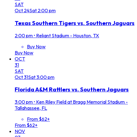
SAT
Oct
24
Sat
2:00 pm
Texas Southern Tigers vs. Southern Jaguars
2:00 pm
•
Reliant Stadium - Houston, TX
Buy Now
Buy Now
OCT
31
SAT
Oct
31
Sat
3:00 pm
Florida A&M Rattlers vs. Southern Jaguars
3:00 pm
•
Ken Riley Field at Bragg Memorial Stadium -
Tallahassee, FL
From $62+
From $62+
NOV