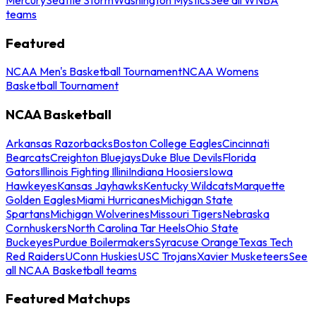
teams
Featured
NCAA Men's Basketball Tournament
NCAA Womens
Basketball Tournament
NCAA Basketball
Arkansas Razorbacks
Boston College Eagles
Cincinnati
Bearcats
Creighton Bluejays
Duke Blue Devils
Florida
Gators
Illinois Fighting Illini
Indiana Hoosiers
Iowa
Hawkeyes
Kansas Jayhawks
Kentucky Wildcats
Marquette
Golden Eagles
Miami Hurricanes
Michigan State
Spartans
Michigan Wolverines
Missouri Tigers
Nebraska
Cornhuskers
North Carolina Tar Heels
Ohio State
Buckeyes
Purdue Boilermakers
Syracuse Orange
Texas Tech
Red Raiders
UConn Huskies
USC Trojans
Xavier Musketeers
See
all NCAA Basketball teams
Featured Matchups