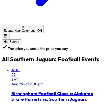
0
Events Near Columbus, OH
Hot Events
The price you see is the price you pay
All
Southern Jaguars Football
Events
AUG
29
SAT
Aug
29
Sat
2:00 pm
Birmingham Football Classic: Alabama
State Hornets vs. Southern Jaguars