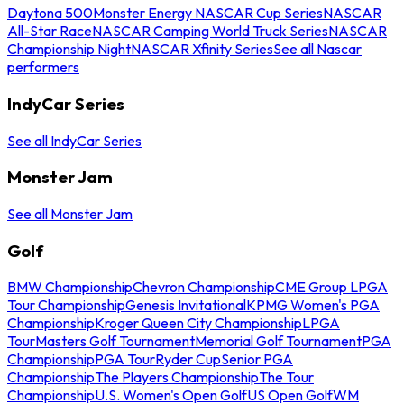
Daytona 500
Monster Energy NASCAR Cup Series
NASCAR
All-Star Race
NASCAR Camping World Truck Series
NASCAR
Championship Night
NASCAR Xfinity Series
See all Nascar
performers
IndyCar Series
See all IndyCar Series
Monster Jam
See all Monster Jam
Golf
BMW Championship
Chevron Championship
CME Group LPGA
Tour Championship
Genesis Invitational
KPMG Women's PGA
Championship
Kroger Queen City Championship
LPGA
Tour
Masters Golf Tournament
Memorial Golf Tournament
PGA
Championship
PGA Tour
Ryder Cup
Senior PGA
Championship
The Players Championship
The Tour
Championship
U.S. Women's Open Golf
US Open Golf
WM