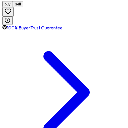
buy
sell
100% BuyerTrust Guarantee