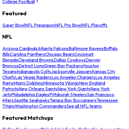
College Football
Featured
Super Bowl
NFL Preseason
NFL Pro Bowl
NFL Playoffs
NFL
Arizona Cardinals
Atlanta Falcons
Baltimore Ravens
Buffalo
Bills
Carolina Panthers
Chicago Bears
Cincinnati
Bengals
Cleveland Browns
Dallas Cowboys
Denver
Broncos
Detroit Lions
Green Bay Packers
Houston
Texans
Indianapolis Colts
Jacksonville Jaguars
Kansas City
Chiefs
Las Vegas Raiders
Los Angeles Chargers
Los Angeles
Rams
Miami Dolphins
Minnesota Vikings
New England
Patriots
New Orleans Saints
New York Giants
New York
Jets
Philadelphia Eagles
Pittsburgh Steelers
San Francisco
49ers
Seattle Seahawks
Tampa Bay Buccaneers
Tennessee
Titans
Washington Commanders
See all NFL teams
Featured Matchups