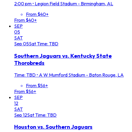
2:00 pm
•
Legion Field Stadium - Birmingham, AL
From $40+
From $40+
SEP
05
SAT
Sep
05
Sat
Time: TBD
Southern Jaguars vs. Kentucky State
Thorobreds
Time: TBD
•
A W Mumford Stadium - Baton Rouge, LA
From $56+
From $56+
SEP
12
SAT
Sep
12
Sat
Time: TBD
Houston vs. Southern Jaguars