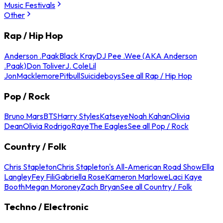
Music Festivals
Other
Rap / Hip Hop
Anderson .Paak
Black Kray
DJ Pee .Wee (AKA Anderson
.Paak)
Don Toliver
J. Cole
Lil
Jon
Macklemore
Pitbull
Suicideboys
See all Rap / Hip Hop
Pop / Rock
Bruno Mars
BTS
Harry Styles
Katseye
Noah Kahan
Olivia
Dean
Olivia Rodrigo
Raye
The Eagles
See all Pop / Rock
Country / Folk
Chris Stapleton
Chris Stapleton's All-American Road Show
Ella
Langley
Fey Fili
Gabriella Rose
Kameron Marlowe
Laci Kaye
Booth
Megan Moroney
Zach Bryan
See all Country / Folk
Techno / Electronic