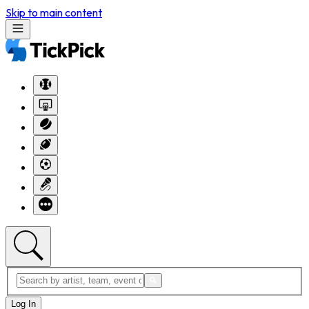
Skip to main content
Log In