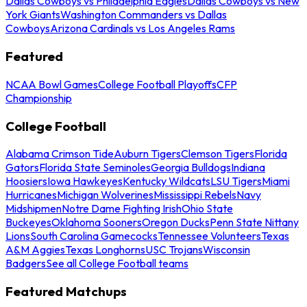
Dallas Cowboys vs Philadelphia Eagles
Dallas Cowboys vs New
York Giants
Washington Commanders vs Dallas
Cowboys
Arizona Cardinals vs Los Angeles Rams
Featured
NCAA Bowl Games
College Football Playoffs
CFP
Championship
College Football
Alabama Crimson Tide
Auburn Tigers
Clemson Tigers
Florida
Gators
Florida State Seminoles
Georgia Bulldogs
Indiana
Hoosiers
Iowa Hawkeyes
Kentucky Wildcats
LSU Tigers
Miami
Hurricanes
Michigan Wolverines
Mississippi Rebels
Navy
Midshipmen
Notre Dame Fighting Irish
Ohio State
Buckeyes
Oklahoma Sooners
Oregon Ducks
Penn State Nittany
Lions
South Carolina Gamecocks
Tennessee Volunteers
Texas
A&M Aggies
Texas Longhorns
USC Trojans
Wisconsin
Badgers
See all College Football teams
Featured Matchups