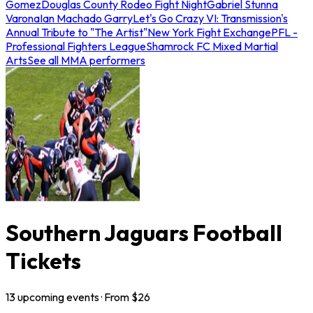
Gomez
Douglas County Rodeo Fight Night
Gabriel Stunna
Varona
Ian Machado Garry
Let's Go Crazy VI: Transmission's
Annual Tribute to "The Artist"
New York Fight Exchange
PFL -
Professional Fighters League
Shamrock FC Mixed Martial
Arts
See all MMA performers
Southern Jaguars Football
Tickets
13
upcoming
events
· From $
26