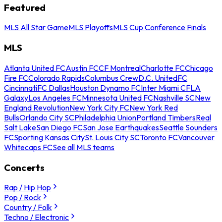
Featured
MLS All Star Game
MLS Playoffs
MLS Cup Conference Finals
MLS
Atlanta United FC
Austin FC
CF Montreal
Charlotte FC
Chicago
Fire FC
Colorado Rapids
Columbus Crew
D.C. United
FC
Cincinnati
FC Dallas
Houston Dynamo FC
Inter Miami CF
LA
Galaxy
Los Angeles FC
Minnesota United FC
Nashville SC
New
England Revolution
New York City FC
New York Red
Bulls
Orlando City SC
Philadelphia Union
Portland Timbers
Real
Salt Lake
San Diego FC
San Jose Earthquakes
Seattle Sounders
FC
Sporting Kansas City
St. Louis City SC
Toronto FC
Vancouver
Whitecaps FC
See all MLS teams
Concerts
Rap / Hip Hop
Pop / Rock
Country / Folk
Techno / Electronic