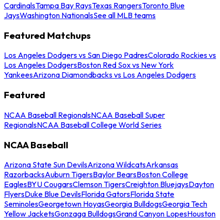
Cardinals
Tampa Bay Rays
Texas Rangers
Toronto Blue
Jays
Washington Nationals
See all MLB teams
Featured Matchups
Los Angeles Dodgers vs San Diego Padres
Colorado Rockies vs
Los Angeles Dodgers
Boston Red Sox vs New York
Yankees
Arizona Diamondbacks vs Los Angeles Dodgers
Featured
NCAA Baseball Regionals
NCAA Baseball Super
Regionals
NCAA Baseball College World Series
NCAA Baseball
Arizona State Sun Devils
Arizona Wildcats
Arkansas
Razorbacks
Auburn Tigers
Baylor Bears
Boston College
Eagles
BYU Cougars
Clemson Tigers
Creighton Bluejays
Dayton
Flyers
Duke Blue Devils
Florida Gators
Florida State
Seminoles
Georgetown Hoyas
Georgia Bulldogs
Georgia Tech
Yellow Jackets
Gonzaga Bulldogs
Grand Canyon Lopes
Houston