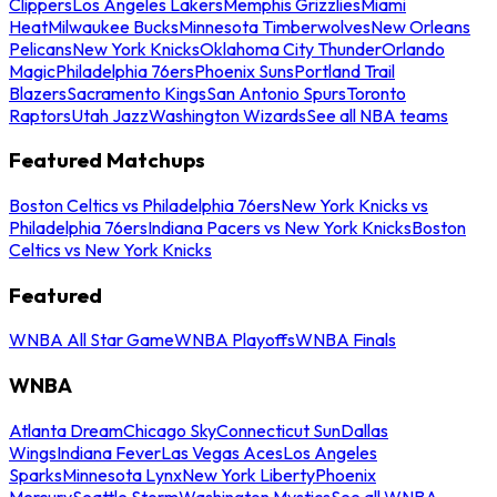
Clippers
Los Angeles Lakers
Memphis Grizzlies
Miami
Heat
Milwaukee Bucks
Minnesota Timberwolves
New Orleans
Pelicans
New York Knicks
Oklahoma City Thunder
Orlando
Magic
Philadelphia 76ers
Phoenix Suns
Portland Trail
Blazers
Sacramento Kings
San Antonio Spurs
Toronto
Raptors
Utah Jazz
Washington Wizards
See all NBA teams
Featured Matchups
Boston Celtics vs Philadelphia 76ers
New York Knicks vs
Philadelphia 76ers
Indiana Pacers vs New York Knicks
Boston
Celtics vs New York Knicks
Featured
WNBA All Star Game
WNBA Playoffs
WNBA Finals
WNBA
Atlanta Dream
Chicago Sky
Connecticut Sun
Dallas
Wings
Indiana Fever
Las Vegas Aces
Los Angeles
Sparks
Minnesota Lynx
New York Liberty
Phoenix
Mercury
Seattle Storm
Washington Mystics
See all WNBA