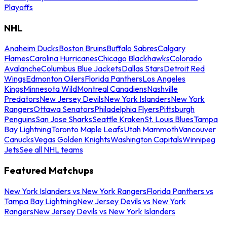
Playoffs
NHL
Anaheim Ducks
Boston Bruins
Buffalo Sabres
Calgary
Flames
Carolina Hurricanes
Chicago Blackhawks
Colorado
Avalanche
Columbus Blue Jackets
Dallas Stars
Detroit Red
Wings
Edmonton Oilers
Florida Panthers
Los Angeles
Kings
Minnesota Wild
Montreal Canadiens
Nashville
Predators
New Jersey Devils
New York Islanders
New York
Rangers
Ottawa Senators
Philadelphia Flyers
Pittsburgh
Penguins
San Jose Sharks
Seattle Kraken
St. Louis Blues
Tampa
Bay Lightning
Toronto Maple Leafs
Utah Mammoth
Vancouver
Canucks
Vegas Golden Knights
Washington Capitals
Winnipeg
Jets
See all NHL teams
Featured Matchups
New York Islanders vs New York Rangers
Florida Panthers vs
Tampa Bay Lightning
New Jersey Devils vs New York
Rangers
New Jersey Devils vs New York Islanders