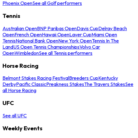
Phoenix Open
See all Golf performers
Tennis
Australian Open
BNP Paribas Open
Davis Cup
Delray Beach
Open
French Open
Hawaii Open
Laver Cup
Miami Open
Tennis
National Bank Open
New York Open
Tennis In The
Land
US Open Tennis Championships
Volvo Car
Open
Wimbledon
See all Tennis performers
Horse Racing
Belmont Stakes Racing Festival
Breeders Cup
Kentucky
Derby
Pacific Classic
Preakness Stakes
The Travers Stakes
See
all Horse Racing
UFC
See all UFC
Weekly Events