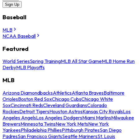
Sign Up
Baseball
MLB
NCAA Baseball
Featured
World Series
Spring Training
MLB All Star Game
MLB Home Run
Derby
MLB Playoffs
MLB
Arizona Diamondbacks
Athletics
Atlanta Braves
Baltimore
Orioles
Boston Red Sox
Chicago Cubs
Chicago White
Sox
Cincinnati Reds
Cleveland Guardians
Colorado
Rockies
Detroit Tigers
Houston Astros
Kansas City Royals
Los
Angeles Angels
Los Angeles Dodgers
Miami Marlins
Milwaukee
Brewers
Minnesota Twins
New York Mets
New York
Yankees
Philadelphia Phillies
Pittsburgh Pirates
San Diego
Padres
San Francisco Giants
Seattle Mariners
St. Louis