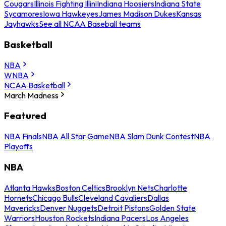
Cougars
Illinois Fighting Illini
Indiana Hoosiers
Indiana State
Sycamores
Iowa Hawkeyes
James Madison Dukes
Kansas
Jayhawks
See all NCAA Baseball teams
Basketball
NBA
WNBA
NCAA Basketball
March Madness
Featured
NBA Finals
NBA All Star Game
NBA Slam Dunk Contest
NBA
Playoffs
NBA
Atlanta Hawks
Boston Celtics
Brooklyn Nets
Charlotte
Hornets
Chicago Bulls
Cleveland Cavaliers
Dallas
Mavericks
Denver Nuggets
Detroit Pistons
Golden State
Warriors
Houston Rockets
Indiana Pacers
Los Angeles