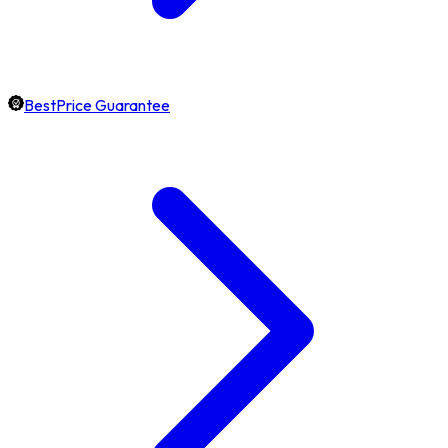
BestPrice Guarantee