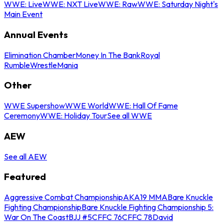
WWE: Live
WWE: NXT Live
WWE: Raw
WWE: Saturday Night's
Main Event
Annual Events
Elimination Chamber
Money In The Bank
Royal
Rumble
WrestleMania
Other
WWE Supershow
WWE World
WWE: Hall Of Fame
Ceremony
WWE: Holiday Tour
See all WWE
AEW
See all AEW
Featured
Aggressive Combat Championship
AKA19 MMA
Bare Knuckle
Fighting Championship
Bare Knuckle Fighting Championship 5:
War On The Coast
BJJ #5
CFFC 76
CFFC 78
David