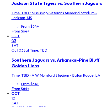
Jackson State Tigers vs. Southern Jaguars
Time: TBD
•
Mississippi Veterans Memorial Stadium -
Jackson, MS
From $64+
From $64+
OCT
03
SAT
Oct
03
Sat
Time: TBD
Southern Jaguars vs. Arkansas-Pine Bluff
Golden Lions
Time: TBD
•
A W Mumford Stadium - Baton Rouge, LA
From $64+
From $64+
OCT
10
SAT