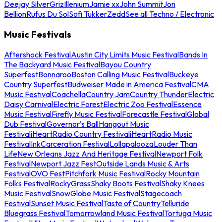
Deejay Silver
Griz
Illenium
Jamie xx
John Summit
Jon
Bellion
Rufus Du Sol
Sofi Tukker
Zedd
See all Techno / Electronic
Music Festivals
Aftershock Festival
Austin City Limits Music Festival
Bands In
The Backyard Music Festival
Bayou Country
Superfest
Bonnaroo
Boston Calling Music Festival
Buckeye
Country Superfest
Budweiser Made in America Festival
CMA
Music Festival
Coachella
Country Jam
Country Thunder
Electric
Daisy Carnival
Electric Forest
Electric Zoo Festival
Essence
Music Festival
Firefly Music Festival
Forecastle Festival
Global
Dub Festival
Governor's Ball
Hangout Music
Festival
iHeartRadio Country Festival
iHeartRadio Music
Festival
InkCarceration Festival
Lollapalooza
Louder Than
Life
New Orleans Jazz And Heritage Festival
Newport Folk
Festival
Newport Jazz Fest
Outside Lands Music & Arts
Festival
OVO Fest
Pitchfork Music Festival
Rocky Mountain
Folks Festival
RockyGrass
Shaky Boots Festival
Shaky Knees
Music Festival
SnowGlobe Music Festival
Stagecoach
Festival
Sunset Music Festival
Taste of Country
Telluride
Bluegrass Festival
Tomorrowland Music Festival
Tortuga Music