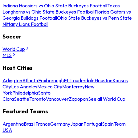
Indiana Hoosiers vs Ohio State Buckeyes Football
Texas
Longhorns vs Ohio State Buckeyes Football
Florida Gators vs
Georgia Bulldogs Football
Ohio State Buckeyes vs Penn State
Nittany Lions Football
Soccer
World Cup
MLS
Host Cities
Arlington
Atlanta
Foxborough
Ft. Lauderdale
Houston
Kansas
City
Los Angeles
Mexico City
Monterrey
New
York
Philadelphia
Santa
Clara
Seattle
Toronto
Vancouver
Zapopan
See all World Cup
Featured Teams
Argentina
Brazil
France
Germany
Japan
Portugal
Spain
Team
USA