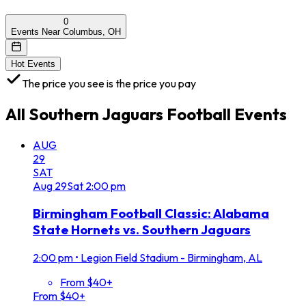
0
Events Near Columbus, OH
Hot Events
The price you see is the price you pay
All
Southern Jaguars Football
Events
AUG
29
SAT
Aug
29
Sat
2:00 pm
Birmingham Football Classic: Alabama
State Hornets vs. Southern Jaguars
2:00 pm
•
Legion Field Stadium - Birmingham, AL
From $40+
From $40+