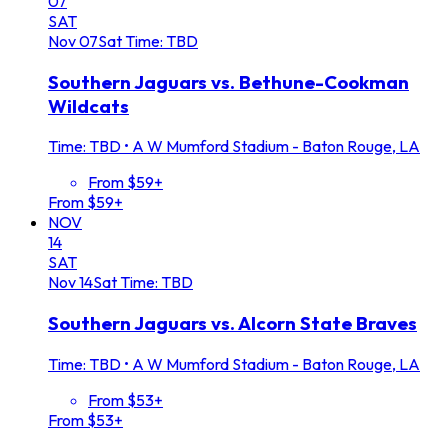
07
SAT
Nov
07
Sat
Time: TBD
Southern Jaguars vs. Bethune-Cookman
Wildcats
Time: TBD
•
A W Mumford Stadium - Baton Rouge, LA
From $59+
From $59+
NOV
14
SAT
Nov
14
Sat
Time: TBD
Southern Jaguars vs. Alcorn State Braves
Time: TBD
•
A W Mumford Stadium - Baton Rouge, LA
From $53+
From $53+