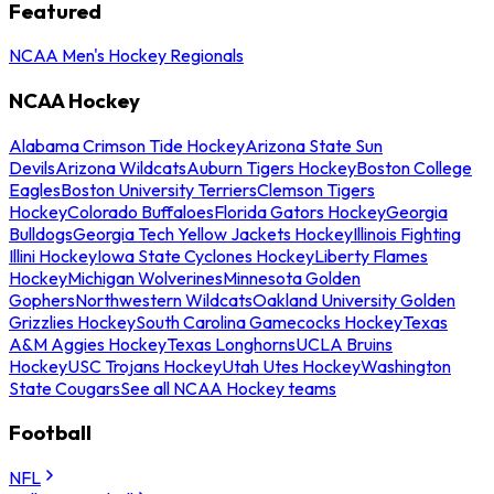
Featured
NCAA Men's Hockey Regionals
NCAA Hockey
Alabama Crimson Tide Hockey
Arizona State Sun
Devils
Arizona Wildcats
Auburn Tigers Hockey
Boston College
Eagles
Boston University Terriers
Clemson Tigers
Hockey
Colorado Buffaloes
Florida Gators Hockey
Georgia
Bulldogs
Georgia Tech Yellow Jackets Hockey
Illinois Fighting
Illini Hockey
Iowa State Cyclones Hockey
Liberty Flames
Hockey
Michigan Wolverines
Minnesota Golden
Gophers
Northwestern Wildcats
Oakland University Golden
Grizzlies Hockey
South Carolina Gamecocks Hockey
Texas
A&M Aggies Hockey
Texas Longhorns
UCLA Bruins
Hockey
USC Trojans Hockey
Utah Utes Hockey
Washington
State Cougars
See all NCAA Hockey teams
Football
NFL