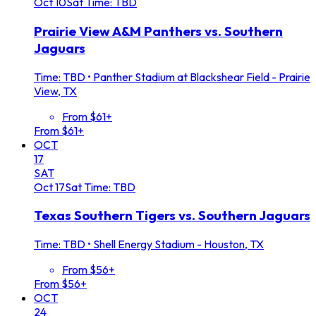
Oct
10
Sat
Time: TBD
Prairie View A&M Panthers vs. Southern
Jaguars
Time: TBD
•
Panther Stadium at Blackshear Field - Prairie
View, TX
From $61+
From $61+
OCT
17
SAT
Oct
17
Sat
Time: TBD
Texas Southern Tigers vs. Southern Jaguars
Time: TBD
•
Shell Energy Stadium - Houston, TX
From $56+
From $56+
OCT
24