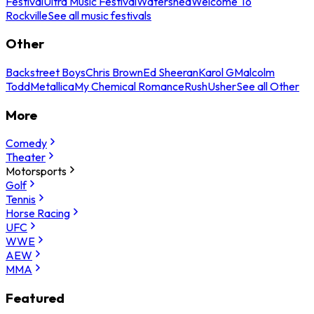
Festival
Ultra Music Festival
Watershed
Welcome To
Rockville
See all music festivals
Other
Backstreet Boys
Chris Brown
Ed Sheeran
Karol G
Malcolm
Todd
Metallica
My Chemical Romance
Rush
Usher
See all Other
More
Comedy
Theater
Motorsports
Golf
Tennis
Horse Racing
UFC
WWE
AEW
MMA
Featured