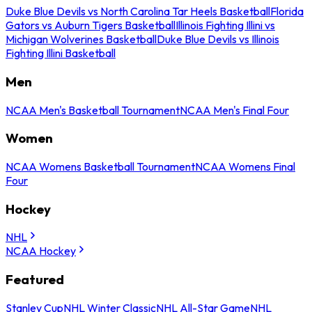
Duke Blue Devils vs North Carolina Tar Heels Basketball
Florida
Gators vs Auburn Tigers Basketball
Illinois Fighting Illini vs
Michigan Wolverines Basketball
Duke Blue Devils vs Illinois
Fighting Illini Basketball
Men
NCAA Men's Basketball Tournament
NCAA Men's Final Four
Women
NCAA Womens Basketball Tournament
NCAA Womens Final
Four
Hockey
NHL
NCAA Hockey
Featured
Stanley Cup
NHL Winter Classic
NHL All-Star Game
NHL