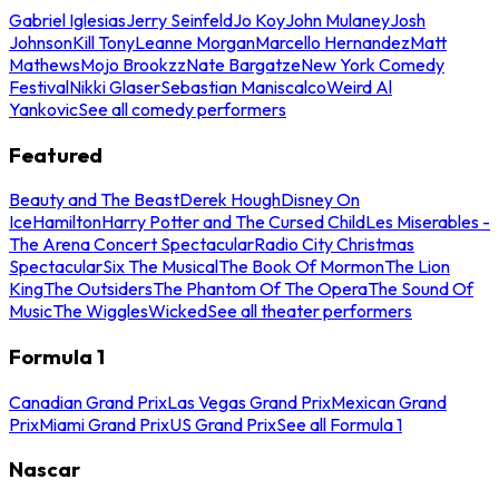
Gabriel Iglesias
Jerry Seinfeld
Jo Koy
John Mulaney
Josh
Johnson
Kill Tony
Leanne Morgan
Marcello Hernandez
Matt
Mathews
Mojo Brookzz
Nate Bargatze
New York Comedy
Festival
Nikki Glaser
Sebastian Maniscalco
Weird Al
Yankovic
See all comedy performers
Featured
Beauty and The Beast
Derek Hough
Disney On
Ice
Hamilton
Harry Potter and The Cursed Child
Les Miserables -
The Arena Concert Spectacular
Radio City Christmas
Spectacular
Six The Musical
The Book Of Mormon
The Lion
King
The Outsiders
The Phantom Of The Opera
The Sound Of
Music
The Wiggles
Wicked
See all theater performers
Formula 1
Canadian Grand Prix
Las Vegas Grand Prix
Mexican Grand
Prix
Miami Grand Prix
US Grand Prix
See all Formula 1
Nascar