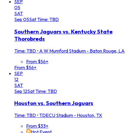
SEP
05
SAT
Sep
05
Sat
Time: TBD
Southern Jaguars vs. Kentucky State
Thorobreds
Time: TBD
•
A W Mumford Stadium - Baton Rouge, LA
From $56+
From $56+
SEP
12
SAT
Sep
12
Sat
Time: TBD
Houston vs. Southern Jaguars
Time: TBD
•
TDECU Stadium - Houston, TX
From $33+
Hot Event