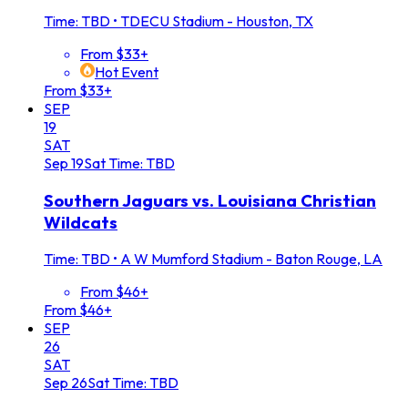
Time: TBD
•
TDECU Stadium - Houston, TX
From $33+
Hot Event
From $33+
SEP
19
SAT
Sep
19
Sat
Time: TBD
Southern Jaguars vs. Louisiana Christian
Wildcats
Time: TBD
•
A W Mumford Stadium - Baton Rouge, LA
From $46+
From $46+
SEP
26
SAT
Sep
26
Sat
Time: TBD