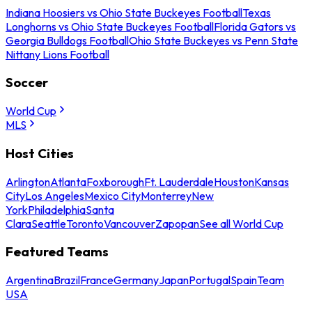
Indiana Hoosiers vs Ohio State Buckeyes Football
Texas
Longhorns vs Ohio State Buckeyes Football
Florida Gators vs
Georgia Bulldogs Football
Ohio State Buckeyes vs Penn State
Nittany Lions Football
Soccer
World Cup
MLS
Host Cities
Arlington
Atlanta
Foxborough
Ft. Lauderdale
Houston
Kansas
City
Los Angeles
Mexico City
Monterrey
New
York
Philadelphia
Santa
Clara
Seattle
Toronto
Vancouver
Zapopan
See all World Cup
Featured Teams
Argentina
Brazil
France
Germany
Japan
Portugal
Spain
Team
USA