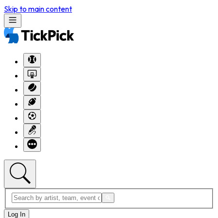
Skip to main content
Log In