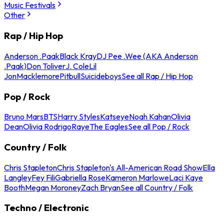
Music Festivals
Other
Rap / Hip Hop
Anderson .Paak
Black Kray
DJ Pee .Wee (AKA Anderson
.Paak)
Don Toliver
J. Cole
Lil
Jon
Macklemore
Pitbull
Suicideboys
See all Rap / Hip Hop
Pop / Rock
Bruno Mars
BTS
Harry Styles
Katseye
Noah Kahan
Olivia
Dean
Olivia Rodrigo
Raye
The Eagles
See all Pop / Rock
Country / Folk
Chris Stapleton
Chris Stapleton's All-American Road Show
Ella
Langley
Fey Fili
Gabriella Rose
Kameron Marlowe
Laci Kaye
Booth
Megan Moroney
Zach Bryan
See all Country / Folk
Techno / Electronic