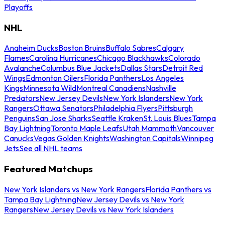
Playoffs
NHL
Anaheim Ducks
Boston Bruins
Buffalo Sabres
Calgary
Flames
Carolina Hurricanes
Chicago Blackhawks
Colorado
Avalanche
Columbus Blue Jackets
Dallas Stars
Detroit Red
Wings
Edmonton Oilers
Florida Panthers
Los Angeles
Kings
Minnesota Wild
Montreal Canadiens
Nashville
Predators
New Jersey Devils
New York Islanders
New York
Rangers
Ottawa Senators
Philadelphia Flyers
Pittsburgh
Penguins
San Jose Sharks
Seattle Kraken
St. Louis Blues
Tampa
Bay Lightning
Toronto Maple Leafs
Utah Mammoth
Vancouver
Canucks
Vegas Golden Knights
Washington Capitals
Winnipeg
Jets
See all NHL teams
Featured Matchups
New York Islanders vs New York Rangers
Florida Panthers vs
Tampa Bay Lightning
New Jersey Devils vs New York
Rangers
New Jersey Devils vs New York Islanders