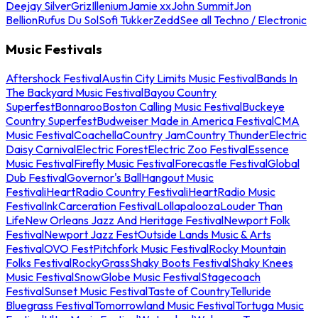
Deejay Silver
Griz
Illenium
Jamie xx
John Summit
Jon
Bellion
Rufus Du Sol
Sofi Tukker
Zedd
See all Techno / Electronic
Music Festivals
Aftershock Festival
Austin City Limits Music Festival
Bands In
The Backyard Music Festival
Bayou Country
Superfest
Bonnaroo
Boston Calling Music Festival
Buckeye
Country Superfest
Budweiser Made in America Festival
CMA
Music Festival
Coachella
Country Jam
Country Thunder
Electric
Daisy Carnival
Electric Forest
Electric Zoo Festival
Essence
Music Festival
Firefly Music Festival
Forecastle Festival
Global
Dub Festival
Governor's Ball
Hangout Music
Festival
iHeartRadio Country Festival
iHeartRadio Music
Festival
InkCarceration Festival
Lollapalooza
Louder Than
Life
New Orleans Jazz And Heritage Festival
Newport Folk
Festival
Newport Jazz Fest
Outside Lands Music & Arts
Festival
OVO Fest
Pitchfork Music Festival
Rocky Mountain
Folks Festival
RockyGrass
Shaky Boots Festival
Shaky Knees
Music Festival
SnowGlobe Music Festival
Stagecoach
Festival
Sunset Music Festival
Taste of Country
Telluride
Bluegrass Festival
Tomorrowland Music Festival
Tortuga Music