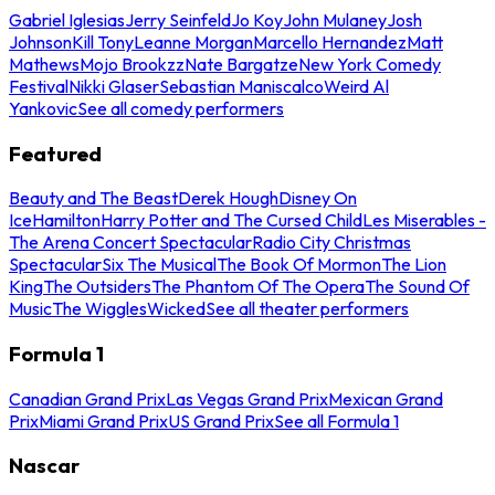
Gabriel Iglesias
Jerry Seinfeld
Jo Koy
John Mulaney
Josh
Johnson
Kill Tony
Leanne Morgan
Marcello Hernandez
Matt
Mathews
Mojo Brookzz
Nate Bargatze
New York Comedy
Festival
Nikki Glaser
Sebastian Maniscalco
Weird Al
Yankovic
See all comedy performers
Featured
Beauty and The Beast
Derek Hough
Disney On
Ice
Hamilton
Harry Potter and The Cursed Child
Les Miserables -
The Arena Concert Spectacular
Radio City Christmas
Spectacular
Six The Musical
The Book Of Mormon
The Lion
King
The Outsiders
The Phantom Of The Opera
The Sound Of
Music
The Wiggles
Wicked
See all theater performers
Formula 1
Canadian Grand Prix
Las Vegas Grand Prix
Mexican Grand
Prix
Miami Grand Prix
US Grand Prix
See all Formula 1
Nascar