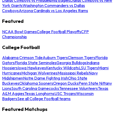
Dallas Cowboys vs Philadelphia Eagles
Dallas Cowboys vs New
York Giants
Washington Commanders vs Dallas
Cowboys
Arizona Cardinals vs Los Angeles Rams
Featured
NCAA Bowl Games
College Football Playoffs
CFP
Championship
College Football
Alabama Crimson Tide
Auburn Tigers
Clemson Tigers
Florida
Gators
Florida State Seminoles
Georgia Bulldogs
Indiana
Hoosiers
Iowa Hawkeyes
Kentucky Wildcats
LSU Tigers
Miami
Hurricanes
Michigan Wolverines
Mississippi Rebels
Navy
Midshipmen
Notre Dame Fighting Irish
Ohio State
Buckeyes
Oklahoma Sooners
Oregon Ducks
Penn State Nittany
Lions
South Carolina Gamecocks
Tennessee Volunteers
Texas
A&M Aggies
Texas Longhorns
USC Trojans
Wisconsin
Badgers
See all College Football teams
Featured Matchups