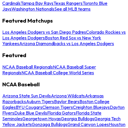
Cardinals
Tampa Bay Rays
Texas Rangers
Toronto Blue
Jays
Washington Nationals
See all MLB teams
Featured Matchups
Los Angeles Dodgers vs San Diego Padres
Colorado Rockies vs
Los Angeles Dodgers
Boston Red Sox vs New York
Yankees
Arizona Diamondbacks vs Los Angeles Dodgers
Featured
NCAA Baseball Regionals
NCAA Baseball Super
Regionals
NCAA Baseball College World Series
NCAA Baseball
Arizona State Sun Devils
Arizona Wildcats
Arkansas
Razorbacks
Auburn Tigers
Baylor Bears
Boston College
Eagles
BYU Cougars
Clemson Tigers
Creighton Bluejays
Dayton
Flyers
Duke Blue Devils
Florida Gators
Florida State
Seminoles
Georgetown Hoyas
Georgia Bulldogs
Georgia Tech
Yellow Jackets
Gonzaga Bulldogs
Grand Canyon Lopes
Houston