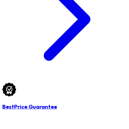
BestPrice Guarantee