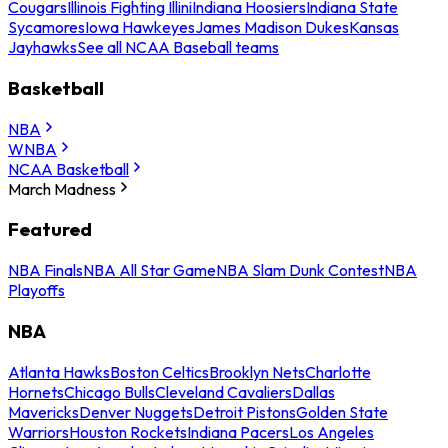
Cougars
Illinois Fighting Illini
Indiana Hoosiers
Indiana State
Sycamores
Iowa Hawkeyes
James Madison Dukes
Kansas
Jayhawks
See all NCAA Baseball teams
Basketball
NBA
WNBA
NCAA Basketball
March Madness
Featured
NBA Finals
NBA All Star Game
NBA Slam Dunk Contest
NBA
Playoffs
NBA
Atlanta Hawks
Boston Celtics
Brooklyn Nets
Charlotte
Hornets
Chicago Bulls
Cleveland Cavaliers
Dallas
Mavericks
Denver Nuggets
Detroit Pistons
Golden State
Warriors
Houston Rockets
Indiana Pacers
Los Angeles