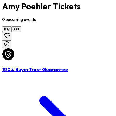
Amy Poehler Tickets
0
upcoming
events
buy
sell
100% BuyerTrust Guarantee