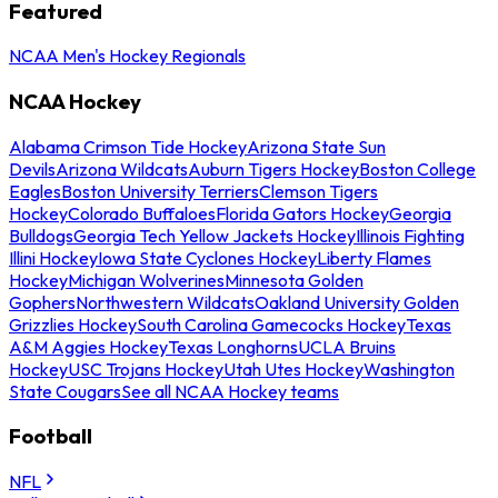
Featured
NCAA Men's Hockey Regionals
NCAA Hockey
Alabama Crimson Tide Hockey
Arizona State Sun
Devils
Arizona Wildcats
Auburn Tigers Hockey
Boston College
Eagles
Boston University Terriers
Clemson Tigers
Hockey
Colorado Buffaloes
Florida Gators Hockey
Georgia
Bulldogs
Georgia Tech Yellow Jackets Hockey
Illinois Fighting
Illini Hockey
Iowa State Cyclones Hockey
Liberty Flames
Hockey
Michigan Wolverines
Minnesota Golden
Gophers
Northwestern Wildcats
Oakland University Golden
Grizzlies Hockey
South Carolina Gamecocks Hockey
Texas
A&M Aggies Hockey
Texas Longhorns
UCLA Bruins
Hockey
USC Trojans Hockey
Utah Utes Hockey
Washington
State Cougars
See all NCAA Hockey teams
Football
NFL