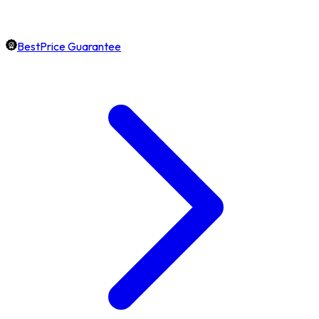
BestPrice Guarantee