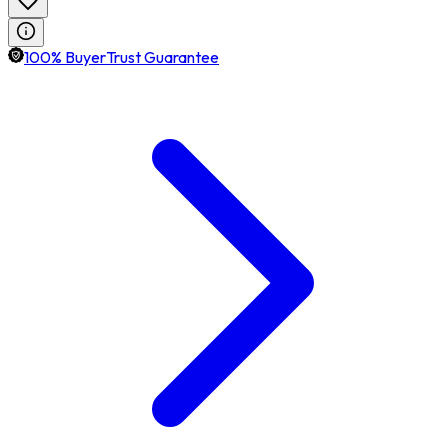
100% BuyerTrust Guarantee