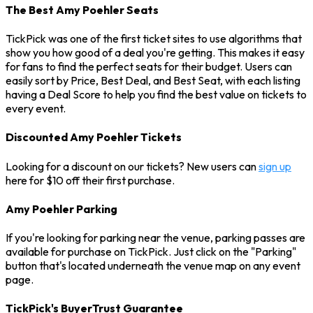
The Best Amy Poehler Seats
TickPick was one of the first ticket sites to use algorithms that
show you how good of a deal you're getting. This makes it easy
for fans to find the perfect seats for their budget. Users can
easily sort by Price, Best Deal, and Best Seat, with each listing
having a Deal Score to help you find the best value on tickets to
every event.
Discounted Amy Poehler Tickets
Looking for a discount on our tickets? New users can
sign up
here for $10 off their first purchase.
Amy Poehler Parking
If you're looking for parking near the venue, parking passes are
available for purchase on TickPick. Just click on the "Parking"
button that's located underneath the venue map on any event
page.
TickPick's BuyerTrust Guarantee