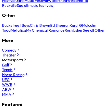
Festival
Ultra Music Festival
Watershed
Welcome To
Rockville
See all music festivals
Other
Backstreet Boys
Chris Brown
Ed Sheeran
Karol G
Malcolm
Todd
Metallica
My Chemical Romance
Rush
Usher
See all Other
More
Comedy
Theater
Motorsports
Golf
Tennis
Horse Racing
UFC
WWE
AEW
MMA
Featured