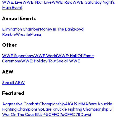
WWE: Live
WWE: NXT Live
WWE: Raw
WWE: Saturday Night's
Main Event
Annual Events
Elimination Chamber
Money In The Bank
Royal
Rumble
WrestleMania
Other
WWE Supershow
WWE World
WWE: Hall Of Fame
Ceremony
WWE: Holiday Tour
See all WWE
AEW
See all AEW
Featured
Aggressive Combat Championship
AKA19 MMA
Bare Knuckle
Fighting Championship
Bare Knuckle Fighting Championship 5:
War On The Coast
BJJ #5
CFFC 76
CFFC 78
David