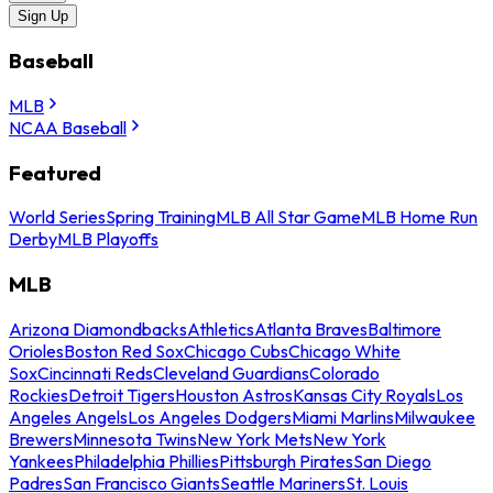
Sign Up
Baseball
MLB
NCAA Baseball
Featured
World Series
Spring Training
MLB All Star Game
MLB Home Run
Derby
MLB Playoffs
MLB
Arizona Diamondbacks
Athletics
Atlanta Braves
Baltimore
Orioles
Boston Red Sox
Chicago Cubs
Chicago White
Sox
Cincinnati Reds
Cleveland Guardians
Colorado
Rockies
Detroit Tigers
Houston Astros
Kansas City Royals
Los
Angeles Angels
Los Angeles Dodgers
Miami Marlins
Milwaukee
Brewers
Minnesota Twins
New York Mets
New York
Yankees
Philadelphia Phillies
Pittsburgh Pirates
San Diego
Padres
San Francisco Giants
Seattle Mariners
St. Louis