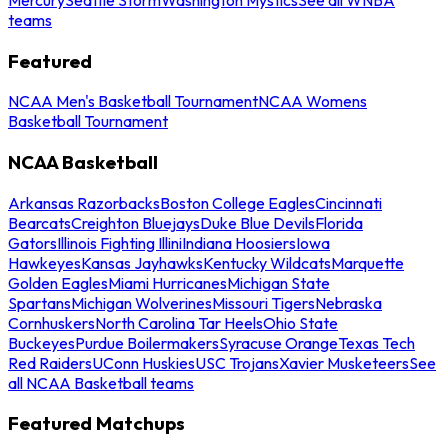
teams
Featured
NCAA Men's Basketball Tournament
NCAA Womens
Basketball Tournament
NCAA Basketball
Arkansas Razorbacks
Boston College Eagles
Cincinnati
Bearcats
Creighton Bluejays
Duke Blue Devils
Florida
Gators
Illinois Fighting Illini
Indiana Hoosiers
Iowa
Hawkeyes
Kansas Jayhawks
Kentucky Wildcats
Marquette
Golden Eagles
Miami Hurricanes
Michigan State
Spartans
Michigan Wolverines
Missouri Tigers
Nebraska
Cornhuskers
North Carolina Tar Heels
Ohio State
Buckeyes
Purdue Boilermakers
Syracuse Orange
Texas Tech
Red Raiders
UConn Huskies
USC Trojans
Xavier Musketeers
See
all NCAA Basketball teams
Featured Matchups