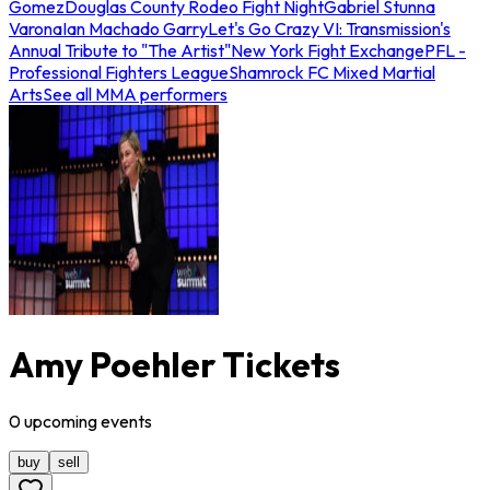
Gomez
Douglas County Rodeo Fight Night
Gabriel Stunna
Varona
Ian Machado Garry
Let's Go Crazy VI: Transmission's
Annual Tribute to "The Artist"
New York Fight Exchange
PFL -
Professional Fighters League
Shamrock FC Mixed Martial
Arts
See all MMA performers
Amy Poehler Tickets
0
upcoming
events
buy
sell