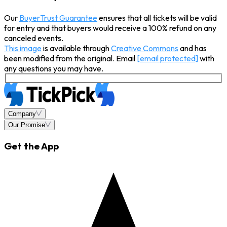
Our
BuyerTrust Guarantee
ensures that all tickets will be valid
for entry and that buyers would receive a 100% refund on any
canceled events.
This image
is available through
Creative Commons
and has
been modified from the original. Email
[email protected]
with
any questions you may have.
Company
Our Promise
Get the App