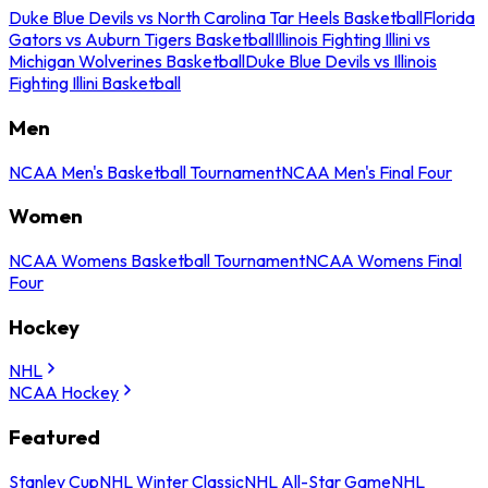
Duke Blue Devils vs North Carolina Tar Heels Basketball
Florida
Gators vs Auburn Tigers Basketball
Illinois Fighting Illini vs
Michigan Wolverines Basketball
Duke Blue Devils vs Illinois
Fighting Illini Basketball
Men
NCAA Men's Basketball Tournament
NCAA Men's Final Four
Women
NCAA Womens Basketball Tournament
NCAA Womens Final
Four
Hockey
NHL
NCAA Hockey
Featured
Stanley Cup
NHL Winter Classic
NHL All-Star Game
NHL