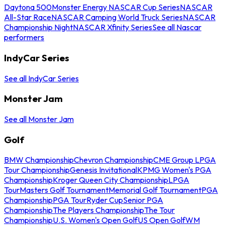
Daytona 500
Monster Energy NASCAR Cup Series
NASCAR
All-Star Race
NASCAR Camping World Truck Series
NASCAR
Championship Night
NASCAR Xfinity Series
See all Nascar
performers
IndyCar Series
See all IndyCar Series
Monster Jam
See all Monster Jam
Golf
BMW Championship
Chevron Championship
CME Group LPGA
Tour Championship
Genesis Invitational
KPMG Women's PGA
Championship
Kroger Queen City Championship
LPGA
Tour
Masters Golf Tournament
Memorial Golf Tournament
PGA
Championship
PGA Tour
Ryder Cup
Senior PGA
Championship
The Players Championship
The Tour
Championship
U.S. Women's Open Golf
US Open Golf
WM