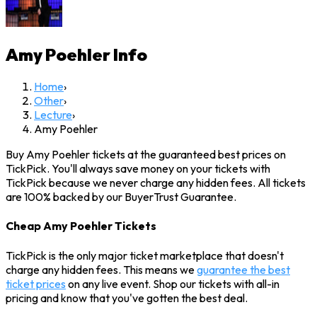
Amy Poehler
Info
Home
›
Other
›
Lecture
›
Amy Poehler
Buy Amy Poehler tickets at the guaranteed best prices on
TickPick. You'll always save money on your tickets with
TickPick because we never charge any hidden fees. All tickets
are 100% backed by our BuyerTrust Guarantee.
Cheap Amy Poehler Tickets
TickPick is the only major ticket marketplace that doesn't
charge any hidden fees. This means we
guarantee the best
ticket prices
on any live event. Shop our tickets with all-in
pricing and know that you've gotten the best deal.