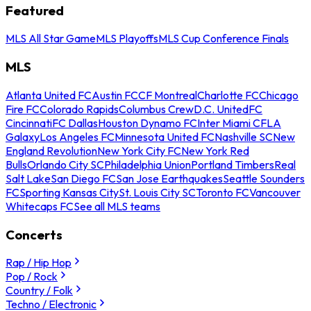
Featured
MLS All Star Game
MLS Playoffs
MLS Cup Conference Finals
MLS
Atlanta United FC
Austin FC
CF Montreal
Charlotte FC
Chicago
Fire FC
Colorado Rapids
Columbus Crew
D.C. United
FC
Cincinnati
FC Dallas
Houston Dynamo FC
Inter Miami CF
LA
Galaxy
Los Angeles FC
Minnesota United FC
Nashville SC
New
England Revolution
New York City FC
New York Red
Bulls
Orlando City SC
Philadelphia Union
Portland Timbers
Real
Salt Lake
San Diego FC
San Jose Earthquakes
Seattle Sounders
FC
Sporting Kansas City
St. Louis City SC
Toronto FC
Vancouver
Whitecaps FC
See all MLS teams
Concerts
Rap / Hip Hop
Pop / Rock
Country / Folk
Techno / Electronic