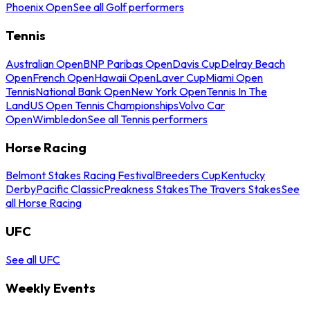
Phoenix Open
See all Golf performers
Tennis
Australian Open
BNP Paribas Open
Davis Cup
Delray Beach
Open
French Open
Hawaii Open
Laver Cup
Miami Open
Tennis
National Bank Open
New York Open
Tennis In The
Land
US Open Tennis Championships
Volvo Car
Open
Wimbledon
See all Tennis performers
Horse Racing
Belmont Stakes Racing Festival
Breeders Cup
Kentucky
Derby
Pacific Classic
Preakness Stakes
The Travers Stakes
See
all Horse Racing
UFC
See all UFC
Weekly Events