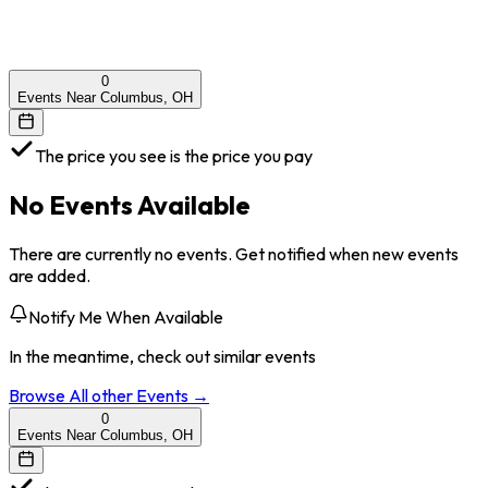
0
Events Near Columbus, OH
The price you see is the price you pay
No Events Available
There are currently no events. Get notified when new events
are added.
Notify Me When Available
In the meantime, check out similar events
Browse All
other
Events →
0
Events Near Columbus, OH