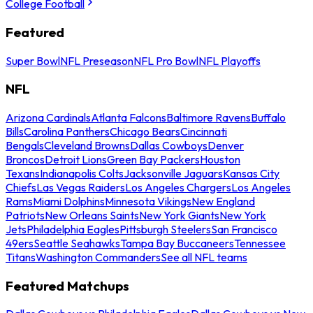
College Football
Featured
Super Bowl
NFL Preseason
NFL Pro Bowl
NFL Playoffs
NFL
Arizona Cardinals
Atlanta Falcons
Baltimore Ravens
Buffalo
Bills
Carolina Panthers
Chicago Bears
Cincinnati
Bengals
Cleveland Browns
Dallas Cowboys
Denver
Broncos
Detroit Lions
Green Bay Packers
Houston
Texans
Indianapolis Colts
Jacksonville Jaguars
Kansas City
Chiefs
Las Vegas Raiders
Los Angeles Chargers
Los Angeles
Rams
Miami Dolphins
Minnesota Vikings
New England
Patriots
New Orleans Saints
New York Giants
New York
Jets
Philadelphia Eagles
Pittsburgh Steelers
San Francisco
49ers
Seattle Seahawks
Tampa Bay Buccaneers
Tennessee
Titans
Washington Commanders
See all NFL teams
Featured Matchups