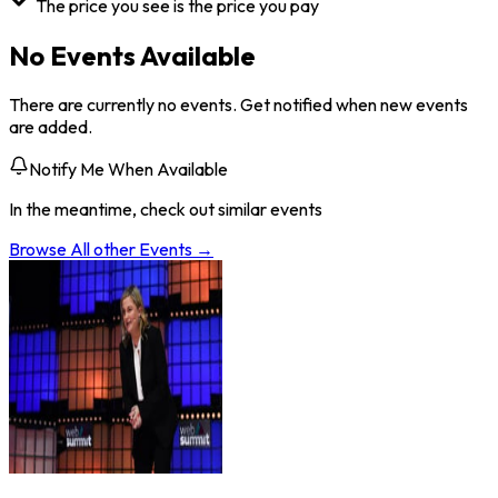
The price you see is the price you pay
No Events Available
There are currently no events. Get notified when new events
are added.
Notify Me When Available
In the meantime, check out similar events
Browse All
other
Events →