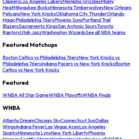
Clippers
Los Angeles Lakers
Memphis Grizzlies
Miami
Heat
Milwaukee Bucks
Minnesota Timberwolves
New Orleans
Pelicans
New York Knicks
Oklahoma City Thunder
Orlando
Magic
Philadelphia 76ers
Phoenix Suns
Portland Trail
Blazers
Sacramento Kings
San Antonio Spurs
Toronto
Raptors
Utah Jazz
Washington Wizards
See all NBA teams
Featured Matchups
Boston Celtics vs Philadelphia 76ers
New York Knicks vs
Philadelphia 76ers
Indiana Pacers vs New York Knicks
Boston
Celtics vs New York Knicks
Featured
WNBA All Star Game
WNBA Playoffs
WNBA Finals
WNBA
Atlanta Dream
Chicago Sky
Connecticut Sun
Dallas
Wings
Indiana Fever
Las Vegas Aces
Los Angeles
Sparks
Minnesota Lynx
New York Liberty
Phoenix
Mercury
Seattle Storm
Washington Mystics
See all WNBA