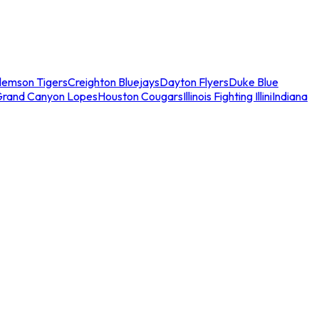
lemson Tigers
Creighton Bluejays
Dayton Flyers
Duke Blue
Grand Canyon Lopes
Houston Cougars
Illinois Fighting Illini
Indiana