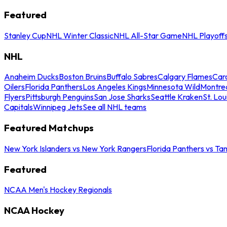
Featured
Stanley Cup
NHL Winter Classic
NHL All-Star Game
NHL Playoff
NHL
Anaheim Ducks
Boston Bruins
Buffalo Sabres
Calgary Flames
Caro
Oilers
Florida Panthers
Los Angeles Kings
Minnesota Wild
Montre
Flyers
Pittsburgh Penguins
San Jose Sharks
Seattle Kraken
St. Lou
Capitals
Winnipeg Jets
See all NHL teams
Featured Matchups
New York Islanders vs New York Rangers
Florida Panthers vs Ta
Featured
NCAA Men's Hockey Regionals
NCAA Hockey