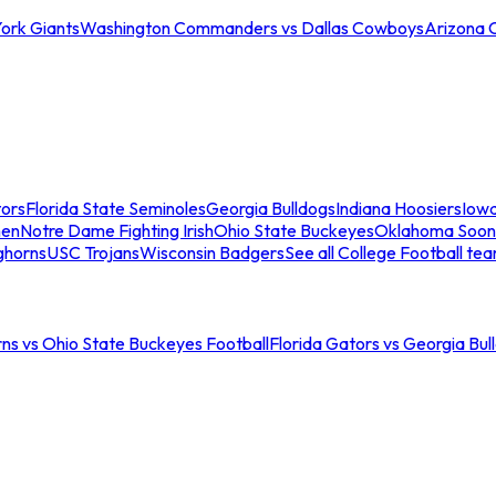
ork Giants
Washington Commanders vs Dallas Cowboys
Arizona 
tors
Florida State Seminoles
Georgia Bulldogs
Indiana Hoosiers
Iow
men
Notre Dame Fighting Irish
Ohio State Buckeyes
Oklahoma Soon
ghorns
USC Trojans
Wisconsin Badgers
See all College Football te
ns vs Ohio State Buckeyes Football
Florida Gators vs Georgia Bul