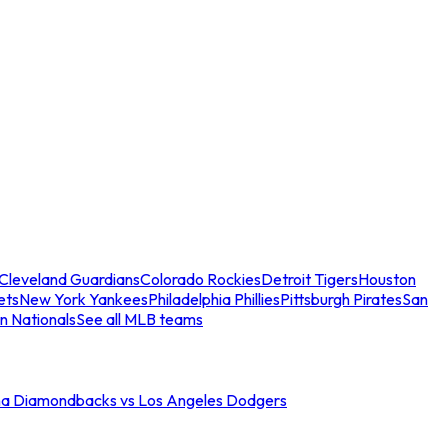
Cleveland Guardians
Colorado Rockies
Detroit Tigers
Houston
ets
New York Yankees
Philadelphia Phillies
Pittsburgh Pirates
San
n Nationals
See all MLB teams
na Diamondbacks vs Los Angeles Dodgers