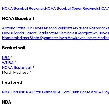
NCAA Baseball Regionals
NCAA Baseball Super Regionals
NCAA 
NCAA Baseball
Arizona State Sun Devils
Arizona Wildcats
Arkansas Razorback
Devils
Florida Gators
Florida State Seminoles
Georgetown Hoyas
Hoosiers
Indiana State Sycamores
Iowa Hawkeyes
James Madis
Basketball
NBA
WNBA
NCAA Basketball
March Madness
Featured
NBA Finals
NBA All Star Game
NBA Slam Dunk Contest
NBA Play
NBA