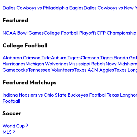
Dallas Cowboys vs Philadelphia Eagles
Dallas Cowboys vs New Y
Featured
NCAA Bowl Games
College Football Playoffs
CFP Championship
College Football
Alabama Crimson Tide
Auburn Tigers
Clemson Tigers
Florida Ga
Hurricanes
Michigan Wolverines
Mississippi Rebels
Navy Midship
Gamecocks
Tennessee Volunteers
Texas A&M Aggies
Texas Lon
Featured Matchups
Indiana Hoosiers vs Ohio State Buckeyes Football
Texas Longhor
Football
Soccer
World Cup
MLS