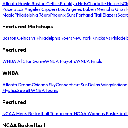
Atlanta Hawks
Boston Celtics
Brooklyn Nets
Charlotte Hornets
Ch
Pacers
Los Angeles Clippers
Los Angeles Lakers
Memphis Grizzli
Magic
Philadelphia 76ers
Phoenix Suns
Portland Trail Blazers
Sacr
Featured Matchups
Boston Celtics vs Philadelphia 76ers
New York Knicks vs Philadel
Featured
WNBA All Star Game
WNBA Playoffs
WNBA Finals
WNBA
Atlanta Dream
Chicago Sky
Connecticut Sun
Dallas Wings
Indiana
Mystics
See all WNBA teams
Featured
NCAA Men's Basketball Tournament
NCAA Womens Basketball 
NCAA Basketball