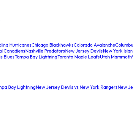
s
lina Hurricanes
Chicago Blackhawks
Colorado Avalanche
Columbu
al Canadiens
Nashville Predators
New Jersey Devils
New York Isla
is Blues
Tampa Bay Lightning
Toronto Maple Leafs
Utah Mammoth
mpa Bay Lightning
New Jersey Devils vs New York Rangers
New Jer