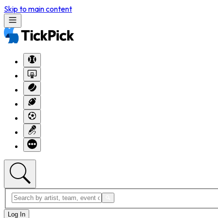
Skip to main content
Log In