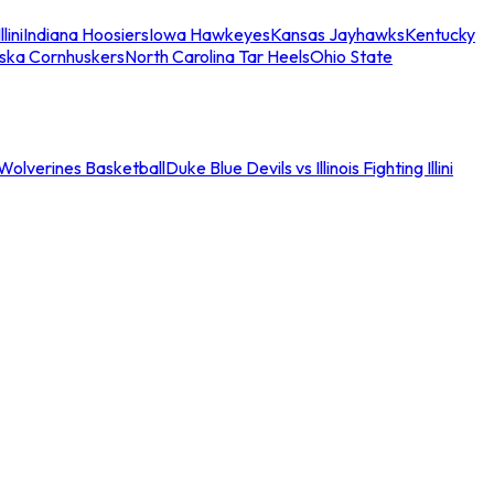
llini
Indiana Hoosiers
Iowa Hawkeyes
Kansas Jayhawks
Kentucky
ska Cornhuskers
North Carolina Tar Heels
Ohio State
an Wolverines Basketball
Duke Blue Devils vs Illinois Fighting Illini