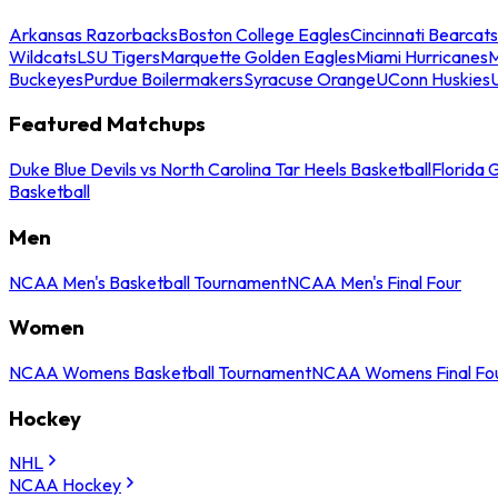
Arkansas Razorbacks
Boston College Eagles
Cincinnati Bearcats
Wildcats
LSU Tigers
Marquette Golden Eagles
Miami Hurricanes
M
Buckeyes
Purdue Boilermakers
Syracuse Orange
UConn Huskies
Featured Matchups
Duke Blue Devils vs North Carolina Tar Heels Basketball
Florida 
Basketball
Men
NCAA Men's Basketball Tournament
NCAA Men's Final Four
Women
NCAA Womens Basketball Tournament
NCAA Womens Final Fo
Hockey
NHL
NCAA Hockey