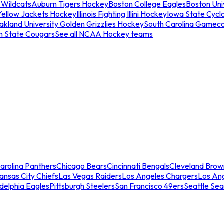
 Wildcats
Auburn Tigers Hockey
Boston College Eagles
Boston Univ
Yellow Jackets Hockey
Illinois Fighting Illini Hockey
Iowa State Cycl
akland University Golden Grizzlies Hockey
South Carolina Gamec
n State Cougars
See all NCAA Hockey teams
arolina Panthers
Chicago Bears
Cincinnati Bengals
Cleveland Brow
ansas City Chiefs
Las Vegas Raiders
Los Angeles Chargers
Los An
adelphia Eagles
Pittsburgh Steelers
San Francisco 49ers
Seattle Se