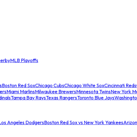
erby
MLB Playoffs
s
Boston Red Sox
Chicago Cubs
Chicago White Sox
Cincinnati Reds
ers
Miami Marlins
Milwaukee Brewers
Minnesota Twins
New York M
dinals
Tampa Bay Rays
Texas Rangers
Toronto Blue Jays
Washingto
 Los Angeles Dodgers
Boston Red Sox vs New York Yankees
Arizo