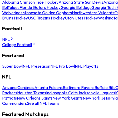
Alabama Crimson Tide Hockey
Arizona State Sun Devils
Arizona
Buffaloes
Florida Gators Hockey
Georgia Bulldogs
Georgia Tech 
Wolverines
Minnesota Golden Gophers
Northwestern Wildcats
O
Bruins Hockey
USC Trojans Hockey
Utah Utes Hockey
Washingto
Football
NFL
College Football
Featured
Super Bowl
NFL Preseason
NFL Pro Bowl
NFL Playoffs
NFL
Arizona Cardinals
Atlanta Falcons
Baltimore Ravens
Buffalo Bills
C
Packers
Houston Texans
Indianapolis Colts
Jacksonville Jaguars
K
Patriots
New Orleans Saints
New York Giants
New York Jets
Phil
Commanders
See all NFL teams
Featured Matchups