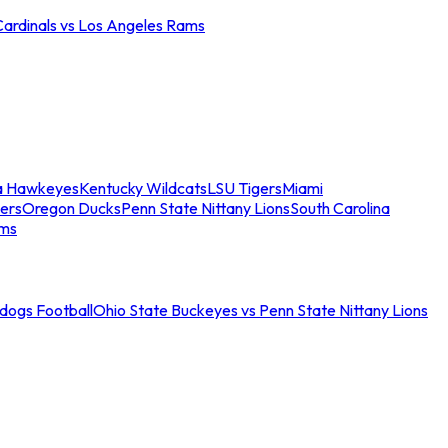
Cardinals vs Los Angeles Rams
a Hawkeyes
Kentucky Wildcats
LSU Tigers
Miami
ers
Oregon Ducks
Penn State Nittany Lions
South Carolina
ams
ldogs Football
Ohio State Buckeyes vs Penn State Nittany Lions