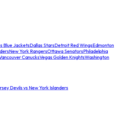
s Blue Jackets
Dallas Stars
Detroit Red Wings
Edmonton
nders
New York Rangers
Ottawa Senators
Philadelphia
Vancouver Canucks
Vegas Golden Knights
Washington
sey Devils vs New York Islanders