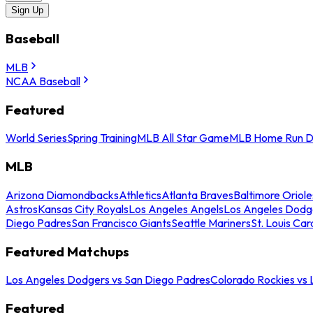
Sign Up
Baseball
MLB
NCAA Baseball
Featured
World Series
Spring Training
MLB All Star Game
MLB Home Run D
MLB
Arizona Diamondbacks
Athletics
Atlanta Braves
Baltimore Oriole
Astros
Kansas City Royals
Los Angeles Angels
Los Angeles Dodg
Diego Padres
San Francisco Giants
Seattle Mariners
St. Louis Car
Featured Matchups
Los Angeles Dodgers vs San Diego Padres
Colorado Rockies vs
Featured