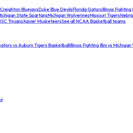
Creighton Bluejays
Duke Blue Devils
Florida Gators
Illinois Fighting I
ichigan State Spartans
Michigan Wolverines
Missouri Tigers
Nebra
USC Trojans
Xavier Musketeers
See all NCAA Basketball teams
Gators vs Auburn Tigers Basketball
Illinois Fighting Illini vs Michig
ur