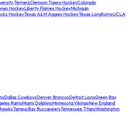
ersity Terriers
Clemson Tigers Hockey
Colorado
ones Hockey
Liberty Flames Hockey
Michigan
ocks Hockey
Texas A&M Aggies Hockey
Texas Longhorns
UCLA
ns
Dallas Cowboys
Denver Broncos
Detroit Lions
Green Bay
geles Rams
Miami Dolphins
Minnesota Vikings
New England
ahawks
Tampa Bay Buccaneers
Tennessee Titans
Washington