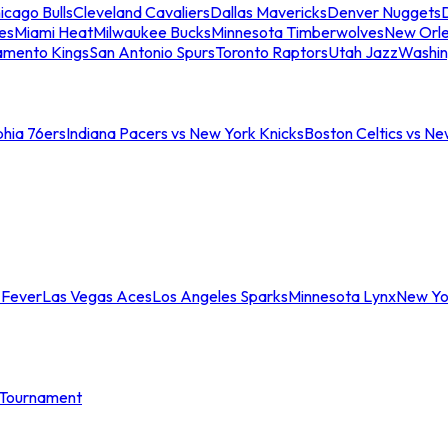
icago Bulls
Cleveland Cavaliers
Dallas Mavericks
Denver Nuggets
D
es
Miami Heat
Milwaukee Bucks
Minnesota Timberwolves
New Orle
amento Kings
San Antonio Spurs
Toronto Raptors
Utah Jazz
Washin
phia 76ers
Indiana Pacers vs New York Knicks
Boston Celtics vs Ne
 Fever
Las Vegas Aces
Los Angeles Sparks
Minnesota Lynx
New Yo
Tournament