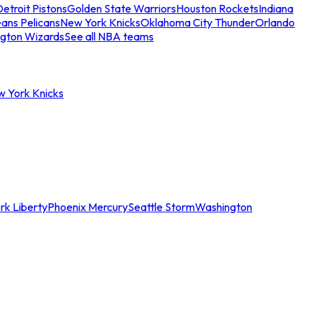
etroit Pistons
Golden State Warriors
Houston Rockets
Indiana
ans Pelicans
New York Knicks
Oklahoma City Thunder
Orlando
gton Wizards
See all NBA teams
w York Knicks
rk Liberty
Phoenix Mercury
Seattle Storm
Washington