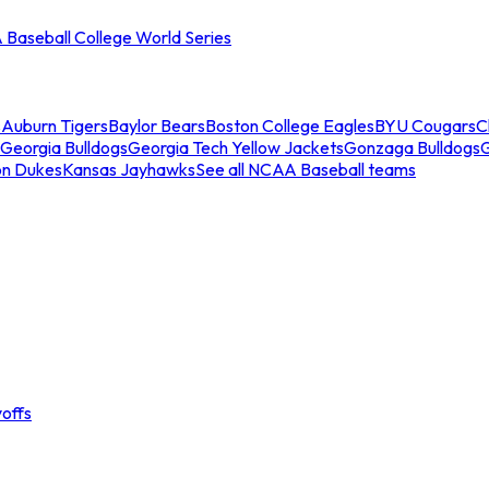
Baseball College World Series
s
Auburn Tigers
Baylor Bears
Boston College Eagles
BYU Cougars
C
Georgia Bulldogs
Georgia Tech Yellow Jackets
Gonzaga Bulldogs
on Dukes
Kansas Jayhawks
See all NCAA Baseball teams
offs