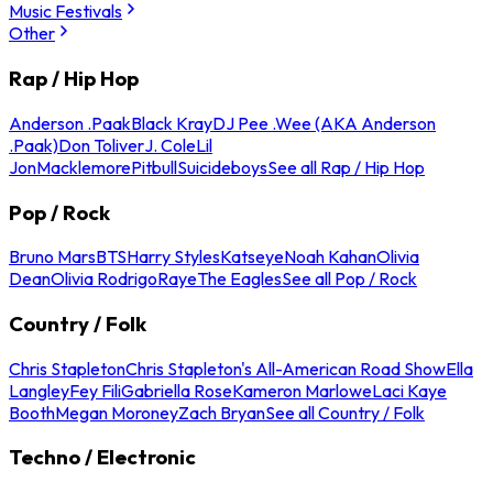
Music Festivals
Other
Rap / Hip Hop
Anderson .Paak
Black Kray
DJ Pee .Wee (AKA Anderson
.Paak)
Don Toliver
J. Cole
Lil
Jon
Macklemore
Pitbull
Suicideboys
See all Rap / Hip Hop
Pop / Rock
Bruno Mars
BTS
Harry Styles
Katseye
Noah Kahan
Olivia
Dean
Olivia Rodrigo
Raye
The Eagles
See all Pop / Rock
Country / Folk
Chris Stapleton
Chris Stapleton's All-American Road Show
Ella
Langley
Fey Fili
Gabriella Rose
Kameron Marlowe
Laci Kaye
Booth
Megan Moroney
Zach Bryan
See all Country / Folk
Techno / Electronic