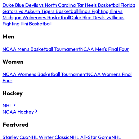
Duke Blue Devils vs North Carolina Tar Heels Basketball
Florida
Gators vs Auburn Tigers Basketball
Illinois Fighting Illini vs
Michigan Wolverines Basketball
Duke Blue Devils vs Illinois
Fighting Illini Basketball
Men
NCAA Men's Basketball Tournament
NCAA Men's Final Four
Women
NCAA Womens Basketball Tournament
NCAA Womens Final
Four
Hockey
NHL
NCAA Hockey
Featured
Stanley Cup
NHL Winter Classic
NHL All-Star Game
NHL