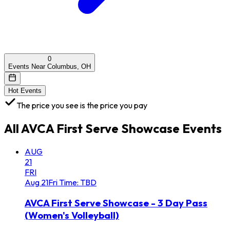
0
Events Near Columbus, OH
Hot Events
The price you see is the price you pay
All
AVCA First Serve Showcase
Events
AUG
21
FRI
Aug
21
Fri
Time: TBD
AVCA First Serve Showcase - 3 Day Pass
(Women's Volleyball)