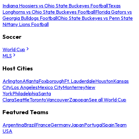
Indiana Hoosiers vs Ohio State Buckeyes Football
Texas
Longhorns vs Ohio State Buckeyes Football
Florida Gators vs
Georgia Bulldogs Football
Ohio State Buckeyes vs Penn State
Nittany Lions Football
Soccer
World Cup
MLS
Host Cities
Arlington
Atlanta
Foxborough
Ft. Lauderdale
Houston
Kansas
City
Los Angeles
Mexico City
Monterrey
New
York
Philadelphia
Santa
Clara
Seattle
Toronto
Vancouver
Zapopan
See all World Cup
Featured Teams
Argentina
Brazil
France
Germany
Japan
Portugal
Spain
Team
USA