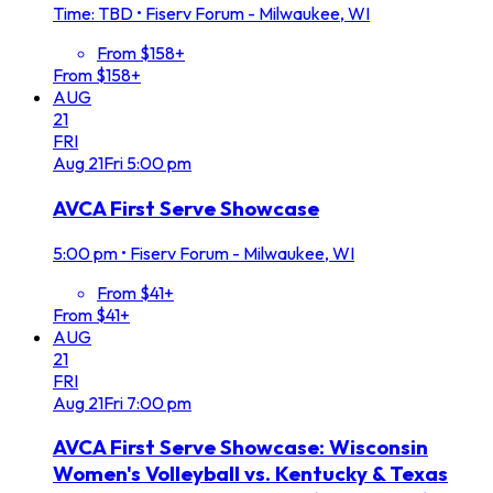
Time: TBD
•
Fiserv Forum - Milwaukee, WI
From $158+
From $158+
AUG
21
FRI
Aug
21
Fri
5:00 pm
AVCA First Serve Showcase
5:00 pm
•
Fiserv Forum - Milwaukee, WI
From $41+
From $41+
AUG
21
FRI
Aug
21
Fri
7:00 pm
AVCA First Serve Showcase: Wisconsin
Women's Volleyball vs. Kentucky & Texas