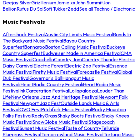
Deejay Silver
Griz
Illenium
Jamie xx
John Summit
Jon
Bellion
Rufus Du Sol
Sofi Tukker
Zedd
See all Techno / Electronic
Music Festivals
Aftershock Festival
Austin City Limits Music Festival
Bands In
The Backyard Music Festival
Bayou Country
Superfest
Bonnaroo
Boston Calling Music Festival
Buckeye
Country Superfest
Budweiser Made in America Festival
CMA
Music Festival
Coachella
Country Jam
Country Thunder
Electric
Daisy Carnival
Electric Forest
Electric Zoo Festival
Essence
Music Festival
Firefly Music Festival
Forecastle Festival
Global
Dub Festival
Governor's Ball
Hangout Music
Festival
iHeartRadio Country Festival
iHeartRadio Music
Festival
InkCarceration Festival
Lollapalooza
Louder Than
Life
New Orleans Jazz And Heritage Festival
Newport Folk
Festival
Newport Jazz Fest
Outside Lands Music & Arts
Festival
OVO Fest
Pitchfork Music Festival
Rocky Mountain
Folks Festival
RockyGrass
Shaky Boots Festival
Shaky Knees
Music Festival
SnowGlobe Music Festival
Stagecoach
Festival
Sunset Music Festival
Taste of Country
Telluride
Bluegrass Festival
Tomorrowland Music Festival
Tortuga Music