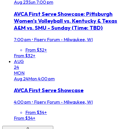
Aug
23
Sun
7:00 pm
AVCA First Serve Showcase: Pittsburgh
Women's Volleyball vs. Kentucky & Texas
A&M vs. SMU - Sunday (Time: TBD)
7:00 pm
•
Fiserv Forum - Milwaukee, WI
From $32+
From $32+
AUG
24
MON
Aug
24
Mon
4:00 pm
AVCA First Serve Showcase
4:00 pm
•
Fiserv Forum - Milwaukee, WI
From $34+
From $34+
0