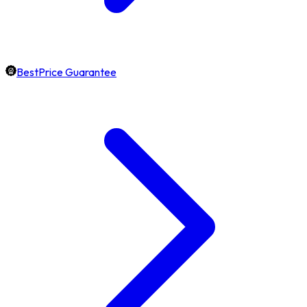
BestPrice Guarantee