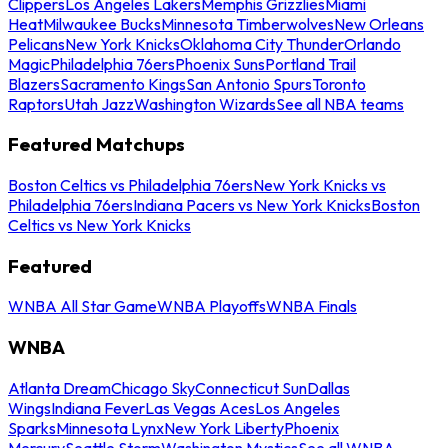
Clippers
Los Angeles Lakers
Memphis Grizzlies
Miami
Heat
Milwaukee Bucks
Minnesota Timberwolves
New Orleans
Pelicans
New York Knicks
Oklahoma City Thunder
Orlando
Magic
Philadelphia 76ers
Phoenix Suns
Portland Trail
Blazers
Sacramento Kings
San Antonio Spurs
Toronto
Raptors
Utah Jazz
Washington Wizards
See all NBA teams
Featured Matchups
Boston Celtics vs Philadelphia 76ers
New York Knicks vs
Philadelphia 76ers
Indiana Pacers vs New York Knicks
Boston
Celtics vs New York Knicks
Featured
WNBA All Star Game
WNBA Playoffs
WNBA Finals
WNBA
Atlanta Dream
Chicago Sky
Connecticut Sun
Dallas
Wings
Indiana Fever
Las Vegas Aces
Los Angeles
Sparks
Minnesota Lynx
New York Liberty
Phoenix
Mercury
Seattle Storm
Washington Mystics
See all WNBA