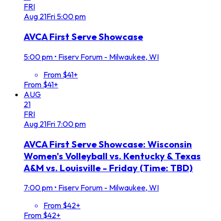
FRI
Aug
21
Fri
5:00 pm
AVCA First Serve Showcase
5:00 pm
•
Fiserv Forum - Milwaukee, WI
From $41+
From $41+
AUG
21
FRI
Aug
21
Fri
7:00 pm
AVCA First Serve Showcase: Wisconsin
Women's Volleyball vs. Kentucky & Texas
A&M vs. Louisville - Friday (Time: TBD)
7:00 pm
•
Fiserv Forum - Milwaukee, WI
From $42+
From $42+