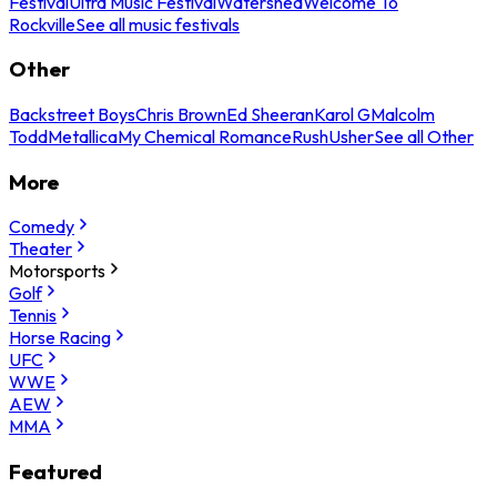
Festival
Ultra Music Festival
Watershed
Welcome To
Rockville
See all music festivals
Other
Backstreet Boys
Chris Brown
Ed Sheeran
Karol G
Malcolm
Todd
Metallica
My Chemical Romance
Rush
Usher
See all Other
More
Comedy
Theater
Motorsports
Golf
Tennis
Horse Racing
UFC
WWE
AEW
MMA
Featured