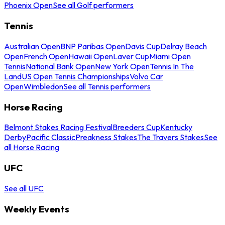
Phoenix Open
See all Golf performers
Tennis
Australian Open
BNP Paribas Open
Davis Cup
Delray Beach
Open
French Open
Hawaii Open
Laver Cup
Miami Open
Tennis
National Bank Open
New York Open
Tennis In The
Land
US Open Tennis Championships
Volvo Car
Open
Wimbledon
See all Tennis performers
Horse Racing
Belmont Stakes Racing Festival
Breeders Cup
Kentucky
Derby
Pacific Classic
Preakness Stakes
The Travers Stakes
See
all Horse Racing
UFC
See all UFC
Weekly Events