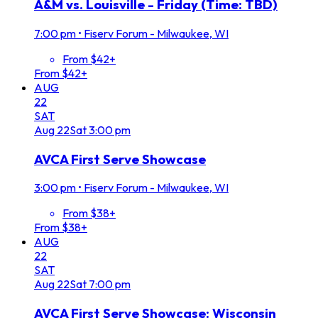
A&M vs. Louisville - Friday (Time: TBD)
7:00 pm
•
Fiserv Forum - Milwaukee, WI
From $42+
From $42+
AUG
22
SAT
Aug
22
Sat
3:00 pm
AVCA First Serve Showcase
3:00 pm
•
Fiserv Forum - Milwaukee, WI
From $38+
From $38+
AUG
22
SAT
Aug
22
Sat
7:00 pm
AVCA First Serve Showcase: Wisconsin