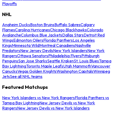
Playoffs
NHL
Anaheim Ducks
Boston Bruins
Buffalo Sabres
Calgary
Flames
Carolina Hurricanes
Chicago Blackhawks
Colorado
Avalanche
Columbus Blue Jackets
Dallas Stars
Detroit Red
Wings
Edmonton Oilers
Florida Panthers
Los Angeles
Kings
Minnesota Wild
Montreal Canadiens
Nashville
Predators
New Jersey Devils
New York Islanders
New York
Rangers
Ottawa Senators
Philadelphia Flyers
Pittsburgh
Penguins
San Jose Sharks
Seattle Kraken
St. Louis Blues
Tampa
Bay Lightning
Toronto Maple Leafs
Utah Mammoth
Vancouver
Canucks
Vegas Golden Knights
Washington Capitals
Winnipeg
Jets
See all NHL teams
Featured Matchups
New York Islanders vs New York Rangers
Florida Panthers vs
Tampa Bay Lightning
New Jersey Devils vs New York
Rangers
New Jersey Devils vs New York Islanders