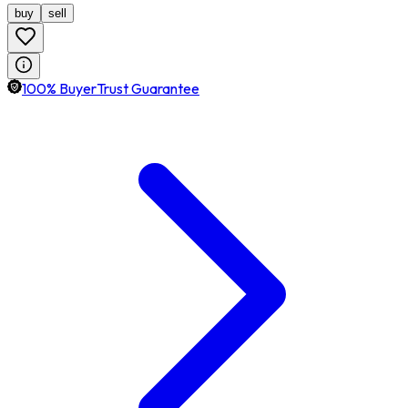
buy
sell
100% BuyerTrust Guarantee