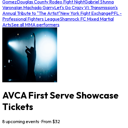
Gomez
Douglas County Rodeo Fight Night
Gabriel Stunna
Varona
Ian Machado Garry
Let's Go Crazy VI: Transmission's
Annual Tribute to "The Artist"
New York Fight Exchange
PFL -
Professional Fighters League
Shamrock FC Mixed Martial
Arts
See all MMA performers
AVCA First Serve Showcase
Tickets
8
upcoming
events
· From $
32