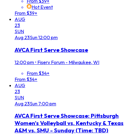
From $39+
Hot Event
From $39+
AUG
23
SUN
Aug
23
Sun
12:00 pm
AVCA First Serve Showcase
12:00 pm
•
Fiserv Forum - Milwaukee, WI
From $34+
From $34+
AUG
23
SUN
Aug
23
Sun
7:00 pm
AVCA First Serve Showcase: Pittsburgh
Women's Volleyball vs. Kentucky & Texas
A&M vs. SMU - Sunday (Time: TBD)