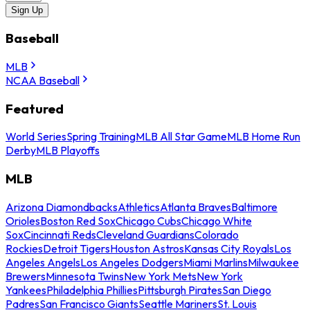
Sign Up
Baseball
MLB
NCAA Baseball
Featured
World Series
Spring Training
MLB All Star Game
MLB Home Run
Derby
MLB Playoffs
MLB
Arizona Diamondbacks
Athletics
Atlanta Braves
Baltimore
Orioles
Boston Red Sox
Chicago Cubs
Chicago White
Sox
Cincinnati Reds
Cleveland Guardians
Colorado
Rockies
Detroit Tigers
Houston Astros
Kansas City Royals
Los
Angeles Angels
Los Angeles Dodgers
Miami Marlins
Milwaukee
Brewers
Minnesota Twins
New York Mets
New York
Yankees
Philadelphia Phillies
Pittsburgh Pirates
San Diego
Padres
San Francisco Giants
Seattle Mariners
St. Louis