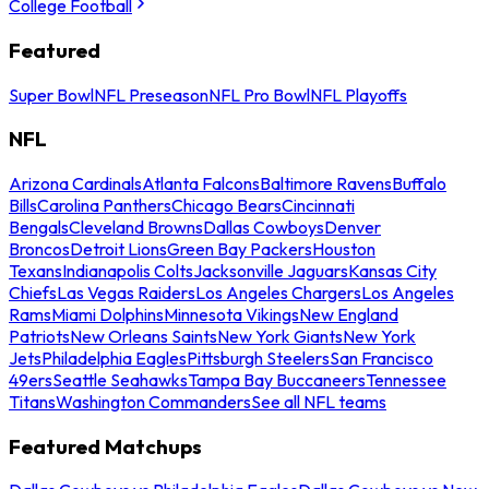
College Football
Featured
Super Bowl
NFL Preseason
NFL Pro Bowl
NFL Playoffs
NFL
Arizona Cardinals
Atlanta Falcons
Baltimore Ravens
Buffalo
Bills
Carolina Panthers
Chicago Bears
Cincinnati
Bengals
Cleveland Browns
Dallas Cowboys
Denver
Broncos
Detroit Lions
Green Bay Packers
Houston
Texans
Indianapolis Colts
Jacksonville Jaguars
Kansas City
Chiefs
Las Vegas Raiders
Los Angeles Chargers
Los Angeles
Rams
Miami Dolphins
Minnesota Vikings
New England
Patriots
New Orleans Saints
New York Giants
New York
Jets
Philadelphia Eagles
Pittsburgh Steelers
San Francisco
49ers
Seattle Seahawks
Tampa Bay Buccaneers
Tennessee
Titans
Washington Commanders
See all NFL teams
Featured Matchups