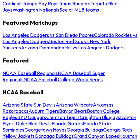
Cardinals
Tampa Bay Rays
Texas Rangers
Toronto Blue
Jays
Washington Nationals
See all MLB teams
Featured Matchups
Los Angeles Dodgers vs San Diego Padres
Colorado Rockies vs
Los Angeles Dodgers
Boston Red Sox vs New York
Yankees
Arizona Diamondbacks vs Los Angeles Dodgers
Featured
NCAA Baseball Regionals
NCAA Baseball Super
Regionals
NCAA Baseball College World Series
NCAA Baseball
Arizona State Sun Devils
Arizona Wildcats
Arkansas
Razorbacks
Auburn Tigers
Baylor Bears
Boston College
Eagles
BYU Cougars
Clemson Tigers
Creighton Bluejays
Dayton
Flyers
Duke Blue Devils
Florida Gators
Florida State
Seminoles
Georgetown Hoyas
Georgia Bulldogs
Georgia Tech
Yellow Jackets
Gonzaga Bulldogs
Grand Canyon Lopes
Houston