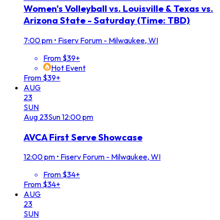
Women's Volleyball vs. Louisville & Texas vs.
Arizona State - Saturday (Time: TBD)
7:00 pm
•
Fiserv Forum - Milwaukee, WI
From $39+
Hot Event
From $39+
AUG
23
SUN
Aug
23
Sun
12:00 pm
AVCA First Serve Showcase
12:00 pm
•
Fiserv Forum - Milwaukee, WI
From $34+
From $34+
AUG
23
SUN