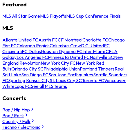
Featured
MLS All Star Game
MLS Playoffs
MLS Cup Conference Finals
MLS
Atlanta United FC
Austin FC
CF Montreal
Charlotte FC
Chicago
Fire FC
Colorado Rapids
Columbus Crew
D.C. United
FC
Cincinnati
FC Dallas
Houston Dynamo FC
Inter Miami CF
LA
Galaxy
Los Angeles FC
Minnesota United FC
Nashville SC
New
England Revolution
New York City FC
New York Red
Bulls
Orlando City SC
Philadelphia Union
Portland Timbers
Real
Salt Lake
San Diego FC
San Jose Earthquakes
Seattle Sounders
FC
Sporting Kansas City
St. Louis City SC
Toronto FC
Vancouver
Whitecaps FC
See all MLS teams
Concerts
Rap / Hip Hop
Pop / Rock
Country / Folk
Techno / Electronic