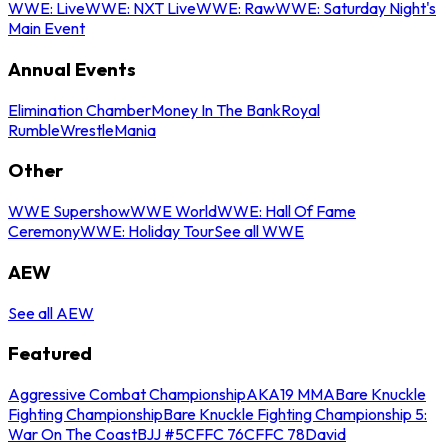
WWE: Live
WWE: NXT Live
WWE: Raw
WWE: Saturday Night's
Main Event
Annual Events
Elimination Chamber
Money In The Bank
Royal
Rumble
WrestleMania
Other
WWE Supershow
WWE World
WWE: Hall Of Fame
Ceremony
WWE: Holiday Tour
See all WWE
AEW
See all AEW
Featured
Aggressive Combat Championship
AKA19 MMA
Bare Knuckle
Fighting Championship
Bare Knuckle Fighting Championship 5:
War On The Coast
BJJ #5
CFFC 76
CFFC 78
David