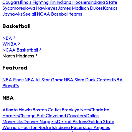
Cougars
Illinois Fighting Illini
Indiana Hoosiers
Indiana State
Sycamores
Iowa Hawkeyes
James Madison Dukes
Kansas
Jayhawks
See all NCAA Baseball teams
Basketball
NBA
WNBA
NCAA Basketball
March Madness
Featured
NBA Finals
NBA All Star Game
NBA Slam Dunk Contest
NBA
Playoffs
NBA
Atlanta Hawks
Boston Celtics
Brooklyn Nets
Charlotte
Hornets
Chicago Bulls
Cleveland Cavaliers
Dallas
Mavericks
Denver Nuggets
Detroit Pistons
Golden State
Warriors
Houston Rockets
Indiana Pacers
Los Angeles