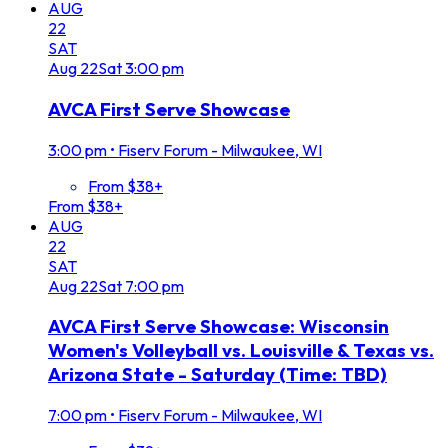
AUG
22
SAT
Aug
22
Sat
3:00 pm
AVCA First Serve Showcase
3:00 pm
•
Fiserv Forum - Milwaukee, WI
From $38+
From $38+
AUG
22
SAT
Aug
22
Sat
7:00 pm
AVCA First Serve Showcase: Wisconsin
Women's Volleyball vs. Louisville & Texas vs.
Arizona State - Saturday (Time: TBD)
7:00 pm
•
Fiserv Forum - Milwaukee, WI