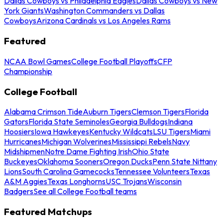
Dallas Cowboys vs Philadelphia Eagles
Dallas Cowboys vs New
York Giants
Washington Commanders vs Dallas
Cowboys
Arizona Cardinals vs Los Angeles Rams
Featured
NCAA Bowl Games
College Football Playoffs
CFP
Championship
College Football
Alabama Crimson Tide
Auburn Tigers
Clemson Tigers
Florida
Gators
Florida State Seminoles
Georgia Bulldogs
Indiana
Hoosiers
Iowa Hawkeyes
Kentucky Wildcats
LSU Tigers
Miami
Hurricanes
Michigan Wolverines
Mississippi Rebels
Navy
Midshipmen
Notre Dame Fighting Irish
Ohio State
Buckeyes
Oklahoma Sooners
Oregon Ducks
Penn State Nittany
Lions
South Carolina Gamecocks
Tennessee Volunteers
Texas
A&M Aggies
Texas Longhorns
USC Trojans
Wisconsin
Badgers
See all College Football teams
Featured Matchups