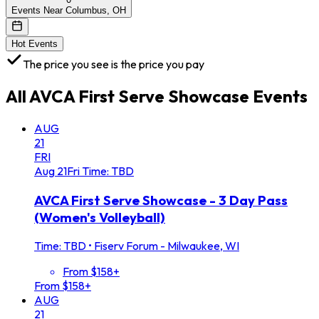
Events Near Columbus, OH
Hot Events
The price you see is the price you pay
All
AVCA First Serve Showcase
Events
AUG
21
FRI
Aug
21
Fri
Time: TBD
AVCA First Serve Showcase - 3 Day Pass
(Women's Volleyball)
Time: TBD
•
Fiserv Forum - Milwaukee, WI
From $158+
From $158+
AUG
21