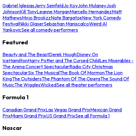
Gabriel Iglesias
Jerry Seinfeld
Jo Koy
John Mulaney
Josh
Johnson
Kill Tony
Leanne Morgan
Marcello Hernandez
Matt
Mathews
Mojo Brookzz
Nate Bargatze
New York Comedy
Festival
Nikki Glaser
Sebastian Maniscalco
Weird Al
Yankovic
See all comedy performers
Featured
Beauty and The Beast
Derek Hough
Disney On
Ice
Hamilton
Harry Potter and The Cursed Child
Les Miserables -
The Arena Concert Spectacular
Radio City Christmas
Spectacular
Six The Musical
The Book Of Mormon
The Lion
King
The Outsiders
The Phantom Of The Opera
The Sound Of
Music
The Wiggles
Wicked
See all theater performers
Formula 1
Canadian Grand Prix
Las Vegas Grand Prix
Mexican Grand
Prix
Miami Grand Prix
US Grand Prix
See all Formula 1
Nascar