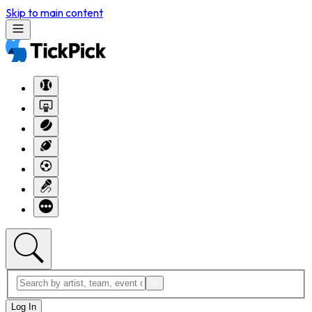
Skip to main content
Log In