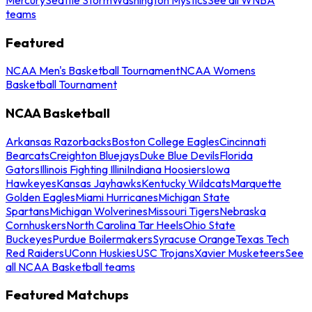
teams
Featured
NCAA Men's Basketball Tournament
NCAA Womens
Basketball Tournament
NCAA Basketball
Arkansas Razorbacks
Boston College Eagles
Cincinnati
Bearcats
Creighton Bluejays
Duke Blue Devils
Florida
Gators
Illinois Fighting Illini
Indiana Hoosiers
Iowa
Hawkeyes
Kansas Jayhawks
Kentucky Wildcats
Marquette
Golden Eagles
Miami Hurricanes
Michigan State
Spartans
Michigan Wolverines
Missouri Tigers
Nebraska
Cornhuskers
North Carolina Tar Heels
Ohio State
Buckeyes
Purdue Boilermakers
Syracuse Orange
Texas Tech
Red Raiders
UConn Huskies
USC Trojans
Xavier Musketeers
See
all NCAA Basketball teams
Featured Matchups