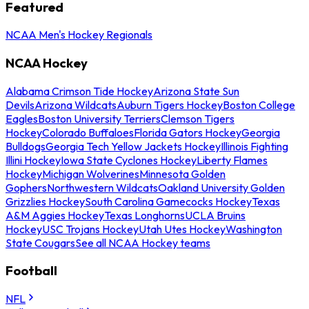
Featured
NCAA Men's Hockey Regionals
NCAA Hockey
Alabama Crimson Tide Hockey
Arizona State Sun
Devils
Arizona Wildcats
Auburn Tigers Hockey
Boston College
Eagles
Boston University Terriers
Clemson Tigers
Hockey
Colorado Buffaloes
Florida Gators Hockey
Georgia
Bulldogs
Georgia Tech Yellow Jackets Hockey
Illinois Fighting
Illini Hockey
Iowa State Cyclones Hockey
Liberty Flames
Hockey
Michigan Wolverines
Minnesota Golden
Gophers
Northwestern Wildcats
Oakland University Golden
Grizzlies Hockey
South Carolina Gamecocks Hockey
Texas
A&M Aggies Hockey
Texas Longhorns
UCLA Bruins
Hockey
USC Trojans Hockey
Utah Utes Hockey
Washington
State Cougars
See all NCAA Hockey teams
Football
NFL