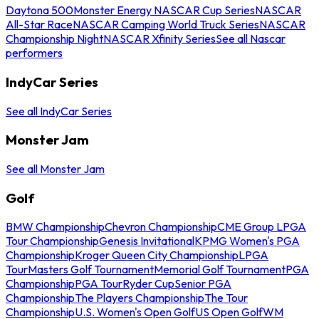
Daytona 500
Monster Energy NASCAR Cup Series
NASCAR
All-Star Race
NASCAR Camping World Truck Series
NASCAR
Championship Night
NASCAR Xfinity Series
See all Nascar
performers
IndyCar Series
See all IndyCar Series
Monster Jam
See all Monster Jam
Golf
BMW Championship
Chevron Championship
CME Group LPGA
Tour Championship
Genesis Invitational
KPMG Women's PGA
Championship
Kroger Queen City Championship
LPGA
Tour
Masters Golf Tournament
Memorial Golf Tournament
PGA
Championship
PGA Tour
Ryder Cup
Senior PGA
Championship
The Players Championship
The Tour
Championship
U.S. Women's Open Golf
US Open Golf
WM