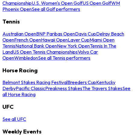
Championship
U.S. Women's Open Golf
US Open Golf
WM
Phoenix Open
See all Golf performers
Tennis
Australian Open
BNP Paribas Open
Davis Cup
Delray Beach
Open
French Open
Hawaii Open
Laver Cup
Miami Open
Tennis
National Bank Open
New York Open
Tennis In The
Land
US Open Tennis Championships
Volvo Car
Open
Wimbledon
See all Tennis performers
Horse Racing
Belmont Stakes Racing Festival
Breeders Cup
Kentucky
Derby
Pacific Classic
Preakness Stakes
The Travers Stakes
See
all Horse Racing
UFC
See all UFC
Weekly Events