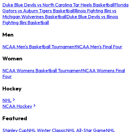
Duke Blue Devils vs North Carolina Tar Heels Basketball
Florida
Gators vs Auburn Tigers Basketball
Illinois Fighting Illini vs
Michigan Wolverines Basketball
Duke Blue Devils vs Illinois
Fighting Illini Basketball
Men
NCAA Men's Basketball Tournament
NCAA Men's Final Four
Women
NCAA Womens Basketball Tournament
NCAA Womens Final
Four
Hockey
NHL
NCAA Hockey
Featured
Stanley Cup
NHL Winter Classic
NHL All-Star Game
NHL