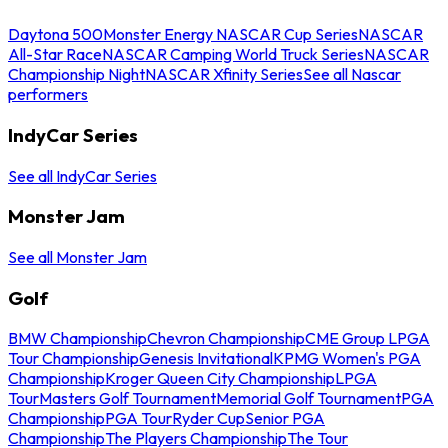
Daytona 500
Monster Energy NASCAR Cup Series
NASCAR
All-Star Race
NASCAR Camping World Truck Series
NASCAR
Championship Night
NASCAR Xfinity Series
See all Nascar
performers
IndyCar Series
See all IndyCar Series
Monster Jam
See all Monster Jam
Golf
BMW Championship
Chevron Championship
CME Group LPGA
Tour Championship
Genesis Invitational
KPMG Women's PGA
Championship
Kroger Queen City Championship
LPGA
Tour
Masters Golf Tournament
Memorial Golf Tournament
PGA
Championship
PGA Tour
Ryder Cup
Senior PGA
Championship
The Players Championship
The Tour