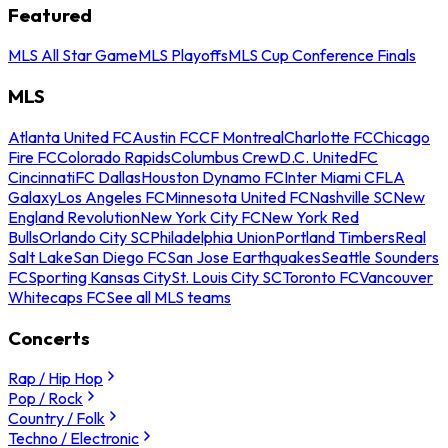
Featured
MLS All Star Game
MLS Playoffs
MLS Cup Conference Finals
MLS
Atlanta United FC
Austin FC
CF Montreal
Charlotte FC
Chicago
Fire FC
Colorado Rapids
Columbus Crew
D.C. United
FC
Cincinnati
FC Dallas
Houston Dynamo FC
Inter Miami CF
LA
Galaxy
Los Angeles FC
Minnesota United FC
Nashville SC
New
England Revolution
New York City FC
New York Red
Bulls
Orlando City SC
Philadelphia Union
Portland Timbers
Real
Salt Lake
San Diego FC
San Jose Earthquakes
Seattle Sounders
FC
Sporting Kansas City
St. Louis City SC
Toronto FC
Vancouver
Whitecaps FC
See all MLS teams
Concerts
Rap / Hip Hop
Pop / Rock
Country / Folk
Techno / Electronic