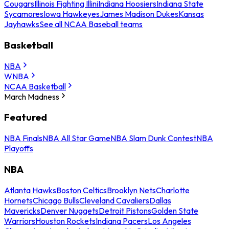
Cougars
Illinois Fighting Illini
Indiana Hoosiers
Indiana State
Sycamores
Iowa Hawkeyes
James Madison Dukes
Kansas
Jayhawks
See all NCAA Baseball teams
Basketball
NBA
WNBA
NCAA Basketball
March Madness
Featured
NBA Finals
NBA All Star Game
NBA Slam Dunk Contest
NBA
Playoffs
NBA
Atlanta Hawks
Boston Celtics
Brooklyn Nets
Charlotte
Hornets
Chicago Bulls
Cleveland Cavaliers
Dallas
Mavericks
Denver Nuggets
Detroit Pistons
Golden State
Warriors
Houston Rockets
Indiana Pacers
Los Angeles