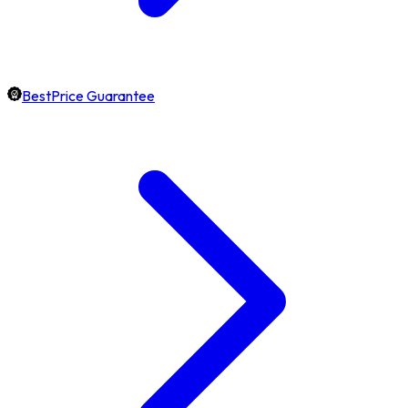
BestPrice Guarantee