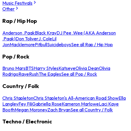
Music Festivals
Other
Rap / Hip Hop
Anderson .Paak
Black Kray
DJ Pee .Wee (AKA Anderson
.Paak)
Don Toliver
J. Cole
Lil
Jon
Macklemore
Pitbull
Suicideboys
See all Rap / Hip Hop
Pop / Rock
Bruno Mars
BTS
Harry Styles
Katseye
Olivia Dean
Olivia
Rodrigo
Raye
Rush
The Eagles
See all Pop / Rock
Country / Folk
Chris Stapleton
Chris Stapleton's All-American Road Show
Ella
Langley
Fey Fili
Gabriella Rose
Kameron Marlowe
Laci Kaye
Booth
Megan Moroney
Zach Bryan
See all Country / Folk
Techno / Electronic