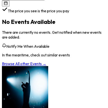
The price you see is the price you pay
No Events Available
There are currently no events. Get notified when new events
are added.
Notify Me When Available
In the meantime, check out similar events
Browse All
other
Events →