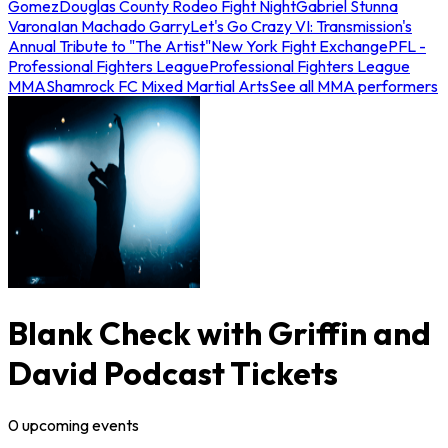
Gomez
Douglas County Rodeo Fight Night
Gabriel Stunna
Varona
Ian Machado Garry
Let's Go Crazy VI: Transmission's
Annual Tribute to "The Artist"
New York Fight Exchange
PFL -
Professional Fighters League
Professional Fighters League
MMA
Shamrock FC Mixed Martial Arts
See all MMA performers
Blank Check with Griffin and
David Podcast Tickets
0
upcoming
events