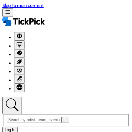
Skip to main content
Log In