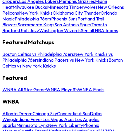
Clippers
Los Angeles Lakers
Memphis Grizzlies
Miami
Heat
Milwaukee Bucks
Minnesota Timberwolves
New Orleans
Pelicans
New York Knicks
Oklahoma City Thunder
Orlando
Magic
Philadelphia 76ers
Phoenix Suns
Portland Trail
Blazers
Sacramento Kings
San Antonio Spurs
Toronto
Raptors
Utah Jazz
Washington Wizards
See all NBA teams
Featured Matchups
Boston Celtics vs Philadelphia 76ers
New York Knicks vs
Philadelphia 76ers
Indiana Pacers vs New York Knicks
Boston
Celtics vs New York Knicks
Featured
WNBA All Star Game
WNBA Playoffs
WNBA Finals
WNBA
Atlanta Dream
Chicago Sky
Connecticut Sun
Dallas
Wings
Indiana Fever
Las Vegas Aces
Los Angeles
Sparks
Minnesota Lynx
New York Liberty
Phoenix
Mercury
Seattle Storm
Washington Mystics
See all WNBA