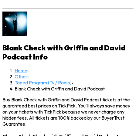
Blank Check with Griffin and David
Podcast
Info
Home
›
Other
›
Taped Program (Tv / Radio)
›
Blank Check with Griffin and David Podcast
Buy Blank Check with Griffin and David Podcast tickets at the
guaranteed best prices on TickPick. You'll always save money
on your tickets with TickPick because we never charge any
hidden fees. All tickets are 100% backed by our BuyerTrust
Guarantee.