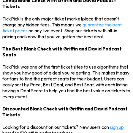
Cheap Blank Check with Griffin and David Podcast
Tickets
TickPick is the only major ticket marketplace that doesn't
charge any hidden fees. This means we
guarantee the best
ticket prices
on any live event. Shop our tickets with all-in
pricing and know that you've gotten the best deal.
The Best Blank Check with Griffin and David Podcast
Seats
TickPick was one of the first ticket sites to use algorithms that
show you how good of a deal you're getting. This makes it easy
for fans to find the perfect seats for their budget. Users can
easily sort by Price, Best Deal, and Best Seat, with each listing
having a Deal Score to help you find the best value on tickets to
every event.
Discounted Blank Check with Griffin and David Podcast
Tickets
Looking for a discount on our tickets? New users can
sign up
here for $10 off their first purchase.