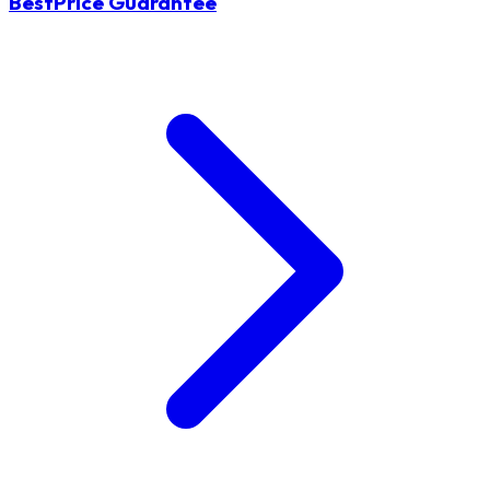
BestPrice Guarantee