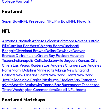
College Football
Featured
Super Bowl
NFL Preseason
NFL Pro Bowl
NFL Playoffs
NFL
Arizona Cardinals
Atlanta Falcons
Baltimore Ravens
Buffalo
Bills
Carolina Panthers
Chicago Bears
Cincinnati
Bengals
Cleveland Browns
Dallas Cowboys
Denver
Broncos
Detroit Lions
Green Bay Packers
Houston
Texans
Indianapolis Colts
Jacksonville Jaguars
Kansas City
Chiefs
Las Vegas Raiders
Los Angeles Chargers
Los Angeles
Rams
Miami Dolphins
Minnesota Vikings
New England
Patriots
New Orleans Saints
New York Giants
New York
Jets
Philadelphia Eagles
Pittsburgh Steelers
San Francisco
49ers
Seattle Seahawks
Tampa Bay Buccaneers
Tennessee
Titans
Washington Commanders
See all NFL teams
Featured Matchups