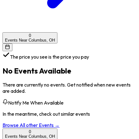
0
Events Near Columbus, OH
The price you see is the price you pay
No Events Available
There are currently no events. Get notified when new events
are added.
Notify Me When Available
In the meantime, check out similar events
Browse All
other
Events →
0
Events Near Columbus, OH