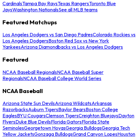
Cardinals
Tampa Bay Rays
Texas Rangers
Toronto Blue
Jays
Washington Nationals
See all MLB teams
Featured Matchups
Los Angeles Dodgers vs San Diego Padres
Colorado Rockies vs
Los Angeles Dodgers
Boston Red Sox vs New York
Yankees
Arizona Diamondbacks vs Los Angeles Dodgers
Featured
NCAA Baseball Regionals
NCAA Baseball Super
Regionals
NCAA Baseball College World Series
NCAA Baseball
Arizona State Sun Devils
Arizona Wildcats
Arkansas
Razorbacks
Auburn Tigers
Baylor Bears
Boston College
Eagles
BYU Cougars
Clemson Tigers
Creighton Bluejays
Dayton
Flyers
Duke Blue Devils
Florida Gators
Florida State
Seminoles
Georgetown Hoyas
Georgia Bulldogs
Georgia Tech
Yellow Jackets
Gonzaga Bulldogs
Grand Canyon Lopes
Houston