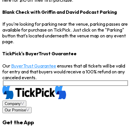
Blank Check with Griffin and David Podcast Parking
If you're looking for parking near the venue, parking passes are
available for purchase on TickPick. Just click on the "Parking"
button that's located underneath the venue map on any event
page.
TickPick's BuyerTrust Guarantee
Our
BuyerTrust Guarantee
ensures that all tickets will be valid
for entry and that buyers would receive a 100% refund on any
canceled events.
Company
Our Promise
Get the App