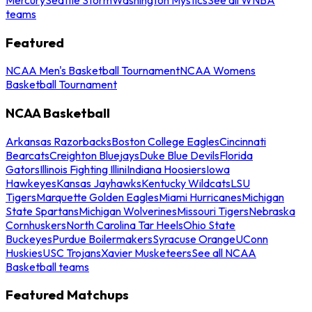
teams
Featured
NCAA Men's Basketball Tournament
NCAA Womens
Basketball Tournament
NCAA Basketball
Arkansas Razorbacks
Boston College Eagles
Cincinnati
Bearcats
Creighton Bluejays
Duke Blue Devils
Florida
Gators
Illinois Fighting Illini
Indiana Hoosiers
Iowa
Hawkeyes
Kansas Jayhawks
Kentucky Wildcats
LSU
Tigers
Marquette Golden Eagles
Miami Hurricanes
Michigan
State Spartans
Michigan Wolverines
Missouri Tigers
Nebraska
Cornhuskers
North Carolina Tar Heels
Ohio State
Buckeyes
Purdue Boilermakers
Syracuse Orange
UConn
Huskies
USC Trojans
Xavier Musketeers
See all NCAA
Basketball teams
Featured Matchups