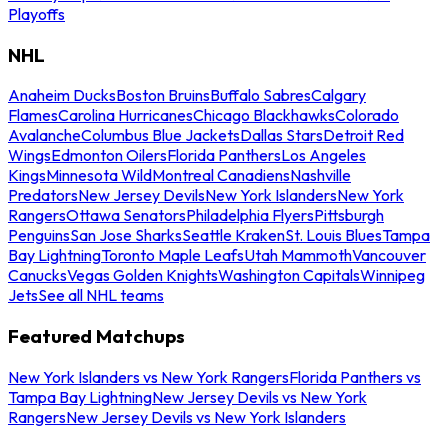
Playoffs
NHL
Anaheim Ducks
Boston Bruins
Buffalo Sabres
Calgary
Flames
Carolina Hurricanes
Chicago Blackhawks
Colorado
Avalanche
Columbus Blue Jackets
Dallas Stars
Detroit Red
Wings
Edmonton Oilers
Florida Panthers
Los Angeles
Kings
Minnesota Wild
Montreal Canadiens
Nashville
Predators
New Jersey Devils
New York Islanders
New York
Rangers
Ottawa Senators
Philadelphia Flyers
Pittsburgh
Penguins
San Jose Sharks
Seattle Kraken
St. Louis Blues
Tampa
Bay Lightning
Toronto Maple Leafs
Utah Mammoth
Vancouver
Canucks
Vegas Golden Knights
Washington Capitals
Winnipeg
Jets
See all NHL teams
Featured Matchups
New York Islanders vs New York Rangers
Florida Panthers vs
Tampa Bay Lightning
New Jersey Devils vs New York
Rangers
New Jersey Devils vs New York Islanders