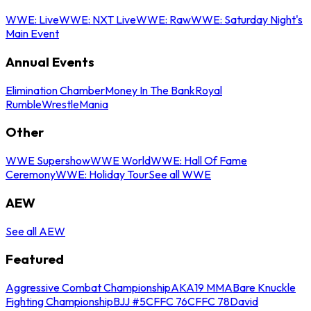
WWE: Live
WWE: NXT Live
WWE: Raw
WWE: Saturday Night's
Main Event
Annual Events
Elimination Chamber
Money In The Bank
Royal
Rumble
WrestleMania
Other
WWE Supershow
WWE World
WWE: Hall Of Fame
Ceremony
WWE: Holiday Tour
See all WWE
AEW
See all AEW
Featured
Aggressive Combat Championship
AKA19 MMA
Bare Knuckle
Fighting Championship
BJJ #5
CFFC 76
CFFC 78
David