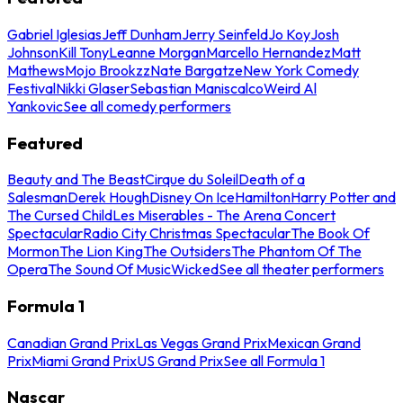
Gabriel Iglesias
Jeff Dunham
Jerry Seinfeld
Jo Koy
Josh
Johnson
Kill Tony
Leanne Morgan
Marcello Hernandez
Matt
Mathews
Mojo Brookzz
Nate Bargatze
New York Comedy
Festival
Nikki Glaser
Sebastian Maniscalco
Weird Al
Yankovic
See all comedy performers
Featured
Beauty and The Beast
Cirque du Soleil
Death of a
Salesman
Derek Hough
Disney On Ice
Hamilton
Harry Potter and
The Cursed Child
Les Miserables - The Arena Concert
Spectacular
Radio City Christmas Spectacular
The Book Of
Mormon
The Lion King
The Outsiders
The Phantom Of The
Opera
The Sound Of Music
Wicked
See all theater performers
Formula 1
Canadian Grand Prix
Las Vegas Grand Prix
Mexican Grand
Prix
Miami Grand Prix
US Grand Prix
See all Formula 1
Nascar