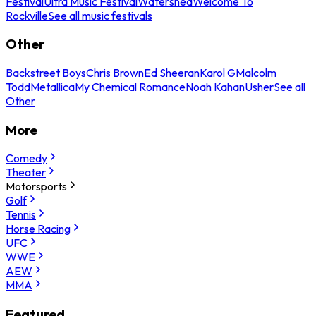
Festival
Ultra Music Festival
Watershed
Welcome To
Rockville
See all music festivals
Other
Backstreet Boys
Chris Brown
Ed Sheeran
Karol G
Malcolm
Todd
Metallica
My Chemical Romance
Noah Kahan
Usher
See all
Other
More
Comedy
Theater
Motorsports
Golf
Tennis
Horse Racing
UFC
WWE
AEW
MMA
Featured