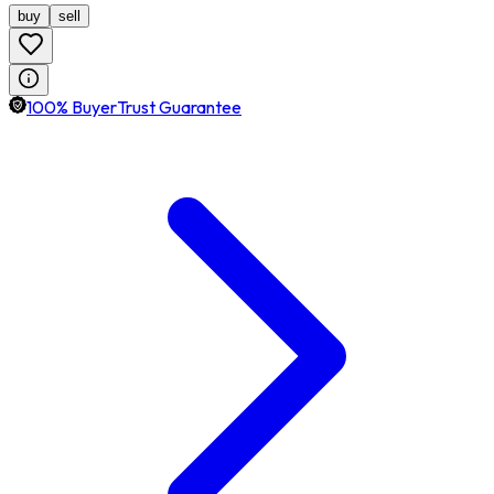
buy
sell
100% BuyerTrust Guarantee