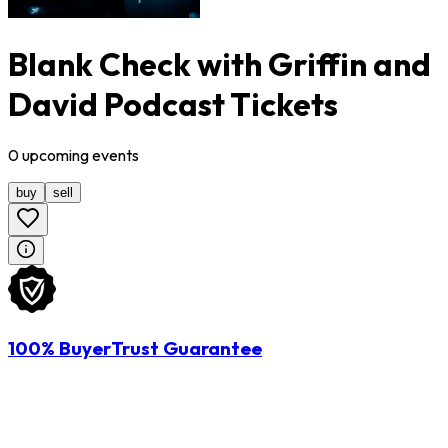
Blank Check with Griffin and
David Podcast Tickets
0
upcoming
events
buy
sell
100% BuyerTrust Guarantee