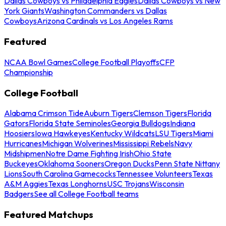
Dallas Cowboys vs Philadelphia Eagles
Dallas Cowboys vs New
York Giants
Washington Commanders vs Dallas
Cowboys
Arizona Cardinals vs Los Angeles Rams
Featured
NCAA Bowl Games
College Football Playoffs
CFP
Championship
College Football
Alabama Crimson Tide
Auburn Tigers
Clemson Tigers
Florida
Gators
Florida State Seminoles
Georgia Bulldogs
Indiana
Hoosiers
Iowa Hawkeyes
Kentucky Wildcats
LSU Tigers
Miami
Hurricanes
Michigan Wolverines
Mississippi Rebels
Navy
Midshipmen
Notre Dame Fighting Irish
Ohio State
Buckeyes
Oklahoma Sooners
Oregon Ducks
Penn State Nittany
Lions
South Carolina Gamecocks
Tennessee Volunteers
Texas
A&M Aggies
Texas Longhorns
USC Trojans
Wisconsin
Badgers
See all College Football teams
Featured Matchups