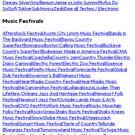
Deejay Silver
Griz
Illenium
Jamie xx
John Summit
Rufus Du
Sol
Sofi Tukker
Subtronics
Zedd
See all Techno / Electronic
Music Festivals
Aftershock Festival
Austin City Limits Music Festival
Bands In
The Backyard Music Festival
Bayou Country
Superfest
Bonnaroo
Boston Calling Music Festival
Buckeye
Country Superfest
Budweiser Made in America Festival
CMA
Music Festival
Coachella
Country Jam
Country Thunder
Electric
Daisy Carnival
Electric Forest
Electric Zoo Festival
Essence
Music Festival
Firefly Music Festival
Forecastle Festival
Global
Dub Festival
Governor's Ball
Hangout Music
Festival
iHeartRadio Country Festival
iHeartRadio Music
Festival
InkCarceration Festival
Lollapalooza
Louder Than
Life
New Orleans Jazz And Heritage Festival
Newport Folk
Festival
Newport Jazz Fest
Outside Lands Music & Arts
Festival
OVO Fest
Pitchfork Music Festival
Rocky Mountain
Folks Festival
RockyGrass
Shaky Boots Festival
Shaky Knees
Music Festival
SnowGlobe Music Festival
Stagecoach
Festival
Sunset Music Festival
Taste of Country
Telluride
Bluegrass Festival
Tomorrowland Music Festival
Tortuga Music