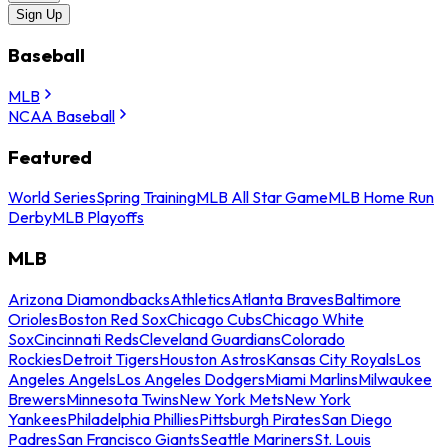
Sign Up
Baseball
MLB
NCAA Baseball
Featured
World Series
Spring Training
MLB All Star Game
MLB Home Run
Derby
MLB Playoffs
MLB
Arizona Diamondbacks
Athletics
Atlanta Braves
Baltimore
Orioles
Boston Red Sox
Chicago Cubs
Chicago White
Sox
Cincinnati Reds
Cleveland Guardians
Colorado
Rockies
Detroit Tigers
Houston Astros
Kansas City Royals
Los
Angeles Angels
Los Angeles Dodgers
Miami Marlins
Milwaukee
Brewers
Minnesota Twins
New York Mets
New York
Yankees
Philadelphia Phillies
Pittsburgh Pirates
San Diego
Padres
San Francisco Giants
Seattle Mariners
St. Louis