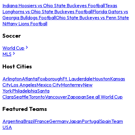
Indiana Hoosiers vs Ohio State Buckeyes Football
Texas
Longhorns vs Ohio State Buckeyes Football
Florida Gators vs
Georgia Bulldogs Football
Ohio State Buckeyes vs Penn State
Nittany Lions Football
Soccer
World Cup
MLS
Host Cities
Arlington
Atlanta
Foxborough
Ft. Lauderdale
Houston
Kansas
City
Los Angeles
Mexico City
Monterrey
New
York
Philadelphia
Santa
Clara
Seattle
Toronto
Vancouver
Zapopan
See all World Cup
Featured Teams
Argentina
Brazil
France
Germany
Japan
Portugal
Spain
Team
USA