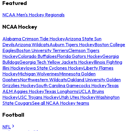
Featured
NCAA Men's Hockey Regionals
NCAA Hockey
Alabama Crimson Tide Hockey
Arizona State Sun
Devils
Arizona Wildcats
Auburn Tigers Hockey
Boston College
Eagles
Boston University Terriers
Clemson Tigers
Hockey
Colorado Buffaloes
Florida Gators Hockey
Georgia
Bulldogs
Georgia Tech Yellow Jackets Hockey
Illinois Fighting
Illini Hockey
Iowa State Cyclones Hockey
Liberty Flames
Hockey
Michigan Wolverines
Minnesota Golden
Gophers
Northwestern Wildcats
Oakland University Golden
Grizzlies Hockey
South Carolina Gamecocks Hockey
Texas
A&M Aggies Hockey
Texas Longhorns
UCLA Bruins
Hockey
USC Trojans Hockey
Utah Utes Hockey
Washington
State Cougars
See all NCAA Hockey teams
Football
NFL