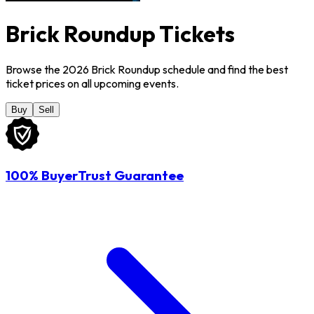
Brick Roundup Tickets
Browse the 2026 Brick Roundup schedule and find the best
ticket prices on all upcoming events.
Buy
Sell
100% BuyerTrust Guarantee