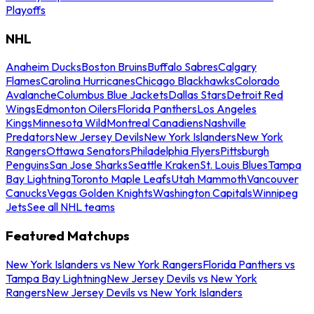
Playoffs
NHL
Anaheim Ducks
Boston Bruins
Buffalo Sabres
Calgary
Flames
Carolina Hurricanes
Chicago Blackhawks
Colorado
Avalanche
Columbus Blue Jackets
Dallas Stars
Detroit Red
Wings
Edmonton Oilers
Florida Panthers
Los Angeles
Kings
Minnesota Wild
Montreal Canadiens
Nashville
Predators
New Jersey Devils
New York Islanders
New York
Rangers
Ottawa Senators
Philadelphia Flyers
Pittsburgh
Penguins
San Jose Sharks
Seattle Kraken
St. Louis Blues
Tampa
Bay Lightning
Toronto Maple Leafs
Utah Mammoth
Vancouver
Canucks
Vegas Golden Knights
Washington Capitals
Winnipeg
Jets
See all NHL teams
Featured Matchups
New York Islanders vs New York Rangers
Florida Panthers vs
Tampa Bay Lightning
New Jersey Devils vs New York
Rangers
New Jersey Devils vs New York Islanders