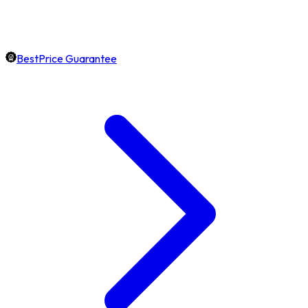
BestPrice Guarantee