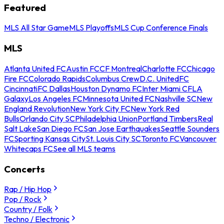
Featured
MLS All Star Game
MLS Playoffs
MLS Cup Conference Finals
MLS
Atlanta United FC
Austin FC
CF Montreal
Charlotte FC
Chicago
Fire FC
Colorado Rapids
Columbus Crew
D.C. United
FC
Cincinnati
FC Dallas
Houston Dynamo FC
Inter Miami CF
LA
Galaxy
Los Angeles FC
Minnesota United FC
Nashville SC
New
England Revolution
New York City FC
New York Red
Bulls
Orlando City SC
Philadelphia Union
Portland Timbers
Real
Salt Lake
San Diego FC
San Jose Earthquakes
Seattle Sounders
FC
Sporting Kansas City
St. Louis City SC
Toronto FC
Vancouver
Whitecaps FC
See all MLS teams
Concerts
Rap / Hip Hop
Pop / Rock
Country / Folk
Techno / Electronic