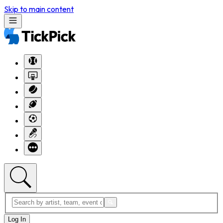
Skip to main content
Log In