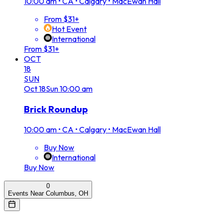
10:00 am
•
CA • Calgary • MacEwan Hall
From $31+
Hot Event
International
From $31+
OCT
18
SUN
Oct
18
Sun
10:00 am
Brick Roundup
10:00 am
•
CA • Calgary • MacEwan Hall
Buy Now
International
Buy Now
0
Events Near Columbus, OH