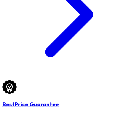
BestPrice Guarantee