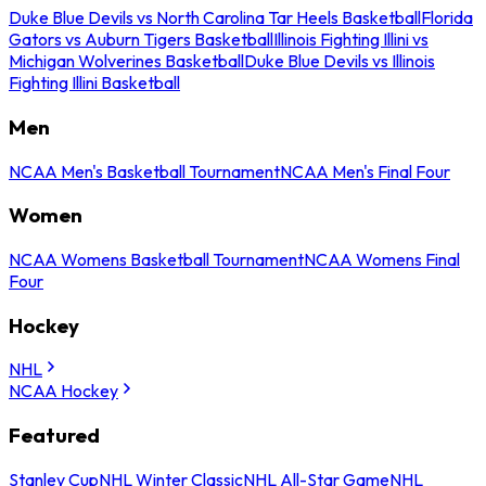
Duke Blue Devils vs North Carolina Tar Heels Basketball
Florida
Gators vs Auburn Tigers Basketball
Illinois Fighting Illini vs
Michigan Wolverines Basketball
Duke Blue Devils vs Illinois
Fighting Illini Basketball
Men
NCAA Men's Basketball Tournament
NCAA Men's Final Four
Women
NCAA Womens Basketball Tournament
NCAA Womens Final
Four
Hockey
NHL
NCAA Hockey
Featured
Stanley Cup
NHL Winter Classic
NHL All-Star Game
NHL