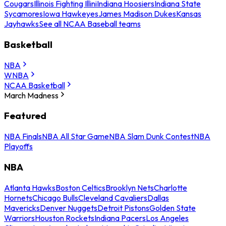
Cougars
Illinois Fighting Illini
Indiana Hoosiers
Indiana State
Sycamores
Iowa Hawkeyes
James Madison Dukes
Kansas
Jayhawks
See all NCAA Baseball teams
Basketball
NBA
WNBA
NCAA Basketball
March Madness
Featured
NBA Finals
NBA All Star Game
NBA Slam Dunk Contest
NBA
Playoffs
NBA
Atlanta Hawks
Boston Celtics
Brooklyn Nets
Charlotte
Hornets
Chicago Bulls
Cleveland Cavaliers
Dallas
Mavericks
Denver Nuggets
Detroit Pistons
Golden State
Warriors
Houston Rockets
Indiana Pacers
Los Angeles