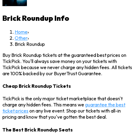
Brick Roundup
Info
Home
›
Other
›
Brick Roundup
Buy Brick Roundup tickets at the guaranteed best prices on
TickPick. You'll always save money on your tickets with
TickPick because we never charge any hidden fees. All tickets
are 100% backed by our BuyerTrust Guarantee.
Cheap Brick Roundup Tickets
TickPick is the only major ticket marketplace that doesn't
charge any hidden fees. This means we
guarantee the best
ticket prices
on any live event. Shop our tickets with all-in
pricing and know that you've gotten the best deal.
The Best Brick Roundup Seats