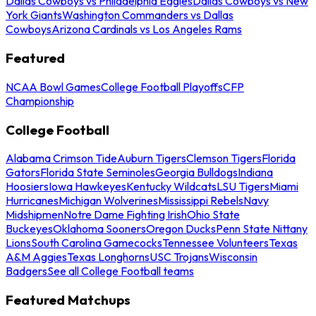
Dallas Cowboys vs Philadelphia Eagles
Dallas Cowboys vs New
York Giants
Washington Commanders vs Dallas
Cowboys
Arizona Cardinals vs Los Angeles Rams
Featured
NCAA Bowl Games
College Football Playoffs
CFP
Championship
College Football
Alabama Crimson Tide
Auburn Tigers
Clemson Tigers
Florida
Gators
Florida State Seminoles
Georgia Bulldogs
Indiana
Hoosiers
Iowa Hawkeyes
Kentucky Wildcats
LSU Tigers
Miami
Hurricanes
Michigan Wolverines
Mississippi Rebels
Navy
Midshipmen
Notre Dame Fighting Irish
Ohio State
Buckeyes
Oklahoma Sooners
Oregon Ducks
Penn State Nittany
Lions
South Carolina Gamecocks
Tennessee Volunteers
Texas
A&M Aggies
Texas Longhorns
USC Trojans
Wisconsin
Badgers
See all College Football teams
Featured Matchups