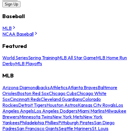
Sign Up
Baseball
MLB
NCAA Baseball
Featured
World Series
Spring Training
MLB All Star Game
MLB Home Run
Derby
MLB Playoffs
MLB
Arizona Diamondbacks
Athletics
Atlanta Braves
Baltimore
Orioles
Boston Red Sox
Chicago Cubs
Chicago White
Sox
Cincinnati Reds
Cleveland Guardians
Colorado
Rockies
Detroit Tigers
Houston Astros
Kansas City Royals
Los
Angeles Angels
Los Angeles Dodgers
Miami Marlins
Milwaukee
Brewers
Minnesota Twins
New York Mets
New York
Yankees
Philadelphia Phillies
Pittsburgh Pirates
San Diego
Padres
San Francisco Giants
Seattle Mariners
St. Louis