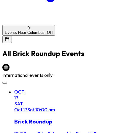
0
Events Near Columbus, OH
All
Brick Roundup
Events
International events only
OCT
17
SAT
Oct
17
Sat
10:00 am
Brick Roundup