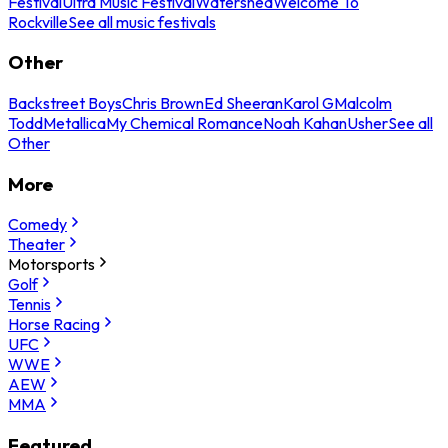
Festival
Ultra Music Festival
Watershed
Welcome To
Rockville
See all music festivals
Other
Backstreet Boys
Chris Brown
Ed Sheeran
Karol G
Malcolm
Todd
Metallica
My Chemical Romance
Noah Kahan
Usher
See all
Other
More
Comedy
Theater
Motorsports
Golf
Tennis
Horse Racing
UFC
WWE
AEW
MMA
Featured