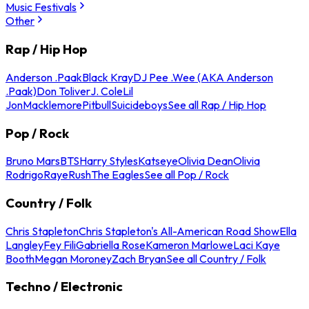
Music Festivals
Other
Rap / Hip Hop
Anderson .Paak
Black Kray
DJ Pee .Wee (AKA Anderson
.Paak)
Don Toliver
J. Cole
Lil
Jon
Macklemore
Pitbull
Suicideboys
See all Rap / Hip Hop
Pop / Rock
Bruno Mars
BTS
Harry Styles
Katseye
Olivia Dean
Olivia
Rodrigo
Raye
Rush
The Eagles
See all Pop / Rock
Country / Folk
Chris Stapleton
Chris Stapleton's All-American Road Show
Ella
Langley
Fey Fili
Gabriella Rose
Kameron Marlowe
Laci Kaye
Booth
Megan Moroney
Zach Bryan
See all Country / Folk
Techno / Electronic