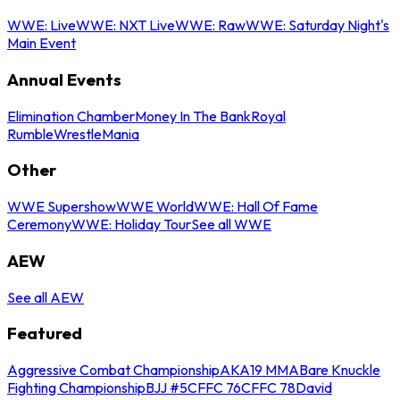
WWE: Live
WWE: NXT Live
WWE: Raw
WWE: Saturday Night's
Main Event
Annual Events
Elimination Chamber
Money In The Bank
Royal
Rumble
WrestleMania
Other
WWE Supershow
WWE World
WWE: Hall Of Fame
Ceremony
WWE: Holiday Tour
See all WWE
AEW
See all AEW
Featured
Aggressive Combat Championship
AKA19 MMA
Bare Knuckle
Fighting Championship
BJJ #5
CFFC 76
CFFC 78
David