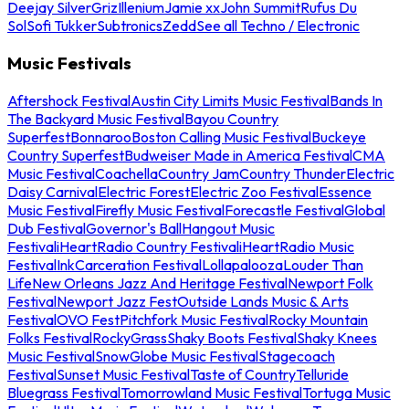
Deejay Silver
Griz
Illenium
Jamie xx
John Summit
Rufus Du
Sol
Sofi Tukker
Subtronics
Zedd
See all Techno / Electronic
Music Festivals
Aftershock Festival
Austin City Limits Music Festival
Bands In
The Backyard Music Festival
Bayou Country
Superfest
Bonnaroo
Boston Calling Music Festival
Buckeye
Country Superfest
Budweiser Made in America Festival
CMA
Music Festival
Coachella
Country Jam
Country Thunder
Electric
Daisy Carnival
Electric Forest
Electric Zoo Festival
Essence
Music Festival
Firefly Music Festival
Forecastle Festival
Global
Dub Festival
Governor's Ball
Hangout Music
Festival
iHeartRadio Country Festival
iHeartRadio Music
Festival
InkCarceration Festival
Lollapalooza
Louder Than
Life
New Orleans Jazz And Heritage Festival
Newport Folk
Festival
Newport Jazz Fest
Outside Lands Music & Arts
Festival
OVO Fest
Pitchfork Music Festival
Rocky Mountain
Folks Festival
RockyGrass
Shaky Boots Festival
Shaky Knees
Music Festival
SnowGlobe Music Festival
Stagecoach
Festival
Sunset Music Festival
Taste of Country
Telluride
Bluegrass Festival
Tomorrowland Music Festival
Tortuga Music