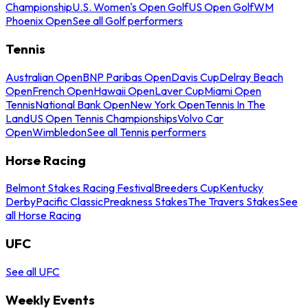
Championship
U.S. Women's Open Golf
US Open Golf
WM
Phoenix Open
See all Golf performers
Tennis
Australian Open
BNP Paribas Open
Davis Cup
Delray Beach
Open
French Open
Hawaii Open
Laver Cup
Miami Open
Tennis
National Bank Open
New York Open
Tennis In The
Land
US Open Tennis Championships
Volvo Car
Open
Wimbledon
See all Tennis performers
Horse Racing
Belmont Stakes Racing Festival
Breeders Cup
Kentucky
Derby
Pacific Classic
Preakness Stakes
The Travers Stakes
See
all Horse Racing
UFC
See all UFC
Weekly Events