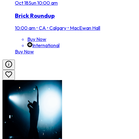
Oct
18
Sun
10:00 am
Brick Roundup
10:00 am
•
CA • Calgary • MacEwan Hall
Buy Now
International
Buy Now