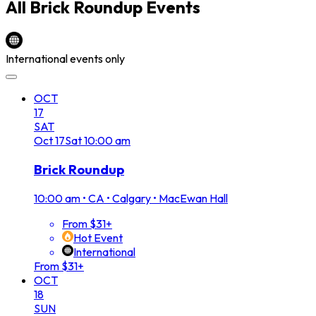
All
Brick Roundup
Events
International events only
OCT
17
SAT
Oct
17
Sat
10:00 am
Brick Roundup
10:00 am
•
CA • Calgary • MacEwan Hall
From $31+
Hot Event
International
From $31+
OCT
18
SUN