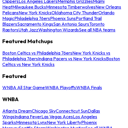
Clippers
Los Angeles Lakers
Memphis Grizzlies
Miami
Heat
Milwaukee Bucks
Minnesota Timberwolves
New Orleans
Pelicans
New York Knicks
Oklahoma City Thunder
Orlando
Magic
Philadelphia 76ers
Phoenix Suns
Portland Trail
Blazers
Sacramento Kings
San Antonio Spurs
Toronto
Raptors
Utah Jazz
Washington Wizards
See all NBA teams
Featured Matchups
Boston Celtics vs Philadelphia 76ers
New York Knicks vs
Philadelphia 76ers
Indiana Pacers vs New York Knicks
Boston
Celtics vs New York Knicks
Featured
WNBA All Star Game
WNBA Playoffs
WNBA Finals
WNBA
Atlanta Dream
Chicago Sky
Connecticut Sun
Dallas
Wings
Indiana Fever
Las Vegas Aces
Los Angeles
Sparks
Minnesota Lynx
New York Liberty
Phoenix
Mercury
Seattle Storm
Washington Mystics
See all WNBA