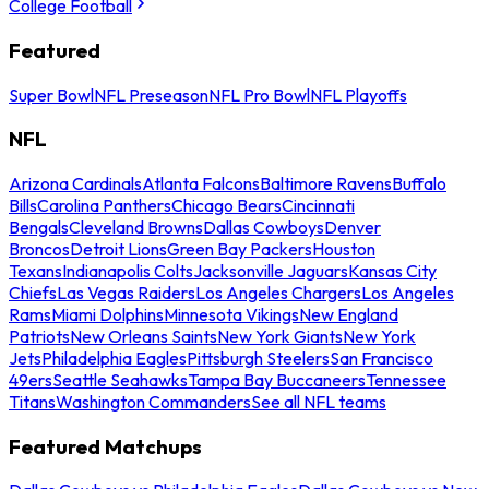
College Football
Featured
Super Bowl
NFL Preseason
NFL Pro Bowl
NFL Playoffs
NFL
Arizona Cardinals
Atlanta Falcons
Baltimore Ravens
Buffalo
Bills
Carolina Panthers
Chicago Bears
Cincinnati
Bengals
Cleveland Browns
Dallas Cowboys
Denver
Broncos
Detroit Lions
Green Bay Packers
Houston
Texans
Indianapolis Colts
Jacksonville Jaguars
Kansas City
Chiefs
Las Vegas Raiders
Los Angeles Chargers
Los Angeles
Rams
Miami Dolphins
Minnesota Vikings
New England
Patriots
New Orleans Saints
New York Giants
New York
Jets
Philadelphia Eagles
Pittsburgh Steelers
San Francisco
49ers
Seattle Seahawks
Tampa Bay Buccaneers
Tennessee
Titans
Washington Commanders
See all NFL teams
Featured Matchups