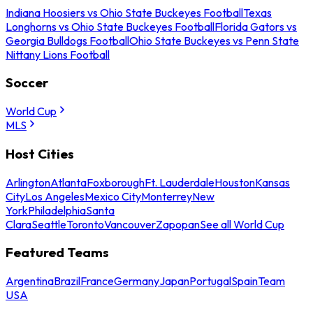
Indiana Hoosiers vs Ohio State Buckeyes Football
Texas
Longhorns vs Ohio State Buckeyes Football
Florida Gators vs
Georgia Bulldogs Football
Ohio State Buckeyes vs Penn State
Nittany Lions Football
Soccer
World Cup
MLS
Host Cities
Arlington
Atlanta
Foxborough
Ft. Lauderdale
Houston
Kansas
City
Los Angeles
Mexico City
Monterrey
New
York
Philadelphia
Santa
Clara
Seattle
Toronto
Vancouver
Zapopan
See all World Cup
Featured Teams
Argentina
Brazil
France
Germany
Japan
Portugal
Spain
Team
USA