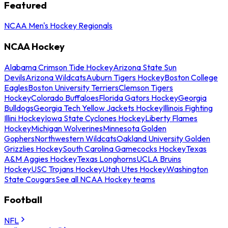
Featured
NCAA Men's Hockey Regionals
NCAA Hockey
Alabama Crimson Tide Hockey
Arizona State Sun
Devils
Arizona Wildcats
Auburn Tigers Hockey
Boston College
Eagles
Boston University Terriers
Clemson Tigers
Hockey
Colorado Buffaloes
Florida Gators Hockey
Georgia
Bulldogs
Georgia Tech Yellow Jackets Hockey
Illinois Fighting
Illini Hockey
Iowa State Cyclones Hockey
Liberty Flames
Hockey
Michigan Wolverines
Minnesota Golden
Gophers
Northwestern Wildcats
Oakland University Golden
Grizzlies Hockey
South Carolina Gamecocks Hockey
Texas
A&M Aggies Hockey
Texas Longhorns
UCLA Bruins
Hockey
USC Trojans Hockey
Utah Utes Hockey
Washington
State Cougars
See all NCAA Hockey teams
Football
NFL