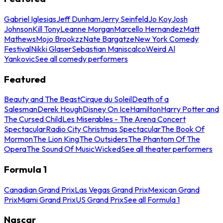
Gabriel Iglesias
Jeff Dunham
Jerry Seinfeld
Jo Koy
Josh
Johnson
Kill Tony
Leanne Morgan
Marcello Hernandez
Matt
Mathews
Mojo Brookzz
Nate Bargatze
New York Comedy
Festival
Nikki Glaser
Sebastian Maniscalco
Weird Al
Yankovic
See all comedy performers
Featured
Beauty and The Beast
Cirque du Soleil
Death of a
Salesman
Derek Hough
Disney On Ice
Hamilton
Harry Potter and
The Cursed Child
Les Miserables - The Arena Concert
Spectacular
Radio City Christmas Spectacular
The Book Of
Mormon
The Lion King
The Outsiders
The Phantom Of The
Opera
The Sound Of Music
Wicked
See all theater performers
Formula 1
Canadian Grand Prix
Las Vegas Grand Prix
Mexican Grand
Prix
Miami Grand Prix
US Grand Prix
See all Formula 1
Nascar