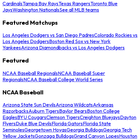
Cardinals
Tampa Bay Rays
Texas Rangers
Toronto Blue
Jays
Washington Nationals
See all MLB teams
Featured Matchups
Los Angeles Dodgers vs San Diego Padres
Colorado Rockies vs
Los Angeles Dodgers
Boston Red Sox vs New York
Yankees
Arizona Diamondbacks vs Los Angeles Dodgers
Featured
NCAA Baseball Regionals
NCAA Baseball Super
Regionals
NCAA Baseball College World Series
NCAA Baseball
Arizona State Sun Devils
Arizona Wildcats
Arkansas
Razorbacks
Auburn Tigers
Baylor Bears
Boston College
Eagles
BYU Cougars
Clemson Tigers
Creighton Bluejays
Dayton
Flyers
Duke Blue Devils
Florida Gators
Florida State
Seminoles
Georgetown Hoyas
Georgia Bulldogs
Georgia Tech
Yellow Jackets
Gonzaga Bulldogs
Grand Canyon Lopes
Houston