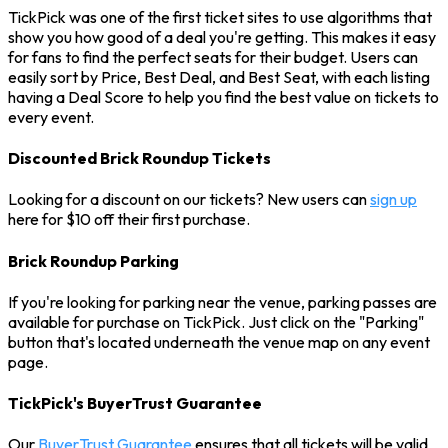
TickPick was one of the first ticket sites to use algorithms that
show you how good of a deal you're getting. This makes it easy
for fans to find the perfect seats for their budget. Users can
easily sort by Price, Best Deal, and Best Seat, with each listing
having a Deal Score to help you find the best value on tickets to
every event.
Discounted Brick Roundup Tickets
Looking for a discount on our tickets? New users can
sign up
here for $10 off their first purchase.
Brick Roundup Parking
If you're looking for parking near the venue, parking passes are
available for purchase on TickPick. Just click on the "Parking"
button that's located underneath the venue map on any event
page.
TickPick's BuyerTrust Guarantee
Our
BuyerTrust Guarantee
ensures that all tickets will be valid