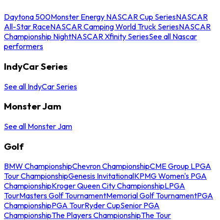
Daytona 500
Monster Energy NASCAR Cup Series
NASCAR
All-Star Race
NASCAR Camping World Truck Series
NASCAR
Championship Night
NASCAR Xfinity Series
See all Nascar
performers
IndyCar Series
See all IndyCar Series
Monster Jam
See all Monster Jam
Golf
BMW Championship
Chevron Championship
CME Group LPGA
Tour Championship
Genesis Invitational
KPMG Women's PGA
Championship
Kroger Queen City Championship
LPGA
Tour
Masters Golf Tournament
Memorial Golf Tournament
PGA
Championship
PGA Tour
Ryder Cup
Senior PGA
Championship
The Players Championship
The Tour