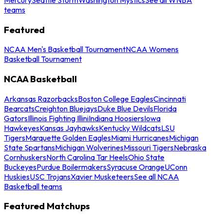
teams
Featured
NCAA Men's Basketball Tournament
NCAA Womens
Basketball Tournament
NCAA Basketball
Arkansas Razorbacks
Boston College Eagles
Cincinnati
Bearcats
Creighton Bluejays
Duke Blue Devils
Florida
Gators
Illinois Fighting Illini
Indiana Hoosiers
Iowa
Hawkeyes
Kansas Jayhawks
Kentucky Wildcats
LSU
Tigers
Marquette Golden Eagles
Miami Hurricanes
Michigan
State Spartans
Michigan Wolverines
Missouri Tigers
Nebraska
Cornhuskers
North Carolina Tar Heels
Ohio State
Buckeyes
Purdue Boilermakers
Syracuse Orange
UConn
Huskies
USC Trojans
Xavier Musketeers
See all NCAA
Basketball teams
Featured Matchups