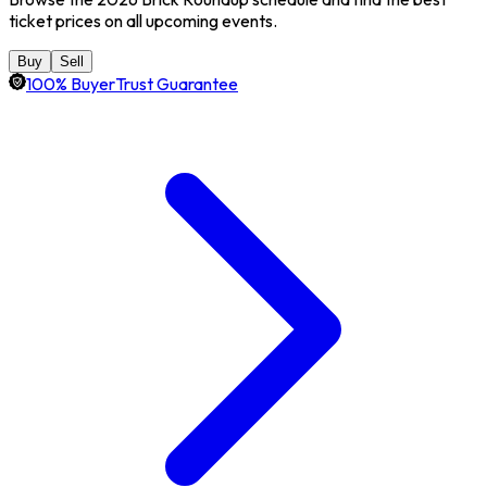
ticket prices on all upcoming events.
Buy
Sell
100% BuyerTrust Guarantee