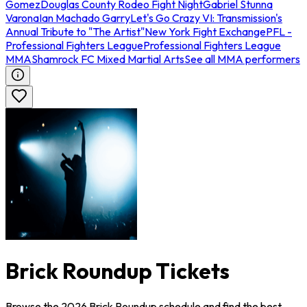
Gomez
Douglas County Rodeo Fight Night
Gabriel Stunna
Varona
Ian Machado Garry
Let's Go Crazy VI: Transmission's
Annual Tribute to "The Artist"
New York Fight Exchange
PFL -
Professional Fighters League
Professional Fighters League
MMA
Shamrock FC Mixed Martial Arts
See all MMA performers
Brick Roundup Tickets
Browse the 2026 Brick Roundup schedule and find the best