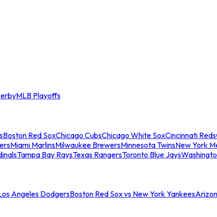
erby
MLB Playoffs
s
Boston Red Sox
Chicago Cubs
Chicago White Sox
Cincinnati Reds
ers
Miami Marlins
Milwaukee Brewers
Minnesota Twins
New York M
dinals
Tampa Bay Rays
Texas Rangers
Toronto Blue Jays
Washingto
 Los Angeles Dodgers
Boston Red Sox vs New York Yankees
Arizo