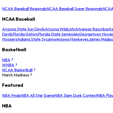
NCAA Baseball Regionals
NCAA Baseball Super Regionals
NCAA 
NCAA Baseball
Arizona State Sun Devils
Arizona Wildcats
Arkansas Razorback
Devils
Florida Gators
Florida State Seminoles
Georgetown Hoyas
Hoosiers
Indiana State Sycamores
Iowa Hawkeyes
James Madis
Basketball
NBA
WNBA
NCAA Basketball
March Madness
Featured
NBA Finals
NBA All Star Game
NBA Slam Dunk Contest
NBA Play
NBA