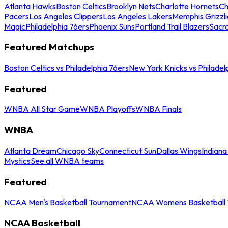
Atlanta Hawks
Boston Celtics
Brooklyn Nets
Charlotte Hornets
Ch
Pacers
Los Angeles Clippers
Los Angeles Lakers
Memphis Grizzli
Magic
Philadelphia 76ers
Phoenix Suns
Portland Trail Blazers
Sacr
Featured Matchups
Boston Celtics vs Philadelphia 76ers
New York Knicks vs Philadel
Featured
WNBA All Star Game
WNBA Playoffs
WNBA Finals
WNBA
Atlanta Dream
Chicago Sky
Connecticut Sun
Dallas Wings
Indiana
Mystics
See all WNBA teams
Featured
NCAA Men's Basketball Tournament
NCAA Womens Basketball 
NCAA Basketball