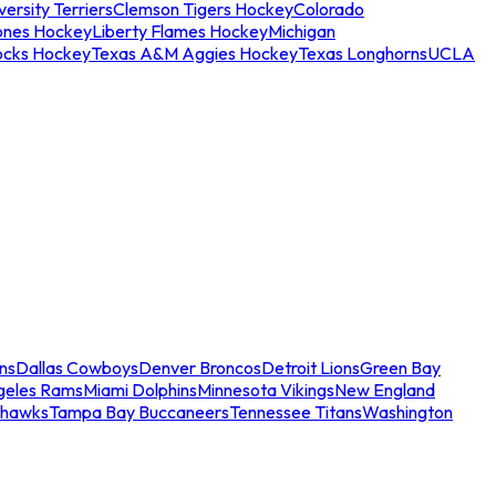
ersity Terriers
Clemson Tigers Hockey
Colorado
ones Hockey
Liberty Flames Hockey
Michigan
ocks Hockey
Texas A&M Aggies Hockey
Texas Longhorns
UCLA
ns
Dallas Cowboys
Denver Broncos
Detroit Lions
Green Bay
geles Rams
Miami Dolphins
Minnesota Vikings
New England
ahawks
Tampa Bay Buccaneers
Tennessee Titans
Washington