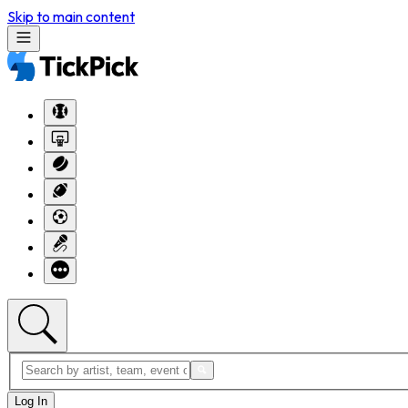
Skip to main content
Log In