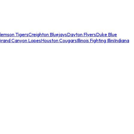
lemson Tigers
Creighton Bluejays
Dayton Flyers
Duke Blue
Grand Canyon Lopes
Houston Cougars
Illinois Fighting Illini
Indiana