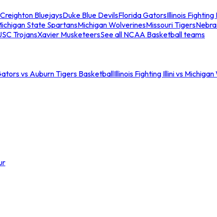
Creighton Bluejays
Duke Blue Devils
Florida Gators
Illinois Fighting I
ichigan State Spartans
Michigan Wolverines
Missouri Tigers
Nebra
USC Trojans
Xavier Musketeers
See all NCAA Basketball teams
Gators vs Auburn Tigers Basketball
Illinois Fighting Illini vs Michig
ur