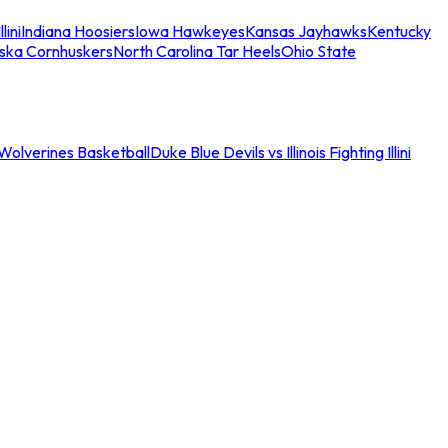
llini
Indiana Hoosiers
Iowa Hawkeyes
Kansas Jayhawks
Kentucky
ska Cornhuskers
North Carolina Tar Heels
Ohio State
an Wolverines Basketball
Duke Blue Devils vs Illinois Fighting Illini