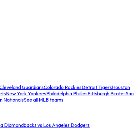
Cleveland Guardians
Colorado Rockies
Detroit Tigers
Houston
ets
New York Yankees
Philadelphia Phillies
Pittsburgh Pirates
San
n Nationals
See all MLB teams
na Diamondbacks vs Los Angeles Dodgers