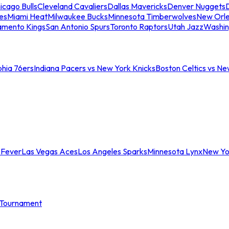
icago Bulls
Cleveland Cavaliers
Dallas Mavericks
Denver Nuggets
D
es
Miami Heat
Milwaukee Bucks
Minnesota Timberwolves
New Orle
amento Kings
San Antonio Spurs
Toronto Raptors
Utah Jazz
Washin
phia 76ers
Indiana Pacers vs New York Knicks
Boston Celtics vs Ne
 Fever
Las Vegas Aces
Los Angeles Sparks
Minnesota Lynx
New Yo
Tournament