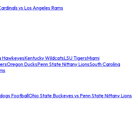
Cardinals vs Los Angeles Rams
a Hawkeyes
Kentucky Wildcats
LSU Tigers
Miami
ers
Oregon Ducks
Penn State Nittany Lions
South Carolina
ams
ldogs Football
Ohio State Buckeyes vs Penn State Nittany Lions