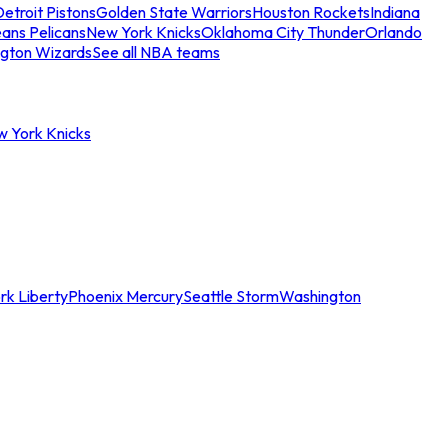
etroit Pistons
Golden State Warriors
Houston Rockets
Indiana
ans Pelicans
New York Knicks
Oklahoma City Thunder
Orlando
gton Wizards
See all NBA teams
w York Knicks
rk Liberty
Phoenix Mercury
Seattle Storm
Washington