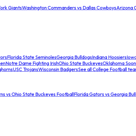
ork Giants
Washington Commanders vs Dallas Cowboys
Arizona 
tors
Florida State Seminoles
Georgia Bulldogs
Indiana Hoosiers
Iow
men
Notre Dame Fighting Irish
Ohio State Buckeyes
Oklahoma Soon
ghorns
USC Trojans
Wisconsin Badgers
See all College Football te
ns vs Ohio State Buckeyes Football
Florida Gators vs Georgia Bul