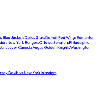
s Blue Jackets
Dallas Stars
Detroit Red Wings
Edmonton
nders
New York Rangers
Ottawa Senators
Philadelphia
Vancouver Canucks
Vegas Golden Knights
Washington
sey Devils vs New York Islanders