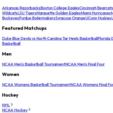
Arkansas Razorbacks
Boston College Eagles
Cincinnati Bearcats
Wildcats
LSU Tigers
Marquette Golden Eagles
Miami Hurricanes
M
Buckeyes
Purdue Boilermakers
Syracuse Orange
UConn Huskies
Featured Matchups
Duke Blue Devils vs North Carolina Tar Heels Basketball
Florida 
Basketball
Men
NCAA Men's Basketball Tournament
NCAA Men's Final Four
Women
NCAA Womens Basketball Tournament
NCAA Womens Final Fo
Hockey
NHL
NCAA Hockey