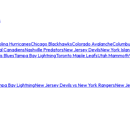
s
lina Hurricanes
Chicago Blackhawks
Colorado Avalanche
Columbu
al Canadiens
Nashville Predators
New Jersey Devils
New York Isla
is Blues
Tampa Bay Lightning
Toronto Maple Leafs
Utah Mammoth
mpa Bay Lightning
New Jersey Devils vs New York Rangers
New Jer