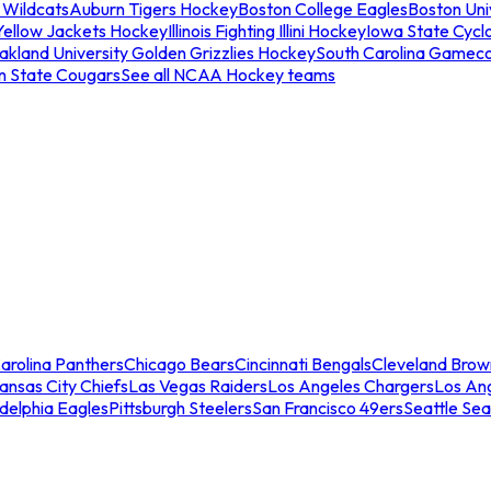
 Wildcats
Auburn Tigers Hockey
Boston College Eagles
Boston Univ
Yellow Jackets Hockey
Illinois Fighting Illini Hockey
Iowa State Cycl
akland University Golden Grizzlies Hockey
South Carolina Gamec
n State Cougars
See all NCAA Hockey teams
arolina Panthers
Chicago Bears
Cincinnati Bengals
Cleveland Brow
ansas City Chiefs
Las Vegas Raiders
Los Angeles Chargers
Los An
adelphia Eagles
Pittsburgh Steelers
San Francisco 49ers
Seattle Se