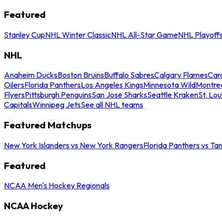
Featured
Stanley Cup
NHL Winter Classic
NHL All-Star Game
NHL Playoff
NHL
Anaheim Ducks
Boston Bruins
Buffalo Sabres
Calgary Flames
Caro
Oilers
Florida Panthers
Los Angeles Kings
Minnesota Wild
Montre
Flyers
Pittsburgh Penguins
San Jose Sharks
Seattle Kraken
St. Lou
Capitals
Winnipeg Jets
See all NHL teams
Featured Matchups
New York Islanders vs New York Rangers
Florida Panthers vs Ta
Featured
NCAA Men's Hockey Regionals
NCAA Hockey