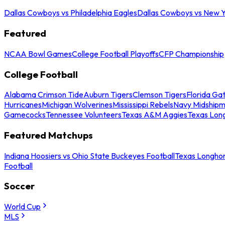
Dallas Cowboys vs Philadelphia Eagles
Dallas Cowboys vs New Y
Featured
NCAA Bowl Games
College Football Playoffs
CFP Championship
College Football
Alabama Crimson Tide
Auburn Tigers
Clemson Tigers
Florida Ga
Hurricanes
Michigan Wolverines
Mississippi Rebels
Navy Midship
Gamecocks
Tennessee Volunteers
Texas A&M Aggies
Texas Lon
Featured Matchups
Indiana Hoosiers vs Ohio State Buckeyes Football
Texas Longhor
Football
Soccer
World Cup
MLS