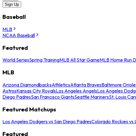
Sign Up
Baseball
MLB
NCAA Baseball
Featured
World Series
Spring Training
MLB All Star Game
MLB Home Run D
MLB
Arizona Diamondbacks
Athletics
Atlanta Braves
Baltimore Oriole
Astros
Kansas City Royals
Los Angeles Angels
Los Angeles Dodg
Diego Padres
San Francisco Giants
Seattle Mariners
St. Louis Car
Featured Matchups
Los Angeles Dodgers vs San Diego Padres
Colorado Rockies vs
Featured