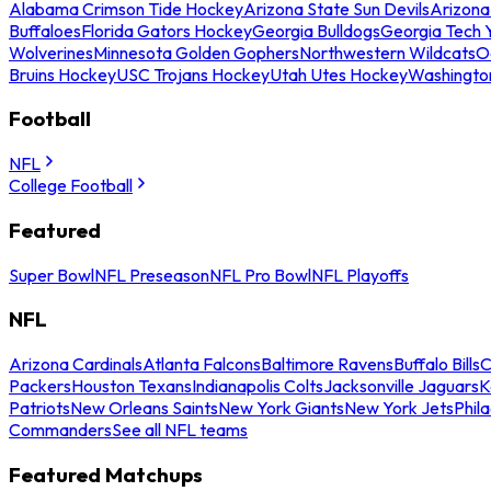
Alabama Crimson Tide Hockey
Arizona State Sun Devils
Arizona
Buffaloes
Florida Gators Hockey
Georgia Bulldogs
Georgia Tech 
Wolverines
Minnesota Golden Gophers
Northwestern Wildcats
O
Bruins Hockey
USC Trojans Hockey
Utah Utes Hockey
Washingto
Football
NFL
College Football
Featured
Super Bowl
NFL Preseason
NFL Pro Bowl
NFL Playoffs
NFL
Arizona Cardinals
Atlanta Falcons
Baltimore Ravens
Buffalo Bills
C
Packers
Houston Texans
Indianapolis Colts
Jacksonville Jaguars
K
Patriots
New Orleans Saints
New York Giants
New York Jets
Phil
Commanders
See all NFL teams
Featured Matchups