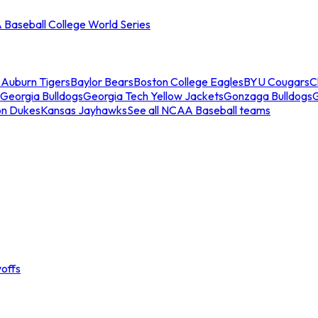
Baseball College World Series
s
Auburn Tigers
Baylor Bears
Boston College Eagles
BYU Cougars
C
Georgia Bulldogs
Georgia Tech Yellow Jackets
Gonzaga Bulldogs
on Dukes
Kansas Jayhawks
See all NCAA Baseball teams
offs