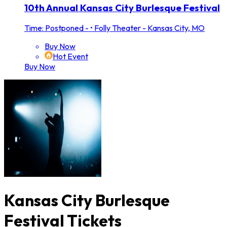
10th Annual Kansas City Burlesque Festival
Time: Postponed -
•
Folly Theater - Kansas City, MO
Buy Now
Hot Event
Buy Now
Kansas City Burlesque
Festival Tickets