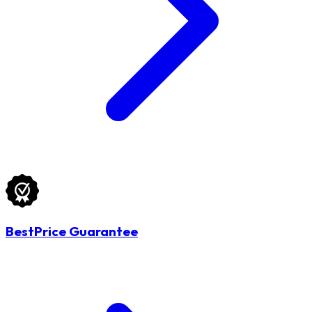
BestPrice Guarantee