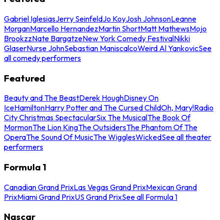
Gabriel Iglesias
Jerry Seinfeld
Jo Koy
Josh Johnson
Leanne
Morgan
Marcello Hernandez
Martin Short
Matt Mathews
Mojo
Brookzz
Nate Bargatze
New York Comedy Festival
Nikki
Glaser
Nurse John
Sebastian Maniscalco
Weird Al Yankovic
See
all comedy performers
Featured
Beauty and The Beast
Derek Hough
Disney On
Ice
Hamilton
Harry Potter and The Cursed Child
Oh, Mary!
Radio
City Christmas Spectacular
Six The Musical
The Book Of
Mormon
The Lion King
The Outsiders
The Phantom Of The
Opera
The Sound Of Music
The Wiggles
Wicked
See all theater
performers
Formula 1
Canadian Grand Prix
Las Vegas Grand Prix
Mexican Grand
Prix
Miami Grand Prix
US Grand Prix
See all Formula 1
Nascar