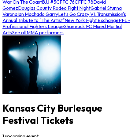
War On The Coast
BJJ #5
CFFC 76
CFFC 78
David
Gomez
Douglas County Rodeo Fight Night
Gabriel Stunna
Varona
Ian Machado Garry
Let's Go Crazy VI: Transmission's
Annual Tribute to "The Artist"
New York Fight Exchange
PFL -
Professional Fighters League
Shamrock FC Mixed Martial
Arts
See all MMA performers
Kansas City Burlesque
Festival Tickets
1
upcoming
event