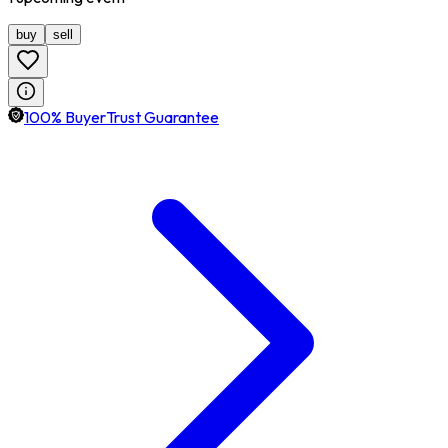
buy
sell
100% BuyerTrust Guarantee