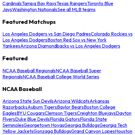
Cardinals
Tampa Bay Rays
Texas Rangers
Toronto Blue
Jays
Washington Nationals
See all MLB teams
Featured Matchups
Los Angeles Dodgers vs San Diego Padres
Colorado Rockies vs
Los Angeles Dodgers
Boston Red Sox vs New York
Yankees
Arizona Diamondbacks vs Los Angeles Dodgers
Featured
NCAA Baseball Regionals
NCAA Baseball Super
Regionals
NCAA Baseball College World Series
NCAA Baseball
Arizona State Sun Devils
Arizona Wildcats
Arkansas
Razorbacks
Auburn Tigers
Baylor Bears
Boston College
Eagles
BYU Cougars
Clemson Tigers
Creighton Bluejays
Dayton
Flyers
Duke Blue Devils
Florida Gators
Florida State
Seminoles
Georgetown Hoyas
Georgia Bulldogs
Georgia Tech
Yellow Jackets
Gonzaga Bulldogs
Grand Canyon Lopes
Houston