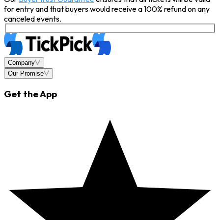
for entry and that buyers would receive a 100% refund on any
canceled events.
Company
Our Promise
Get the App