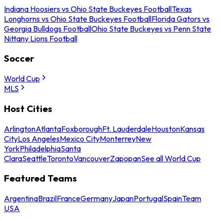
Indiana Hoosiers vs Ohio State Buckeyes Football
Texas
Longhorns vs Ohio State Buckeyes Football
Florida Gators vs
Georgia Bulldogs Football
Ohio State Buckeyes vs Penn State
Nittany Lions Football
Soccer
World Cup
MLS
Host Cities
Arlington
Atlanta
Foxborough
Ft. Lauderdale
Houston
Kansas
City
Los Angeles
Mexico City
Monterrey
New
York
Philadelphia
Santa
Clara
Seattle
Toronto
Vancouver
Zapopan
See all World Cup
Featured Teams
Argentina
Brazil
France
Germany
Japan
Portugal
Spain
Team
USA