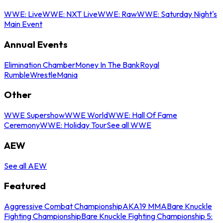
WWE: Live
WWE: NXT Live
WWE: Raw
WWE: Saturday Night's
Main Event
Annual Events
Elimination Chamber
Money In The Bank
Royal
Rumble
WrestleMania
Other
WWE Supershow
WWE World
WWE: Hall Of Fame
Ceremony
WWE: Holiday Tour
See all WWE
AEW
See all AEW
Featured
Aggressive Combat Championship
AKA19 MMA
Bare Knuckle
Fighting Championship
Bare Knuckle Fighting Championship 5: