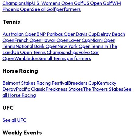
Championship
U.S. Women's Open Golf
US Open Golf
WM
Phoenix Open
See all Golf performers
Tennis
Australian Open
BNP Paribas Open
Davis Cup
Delray Beach
Open
French Open
Hawaii Open
Laver Cup
Miami Open
Tennis
National Bank Open
New York Open
Tennis In The
Land
US Open Tennis Championships
Volvo Car
Open
Wimbledon
See all Tennis performers
Horse Racing
Belmont Stakes Racing Festival
Breeders Cup
Kentucky
Derby
Pacific Classic
Preakness Stakes
The Travers Stakes
See
all Horse Racing
UFC
See all UFC
Weekly Events