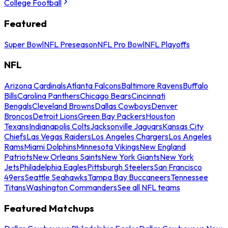
College Football
Featured
Super Bowl
NFL Preseason
NFL Pro Bowl
NFL Playoffs
NFL
Arizona Cardinals
Atlanta Falcons
Baltimore Ravens
Buffalo
Bills
Carolina Panthers
Chicago Bears
Cincinnati
Bengals
Cleveland Browns
Dallas Cowboys
Denver
Broncos
Detroit Lions
Green Bay Packers
Houston
Texans
Indianapolis Colts
Jacksonville Jaguars
Kansas City
Chiefs
Las Vegas Raiders
Los Angeles Chargers
Los Angeles
Rams
Miami Dolphins
Minnesota Vikings
New England
Patriots
New Orleans Saints
New York Giants
New York
Jets
Philadelphia Eagles
Pittsburgh Steelers
San Francisco
49ers
Seattle Seahawks
Tampa Bay Buccaneers
Tennessee
Titans
Washington Commanders
See all NFL teams
Featured Matchups