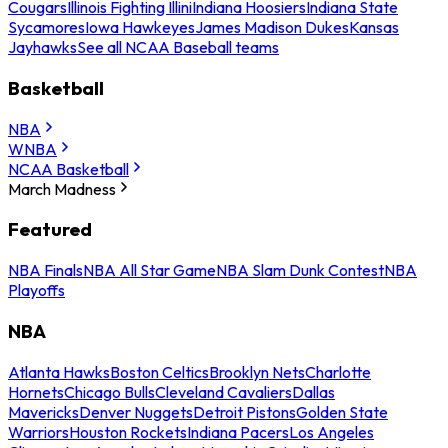
Cougars
Illinois Fighting Illini
Indiana Hoosiers
Indiana State
Sycamores
Iowa Hawkeyes
James Madison Dukes
Kansas
Jayhawks
See all NCAA Baseball teams
Basketball
NBA
WNBA
NCAA Basketball
March Madness
Featured
NBA Finals
NBA All Star Game
NBA Slam Dunk Contest
NBA
Playoffs
NBA
Atlanta Hawks
Boston Celtics
Brooklyn Nets
Charlotte
Hornets
Chicago Bulls
Cleveland Cavaliers
Dallas
Mavericks
Denver Nuggets
Detroit Pistons
Golden State
Warriors
Houston Rockets
Indiana Pacers
Los Angeles