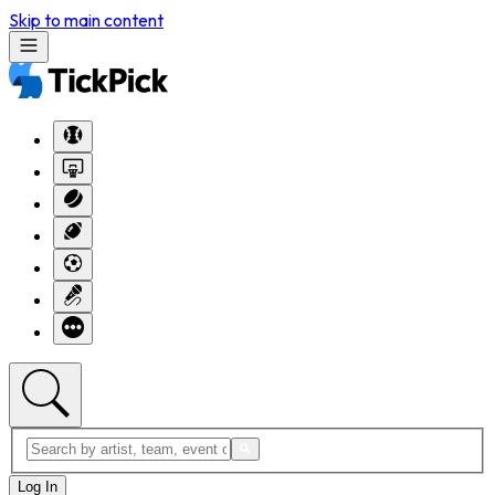
Skip to main content
Log In