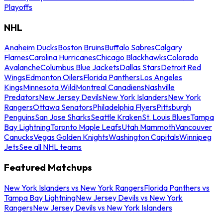
Playoffs
NHL
Anaheim Ducks
Boston Bruins
Buffalo Sabres
Calgary
Flames
Carolina Hurricanes
Chicago Blackhawks
Colorado
Avalanche
Columbus Blue Jackets
Dallas Stars
Detroit Red
Wings
Edmonton Oilers
Florida Panthers
Los Angeles
Kings
Minnesota Wild
Montreal Canadiens
Nashville
Predators
New Jersey Devils
New York Islanders
New York
Rangers
Ottawa Senators
Philadelphia Flyers
Pittsburgh
Penguins
San Jose Sharks
Seattle Kraken
St. Louis Blues
Tampa
Bay Lightning
Toronto Maple Leafs
Utah Mammoth
Vancouver
Canucks
Vegas Golden Knights
Washington Capitals
Winnipeg
Jets
See all NHL teams
Featured Matchups
New York Islanders vs New York Rangers
Florida Panthers vs
Tampa Bay Lightning
New Jersey Devils vs New York
Rangers
New Jersey Devils vs New York Islanders