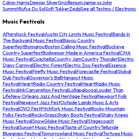
Calvin Harris
Deejay Silver
Griz
Illenium
Jamie xx
John
Summit
Rufus Du Sol
Sofi Tukker
Zedd
See all Techno / Electronic
Music Festivals
Aftershock Festival
Austin City Limits Music Festival
Bands In
The Backyard Music Festival
Bayou Country
Superfest
Bonnaroo
Boston Calling Music Festival
Buckeye
Country Superfest
Budweiser Made in America Festival
CMA
Music Festival
Coachella
Country Jam
Country Thunder
Electric
Daisy Carnival
Electric Forest
Electric Zoo Festival
Essence
Music Festival
Firefly Music Festival
Forecastle Festival
Global
Dub Festival
Governor's Ball
Hangout Music
Festival
iHeartRadio Country Festival
iHeartRadio Music
Festival
InkCarceration Festival
Lollapalooza
Louder Than
Life
New Orleans Jazz And Heritage Festival
Newport Folk
Festival
Newport Jazz Fest
Outside Lands Music & Arts
Festival
OVO Fest
Pitchfork Music Festival
Rocky Mountain
Folks Festival
RockyGrass
Shaky Boots Festival
Shaky Knees
Music Festival
SnowGlobe Music Festival
Stagecoach
Festival
Sunset Music Festival
Taste of Country
Telluride
Bluegrass Festival
Tomorrowland Music Festival
Tortuga Music