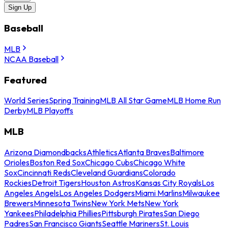
Sign Up
Baseball
MLB
NCAA Baseball
Featured
World Series
Spring Training
MLB All Star Game
MLB Home Run
Derby
MLB Playoffs
MLB
Arizona Diamondbacks
Athletics
Atlanta Braves
Baltimore
Orioles
Boston Red Sox
Chicago Cubs
Chicago White
Sox
Cincinnati Reds
Cleveland Guardians
Colorado
Rockies
Detroit Tigers
Houston Astros
Kansas City Royals
Los
Angeles Angels
Los Angeles Dodgers
Miami Marlins
Milwaukee
Brewers
Minnesota Twins
New York Mets
New York
Yankees
Philadelphia Phillies
Pittsburgh Pirates
San Diego
Padres
San Francisco Giants
Seattle Mariners
St. Louis