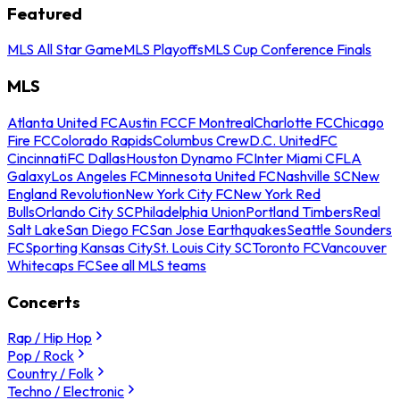
Featured
MLS All Star Game
MLS Playoffs
MLS Cup Conference Finals
MLS
Atlanta United FC
Austin FC
CF Montreal
Charlotte FC
Chicago
Fire FC
Colorado Rapids
Columbus Crew
D.C. United
FC
Cincinnati
FC Dallas
Houston Dynamo FC
Inter Miami CF
LA
Galaxy
Los Angeles FC
Minnesota United FC
Nashville SC
New
England Revolution
New York City FC
New York Red
Bulls
Orlando City SC
Philadelphia Union
Portland Timbers
Real
Salt Lake
San Diego FC
San Jose Earthquakes
Seattle Sounders
FC
Sporting Kansas City
St. Louis City SC
Toronto FC
Vancouver
Whitecaps FC
See all MLS teams
Concerts
Rap / Hip Hop
Pop / Rock
Country / Folk
Techno / Electronic