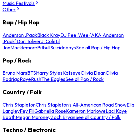
Music Festivals
Other
Rap / Hip Hop
Anderson .Paak
Black Kray
DJ Pee .Wee (AKA Anderson
.Paak)
Don Toliver
J. Cole
Lil
Jon
Macklemore
Pitbull
Suicideboys
See all Rap / Hip Hop
Pop / Rock
Bruno Mars
BTS
Harry Styles
Katseye
Olivia Dean
Olivia
Rodrigo
Raye
Rush
The Eagles
See all Pop / Rock
Country / Folk
Chris Stapleton
Chris Stapleton's All-American Road Show
Ella
Langley
Fey Fili
Gabriella Rose
Kameron Marlowe
Laci Kaye
Booth
Megan Moroney
Zach Bryan
See all Country / Folk
Techno / Electronic