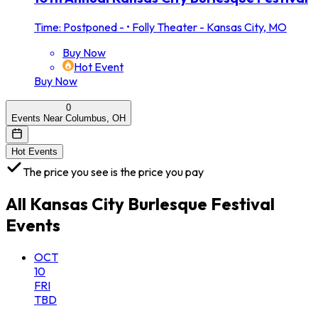
Time: Postponed -
•
Folly Theater - Kansas City, MO
Buy Now
Hot Event
Buy Now
0
Events Near Columbus, OH
Hot Events
The price you see is the price you pay
All
Kansas City Burlesque Festival
Events
OCT
10
FRI
TBD