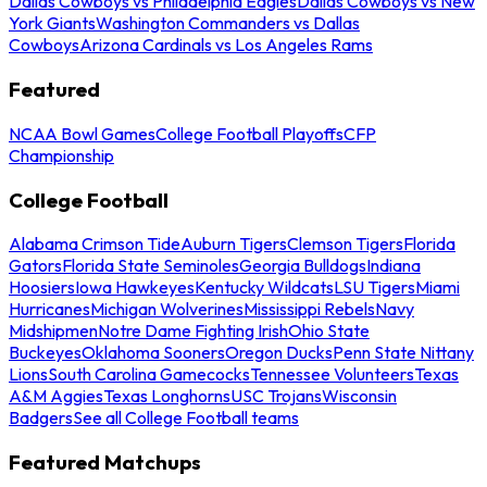
Dallas Cowboys vs Philadelphia Eagles
Dallas Cowboys vs New
York Giants
Washington Commanders vs Dallas
Cowboys
Arizona Cardinals vs Los Angeles Rams
Featured
NCAA Bowl Games
College Football Playoffs
CFP
Championship
College Football
Alabama Crimson Tide
Auburn Tigers
Clemson Tigers
Florida
Gators
Florida State Seminoles
Georgia Bulldogs
Indiana
Hoosiers
Iowa Hawkeyes
Kentucky Wildcats
LSU Tigers
Miami
Hurricanes
Michigan Wolverines
Mississippi Rebels
Navy
Midshipmen
Notre Dame Fighting Irish
Ohio State
Buckeyes
Oklahoma Sooners
Oregon Ducks
Penn State Nittany
Lions
South Carolina Gamecocks
Tennessee Volunteers
Texas
A&M Aggies
Texas Longhorns
USC Trojans
Wisconsin
Badgers
See all College Football teams
Featured Matchups