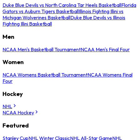
Duke Blue Devils vs North Carolina Tar Heels Basketball
Florida
Gators vs Auburn Tigers Basketball
Illinois Fighting Illini vs
Michigan Wolverines Basketball
Duke Blue Devils vs Illinois
Fighting Illini Basketball
Men
NCAA Men's Basketball Tournament
NCAA Men's Final Four
Women
NCAA Womens Basketball Tournament
NCAA Womens Final
Four
Hockey
NHL
NCAA Hockey
Featured
Stanley Cup
NHL Winter Classic
NHL All-Star Game
NHL