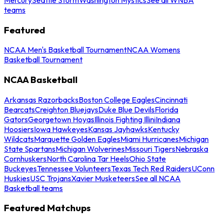
teams
Featured
NCAA Men's Basketball Tournament
NCAA Womens
Basketball Tournament
NCAA Basketball
Arkansas Razorbacks
Boston College Eagles
Cincinnati
Bearcats
Creighton Bluejays
Duke Blue Devils
Florida
Gators
Georgetown Hoyas
Illinois Fighting Illini
Indiana
Hoosiers
Iowa Hawkeyes
Kansas Jayhawks
Kentucky
Wildcats
Marquette Golden Eagles
Miami Hurricanes
Michigan
State Spartans
Michigan Wolverines
Missouri Tigers
Nebraska
Cornhuskers
North Carolina Tar Heels
Ohio State
Buckeyes
Tennessee Volunteers
Texas Tech Red Raiders
UConn
Huskies
USC Trojans
Xavier Musketeers
See all NCAA
Basketball teams
Featured Matchups