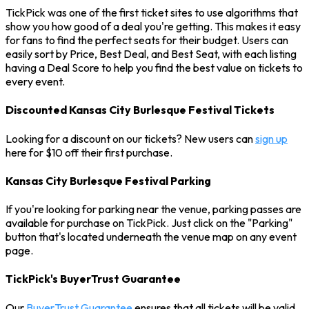
TickPick was one of the first ticket sites to use algorithms that
show you how good of a deal you're getting. This makes it easy
for fans to find the perfect seats for their budget. Users can
easily sort by Price, Best Deal, and Best Seat, with each listing
having a Deal Score to help you find the best value on tickets to
every event.
Discounted Kansas City Burlesque Festival Tickets
Looking for a discount on our tickets? New users can
sign up
here for $10 off their first purchase.
Kansas City Burlesque Festival Parking
If you're looking for parking near the venue, parking passes are
available for purchase on TickPick. Just click on the "Parking"
button that's located underneath the venue map on any event
page.
TickPick's BuyerTrust Guarantee
Our
BuyerTrust Guarantee
ensures that all tickets will be valid