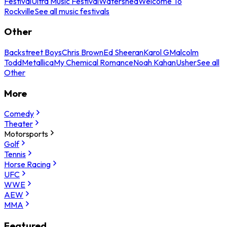
Festival
Ultra Music Festival
Watershed
Welcome To
Rockville
See all music festivals
Other
Backstreet Boys
Chris Brown
Ed Sheeran
Karol G
Malcolm
Todd
Metallica
My Chemical Romance
Noah Kahan
Usher
See all
Other
More
Comedy
Theater
Motorsports
Golf
Tennis
Horse Racing
UFC
WWE
AEW
MMA
Featured