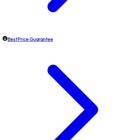
BestPrice Guarantee