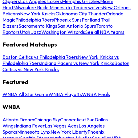
Clippers
Los Angeles Lakers
Memphis Grizzlies
Miami
Heat
Milwaukee Bucks
Minnesota Timberwolves
New Orleans
Pelicans
New York Knicks
Oklahoma City Thunder
Orlando
Magic
Philadelphia 76ers
Phoenix Suns
Portland Trail
Blazers
Sacramento Kings
San Antonio Spurs
Toronto
Raptors
Utah Jazz
Washington Wizards
See all NBA teams
Featured Matchups
Boston Celtics vs Philadelphia 76ers
New York Knicks vs
Philadelphia 76ers
Indiana Pacers vs New York Knicks
Boston
Celtics vs New York Knicks
Featured
WNBA All Star Game
WNBA Playoffs
WNBA Finals
WNBA
Atlanta Dream
Chicago Sky
Connecticut Sun
Dallas
Wings
Indiana Fever
Las Vegas Aces
Los Angeles
Sparks
Minnesota Lynx
New York Liberty
Phoenix
Mercury
Seattle Storm
Washington Mystics
See all WNBA