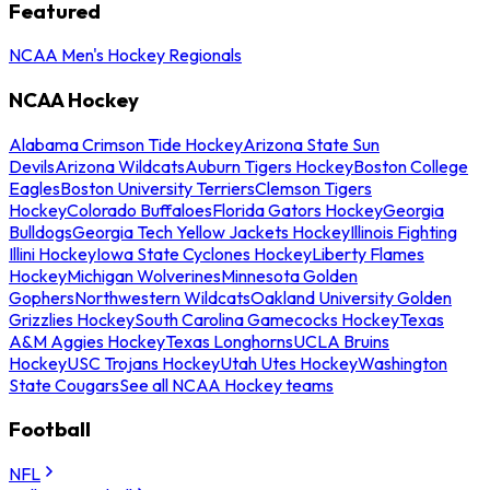
Featured
NCAA Men's Hockey Regionals
NCAA Hockey
Alabama Crimson Tide Hockey
Arizona State Sun
Devils
Arizona Wildcats
Auburn Tigers Hockey
Boston College
Eagles
Boston University Terriers
Clemson Tigers
Hockey
Colorado Buffaloes
Florida Gators Hockey
Georgia
Bulldogs
Georgia Tech Yellow Jackets Hockey
Illinois Fighting
Illini Hockey
Iowa State Cyclones Hockey
Liberty Flames
Hockey
Michigan Wolverines
Minnesota Golden
Gophers
Northwestern Wildcats
Oakland University Golden
Grizzlies Hockey
South Carolina Gamecocks Hockey
Texas
A&M Aggies Hockey
Texas Longhorns
UCLA Bruins
Hockey
USC Trojans Hockey
Utah Utes Hockey
Washington
State Cougars
See all NCAA Hockey teams
Football
NFL