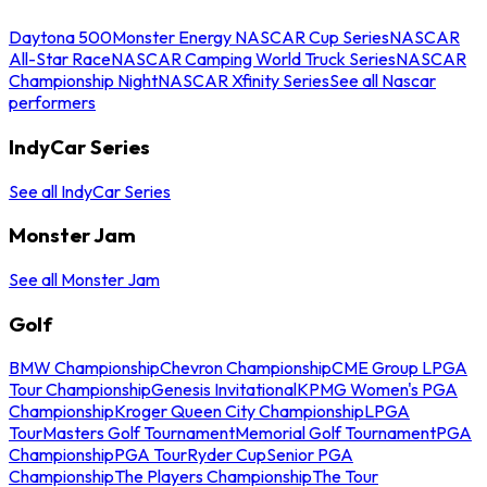
Daytona 500
Monster Energy NASCAR Cup Series
NASCAR
All-Star Race
NASCAR Camping World Truck Series
NASCAR
Championship Night
NASCAR Xfinity Series
See all Nascar
performers
IndyCar Series
See all IndyCar Series
Monster Jam
See all Monster Jam
Golf
BMW Championship
Chevron Championship
CME Group LPGA
Tour Championship
Genesis Invitational
KPMG Women's PGA
Championship
Kroger Queen City Championship
LPGA
Tour
Masters Golf Tournament
Memorial Golf Tournament
PGA
Championship
PGA Tour
Ryder Cup
Senior PGA
Championship
The Players Championship
The Tour