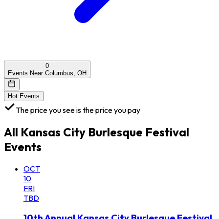
0
Events Near Columbus, OH
Hot Events
The price you see is the price you pay
All
Kansas City Burlesque Festival
Events
OCT
10
FRI
TBD
10th Annual Kansas City Burlesque Festival