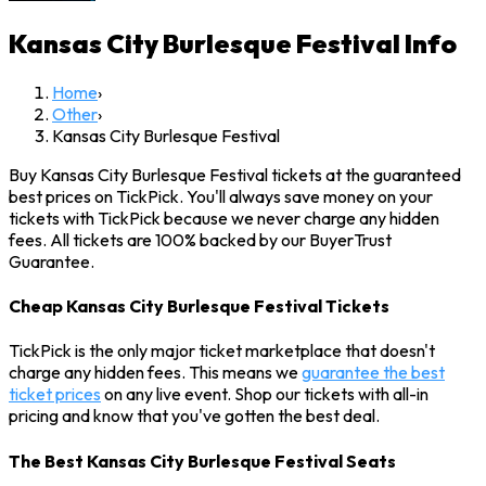
Kansas City Burlesque Festival
Info
Home
›
Other
›
Kansas City Burlesque Festival
Buy Kansas City Burlesque Festival tickets at the guaranteed
best prices on TickPick. You'll always save money on your
tickets with TickPick because we never charge any hidden
fees. All tickets are 100% backed by our BuyerTrust
Guarantee.
Cheap Kansas City Burlesque Festival Tickets
TickPick is the only major ticket marketplace that doesn't
charge any hidden fees. This means we
guarantee the best
ticket prices
on any live event. Shop our tickets with all-in
pricing and know that you've gotten the best deal.
The Best Kansas City Burlesque Festival Seats