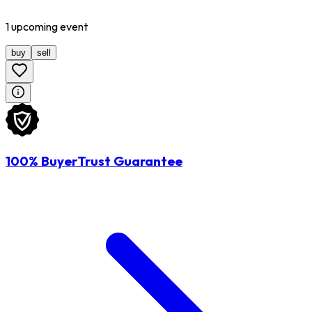
1
upcoming
event
buy
sell
100% BuyerTrust Guarantee