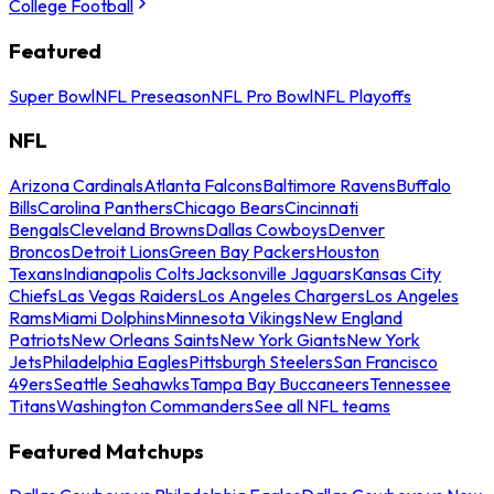
College Football
Featured
Super Bowl
NFL Preseason
NFL Pro Bowl
NFL Playoffs
NFL
Arizona Cardinals
Atlanta Falcons
Baltimore Ravens
Buffalo
Bills
Carolina Panthers
Chicago Bears
Cincinnati
Bengals
Cleveland Browns
Dallas Cowboys
Denver
Broncos
Detroit Lions
Green Bay Packers
Houston
Texans
Indianapolis Colts
Jacksonville Jaguars
Kansas City
Chiefs
Las Vegas Raiders
Los Angeles Chargers
Los Angeles
Rams
Miami Dolphins
Minnesota Vikings
New England
Patriots
New Orleans Saints
New York Giants
New York
Jets
Philadelphia Eagles
Pittsburgh Steelers
San Francisco
49ers
Seattle Seahawks
Tampa Bay Buccaneers
Tennessee
Titans
Washington Commanders
See all NFL teams
Featured Matchups