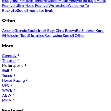
Bluegrass Festival
Tomorrowland Music Festival
Tortuga Music
Festival
Ultra Music Festival
Watershed
Welcome To
Rockville
See all music festivals
Other
Ariana Grande
Backstreet Boys
Chris Brown
Ed Sheeran
Karol
G
Malcolm Todd
Metallica
Rush
Usher
See all Other
More
Comedy
Theater
Motorsports
Golf
Tennis
Horse Racing
UFC
WWE
AEW
MMA
Featured