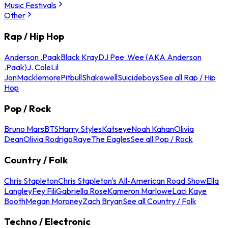
Music Festivals
Other
Rap / Hip Hop
Anderson .Paak
Black Kray
DJ Pee .Wee (AKA Anderson
.Paak)
J. Cole
Lil
Jon
Macklemore
Pitbull
Shakewell
Suicideboys
See all Rap / Hip
Hop
Pop / Rock
Bruno Mars
BTS
Harry Styles
Katseye
Noah Kahan
Olivia
Dean
Olivia Rodrigo
Raye
The Eagles
See all Pop / Rock
Country / Folk
Chris Stapleton
Chris Stapleton's All-American Road Show
Ella
Langley
Fey Fili
Gabriella Rose
Kameron Marlowe
Laci Kaye
Booth
Megan Moroney
Zach Bryan
See all Country / Folk
Techno / Electronic