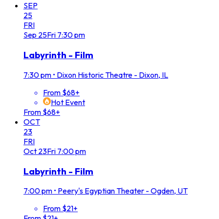
SEP
25
FRI
Sep
25
Fri
7:30 pm
Labyrinth - Film
7:30 pm
•
Dixon Historic Theatre - Dixon, IL
From $68+
Hot Event
From $68+
OCT
23
FRI
Oct
23
Fri
7:00 pm
Labyrinth - Film
7:00 pm
•
Peery's Egyptian Theater - Ogden, UT
From $21+
From $21+