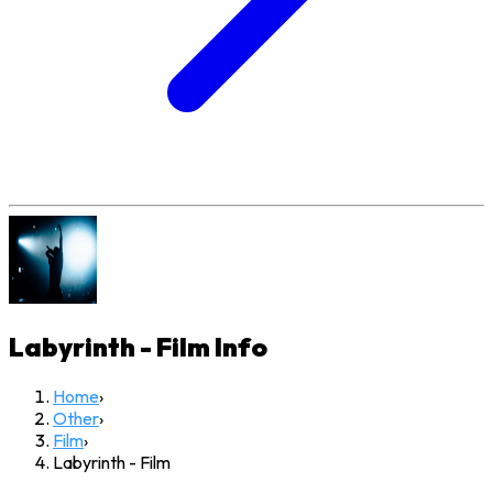
Labyrinth - Film
Info
Home
›
Other
›
Film
›
Labyrinth - Film