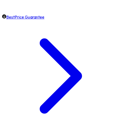
BestPrice Guarantee