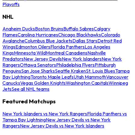
Playoffs
NHL
Anaheim Ducks
Boston Bruins
Buffalo Sabres
Calgary
Flames
Carolina Hurricanes
Chicago Blackhawks
Colorado
Avalanche
Columbus Blue Jackets
Dallas Stars
Detroit Red
Wings
Edmonton Oilers
Florida Panthers
Los Angeles
Kings
Minnesota Wild
Montreal Canadiens
Nashville
Predators
New Jersey Devils
New York Islanders
New York
Rangers
Ottawa Senators
Philadelphia Flyers
Pittsburgh
Penguins
San Jose Sharks
Seattle Kraken
St. Louis Blues
Tampa
Bay Lightning
Toronto Maple Leafs
Utah Mammoth
Vancouver
Canucks
Vegas Golden Knights
Washington Capitals
Winnipeg
Jets
See all NHL teams
Featured Matchups
New York Islanders vs New York Rangers
Florida Panthers vs
Tampa Bay Lightning
New Jersey Devils vs New York
Rangers
New Jersey Devils vs New York Islanders