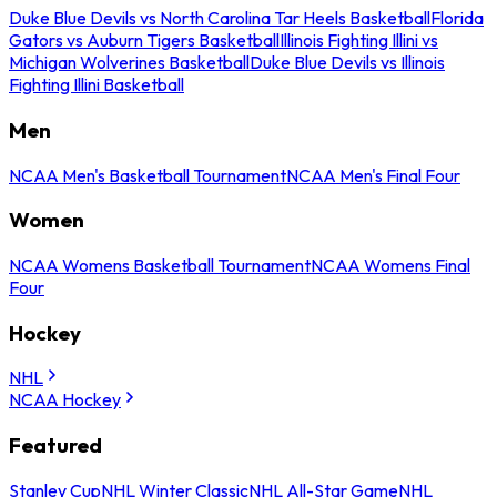
Duke Blue Devils vs North Carolina Tar Heels Basketball
Florida
Gators vs Auburn Tigers Basketball
Illinois Fighting Illini vs
Michigan Wolverines Basketball
Duke Blue Devils vs Illinois
Fighting Illini Basketball
Men
NCAA Men's Basketball Tournament
NCAA Men's Final Four
Women
NCAA Womens Basketball Tournament
NCAA Womens Final
Four
Hockey
NHL
NCAA Hockey
Featured
Stanley Cup
NHL Winter Classic
NHL All-Star Game
NHL