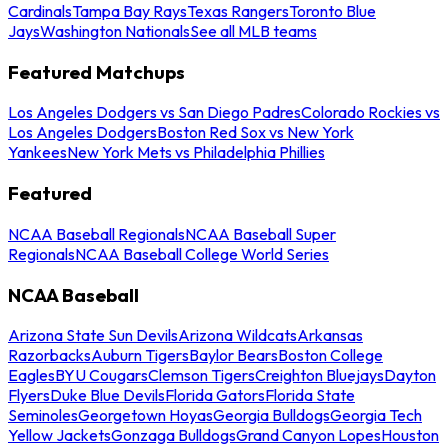
Cardinals
Tampa Bay Rays
Texas Rangers
Toronto Blue
Jays
Washington Nationals
See all MLB teams
Featured Matchups
Los Angeles Dodgers vs San Diego Padres
Colorado Rockies vs
Los Angeles Dodgers
Boston Red Sox vs New York
Yankees
New York Mets vs Philadelphia Phillies
Featured
NCAA Baseball Regionals
NCAA Baseball Super
Regionals
NCAA Baseball College World Series
NCAA Baseball
Arizona State Sun Devils
Arizona Wildcats
Arkansas
Razorbacks
Auburn Tigers
Baylor Bears
Boston College
Eagles
BYU Cougars
Clemson Tigers
Creighton Bluejays
Dayton
Flyers
Duke Blue Devils
Florida Gators
Florida State
Seminoles
Georgetown Hoyas
Georgia Bulldogs
Georgia Tech
Yellow Jackets
Gonzaga Bulldogs
Grand Canyon Lopes
Houston