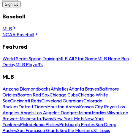
Sign Up
Baseball
MLB
NCAA Baseball
Featured
World Series
Spring Training
MLB All Star Game
MLB Home Run
Derby
MLB Playoffs
MLB
Arizona Diamondbacks
Athletics
Atlanta Braves
Baltimore
Orioles
Boston Red Sox
Chicago Cubs
Chicago White
Sox
Cincinnati Reds
Cleveland Guardians
Colorado
Rockies
Detroit Tigers
Houston Astros
Kansas City Royals
Los
Angeles Angels
Los Angeles Dodgers
Miami Marlins
Milwaukee
Brewers
Minnesota Twins
New York Mets
New York
Yankees
Philadelphia Phillies
Pittsburgh Pirates
San Diego
Padres
San Francisco Giants
Seattle Mariners
St. Louis