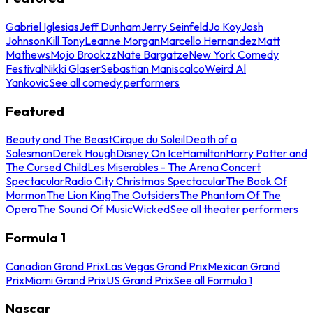
Gabriel Iglesias
Jeff Dunham
Jerry Seinfeld
Jo Koy
Josh
Johnson
Kill Tony
Leanne Morgan
Marcello Hernandez
Matt
Mathews
Mojo Brookzz
Nate Bargatze
New York Comedy
Festival
Nikki Glaser
Sebastian Maniscalco
Weird Al
Yankovic
See all comedy performers
Featured
Beauty and The Beast
Cirque du Soleil
Death of a
Salesman
Derek Hough
Disney On Ice
Hamilton
Harry Potter and
The Cursed Child
Les Miserables - The Arena Concert
Spectacular
Radio City Christmas Spectacular
The Book Of
Mormon
The Lion King
The Outsiders
The Phantom Of The
Opera
The Sound Of Music
Wicked
See all theater performers
Formula 1
Canadian Grand Prix
Las Vegas Grand Prix
Mexican Grand
Prix
Miami Grand Prix
US Grand Prix
See all Formula 1
Nascar