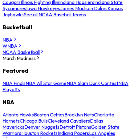
Cougars
Illinois Fighting Illini
Indiana Hoosiers
Indiana State
Sycamores
Iowa Hawkeyes
James Madison Dukes
Kansas
Jayhawks
See all NCAA Baseball teams
Basketball
NBA
WNBA
NCAA Basketball
March Madness
Featured
NBA Finals
NBA All Star Game
NBA Slam Dunk Contest
NBA
Playoffs
NBA
Atlanta Hawks
Boston Celtics
Brooklyn Nets
Charlotte
Hornets
Chicago Bulls
Cleveland Cavaliers
Dallas
Mavericks
Denver Nuggets
Detroit Pistons
Golden State
Warriors
Houston Rockets
Indiana Pacers
Los Angeles