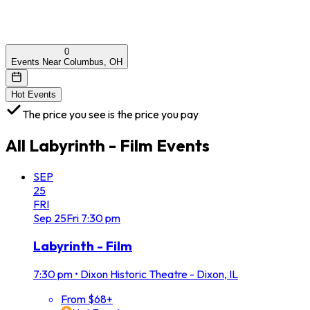
0
Events Near Columbus, OH
Hot Events
The price you see is the price you pay
All
Labyrinth - Film
Events
SEP
25
FRI
Sep
25
Fri
7:30 pm
Labyrinth - Film
7:30 pm
•
Dixon Historic Theatre - Dixon, IL
From $68+