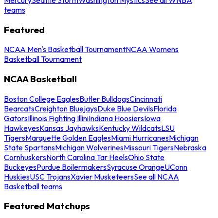
teams
Featured
NCAA Men's Basketball Tournament
NCAA Womens
Basketball Tournament
NCAA Basketball
Boston College Eagles
Butler Bulldogs
Cincinnati
Bearcats
Creighton Bluejays
Duke Blue Devils
Florida
Gators
Illinois Fighting Illini
Indiana Hoosiers
Iowa
Hawkeyes
Kansas Jayhawks
Kentucky Wildcats
LSU
Tigers
Marquette Golden Eagles
Miami Hurricanes
Michigan
State Spartans
Michigan Wolverines
Missouri Tigers
Nebraska
Cornhuskers
North Carolina Tar Heels
Ohio State
Buckeyes
Purdue Boilermakers
Syracuse Orange
UConn
Huskies
USC Trojans
Xavier Musketeers
See all NCAA
Basketball teams
Featured Matchups