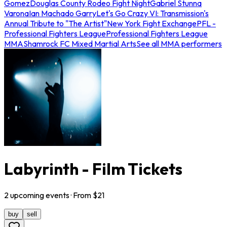
Gomez
Douglas County Rodeo Fight Night
Gabriel Stunna
Varona
Ian Machado Garry
Let's Go Crazy VI: Transmission's
Annual Tribute to "The Artist"
New York Fight Exchange
PFL -
Professional Fighters League
Professional Fighters League
MMA
Shamrock FC Mixed Martial Arts
See all MMA performers
Labyrinth - Film Tickets
2
upcoming
events
· From $
21
buy
sell