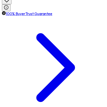
100% BuyerTrust Guarantee