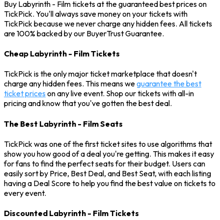
Buy Labyrinth - Film tickets at the guaranteed best prices on
TickPick. You'll always save money on your tickets with
TickPick because we never charge any hidden fees. All tickets
are 100% backed by our BuyerTrust Guarantee.
Cheap Labyrinth - Film Tickets
TickPick is the only major ticket marketplace that doesn't
charge any hidden fees. This means we
guarantee the best
ticket prices
on any live event. Shop our tickets with all-in
pricing and know that you've gotten the best deal.
The Best Labyrinth - Film Seats
TickPick was one of the first ticket sites to use algorithms that
show you how good of a deal you're getting. This makes it easy
for fans to find the perfect seats for their budget. Users can
easily sort by Price, Best Deal, and Best Seat, with each listing
having a Deal Score to help you find the best value on tickets to
every event.
Discounted Labyrinth - Film Tickets