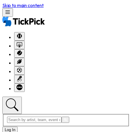
Skip to main content
Log In