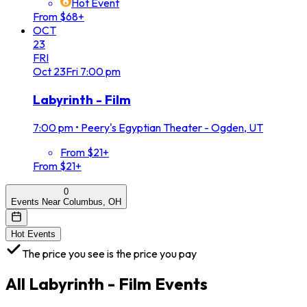
Hot Event
From $68+
OCT
23
FRI
Oct
23
Fri
7:00 pm
Labyrinth - Film
7:00 pm
•
Peery's Egyptian Theater - Ogden, UT
From $21+
From $21+
0
Events Near Columbus, OH
Hot Events
The price you see is the price you pay
All
Labyrinth - Film
Events