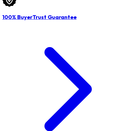
100% BuyerTrust Guarantee