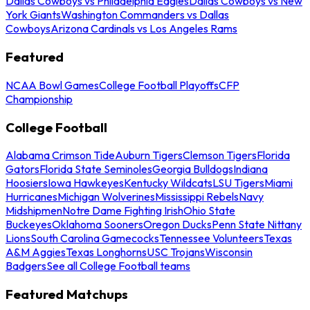
Dallas Cowboys vs Philadelphia Eagles
Dallas Cowboys vs New
York Giants
Washington Commanders vs Dallas
Cowboys
Arizona Cardinals vs Los Angeles Rams
Featured
NCAA Bowl Games
College Football Playoffs
CFP
Championship
College Football
Alabama Crimson Tide
Auburn Tigers
Clemson Tigers
Florida
Gators
Florida State Seminoles
Georgia Bulldogs
Indiana
Hoosiers
Iowa Hawkeyes
Kentucky Wildcats
LSU Tigers
Miami
Hurricanes
Michigan Wolverines
Mississippi Rebels
Navy
Midshipmen
Notre Dame Fighting Irish
Ohio State
Buckeyes
Oklahoma Sooners
Oregon Ducks
Penn State Nittany
Lions
South Carolina Gamecocks
Tennessee Volunteers
Texas
A&M Aggies
Texas Longhorns
USC Trojans
Wisconsin
Badgers
See all College Football teams
Featured Matchups