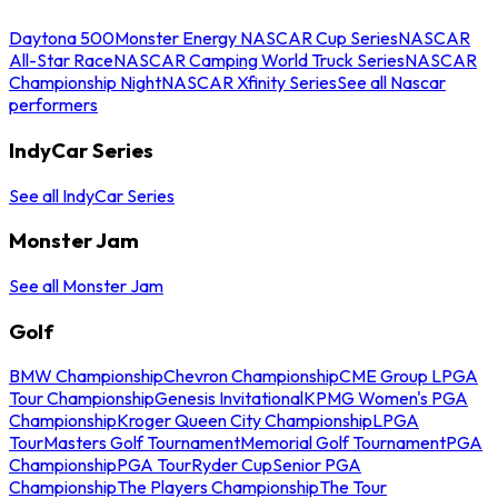
Daytona 500
Monster Energy NASCAR Cup Series
NASCAR
All-Star Race
NASCAR Camping World Truck Series
NASCAR
Championship Night
NASCAR Xfinity Series
See all Nascar
performers
IndyCar Series
See all IndyCar Series
Monster Jam
See all Monster Jam
Golf
BMW Championship
Chevron Championship
CME Group LPGA
Tour Championship
Genesis Invitational
KPMG Women's PGA
Championship
Kroger Queen City Championship
LPGA
Tour
Masters Golf Tournament
Memorial Golf Tournament
PGA
Championship
PGA Tour
Ryder Cup
Senior PGA
Championship
The Players Championship
The Tour