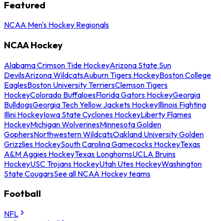
Featured
NCAA Men's Hockey Regionals
NCAA Hockey
Alabama Crimson Tide Hockey
Arizona State Sun
Devils
Arizona Wildcats
Auburn Tigers Hockey
Boston College
Eagles
Boston University Terriers
Clemson Tigers
Hockey
Colorado Buffaloes
Florida Gators Hockey
Georgia
Bulldogs
Georgia Tech Yellow Jackets Hockey
Illinois Fighting
Illini Hockey
Iowa State Cyclones Hockey
Liberty Flames
Hockey
Michigan Wolverines
Minnesota Golden
Gophers
Northwestern Wildcats
Oakland University Golden
Grizzlies Hockey
South Carolina Gamecocks Hockey
Texas
A&M Aggies Hockey
Texas Longhorns
UCLA Bruins
Hockey
USC Trojans Hockey
Utah Utes Hockey
Washington
State Cougars
See all NCAA Hockey teams
Football
NFL