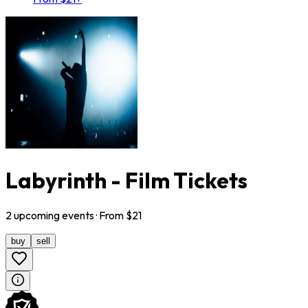
Labyrinth - Film Tickets
2
upcoming
events
· From $
21
buy
sell