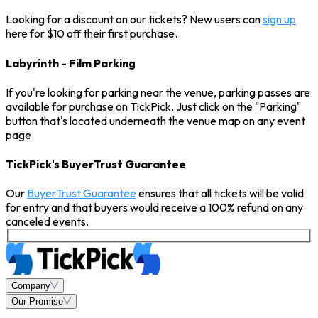
Looking for a discount on our tickets? New users can
sign up
here for $10 off their first purchase.
Labyrinth - Film Parking
If you're looking for parking near the venue, parking passes are
available for purchase on TickPick. Just click on the "Parking"
button that's located underneath the venue map on any event
page.
TickPick's BuyerTrust Guarantee
Our
BuyerTrust Guarantee
ensures that all tickets will be valid
for entry and that buyers would receive a 100% refund on any
canceled events.
Company
Our Promise