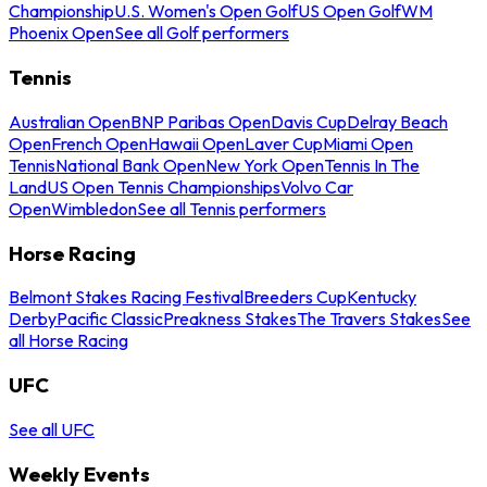
Championship
U.S. Women's Open Golf
US Open Golf
WM
Phoenix Open
See all Golf performers
Tennis
Australian Open
BNP Paribas Open
Davis Cup
Delray Beach
Open
French Open
Hawaii Open
Laver Cup
Miami Open
Tennis
National Bank Open
New York Open
Tennis In The
Land
US Open Tennis Championships
Volvo Car
Open
Wimbledon
See all Tennis performers
Horse Racing
Belmont Stakes Racing Festival
Breeders Cup
Kentucky
Derby
Pacific Classic
Preakness Stakes
The Travers Stakes
See
all Horse Racing
UFC
See all UFC
Weekly Events