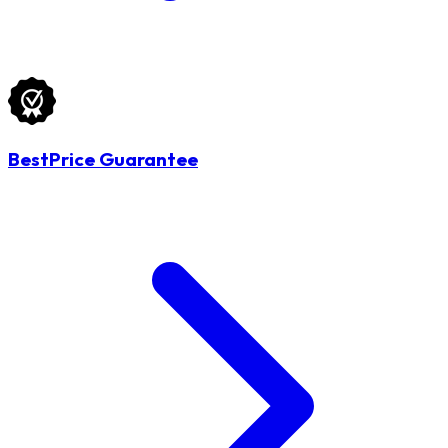
BestPrice Guarantee