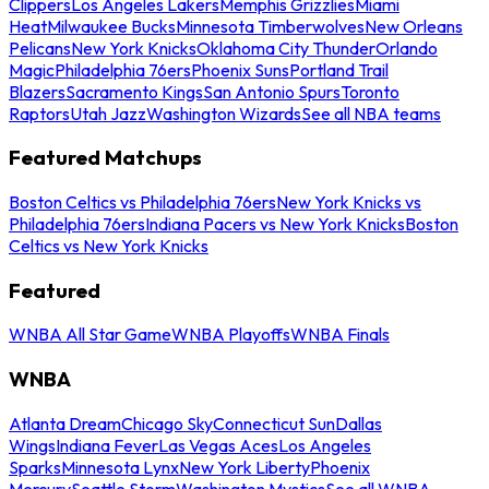
Clippers
Los Angeles Lakers
Memphis Grizzlies
Miami
Heat
Milwaukee Bucks
Minnesota Timberwolves
New Orleans
Pelicans
New York Knicks
Oklahoma City Thunder
Orlando
Magic
Philadelphia 76ers
Phoenix Suns
Portland Trail
Blazers
Sacramento Kings
San Antonio Spurs
Toronto
Raptors
Utah Jazz
Washington Wizards
See all NBA teams
Featured Matchups
Boston Celtics vs Philadelphia 76ers
New York Knicks vs
Philadelphia 76ers
Indiana Pacers vs New York Knicks
Boston
Celtics vs New York Knicks
Featured
WNBA All Star Game
WNBA Playoffs
WNBA Finals
WNBA
Atlanta Dream
Chicago Sky
Connecticut Sun
Dallas
Wings
Indiana Fever
Las Vegas Aces
Los Angeles
Sparks
Minnesota Lynx
New York Liberty
Phoenix
Mercury
Seattle Storm
Washington Mystics
See all WNBA