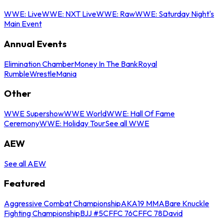
WWE: Live
WWE: NXT Live
WWE: Raw
WWE: Saturday Night's
Main Event
Annual Events
Elimination Chamber
Money In The Bank
Royal
Rumble
WrestleMania
Other
WWE Supershow
WWE World
WWE: Hall Of Fame
Ceremony
WWE: Holiday Tour
See all WWE
AEW
See all AEW
Featured
Aggressive Combat Championship
AKA19 MMA
Bare Knuckle
Fighting Championship
BJJ #5
CFFC 76
CFFC 78
David