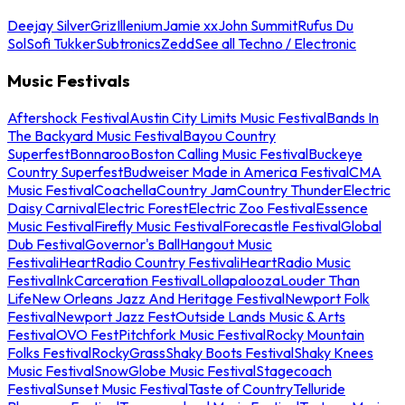
Deejay Silver
Griz
Illenium
Jamie xx
John Summit
Rufus Du
Sol
Sofi Tukker
Subtronics
Zedd
See all Techno / Electronic
Music Festivals
Aftershock Festival
Austin City Limits Music Festival
Bands In
The Backyard Music Festival
Bayou Country
Superfest
Bonnaroo
Boston Calling Music Festival
Buckeye
Country Superfest
Budweiser Made in America Festival
CMA
Music Festival
Coachella
Country Jam
Country Thunder
Electric
Daisy Carnival
Electric Forest
Electric Zoo Festival
Essence
Music Festival
Firefly Music Festival
Forecastle Festival
Global
Dub Festival
Governor's Ball
Hangout Music
Festival
iHeartRadio Country Festival
iHeartRadio Music
Festival
InkCarceration Festival
Lollapalooza
Louder Than
Life
New Orleans Jazz And Heritage Festival
Newport Folk
Festival
Newport Jazz Fest
Outside Lands Music & Arts
Festival
OVO Fest
Pitchfork Music Festival
Rocky Mountain
Folks Festival
RockyGrass
Shaky Boots Festival
Shaky Knees
Music Festival
SnowGlobe Music Festival
Stagecoach
Festival
Sunset Music Festival
Taste of Country
Telluride