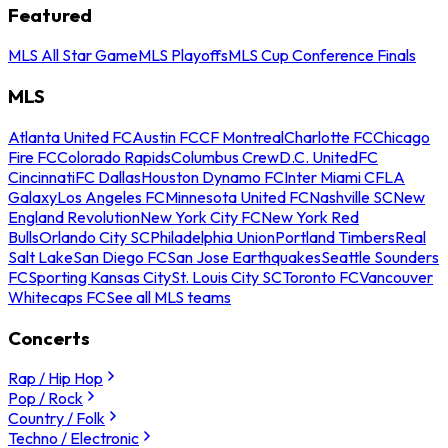
Featured
MLS All Star Game
MLS Playoffs
MLS Cup Conference Finals
MLS
Atlanta United FC
Austin FC
CF Montreal
Charlotte FC
Chicago
Fire FC
Colorado Rapids
Columbus Crew
D.C. United
FC
Cincinnati
FC Dallas
Houston Dynamo FC
Inter Miami CF
LA
Galaxy
Los Angeles FC
Minnesota United FC
Nashville SC
New
England Revolution
New York City FC
New York Red
Bulls
Orlando City SC
Philadelphia Union
Portland Timbers
Real
Salt Lake
San Diego FC
San Jose Earthquakes
Seattle Sounders
FC
Sporting Kansas City
St. Louis City SC
Toronto FC
Vancouver
Whitecaps FC
See all MLS teams
Concerts
Rap / Hip Hop
Pop / Rock
Country / Folk
Techno / Electronic