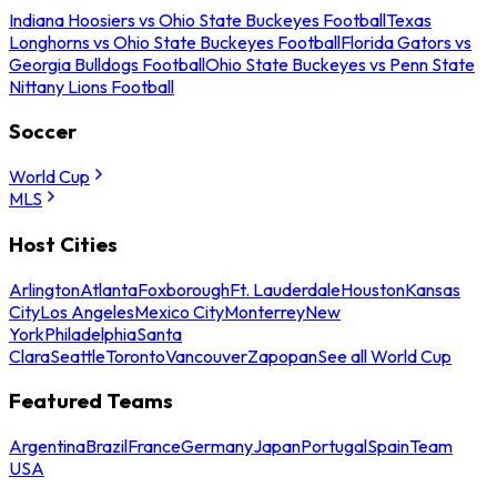
Indiana Hoosiers vs Ohio State Buckeyes Football
Texas
Longhorns vs Ohio State Buckeyes Football
Florida Gators vs
Georgia Bulldogs Football
Ohio State Buckeyes vs Penn State
Nittany Lions Football
Soccer
World Cup
MLS
Host Cities
Arlington
Atlanta
Foxborough
Ft. Lauderdale
Houston
Kansas
City
Los Angeles
Mexico City
Monterrey
New
York
Philadelphia
Santa
Clara
Seattle
Toronto
Vancouver
Zapopan
See all World Cup
Featured Teams
Argentina
Brazil
France
Germany
Japan
Portugal
Spain
Team
USA