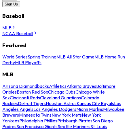
Sign Up
Baseball
MLB
NCAA Baseball
Featured
World Series
Spring Training
MLB All Star Game
MLB Home Run
Derby
MLB Playoffs
MLB
Arizona Diamondbacks
Athletics
Atlanta Braves
Baltimore
Orioles
Boston Red Sox
Chicago Cubs
Chicago White
Sox
Cincinnati Reds
Cleveland Guardians
Colorado
Rockies
Detroit Tigers
Houston Astros
Kansas City Royals
Los
Angeles Angels
Los Angeles Dodgers
Miami Marlins
Milwaukee
Brewers
Minnesota Twins
New York Mets
New York
Yankees
Philadelphia Phillies
Pittsburgh Pirates
San Diego
Padres
San Francisco Giants
Seattle Mariners
St. Louis