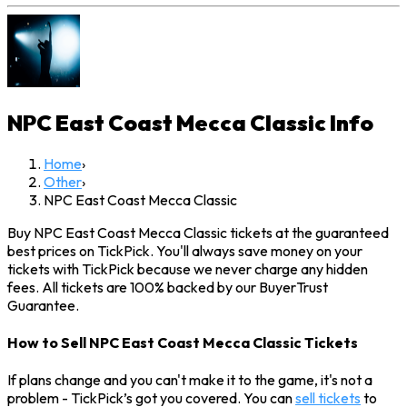
NPC East Coast Mecca Classic
Info
Home
›
Other
›
NPC East Coast Mecca Classic
Buy NPC East Coast Mecca Classic tickets at the guaranteed
best prices on TickPick. You'll always save money on your
tickets with TickPick because we never charge any hidden
fees. All tickets are 100% backed by our BuyerTrust
Guarantee.
How to Sell NPC East Coast Mecca Classic Tickets
If plans change and you can't make it to the game, it's not a
problem - TickPick’s got you covered. You can
sell tickets
to