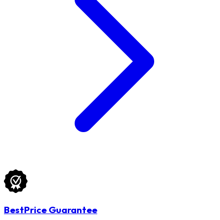
BestPrice Guarantee