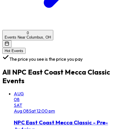
0
Events Near Columbus, OH
Hot Events
The price you see is the price you pay
All
NPC East Coast Mecca Classic
Events
AUG
08
SAT
Aug
08
Sat
12:00 pm
NPC East Coast Mecca Classic - Pre-