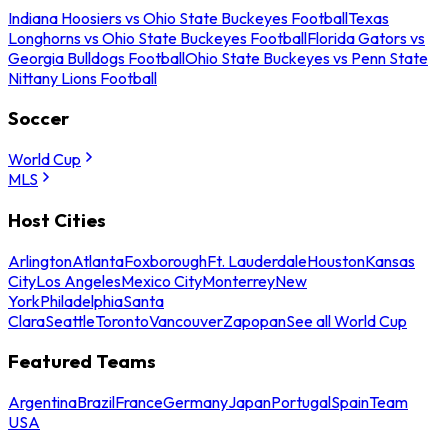
Indiana Hoosiers vs Ohio State Buckeyes Football
Texas
Longhorns vs Ohio State Buckeyes Football
Florida Gators vs
Georgia Bulldogs Football
Ohio State Buckeyes vs Penn State
Nittany Lions Football
Soccer
World Cup
MLS
Host Cities
Arlington
Atlanta
Foxborough
Ft. Lauderdale
Houston
Kansas
City
Los Angeles
Mexico City
Monterrey
New
York
Philadelphia
Santa
Clara
Seattle
Toronto
Vancouver
Zapopan
See all World Cup
Featured Teams
Argentina
Brazil
France
Germany
Japan
Portugal
Spain
Team
USA