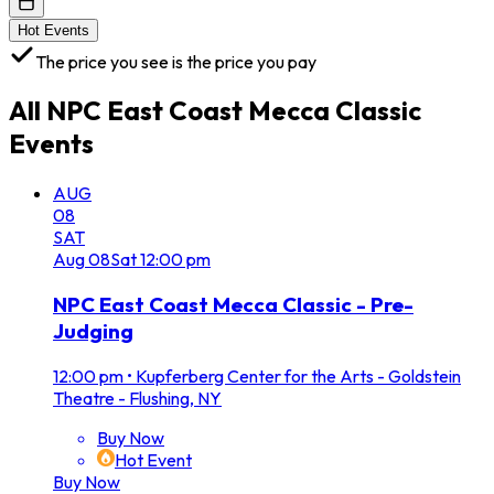
Hot Events
The price you see is the price you pay
All
NPC East Coast Mecca Classic
Events
AUG
08
SAT
Aug
08
Sat
12:00 pm
NPC East Coast Mecca Classic - Pre-
Judging
12:00 pm
•
Kupferberg Center for the Arts - Goldstein
Theatre - Flushing, NY
Buy Now
Hot Event
Buy Now