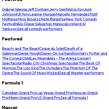
Gabriel Iglesias
Jeff Dunham
Jerry Seinfeld
Jo Koy
Josh
Johnson
Kill Tony
Leanne Morgan
Marcello Hernandez
Matt
Mathews
Mojo Brookzz
Nate Bargatze
New York Comedy
Festival
Nikki Glaser
Sebastian Maniscalco
Weird Al
Yankovic
See all comedy performers
Featured
Beauty and The Beast
Cirque du Soleil
Death of a
Salesman
Derek Hough
Disney On Ice
Hamilton
Harry Potter and
The Cursed Child
Les Miserables - The Arena Concert
Spectacular
Radio City Christmas Spectacular
The Book Of
Mormon
The Lion King
The Outsiders
The Phantom Of The
Opera
The Sound Of Music
Wicked
See all theater performers
Formula 1
Canadian Grand Prix
Las Vegas Grand Prix
Mexican Grand
Prix
Miami Grand Prix
US Grand Prix
See all Formula 1
Nascar