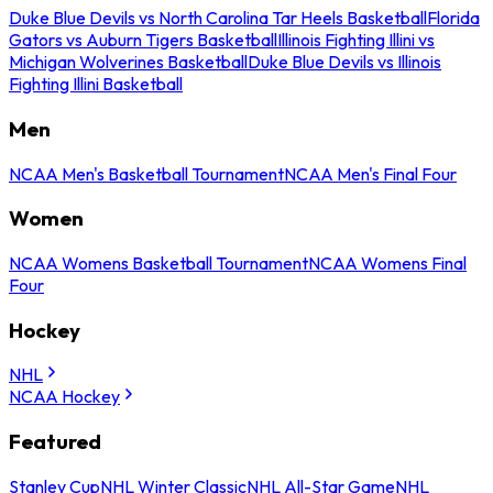
Duke Blue Devils vs North Carolina Tar Heels Basketball
Florida
Gators vs Auburn Tigers Basketball
Illinois Fighting Illini vs
Michigan Wolverines Basketball
Duke Blue Devils vs Illinois
Fighting Illini Basketball
Men
NCAA Men's Basketball Tournament
NCAA Men's Final Four
Women
NCAA Womens Basketball Tournament
NCAA Womens Final
Four
Hockey
NHL
NCAA Hockey
Featured
Stanley Cup
NHL Winter Classic
NHL All-Star Game
NHL