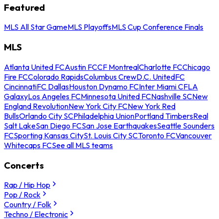
Featured
MLS All Star Game
MLS Playoffs
MLS Cup Conference Finals
MLS
Atlanta United FC
Austin FC
CF Montreal
Charlotte FC
Chicago
Fire FC
Colorado Rapids
Columbus Crew
D.C. United
FC
Cincinnati
FC Dallas
Houston Dynamo FC
Inter Miami CF
LA
Galaxy
Los Angeles FC
Minnesota United FC
Nashville SC
New
England Revolution
New York City FC
New York Red
Bulls
Orlando City SC
Philadelphia Union
Portland Timbers
Real
Salt Lake
San Diego FC
San Jose Earthquakes
Seattle Sounders
FC
Sporting Kansas City
St. Louis City SC
Toronto FC
Vancouver
Whitecaps FC
See all MLS teams
Concerts
Rap / Hip Hop
Pop / Rock
Country / Folk
Techno / Electronic