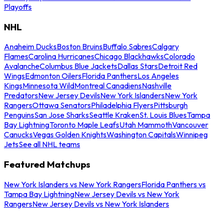
Playoffs
NHL
Anaheim Ducks
Boston Bruins
Buffalo Sabres
Calgary
Flames
Carolina Hurricanes
Chicago Blackhawks
Colorado
Avalanche
Columbus Blue Jackets
Dallas Stars
Detroit Red
Wings
Edmonton Oilers
Florida Panthers
Los Angeles
Kings
Minnesota Wild
Montreal Canadiens
Nashville
Predators
New Jersey Devils
New York Islanders
New York
Rangers
Ottawa Senators
Philadelphia Flyers
Pittsburgh
Penguins
San Jose Sharks
Seattle Kraken
St. Louis Blues
Tampa
Bay Lightning
Toronto Maple Leafs
Utah Mammoth
Vancouver
Canucks
Vegas Golden Knights
Washington Capitals
Winnipeg
Jets
See all NHL teams
Featured Matchups
New York Islanders vs New York Rangers
Florida Panthers vs
Tampa Bay Lightning
New Jersey Devils vs New York
Rangers
New Jersey Devils vs New York Islanders