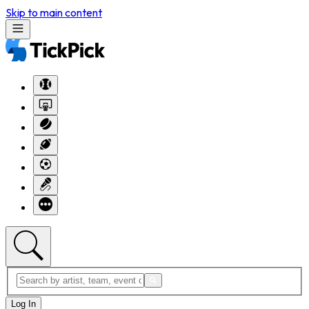
Skip to main content
Log In