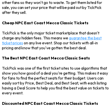
other fans so they won't go to waste. To get them listed for
sale, you can set your price that will be paid out by TickPick
after they sell.
Cheap NPC East Coast Mecca Classic Tickets
TickPick is the only major ticket marketplace that doesn't
charge any hidden fees. This means we
guarantee the best
ticket prices
on any live event. Shop our tickets with all-in
pricing and know that you've gotten the best deal.
The Best NPC East Coast Mecca Classic Seats
TickPick was one of the first ticket sites to use algorithms that
show you how good of a deal you're getting. This makes it easy
for fans to find the perfect seats for their budget. Users can
easily sort by Price, Best Deal, and Best Seat, with each listing
having a Deal Score to help you find the best value on tickets to
every event.
Discounted NPC East Coast Mecca Classic Tickets