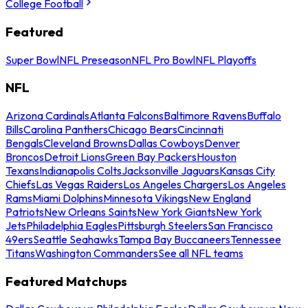
College Football
Featured
Super Bowl
NFL Preseason
NFL Pro Bowl
NFL Playoffs
NFL
Arizona Cardinals
Atlanta Falcons
Baltimore Ravens
Buffalo
Bills
Carolina Panthers
Chicago Bears
Cincinnati
Bengals
Cleveland Browns
Dallas Cowboys
Denver
Broncos
Detroit Lions
Green Bay Packers
Houston
Texans
Indianapolis Colts
Jacksonville Jaguars
Kansas City
Chiefs
Las Vegas Raiders
Los Angeles Chargers
Los Angeles
Rams
Miami Dolphins
Minnesota Vikings
New England
Patriots
New Orleans Saints
New York Giants
New York
Jets
Philadelphia Eagles
Pittsburgh Steelers
San Francisco
49ers
Seattle Seahawks
Tampa Bay Buccaneers
Tennessee
Titans
Washington Commanders
See all NFL teams
Featured Matchups