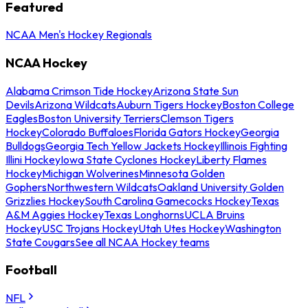
Featured
NCAA Men's Hockey Regionals
NCAA Hockey
Alabama Crimson Tide Hockey
Arizona State Sun
Devils
Arizona Wildcats
Auburn Tigers Hockey
Boston College
Eagles
Boston University Terriers
Clemson Tigers
Hockey
Colorado Buffaloes
Florida Gators Hockey
Georgia
Bulldogs
Georgia Tech Yellow Jackets Hockey
Illinois Fighting
Illini Hockey
Iowa State Cyclones Hockey
Liberty Flames
Hockey
Michigan Wolverines
Minnesota Golden
Gophers
Northwestern Wildcats
Oakland University Golden
Grizzlies Hockey
South Carolina Gamecocks Hockey
Texas
A&M Aggies Hockey
Texas Longhorns
UCLA Bruins
Hockey
USC Trojans Hockey
Utah Utes Hockey
Washington
State Cougars
See all NCAA Hockey teams
Football
NFL