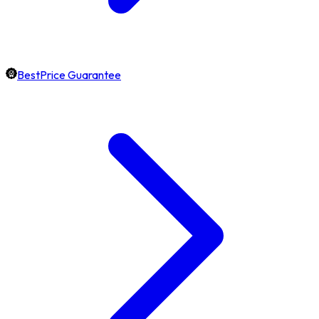
BestPrice Guarantee