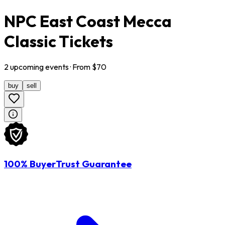
NPC East Coast Mecca
Classic Tickets
2
upcoming
events
· From $
70
buy
sell
100% BuyerTrust Guarantee