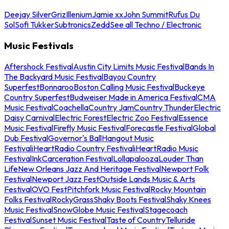
Deejay Silver
Griz
Illenium
Jamie xx
John Summit
Rufus Du
Sol
Sofi Tukker
Subtronics
Zedd
See all Techno / Electronic
Music Festivals
Aftershock Festival
Austin City Limits Music Festival
Bands In
The Backyard Music Festival
Bayou Country
Superfest
Bonnaroo
Boston Calling Music Festival
Buckeye
Country Superfest
Budweiser Made in America Festival
CMA
Music Festival
Coachella
Country Jam
Country Thunder
Electric
Daisy Carnival
Electric Forest
Electric Zoo Festival
Essence
Music Festival
Firefly Music Festival
Forecastle Festival
Global
Dub Festival
Governor's Ball
Hangout Music
Festival
iHeartRadio Country Festival
iHeartRadio Music
Festival
InkCarceration Festival
Lollapalooza
Louder Than
Life
New Orleans Jazz And Heritage Festival
Newport Folk
Festival
Newport Jazz Fest
Outside Lands Music & Arts
Festival
OVO Fest
Pitchfork Music Festival
Rocky Mountain
Folks Festival
RockyGrass
Shaky Boots Festival
Shaky Knees
Music Festival
SnowGlobe Music Festival
Stagecoach
Festival
Sunset Music Festival
Taste of Country
Telluride