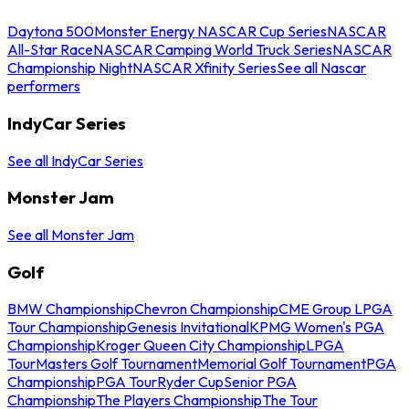
Daytona 500
Monster Energy NASCAR Cup Series
NASCAR
All-Star Race
NASCAR Camping World Truck Series
NASCAR
Championship Night
NASCAR Xfinity Series
See all Nascar
performers
IndyCar Series
See all IndyCar Series
Monster Jam
See all Monster Jam
Golf
BMW Championship
Chevron Championship
CME Group LPGA
Tour Championship
Genesis Invitational
KPMG Women's PGA
Championship
Kroger Queen City Championship
LPGA
Tour
Masters Golf Tournament
Memorial Golf Tournament
PGA
Championship
PGA Tour
Ryder Cup
Senior PGA
Championship
The Players Championship
The Tour