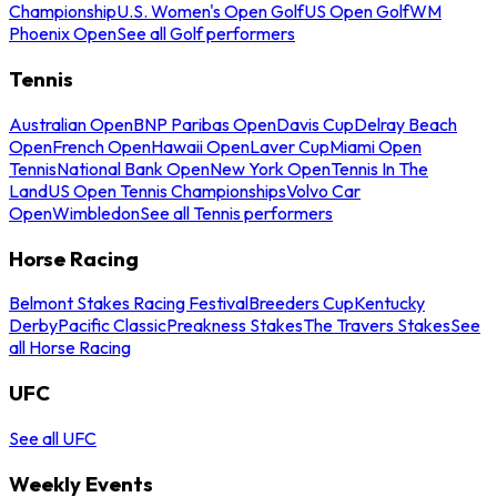
Championship
U.S. Women's Open Golf
US Open Golf
WM
Phoenix Open
See all Golf performers
Tennis
Australian Open
BNP Paribas Open
Davis Cup
Delray Beach
Open
French Open
Hawaii Open
Laver Cup
Miami Open
Tennis
National Bank Open
New York Open
Tennis In The
Land
US Open Tennis Championships
Volvo Car
Open
Wimbledon
See all Tennis performers
Horse Racing
Belmont Stakes Racing Festival
Breeders Cup
Kentucky
Derby
Pacific Classic
Preakness Stakes
The Travers Stakes
See
all Horse Racing
UFC
See all UFC
Weekly Events