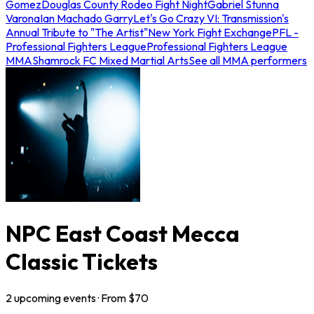
Gomez
Douglas County Rodeo Fight Night
Gabriel Stunna
Varona
Ian Machado Garry
Let's Go Crazy VI: Transmission's
Annual Tribute to "The Artist"
New York Fight Exchange
PFL -
Professional Fighters League
Professional Fighters League
MMA
Shamrock FC Mixed Martial Arts
See all MMA performers
NPC East Coast Mecca
Classic Tickets
2
upcoming
events
· From $
70