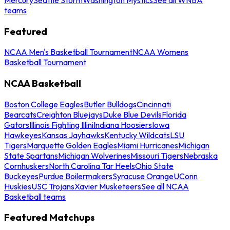
teams
Featured
NCAA Men's Basketball Tournament
NCAA Womens
Basketball Tournament
NCAA Basketball
Boston College Eagles
Butler Bulldogs
Cincinnati
Bearcats
Creighton Bluejays
Duke Blue Devils
Florida
Gators
Illinois Fighting Illini
Indiana Hoosiers
Iowa
Hawkeyes
Kansas Jayhawks
Kentucky Wildcats
LSU
Tigers
Marquette Golden Eagles
Miami Hurricanes
Michigan
State Spartans
Michigan Wolverines
Missouri Tigers
Nebraska
Cornhuskers
North Carolina Tar Heels
Ohio State
Buckeyes
Purdue Boilermakers
Syracuse Orange
UConn
Huskies
USC Trojans
Xavier Musketeers
See all NCAA
Basketball teams
Featured Matchups