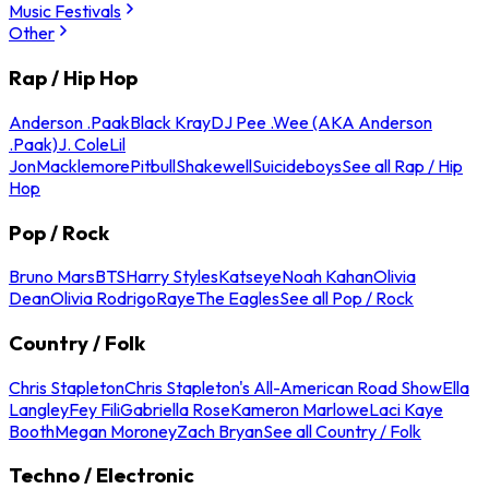
Music Festivals
Other
Rap / Hip Hop
Anderson .Paak
Black Kray
DJ Pee .Wee (AKA Anderson
.Paak)
J. Cole
Lil
Jon
Macklemore
Pitbull
Shakewell
Suicideboys
See all Rap / Hip
Hop
Pop / Rock
Bruno Mars
BTS
Harry Styles
Katseye
Noah Kahan
Olivia
Dean
Olivia Rodrigo
Raye
The Eagles
See all Pop / Rock
Country / Folk
Chris Stapleton
Chris Stapleton's All-American Road Show
Ella
Langley
Fey Fili
Gabriella Rose
Kameron Marlowe
Laci Kaye
Booth
Megan Moroney
Zach Bryan
See all Country / Folk
Techno / Electronic