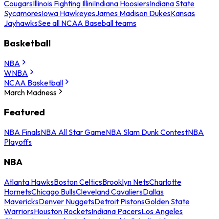
Cougars
Illinois Fighting Illini
Indiana Hoosiers
Indiana State
Sycamores
Iowa Hawkeyes
James Madison Dukes
Kansas
Jayhawks
See all NCAA Baseball teams
Basketball
NBA
WNBA
NCAA Basketball
March Madness
Featured
NBA Finals
NBA All Star Game
NBA Slam Dunk Contest
NBA
Playoffs
NBA
Atlanta Hawks
Boston Celtics
Brooklyn Nets
Charlotte
Hornets
Chicago Bulls
Cleveland Cavaliers
Dallas
Mavericks
Denver Nuggets
Detroit Pistons
Golden State
Warriors
Houston Rockets
Indiana Pacers
Los Angeles