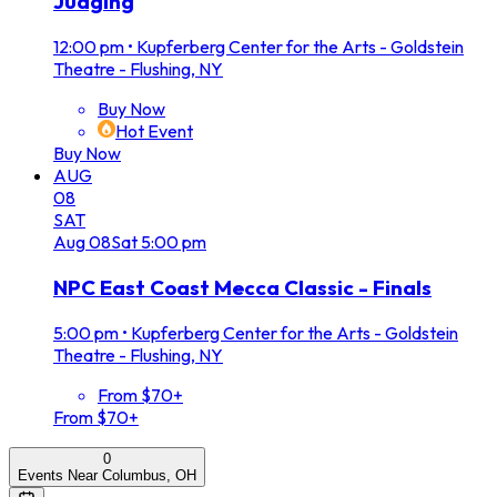
Judging
12:00 pm
•
Kupferberg Center for the Arts - Goldstein
Theatre - Flushing, NY
Buy Now
Hot Event
Buy Now
AUG
08
SAT
Aug
08
Sat
5:00 pm
NPC East Coast Mecca Classic - Finals
5:00 pm
•
Kupferberg Center for the Arts - Goldstein
Theatre - Flushing, NY
From $70+
From $70+
0
Events Near Columbus, OH