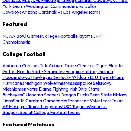
Dallas Cowboys vs Philadelphia Eagles
Dallas Cowboys vs New
York Giants
Washington Commanders vs Dallas
Cowboys
Arizona Cardinals vs Los Angeles Rams
Featured
NCAA Bowl Games
College Football Playoffs
CFP
Championship
College Football
Alabama Crimson Tide
Auburn Tigers
Clemson Tigers
Florida
Gators
Florida State Seminoles
Georgia Bulldogs
Indiana
Hoosiers
Iowa Hawkeyes
Kentucky Wildcats
LSU Tigers
Miami
Hurricanes
Michigan Wolverines
Mississippi Rebels
Navy
Midshipmen
Notre Dame Fighting Irish
Ohio State
Buckeyes
Oklahoma Sooners
Oregon Ducks
Penn State Nittany
Lions
South Carolina Gamecocks
Tennessee Volunteers
Texas
A&M Aggies
Texas Longhorns
USC Trojans
Wisconsin
Badgers
See all College Football teams
Featured Matchups