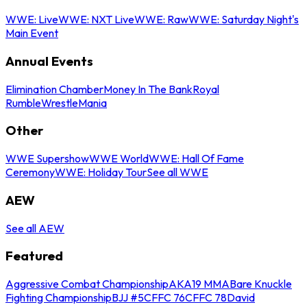
WWE: Live
WWE: NXT Live
WWE: Raw
WWE: Saturday Night's
Main Event
Annual Events
Elimination Chamber
Money In The Bank
Royal
Rumble
WrestleMania
Other
WWE Supershow
WWE World
WWE: Hall Of Fame
Ceremony
WWE: Holiday Tour
See all WWE
AEW
See all AEW
Featured
Aggressive Combat Championship
AKA19 MMA
Bare Knuckle
Fighting Championship
BJJ #5
CFFC 76
CFFC 78
David