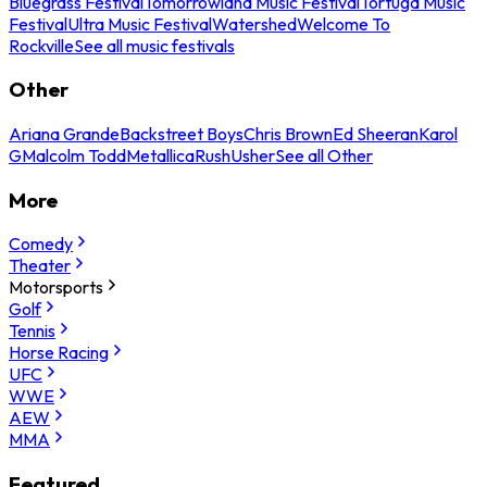
Bluegrass Festival
Tomorrowland Music Festival
Tortuga Music
Festival
Ultra Music Festival
Watershed
Welcome To
Rockville
See all music festivals
Other
Ariana Grande
Backstreet Boys
Chris Brown
Ed Sheeran
Karol
G
Malcolm Todd
Metallica
Rush
Usher
See all Other
More
Comedy
Theater
Motorsports
Golf
Tennis
Horse Racing
UFC
WWE
AEW
MMA
Featured