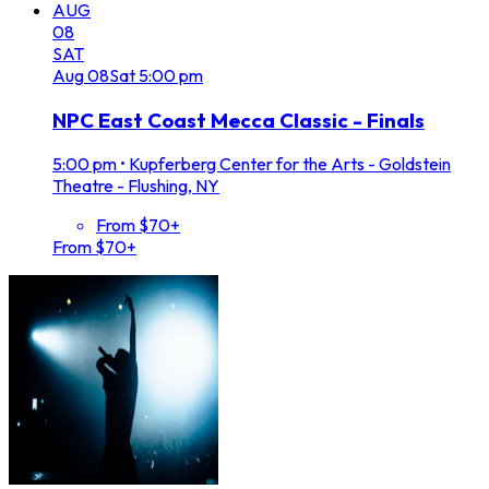
AUG
08
SAT
Aug
08
Sat
5:00 pm
NPC East Coast Mecca Classic - Finals
5:00 pm
•
Kupferberg Center for the Arts - Goldstein
Theatre - Flushing, NY
From $70+
From $70+