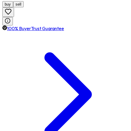
buy
sell
100% BuyerTrust Guarantee