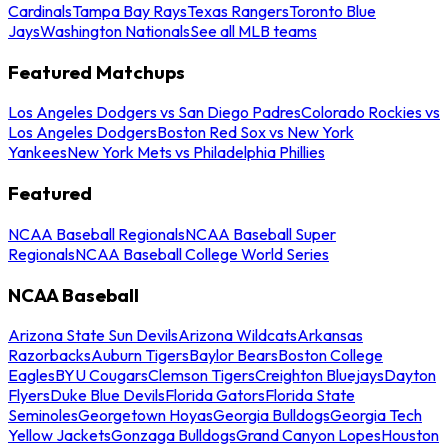
Cardinals
Tampa Bay Rays
Texas Rangers
Toronto Blue
Jays
Washington Nationals
See all MLB teams
Featured Matchups
Los Angeles Dodgers vs San Diego Padres
Colorado Rockies vs
Los Angeles Dodgers
Boston Red Sox vs New York
Yankees
New York Mets vs Philadelphia Phillies
Featured
NCAA Baseball Regionals
NCAA Baseball Super
Regionals
NCAA Baseball College World Series
NCAA Baseball
Arizona State Sun Devils
Arizona Wildcats
Arkansas
Razorbacks
Auburn Tigers
Baylor Bears
Boston College
Eagles
BYU Cougars
Clemson Tigers
Creighton Bluejays
Dayton
Flyers
Duke Blue Devils
Florida Gators
Florida State
Seminoles
Georgetown Hoyas
Georgia Bulldogs
Georgia Tech
Yellow Jackets
Gonzaga Bulldogs
Grand Canyon Lopes
Houston