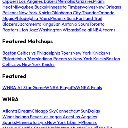
Clippers
Los Angeles Lakers
Memphis Grizzlies
Miami
Heat
Milwaukee Bucks
Minnesota Timberwolves
New Orleans
Pelicans
New York Knicks
Oklahoma City Thunder
Orlando
Magic
Philadelphia 76ers
Phoenix Suns
Portland Trail
Blazers
Sacramento Kings
San Antonio Spurs
Toronto
Raptors
Utah Jazz
Washington Wizards
See all NBA teams
Featured Matchups
Boston Celtics vs Philadelphia 76ers
New York Knicks vs
Philadelphia 76ers
Indiana Pacers vs New York Knicks
Boston
Celtics vs New York Knicks
Featured
WNBA All Star Game
WNBA Playoffs
WNBA Finals
WNBA
Atlanta Dream
Chicago Sky
Connecticut Sun
Dallas
Wings
Indiana Fever
Las Vegas Aces
Los Angeles
Sparks
Minnesota Lynx
New York Liberty
Phoenix
Mercury
Seattle Storm
Washington Mystics
See all WNBA