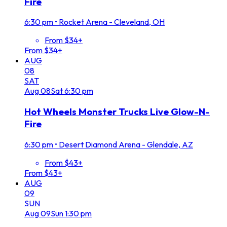
Fire
6:30 pm
•
Rocket Arena - Cleveland, OH
From $34+
From $34+
AUG
08
SAT
Aug
08
Sat
6:30 pm
Hot Wheels Monster Trucks Live Glow-N-
Fire
6:30 pm
•
Desert Diamond Arena - Glendale, AZ
From $43+
From $43+
AUG
09
SUN
Aug
09
Sun
1:30 pm