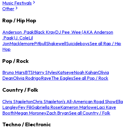
Music Festivals
Other
Rap / Hip Hop
Anderson .Paak
Black Kray
DJ Pee .Wee (AKA Anderson
.Paak)
J. Cole
Lil
Jon
Macklemore
Pitbull
Shakewell
Suicideboys
See all Rap / Hip
Hop
Pop / Rock
Bruno Mars
BTS
Harry Styles
Katseye
Noah Kahan
Olivia
Dean
Olivia Rodrigo
Raye
The Eagles
See all Pop / Rock
Country / Folk
Chris Stapleton
Chris Stapleton's All-American Road Show
Ella
Langley
Fey Fili
Gabriella Rose
Kameron Marlowe
Laci Kaye
Booth
Megan Moroney
Zach Bryan
See all Country / Folk
Techno / Electronic