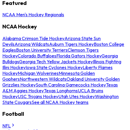
Featured
NCAA Men's Hockey Regionals
NCAA Hockey
Alabama Crimson Tide Hockey
Arizona State Sun
Devils
Arizona Wildcats
Auburn Tigers Hockey
Boston College
Eagles
Boston University Terriers
Clemson Tigers
Hockey
Colorado Buffaloes
Florida Gators Hockey
Georgia
Bulldogs
Georgia Tech Yellow Jackets Hockey
Illinois Fighting
Illini Hockey
Iowa State Cyclones Hockey
Liberty Flames
Hockey
Michigan Wolverines
Minnesota Golden
Gophers
Northwestern Wildcats
Oakland University Golden
Grizzlies Hockey
South Carolina Gamecocks Hockey
Texas
A&M Aggies Hockey
Texas Longhorns
UCLA Bruins
Hockey
USC Trojans Hockey
Utah Utes Hockey
Washington
State Cougars
See all NCAA Hockey teams
Football
NFL