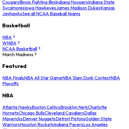
Cougars
Illinois Fighting Illini
Indiana Hoosiers
Indiana State
Sycamores
Iowa Hawkeyes
James Madison Dukes
Kansas
Jayhawks
See all NCAA Baseball teams
Basketball
NBA
WNBA
NCAA Basketball
March Madness
Featured
NBA Finals
NBA All Star Game
NBA Slam Dunk Contest
NBA
Playoffs
NBA
Atlanta Hawks
Boston Celtics
Brooklyn Nets
Charlotte
Hornets
Chicago Bulls
Cleveland Cavaliers
Dallas
Mavericks
Denver Nuggets
Detroit Pistons
Golden State
Warriors
Houston Rockets
Indiana Pacers
Los Angeles