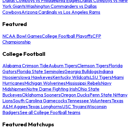
Dallas Cowboys vs Philadelphia Eagles
Dallas Cowboys vs New
York Giants
Washington Commanders vs Dallas
Cowboys
Arizona Cardinals vs Los Angeles Rams
Featured
NCAA Bowl Games
College Football Playoffs
CFP
Championship
College Football
Alabama Crimson Tide
Auburn Tigers
Clemson Tigers
Florida
Gators
Florida State Seminoles
Georgia Bulldogs
Indiana
Hoosiers
Iowa Hawkeyes
Kentucky Wildcats
LSU Tigers
Miami
Hurricanes
Michigan Wolverines
Mississippi Rebels
Navy
Midshipmen
Notre Dame Fighting Irish
Ohio State
Buckeyes
Oklahoma Sooners
Oregon Ducks
Penn State Nittany
Lions
South Carolina Gamecocks
Tennessee Volunteers
Texas
A&M Aggies
Texas Longhorns
USC Trojans
Wisconsin
Badgers
See all College Football teams
Featured Matchups