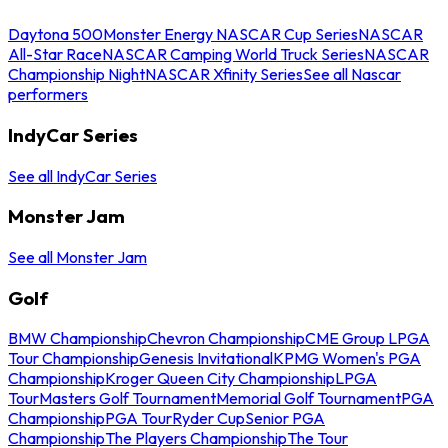
Daytona 500
Monster Energy NASCAR Cup Series
NASCAR
All-Star Race
NASCAR Camping World Truck Series
NASCAR
Championship Night
NASCAR Xfinity Series
See all Nascar
performers
IndyCar Series
See all IndyCar Series
Monster Jam
See all Monster Jam
Golf
BMW Championship
Chevron Championship
CME Group LPGA
Tour Championship
Genesis Invitational
KPMG Women's PGA
Championship
Kroger Queen City Championship
LPGA
Tour
Masters Golf Tournament
Memorial Golf Tournament
PGA
Championship
PGA Tour
Ryder Cup
Senior PGA
Championship
The Players Championship
The Tour