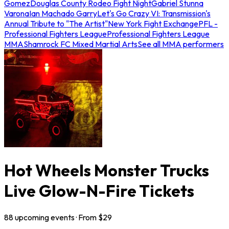
Gomez
Douglas County Rodeo Fight Night
Gabriel Stunna
Varona
Ian Machado Garry
Let's Go Crazy VI: Transmission's
Annual Tribute to "The Artist"
New York Fight Exchange
PFL -
Professional Fighters League
Professional Fighters League
MMA
Shamrock FC Mixed Martial Arts
See all MMA performers
Hot Wheels Monster Trucks
Live Glow-N-Fire Tickets
88
upcoming
events
· From $
29