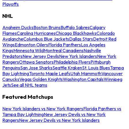
Playoffs
NHL
Anaheim Ducks
Boston Bruins
Buffalo Sabres
Calgary
Flames
Carolina Hurricanes
Chicago Blackhawks
Colorado
Avalanche
Columbus Blue Jackets
Dallas Stars
Detroit Red
Wings
Edmonton Oilers
Florida Panthers
Los Angeles
Kings
Minnesota Wild
Montreal Canadiens
Nashville
Predators
New Jersey Devils
New York Islanders
New York
Rangers
Ottawa Senators
Philadelphia Flyers
Pittsburgh
Penguins
San Jose Sharks
Seattle Kraken
St. Louis Blues
Tampa
Bay Lightning
Toronto Maple Leafs
Utah Mammoth
Vancouver
Canucks
Vegas Golden Knights
Washington Capitals
Winnipeg
Jets
See all NHL teams
Featured Matchups
New York Islanders vs New York Rangers
Florida Panthers vs
Tampa Bay Lightning
New Jersey Devils vs New York
Rangers
New Jersey Devils vs New York Islanders