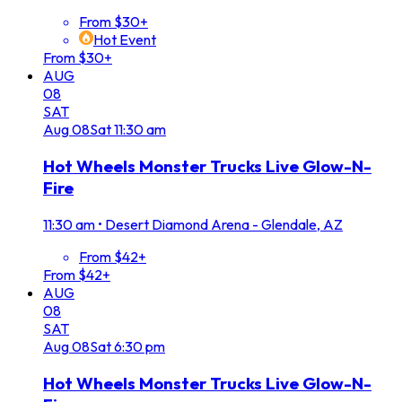
From $30+
Hot Event
From $30+
AUG
08
SAT
Aug
08
Sat
11:30 am
Hot Wheels Monster Trucks Live Glow-N-
Fire
11:30 am
•
Desert Diamond Arena - Glendale, AZ
From $42+
From $42+
AUG
08
SAT
Aug
08
Sat
6:30 pm
Hot Wheels Monster Trucks Live Glow-N-