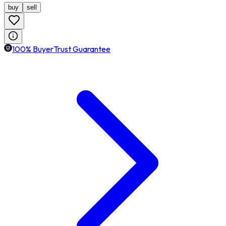
buy
sell
100% BuyerTrust Guarantee