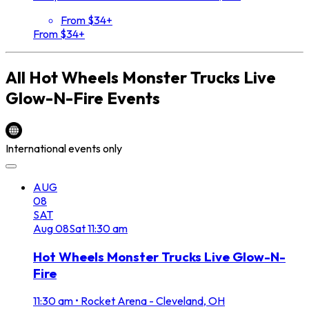
From $34+
From $34+
All
Hot Wheels Monster Trucks Live
Glow-N-Fire
Events
International events only
AUG
08
SAT
Aug
08
Sat
11:30 am
Hot Wheels Monster Trucks Live Glow-N-
Fire
11:30 am
•
Rocket Arena - Cleveland, OH