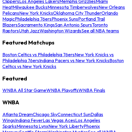
Clippers
Los Angeles Lakers
Memphis Grizzlies
Miami
Heat
Milwaukee Bucks
Minnesota Timberwolves
New Orleans
Pelicans
New York Knicks
Oklahoma City Thunder
Orlando
Magic
Philadelphia 76ers
Phoenix Suns
Portland Trail
Blazers
Sacramento Kings
San Antonio Spurs
Toronto
Raptors
Utah Jazz
Washington Wizards
See all NBA teams
Featured Matchups
Boston Celtics vs Philadelphia 76ers
New York Knicks vs
Philadelphia 76ers
Indiana Pacers vs New York Knicks
Boston
Celtics vs New York Knicks
Featured
WNBA All Star Game
WNBA Playoffs
WNBA Finals
WNBA
Atlanta Dream
Chicago Sky
Connecticut Sun
Dallas
Wings
Indiana Fever
Las Vegas Aces
Los Angeles
Sparks
Minnesota Lynx
New York Liberty
Phoenix
Mercury
Seattle Storm
Washington Mystics
See all WNBA