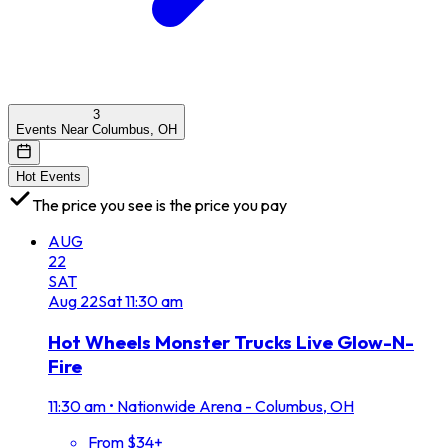
3
Events Near Columbus, OH
Hot Events
The price you see is the price you pay
AUG
22
SAT
Aug
22
Sat
11:30 am
Hot Wheels Monster Trucks Live Glow-N-
Fire
11:30 am
•
Nationwide Arena - Columbus, OH
From $34+