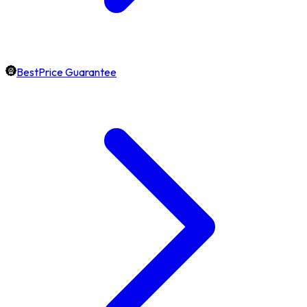
BestPrice Guarantee