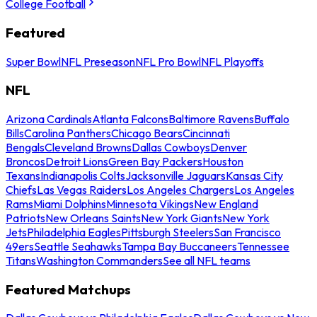
College Football
Featured
Super Bowl
NFL Preseason
NFL Pro Bowl
NFL Playoffs
NFL
Arizona Cardinals
Atlanta Falcons
Baltimore Ravens
Buffalo
Bills
Carolina Panthers
Chicago Bears
Cincinnati
Bengals
Cleveland Browns
Dallas Cowboys
Denver
Broncos
Detroit Lions
Green Bay Packers
Houston
Texans
Indianapolis Colts
Jacksonville Jaguars
Kansas City
Chiefs
Las Vegas Raiders
Los Angeles Chargers
Los Angeles
Rams
Miami Dolphins
Minnesota Vikings
New England
Patriots
New Orleans Saints
New York Giants
New York
Jets
Philadelphia Eagles
Pittsburgh Steelers
San Francisco
49ers
Seattle Seahawks
Tampa Bay Buccaneers
Tennessee
Titans
Washington Commanders
See all NFL teams
Featured Matchups