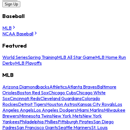
Sign Up
Baseball
MLB
NCAA Baseball
Featured
World Series
Spring Training
MLB All Star Game
MLB Home Run
Derby
MLB Playoffs
MLB
Arizona Diamondbacks
Athletics
Atlanta Braves
Baltimore
Orioles
Boston Red Sox
Chicago Cubs
Chicago White
Sox
Cincinnati Reds
Cleveland Guardians
Colorado
Rockies
Detroit Tigers
Houston Astros
Kansas City Royals
Los
Angeles Angels
Los Angeles Dodgers
Miami Marlins
Milwaukee
Brewers
Minnesota Twins
New York Mets
New York
Yankees
Philadelphia Phillies
Pittsburgh Pirates
San Diego
Padres
San Francisco Giants
Seattle Mariners
St. Louis