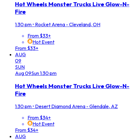
Hot Wheels Monster Trucks Live Glow-N-
Fire
1:30 pm
•
Rocket Arena - Cleveland, OH
From $33+
Hot Event
From $33+
AUG
09
SUN
Aug
09
Sun
1:30 pm
Hot Wheels Monster Trucks Live Glow-N-
Fire
1:30 pm
•
Desert Diamond Arena - Glendale, AZ
From $34+
Hot Event
From $34+
AUG