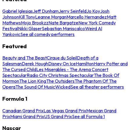
Gabriel Iglesias
Jeff Dunham
Jerry Seinfeld
Jo Koy
Josh
Johnson
Kill Tony
Leanne Morgan
Marcello Hernandez
Matt
Mathews
Mojo Brookzz
Nate Bargatze
New York Comedy
Festival
Nikki Glaser
Sebastian Maniscalco
Weird Al
Yankovic
See all comedy performers
Featured
Beauty and The Beast
Cirque du Soleil
Death of a
Salesman
Derek Hough
Disney On Ice
Hamilton
Harry Potter and
The Cursed Child
Les Miserables - The Arena Concert
Spectacular
Radio City Christmas Spectacular
The Book Of
Mormon
The Lion King
The Outsiders
The Phantom Of The
Opera
The Sound Of Music
Wicked
See all theater performers
Formula 1
Canadian Grand Prix
Las Vegas Grand Prix
Mexican Grand
Prix
Miami Grand Prix
US Grand Prix
See all Formula 1
Nascar