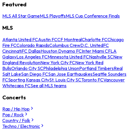
Featured
MLS All Star Game
MLS Playoffs
MLS Cup Conference Finals
MLS
Atlanta United FC
Austin FC
CF Montreal
Charlotte FC
Chicago
Fire FC
Colorado Rapids
Columbus Crew
D.C. United
FC
Cincinnati
FC Dallas
Houston Dynamo FC
Inter Miami CF
LA
Galaxy
Los Angeles FC
Minnesota United FC
Nashville SC
New
England Revolution
New York City FC
New York Red
Bulls
Orlando City SC
Philadelphia Union
Portland Timbers
Real
Salt Lake
San Diego FC
San Jose Earthquakes
Seattle Sounders
FC
Sporting Kansas City
St. Louis City SC
Toronto FC
Vancouver
Whitecaps FC
See all MLS teams
Concerts
Rap / Hip Hop
Pop / Rock
Country / Folk
Techno / Electronic