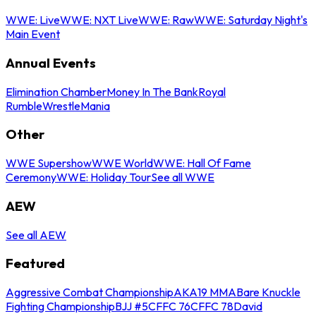
WWE: Live
WWE: NXT Live
WWE: Raw
WWE: Saturday Night's
Main Event
Annual Events
Elimination Chamber
Money In The Bank
Royal
Rumble
WrestleMania
Other
WWE Supershow
WWE World
WWE: Hall Of Fame
Ceremony
WWE: Holiday Tour
See all WWE
AEW
See all AEW
Featured
Aggressive Combat Championship
AKA19 MMA
Bare Knuckle
Fighting Championship
BJJ #5
CFFC 76
CFFC 78
David