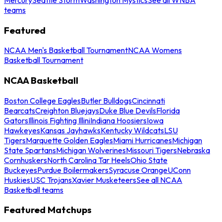
teams
Featured
NCAA Men's Basketball Tournament
NCAA Womens
Basketball Tournament
NCAA Basketball
Boston College Eagles
Butler Bulldogs
Cincinnati
Bearcats
Creighton Bluejays
Duke Blue Devils
Florida
Gators
Illinois Fighting Illini
Indiana Hoosiers
Iowa
Hawkeyes
Kansas Jayhawks
Kentucky Wildcats
LSU
Tigers
Marquette Golden Eagles
Miami Hurricanes
Michigan
State Spartans
Michigan Wolverines
Missouri Tigers
Nebraska
Cornhuskers
North Carolina Tar Heels
Ohio State
Buckeyes
Purdue Boilermakers
Syracuse Orange
UConn
Huskies
USC Trojans
Xavier Musketeers
See all NCAA
Basketball teams
Featured Matchups