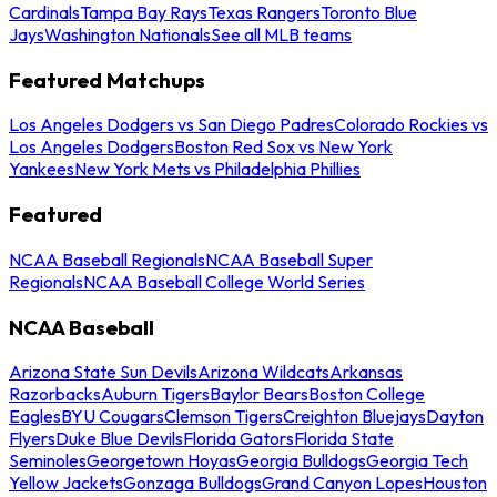
Cardinals
Tampa Bay Rays
Texas Rangers
Toronto Blue
Jays
Washington Nationals
See all MLB teams
Featured Matchups
Los Angeles Dodgers vs San Diego Padres
Colorado Rockies vs
Los Angeles Dodgers
Boston Red Sox vs New York
Yankees
New York Mets vs Philadelphia Phillies
Featured
NCAA Baseball Regionals
NCAA Baseball Super
Regionals
NCAA Baseball College World Series
NCAA Baseball
Arizona State Sun Devils
Arizona Wildcats
Arkansas
Razorbacks
Auburn Tigers
Baylor Bears
Boston College
Eagles
BYU Cougars
Clemson Tigers
Creighton Bluejays
Dayton
Flyers
Duke Blue Devils
Florida Gators
Florida State
Seminoles
Georgetown Hoyas
Georgia Bulldogs
Georgia Tech
Yellow Jackets
Gonzaga Bulldogs
Grand Canyon Lopes
Houston