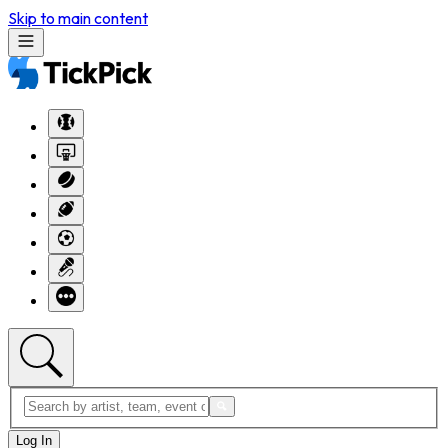
Skip to main content
Log In