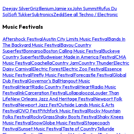
Deejay Silver
Griz
Illenium
Jamie xx
John Summit
Rufus Du
Sol
Sofi Tukker
Subtronics
Zedd
See all Techno / Electronic
Music Festivals
Aftershock Festival
Austin City Limits Music Festival
Bands In
The Backyard Music Festival
Bayou Country
Superfest
Bonnaroo
Boston Calling Music Festival
Buckeye
Country Superfest
Budweiser Made in America Festival
CMA
Music Festival
Coachella
Country Jam
Country Thunder
Electric
Daisy Carnival
Electric Forest
Electric Zoo Festival
Essence
Music Festival
Firefly Music Festival
Forecastle Festival
Global
Dub Festival
Governor's Ball
Hangout Music
Festival
iHeartRadio Country Festival
iHeartRadio Music
Festival
InkCarceration Festival
Lollapalooza
Louder Than
Life
New Orleans Jazz And Heritage Festival
Newport Folk
Festival
Newport Jazz Fest
Outside Lands Music & Arts
Festival
OVO Fest
Pitchfork Music Festival
Rocky Mountain
Folks Festival
RockyGrass
Shaky Boots Festival
Shaky Knees
Music Festival
SnowGlobe Music Festival
Stagecoach
Festival
Sunset Music Festival
Taste of Country
Telluride