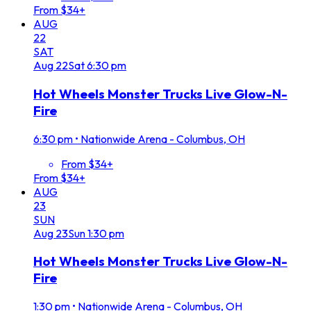
From $34+
AUG
22
SAT
Aug
22
Sat
6:30 pm
Hot Wheels Monster Trucks Live Glow-N-
Fire
6:30 pm
•
Nationwide Arena - Columbus, OH
From $34+
From $34+
AUG
23
SUN
Aug
23
Sun
1:30 pm
Hot Wheels Monster Trucks Live Glow-N-
Fire
1:30 pm
•
Nationwide Arena - Columbus, OH