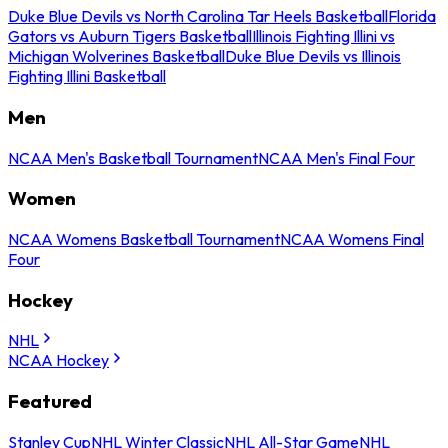
Duke Blue Devils vs North Carolina Tar Heels Basketball
Florida
Gators vs Auburn Tigers Basketball
Illinois Fighting Illini vs
Michigan Wolverines Basketball
Duke Blue Devils vs Illinois
Fighting Illini Basketball
Men
NCAA Men's Basketball Tournament
NCAA Men's Final Four
Women
NCAA Womens Basketball Tournament
NCAA Womens Final
Four
Hockey
NHL
NCAA Hockey
Featured
Stanley Cup
NHL Winter Classic
NHL All-Star Game
NHL