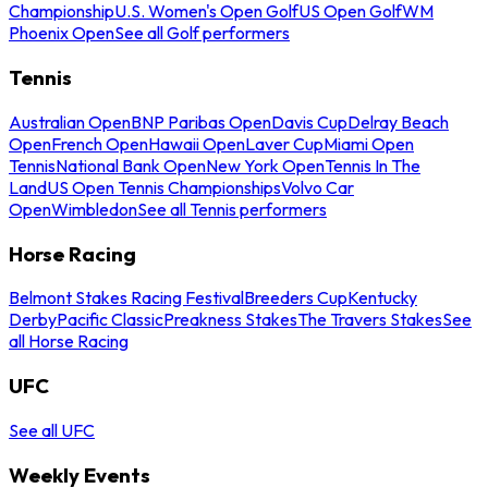
Championship
U.S. Women's Open Golf
US Open Golf
WM
Phoenix Open
See all Golf performers
Tennis
Australian Open
BNP Paribas Open
Davis Cup
Delray Beach
Open
French Open
Hawaii Open
Laver Cup
Miami Open
Tennis
National Bank Open
New York Open
Tennis In The
Land
US Open Tennis Championships
Volvo Car
Open
Wimbledon
See all Tennis performers
Horse Racing
Belmont Stakes Racing Festival
Breeders Cup
Kentucky
Derby
Pacific Classic
Preakness Stakes
The Travers Stakes
See
all Horse Racing
UFC
See all UFC
Weekly Events