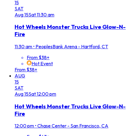
15
SAT
Aug
15
Sat
11:30 am
Hot Wheels Monster Trucks Live Glow-N-
Fire
11:30 am
•
PeoplesBank Arena - Hartford, CT
From $38+
Hot Event
From $38+
AUG
15
SAT
Aug
15
Sat
12:00 pm
Hot Wheels Monster Trucks Live Glow-N-
Fire
12:00 pm
•
Chase Center - San Francisco, CA