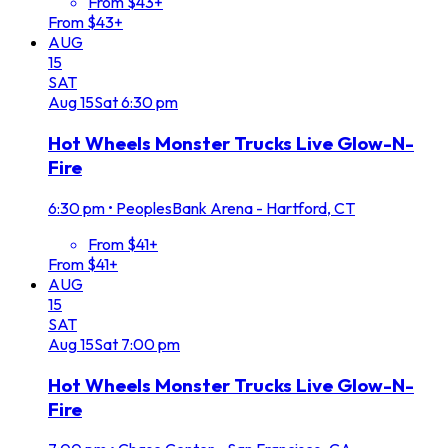
From $43+
From $43+
AUG
15
SAT
Aug
15
Sat
6:30 pm
Hot Wheels Monster Trucks Live Glow-N-
Fire
6:30 pm
•
PeoplesBank Arena - Hartford, CT
From $41+
From $41+
AUG
15
SAT
Aug
15
Sat
7:00 pm
Hot Wheels Monster Trucks Live Glow-N-
Fire