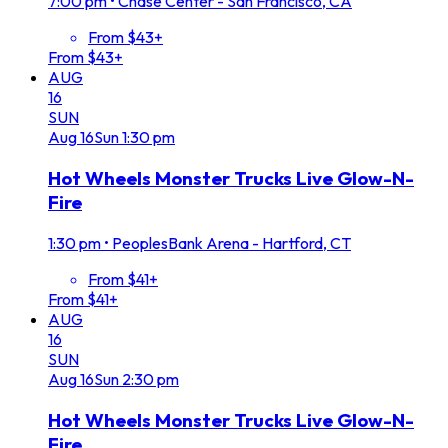
7:00 pm
•
Chase Center - San Francisco, CA
From $43+
From $43+
AUG
16
SUN
Aug
16
Sun
1:30 pm
Hot Wheels Monster Trucks Live Glow-N-
Fire
1:30 pm
•
PeoplesBank Arena - Hartford, CT
From $41+
From $41+
AUG
16
SUN
Aug
16
Sun
2:30 pm
Hot Wheels Monster Trucks Live Glow-N-
Fire