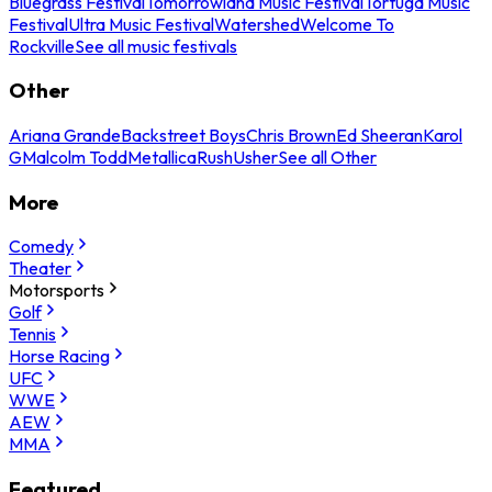
Bluegrass Festival
Tomorrowland Music Festival
Tortuga Music
Festival
Ultra Music Festival
Watershed
Welcome To
Rockville
See all music festivals
Other
Ariana Grande
Backstreet Boys
Chris Brown
Ed Sheeran
Karol
G
Malcolm Todd
Metallica
Rush
Usher
See all Other
More
Comedy
Theater
Motorsports
Golf
Tennis
Horse Racing
UFC
WWE
AEW
MMA
Featured