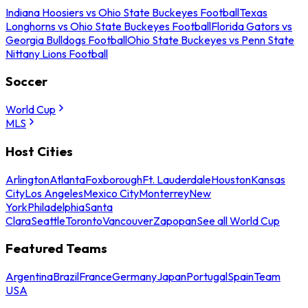
Indiana Hoosiers vs Ohio State Buckeyes Football
Texas
Longhorns vs Ohio State Buckeyes Football
Florida Gators vs
Georgia Bulldogs Football
Ohio State Buckeyes vs Penn State
Nittany Lions Football
Soccer
World Cup
MLS
Host Cities
Arlington
Atlanta
Foxborough
Ft. Lauderdale
Houston
Kansas
City
Los Angeles
Mexico City
Monterrey
New
York
Philadelphia
Santa
Clara
Seattle
Toronto
Vancouver
Zapopan
See all World Cup
Featured Teams
Argentina
Brazil
France
Germany
Japan
Portugal
Spain
Team
USA