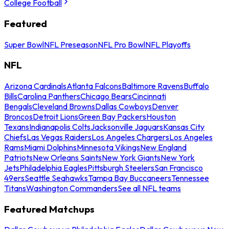
College Football
Featured
Super Bowl
NFL Preseason
NFL Pro Bowl
NFL Playoffs
NFL
Arizona Cardinals
Atlanta Falcons
Baltimore Ravens
Buffalo
Bills
Carolina Panthers
Chicago Bears
Cincinnati
Bengals
Cleveland Browns
Dallas Cowboys
Denver
Broncos
Detroit Lions
Green Bay Packers
Houston
Texans
Indianapolis Colts
Jacksonville Jaguars
Kansas City
Chiefs
Las Vegas Raiders
Los Angeles Chargers
Los Angeles
Rams
Miami Dolphins
Minnesota Vikings
New England
Patriots
New Orleans Saints
New York Giants
New York
Jets
Philadelphia Eagles
Pittsburgh Steelers
San Francisco
49ers
Seattle Seahawks
Tampa Bay Buccaneers
Tennessee
Titans
Washington Commanders
See all NFL teams
Featured Matchups