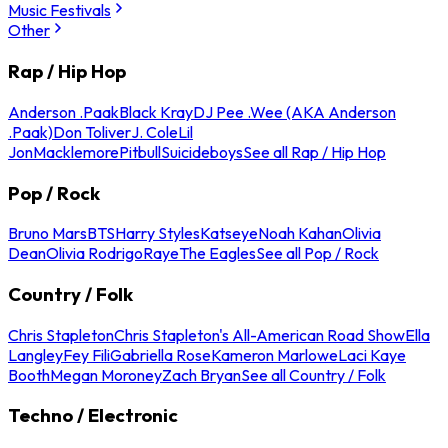
Music Festivals
Other
Rap / Hip Hop
Anderson .Paak
Black Kray
DJ Pee .Wee (AKA Anderson
.Paak)
Don Toliver
J. Cole
Lil
Jon
Macklemore
Pitbull
Suicideboys
See all Rap / Hip Hop
Pop / Rock
Bruno Mars
BTS
Harry Styles
Katseye
Noah Kahan
Olivia
Dean
Olivia Rodrigo
Raye
The Eagles
See all Pop / Rock
Country / Folk
Chris Stapleton
Chris Stapleton's All-American Road Show
Ella
Langley
Fey Fili
Gabriella Rose
Kameron Marlowe
Laci Kaye
Booth
Megan Moroney
Zach Bryan
See all Country / Folk
Techno / Electronic