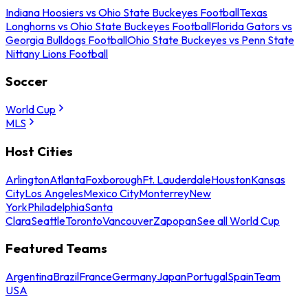
Indiana Hoosiers vs Ohio State Buckeyes Football
Texas
Longhorns vs Ohio State Buckeyes Football
Florida Gators vs
Georgia Bulldogs Football
Ohio State Buckeyes vs Penn State
Nittany Lions Football
Soccer
World Cup
MLS
Host Cities
Arlington
Atlanta
Foxborough
Ft. Lauderdale
Houston
Kansas
City
Los Angeles
Mexico City
Monterrey
New
York
Philadelphia
Santa
Clara
Seattle
Toronto
Vancouver
Zapopan
See all World Cup
Featured Teams
Argentina
Brazil
France
Germany
Japan
Portugal
Spain
Team
USA