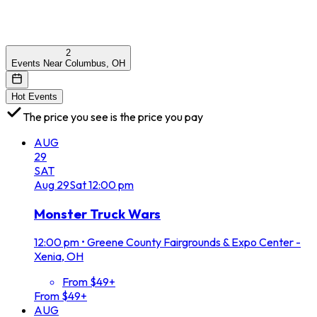
2
Events Near Columbus, OH
Hot Events
The price you see is the price you pay
AUG
29
SAT
Aug
29
Sat
12:00 pm
Monster Truck Wars
12:00 pm
•
Greene County Fairgrounds & Expo Center -
Xenia, OH
From $49+
From $49+
AUG