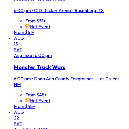
6:00 pm
•
O.D. Tucker Arena - Rosenberg, TX
From $51+
Hot Event
From $51+
AUG
15
SAT
Aug
15
Sat
6:00 pm
Monster Truck Wars
6:00 pm
•
Dona Ana County Fairgrounds - Las Cruces,
NM
From $48+
Hot Event
From $48+
AUG
22
SAT