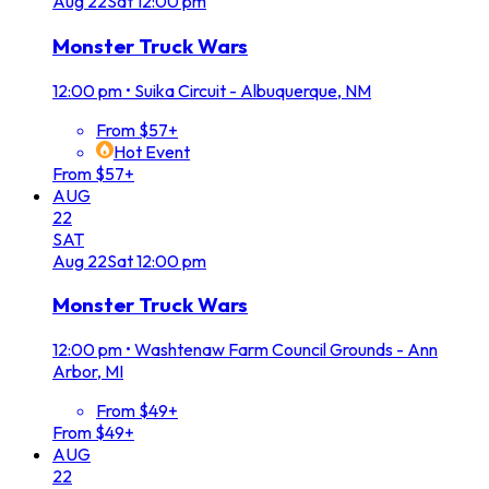
Aug
22
Sat
12:00 pm
Monster Truck Wars
12:00 pm
•
Suika Circuit - Albuquerque, NM
From $57+
Hot Event
From $57+
AUG
22
SAT
Aug
22
Sat
12:00 pm
Monster Truck Wars
12:00 pm
•
Washtenaw Farm Council Grounds - Ann
Arbor, MI
From $49+
From $49+
AUG
22