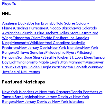
Playoffs
NHL
Anaheim Ducks
Boston Bruins
Buffalo Sabres
Calgary
Flames
Carolina Hurricanes
Chicago Blackhawks
Colorado
Avalanche
Columbus Blue Jackets
Dallas Stars
Detroit Red
Wings
Edmonton Oilers
Florida Panthers
Los Angeles
Kings
Minnesota Wild
Montreal Canadiens
Nashville
Predators
New Jersey Devils
New York Islanders
New York
Rangers
Ottawa Senators
Philadelphia Flyers
Pittsburgh
Penguins
San Jose Sharks
Seattle Kraken
St. Louis Blues
Tampa
Bay Lightning
Toronto Maple Leafs
Utah Mammoth
Vancouver
Canucks
Vegas Golden Knights
Washington Capitals
Winnipeg
Jets
See all NHL teams
Featured Matchups
New York Islanders vs New York Rangers
Florida Panthers vs
Tampa Bay Lightning
New Jersey Devils vs New York
Rangers
New Jersey Devils vs New York Islanders