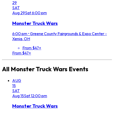
29
SAT
Aug
29
Sat
6:00 pm
Monster Truck Wars
6:00 pm
•
Greene County Fairgrounds & Expo Center -
Xenia, OH
From $47+
From $47+
All
Monster Truck Wars
Events
AUG
15
SAT
Aug
15
Sat
12:00 pm
Monster Truck Wars