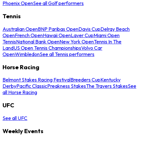
Phoenix Open
See all Golf performers
Tennis
Australian Open
BNP Paribas Open
Davis Cup
Delray Beach
Open
French Open
Hawaii Open
Laver Cup
Miami Open
Tennis
National Bank Open
New York Open
Tennis In The
Land
US Open Tennis Championships
Volvo Car
Open
Wimbledon
See all Tennis performers
Horse Racing
Belmont Stakes Racing Festival
Breeders Cup
Kentucky
Derby
Pacific Classic
Preakness Stakes
The Travers Stakes
See
all Horse Racing
UFC
See all UFC
Weekly Events