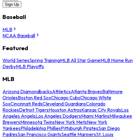
Sign Up
Baseball
MLB
NCAA Baseball
Featured
World Series
Spring Training
MLB All Star Game
MLB Home Run
Derby
MLB Playoffs
MLB
Arizona Diamondbacks
Athletics
Atlanta Braves
Baltimore
Orioles
Boston Red Sox
Chicago Cubs
Chicago White
Sox
Cincinnati Reds
Cleveland Guardians
Colorado
Rockies
Detroit Tigers
Houston Astros
Kansas City Royals
Los
Angeles Angels
Los Angeles Dodgers
Miami Marlins
Milwaukee
Brewers
Minnesota Twins
New York Mets
New York
Yankees
Philadelphia Phillies
Pittsburgh Pirates
San Diego
Padres
San Francisco Giants
Seattle Mariners
St. Louis