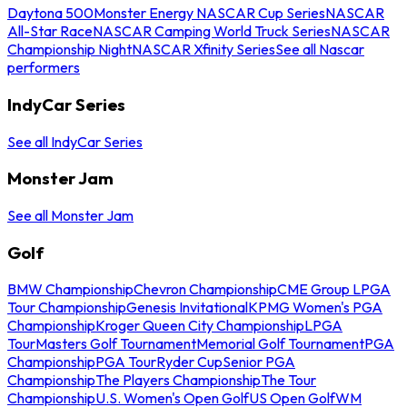
Daytona 500
Monster Energy NASCAR Cup Series
NASCAR
All-Star Race
NASCAR Camping World Truck Series
NASCAR
Championship Night
NASCAR Xfinity Series
See all Nascar
performers
IndyCar Series
See all IndyCar Series
Monster Jam
See all Monster Jam
Golf
BMW Championship
Chevron Championship
CME Group LPGA
Tour Championship
Genesis Invitational
KPMG Women's PGA
Championship
Kroger Queen City Championship
LPGA
Tour
Masters Golf Tournament
Memorial Golf Tournament
PGA
Championship
PGA Tour
Ryder Cup
Senior PGA
Championship
The Players Championship
The Tour
Championship
U.S. Women's Open Golf
US Open Golf
WM