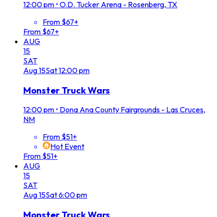
12:00 pm
•
O.D. Tucker Arena - Rosenberg, TX
From $67+
From $67+
AUG
15
SAT
Aug
15
Sat
12:00 pm
Monster Truck Wars
12:00 pm
•
Dona Ana County Fairgrounds - Las Cruces,
NM
From $51+
Hot Event
From $51+
AUG
15
SAT
Aug
15
Sat
6:00 pm
Monster Truck Wars