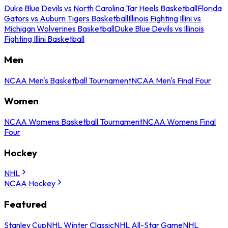
Duke Blue Devils vs North Carolina Tar Heels Basketball
Florida
Gators vs Auburn Tigers Basketball
Illinois Fighting Illini vs
Michigan Wolverines Basketball
Duke Blue Devils vs Illinois
Fighting Illini Basketball
Men
NCAA Men's Basketball Tournament
NCAA Men's Final Four
Women
NCAA Womens Basketball Tournament
NCAA Womens Final
Four
Hockey
NHL
NCAA Hockey
Featured
Stanley Cup
NHL Winter Classic
NHL All-Star Game
NHL