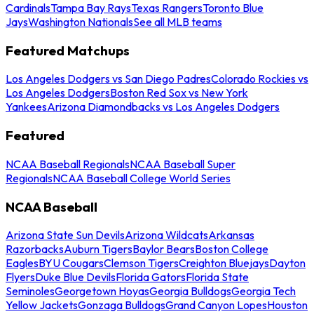
Cardinals
Tampa Bay Rays
Texas Rangers
Toronto Blue
Jays
Washington Nationals
See all MLB teams
Featured Matchups
Los Angeles Dodgers vs San Diego Padres
Colorado Rockies vs
Los Angeles Dodgers
Boston Red Sox vs New York
Yankees
Arizona Diamondbacks vs Los Angeles Dodgers
Featured
NCAA Baseball Regionals
NCAA Baseball Super
Regionals
NCAA Baseball College World Series
NCAA Baseball
Arizona State Sun Devils
Arizona Wildcats
Arkansas
Razorbacks
Auburn Tigers
Baylor Bears
Boston College
Eagles
BYU Cougars
Clemson Tigers
Creighton Bluejays
Dayton
Flyers
Duke Blue Devils
Florida Gators
Florida State
Seminoles
Georgetown Hoyas
Georgia Bulldogs
Georgia Tech
Yellow Jackets
Gonzaga Bulldogs
Grand Canyon Lopes
Houston