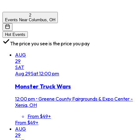
2
Events Near Columbus, OH
Hot Events
The price you see is the price you pay
AUG
29
SAT
Aug
29
Sat
12:00 pm
Monster Truck Wars
12:00 pm
•
Greene County Fairgrounds & Expo Center -
Xenia, OH
From $49+
From $49+
AUG
29