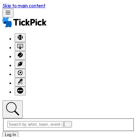
Skip to main content
Log In