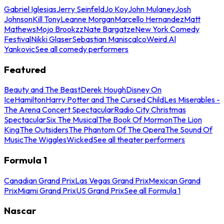
Gabriel Iglesias
Jerry Seinfeld
Jo Koy
John Mulaney
Josh
Johnson
Kill Tony
Leanne Morgan
Marcello Hernandez
Matt
Mathews
Mojo Brookzz
Nate Bargatze
New York Comedy
Festival
Nikki Glaser
Sebastian Maniscalco
Weird Al
Yankovic
See all comedy performers
Featured
Beauty and The Beast
Derek Hough
Disney On
Ice
Hamilton
Harry Potter and The Cursed Child
Les Miserables -
The Arena Concert Spectacular
Radio City Christmas
Spectacular
Six The Musical
The Book Of Mormon
The Lion
King
The Outsiders
The Phantom Of The Opera
The Sound Of
Music
The Wiggles
Wicked
See all theater performers
Formula 1
Canadian Grand Prix
Las Vegas Grand Prix
Mexican Grand
Prix
Miami Grand Prix
US Grand Prix
See all Formula 1
Nascar