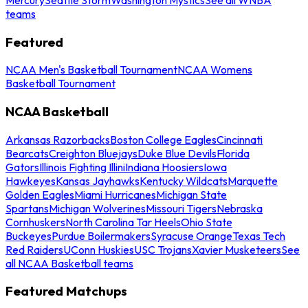
teams
Featured
NCAA Men's Basketball Tournament
NCAA Womens
Basketball Tournament
NCAA Basketball
Arkansas Razorbacks
Boston College Eagles
Cincinnati
Bearcats
Creighton Bluejays
Duke Blue Devils
Florida
Gators
Illinois Fighting Illini
Indiana Hoosiers
Iowa
Hawkeyes
Kansas Jayhawks
Kentucky Wildcats
Marquette
Golden Eagles
Miami Hurricanes
Michigan State
Spartans
Michigan Wolverines
Missouri Tigers
Nebraska
Cornhuskers
North Carolina Tar Heels
Ohio State
Buckeyes
Purdue Boilermakers
Syracuse Orange
Texas Tech
Red Raiders
UConn Huskies
USC Trojans
Xavier Musketeers
See
all NCAA Basketball teams
Featured Matchups