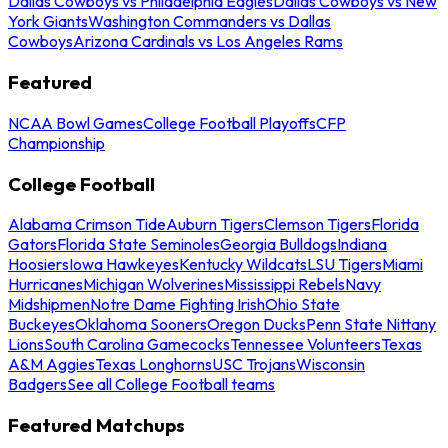
Dallas Cowboys vs Philadelphia Eagles
Dallas Cowboys vs New
York Giants
Washington Commanders vs Dallas
Cowboys
Arizona Cardinals vs Los Angeles Rams
Featured
NCAA Bowl Games
College Football Playoffs
CFP
Championship
College Football
Alabama Crimson Tide
Auburn Tigers
Clemson Tigers
Florida
Gators
Florida State Seminoles
Georgia Bulldogs
Indiana
Hoosiers
Iowa Hawkeyes
Kentucky Wildcats
LSU Tigers
Miami
Hurricanes
Michigan Wolverines
Mississippi Rebels
Navy
Midshipmen
Notre Dame Fighting Irish
Ohio State
Buckeyes
Oklahoma Sooners
Oregon Ducks
Penn State Nittany
Lions
South Carolina Gamecocks
Tennessee Volunteers
Texas
A&M Aggies
Texas Longhorns
USC Trojans
Wisconsin
Badgers
See all College Football teams
Featured Matchups