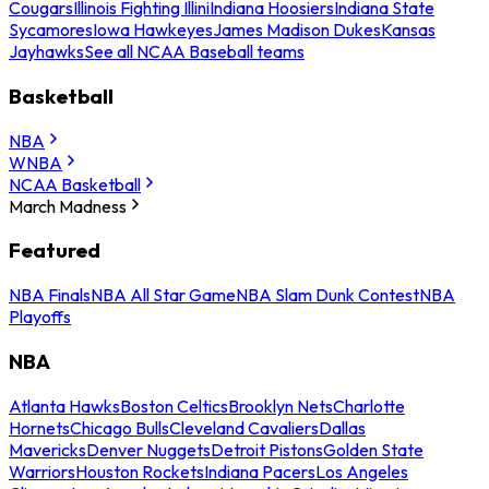
Cougars
Illinois Fighting Illini
Indiana Hoosiers
Indiana State
Sycamores
Iowa Hawkeyes
James Madison Dukes
Kansas
Jayhawks
See all NCAA Baseball teams
Basketball
NBA
WNBA
NCAA Basketball
March Madness
Featured
NBA Finals
NBA All Star Game
NBA Slam Dunk Contest
NBA
Playoffs
NBA
Atlanta Hawks
Boston Celtics
Brooklyn Nets
Charlotte
Hornets
Chicago Bulls
Cleveland Cavaliers
Dallas
Mavericks
Denver Nuggets
Detroit Pistons
Golden State
Warriors
Houston Rockets
Indiana Pacers
Los Angeles