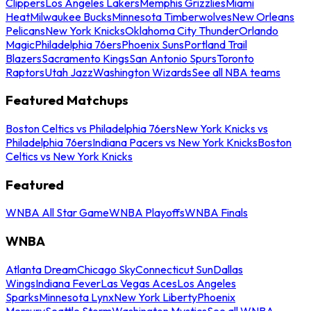
Clippers
Los Angeles Lakers
Memphis Grizzlies
Miami
Heat
Milwaukee Bucks
Minnesota Timberwolves
New Orleans
Pelicans
New York Knicks
Oklahoma City Thunder
Orlando
Magic
Philadelphia 76ers
Phoenix Suns
Portland Trail
Blazers
Sacramento Kings
San Antonio Spurs
Toronto
Raptors
Utah Jazz
Washington Wizards
See all NBA teams
Featured Matchups
Boston Celtics vs Philadelphia 76ers
New York Knicks vs
Philadelphia 76ers
Indiana Pacers vs New York Knicks
Boston
Celtics vs New York Knicks
Featured
WNBA All Star Game
WNBA Playoffs
WNBA Finals
WNBA
Atlanta Dream
Chicago Sky
Connecticut Sun
Dallas
Wings
Indiana Fever
Las Vegas Aces
Los Angeles
Sparks
Minnesota Lynx
New York Liberty
Phoenix
Mercury
Seattle Storm
Washington Mystics
See all WNBA