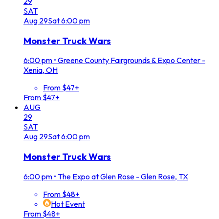
29
SAT
Aug
29
Sat
6:00 pm
Monster Truck Wars
6:00 pm
•
Greene County Fairgrounds & Expo Center -
Xenia, OH
From $47+
From $47+
AUG
29
SAT
Aug
29
Sat
6:00 pm
Monster Truck Wars
6:00 pm
•
The Expo at Glen Rose - Glen Rose, TX
From $48+
Hot Event
From $48+