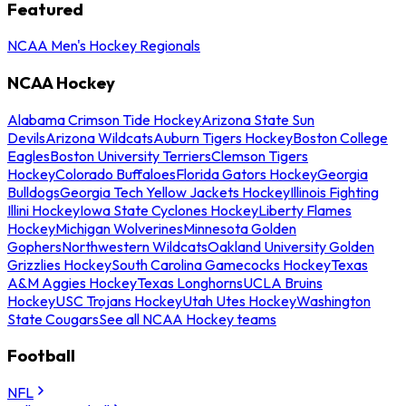
Featured
NCAA Men's Hockey Regionals
NCAA Hockey
Alabama Crimson Tide Hockey
Arizona State Sun
Devils
Arizona Wildcats
Auburn Tigers Hockey
Boston College
Eagles
Boston University Terriers
Clemson Tigers
Hockey
Colorado Buffaloes
Florida Gators Hockey
Georgia
Bulldogs
Georgia Tech Yellow Jackets Hockey
Illinois Fighting
Illini Hockey
Iowa State Cyclones Hockey
Liberty Flames
Hockey
Michigan Wolverines
Minnesota Golden
Gophers
Northwestern Wildcats
Oakland University Golden
Grizzlies Hockey
South Carolina Gamecocks Hockey
Texas
A&M Aggies Hockey
Texas Longhorns
UCLA Bruins
Hockey
USC Trojans Hockey
Utah Utes Hockey
Washington
State Cougars
See all NCAA Hockey teams
Football
NFL