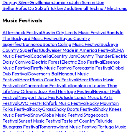
Deejay Silver
Griz
Illenium
Jamie xx
John Summit
Jon
Bellion
Rufus Du Sol
Sofi Tukker
Zedd
See all Techno / Electronic
Music Festivals
Aftershock Festival
Austin City Limits Music Festival
Bands In
The Backyard Music Festival
Bayou Country
Superfest
Bonnaroo
Boston Calling Music Festival
Buckeye
Country Superfest
Budweiser Made in America Festival
CMA
Music Festival
Coachella
Country Jam
Country Thunder
Electric
Daisy Carnival
Electric Forest
Electric Zoo Festival
Essence
Music Festival
Firefly Music Festival
Forecastle Festival
Global
Dub Festival
Governor's Ball
Hangout Music
Festival
iHeartRadio Country Festival
iHeartRadio Music
Festival
InkCarceration Festival
Lollapalooza
Louder Than
Life
New Orleans Jazz And Heritage Festival
Newport Folk
Festival
Newport Jazz Fest
Outside Lands Music & Arts
Festival
OVO Fest
Pitchfork Music Festival
Rocky Mountain
Folks Festival
RockyGrass
Shaky Boots Festival
Shaky Knees
Music Festival
SnowGlobe Music Festival
Stagecoach
Festival
Sunset Music Festival
Taste of Country
Telluride
Bluegrass Festival
Tomorrowland Music Festival
Tortuga Music