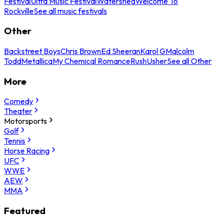
Festival
Ultra Music Festival
Watershed
Welcome To
Rockville
See all music festivals
Other
Backstreet Boys
Chris Brown
Ed Sheeran
Karol G
Malcolm
Todd
Metallica
My Chemical Romance
Rush
Usher
See all Other
More
Comedy
Theater
Motorsports
Golf
Tennis
Horse Racing
UFC
WWE
AEW
MMA
Featured