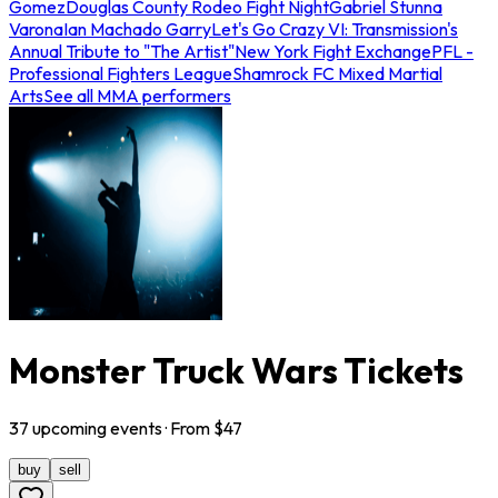
Gomez
Douglas County Rodeo Fight Night
Gabriel Stunna
Varona
Ian Machado Garry
Let's Go Crazy VI: Transmission's
Annual Tribute to "The Artist"
New York Fight Exchange
PFL -
Professional Fighters League
Shamrock FC Mixed Martial
Arts
See all MMA performers
Monster Truck Wars Tickets
37
upcoming
events
· From $
47
buy
sell