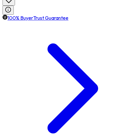
100% BuyerTrust Guarantee