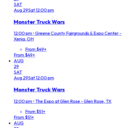
SAT
Aug
29
Sat
12:00 pm
Monster Truck Wars
12:00 pm
•
Greene County Fairgrounds & Expo Center -
Xenia, OH
From $49+
From $49+
AUG
29
SAT
Aug
29
Sat
12:00 pm
Monster Truck Wars
12:00 pm
•
The Expo at Glen Rose - Glen Rose, TX
From $51+
From $51+
AUG