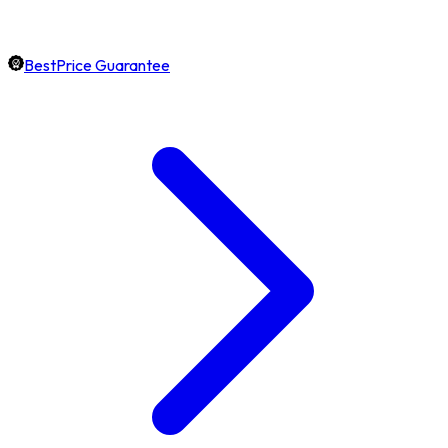
BestPrice Guarantee