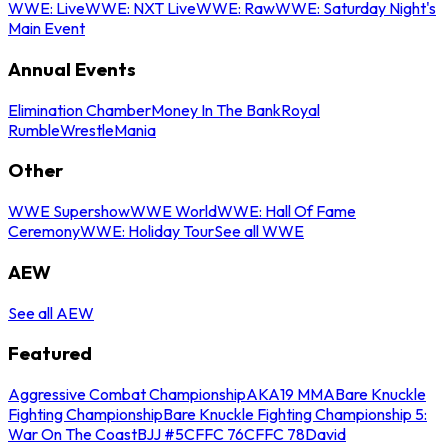
WWE: Live
WWE: NXT Live
WWE: Raw
WWE: Saturday Night's
Main Event
Annual Events
Elimination Chamber
Money In The Bank
Royal
Rumble
WrestleMania
Other
WWE Supershow
WWE World
WWE: Hall Of Fame
Ceremony
WWE: Holiday Tour
See all WWE
AEW
See all AEW
Featured
Aggressive Combat Championship
AKA19 MMA
Bare Knuckle
Fighting Championship
Bare Knuckle Fighting Championship 5:
War On The Coast
BJJ #5
CFFC 76
CFFC 78
David