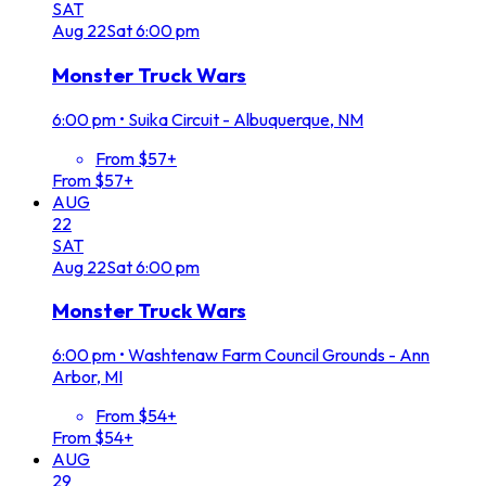
SAT
Aug
22
Sat
6:00 pm
Monster Truck Wars
6:00 pm
•
Suika Circuit - Albuquerque, NM
From $57+
From $57+
AUG
22
SAT
Aug
22
Sat
6:00 pm
Monster Truck Wars
6:00 pm
•
Washtenaw Farm Council Grounds - Ann
Arbor, MI
From $54+
From $54+
AUG
29