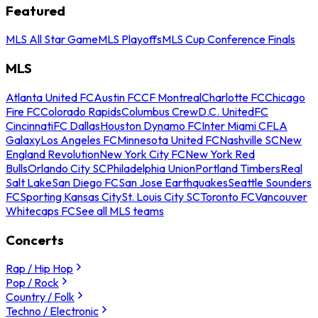
Featured
MLS All Star Game
MLS Playoffs
MLS Cup Conference Finals
MLS
Atlanta United FC
Austin FC
CF Montreal
Charlotte FC
Chicago
Fire FC
Colorado Rapids
Columbus Crew
D.C. United
FC
Cincinnati
FC Dallas
Houston Dynamo FC
Inter Miami CF
LA
Galaxy
Los Angeles FC
Minnesota United FC
Nashville SC
New
England Revolution
New York City FC
New York Red
Bulls
Orlando City SC
Philadelphia Union
Portland Timbers
Real
Salt Lake
San Diego FC
San Jose Earthquakes
Seattle Sounders
FC
Sporting Kansas City
St. Louis City SC
Toronto FC
Vancouver
Whitecaps FC
See all MLS teams
Concerts
Rap / Hip Hop
Pop / Rock
Country / Folk
Techno / Electronic