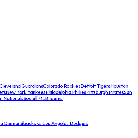
Cleveland Guardians
Colorado Rockies
Detroit Tigers
Houston
ets
New York Yankees
Philadelphia Phillies
Pittsburgh Pirates
San
n Nationals
See all MLB teams
na Diamondbacks vs Los Angeles Dodgers