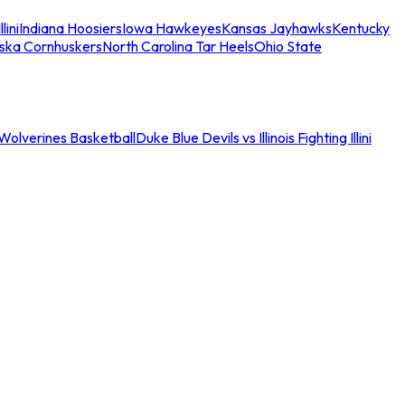
llini
Indiana Hoosiers
Iowa Hawkeyes
Kansas Jayhawks
Kentucky
ska Cornhuskers
North Carolina Tar Heels
Ohio State
an Wolverines Basketball
Duke Blue Devils vs Illinois Fighting Illini