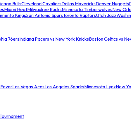
icago Bulls
Cleveland Cavaliers
Dallas Mavericks
Denver Nuggets
D
es
Miami Heat
Milwaukee Bucks
Minnesota Timberwolves
New Orle
amento Kings
San Antonio Spurs
Toronto Raptors
Utah Jazz
Washin
phia 76ers
Indiana Pacers vs New York Knicks
Boston Celtics vs Ne
 Fever
Las Vegas Aces
Los Angeles Sparks
Minnesota Lynx
New Yo
Tournament