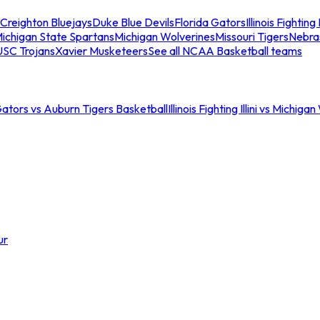
Creighton Bluejays
Duke Blue Devils
Florida Gators
Illinois Fighting I
ichigan State Spartans
Michigan Wolverines
Missouri Tigers
Nebra
USC Trojans
Xavier Musketeers
See all NCAA Basketball teams
Gators vs Auburn Tigers Basketball
Illinois Fighting Illini vs Michig
ur