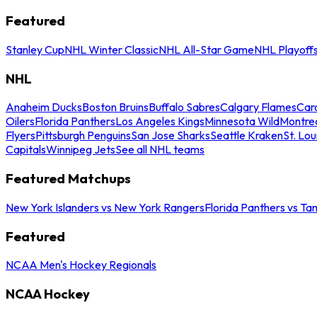
Featured
Stanley Cup
NHL Winter Classic
NHL All-Star Game
NHL Playoff
NHL
Anaheim Ducks
Boston Bruins
Buffalo Sabres
Calgary Flames
Caro
Oilers
Florida Panthers
Los Angeles Kings
Minnesota Wild
Montre
Flyers
Pittsburgh Penguins
San Jose Sharks
Seattle Kraken
St. Lou
Capitals
Winnipeg Jets
See all NHL teams
Featured Matchups
New York Islanders vs New York Rangers
Florida Panthers vs Ta
Featured
NCAA Men's Hockey Regionals
NCAA Hockey