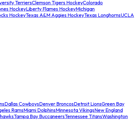
ersity Terriers
Clemson Tigers Hockey
Colorado
ones Hockey
Liberty Flames Hockey
Michigan
ocks Hockey
Texas A&M Aggies Hockey
Texas Longhorns
UCLA
ns
Dallas Cowboys
Denver Broncos
Detroit Lions
Green Bay
geles Rams
Miami Dolphins
Minnesota Vikings
New England
ahawks
Tampa Bay Buccaneers
Tennessee Titans
Washington