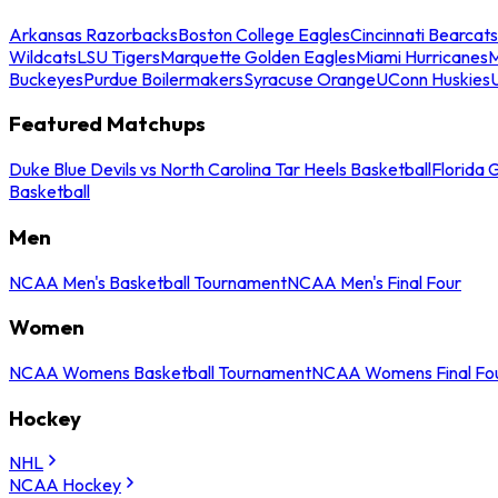
Arkansas Razorbacks
Boston College Eagles
Cincinnati Bearcats
Wildcats
LSU Tigers
Marquette Golden Eagles
Miami Hurricanes
M
Buckeyes
Purdue Boilermakers
Syracuse Orange
UConn Huskies
Featured Matchups
Duke Blue Devils vs North Carolina Tar Heels Basketball
Florida 
Basketball
Men
NCAA Men's Basketball Tournament
NCAA Men's Final Four
Women
NCAA Womens Basketball Tournament
NCAA Womens Final Fo
Hockey
NHL
NCAA Hockey