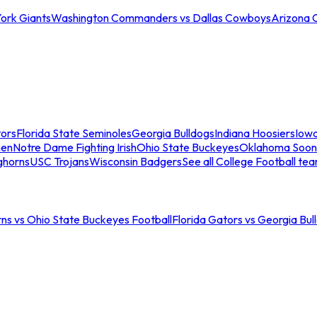
ork Giants
Washington Commanders vs Dallas Cowboys
Arizona 
tors
Florida State Seminoles
Georgia Bulldogs
Indiana Hoosiers
Iow
men
Notre Dame Fighting Irish
Ohio State Buckeyes
Oklahoma Soon
ghorns
USC Trojans
Wisconsin Badgers
See all College Football te
ns vs Ohio State Buckeyes Football
Florida Gators vs Georgia Bul