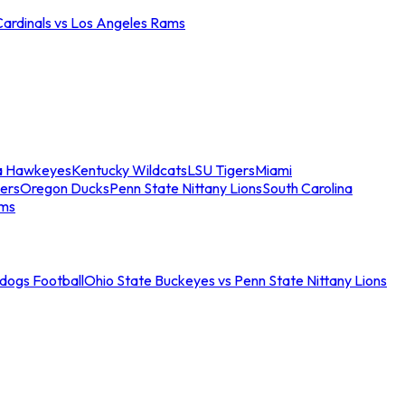
Cardinals vs Los Angeles Rams
a Hawkeyes
Kentucky Wildcats
LSU Tigers
Miami
ers
Oregon Ducks
Penn State Nittany Lions
South Carolina
ams
ldogs Football
Ohio State Buckeyes vs Penn State Nittany Lions