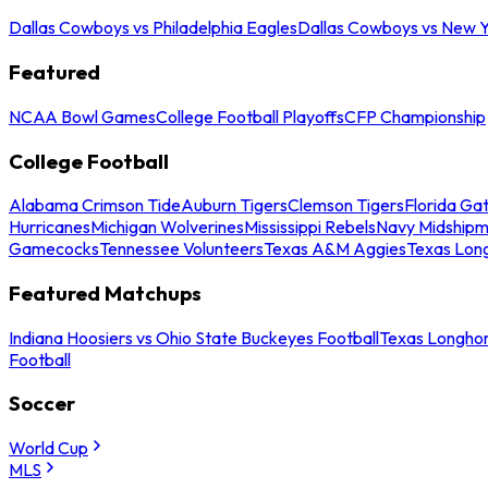
Dallas Cowboys vs Philadelphia Eagles
Dallas Cowboys vs New Y
Featured
NCAA Bowl Games
College Football Playoffs
CFP Championship
College Football
Alabama Crimson Tide
Auburn Tigers
Clemson Tigers
Florida Ga
Hurricanes
Michigan Wolverines
Mississippi Rebels
Navy Midship
Gamecocks
Tennessee Volunteers
Texas A&M Aggies
Texas Lon
Featured Matchups
Indiana Hoosiers vs Ohio State Buckeyes Football
Texas Longhor
Football
Soccer
World Cup
MLS