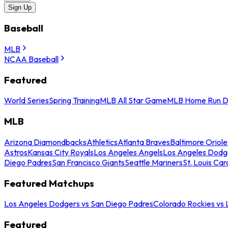
Sign Up
Baseball
MLB
NCAA Baseball
Featured
World Series
Spring Training
MLB All Star Game
MLB Home Run D
MLB
Arizona Diamondbacks
Athletics
Atlanta Braves
Baltimore Oriole
Astros
Kansas City Royals
Los Angeles Angels
Los Angeles Dodg
Diego Padres
San Francisco Giants
Seattle Mariners
St. Louis Car
Featured Matchups
Los Angeles Dodgers vs San Diego Padres
Colorado Rockies vs
Featured