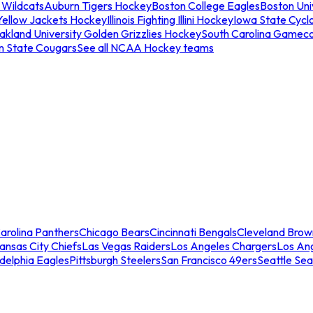
 Wildcats
Auburn Tigers Hockey
Boston College Eagles
Boston Univ
Yellow Jackets Hockey
Illinois Fighting Illini Hockey
Iowa State Cycl
akland University Golden Grizzlies Hockey
South Carolina Gamec
n State Cougars
See all NCAA Hockey teams
arolina Panthers
Chicago Bears
Cincinnati Bengals
Cleveland Brow
ansas City Chiefs
Las Vegas Raiders
Los Angeles Chargers
Los An
adelphia Eagles
Pittsburgh Steelers
San Francisco 49ers
Seattle Se