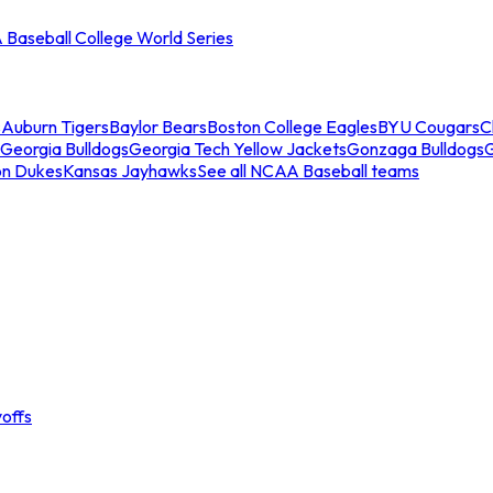
Baseball College World Series
s
Auburn Tigers
Baylor Bears
Boston College Eagles
BYU Cougars
C
Georgia Bulldogs
Georgia Tech Yellow Jackets
Gonzaga Bulldogs
on Dukes
Kansas Jayhawks
See all NCAA Baseball teams
offs