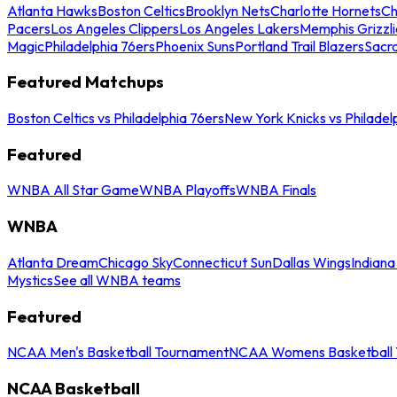
Atlanta Hawks
Boston Celtics
Brooklyn Nets
Charlotte Hornets
Ch
Pacers
Los Angeles Clippers
Los Angeles Lakers
Memphis Grizzli
Magic
Philadelphia 76ers
Phoenix Suns
Portland Trail Blazers
Sacr
Featured Matchups
Boston Celtics vs Philadelphia 76ers
New York Knicks vs Philadel
Featured
WNBA All Star Game
WNBA Playoffs
WNBA Finals
WNBA
Atlanta Dream
Chicago Sky
Connecticut Sun
Dallas Wings
Indiana
Mystics
See all WNBA teams
Featured
NCAA Men's Basketball Tournament
NCAA Womens Basketball 
NCAA Basketball