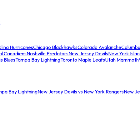
s
lina Hurricanes
Chicago Blackhawks
Colorado Avalanche
Columbu
al Canadiens
Nashville Predators
New Jersey Devils
New York Isla
is Blues
Tampa Bay Lightning
Toronto Maple Leafs
Utah Mammoth
mpa Bay Lightning
New Jersey Devils vs New York Rangers
New Jer