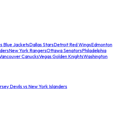
s Blue Jackets
Dallas Stars
Detroit Red Wings
Edmonton
nders
New York Rangers
Ottawa Senators
Philadelphia
Vancouver Canucks
Vegas Golden Knights
Washington
sey Devils vs New York Islanders