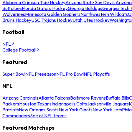
Alabama Crimson Tide Hockey
Arizona State Sun Devils
Arizona
Buffaloes
Florida Gators Hockey
Georgia Bulldogs
Georgia Tech 
Wolverines
Minnesota Golden Gophers
Northwestern Wildcats
O
Bruins Hockey
USC Trojans Hockey
Utah Utes Hockey
Washingto
Football
NFL
College Football
Featured
Super Bowl
NFL Preseason
NFL Pro Bowl
NFL Playoffs
NFL
Arizona Cardinals
Atlanta Falcons
Baltimore Ravens
Buffalo Bills
C
Packers
Houston Texans
Indianapolis Colts
Jacksonville Jaguars
K
Patriots
New Orleans Saints
New York Giants
New York Jets
Phil
Commanders
See all NFL teams
Featured Matchups