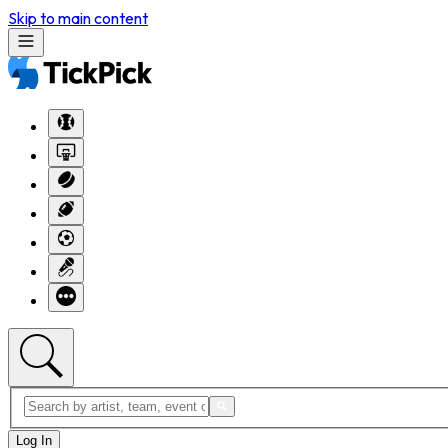
Skip to main content
Log In