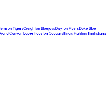
lemson Tigers
Creighton Bluejays
Dayton Flyers
Duke Blue
Grand Canyon Lopes
Houston Cougars
Illinois Fighting Illini
Indiana