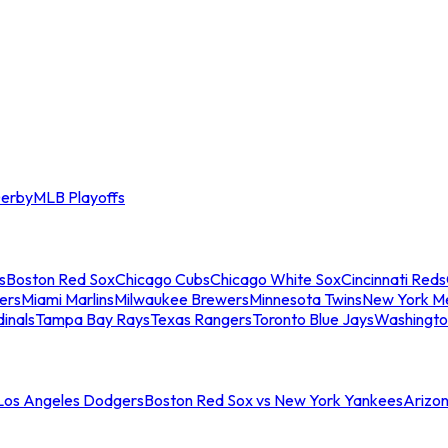
erby
MLB Playoffs
s
Boston Red Sox
Chicago Cubs
Chicago White Sox
Cincinnati Reds
ers
Miami Marlins
Milwaukee Brewers
Minnesota Twins
New York M
dinals
Tampa Bay Rays
Texas Rangers
Toronto Blue Jays
Washingto
 Los Angeles Dodgers
Boston Red Sox vs New York Yankees
Arizo