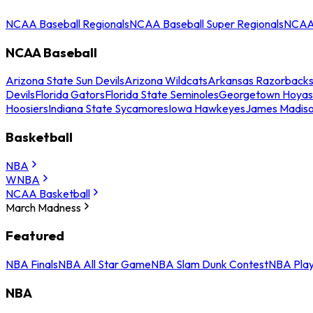
NCAA Baseball Regionals
NCAA Baseball Super Regionals
NCAA 
NCAA Baseball
Arizona State Sun Devils
Arizona Wildcats
Arkansas Razorback
Devils
Florida Gators
Florida State Seminoles
Georgetown Hoyas
Hoosiers
Indiana State Sycamores
Iowa Hawkeyes
James Madis
Basketball
NBA
WNBA
NCAA Basketball
March Madness
Featured
NBA Finals
NBA All Star Game
NBA Slam Dunk Contest
NBA Play
NBA