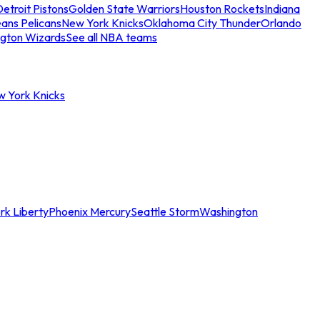
etroit Pistons
Golden State Warriors
Houston Rockets
Indiana
ans Pelicans
New York Knicks
Oklahoma City Thunder
Orlando
gton Wizards
See all NBA teams
w York Knicks
rk Liberty
Phoenix Mercury
Seattle Storm
Washington