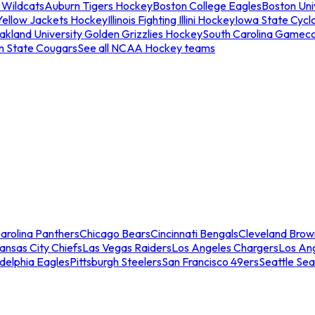
 Wildcats
Auburn Tigers Hockey
Boston College Eagles
Boston Univ
Yellow Jackets Hockey
Illinois Fighting Illini Hockey
Iowa State Cycl
akland University Golden Grizzlies Hockey
South Carolina Gamec
n State Cougars
See all NCAA Hockey teams
arolina Panthers
Chicago Bears
Cincinnati Bengals
Cleveland Brow
ansas City Chiefs
Las Vegas Raiders
Los Angeles Chargers
Los An
adelphia Eagles
Pittsburgh Steelers
San Francisco 49ers
Seattle Se