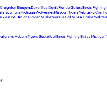
Creighton Bluejays
Duke Blue Devils
Florida Gators
Illinois Fighting I
ate Spartans
Michigan Wolverines
Missouri Tigers
Nebraska Cornhu
skies
USC Trojans
Xavier Musketeers
See all NCAA Basketball te
Gators vs Auburn Tigers Basketball
Illinois Fighting Illini vs Michig
ur