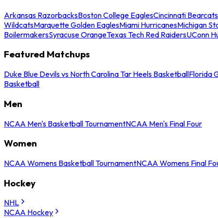
Arkansas Razorbacks
Boston College Eagles
Cincinnati Bearcats
Wildcats
Marquette Golden Eagles
Miami Hurricanes
Michigan St
Boilermakers
Syracuse Orange
Texas Tech Red Raiders
UConn Hu
Featured Matchups
Duke Blue Devils vs North Carolina Tar Heels Basketball
Florida 
Basketball
Men
NCAA Men's Basketball Tournament
NCAA Men's Final Four
Women
NCAA Womens Basketball Tournament
NCAA Womens Final Fo
Hockey
NHL
NCAA Hockey