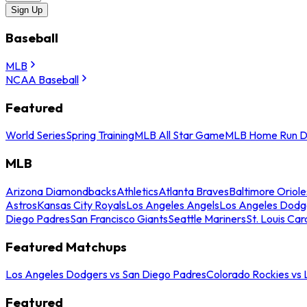
Sign Up
Baseball
MLB
NCAA Baseball
Featured
World Series
Spring Training
MLB All Star Game
MLB Home Run D
MLB
Arizona Diamondbacks
Athletics
Atlanta Braves
Baltimore Oriole
Astros
Kansas City Royals
Los Angeles Angels
Los Angeles Dodg
Diego Padres
San Francisco Giants
Seattle Mariners
St. Louis Car
Featured Matchups
Los Angeles Dodgers vs San Diego Padres
Colorado Rockies vs
Featured