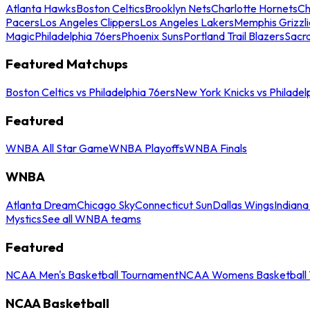
Atlanta Hawks
Boston Celtics
Brooklyn Nets
Charlotte Hornets
Ch
Pacers
Los Angeles Clippers
Los Angeles Lakers
Memphis Grizzli
Magic
Philadelphia 76ers
Phoenix Suns
Portland Trail Blazers
Sacr
Featured Matchups
Boston Celtics vs Philadelphia 76ers
New York Knicks vs Philadel
Featured
WNBA All Star Game
WNBA Playoffs
WNBA Finals
WNBA
Atlanta Dream
Chicago Sky
Connecticut Sun
Dallas Wings
Indiana
Mystics
See all WNBA teams
Featured
NCAA Men's Basketball Tournament
NCAA Womens Basketball 
NCAA Basketball