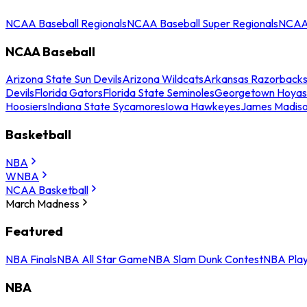
NCAA Baseball Regionals
NCAA Baseball Super Regionals
NCAA 
NCAA Baseball
Arizona State Sun Devils
Arizona Wildcats
Arkansas Razorback
Devils
Florida Gators
Florida State Seminoles
Georgetown Hoyas
Hoosiers
Indiana State Sycamores
Iowa Hawkeyes
James Madis
Basketball
NBA
WNBA
NCAA Basketball
March Madness
Featured
NBA Finals
NBA All Star Game
NBA Slam Dunk Contest
NBA Play
NBA