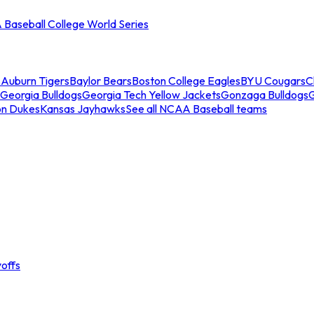
Baseball College World Series
s
Auburn Tigers
Baylor Bears
Boston College Eagles
BYU Cougars
C
Georgia Bulldogs
Georgia Tech Yellow Jackets
Gonzaga Bulldogs
on Dukes
Kansas Jayhawks
See all NCAA Baseball teams
offs