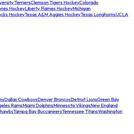
ersity Terriers
Clemson Tigers Hockey
Colorado
ones Hockey
Liberty Flames Hockey
Michigan
ocks Hockey
Texas A&M Aggies Hockey
Texas Longhorns
UCLA
ns
Dallas Cowboys
Denver Broncos
Detroit Lions
Green Bay
geles Rams
Miami Dolphins
Minnesota Vikings
New England
ahawks
Tampa Bay Buccaneers
Tennessee Titans
Washington