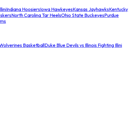
llini
Indiana Hoosiers
Iowa Hawkeyes
Kansas Jayhawks
Kentucky
skers
North Carolina Tar Heels
Ohio State Buckeyes
Purdue
ams
an Wolverines Basketball
Duke Blue Devils vs Illinois Fighting Illini