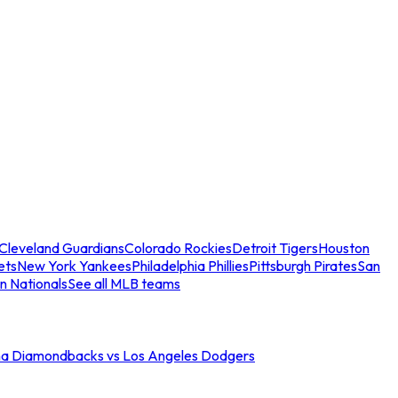
Cleveland Guardians
Colorado Rockies
Detroit Tigers
Houston
ets
New York Yankees
Philadelphia Phillies
Pittsburgh Pirates
San
n Nationals
See all MLB teams
na Diamondbacks vs Los Angeles Dodgers