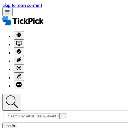
Skip to main content
Log In