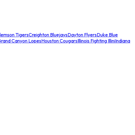
lemson Tigers
Creighton Bluejays
Dayton Flyers
Duke Blue
Grand Canyon Lopes
Houston Cougars
Illinois Fighting Illini
Indiana