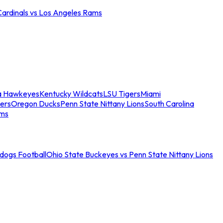
Cardinals vs Los Angeles Rams
a Hawkeyes
Kentucky Wildcats
LSU Tigers
Miami
ers
Oregon Ducks
Penn State Nittany Lions
South Carolina
ams
ldogs Football
Ohio State Buckeyes vs Penn State Nittany Lions