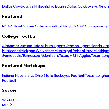
Dallas Cowboys vs Philadelphia Eagles
Dallas Cowboys vs New Y
Featured
NCAA Bowl Games
College Football Playoffs
CFP Championship
College Football
Alabama Crimson Tide
Auburn Tigers
Clemson Tigers
Florida Ga
Hurricanes
Michigan Wolverines
Mississippi Rebels
Navy Midship
Gamecocks
Tennessee Volunteers
Texas A&M Aggies
Texas Lon
Featured Matchups
Indiana Hoosiers vs Ohio State Buckeyes Football
Texas Longhor
Football
Soccer
World Cup
MLS