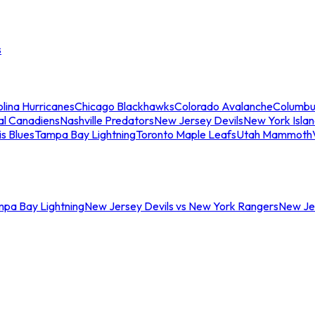
s
lina Hurricanes
Chicago Blackhawks
Colorado Avalanche
Columbu
al Canadiens
Nashville Predators
New Jersey Devils
New York Isla
is Blues
Tampa Bay Lightning
Toronto Maple Leafs
Utah Mammoth
mpa Bay Lightning
New Jersey Devils vs New York Rangers
New Jer