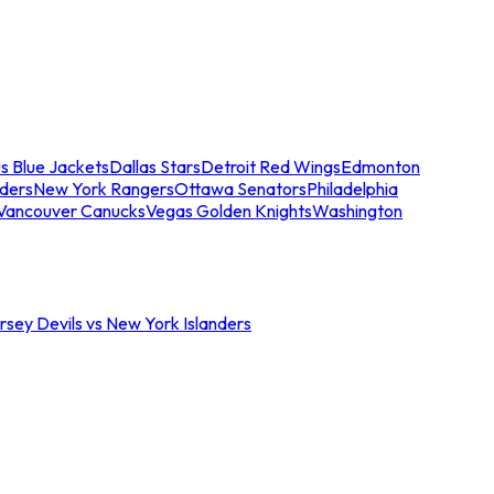
s Blue Jackets
Dallas Stars
Detroit Red Wings
Edmonton
nders
New York Rangers
Ottawa Senators
Philadelphia
Vancouver Canucks
Vegas Golden Knights
Washington
sey Devils vs New York Islanders