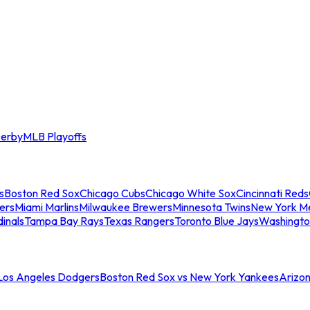
erby
MLB Playoffs
s
Boston Red Sox
Chicago Cubs
Chicago White Sox
Cincinnati Reds
ers
Miami Marlins
Milwaukee Brewers
Minnesota Twins
New York M
dinals
Tampa Bay Rays
Texas Rangers
Toronto Blue Jays
Washingto
 Los Angeles Dodgers
Boston Red Sox vs New York Yankees
Arizo