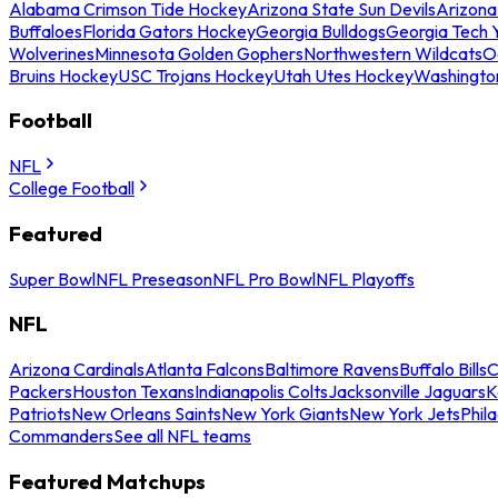
Alabama Crimson Tide Hockey
Arizona State Sun Devils
Arizona
Buffaloes
Florida Gators Hockey
Georgia Bulldogs
Georgia Tech 
Wolverines
Minnesota Golden Gophers
Northwestern Wildcats
O
Bruins Hockey
USC Trojans Hockey
Utah Utes Hockey
Washingto
Football
NFL
College Football
Featured
Super Bowl
NFL Preseason
NFL Pro Bowl
NFL Playoffs
NFL
Arizona Cardinals
Atlanta Falcons
Baltimore Ravens
Buffalo Bills
C
Packers
Houston Texans
Indianapolis Colts
Jacksonville Jaguars
K
Patriots
New Orleans Saints
New York Giants
New York Jets
Phil
Commanders
See all NFL teams
Featured Matchups