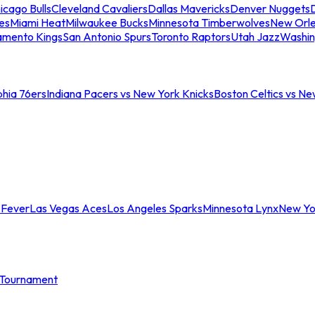
icago Bulls
Cleveland Cavaliers
Dallas Mavericks
Denver Nuggets
D
es
Miami Heat
Milwaukee Bucks
Minnesota Timberwolves
New Orle
amento Kings
San Antonio Spurs
Toronto Raptors
Utah Jazz
Washin
phia 76ers
Indiana Pacers vs New York Knicks
Boston Celtics vs Ne
 Fever
Las Vegas Aces
Los Angeles Sparks
Minnesota Lynx
New Yo
Tournament