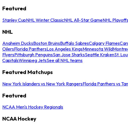
Featured
Stanley Cup
NHL Winter Classic
NHL All-Star Game
NHL Playoff
NHL
Anaheim Ducks
Boston Bruins
Buffalo Sabres
Calgary Flames
Caro
Oilers
Florida Panthers
Los Angeles Kings
Minnesota Wild
Montre
Flyers
Pittsburgh Penguins
San Jose Sharks
Seattle Kraken
St. Lou
Capitals
Winnipeg Jets
See all NHL teams
Featured Matchups
New York Islanders vs New York Rangers
Florida Panthers vs Ta
Featured
NCAA Men's Hockey Regionals
NCAA Hockey