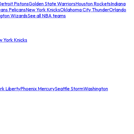
etroit Pistons
Golden State Warriors
Houston Rockets
Indiana
ans Pelicans
New York Knicks
Oklahoma City Thunder
Orlando
gton Wizards
See all NBA teams
w York Knicks
rk Liberty
Phoenix Mercury
Seattle Storm
Washington