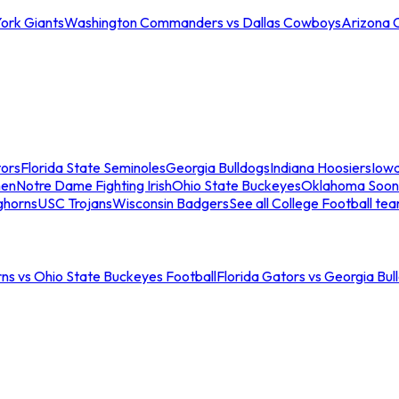
ork Giants
Washington Commanders vs Dallas Cowboys
Arizona 
tors
Florida State Seminoles
Georgia Bulldogs
Indiana Hoosiers
Iow
men
Notre Dame Fighting Irish
Ohio State Buckeyes
Oklahoma Soon
ghorns
USC Trojans
Wisconsin Badgers
See all College Football te
ns vs Ohio State Buckeyes Football
Florida Gators vs Georgia Bul