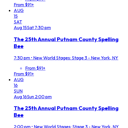
From $91+
AUG
15
SAT
Aug
15
Sat
7:30 pm
The 25th Annual Putnam County Spelling
Bee
7:30 pm
•
New World Stages: Stage 3 - New York, NY
From $91+
From $91+
AUG
16
SUN
Aug
16
Sun
2:00 pm
The 25th Annual Putnam County Spelling
Bee
2:00 pm
•
New World Stages: Stage 3 - New York, NY