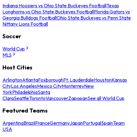
Indiana Hoosiers vs Ohio State Buckeyes Football
Texas
Longhorns vs Ohio State Buckeyes Football
Florida Gators vs
Georgia Bulldogs Football
Ohio State Buckeyes vs Penn State
Nittany Lions Football
Soccer
World Cup
MLS
Host Cities
Arlington
Atlanta
Foxborough
Ft. Lauderdale
Houston
Kansas
City
Los Angeles
Mexico City
Monterrey
New
York
Philadelphia
Santa
Clara
Seattle
Toronto
Vancouver
Zapopan
See all World Cup
Featured Teams
Argentina
Brazil
France
Germany
Japan
Portugal
Spain
Team
USA