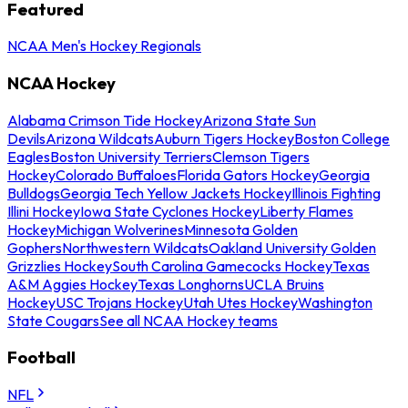
Featured
NCAA Men's Hockey Regionals
NCAA Hockey
Alabama Crimson Tide Hockey
Arizona State Sun
Devils
Arizona Wildcats
Auburn Tigers Hockey
Boston College
Eagles
Boston University Terriers
Clemson Tigers
Hockey
Colorado Buffaloes
Florida Gators Hockey
Georgia
Bulldogs
Georgia Tech Yellow Jackets Hockey
Illinois Fighting
Illini Hockey
Iowa State Cyclones Hockey
Liberty Flames
Hockey
Michigan Wolverines
Minnesota Golden
Gophers
Northwestern Wildcats
Oakland University Golden
Grizzlies Hockey
South Carolina Gamecocks Hockey
Texas
A&M Aggies Hockey
Texas Longhorns
UCLA Bruins
Hockey
USC Trojans Hockey
Utah Utes Hockey
Washington
State Cougars
See all NCAA Hockey teams
Football
NFL