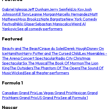
Gabriel Iglesias
Jeff Dunham
Jerry Seinfeld
Jo Koy
Josh
Johnson
Kill Tony
Leanne Morgan
Marcello Hernandez
Matt
Mathews
Mojo Brookzz
Nate Bargatze
New York Comedy
Festival
Nikki Glaser
Sebastian Maniscalco
Weird Al
Yankovic
See all comedy performers
Featured
Beauty and The Beast
Cirque du Soleil
Derek Hough
Disney On
Ice
Hamilton
Harry Potter and The Cursed Child
Les Miserables -
The Arena Concert Spectacular
Radio City Christmas
Spectacular
Six The Musical
The Book Of Mormon
The Lion
King
The Outsiders
The Phantom Of The Opera
The Sound Of
Music
Wicked
See all theater performers
Formula 1
Canadian Grand Prix
Las Vegas Grand Prix
Mexican Grand
Prix
Miami Grand Prix
US Grand Prix
See all Formula 1
Nascar