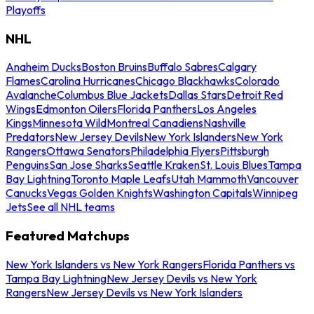
Playoffs
NHL
Anaheim Ducks
Boston Bruins
Buffalo Sabres
Calgary
Flames
Carolina Hurricanes
Chicago Blackhawks
Colorado
Avalanche
Columbus Blue Jackets
Dallas Stars
Detroit Red
Wings
Edmonton Oilers
Florida Panthers
Los Angeles
Kings
Minnesota Wild
Montreal Canadiens
Nashville
Predators
New Jersey Devils
New York Islanders
New York
Rangers
Ottawa Senators
Philadelphia Flyers
Pittsburgh
Penguins
San Jose Sharks
Seattle Kraken
St. Louis Blues
Tampa
Bay Lightning
Toronto Maple Leafs
Utah Mammoth
Vancouver
Canucks
Vegas Golden Knights
Washington Capitals
Winnipeg
Jets
See all NHL teams
Featured Matchups
New York Islanders vs New York Rangers
Florida Panthers vs
Tampa Bay Lightning
New Jersey Devils vs New York
Rangers
New Jersey Devils vs New York Islanders