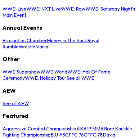
WWE: Live
WWE: NXT Live
WWE: Raw
WWE: Saturday Night's
Main Event
Annual Events
Elimination Chamber
Money In The Bank
Royal
Rumble
WrestleMania
Other
WWE Supershow
WWE World
WWE: Hall Of Fame
Ceremony
WWE: Holiday Tour
See all WWE
AEW
See all AEW
Featured
Aggressive Combat Championship
AKA19 MMA
Bare Knuckle
Fighting Championship
BJJ #5
CFFC 76
CFFC 78
David