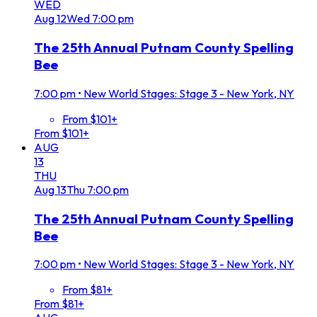
WED
Aug
12
Wed
7:00 pm
The 25th Annual Putnam County Spelling
Bee
7:00 pm
•
New World Stages: Stage 3 - New York, NY
From $101+
From $101+
AUG
13
THU
Aug
13
Thu
7:00 pm
The 25th Annual Putnam County Spelling
Bee
7:00 pm
•
New World Stages: Stage 3 - New York, NY
From $81+
From $81+