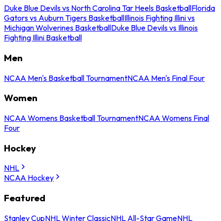
Duke Blue Devils vs North Carolina Tar Heels Basketball
Florida
Gators vs Auburn Tigers Basketball
Illinois Fighting Illini vs
Michigan Wolverines Basketball
Duke Blue Devils vs Illinois
Fighting Illini Basketball
Men
NCAA Men's Basketball Tournament
NCAA Men's Final Four
Women
NCAA Womens Basketball Tournament
NCAA Womens Final
Four
Hockey
NHL
NCAA Hockey
Featured
Stanley Cup
NHL Winter Classic
NHL All-Star Game
NHL