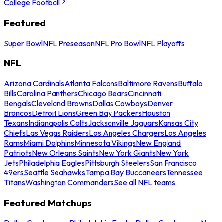
College Football
Featured
Super Bowl
NFL Preseason
NFL Pro Bowl
NFL Playoffs
NFL
Arizona Cardinals
Atlanta Falcons
Baltimore Ravens
Buffalo
Bills
Carolina Panthers
Chicago Bears
Cincinnati
Bengals
Cleveland Browns
Dallas Cowboys
Denver
Broncos
Detroit Lions
Green Bay Packers
Houston
Texans
Indianapolis Colts
Jacksonville Jaguars
Kansas City
Chiefs
Las Vegas Raiders
Los Angeles Chargers
Los Angeles
Rams
Miami Dolphins
Minnesota Vikings
New England
Patriots
New Orleans Saints
New York Giants
New York
Jets
Philadelphia Eagles
Pittsburgh Steelers
San Francisco
49ers
Seattle Seahawks
Tampa Bay Buccaneers
Tennessee
Titans
Washington Commanders
See all NFL teams
Featured Matchups