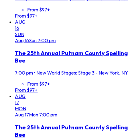
From $97+
From $97+
AUG
16
SUN
Aug
16
Sun
7:00 pm
The 25th Annual Putnam County Spelling
Bee
7:00 pm
•
New World Stages: Stage 3 - New York, NY
From $97+
From $97+
AUG
17
MON
Aug
17
Mon
7:00 pm
The 25th Annual Putnam County Spelling
Bee