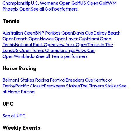
Championship
U.S. Women's Open Golf
US Open Golf
WM
Phoenix Open
See all Golf performers
Tennis
Australian Open
BNP Paribas Open
Davis Cup
Delray Beach
Open
French Open
Hawaii Open
Laver Cup
Miami Open
Tennis
National Bank Open
New York Open
Tennis In The
Land
US Open Tennis Championships
Volvo Car
Open
Wimbledon
See all Tennis performers
Horse Racing
Belmont Stakes Racing Festival
Breeders Cup
Kentucky
Derby
Pacific Classic
Preakness Stakes
The Travers Stakes
See
all Horse Racing
UFC
See all UFC
Weekly Events