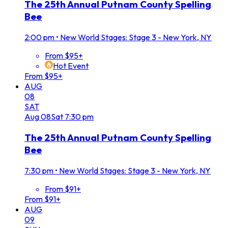
The 25th Annual Putnam County Spelling
Bee
2:00 pm
•
New World Stages: Stage 3 - New York, NY
From $95+
Hot Event
From $95+
AUG
08
SAT
Aug
08
Sat
7:30 pm
The 25th Annual Putnam County Spelling
Bee
7:30 pm
•
New World Stages: Stage 3 - New York, NY
From $91+
From $91+
AUG
09