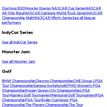
Daytona 500
Monster Energy NASCAR Cup Series
NASCAR
All-Star Race
NASCAR Camping World Truck Series
NASCAR
Championship Night
NASCAR Xfinity Series
See all Nascar
performers
IndyCar Series
See all IndyCar Series
Monster Jam
See all Monster Jam
Golf
BMW Championship
Chevron Championship
CME Group LPGA
Tour Championship
Genesis Invitational
KPMG Women's PGA
Championship
Kroger Queen City Championship
LPGA
Tour
Masters Golf Tournament
Memorial Golf Tournament
PGA
Championship
PGA Tour
Ryder Cup
Senior PGA
Championship
The Players Championship
The Tour