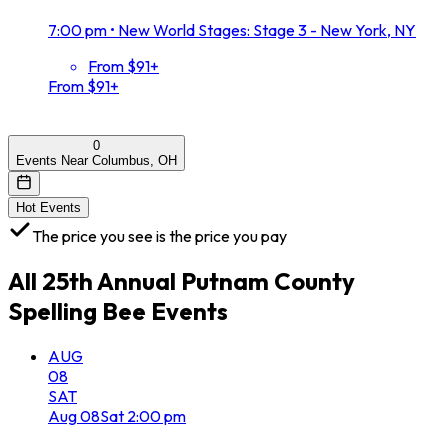
7:00 pm
•
New World Stages: Stage 3 - New York, NY
From $91+
From $91+
0
Events Near Columbus, OH
Hot Events
The price you see is the price you pay
All
25th Annual Putnam County
Spelling Bee
Events
AUG
08
SAT
Aug
08
Sat
2:00 pm