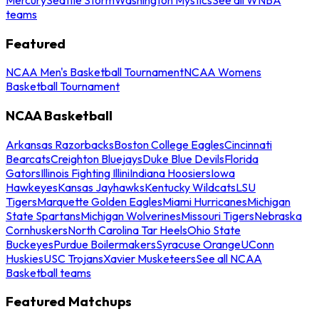
teams
Featured
NCAA Men's Basketball Tournament
NCAA Womens
Basketball Tournament
NCAA Basketball
Arkansas Razorbacks
Boston College Eagles
Cincinnati
Bearcats
Creighton Bluejays
Duke Blue Devils
Florida
Gators
Illinois Fighting Illini
Indiana Hoosiers
Iowa
Hawkeyes
Kansas Jayhawks
Kentucky Wildcats
LSU
Tigers
Marquette Golden Eagles
Miami Hurricanes
Michigan
State Spartans
Michigan Wolverines
Missouri Tigers
Nebraska
Cornhuskers
North Carolina Tar Heels
Ohio State
Buckeyes
Purdue Boilermakers
Syracuse Orange
UConn
Huskies
USC Trojans
Xavier Musketeers
See all NCAA
Basketball teams
Featured Matchups