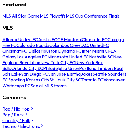
Featured
MLS All Star Game
MLS Playoffs
MLS Cup Conference Finals
MLS
Atlanta United FC
Austin FC
CF Montreal
Charlotte FC
Chicago
Fire FC
Colorado Rapids
Columbus Crew
D.C. United
FC
Cincinnati
FC Dallas
Houston Dynamo FC
Inter Miami CF
LA
Galaxy
Los Angeles FC
Minnesota United FC
Nashville SC
New
England Revolution
New York City FC
New York Red
Bulls
Orlando City SC
Philadelphia Union
Portland Timbers
Real
Salt Lake
San Diego FC
San Jose Earthquakes
Seattle Sounders
FC
Sporting Kansas City
St. Louis City SC
Toronto FC
Vancouver
Whitecaps FC
See all MLS teams
Concerts
Rap / Hip Hop
Pop / Rock
Country / Folk
Techno / Electronic