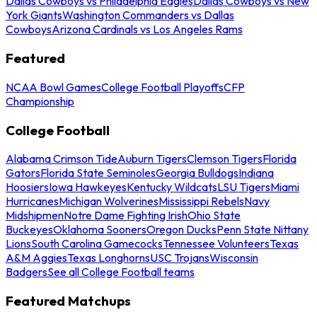
Dallas Cowboys vs Philadelphia Eagles
Dallas Cowboys vs New
York Giants
Washington Commanders vs Dallas
Cowboys
Arizona Cardinals vs Los Angeles Rams
Featured
NCAA Bowl Games
College Football Playoffs
CFP
Championship
College Football
Alabama Crimson Tide
Auburn Tigers
Clemson Tigers
Florida
Gators
Florida State Seminoles
Georgia Bulldogs
Indiana
Hoosiers
Iowa Hawkeyes
Kentucky Wildcats
LSU Tigers
Miami
Hurricanes
Michigan Wolverines
Mississippi Rebels
Navy
Midshipmen
Notre Dame Fighting Irish
Ohio State
Buckeyes
Oklahoma Sooners
Oregon Ducks
Penn State Nittany
Lions
South Carolina Gamecocks
Tennessee Volunteers
Texas
A&M Aggies
Texas Longhorns
USC Trojans
Wisconsin
Badgers
See all College Football teams
Featured Matchups