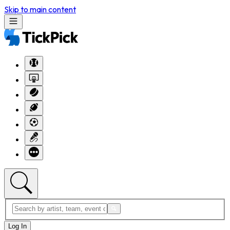
Skip to main content
Log In