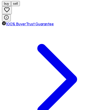
buy
sell
100% BuyerTrust Guarantee