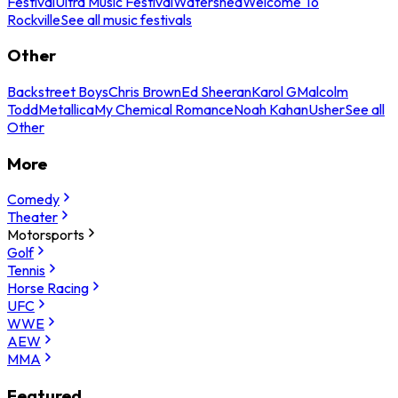
Festival
Ultra Music Festival
Watershed
Welcome To
Rockville
See all music festivals
Other
Backstreet Boys
Chris Brown
Ed Sheeran
Karol G
Malcolm
Todd
Metallica
My Chemical Romance
Noah Kahan
Usher
See all
Other
More
Comedy
Theater
Motorsports
Golf
Tennis
Horse Racing
UFC
WWE
AEW
MMA
Featured