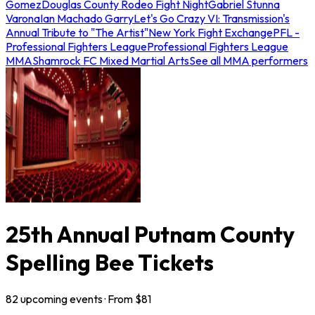
Gomez
Douglas County Rodeo Fight Night
Gabriel Stunna
Varona
Ian Machado Garry
Let's Go Crazy VI: Transmission's
Annual Tribute to "The Artist"
New York Fight Exchange
PFL -
Professional Fighters League
Professional Fighters League
MMA
Shamrock FC Mixed Martial Arts
See all MMA performers
25th Annual Putnam County
Spelling Bee Tickets
82
upcoming
events
· From $
81