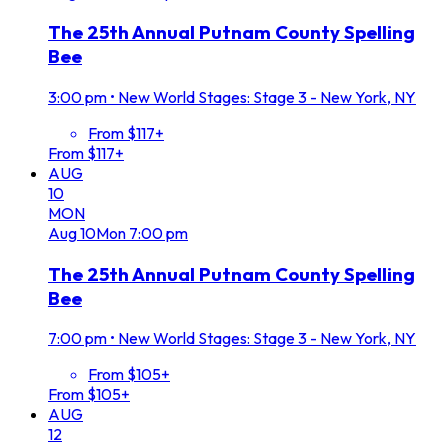
The 25th Annual Putnam County Spelling
Bee
3:00 pm
•
New World Stages: Stage 3 - New York, NY
From $117+
From $117+
AUG
10
MON
Aug
10
Mon
7:00 pm
The 25th Annual Putnam County Spelling
Bee
7:00 pm
•
New World Stages: Stage 3 - New York, NY
From $105+
From $105+
AUG
12