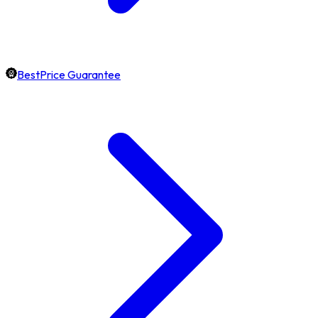
BestPrice Guarantee