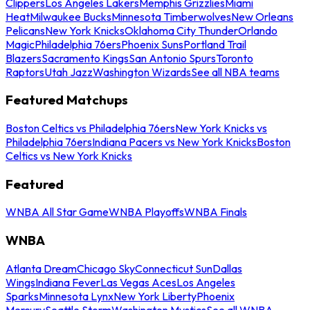
Clippers
Los Angeles Lakers
Memphis Grizzlies
Miami
Heat
Milwaukee Bucks
Minnesota Timberwolves
New Orleans
Pelicans
New York Knicks
Oklahoma City Thunder
Orlando
Magic
Philadelphia 76ers
Phoenix Suns
Portland Trail
Blazers
Sacramento Kings
San Antonio Spurs
Toronto
Raptors
Utah Jazz
Washington Wizards
See all NBA teams
Featured Matchups
Boston Celtics vs Philadelphia 76ers
New York Knicks vs
Philadelphia 76ers
Indiana Pacers vs New York Knicks
Boston
Celtics vs New York Knicks
Featured
WNBA All Star Game
WNBA Playoffs
WNBA Finals
WNBA
Atlanta Dream
Chicago Sky
Connecticut Sun
Dallas
Wings
Indiana Fever
Las Vegas Aces
Los Angeles
Sparks
Minnesota Lynx
New York Liberty
Phoenix
Mercury
Seattle Storm
Washington Mystics
See all WNBA