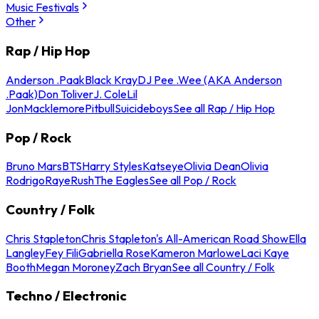
Music Festivals
Other
Rap / Hip Hop
Anderson .Paak
Black Kray
DJ Pee .Wee (AKA Anderson
.Paak)
Don Toliver
J. Cole
Lil
Jon
Macklemore
Pitbull
Suicideboys
See all Rap / Hip Hop
Pop / Rock
Bruno Mars
BTS
Harry Styles
Katseye
Olivia Dean
Olivia
Rodrigo
Raye
Rush
The Eagles
See all Pop / Rock
Country / Folk
Chris Stapleton
Chris Stapleton's All-American Road Show
Ella
Langley
Fey Fili
Gabriella Rose
Kameron Marlowe
Laci Kaye
Booth
Megan Moroney
Zach Bryan
See all Country / Folk
Techno / Electronic