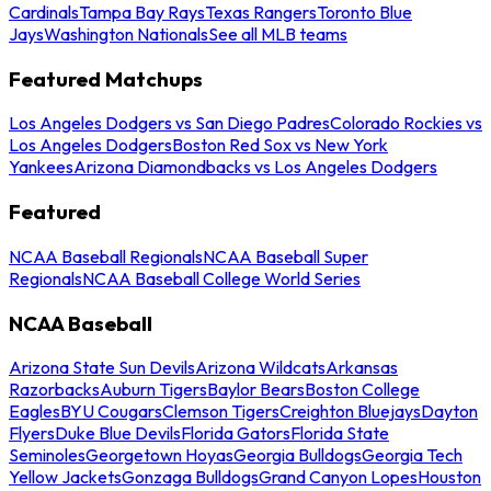
Cardinals
Tampa Bay Rays
Texas Rangers
Toronto Blue
Jays
Washington Nationals
See all MLB teams
Featured Matchups
Los Angeles Dodgers vs San Diego Padres
Colorado Rockies vs
Los Angeles Dodgers
Boston Red Sox vs New York
Yankees
Arizona Diamondbacks vs Los Angeles Dodgers
Featured
NCAA Baseball Regionals
NCAA Baseball Super
Regionals
NCAA Baseball College World Series
NCAA Baseball
Arizona State Sun Devils
Arizona Wildcats
Arkansas
Razorbacks
Auburn Tigers
Baylor Bears
Boston College
Eagles
BYU Cougars
Clemson Tigers
Creighton Bluejays
Dayton
Flyers
Duke Blue Devils
Florida Gators
Florida State
Seminoles
Georgetown Hoyas
Georgia Bulldogs
Georgia Tech
Yellow Jackets
Gonzaga Bulldogs
Grand Canyon Lopes
Houston