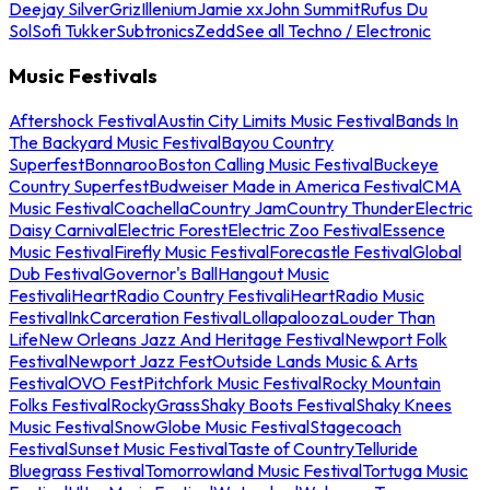
Deejay Silver
Griz
Illenium
Jamie xx
John Summit
Rufus Du
Sol
Sofi Tukker
Subtronics
Zedd
See all Techno / Electronic
Music Festivals
Aftershock Festival
Austin City Limits Music Festival
Bands In
The Backyard Music Festival
Bayou Country
Superfest
Bonnaroo
Boston Calling Music Festival
Buckeye
Country Superfest
Budweiser Made in America Festival
CMA
Music Festival
Coachella
Country Jam
Country Thunder
Electric
Daisy Carnival
Electric Forest
Electric Zoo Festival
Essence
Music Festival
Firefly Music Festival
Forecastle Festival
Global
Dub Festival
Governor's Ball
Hangout Music
Festival
iHeartRadio Country Festival
iHeartRadio Music
Festival
InkCarceration Festival
Lollapalooza
Louder Than
Life
New Orleans Jazz And Heritage Festival
Newport Folk
Festival
Newport Jazz Fest
Outside Lands Music & Arts
Festival
OVO Fest
Pitchfork Music Festival
Rocky Mountain
Folks Festival
RockyGrass
Shaky Boots Festival
Shaky Knees
Music Festival
SnowGlobe Music Festival
Stagecoach
Festival
Sunset Music Festival
Taste of Country
Telluride
Bluegrass Festival
Tomorrowland Music Festival
Tortuga Music