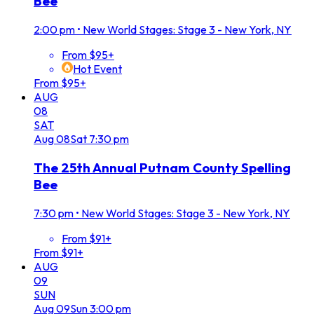
Bee
2:00 pm
•
New World Stages: Stage 3 - New York, NY
From $95+
Hot Event
From $95+
AUG
08
SAT
Aug
08
Sat
7:30 pm
The 25th Annual Putnam County Spelling
Bee
7:30 pm
•
New World Stages: Stage 3 - New York, NY
From $91+
From $91+
AUG
09
SUN
Aug
09
Sun
3:00 pm