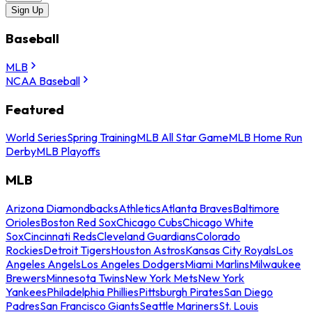
Sign Up
Baseball
MLB
NCAA Baseball
Featured
World Series
Spring Training
MLB All Star Game
MLB Home Run
Derby
MLB Playoffs
MLB
Arizona Diamondbacks
Athletics
Atlanta Braves
Baltimore
Orioles
Boston Red Sox
Chicago Cubs
Chicago White
Sox
Cincinnati Reds
Cleveland Guardians
Colorado
Rockies
Detroit Tigers
Houston Astros
Kansas City Royals
Los
Angeles Angels
Los Angeles Dodgers
Miami Marlins
Milwaukee
Brewers
Minnesota Twins
New York Mets
New York
Yankees
Philadelphia Phillies
Pittsburgh Pirates
San Diego
Padres
San Francisco Giants
Seattle Mariners
St. Louis