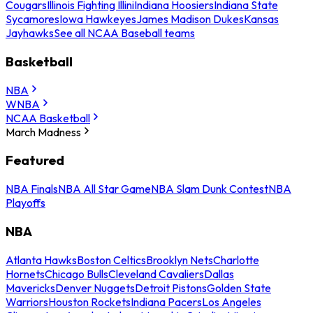
Cougars
Illinois Fighting Illini
Indiana Hoosiers
Indiana State
Sycamores
Iowa Hawkeyes
James Madison Dukes
Kansas
Jayhawks
See all NCAA Baseball teams
Basketball
NBA
WNBA
NCAA Basketball
March Madness
Featured
NBA Finals
NBA All Star Game
NBA Slam Dunk Contest
NBA
Playoffs
NBA
Atlanta Hawks
Boston Celtics
Brooklyn Nets
Charlotte
Hornets
Chicago Bulls
Cleveland Cavaliers
Dallas
Mavericks
Denver Nuggets
Detroit Pistons
Golden State
Warriors
Houston Rockets
Indiana Pacers
Los Angeles