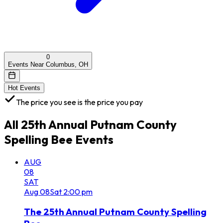
0
Events Near Columbus, OH
Hot Events
The price you see is the price you pay
All
25th Annual Putnam County
Spelling Bee
Events
AUG
08
SAT
Aug
08
Sat
2:00 pm
The 25th Annual Putnam County Spelling