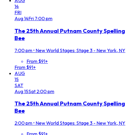
AUG
14
FRI
Aug
14
Fri
7:00 pm
The 25th Annual Putnam County Spelling
Bee
7:00 pm
•
New World Stages: Stage 3 - New York, NY
From $91+
From $91+
AUG
15
SAT
Aug
15
Sat
2:00 pm
The 25th Annual Putnam County Spelling
Bee
2:00 pm
•
New World Stages: Stage 3 - New York, NY
From $91+