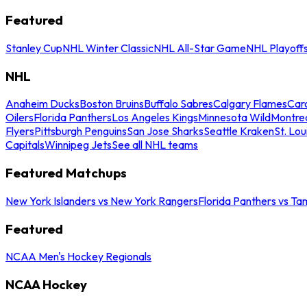
Featured
Stanley Cup
NHL Winter Classic
NHL All-Star Game
NHL Playoff
NHL
Anaheim Ducks
Boston Bruins
Buffalo Sabres
Calgary Flames
Caro
Oilers
Florida Panthers
Los Angeles Kings
Minnesota Wild
Montre
Flyers
Pittsburgh Penguins
San Jose Sharks
Seattle Kraken
St. Lou
Capitals
Winnipeg Jets
See all NHL teams
Featured Matchups
New York Islanders vs New York Rangers
Florida Panthers vs Ta
Featured
NCAA Men's Hockey Regionals
NCAA Hockey