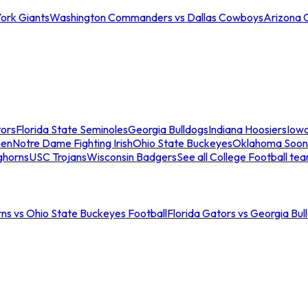
ork Giants
Washington Commanders vs Dallas Cowboys
Arizona 
tors
Florida State Seminoles
Georgia Bulldogs
Indiana Hoosiers
Iow
men
Notre Dame Fighting Irish
Ohio State Buckeyes
Oklahoma Soon
ghorns
USC Trojans
Wisconsin Badgers
See all College Football te
ns vs Ohio State Buckeyes Football
Florida Gators vs Georgia Bul