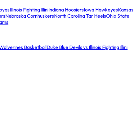
oyas
Illinois Fighting Illini
Indiana Hoosiers
Iowa Hawkeyes
Kansas
ers
Nebraska Cornhuskers
North Carolina Tar Heels
Ohio State
eams
an Wolverines Basketball
Duke Blue Devils vs Illinois Fighting Illini