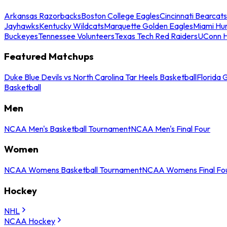
Arkansas Razorbacks
Boston College Eagles
Cincinnati Bearcats
Jayhawks
Kentucky Wildcats
Marquette Golden Eagles
Miami Hur
Buckeyes
Tennessee Volunteers
Texas Tech Red Raiders
UConn H
Featured Matchups
Duke Blue Devils vs North Carolina Tar Heels Basketball
Florida 
Basketball
Men
NCAA Men's Basketball Tournament
NCAA Men's Final Four
Women
NCAA Womens Basketball Tournament
NCAA Womens Final Fo
Hockey
NHL
NCAA Hockey