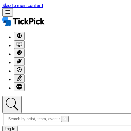
Skip to main content
Log In