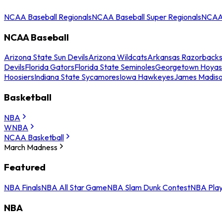
NCAA Baseball Regionals
NCAA Baseball Super Regionals
NCAA 
NCAA Baseball
Arizona State Sun Devils
Arizona Wildcats
Arkansas Razorback
Devils
Florida Gators
Florida State Seminoles
Georgetown Hoyas
Hoosiers
Indiana State Sycamores
Iowa Hawkeyes
James Madis
Basketball
NBA
WNBA
NCAA Basketball
March Madness
Featured
NBA Finals
NBA All Star Game
NBA Slam Dunk Contest
NBA Play
NBA