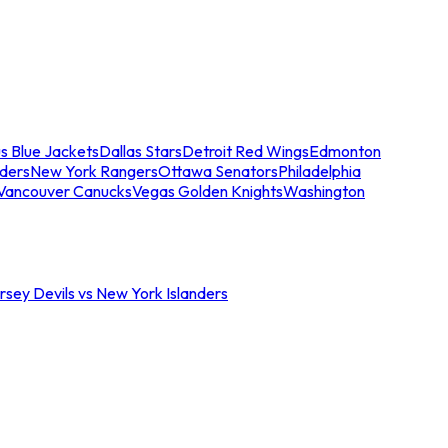
s Blue Jackets
Dallas Stars
Detroit Red Wings
Edmonton
nders
New York Rangers
Ottawa Senators
Philadelphia
Vancouver Canucks
Vegas Golden Knights
Washington
sey Devils vs New York Islanders