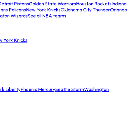
etroit Pistons
Golden State Warriors
Houston Rockets
Indiana
ans Pelicans
New York Knicks
Oklahoma City Thunder
Orlando
gton Wizards
See all NBA teams
w York Knicks
rk Liberty
Phoenix Mercury
Seattle Storm
Washington