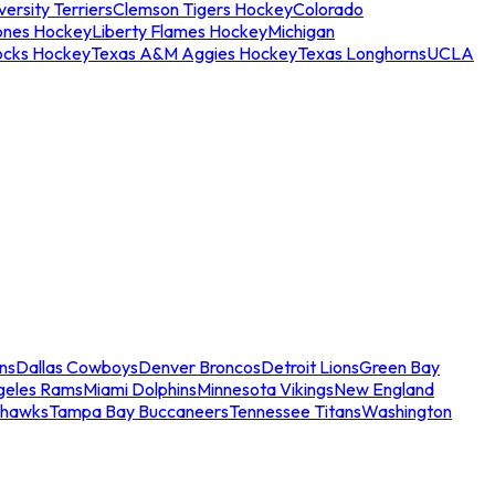
ersity Terriers
Clemson Tigers Hockey
Colorado
ones Hockey
Liberty Flames Hockey
Michigan
ocks Hockey
Texas A&M Aggies Hockey
Texas Longhorns
UCLA
ns
Dallas Cowboys
Denver Broncos
Detroit Lions
Green Bay
geles Rams
Miami Dolphins
Minnesota Vikings
New England
ahawks
Tampa Bay Buccaneers
Tennessee Titans
Washington