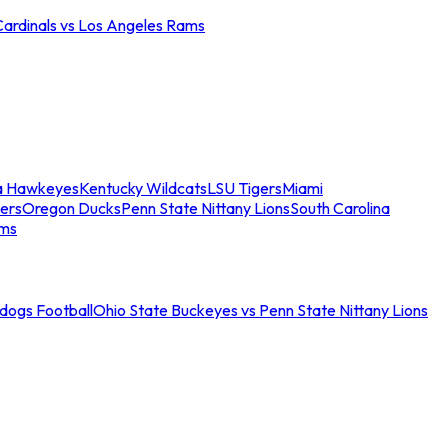
Cardinals vs Los Angeles Rams
a Hawkeyes
Kentucky Wildcats
LSU Tigers
Miami
ers
Oregon Ducks
Penn State Nittany Lions
South Carolina
ams
ldogs Football
Ohio State Buckeyes vs Penn State Nittany Lions