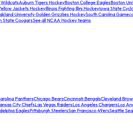
 Wildcats
Auburn Tigers Hockey
Boston College Eagles
Boston Univ
Yellow Jackets Hockey
Illinois Fighting Illini Hockey
Iowa State Cycl
akland University Golden Grizzlies Hockey
South Carolina Gamec
n State Cougars
See all NCAA Hockey teams
arolina Panthers
Chicago Bears
Cincinnati Bengals
Cleveland Brow
ansas City Chiefs
Las Vegas Raiders
Los Angeles Chargers
Los An
adelphia Eagles
Pittsburgh Steelers
San Francisco 49ers
Seattle Se