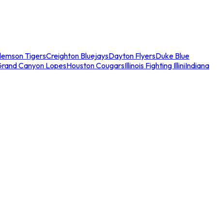
lemson Tigers
Creighton Bluejays
Dayton Flyers
Duke Blue
Grand Canyon Lopes
Houston Cougars
Illinois Fighting Illini
Indiana