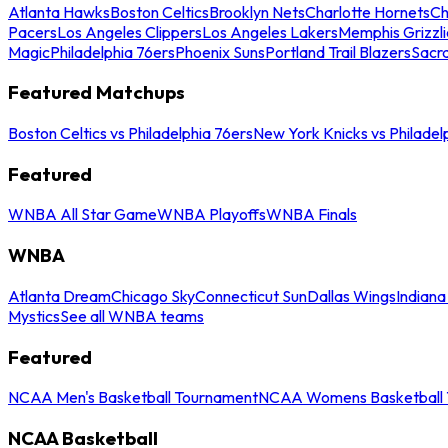
Atlanta Hawks
Boston Celtics
Brooklyn Nets
Charlotte Hornets
Ch
Pacers
Los Angeles Clippers
Los Angeles Lakers
Memphis Grizzli
Magic
Philadelphia 76ers
Phoenix Suns
Portland Trail Blazers
Sacr
Featured Matchups
Boston Celtics vs Philadelphia 76ers
New York Knicks vs Philadel
Featured
WNBA All Star Game
WNBA Playoffs
WNBA Finals
WNBA
Atlanta Dream
Chicago Sky
Connecticut Sun
Dallas Wings
Indiana
Mystics
See all WNBA teams
Featured
NCAA Men's Basketball Tournament
NCAA Womens Basketball 
NCAA Basketball