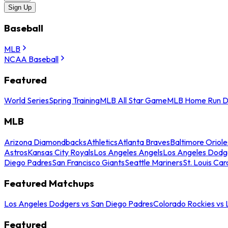
Sign Up
Baseball
MLB
NCAA Baseball
Featured
World Series
Spring Training
MLB All Star Game
MLB Home Run D
MLB
Arizona Diamondbacks
Athletics
Atlanta Braves
Baltimore Oriole
Astros
Kansas City Royals
Los Angeles Angels
Los Angeles Dodg
Diego Padres
San Francisco Giants
Seattle Mariners
St. Louis Car
Featured Matchups
Los Angeles Dodgers vs San Diego Padres
Colorado Rockies vs
Featured