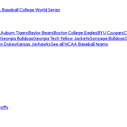
Baseball College World Series
s
Auburn Tigers
Baylor Bears
Boston College Eagles
BYU Cougars
C
Georgia Bulldogs
Georgia Tech Yellow Jackets
Gonzaga Bulldogs
on Dukes
Kansas Jayhawks
See all NCAA Baseball teams
offs