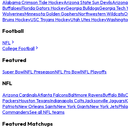
Alabama Crimson Tide Hockey
Arizona State Sun Devils
Arizona
Buffaloes
Florida Gators Hockey
Georgia Bulldogs
Georgia Tech 
Wolverines
Minnesota Golden Gophers
Northwestern Wildcats
O
Bruins Hockey
USC Trojans Hockey
Utah Utes Hockey
Washingto
Football
NFL
College Football
Featured
Super Bowl
NFL Preseason
NFL Pro Bowl
NFL Playoffs
NFL
Arizona Cardinals
Atlanta Falcons
Baltimore Ravens
Buffalo Bills
C
Packers
Houston Texans
Indianapolis Colts
Jacksonville Jaguars
K
Patriots
New Orleans Saints
New York Giants
New York Jets
Phil
Commanders
See all NFL teams
Featured Matchups