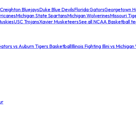
Creighton Bluejays
Duke Blue Devils
Florida Gators
Georgetown H
ricanes
Michigan State Spartans
Michigan Wolverines
Missouri Tig
uskies
USC Trojans
Xavier Musketeers
See all NCAA Basketball t
Gators vs Auburn Tigers Basketball
Illinois Fighting Illini vs Michig
ur