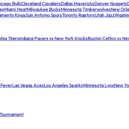
icago Bulls
Cleveland Cavaliers
Dallas Mavericks
Denver Nuggets
D
es
Miami Heat
Milwaukee Bucks
Minnesota Timberwolves
New Orle
amento Kings
San Antonio Spurs
Toronto Raptors
Utah Jazz
Washin
phia 76ers
Indiana Pacers vs New York Knicks
Boston Celtics vs Ne
 Fever
Las Vegas Aces
Los Angeles Sparks
Minnesota Lynx
New Yo
Tournament