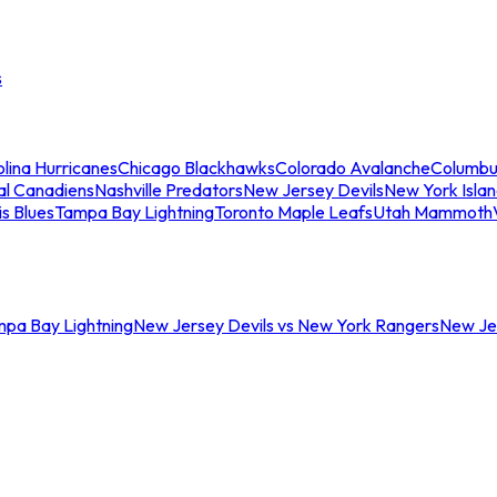
s
lina Hurricanes
Chicago Blackhawks
Colorado Avalanche
Columbu
al Canadiens
Nashville Predators
New Jersey Devils
New York Isla
is Blues
Tampa Bay Lightning
Toronto Maple Leafs
Utah Mammoth
mpa Bay Lightning
New Jersey Devils vs New York Rangers
New Jer