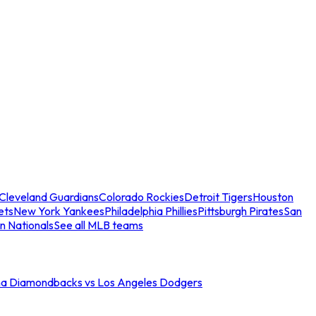
Cleveland Guardians
Colorado Rockies
Detroit Tigers
Houston
ets
New York Yankees
Philadelphia Phillies
Pittsburgh Pirates
San
n Nationals
See all MLB teams
na Diamondbacks vs Los Angeles Dodgers