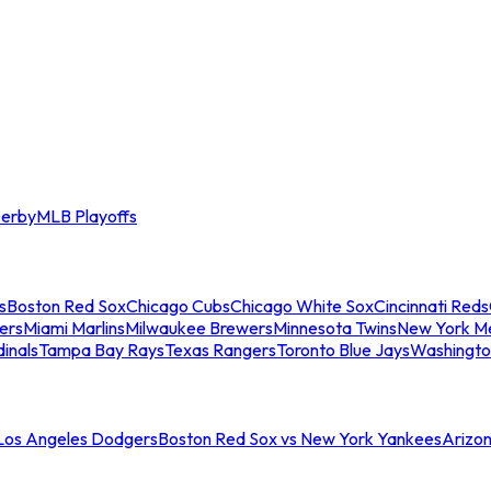
erby
MLB Playoffs
s
Boston Red Sox
Chicago Cubs
Chicago White Sox
Cincinnati Reds
ers
Miami Marlins
Milwaukee Brewers
Minnesota Twins
New York M
dinals
Tampa Bay Rays
Texas Rangers
Toronto Blue Jays
Washingto
 Los Angeles Dodgers
Boston Red Sox vs New York Yankees
Arizo