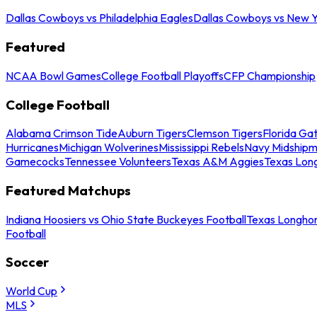
Dallas Cowboys vs Philadelphia Eagles
Dallas Cowboys vs New Y
Featured
NCAA Bowl Games
College Football Playoffs
CFP Championship
College Football
Alabama Crimson Tide
Auburn Tigers
Clemson Tigers
Florida Ga
Hurricanes
Michigan Wolverines
Mississippi Rebels
Navy Midship
Gamecocks
Tennessee Volunteers
Texas A&M Aggies
Texas Lon
Featured Matchups
Indiana Hoosiers vs Ohio State Buckeyes Football
Texas Longhor
Football
Soccer
World Cup
MLS