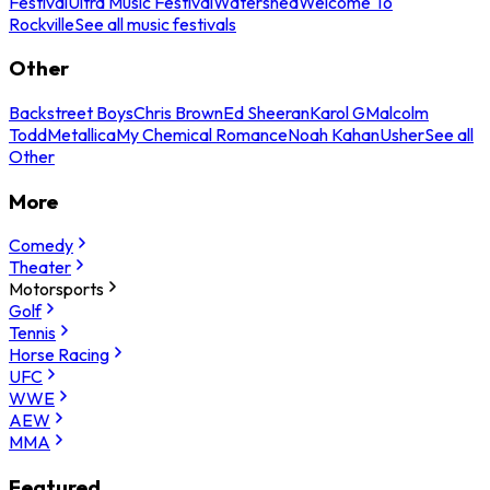
Festival
Ultra Music Festival
Watershed
Welcome To
Rockville
See all music festivals
Other
Backstreet Boys
Chris Brown
Ed Sheeran
Karol G
Malcolm
Todd
Metallica
My Chemical Romance
Noah Kahan
Usher
See all
Other
More
Comedy
Theater
Motorsports
Golf
Tennis
Horse Racing
UFC
WWE
AEW
MMA
Featured