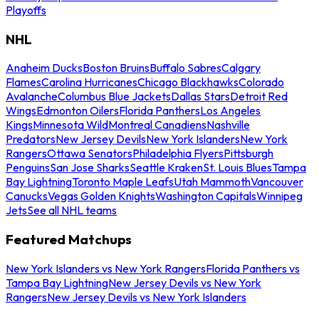
Playoffs
NHL
Anaheim Ducks
Boston Bruins
Buffalo Sabres
Calgary
Flames
Carolina Hurricanes
Chicago Blackhawks
Colorado
Avalanche
Columbus Blue Jackets
Dallas Stars
Detroit Red
Wings
Edmonton Oilers
Florida Panthers
Los Angeles
Kings
Minnesota Wild
Montreal Canadiens
Nashville
Predators
New Jersey Devils
New York Islanders
New York
Rangers
Ottawa Senators
Philadelphia Flyers
Pittsburgh
Penguins
San Jose Sharks
Seattle Kraken
St. Louis Blues
Tampa
Bay Lightning
Toronto Maple Leafs
Utah Mammoth
Vancouver
Canucks
Vegas Golden Knights
Washington Capitals
Winnipeg
Jets
See all NHL teams
Featured Matchups
New York Islanders vs New York Rangers
Florida Panthers vs
Tampa Bay Lightning
New Jersey Devils vs New York
Rangers
New Jersey Devils vs New York Islanders