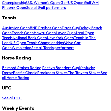
Championship
U.S. Women's Open Golf
US Open Golf
WM
Phoenix Open
See all Golf performers
Tennis
Australian Open
BNP Paribas Open
Davis Cup
Delray Beach
Open
French Open
Hawaii Open
Laver Cup
Miami Open
Tennis
National Bank Open
New York Open
Tennis In The
Land
US Open Tennis Championships
Volvo Car
Open
Wimbledon
See all Tennis performers
Horse Racing
Belmont Stakes Racing Festival
Breeders Cup
Kentucky
Derby
Pacific Classic
Preakness Stakes
The Travers Stakes
See
all Horse Racing
UFC
See all UFC
Weekly Events