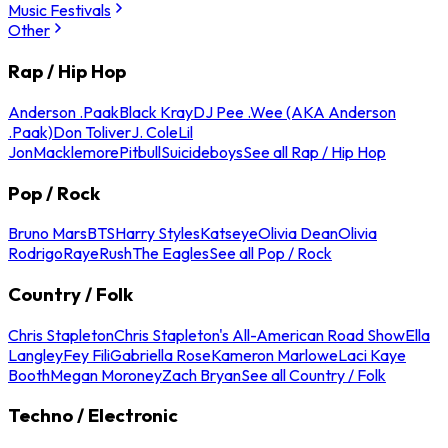
Music Festivals
Other
Rap / Hip Hop
Anderson .Paak
Black Kray
DJ Pee .Wee (AKA Anderson
.Paak)
Don Toliver
J. Cole
Lil
Jon
Macklemore
Pitbull
Suicideboys
See all Rap / Hip Hop
Pop / Rock
Bruno Mars
BTS
Harry Styles
Katseye
Olivia Dean
Olivia
Rodrigo
Raye
Rush
The Eagles
See all Pop / Rock
Country / Folk
Chris Stapleton
Chris Stapleton's All-American Road Show
Ella
Langley
Fey Fili
Gabriella Rose
Kameron Marlowe
Laci Kaye
Booth
Megan Moroney
Zach Bryan
See all Country / Folk
Techno / Electronic