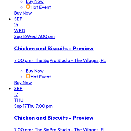
Buy Now
Hot Event
Buy Now
SEP
16
WED
Sep
16
Wed
7:00 pm
Chicken and Biscuits - Preview
7:00 pm
•
The SigPro Studio - The Villages, FL
Buy Now
Hot Event
Buy Now
SEP
17
THU
Sep
17
Thu
7:00 pm
Chicken and Biscuits - Preview
7:00 pm
•
The SigPro Studio - The Villages, FL