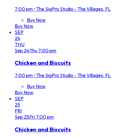
7:00 pm
•
The SigPro Studio - The Villages, FL
Buy Now
Buy Now
SEP
24
THU
Sep
24
Thu
7:00 pm
Chicken and Biscuits
7:00 pm
•
The SigPro Studio - The Villages, FL
Buy Now
Buy Now
SEP
25
FRI
Sep
25
Fri
7:00 pm
Chicken and Biscuits