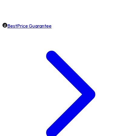
BestPrice Guarantee