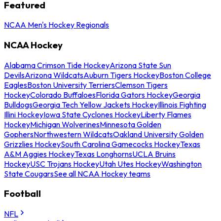
Featured
NCAA Men's Hockey Regionals
NCAA Hockey
Alabama Crimson Tide Hockey
Arizona State Sun
Devils
Arizona Wildcats
Auburn Tigers Hockey
Boston College
Eagles
Boston University Terriers
Clemson Tigers
Hockey
Colorado Buffaloes
Florida Gators Hockey
Georgia
Bulldogs
Georgia Tech Yellow Jackets Hockey
Illinois Fighting
Illini Hockey
Iowa State Cyclones Hockey
Liberty Flames
Hockey
Michigan Wolverines
Minnesota Golden
Gophers
Northwestern Wildcats
Oakland University Golden
Grizzlies Hockey
South Carolina Gamecocks Hockey
Texas
A&M Aggies Hockey
Texas Longhorns
UCLA Bruins
Hockey
USC Trojans Hockey
Utah Utes Hockey
Washington
State Cougars
See all NCAA Hockey teams
Football
NFL