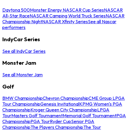
Daytona 500
Monster Energy NASCAR Cup Series
NASCAR
All-Star Race
NASCAR Camping World Truck Series
NASCAR
Championship Night
NASCAR Xfinity Series
See all Nascar
performers
IndyCar Series
See all IndyCar Series
Monster Jam
See all Monster Jam
Golf
BMW Championship
Chevron Championship
CME Group LPGA
Tour Championship
Genesis Invitational
KPMG Women's PGA
Championship
Kroger Queen City Championship
LPGA
Tour
Masters Golf Tournament
Memorial Golf Tournament
PGA
Championship
PGA Tour
Ryder Cup
Senior PGA
Championship
The Players Championship
The Tour