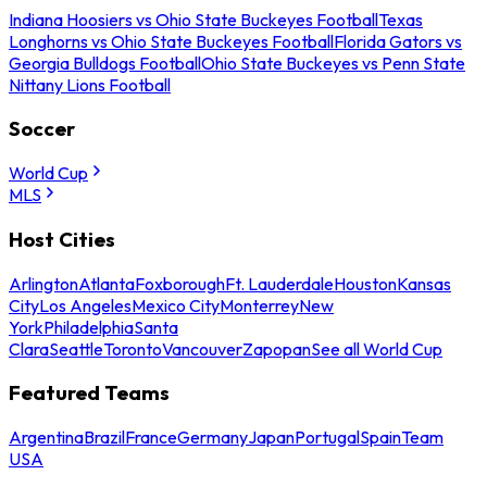
Indiana Hoosiers vs Ohio State Buckeyes Football
Texas
Longhorns vs Ohio State Buckeyes Football
Florida Gators vs
Georgia Bulldogs Football
Ohio State Buckeyes vs Penn State
Nittany Lions Football
Soccer
World Cup
MLS
Host Cities
Arlington
Atlanta
Foxborough
Ft. Lauderdale
Houston
Kansas
City
Los Angeles
Mexico City
Monterrey
New
York
Philadelphia
Santa
Clara
Seattle
Toronto
Vancouver
Zapopan
See all World Cup
Featured Teams
Argentina
Brazil
France
Germany
Japan
Portugal
Spain
Team
USA