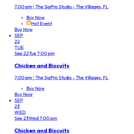
7:00 pm
•
The SigPro Studio - The Villages, FL
Buy Now
Hot Event
Buy Now
SEP
22
TUE
Sep
22
Tue
7:00 pm
Chicken and Biscuits
7:00 pm
•
The SigPro Studio - The Villages, FL
Buy Now
Buy Now
SEP
23
WED
Sep
23
Wed
7:00 pm
Chicken and Biscuits