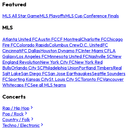
Featured
MLS All Star Game
MLS Playoffs
MLS Cup Conference Finals
MLS
Atlanta United FC
Austin FC
CF Montreal
Charlotte FC
Chicago
Fire FC
Colorado Rapids
Columbus Crew
D.C. United
FC
Cincinnati
FC Dallas
Houston Dynamo FC
Inter Miami CF
LA
Galaxy
Los Angeles FC
Minnesota United FC
Nashville SC
New
England Revolution
New York City FC
New York Red
Bulls
Orlando City SC
Philadelphia Union
Portland Timbers
Real
Salt Lake
San Diego FC
San Jose Earthquakes
Seattle Sounders
FC
Sporting Kansas City
St. Louis City SC
Toronto FC
Vancouver
Whitecaps FC
See all MLS teams
Concerts
Rap / Hip Hop
Pop / Rock
Country / Folk
Techno / Electronic