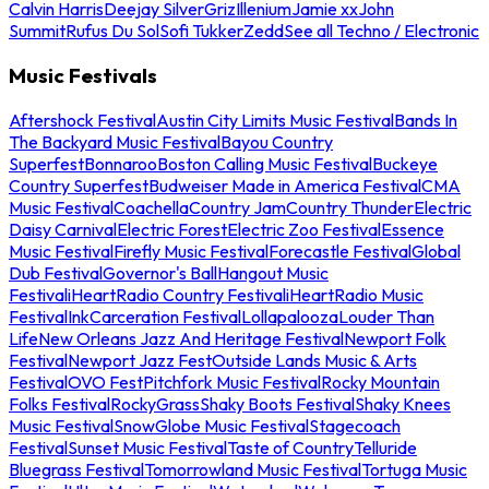
Calvin Harris
Deejay Silver
Griz
Illenium
Jamie xx
John
Summit
Rufus Du Sol
Sofi Tukker
Zedd
See all Techno / Electronic
Music Festivals
Aftershock Festival
Austin City Limits Music Festival
Bands In
The Backyard Music Festival
Bayou Country
Superfest
Bonnaroo
Boston Calling Music Festival
Buckeye
Country Superfest
Budweiser Made in America Festival
CMA
Music Festival
Coachella
Country Jam
Country Thunder
Electric
Daisy Carnival
Electric Forest
Electric Zoo Festival
Essence
Music Festival
Firefly Music Festival
Forecastle Festival
Global
Dub Festival
Governor's Ball
Hangout Music
Festival
iHeartRadio Country Festival
iHeartRadio Music
Festival
InkCarceration Festival
Lollapalooza
Louder Than
Life
New Orleans Jazz And Heritage Festival
Newport Folk
Festival
Newport Jazz Fest
Outside Lands Music & Arts
Festival
OVO Fest
Pitchfork Music Festival
Rocky Mountain
Folks Festival
RockyGrass
Shaky Boots Festival
Shaky Knees
Music Festival
SnowGlobe Music Festival
Stagecoach
Festival
Sunset Music Festival
Taste of Country
Telluride
Bluegrass Festival
Tomorrowland Music Festival
Tortuga Music