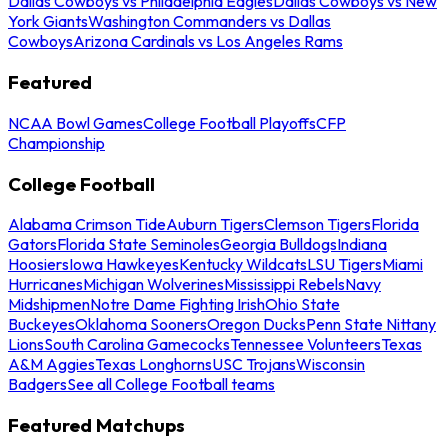
Dallas Cowboys vs Philadelphia Eagles
Dallas Cowboys vs New
York Giants
Washington Commanders vs Dallas
Cowboys
Arizona Cardinals vs Los Angeles Rams
Featured
NCAA Bowl Games
College Football Playoffs
CFP
Championship
College Football
Alabama Crimson Tide
Auburn Tigers
Clemson Tigers
Florida
Gators
Florida State Seminoles
Georgia Bulldogs
Indiana
Hoosiers
Iowa Hawkeyes
Kentucky Wildcats
LSU Tigers
Miami
Hurricanes
Michigan Wolverines
Mississippi Rebels
Navy
Midshipmen
Notre Dame Fighting Irish
Ohio State
Buckeyes
Oklahoma Sooners
Oregon Ducks
Penn State Nittany
Lions
South Carolina Gamecocks
Tennessee Volunteers
Texas
A&M Aggies
Texas Longhorns
USC Trojans
Wisconsin
Badgers
See all College Football teams
Featured Matchups