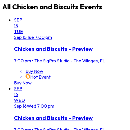
All
Chicken and Biscuits
Events
SEP
15
TUE
Sep
15
Tue
7:00 pm
Chicken and Biscuits - Preview
7:00 pm
•
The SigPro Studio - The Villages, FL
Buy Now
Hot Event
Buy Now
SEP
16
WED
Sep
16
Wed
7:00 pm
Chicken and Biscuits - Preview
7:00 pm
•
The SigPro Studio - The Villages, FL