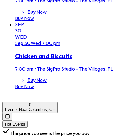
7:00 pm
•
The SigPro Studio - The Villages, FL
Buy Now
Buy Now
SEP
30
WED
Sep
30
Wed
7:00 pm
Chicken and Biscuits
7:00 pm
•
The SigPro Studio - The Villages, FL
Buy Now
Buy Now
0
Events Near Columbus, OH
Hot Events
The price you see is the price you pay