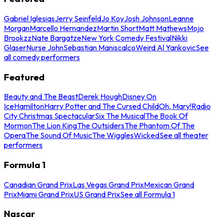
Gabriel Iglesias
Jerry Seinfeld
Jo Koy
Josh Johnson
Leanne
Morgan
Marcello Hernandez
Martin Short
Matt Mathews
Mojo
Brookzz
Nate Bargatze
New York Comedy Festival
Nikki
Glaser
Nurse John
Sebastian Maniscalco
Weird Al Yankovic
See
all comedy performers
Featured
Beauty and The Beast
Derek Hough
Disney On
Ice
Hamilton
Harry Potter and The Cursed Child
Oh, Mary!
Radio
City Christmas Spectacular
Six The Musical
The Book Of
Mormon
The Lion King
The Outsiders
The Phantom Of The
Opera
The Sound Of Music
The Wiggles
Wicked
See all theater
performers
Formula 1
Canadian Grand Prix
Las Vegas Grand Prix
Mexican Grand
Prix
Miami Grand Prix
US Grand Prix
See all Formula 1
Nascar