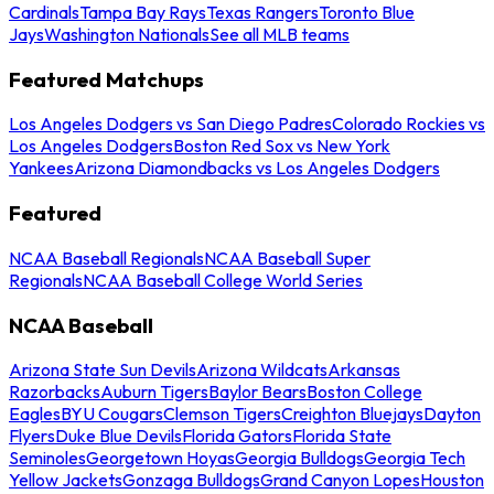
Cardinals
Tampa Bay Rays
Texas Rangers
Toronto Blue
Jays
Washington Nationals
See all MLB teams
Featured Matchups
Los Angeles Dodgers vs San Diego Padres
Colorado Rockies vs
Los Angeles Dodgers
Boston Red Sox vs New York
Yankees
Arizona Diamondbacks vs Los Angeles Dodgers
Featured
NCAA Baseball Regionals
NCAA Baseball Super
Regionals
NCAA Baseball College World Series
NCAA Baseball
Arizona State Sun Devils
Arizona Wildcats
Arkansas
Razorbacks
Auburn Tigers
Baylor Bears
Boston College
Eagles
BYU Cougars
Clemson Tigers
Creighton Bluejays
Dayton
Flyers
Duke Blue Devils
Florida Gators
Florida State
Seminoles
Georgetown Hoyas
Georgia Bulldogs
Georgia Tech
Yellow Jackets
Gonzaga Bulldogs
Grand Canyon Lopes
Houston