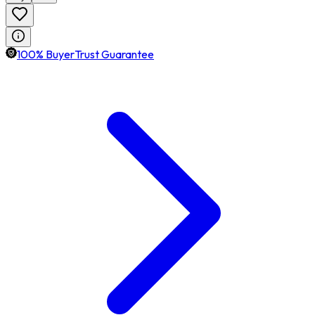
100% BuyerTrust Guarantee