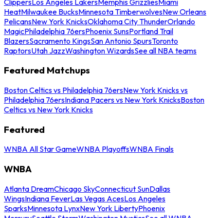
Clippers
Los Angeles Lakers
Memphis Grizzlies
Miami
Heat
Milwaukee Bucks
Minnesota Timberwolves
New Orleans
Pelicans
New York Knicks
Oklahoma City Thunder
Orlando
Magic
Philadelphia 76ers
Phoenix Suns
Portland Trail
Blazers
Sacramento Kings
San Antonio Spurs
Toronto
Raptors
Utah Jazz
Washington Wizards
See all NBA teams
Featured Matchups
Boston Celtics vs Philadelphia 76ers
New York Knicks vs
Philadelphia 76ers
Indiana Pacers vs New York Knicks
Boston
Celtics vs New York Knicks
Featured
WNBA All Star Game
WNBA Playoffs
WNBA Finals
WNBA
Atlanta Dream
Chicago Sky
Connecticut Sun
Dallas
Wings
Indiana Fever
Las Vegas Aces
Los Angeles
Sparks
Minnesota Lynx
New York Liberty
Phoenix
Mercury
Seattle Storm
Washington Mystics
See all WNBA