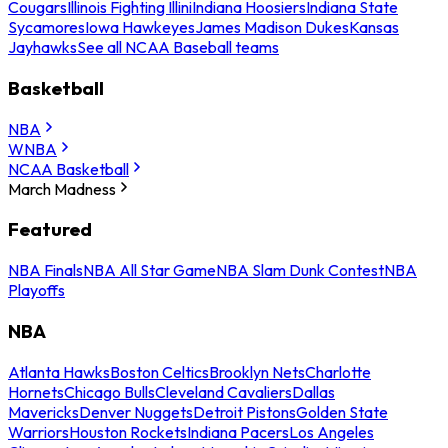
Cougars
Illinois Fighting Illini
Indiana Hoosiers
Indiana State
Sycamores
Iowa Hawkeyes
James Madison Dukes
Kansas
Jayhawks
See all NCAA Baseball teams
Basketball
NBA
WNBA
NCAA Basketball
March Madness
Featured
NBA Finals
NBA All Star Game
NBA Slam Dunk Contest
NBA
Playoffs
NBA
Atlanta Hawks
Boston Celtics
Brooklyn Nets
Charlotte
Hornets
Chicago Bulls
Cleveland Cavaliers
Dallas
Mavericks
Denver Nuggets
Detroit Pistons
Golden State
Warriors
Houston Rockets
Indiana Pacers
Los Angeles