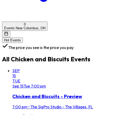
0
Events Near Columbus, OH
Hot Events
The price you see is the price you pay
All
Chicken and Biscuits
Events
SEP
15
TUE
Sep
15
Tue
7:00 pm
Chicken and Biscuits - Preview
7:00 pm
•
The SigPro Studio - The Villages, FL