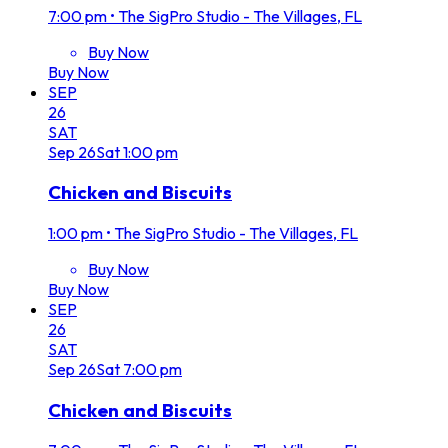
7:00 pm
•
The SigPro Studio - The Villages, FL
Buy Now
Buy Now
SEP
26
SAT
Sep
26
Sat
1:00 pm
Chicken and Biscuits
1:00 pm
•
The SigPro Studio - The Villages, FL
Buy Now
Buy Now
SEP
26
SAT
Sep
26
Sat
7:00 pm
Chicken and Biscuits