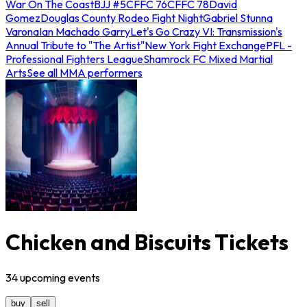
War On The Coast
BJJ #5
CFFC 76
CFFC 78
David
Gomez
Douglas County Rodeo Fight Night
Gabriel Stunna
Varona
Ian Machado Garry
Let's Go Crazy VI: Transmission's
Annual Tribute to "The Artist"
New York Fight Exchange
PFL -
Professional Fighters League
Shamrock FC Mixed Martial
Arts
See all MMA performers
Chicken and Biscuits Tickets
34
upcoming
events
buy
sell