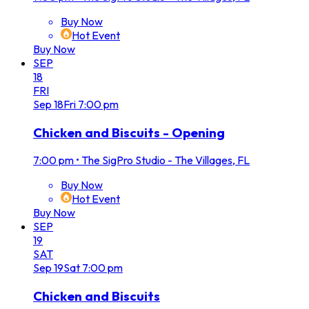
Buy Now
Hot Event
Buy Now
SEP
18
FRI
Sep
18
Fri
7:00 pm
Chicken and Biscuits - Opening
7:00 pm
•
The SigPro Studio - The Villages, FL
Buy Now
Hot Event
Buy Now
SEP
19
SAT
Sep
19
Sat
7:00 pm
Chicken and Biscuits