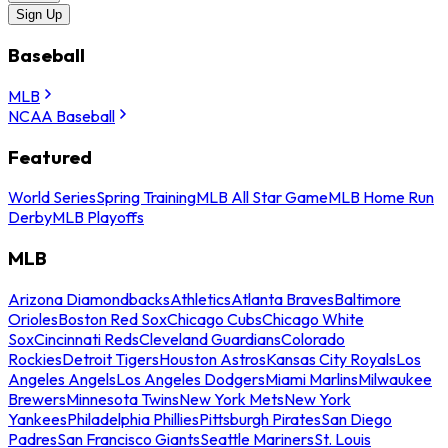
Sign Up
Baseball
MLB
NCAA Baseball
Featured
World Series
Spring Training
MLB All Star Game
MLB Home Run
Derby
MLB Playoffs
MLB
Arizona Diamondbacks
Athletics
Atlanta Braves
Baltimore
Orioles
Boston Red Sox
Chicago Cubs
Chicago White
Sox
Cincinnati Reds
Cleveland Guardians
Colorado
Rockies
Detroit Tigers
Houston Astros
Kansas City Royals
Los
Angeles Angels
Los Angeles Dodgers
Miami Marlins
Milwaukee
Brewers
Minnesota Twins
New York Mets
New York
Yankees
Philadelphia Phillies
Pittsburgh Pirates
San Diego
Padres
San Francisco Giants
Seattle Mariners
St. Louis