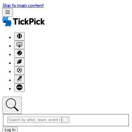
Skip to main content
Log In