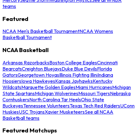
teams
Featured
NCAA Men's Basketball Tournament
NCAA Womens
Basketball Tournament
NCAA Basketball
Arkansas Razorbacks
Boston College Eagles
Cincinnati
Bearcats
Creighton Bluejays
Duke Blue Devils
Florida
Gators
Georgetown Hoyas
Illinois Fighting Illini
Indiana
Hoosiers
Iowa Hawkeyes
Kansas Jayhawks
Kentucky
Wildcats
Marquette Golden Eagles
Miami Hurricanes
Michigan
State Spartans
Michigan Wolverines
Missouri Tigers
Nebraska
Cornhuskers
North Carolina Tar Heels
Ohio State
Buckeyes
Tennessee Volunteers
Texas Tech Red Raiders
UConn
Huskies
USC Trojans
Xavier Musketeers
See all NCAA
Basketball teams
Featured Matchups