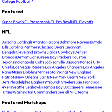
College Football
Featured
Super Bowl
NFL Preseason
NFL Pro Bowl
NFL Playoffs
NFL
Arizona Cardinals
Atlanta Falcons
Baltimore Ravens
Buffalo
Bills
Carolina Panthers
Chicago Bears
Cincinnati
Bengals
Cleveland Browns
Dallas Cowboys
Denver
Broncos
Detroit Lions
Green Bay Packers
Houston
Texans
Indianapolis Colts
Jacksonville Jaguars
Kansas City
Chiefs
Las Vegas Raiders
Los Angeles Chargers
Los Angeles
Rams
Miami Dolphins
Minnesota Vikings
New England
Patriots
New Orleans Saints
New York Giants
New York
Jets
Philadelphia Eagles
Pittsburgh Steelers
San Francisco
49ers
Seattle Seahawks
Tampa Bay Buccaneers
Tennessee
Titans
Washington Commanders
See all NFL teams
Featured Matchups