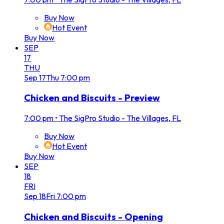
Buy Now
Hot Event
Buy Now
SEP
17
THU
Sep
17
Thu
7:00 pm
Chicken and Biscuits - Preview
7:00 pm
•
The SigPro Studio - The Villages, FL
Buy Now
Hot Event
Buy Now
SEP
18
FRI
Sep
18
Fri
7:00 pm
Chicken and Biscuits - Opening