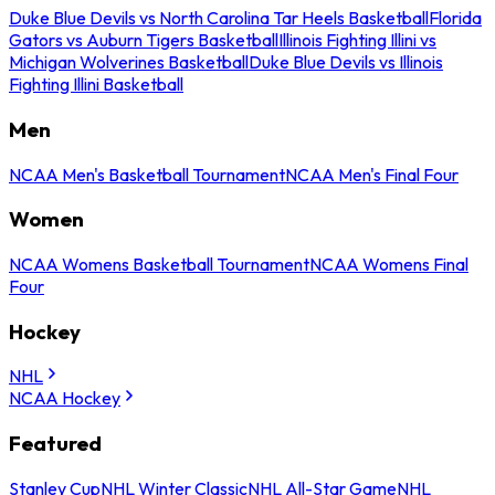
Duke Blue Devils vs North Carolina Tar Heels Basketball
Florida
Gators vs Auburn Tigers Basketball
Illinois Fighting Illini vs
Michigan Wolverines Basketball
Duke Blue Devils vs Illinois
Fighting Illini Basketball
Men
NCAA Men's Basketball Tournament
NCAA Men's Final Four
Women
NCAA Womens Basketball Tournament
NCAA Womens Final
Four
Hockey
NHL
NCAA Hockey
Featured
Stanley Cup
NHL Winter Classic
NHL All-Star Game
NHL