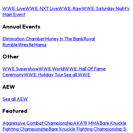
WWE: Live
WWE: NXT Live
WWE: Raw
WWE: Saturday Night's
Main Event
Annual Events
Elimination Chamber
Money In The Bank
Royal
Rumble
WrestleMania
Other
WWE Supershow
WWE World
WWE: Hall Of Fame
Ceremony
WWE: Holiday Tour
See all WWE
AEW
See all AEW
Featured
Aggressive Combat Championship
AKA19 MMA
Bare Knuckle
Fighting Championship
Bare Knuckle Fighting Championship 5: