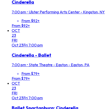
Cinderella
7:00 pm
•
Ulster Performing Arts Center - Kingston, NY
From $92+
From $92+
OCT
23
FRI
Oct
23
Fri
7:00 pm
Cinderella - Ballet
7:00 pm
•
State Theatre - Easton - Easton, PA
From $79+
From $79+
OCT
23
FRI
Oct
23
Fri
7:00 pm
Ballet Spartanburg: Cinderella