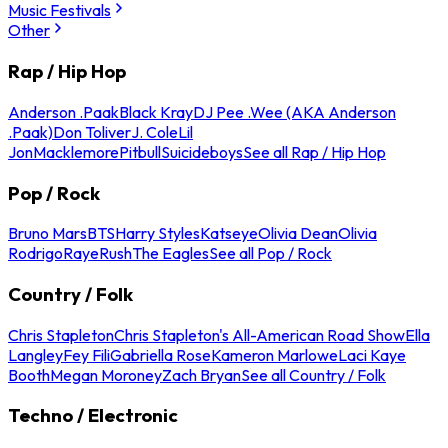
Music Festivals
Other
Rap / Hip Hop
Anderson .Paak
Black Kray
DJ Pee .Wee (AKA Anderson
.Paak)
Don Toliver
J. Cole
Lil
Jon
Macklemore
Pitbull
Suicideboys
See all Rap / Hip Hop
Pop / Rock
Bruno Mars
BTS
Harry Styles
Katseye
Olivia Dean
Olivia
Rodrigo
Raye
Rush
The Eagles
See all Pop / Rock
Country / Folk
Chris Stapleton
Chris Stapleton's All-American Road Show
Ella
Langley
Fey Fili
Gabriella Rose
Kameron Marlowe
Laci Kaye
Booth
Megan Moroney
Zach Bryan
See all Country / Folk
Techno / Electronic