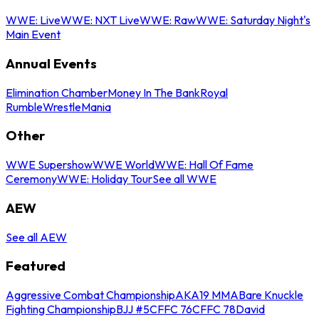
WWE: Live
WWE: NXT Live
WWE: Raw
WWE: Saturday Night's
Main Event
Annual Events
Elimination Chamber
Money In The Bank
Royal
Rumble
WrestleMania
Other
WWE Supershow
WWE World
WWE: Hall Of Fame
Ceremony
WWE: Holiday Tour
See all WWE
AEW
See all AEW
Featured
Aggressive Combat Championship
AKA19 MMA
Bare Knuckle
Fighting Championship
BJJ #5
CFFC 76
CFFC 78
David