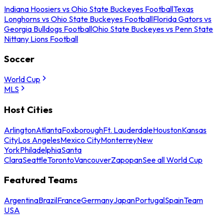
Indiana Hoosiers vs Ohio State Buckeyes Football
Texas
Longhorns vs Ohio State Buckeyes Football
Florida Gators vs
Georgia Bulldogs Football
Ohio State Buckeyes vs Penn State
Nittany Lions Football
Soccer
World Cup
MLS
Host Cities
Arlington
Atlanta
Foxborough
Ft. Lauderdale
Houston
Kansas
City
Los Angeles
Mexico City
Monterrey
New
York
Philadelphia
Santa
Clara
Seattle
Toronto
Vancouver
Zapopan
See all World Cup
Featured Teams
Argentina
Brazil
France
Germany
Japan
Portugal
Spain
Team
USA