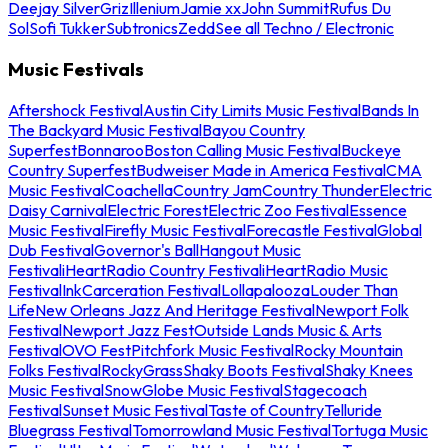
Deejay Silver
Griz
Illenium
Jamie xx
John Summit
Rufus Du
Sol
Sofi Tukker
Subtronics
Zedd
See all Techno / Electronic
Music Festivals
Aftershock Festival
Austin City Limits Music Festival
Bands In
The Backyard Music Festival
Bayou Country
Superfest
Bonnaroo
Boston Calling Music Festival
Buckeye
Country Superfest
Budweiser Made in America Festival
CMA
Music Festival
Coachella
Country Jam
Country Thunder
Electric
Daisy Carnival
Electric Forest
Electric Zoo Festival
Essence
Music Festival
Firefly Music Festival
Forecastle Festival
Global
Dub Festival
Governor's Ball
Hangout Music
Festival
iHeartRadio Country Festival
iHeartRadio Music
Festival
InkCarceration Festival
Lollapalooza
Louder Than
Life
New Orleans Jazz And Heritage Festival
Newport Folk
Festival
Newport Jazz Fest
Outside Lands Music & Arts
Festival
OVO Fest
Pitchfork Music Festival
Rocky Mountain
Folks Festival
RockyGrass
Shaky Boots Festival
Shaky Knees
Music Festival
SnowGlobe Music Festival
Stagecoach
Festival
Sunset Music Festival
Taste of Country
Telluride
Bluegrass Festival
Tomorrowland Music Festival
Tortuga Music