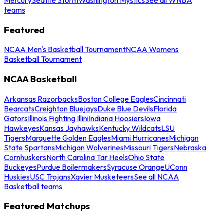
teams
Featured
NCAA Men's Basketball Tournament
NCAA Womens
Basketball Tournament
NCAA Basketball
Arkansas Razorbacks
Boston College Eagles
Cincinnati
Bearcats
Creighton Bluejays
Duke Blue Devils
Florida
Gators
Illinois Fighting Illini
Indiana Hoosiers
Iowa
Hawkeyes
Kansas Jayhawks
Kentucky Wildcats
LSU
Tigers
Marquette Golden Eagles
Miami Hurricanes
Michigan
State Spartans
Michigan Wolverines
Missouri Tigers
Nebraska
Cornhuskers
North Carolina Tar Heels
Ohio State
Buckeyes
Purdue Boilermakers
Syracuse Orange
UConn
Huskies
USC Trojans
Xavier Musketeers
See all NCAA
Basketball teams
Featured Matchups