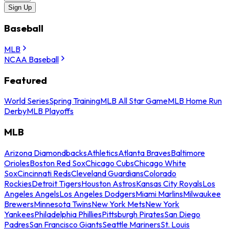
Sign Up
Baseball
MLB
NCAA Baseball
Featured
World Series
Spring Training
MLB All Star Game
MLB Home Run
Derby
MLB Playoffs
MLB
Arizona Diamondbacks
Athletics
Atlanta Braves
Baltimore
Orioles
Boston Red Sox
Chicago Cubs
Chicago White
Sox
Cincinnati Reds
Cleveland Guardians
Colorado
Rockies
Detroit Tigers
Houston Astros
Kansas City Royals
Los
Angeles Angels
Los Angeles Dodgers
Miami Marlins
Milwaukee
Brewers
Minnesota Twins
New York Mets
New York
Yankees
Philadelphia Phillies
Pittsburgh Pirates
San Diego
Padres
San Francisco Giants
Seattle Mariners
St. Louis