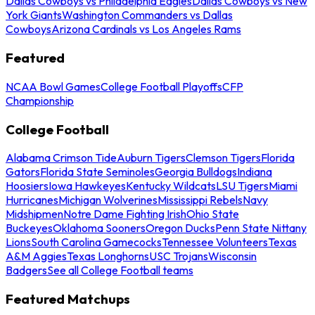
Dallas Cowboys vs Philadelphia Eagles
Dallas Cowboys vs New
York Giants
Washington Commanders vs Dallas
Cowboys
Arizona Cardinals vs Los Angeles Rams
Featured
NCAA Bowl Games
College Football Playoffs
CFP
Championship
College Football
Alabama Crimson Tide
Auburn Tigers
Clemson Tigers
Florida
Gators
Florida State Seminoles
Georgia Bulldogs
Indiana
Hoosiers
Iowa Hawkeyes
Kentucky Wildcats
LSU Tigers
Miami
Hurricanes
Michigan Wolverines
Mississippi Rebels
Navy
Midshipmen
Notre Dame Fighting Irish
Ohio State
Buckeyes
Oklahoma Sooners
Oregon Ducks
Penn State Nittany
Lions
South Carolina Gamecocks
Tennessee Volunteers
Texas
A&M Aggies
Texas Longhorns
USC Trojans
Wisconsin
Badgers
See all College Football teams
Featured Matchups