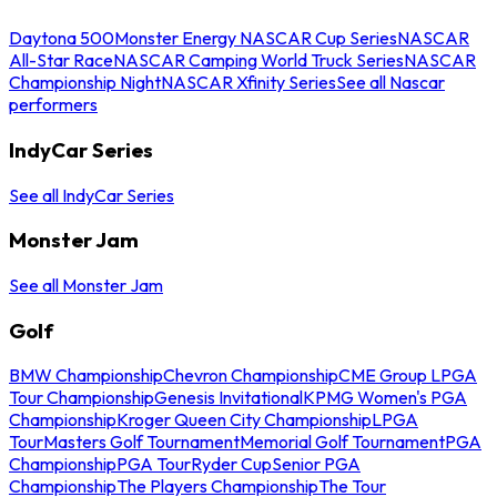
Daytona 500
Monster Energy NASCAR Cup Series
NASCAR
All-Star Race
NASCAR Camping World Truck Series
NASCAR
Championship Night
NASCAR Xfinity Series
See all Nascar
performers
IndyCar Series
See all IndyCar Series
Monster Jam
See all Monster Jam
Golf
BMW Championship
Chevron Championship
CME Group LPGA
Tour Championship
Genesis Invitational
KPMG Women's PGA
Championship
Kroger Queen City Championship
LPGA
Tour
Masters Golf Tournament
Memorial Golf Tournament
PGA
Championship
PGA Tour
Ryder Cup
Senior PGA
Championship
The Players Championship
The Tour