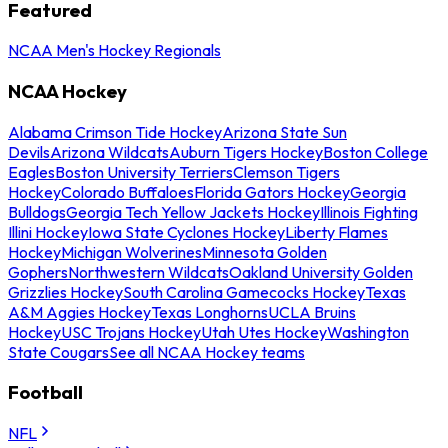
Featured
NCAA Men's Hockey Regionals
NCAA Hockey
Alabama Crimson Tide Hockey
Arizona State Sun
Devils
Arizona Wildcats
Auburn Tigers Hockey
Boston College
Eagles
Boston University Terriers
Clemson Tigers
Hockey
Colorado Buffaloes
Florida Gators Hockey
Georgia
Bulldogs
Georgia Tech Yellow Jackets Hockey
Illinois Fighting
Illini Hockey
Iowa State Cyclones Hockey
Liberty Flames
Hockey
Michigan Wolverines
Minnesota Golden
Gophers
Northwestern Wildcats
Oakland University Golden
Grizzlies Hockey
South Carolina Gamecocks Hockey
Texas
A&M Aggies Hockey
Texas Longhorns
UCLA Bruins
Hockey
USC Trojans Hockey
Utah Utes Hockey
Washington
State Cougars
See all NCAA Hockey teams
Football
NFL