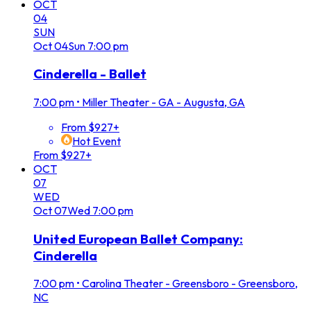
OCT
04
SUN
Oct
04
Sun
7:00 pm
Cinderella - Ballet
7:00 pm
•
Miller Theater - GA - Augusta, GA
From $927+
Hot Event
From $927+
OCT
07
WED
Oct
07
Wed
7:00 pm
United European Ballet Company:
Cinderella
7:00 pm
•
Carolina Theater - Greensboro - Greensboro,
NC