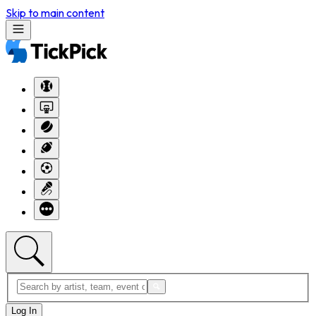
Skip to main content
Log In