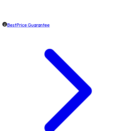
BestPrice Guarantee