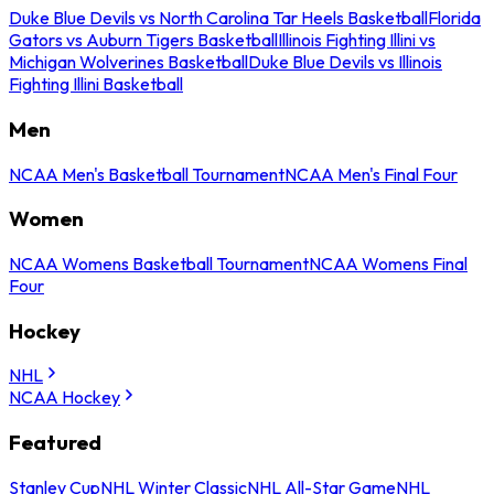
Duke Blue Devils vs North Carolina Tar Heels Basketball
Florida
Gators vs Auburn Tigers Basketball
Illinois Fighting Illini vs
Michigan Wolverines Basketball
Duke Blue Devils vs Illinois
Fighting Illini Basketball
Men
NCAA Men's Basketball Tournament
NCAA Men's Final Four
Women
NCAA Womens Basketball Tournament
NCAA Womens Final
Four
Hockey
NHL
NCAA Hockey
Featured
Stanley Cup
NHL Winter Classic
NHL All-Star Game
NHL