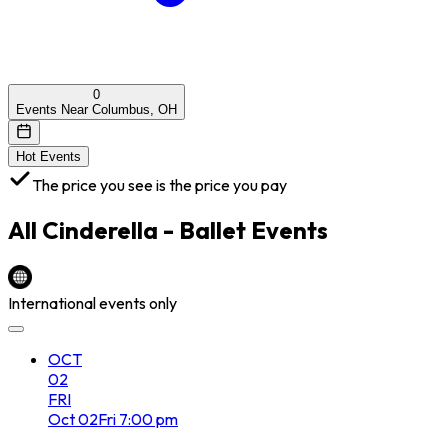
0
Events Near Columbus, OH
Hot Events
The price you see is the price you pay
All
Cinderella - Ballet
Events
International events only
OCT
02
FRI
Oct
02
Fri
7:00 pm