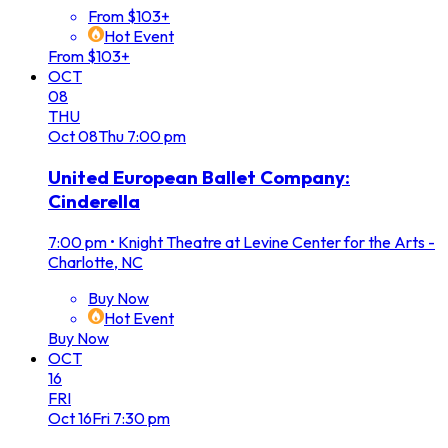
From $103+
Hot Event
From $103+
OCT
08
THU
Oct
08
Thu
7:00 pm
United European Ballet Company:
Cinderella
7:00 pm
•
Knight Theatre at Levine Center for the Arts -
Charlotte, NC
Buy Now
Hot Event
Buy Now
OCT
16
FRI
Oct
16
Fri
7:30 pm