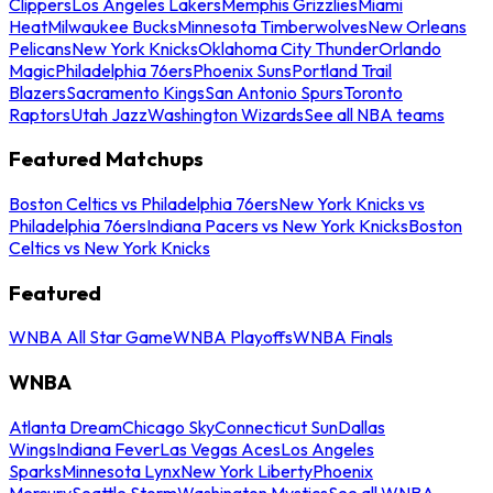
Clippers
Los Angeles Lakers
Memphis Grizzlies
Miami
Heat
Milwaukee Bucks
Minnesota Timberwolves
New Orleans
Pelicans
New York Knicks
Oklahoma City Thunder
Orlando
Magic
Philadelphia 76ers
Phoenix Suns
Portland Trail
Blazers
Sacramento Kings
San Antonio Spurs
Toronto
Raptors
Utah Jazz
Washington Wizards
See all NBA teams
Featured Matchups
Boston Celtics vs Philadelphia 76ers
New York Knicks vs
Philadelphia 76ers
Indiana Pacers vs New York Knicks
Boston
Celtics vs New York Knicks
Featured
WNBA All Star Game
WNBA Playoffs
WNBA Finals
WNBA
Atlanta Dream
Chicago Sky
Connecticut Sun
Dallas
Wings
Indiana Fever
Las Vegas Aces
Los Angeles
Sparks
Minnesota Lynx
New York Liberty
Phoenix
Mercury
Seattle Storm
Washington Mystics
See all WNBA