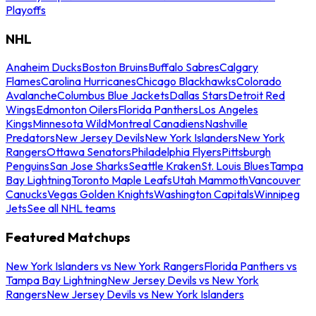
Playoffs
NHL
Anaheim Ducks
Boston Bruins
Buffalo Sabres
Calgary
Flames
Carolina Hurricanes
Chicago Blackhawks
Colorado
Avalanche
Columbus Blue Jackets
Dallas Stars
Detroit Red
Wings
Edmonton Oilers
Florida Panthers
Los Angeles
Kings
Minnesota Wild
Montreal Canadiens
Nashville
Predators
New Jersey Devils
New York Islanders
New York
Rangers
Ottawa Senators
Philadelphia Flyers
Pittsburgh
Penguins
San Jose Sharks
Seattle Kraken
St. Louis Blues
Tampa
Bay Lightning
Toronto Maple Leafs
Utah Mammoth
Vancouver
Canucks
Vegas Golden Knights
Washington Capitals
Winnipeg
Jets
See all NHL teams
Featured Matchups
New York Islanders vs New York Rangers
Florida Panthers vs
Tampa Bay Lightning
New Jersey Devils vs New York
Rangers
New Jersey Devils vs New York Islanders