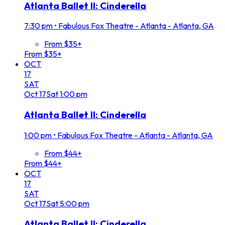
Atlanta Ballet II: Cinderella
7:30 pm
•
Fabulous Fox Theatre - Atlanta - Atlanta, GA
From $35+
From $35+
OCT
17
SAT
Oct
17
Sat
1:00 pm
Atlanta Ballet II: Cinderella
1:00 pm
•
Fabulous Fox Theatre - Atlanta - Atlanta, GA
From $44+
From $44+
OCT
17
SAT
Oct
17
Sat
5:00 pm
Atlanta Ballet II: Cinderella