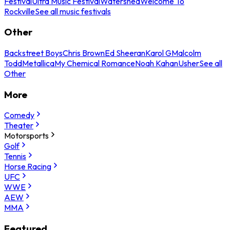
Festival
Ultra Music Festival
Watershed
Welcome To
Rockville
See all music festivals
Other
Backstreet Boys
Chris Brown
Ed Sheeran
Karol G
Malcolm
Todd
Metallica
My Chemical Romance
Noah Kahan
Usher
See all
Other
More
Comedy
Theater
Motorsports
Golf
Tennis
Horse Racing
UFC
WWE
AEW
MMA
Featured