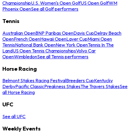
Championship
U.S. Women's Open Golf
US Open Golf
WM
Phoenix Open
See all Golf performers
Tennis
Australian Open
BNP Paribas Open
Davis Cup
Delray Beach
Open
French Open
Hawaii Open
Laver Cup
Miami Open
Tennis
National Bank Open
New York Open
Tennis In The
Land
US Open Tennis Championships
Volvo Car
Open
Wimbledon
See all Tennis performers
Horse Racing
Belmont Stakes Racing Festival
Breeders Cup
Kentucky
Derby
Pacific Classic
Preakness Stakes
The Travers Stakes
See
all Horse Racing
UFC
See all UFC
Weekly Events