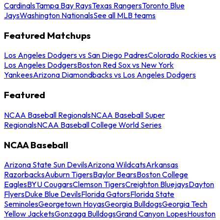
Cardinals
Tampa Bay Rays
Texas Rangers
Toronto Blue
Jays
Washington Nationals
See all MLB teams
Featured Matchups
Los Angeles Dodgers vs San Diego Padres
Colorado Rockies vs
Los Angeles Dodgers
Boston Red Sox vs New York
Yankees
Arizona Diamondbacks vs Los Angeles Dodgers
Featured
NCAA Baseball Regionals
NCAA Baseball Super
Regionals
NCAA Baseball College World Series
NCAA Baseball
Arizona State Sun Devils
Arizona Wildcats
Arkansas
Razorbacks
Auburn Tigers
Baylor Bears
Boston College
Eagles
BYU Cougars
Clemson Tigers
Creighton Bluejays
Dayton
Flyers
Duke Blue Devils
Florida Gators
Florida State
Seminoles
Georgetown Hoyas
Georgia Bulldogs
Georgia Tech
Yellow Jackets
Gonzaga Bulldogs
Grand Canyon Lopes
Houston