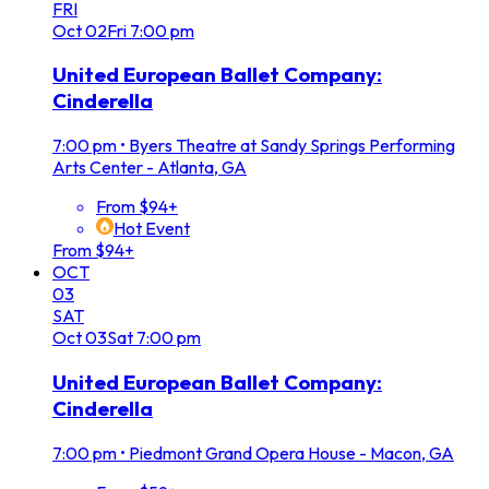
FRI
Oct
02
Fri
7:00 pm
United European Ballet Company:
Cinderella
7:00 pm
•
Byers Theatre at Sandy Springs Performing
Arts Center - Atlanta, GA
From $94+
Hot Event
From $94+
OCT
03
SAT
Oct
03
Sat
7:00 pm
United European Ballet Company:
Cinderella
7:00 pm
•
Piedmont Grand Opera House - Macon, GA