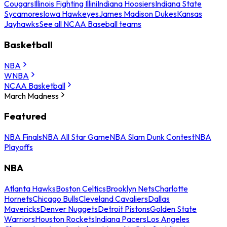
Cougars
Illinois Fighting Illini
Indiana Hoosiers
Indiana State
Sycamores
Iowa Hawkeyes
James Madison Dukes
Kansas
Jayhawks
See all NCAA Baseball teams
Basketball
NBA
WNBA
NCAA Basketball
March Madness
Featured
NBA Finals
NBA All Star Game
NBA Slam Dunk Contest
NBA
Playoffs
NBA
Atlanta Hawks
Boston Celtics
Brooklyn Nets
Charlotte
Hornets
Chicago Bulls
Cleveland Cavaliers
Dallas
Mavericks
Denver Nuggets
Detroit Pistons
Golden State
Warriors
Houston Rockets
Indiana Pacers
Los Angeles