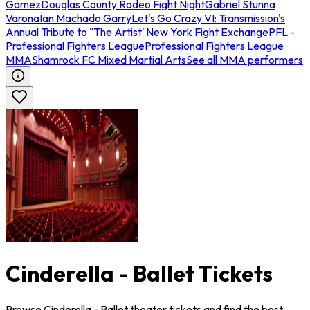
Gomez
Douglas County Rodeo Fight Night
Gabriel Stunna
Varona
Ian Machado Garry
Let's Go Crazy VI: Transmission's
Annual Tribute to "The Artist"
New York Fight Exchange
PFL -
Professional Fighters League
Professional Fighters League
MMA
Shamrock FC Mixed Martial Arts
See all MMA performers
Cinderella - Ballet Tickets
Browse Cinderella - Ballet theater tickets and find the best