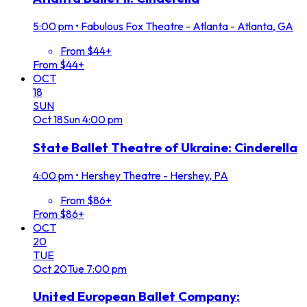
5:00 pm
•
Fabulous Fox Theatre - Atlanta - Atlanta, GA
From $44+
From $44+
OCT
18
SUN
Oct
18
Sun
4:00 pm
State Ballet Theatre of Ukraine: Cinderella
4:00 pm
•
Hershey Theatre - Hershey, PA
From $86+
From $86+
OCT
20
TUE
Oct
20
Tue
7:00 pm
United European Ballet Company: