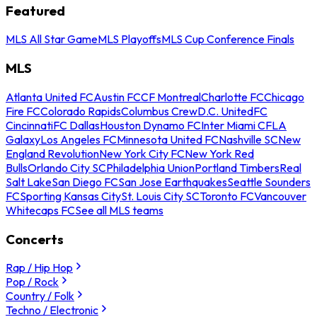
Featured
MLS All Star Game
MLS Playoffs
MLS Cup Conference Finals
MLS
Atlanta United FC
Austin FC
CF Montreal
Charlotte FC
Chicago
Fire FC
Colorado Rapids
Columbus Crew
D.C. United
FC
Cincinnati
FC Dallas
Houston Dynamo FC
Inter Miami CF
LA
Galaxy
Los Angeles FC
Minnesota United FC
Nashville SC
New
England Revolution
New York City FC
New York Red
Bulls
Orlando City SC
Philadelphia Union
Portland Timbers
Real
Salt Lake
San Diego FC
San Jose Earthquakes
Seattle Sounders
FC
Sporting Kansas City
St. Louis City SC
Toronto FC
Vancouver
Whitecaps FC
See all MLS teams
Concerts
Rap / Hip Hop
Pop / Rock
Country / Folk
Techno / Electronic