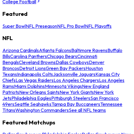
College Football
Featured
Super Bowl
NFL Preseason
NFL Pro Bowl
NFL Playoffs
NFL
Arizona Cardinals
Atlanta Falcons
Baltimore Ravens
Buffalo
Bills
Carolina Panthers
Chicago Bears
Cincinnati
Bengals
Cleveland Browns
Dallas Cowboys
Denver
Broncos
Detroit Lions
Green Bay Packers
Houston
Texans
Indianapolis Colts
Jacksonville Jaguars
Kansas City
Chiefs
Las Vegas Raiders
Los Angeles Chargers
Los Angeles
Rams
Miami Dolphins
Minnesota Vikings
New England
Patriots
New Orleans Saints
New York Giants
New York
Jets
Philadelphia Eagles
Pittsburgh Steelers
San Francisco
49ers
Seattle Seahawks
Tampa Bay Buccaneers
Tennessee
Titans
Washington Commanders
See all NFL teams
Featured Matchups