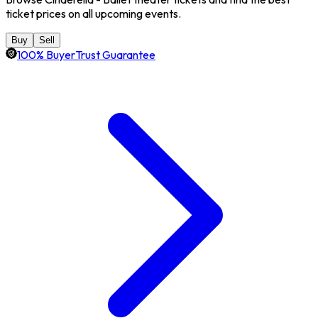
ticket prices on all upcoming events.
Buy
Sell
100% BuyerTrust Guarantee