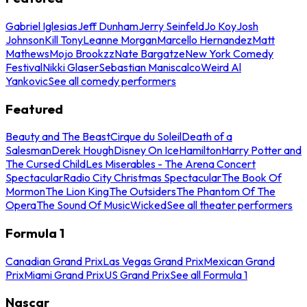
Gabriel Iglesias
Jeff Dunham
Jerry Seinfeld
Jo Koy
Josh
Johnson
Kill Tony
Leanne Morgan
Marcello Hernandez
Matt
Mathews
Mojo Brookzz
Nate Bargatze
New York Comedy
Festival
Nikki Glaser
Sebastian Maniscalco
Weird Al
Yankovic
See all comedy performers
Featured
Beauty and The Beast
Cirque du Soleil
Death of a
Salesman
Derek Hough
Disney On Ice
Hamilton
Harry Potter and
The Cursed Child
Les Miserables - The Arena Concert
Spectacular
Radio City Christmas Spectacular
The Book Of
Mormon
The Lion King
The Outsiders
The Phantom Of The
Opera
The Sound Of Music
Wicked
See all theater performers
Formula 1
Canadian Grand Prix
Las Vegas Grand Prix
Mexican Grand
Prix
Miami Grand Prix
US Grand Prix
See all Formula 1
Nascar