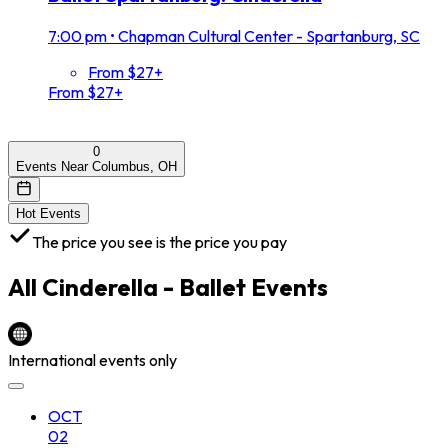
7:00 pm
•
Chapman Cultural Center - Spartanburg, SC
From $27+
From $27+
0
Events Near Columbus, OH
Hot Events
The price you see is the price you pay
All
Cinderella - Ballet
Events
International events only
OCT
02