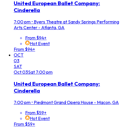
United European Ballet Company:
Cinderella
7:00 pm
•
Byers Theatre at Sandy Springs Performing
Arts Center - Atlanta, GA
From $94+
Hot Event
From $94+
OCT
03
SAT
Oct
03
Sat
7:00 pm
United European Ballet Company:
Cinderella
7:00 pm
•
Piedmont Grand Opera House - Macon, GA
From $59+
Hot Event
From $59+