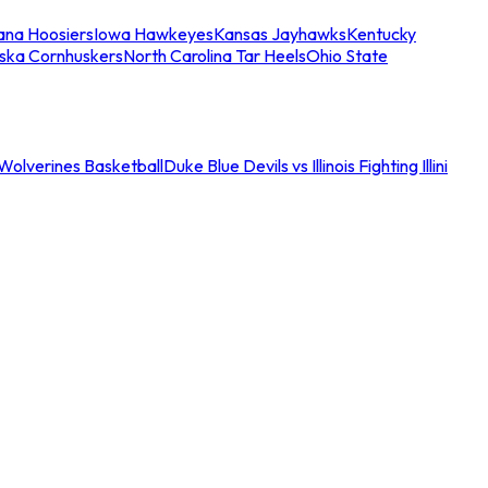
iana Hoosiers
Iowa Hawkeyes
Kansas Jayhawks
Kentucky
ska Cornhuskers
North Carolina Tar Heels
Ohio State
an Wolverines Basketball
Duke Blue Devils vs Illinois Fighting Illini