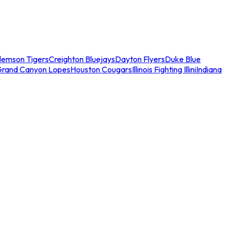
lemson Tigers
Creighton Bluejays
Dayton Flyers
Duke Blue
Grand Canyon Lopes
Houston Cougars
Illinois Fighting Illini
Indiana