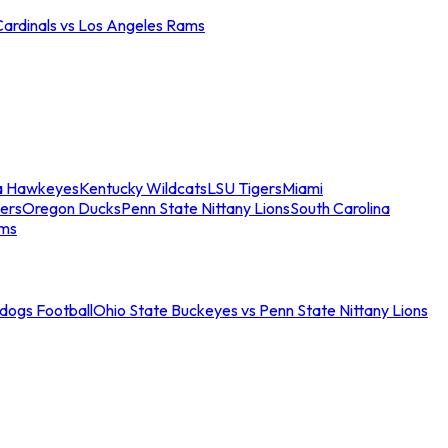
Cardinals vs Los Angeles Rams
a Hawkeyes
Kentucky Wildcats
LSU Tigers
Miami
ers
Oregon Ducks
Penn State Nittany Lions
South Carolina
ams
ldogs Football
Ohio State Buckeyes vs Penn State Nittany Lions