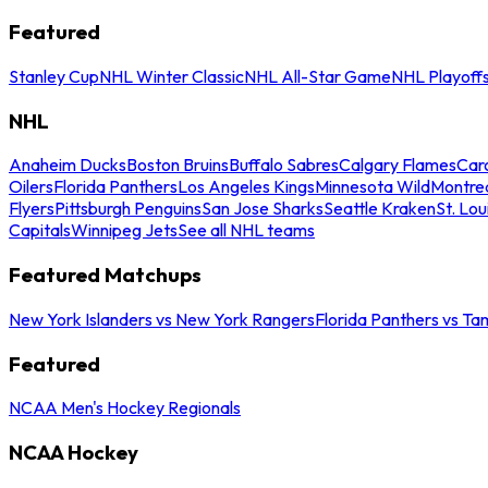
Featured
Stanley Cup
NHL Winter Classic
NHL All-Star Game
NHL Playoff
NHL
Anaheim Ducks
Boston Bruins
Buffalo Sabres
Calgary Flames
Caro
Oilers
Florida Panthers
Los Angeles Kings
Minnesota Wild
Montre
Flyers
Pittsburgh Penguins
San Jose Sharks
Seattle Kraken
St. Lou
Capitals
Winnipeg Jets
See all NHL teams
Featured Matchups
New York Islanders vs New York Rangers
Florida Panthers vs Ta
Featured
NCAA Men's Hockey Regionals
NCAA Hockey