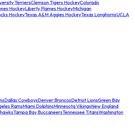
ersity Terriers
Clemson Tigers Hockey
Colorado
ones Hockey
Liberty Flames Hockey
Michigan
ocks Hockey
Texas A&M Aggies Hockey
Texas Longhorns
UCLA
ns
Dallas Cowboys
Denver Broncos
Detroit Lions
Green Bay
geles Rams
Miami Dolphins
Minnesota Vikings
New England
ahawks
Tampa Bay Buccaneers
Tennessee Titans
Washington