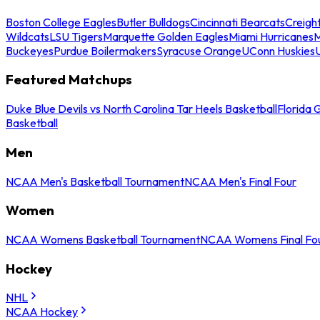
Boston College Eagles
Butler Bulldogs
Cincinnati Bearcats
Creigh
Wildcats
LSU Tigers
Marquette Golden Eagles
Miami Hurricanes
M
Buckeyes
Purdue Boilermakers
Syracuse Orange
UConn Huskies
Featured Matchups
Duke Blue Devils vs North Carolina Tar Heels Basketball
Florida 
Basketball
Men
NCAA Men's Basketball Tournament
NCAA Men's Final Four
Women
NCAA Womens Basketball Tournament
NCAA Womens Final Fo
Hockey
NHL
NCAA Hockey