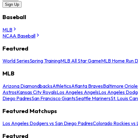
Sign Up
Baseball
MLB
NCAA Baseball
Featured
World Series
Spring Training
MLB All Star Game
MLB Home Run D
MLB
Arizona Diamondbacks
Athletics
Atlanta Braves
Baltimore Oriole
Astros
Kansas City Royals
Los Angeles Angels
Los Angeles Dodg
Diego Padres
San Francisco Giants
Seattle Mariners
St. Louis Car
Featured Matchups
Los Angeles Dodgers vs San Diego Padres
Colorado Rockies vs
Featured