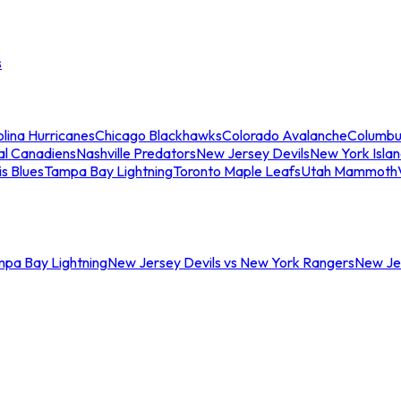
s
lina Hurricanes
Chicago Blackhawks
Colorado Avalanche
Columbu
al Canadiens
Nashville Predators
New Jersey Devils
New York Isla
is Blues
Tampa Bay Lightning
Toronto Maple Leafs
Utah Mammoth
mpa Bay Lightning
New Jersey Devils vs New York Rangers
New Jer