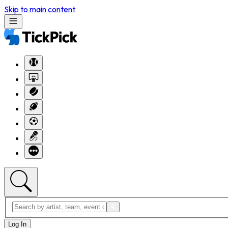
Skip to main content
Log In