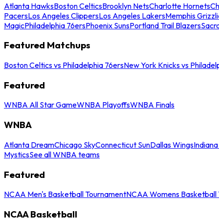
Atlanta Hawks
Boston Celtics
Brooklyn Nets
Charlotte Hornets
Ch
Pacers
Los Angeles Clippers
Los Angeles Lakers
Memphis Grizzli
Magic
Philadelphia 76ers
Phoenix Suns
Portland Trail Blazers
Sacr
Featured Matchups
Boston Celtics vs Philadelphia 76ers
New York Knicks vs Philadel
Featured
WNBA All Star Game
WNBA Playoffs
WNBA Finals
WNBA
Atlanta Dream
Chicago Sky
Connecticut Sun
Dallas Wings
Indiana
Mystics
See all WNBA teams
Featured
NCAA Men's Basketball Tournament
NCAA Womens Basketball 
NCAA Basketball