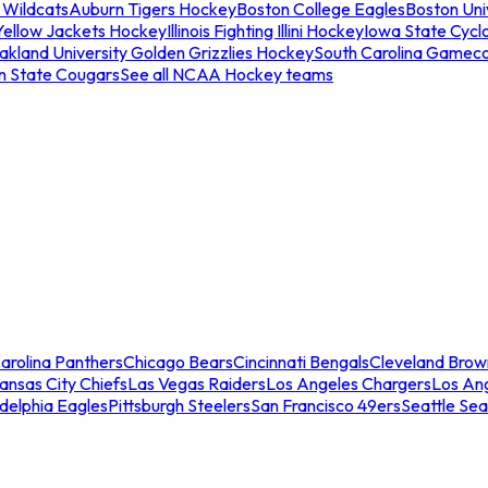
 Wildcats
Auburn Tigers Hockey
Boston College Eagles
Boston Univ
Yellow Jackets Hockey
Illinois Fighting Illini Hockey
Iowa State Cycl
akland University Golden Grizzlies Hockey
South Carolina Gamec
n State Cougars
See all NCAA Hockey teams
arolina Panthers
Chicago Bears
Cincinnati Bengals
Cleveland Brow
ansas City Chiefs
Las Vegas Raiders
Los Angeles Chargers
Los An
adelphia Eagles
Pittsburgh Steelers
San Francisco 49ers
Seattle Se