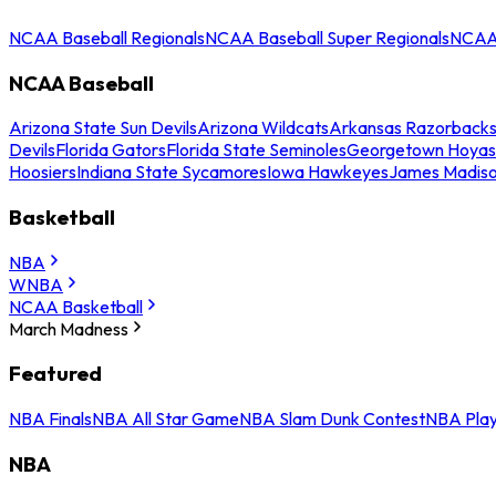
NCAA Baseball Regionals
NCAA Baseball Super Regionals
NCAA 
NCAA Baseball
Arizona State Sun Devils
Arizona Wildcats
Arkansas Razorback
Devils
Florida Gators
Florida State Seminoles
Georgetown Hoyas
Hoosiers
Indiana State Sycamores
Iowa Hawkeyes
James Madis
Basketball
NBA
WNBA
NCAA Basketball
March Madness
Featured
NBA Finals
NBA All Star Game
NBA Slam Dunk Contest
NBA Play
NBA