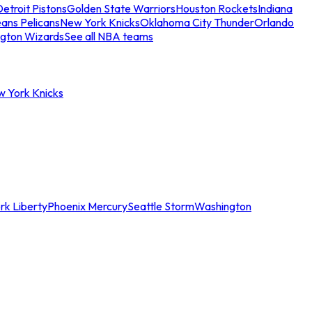
etroit Pistons
Golden State Warriors
Houston Rockets
Indiana
ans Pelicans
New York Knicks
Oklahoma City Thunder
Orlando
gton Wizards
See all NBA teams
w York Knicks
rk Liberty
Phoenix Mercury
Seattle Storm
Washington