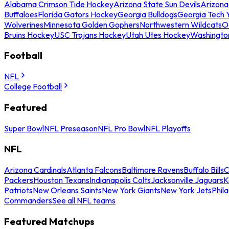
Alabama Crimson Tide Hockey
Arizona State Sun Devils
Arizona
Buffaloes
Florida Gators Hockey
Georgia Bulldogs
Georgia Tech 
Wolverines
Minnesota Golden Gophers
Northwestern Wildcats
O
Bruins Hockey
USC Trojans Hockey
Utah Utes Hockey
Washingto
Football
NFL
College Football
Featured
Super Bowl
NFL Preseason
NFL Pro Bowl
NFL Playoffs
NFL
Arizona Cardinals
Atlanta Falcons
Baltimore Ravens
Buffalo Bills
C
Packers
Houston Texans
Indianapolis Colts
Jacksonville Jaguars
K
Patriots
New Orleans Saints
New York Giants
New York Jets
Phil
Commanders
See all NFL teams
Featured Matchups