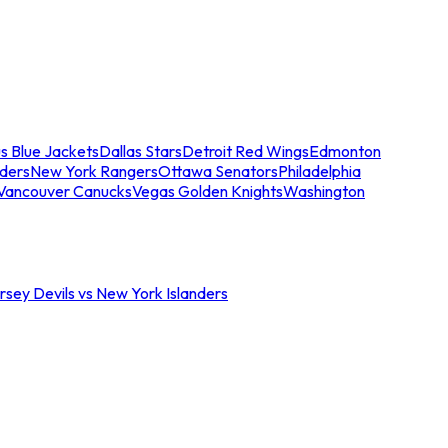
s Blue Jackets
Dallas Stars
Detroit Red Wings
Edmonton
nders
New York Rangers
Ottawa Senators
Philadelphia
Vancouver Canucks
Vegas Golden Knights
Washington
sey Devils vs New York Islanders