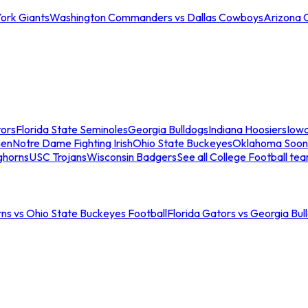
ork Giants
Washington Commanders vs Dallas Cowboys
Arizona 
tors
Florida State Seminoles
Georgia Bulldogs
Indiana Hoosiers
Iow
men
Notre Dame Fighting Irish
Ohio State Buckeyes
Oklahoma Soon
ghorns
USC Trojans
Wisconsin Badgers
See all College Football te
ns vs Ohio State Buckeyes Football
Florida Gators vs Georgia Bul