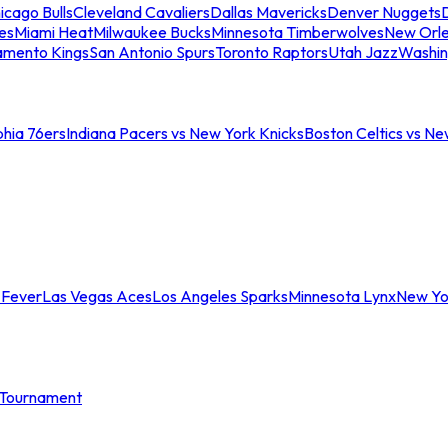
icago Bulls
Cleveland Cavaliers
Dallas Mavericks
Denver Nuggets
D
es
Miami Heat
Milwaukee Bucks
Minnesota Timberwolves
New Orle
amento Kings
San Antonio Spurs
Toronto Raptors
Utah Jazz
Washin
phia 76ers
Indiana Pacers vs New York Knicks
Boston Celtics vs Ne
 Fever
Las Vegas Aces
Los Angeles Sparks
Minnesota Lynx
New Yo
Tournament