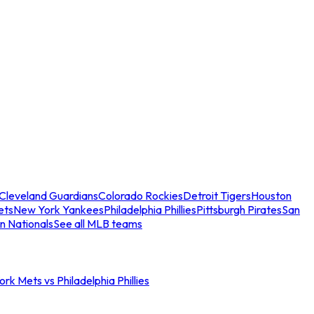
Cleveland Guardians
Colorado Rockies
Detroit Tigers
Houston
ets
New York Yankees
Philadelphia Phillies
Pittsburgh Pirates
San
n Nationals
See all MLB teams
rk Mets vs Philadelphia Phillies