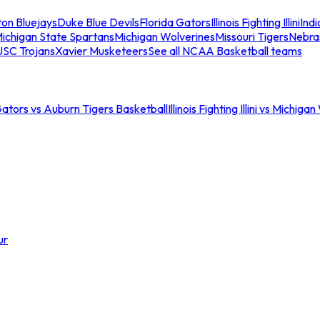
ton Bluejays
Duke Blue Devils
Florida Gators
Illinois Fighting Illini
Ind
ichigan State Spartans
Michigan Wolverines
Missouri Tigers
Nebra
USC Trojans
Xavier Musketeers
See all NCAA Basketball teams
Gators vs Auburn Tigers Basketball
Illinois Fighting Illini vs Michig
ur