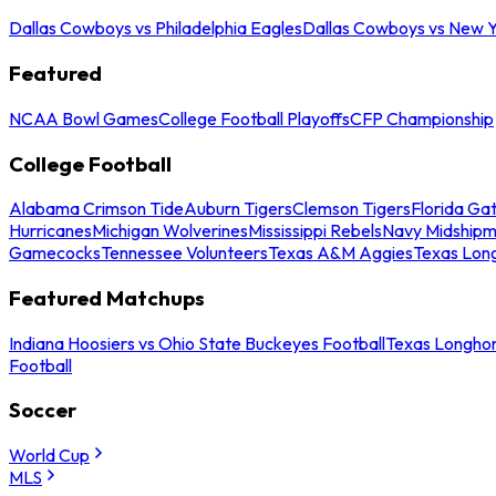
Dallas Cowboys vs Philadelphia Eagles
Dallas Cowboys vs New Y
Featured
NCAA Bowl Games
College Football Playoffs
CFP Championship
College Football
Alabama Crimson Tide
Auburn Tigers
Clemson Tigers
Florida Ga
Hurricanes
Michigan Wolverines
Mississippi Rebels
Navy Midship
Gamecocks
Tennessee Volunteers
Texas A&M Aggies
Texas Lon
Featured Matchups
Indiana Hoosiers vs Ohio State Buckeyes Football
Texas Longhor
Football
Soccer
World Cup
MLS