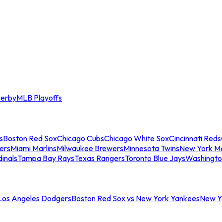
erby
MLB Playoffs
s
Boston Red Sox
Chicago Cubs
Chicago White Sox
Cincinnati Reds
ers
Miami Marlins
Milwaukee Brewers
Minnesota Twins
New York M
dinals
Tampa Bay Rays
Texas Rangers
Toronto Blue Jays
Washingto
 Los Angeles Dodgers
Boston Red Sox vs New York Yankees
New Yo