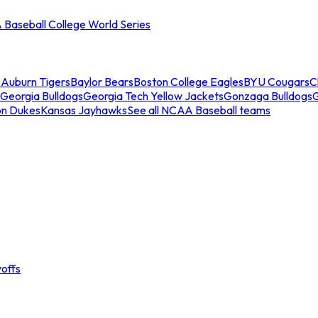
Baseball College World Series
s
Auburn Tigers
Baylor Bears
Boston College Eagles
BYU Cougars
C
Georgia Bulldogs
Georgia Tech Yellow Jackets
Gonzaga Bulldogs
on Dukes
Kansas Jayhawks
See all NCAA Baseball teams
offs