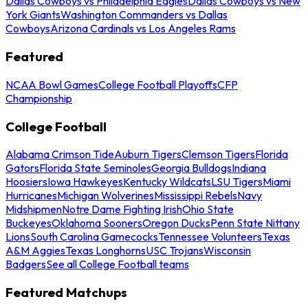
Dallas Cowboys vs Philadelphia Eagles
Dallas Cowboys vs New
York Giants
Washington Commanders vs Dallas
Cowboys
Arizona Cardinals vs Los Angeles Rams
Featured
NCAA Bowl Games
College Football Playoffs
CFP
Championship
College Football
Alabama Crimson Tide
Auburn Tigers
Clemson Tigers
Florida
Gators
Florida State Seminoles
Georgia Bulldogs
Indiana
Hoosiers
Iowa Hawkeyes
Kentucky Wildcats
LSU Tigers
Miami
Hurricanes
Michigan Wolverines
Mississippi Rebels
Navy
Midshipmen
Notre Dame Fighting Irish
Ohio State
Buckeyes
Oklahoma Sooners
Oregon Ducks
Penn State Nittany
Lions
South Carolina Gamecocks
Tennessee Volunteers
Texas
A&M Aggies
Texas Longhorns
USC Trojans
Wisconsin
Badgers
See all College Football teams
Featured Matchups