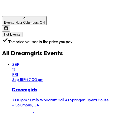
0
Events Near Columbus, OH
Hot Events
The price you see is the price you pay
All
Dreamgirls
Events
SEP
18
FRI
Sep
18
Fri
7:00 pm
Dreamgirls
7:00 pm
•
Emily Woodruff Hall At Springer Opera House
- Columbus, GA