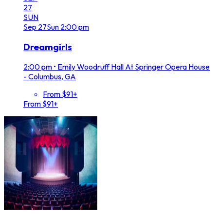
27
SUN
Sep
27
Sun
2:00 pm
Dreamgirls
2:00 pm
•
Emily Woodruff Hall At Springer Opera House
- Columbus, GA
From $91+
From $91+