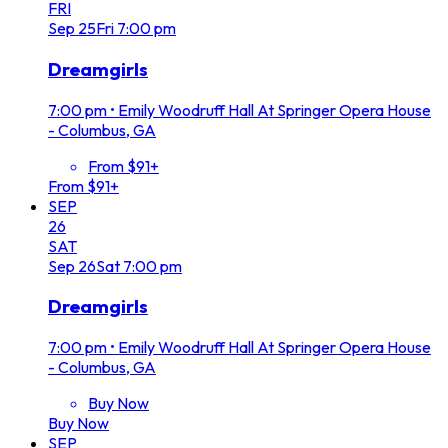
FRI
Sep
25
Fri
7:00 pm
Dreamgirls
7:00 pm
•
Emily Woodruff Hall At Springer Opera House
- Columbus, GA
From $91+
From $91+
SEP
26
SAT
Sep
26
Sat
7:00 pm
Dreamgirls
7:00 pm
•
Emily Woodruff Hall At Springer Opera House
- Columbus, GA
Buy Now
Buy Now
SEP