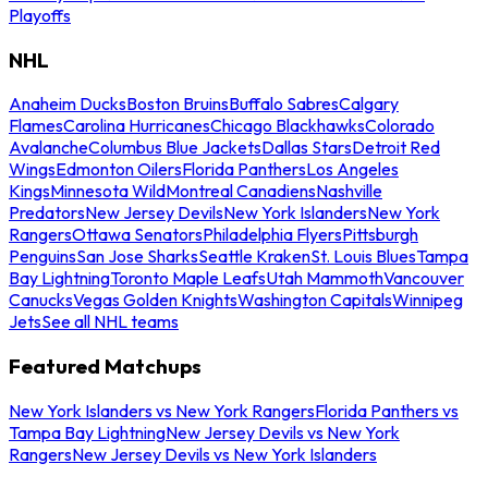
Playoffs
NHL
Anaheim Ducks
Boston Bruins
Buffalo Sabres
Calgary
Flames
Carolina Hurricanes
Chicago Blackhawks
Colorado
Avalanche
Columbus Blue Jackets
Dallas Stars
Detroit Red
Wings
Edmonton Oilers
Florida Panthers
Los Angeles
Kings
Minnesota Wild
Montreal Canadiens
Nashville
Predators
New Jersey Devils
New York Islanders
New York
Rangers
Ottawa Senators
Philadelphia Flyers
Pittsburgh
Penguins
San Jose Sharks
Seattle Kraken
St. Louis Blues
Tampa
Bay Lightning
Toronto Maple Leafs
Utah Mammoth
Vancouver
Canucks
Vegas Golden Knights
Washington Capitals
Winnipeg
Jets
See all NHL teams
Featured Matchups
New York Islanders vs New York Rangers
Florida Panthers vs
Tampa Bay Lightning
New Jersey Devils vs New York
Rangers
New Jersey Devils vs New York Islanders