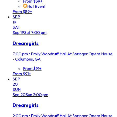
From $89+
Hot Event
From $89+
SEP
19
SAT
Sep
19
Sat
7:00 pm
Dreamgirls
7:00 pm
•
Emily Woodruff Hall At Springer Opera House
- Columbus, GA
From $91+
From $91+
SEP
20
SUN
Sep
20
Sun
2:00 pm
Dreamgirls
2:00 pm
•
Emily Woodruff Hall At Springer Opera House