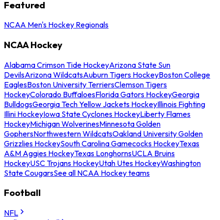
Featured
NCAA Men's Hockey Regionals
NCAA Hockey
Alabama Crimson Tide Hockey
Arizona State Sun
Devils
Arizona Wildcats
Auburn Tigers Hockey
Boston College
Eagles
Boston University Terriers
Clemson Tigers
Hockey
Colorado Buffaloes
Florida Gators Hockey
Georgia
Bulldogs
Georgia Tech Yellow Jackets Hockey
Illinois Fighting
Illini Hockey
Iowa State Cyclones Hockey
Liberty Flames
Hockey
Michigan Wolverines
Minnesota Golden
Gophers
Northwestern Wildcats
Oakland University Golden
Grizzlies Hockey
South Carolina Gamecocks Hockey
Texas
A&M Aggies Hockey
Texas Longhorns
UCLA Bruins
Hockey
USC Trojans Hockey
Utah Utes Hockey
Washington
State Cougars
See all NCAA Hockey teams
Football
NFL