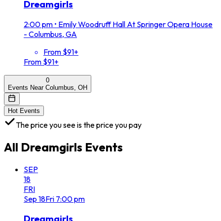
Dreamgirls
2:00 pm
•
Emily Woodruff Hall At Springer Opera House
- Columbus, GA
From $91+
From $91+
0
Events Near Columbus, OH
Hot Events
The price you see is the price you pay
All
Dreamgirls
Events
SEP
18
FRI
Sep
18
Fri
7:00 pm
Dreamgirls