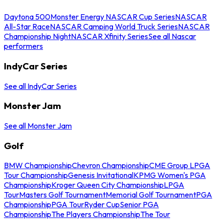
Daytona 500
Monster Energy NASCAR Cup Series
NASCAR
All-Star Race
NASCAR Camping World Truck Series
NASCAR
Championship Night
NASCAR Xfinity Series
See all Nascar
performers
IndyCar Series
See all IndyCar Series
Monster Jam
See all Monster Jam
Golf
BMW Championship
Chevron Championship
CME Group LPGA
Tour Championship
Genesis Invitational
KPMG Women's PGA
Championship
Kroger Queen City Championship
LPGA
Tour
Masters Golf Tournament
Memorial Golf Tournament
PGA
Championship
PGA Tour
Ryder Cup
Senior PGA
Championship
The Players Championship
The Tour