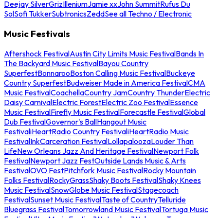
Deejay Silver
Griz
Illenium
Jamie xx
John Summit
Rufus Du
Sol
Sofi Tukker
Subtronics
Zedd
See all Techno / Electronic
Music Festivals
Aftershock Festival
Austin City Limits Music Festival
Bands In
The Backyard Music Festival
Bayou Country
Superfest
Bonnaroo
Boston Calling Music Festival
Buckeye
Country Superfest
Budweiser Made in America Festival
CMA
Music Festival
Coachella
Country Jam
Country Thunder
Electric
Daisy Carnival
Electric Forest
Electric Zoo Festival
Essence
Music Festival
Firefly Music Festival
Forecastle Festival
Global
Dub Festival
Governor's Ball
Hangout Music
Festival
iHeartRadio Country Festival
iHeartRadio Music
Festival
InkCarceration Festival
Lollapalooza
Louder Than
Life
New Orleans Jazz And Heritage Festival
Newport Folk
Festival
Newport Jazz Fest
Outside Lands Music & Arts
Festival
OVO Fest
Pitchfork Music Festival
Rocky Mountain
Folks Festival
RockyGrass
Shaky Boots Festival
Shaky Knees
Music Festival
SnowGlobe Music Festival
Stagecoach
Festival
Sunset Music Festival
Taste of Country
Telluride
Bluegrass Festival
Tomorrowland Music Festival
Tortuga Music