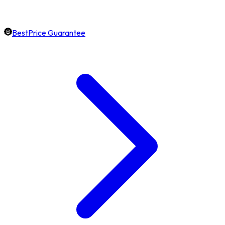
BestPrice Guarantee