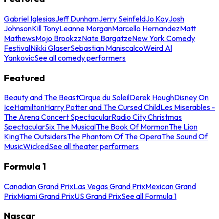
Gabriel Iglesias
Jeff Dunham
Jerry Seinfeld
Jo Koy
Josh
Johnson
Kill Tony
Leanne Morgan
Marcello Hernandez
Matt
Mathews
Mojo Brookzz
Nate Bargatze
New York Comedy
Festival
Nikki Glaser
Sebastian Maniscalco
Weird Al
Yankovic
See all comedy performers
Featured
Beauty and The Beast
Cirque du Soleil
Derek Hough
Disney On
Ice
Hamilton
Harry Potter and The Cursed Child
Les Miserables -
The Arena Concert Spectacular
Radio City Christmas
Spectacular
Six The Musical
The Book Of Mormon
The Lion
King
The Outsiders
The Phantom Of The Opera
The Sound Of
Music
Wicked
See all theater performers
Formula 1
Canadian Grand Prix
Las Vegas Grand Prix
Mexican Grand
Prix
Miami Grand Prix
US Grand Prix
See all Formula 1
Nascar