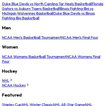
Duke Blue Devils vs North Carolina Tar Heels Basketball
Florida
Gators vs Auburn Tigers Basketball
Illinois Fighting Illini vs
Michigan Wolverines Basketball
Duke Blue Devils vs Illinois
Fighting Illini Basketball
Men
NCAA Men's Basketball Tournament
NCAA Men's Final Four
Women
NCAA Womens Basketball Tournament
NCAA Womens Final
Four
Hockey
NHL
NCAA Hockey
Featured
Stanley Cup
NHL Winter Classic
NHL All-Star Game
NHL