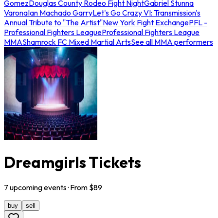
Gomez
Douglas County Rodeo Fight Night
Gabriel Stunna
Varona
Ian Machado Garry
Let's Go Crazy VI: Transmission's
Annual Tribute to "The Artist"
New York Fight Exchange
PFL -
Professional Fighters League
Professional Fighters League
MMA
Shamrock FC Mixed Martial Arts
See all MMA performers
Dreamgirls Tickets
7
upcoming
events
· From $
89
buy
sell