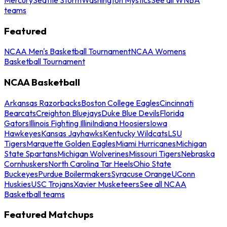
teams
Featured
NCAA Men's Basketball Tournament
NCAA Womens
Basketball Tournament
NCAA Basketball
Arkansas Razorbacks
Boston College Eagles
Cincinnati
Bearcats
Creighton Bluejays
Duke Blue Devils
Florida
Gators
Illinois Fighting Illini
Indiana Hoosiers
Iowa
Hawkeyes
Kansas Jayhawks
Kentucky Wildcats
LSU
Tigers
Marquette Golden Eagles
Miami Hurricanes
Michigan
State Spartans
Michigan Wolverines
Missouri Tigers
Nebraska
Cornhuskers
North Carolina Tar Heels
Ohio State
Buckeyes
Purdue Boilermakers
Syracuse Orange
UConn
Huskies
USC Trojans
Xavier Musketeers
See all NCAA
Basketball teams
Featured Matchups