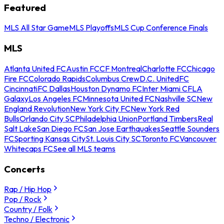
Featured
MLS All Star Game
MLS Playoffs
MLS Cup Conference Finals
MLS
Atlanta United FC
Austin FC
CF Montreal
Charlotte FC
Chicago
Fire FC
Colorado Rapids
Columbus Crew
D.C. United
FC
Cincinnati
FC Dallas
Houston Dynamo FC
Inter Miami CF
LA
Galaxy
Los Angeles FC
Minnesota United FC
Nashville SC
New
England Revolution
New York City FC
New York Red
Bulls
Orlando City SC
Philadelphia Union
Portland Timbers
Real
Salt Lake
San Diego FC
San Jose Earthquakes
Seattle Sounders
FC
Sporting Kansas City
St. Louis City SC
Toronto FC
Vancouver
Whitecaps FC
See all MLS teams
Concerts
Rap / Hip Hop
Pop / Rock
Country / Folk
Techno / Electronic