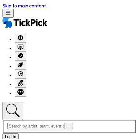
Skip to main content
Log In