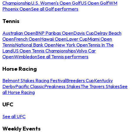
Championship
U.S. Women's Open Golf
US Open Golf
WM
Phoenix Open
See all Golf performers
Tennis
Australian Open
BNP Paribas Open
Davis Cup
Delray Beach
Open
French Open
Hawaii Open
Laver Cup
Miami Open
Tennis
National Bank Open
New York Open
Tennis In The
Land
US Open Tennis Championships
Volvo Car
Open
Wimbledon
See all Tennis performers
Horse Racing
Belmont Stakes Racing Festival
Breeders Cup
Kentucky
Derby
Pacific Classic
Preakness Stakes
The Travers Stakes
See
all Horse Racing
UFC
See all UFC
Weekly Events