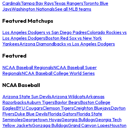
Cardinals
Tampa Bay Rays
Texas Rangers
Toronto Blue
Jays
Washington Nationals
See all MLB teams
Featured Matchups
Los Angeles Dodgers vs San Diego Padres
Colorado Rockies vs
Los Angeles Dodgers
Boston Red Sox vs New York
Yankees
Arizona Diamondbacks vs Los Angeles Dodgers
Featured
NCAA Baseball Regionals
NCAA Baseball Super
Regionals
NCAA Baseball College World Series
NCAA Baseball
Arizona State Sun Devils
Arizona Wildcats
Arkansas
Razorbacks
Auburn Tigers
Baylor Bears
Boston College
Eagles
BYU Cougars
Clemson Tigers
Creighton Bluejays
Dayton
Flyers
Duke Blue Devils
Florida Gators
Florida State
Seminoles
Georgetown Hoyas
Georgia Bulldogs
Georgia Tech
Yellow Jackets
Gonzaga Bulldogs
Grand Canyon Lopes
Houston