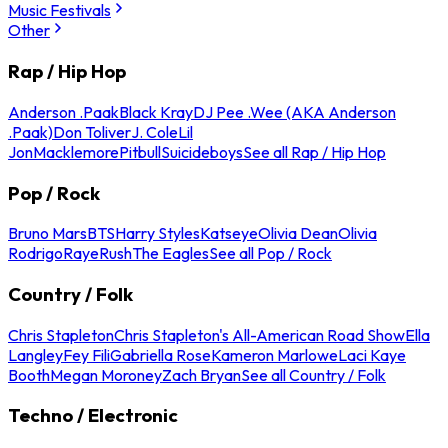
Music Festivals
Other
Rap / Hip Hop
Anderson .Paak
Black Kray
DJ Pee .Wee (AKA Anderson
.Paak)
Don Toliver
J. Cole
Lil
Jon
Macklemore
Pitbull
Suicideboys
See all Rap / Hip Hop
Pop / Rock
Bruno Mars
BTS
Harry Styles
Katseye
Olivia Dean
Olivia
Rodrigo
Raye
Rush
The Eagles
See all Pop / Rock
Country / Folk
Chris Stapleton
Chris Stapleton's All-American Road Show
Ella
Langley
Fey Fili
Gabriella Rose
Kameron Marlowe
Laci Kaye
Booth
Megan Moroney
Zach Bryan
See all Country / Folk
Techno / Electronic