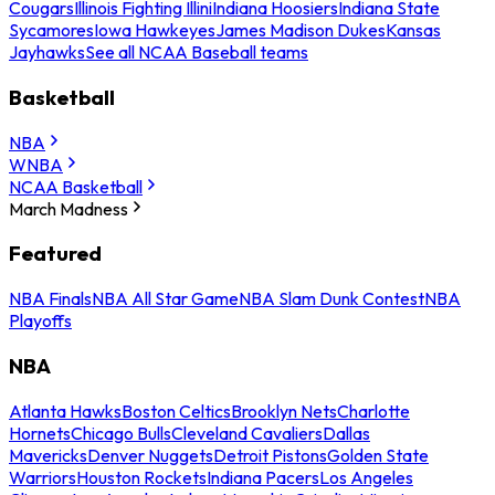
Cougars
Illinois Fighting Illini
Indiana Hoosiers
Indiana State
Sycamores
Iowa Hawkeyes
James Madison Dukes
Kansas
Jayhawks
See all NCAA Baseball teams
Basketball
NBA
WNBA
NCAA Basketball
March Madness
Featured
NBA Finals
NBA All Star Game
NBA Slam Dunk Contest
NBA
Playoffs
NBA
Atlanta Hawks
Boston Celtics
Brooklyn Nets
Charlotte
Hornets
Chicago Bulls
Cleveland Cavaliers
Dallas
Mavericks
Denver Nuggets
Detroit Pistons
Golden State
Warriors
Houston Rockets
Indiana Pacers
Los Angeles