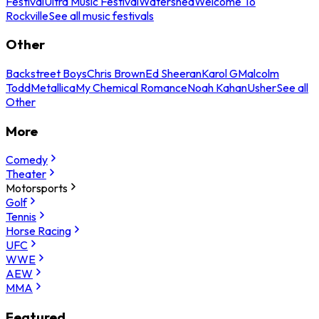
Festival
Ultra Music Festival
Watershed
Welcome To
Rockville
See all music festivals
Other
Backstreet Boys
Chris Brown
Ed Sheeran
Karol G
Malcolm
Todd
Metallica
My Chemical Romance
Noah Kahan
Usher
See all
Other
More
Comedy
Theater
Motorsports
Golf
Tennis
Horse Racing
UFC
WWE
AEW
MMA
Featured