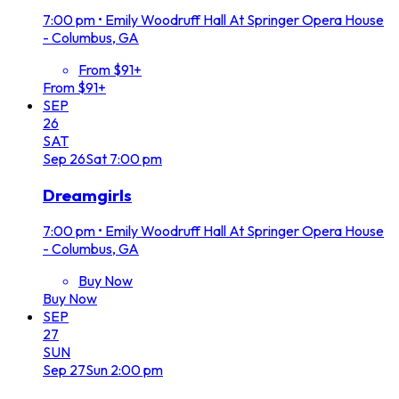
7:00 pm
•
Emily Woodruff Hall At Springer Opera House
- Columbus, GA
From $91+
From $91+
SEP
26
SAT
Sep
26
Sat
7:00 pm
Dreamgirls
7:00 pm
•
Emily Woodruff Hall At Springer Opera House
- Columbus, GA
Buy Now
Buy Now
SEP
27
SUN
Sep
27
Sun
2:00 pm