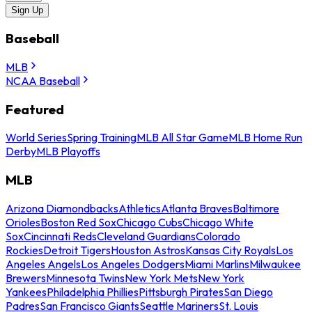
Sign Up
Baseball
MLB
NCAA Baseball
Featured
World Series
Spring Training
MLB All Star Game
MLB Home Run
Derby
MLB Playoffs
MLB
Arizona Diamondbacks
Athletics
Atlanta Braves
Baltimore
Orioles
Boston Red Sox
Chicago Cubs
Chicago White
Sox
Cincinnati Reds
Cleveland Guardians
Colorado
Rockies
Detroit Tigers
Houston Astros
Kansas City Royals
Los
Angeles Angels
Los Angeles Dodgers
Miami Marlins
Milwaukee
Brewers
Minnesota Twins
New York Mets
New York
Yankees
Philadelphia Phillies
Pittsburgh Pirates
San Diego
Padres
San Francisco Giants
Seattle Mariners
St. Louis