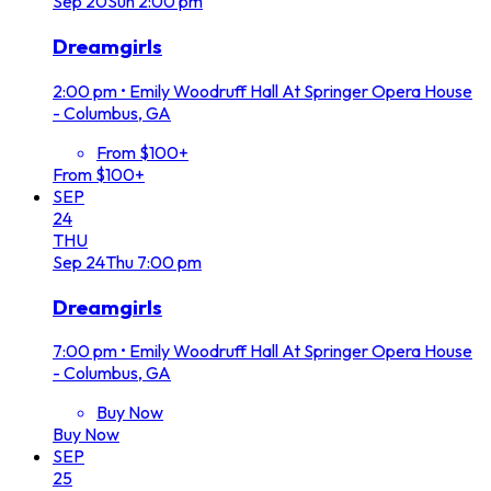
Sep
20
Sun
2:00 pm
Dreamgirls
2:00 pm
•
Emily Woodruff Hall At Springer Opera House
- Columbus, GA
From $100+
From $100+
SEP
24
THU
Sep
24
Thu
7:00 pm
Dreamgirls
7:00 pm
•
Emily Woodruff Hall At Springer Opera House
- Columbus, GA
Buy Now
Buy Now
SEP
25