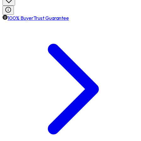
100% BuyerTrust Guarantee