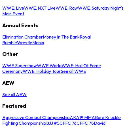
WWE: Live
WWE: NXT Live
WWE: Raw
WWE: Saturday Night's
Main Event
Annual Events
Elimination Chamber
Money In The Bank
Royal
Rumble
WrestleMania
Other
WWE Supershow
WWE World
WWE: Hall Of Fame
Ceremony
WWE: Holiday Tour
See all WWE
AEW
See all AEW
Featured
Aggressive Combat Championship
AKA19 MMA
Bare Knuckle
Fighting Championship
BJJ #5
CFFC 76
CFFC 78
David