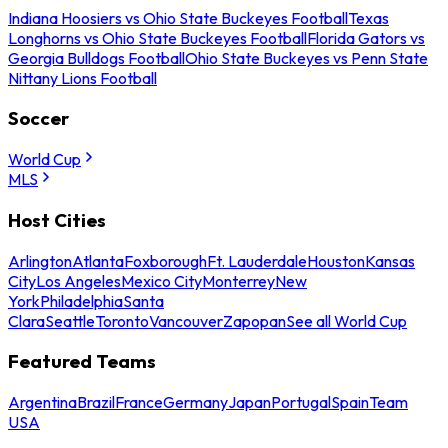
Indiana Hoosiers vs Ohio State Buckeyes Football
Texas
Longhorns vs Ohio State Buckeyes Football
Florida Gators vs
Georgia Bulldogs Football
Ohio State Buckeyes vs Penn State
Nittany Lions Football
Soccer
World Cup
MLS
Host Cities
Arlington
Atlanta
Foxborough
Ft. Lauderdale
Houston
Kansas
City
Los Angeles
Mexico City
Monterrey
New
York
Philadelphia
Santa
Clara
Seattle
Toronto
Vancouver
Zapopan
See all World Cup
Featured Teams
Argentina
Brazil
France
Germany
Japan
Portugal
Spain
Team
USA