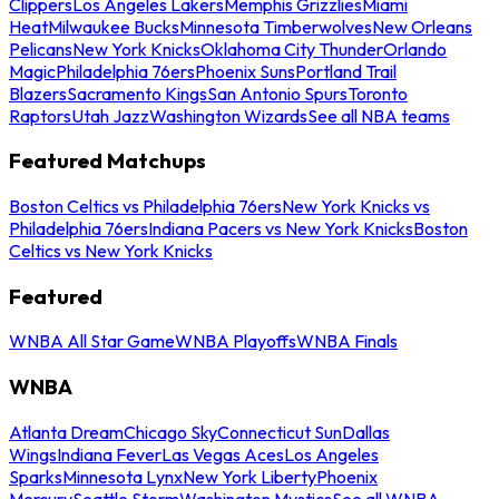
Clippers
Los Angeles Lakers
Memphis Grizzlies
Miami
Heat
Milwaukee Bucks
Minnesota Timberwolves
New Orleans
Pelicans
New York Knicks
Oklahoma City Thunder
Orlando
Magic
Philadelphia 76ers
Phoenix Suns
Portland Trail
Blazers
Sacramento Kings
San Antonio Spurs
Toronto
Raptors
Utah Jazz
Washington Wizards
See all NBA teams
Featured Matchups
Boston Celtics vs Philadelphia 76ers
New York Knicks vs
Philadelphia 76ers
Indiana Pacers vs New York Knicks
Boston
Celtics vs New York Knicks
Featured
WNBA All Star Game
WNBA Playoffs
WNBA Finals
WNBA
Atlanta Dream
Chicago Sky
Connecticut Sun
Dallas
Wings
Indiana Fever
Las Vegas Aces
Los Angeles
Sparks
Minnesota Lynx
New York Liberty
Phoenix
Mercury
Seattle Storm
Washington Mystics
See all WNBA