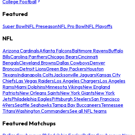
College Football
Featured
Super Bowl
NFL Preseason
NFL Pro Bowl
NFL Playoffs
NFL
Arizona Cardinals
Atlanta Falcons
Baltimore Ravens
Buffalo
Bills
Carolina Panthers
Chicago Bears
Cincinnati
Bengals
Cleveland Browns
Dallas Cowboys
Denver
Broncos
Detroit Lions
Green Bay Packers
Houston
Texans
Indianapolis Colts
Jacksonville Jaguars
Kansas City
Chiefs
Las Vegas Raiders
Los Angeles Chargers
Los Angeles
Rams
Miami Dolphins
Minnesota Vikings
New England
Patriots
New Orleans Saints
New York Giants
New York
Jets
Philadelphia Eagles
Pittsburgh Steelers
San Francisco
49ers
Seattle Seahawks
Tampa Bay Buccaneers
Tennessee
Titans
Washington Commanders
See all NFL teams
Featured Matchups