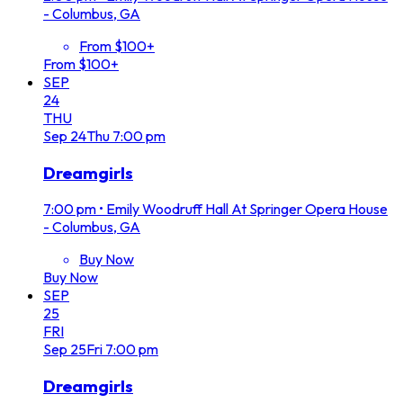
- Columbus, GA
From $100+
From $100+
SEP
24
THU
Sep
24
Thu
7:00 pm
Dreamgirls
7:00 pm
•
Emily Woodruff Hall At Springer Opera House
- Columbus, GA
Buy Now
Buy Now
SEP
25
FRI
Sep
25
Fri
7:00 pm
Dreamgirls