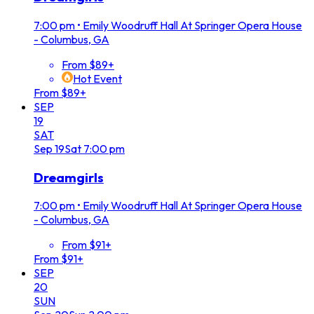
7:00 pm
•
Emily Woodruff Hall At Springer Opera House
- Columbus, GA
From $89+
Hot Event
From $89+
SEP
19
SAT
Sep
19
Sat
7:00 pm
Dreamgirls
7:00 pm
•
Emily Woodruff Hall At Springer Opera House
- Columbus, GA
From $91+
From $91+
SEP
20
SUN