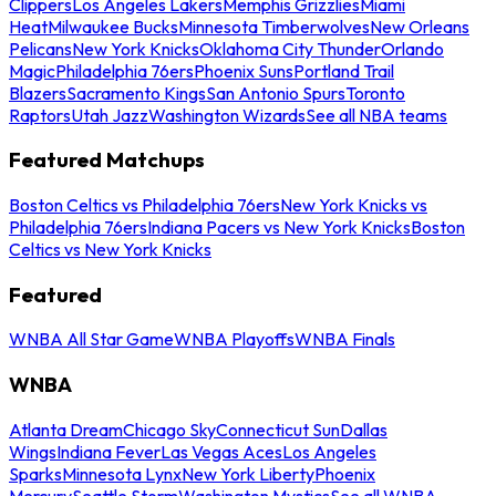
Clippers
Los Angeles Lakers
Memphis Grizzlies
Miami
Heat
Milwaukee Bucks
Minnesota Timberwolves
New Orleans
Pelicans
New York Knicks
Oklahoma City Thunder
Orlando
Magic
Philadelphia 76ers
Phoenix Suns
Portland Trail
Blazers
Sacramento Kings
San Antonio Spurs
Toronto
Raptors
Utah Jazz
Washington Wizards
See all NBA teams
Featured Matchups
Boston Celtics vs Philadelphia 76ers
New York Knicks vs
Philadelphia 76ers
Indiana Pacers vs New York Knicks
Boston
Celtics vs New York Knicks
Featured
WNBA All Star Game
WNBA Playoffs
WNBA Finals
WNBA
Atlanta Dream
Chicago Sky
Connecticut Sun
Dallas
Wings
Indiana Fever
Las Vegas Aces
Los Angeles
Sparks
Minnesota Lynx
New York Liberty
Phoenix
Mercury
Seattle Storm
Washington Mystics
See all WNBA