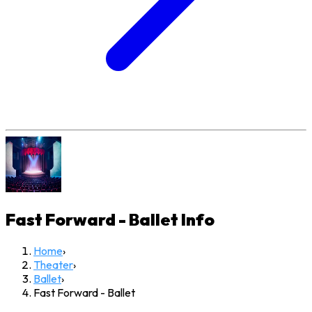
Fast Forward - Ballet
Info
Home
›
Theater
›
Ballet
›
Fast Forward - Ballet