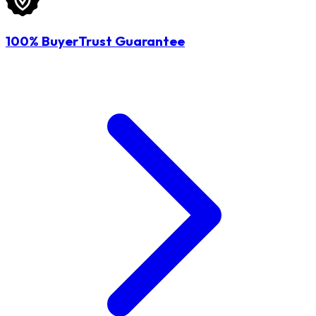
100% BuyerTrust Guarantee