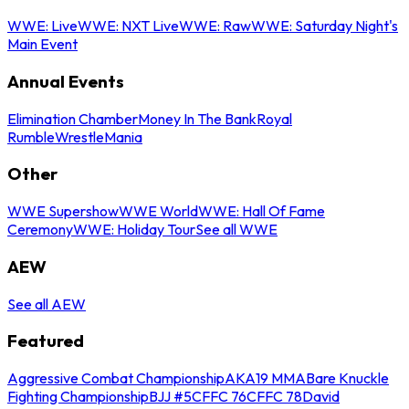
WWE: Live
WWE: NXT Live
WWE: Raw
WWE: Saturday Night's
Main Event
Annual Events
Elimination Chamber
Money In The Bank
Royal
Rumble
WrestleMania
Other
WWE Supershow
WWE World
WWE: Hall Of Fame
Ceremony
WWE: Holiday Tour
See all WWE
AEW
See all AEW
Featured
Aggressive Combat Championship
AKA19 MMA
Bare Knuckle
Fighting Championship
BJJ #5
CFFC 76
CFFC 78
David