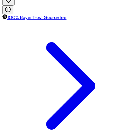
100% BuyerTrust Guarantee