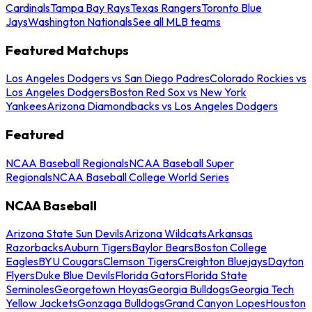
Cardinals
Tampa Bay Rays
Texas Rangers
Toronto Blue
Jays
Washington Nationals
See all MLB teams
Featured Matchups
Los Angeles Dodgers vs San Diego Padres
Colorado Rockies vs
Los Angeles Dodgers
Boston Red Sox vs New York
Yankees
Arizona Diamondbacks vs Los Angeles Dodgers
Featured
NCAA Baseball Regionals
NCAA Baseball Super
Regionals
NCAA Baseball College World Series
NCAA Baseball
Arizona State Sun Devils
Arizona Wildcats
Arkansas
Razorbacks
Auburn Tigers
Baylor Bears
Boston College
Eagles
BYU Cougars
Clemson Tigers
Creighton Bluejays
Dayton
Flyers
Duke Blue Devils
Florida Gators
Florida State
Seminoles
Georgetown Hoyas
Georgia Bulldogs
Georgia Tech
Yellow Jackets
Gonzaga Bulldogs
Grand Canyon Lopes
Houston