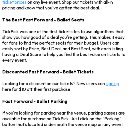
ticket prices
on any live event. Shop our tickets with all-in
pricing and know that you've gotten the best deal.
The Best Fast Forward - Ballet Seats
TickPick was one of the first ticket sites to use algorithms that
show you how good of a deal you're getting. This makes it easy
for fans to find the perfect seats for their budget. Users can
easily sort by Price, Best Deal, and Best Seat, with each listing
having a Deal Score to help you find the best value on tickets to
every event.
Discounted Fast Forward - Ballet Tickets
Looking for a discount on our tickets? New users can
sign up
here for $10 off their first purchase.
Fast Forward - Ballet Parking
If you're looking for parking near the venue, parking passes are
available for purchase on TickPick. Just click on the "Parking"
button that's located underneath the venue map on any event