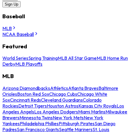
Sign Up
Baseball
MLB
NCAA Baseball
Featured
World Series
Spring Training
MLB All Star Game
MLB Home Run
Derby
MLB Playoffs
MLB
Arizona Diamondbacks
Athletics
Atlanta Braves
Baltimore
Orioles
Boston Red Sox
Chicago Cubs
Chicago White
Sox
Cincinnati Reds
Cleveland Guardians
Colorado
Rockies
Detroit Tigers
Houston Astros
Kansas City Royals
Los
Angeles Angels
Los Angeles Dodgers
Miami Marlins
Milwaukee
Brewers
Minnesota Twins
New York Mets
New York
Yankees
Philadelphia Phillies
Pittsburgh Pirates
San Diego
Padres
San Francisco Giants
Seattle Mariners
St. Louis