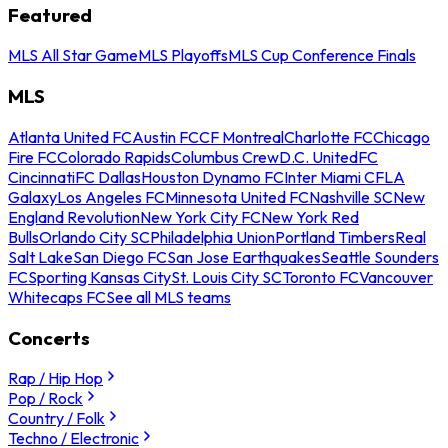
Featured
MLS All Star Game
MLS Playoffs
MLS Cup Conference Finals
MLS
Atlanta United FC
Austin FC
CF Montreal
Charlotte FC
Chicago
Fire FC
Colorado Rapids
Columbus Crew
D.C. United
FC
Cincinnati
FC Dallas
Houston Dynamo FC
Inter Miami CF
LA
Galaxy
Los Angeles FC
Minnesota United FC
Nashville SC
New
England Revolution
New York City FC
New York Red
Bulls
Orlando City SC
Philadelphia Union
Portland Timbers
Real
Salt Lake
San Diego FC
San Jose Earthquakes
Seattle Sounders
FC
Sporting Kansas City
St. Louis City SC
Toronto FC
Vancouver
Whitecaps FC
See all MLS teams
Concerts
Rap / Hip Hop
Pop / Rock
Country / Folk
Techno / Electronic