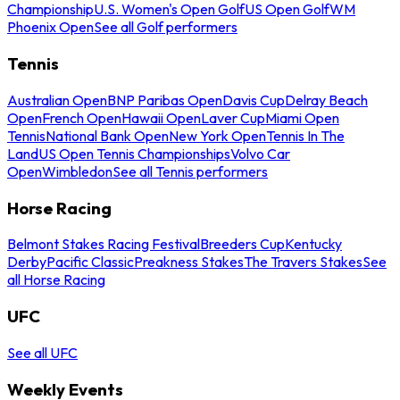
Championship
U.S. Women's Open Golf
US Open Golf
WM
Phoenix Open
See all Golf performers
Tennis
Australian Open
BNP Paribas Open
Davis Cup
Delray Beach
Open
French Open
Hawaii Open
Laver Cup
Miami Open
Tennis
National Bank Open
New York Open
Tennis In The
Land
US Open Tennis Championships
Volvo Car
Open
Wimbledon
See all Tennis performers
Horse Racing
Belmont Stakes Racing Festival
Breeders Cup
Kentucky
Derby
Pacific Classic
Preakness Stakes
The Travers Stakes
See
all Horse Racing
UFC
See all UFC
Weekly Events