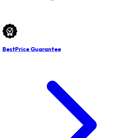
BestPrice Guarantee