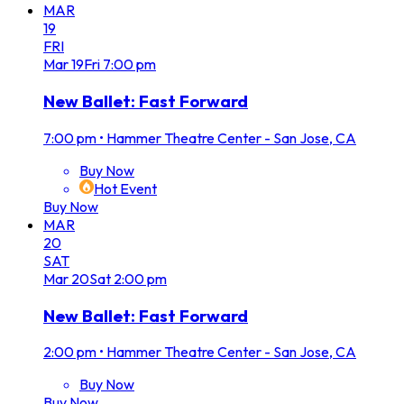
MAR
19
FRI
Mar
19
Fri
7:00 pm
New Ballet: Fast Forward
7:00 pm
•
Hammer Theatre Center - San Jose, CA
Buy Now
Hot Event
Buy Now
MAR
20
SAT
Mar
20
Sat
2:00 pm
New Ballet: Fast Forward
2:00 pm
•
Hammer Theatre Center - San Jose, CA
Buy Now
Buy Now