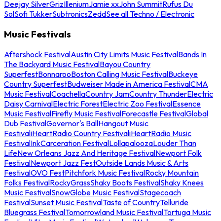
Deejay Silver
Griz
Illenium
Jamie xx
John Summit
Rufus Du
Sol
Sofi Tukker
Subtronics
Zedd
See all Techno / Electronic
Music Festivals
Aftershock Festival
Austin City Limits Music Festival
Bands In
The Backyard Music Festival
Bayou Country
Superfest
Bonnaroo
Boston Calling Music Festival
Buckeye
Country Superfest
Budweiser Made in America Festival
CMA
Music Festival
Coachella
Country Jam
Country Thunder
Electric
Daisy Carnival
Electric Forest
Electric Zoo Festival
Essence
Music Festival
Firefly Music Festival
Forecastle Festival
Global
Dub Festival
Governor's Ball
Hangout Music
Festival
iHeartRadio Country Festival
iHeartRadio Music
Festival
InkCarceration Festival
Lollapalooza
Louder Than
Life
New Orleans Jazz And Heritage Festival
Newport Folk
Festival
Newport Jazz Fest
Outside Lands Music & Arts
Festival
OVO Fest
Pitchfork Music Festival
Rocky Mountain
Folks Festival
RockyGrass
Shaky Boots Festival
Shaky Knees
Music Festival
SnowGlobe Music Festival
Stagecoach
Festival
Sunset Music Festival
Taste of Country
Telluride
Bluegrass Festival
Tomorrowland Music Festival
Tortuga Music