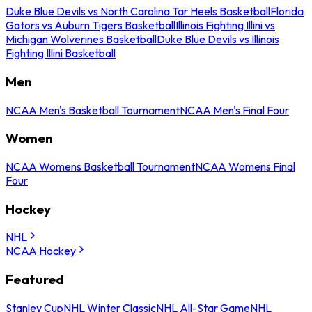
Duke Blue Devils vs North Carolina Tar Heels Basketball
Florida
Gators vs Auburn Tigers Basketball
Illinois Fighting Illini vs
Michigan Wolverines Basketball
Duke Blue Devils vs Illinois
Fighting Illini Basketball
Men
NCAA Men's Basketball Tournament
NCAA Men's Final Four
Women
NCAA Womens Basketball Tournament
NCAA Womens Final
Four
Hockey
NHL
NCAA Hockey
Featured
Stanley Cup
NHL Winter Classic
NHL All-Star Game
NHL