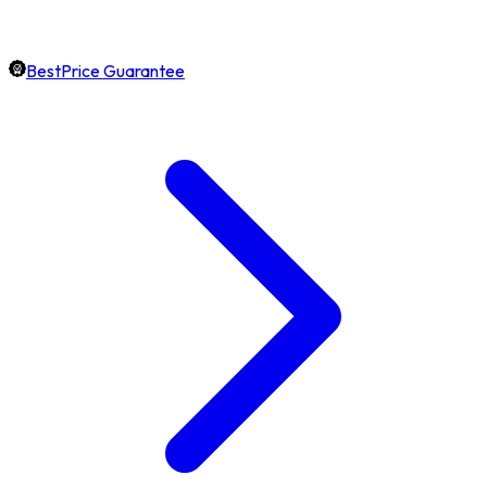
BestPrice Guarantee