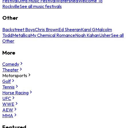
Festival
Ultra Music Festival
Watershed
Welcome To
Rockville
See all music festivals
Other
Backstreet Boys
Chris Brown
Ed Sheeran
Karol G
Malcolm
Todd
Metallica
My Chemical Romance
Noah Kahan
Usher
See all
Other
More
Comedy
Theater
Motorsports
Golf
Tennis
Horse Racing
UFC
WWE
AEW
MMA
Featured