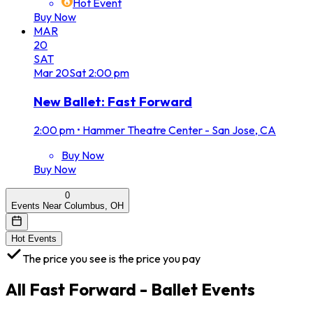
Hot Event
Buy Now
MAR
20
SAT
Mar
20
Sat
2:00 pm
New Ballet: Fast Forward
2:00 pm
•
Hammer Theatre Center - San Jose, CA
Buy Now
Buy Now
0
Events Near Columbus, OH
Hot Events
The price you see is the price you pay
All
Fast Forward - Ballet
Events