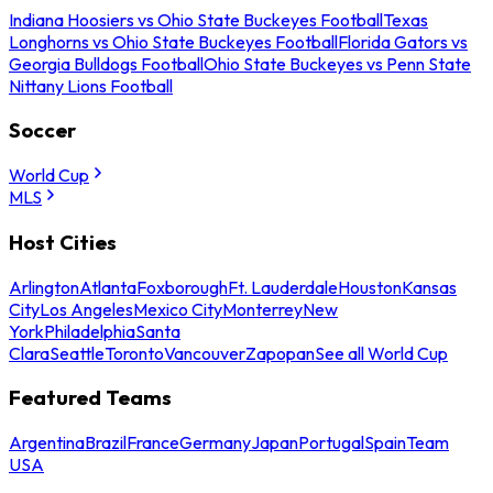
Indiana Hoosiers vs Ohio State Buckeyes Football
Texas
Longhorns vs Ohio State Buckeyes Football
Florida Gators vs
Georgia Bulldogs Football
Ohio State Buckeyes vs Penn State
Nittany Lions Football
Soccer
World Cup
MLS
Host Cities
Arlington
Atlanta
Foxborough
Ft. Lauderdale
Houston
Kansas
City
Los Angeles
Mexico City
Monterrey
New
York
Philadelphia
Santa
Clara
Seattle
Toronto
Vancouver
Zapopan
See all World Cup
Featured Teams
Argentina
Brazil
France
Germany
Japan
Portugal
Spain
Team
USA