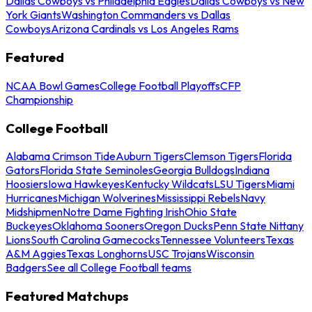
Dallas Cowboys vs Philadelphia Eagles
Dallas Cowboys vs New
York Giants
Washington Commanders vs Dallas
Cowboys
Arizona Cardinals vs Los Angeles Rams
Featured
NCAA Bowl Games
College Football Playoffs
CFP
Championship
College Football
Alabama Crimson Tide
Auburn Tigers
Clemson Tigers
Florida
Gators
Florida State Seminoles
Georgia Bulldogs
Indiana
Hoosiers
Iowa Hawkeyes
Kentucky Wildcats
LSU Tigers
Miami
Hurricanes
Michigan Wolverines
Mississippi Rebels
Navy
Midshipmen
Notre Dame Fighting Irish
Ohio State
Buckeyes
Oklahoma Sooners
Oregon Ducks
Penn State Nittany
Lions
South Carolina Gamecocks
Tennessee Volunteers
Texas
A&M Aggies
Texas Longhorns
USC Trojans
Wisconsin
Badgers
See all College Football teams
Featured Matchups