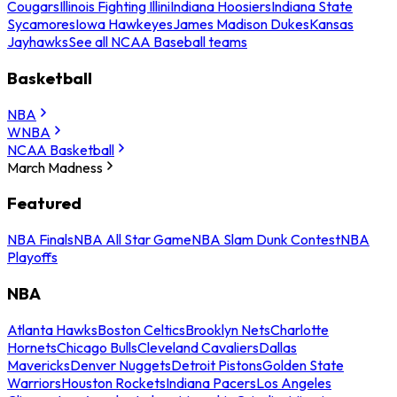
Cougars
Illinois Fighting Illini
Indiana Hoosiers
Indiana State
Sycamores
Iowa Hawkeyes
James Madison Dukes
Kansas
Jayhawks
See all NCAA Baseball teams
Basketball
NBA
WNBA
NCAA Basketball
March Madness
Featured
NBA Finals
NBA All Star Game
NBA Slam Dunk Contest
NBA
Playoffs
NBA
Atlanta Hawks
Boston Celtics
Brooklyn Nets
Charlotte
Hornets
Chicago Bulls
Cleveland Cavaliers
Dallas
Mavericks
Denver Nuggets
Detroit Pistons
Golden State
Warriors
Houston Rockets
Indiana Pacers
Los Angeles