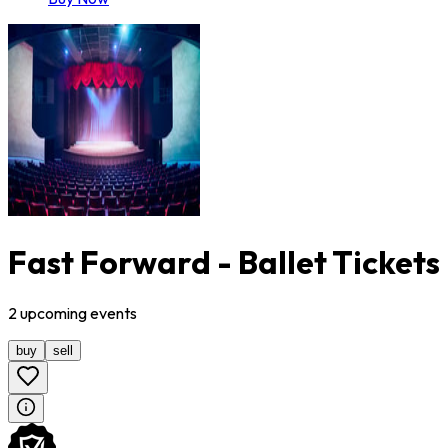
Fast Forward - Ballet Tickets
2
upcoming
events
buy
sell