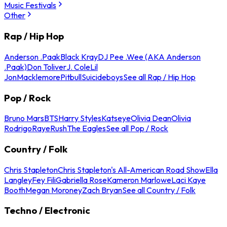
Music Festivals
Other
Rap / Hip Hop
Anderson .Paak
Black Kray
DJ Pee .Wee (AKA Anderson
.Paak)
Don Toliver
J. Cole
Lil
Jon
Macklemore
Pitbull
Suicideboys
See all Rap / Hip Hop
Pop / Rock
Bruno Mars
BTS
Harry Styles
Katseye
Olivia Dean
Olivia
Rodrigo
Raye
Rush
The Eagles
See all Pop / Rock
Country / Folk
Chris Stapleton
Chris Stapleton's All-American Road Show
Ella
Langley
Fey Fili
Gabriella Rose
Kameron Marlowe
Laci Kaye
Booth
Megan Moroney
Zach Bryan
See all Country / Folk
Techno / Electronic