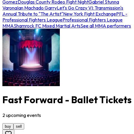
Gomez
Douglas County Rodeo Fight Night
Gabriel Stunna
Varona
Ian Machado Garry
Let's Go Crazy VI: Transmission's
Annual Tribute to "The Artist"
New York Fight Exchange
PFL -
Professional Fighters League
Professional Fighters League
MMA
Shamrock FC Mixed Martial Arts
See all MMA performers
Fast Forward - Ballet Tickets
2
upcoming
events
buy
sell