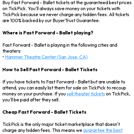
Buy Fast Forward - Ballet tickets at the guaranteed best prices
on TickPick. You'll always save money on your tickets with
TickPick because we never charge any hidden fees. All tickets
are 100% backed by our BuyerTrust Guarantee.
Where is Fast Forward - Ballet playing?
Fast Forward - Ballet is playing in the following cities and
theaters:
•
Hammer Theatre Center (San Jose, CA)
How to Sell Fast Forward - Ballet Tickets
If you have tickets to Fast Forward - Ballet but are unable to
attend, you can easily list them for sale on TickPick to recoup
money on your purchase. If you
sell theater tickets
on TickPick,
you'll be paid after they sell.
Cheap Fast Forward - Ballet Tickets
TickPick is the only major ticket marketplace that doesn't
charge any hidden fees. This means we
guarantee the best