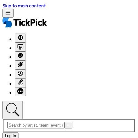
Skip to main content
Log In