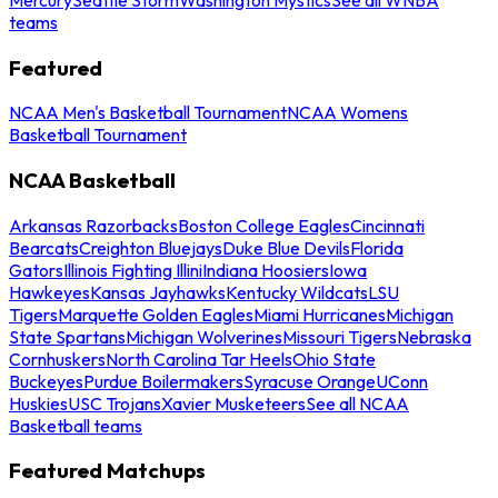
teams
Featured
NCAA Men's Basketball Tournament
NCAA Womens
Basketball Tournament
NCAA Basketball
Arkansas Razorbacks
Boston College Eagles
Cincinnati
Bearcats
Creighton Bluejays
Duke Blue Devils
Florida
Gators
Illinois Fighting Illini
Indiana Hoosiers
Iowa
Hawkeyes
Kansas Jayhawks
Kentucky Wildcats
LSU
Tigers
Marquette Golden Eagles
Miami Hurricanes
Michigan
State Spartans
Michigan Wolverines
Missouri Tigers
Nebraska
Cornhuskers
North Carolina Tar Heels
Ohio State
Buckeyes
Purdue Boilermakers
Syracuse Orange
UConn
Huskies
USC Trojans
Xavier Musketeers
See all NCAA
Basketball teams
Featured Matchups