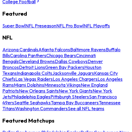
College Football
Featured
Super Bowl
NFL Preseason
NFL Pro Bowl
NFL Playoffs
NFL
Arizona Cardinals
Atlanta Falcons
Baltimore Ravens
Buffalo
Bills
Carolina Panthers
Chicago Bears
Cincinnati
Bengals
Cleveland Browns
Dallas Cowboys
Denver
Broncos
Detroit Lions
Green Bay Packers
Houston
Texans
Indianapolis Colts
Jacksonville Jaguars
Kansas City
Chiefs
Las Vegas Raiders
Los Angeles Chargers
Los Angeles
Rams
Miami Dolphins
Minnesota Vikings
New England
Patriots
New Orleans Saints
New York Giants
New York
Jets
Philadelphia Eagles
Pittsburgh Steelers
San Francisco
49ers
Seattle Seahawks
Tampa Bay Buccaneers
Tennessee
Titans
Washington Commanders
See all NFL teams
Featured Matchups