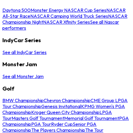
Daytona 500
Monster Energy NASCAR Cup Series
NASCAR
All-Star Race
NASCAR Camping World Truck Series
NASCAR
Championship Night
NASCAR Xfinity Series
See all Nascar
performers
IndyCar Series
See all IndyCar Series
Monster Jam
See all Monster Jam
Golf
BMW Championship
Chevron Championship
CME Group LPGA
Tour Championship
Genesis Invitational
KPMG Women's PGA
Championship
Kroger Queen City Championship
LPGA
Tour
Masters Golf Tournament
Memorial Golf Tournament
PGA
Championship
PGA Tour
Ryder Cup
Senior PGA
Championship
The Players Championship
The Tour