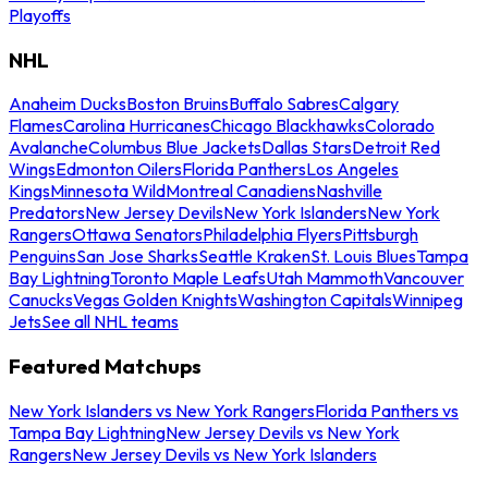
Playoffs
NHL
Anaheim Ducks
Boston Bruins
Buffalo Sabres
Calgary
Flames
Carolina Hurricanes
Chicago Blackhawks
Colorado
Avalanche
Columbus Blue Jackets
Dallas Stars
Detroit Red
Wings
Edmonton Oilers
Florida Panthers
Los Angeles
Kings
Minnesota Wild
Montreal Canadiens
Nashville
Predators
New Jersey Devils
New York Islanders
New York
Rangers
Ottawa Senators
Philadelphia Flyers
Pittsburgh
Penguins
San Jose Sharks
Seattle Kraken
St. Louis Blues
Tampa
Bay Lightning
Toronto Maple Leafs
Utah Mammoth
Vancouver
Canucks
Vegas Golden Knights
Washington Capitals
Winnipeg
Jets
See all NHL teams
Featured Matchups
New York Islanders vs New York Rangers
Florida Panthers vs
Tampa Bay Lightning
New Jersey Devils vs New York
Rangers
New Jersey Devils vs New York Islanders