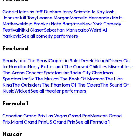
Gabriel Iglesias
Jeff Dunham
Jerry Seinfeld
Jo Koy
Josh
Johnson
Kill Tony
Leanne Morgan
Marcello Hernandez
Matt
Mathews
Mojo Brookzz
Nate Bargatze
New York Comedy
Festival
Nikki Glaser
Sebastian Maniscalco
Weird Al
Yankovic
See all comedy performers
Featured
Beauty and The Beast
Cirque du Soleil
Derek Hough
Disney On
Ice
Hamilton
Harry Potter and The Cursed Child
Les Miserables -
The Arena Concert Spectacular
Radio City Christmas
Spectacular
Six The Musical
The Book Of Mormon
The Lion
King
The Outsiders
The Phantom Of The Opera
The Sound Of
Music
Wicked
See all theater performers
Formula 1
Canadian Grand Prix
Las Vegas Grand Prix
Mexican Grand
Prix
Miami Grand Prix
US Grand Prix
See all Formula 1
Nascar