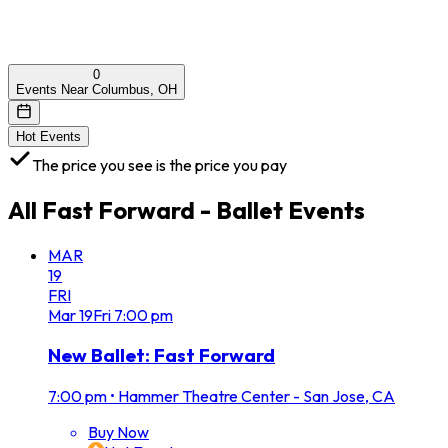
0
Events Near Columbus, OH
Hot Events
The price you see is the price you pay
All
Fast Forward - Ballet
Events
MAR
19
FRI
Mar
19
Fri
7:00 pm
New Ballet: Fast Forward
7:00 pm
•
Hammer Theatre Center - San Jose, CA
Buy Now