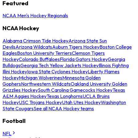
Featured
NCAA Men's Hockey Regionals
NCAA Hockey
Alabama Crimson Tide Hockey
Arizona State Sun
Devils
Arizona Wildcats
Auburn Tigers Hockey
Boston College
Eagles
Boston University Terriers
Clemson Tigers
Hockey
Colorado Buffaloes
Florida Gators Hockey
Georgia
Bulldogs
Georgia Tech Yellow Jackets Hockey
Illinois Fighting
Illini Hockey
Iowa State Cyclones Hockey
Liberty Flames
Hockey
Michigan Wolverines
Minnesota Golden
Gophers
Northwestern Wildcats
Oakland University Golden
Grizzlies Hockey
South Carolina Gamecocks Hockey
Texas
A&M Aggies Hockey
Texas Longhorns
UCLA Bruins
Hockey
USC Trojans Hockey
Utah Utes Hockey
Washington
State Cougars
See all NCAA Hockey teams
Football
NFL