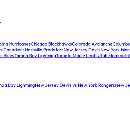
s
lina Hurricanes
Chicago Blackhawks
Colorado Avalanche
Columbu
al Canadiens
Nashville Predators
New Jersey Devils
New York Isla
is Blues
Tampa Bay Lightning
Toronto Maple Leafs
Utah Mammoth
mpa Bay Lightning
New Jersey Devils vs New York Rangers
New Jer