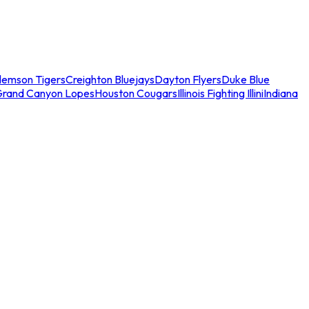
lemson Tigers
Creighton Bluejays
Dayton Flyers
Duke Blue
Grand Canyon Lopes
Houston Cougars
Illinois Fighting Illini
Indiana