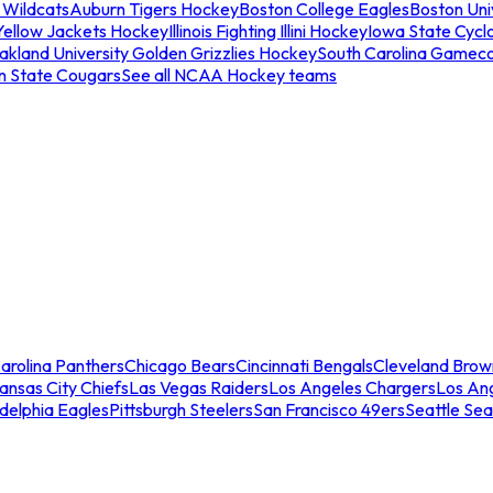
 Wildcats
Auburn Tigers Hockey
Boston College Eagles
Boston Univ
Yellow Jackets Hockey
Illinois Fighting Illini Hockey
Iowa State Cycl
akland University Golden Grizzlies Hockey
South Carolina Gamec
n State Cougars
See all NCAA Hockey teams
arolina Panthers
Chicago Bears
Cincinnati Bengals
Cleveland Brow
ansas City Chiefs
Las Vegas Raiders
Los Angeles Chargers
Los An
adelphia Eagles
Pittsburgh Steelers
San Francisco 49ers
Seattle Se