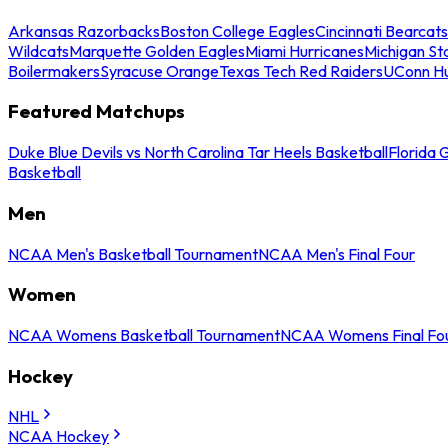
Arkansas Razorbacks
Boston College Eagles
Cincinnati Bearcats
Wildcats
Marquette Golden Eagles
Miami Hurricanes
Michigan St
Boilermakers
Syracuse Orange
Texas Tech Red Raiders
UConn Hu
Featured Matchups
Duke Blue Devils vs North Carolina Tar Heels Basketball
Florida 
Basketball
Men
NCAA Men's Basketball Tournament
NCAA Men's Final Four
Women
NCAA Womens Basketball Tournament
NCAA Womens Final Fo
Hockey
NHL
NCAA Hockey