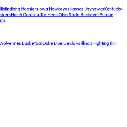
llini
Indiana Hoosiers
Iowa Hawkeyes
Kansas Jayhawks
Kentucky
skers
North Carolina Tar Heels
Ohio State Buckeyes
Purdue
ams
an Wolverines Basketball
Duke Blue Devils vs Illinois Fighting Illini