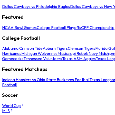
Dallas Cowboys vs Philadelphia Eagles
Dallas Cowboys vs New Y
Featured
NCAA Bowl Games
College Football Playoffs
CFP Championship
College Football
Alabama Crimson Tide
Auburn Tigers
Clemson Tigers
Florida Ga
Hurricanes
Michigan Wolverines
Mississippi Rebels
Navy Midship
Gamecocks
Tennessee Volunteers
Texas A&M Aggies
Texas Lon
Featured Matchups
Indiana Hoosiers vs Ohio State Buckeyes Football
Texas Longhor
Football
Soccer
World Cup
MLS