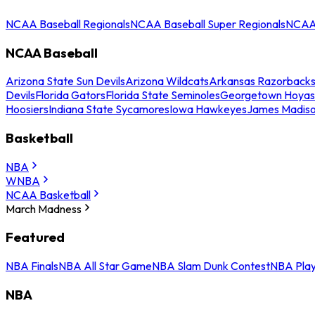
NCAA Baseball Regionals
NCAA Baseball Super Regionals
NCAA 
NCAA Baseball
Arizona State Sun Devils
Arizona Wildcats
Arkansas Razorback
Devils
Florida Gators
Florida State Seminoles
Georgetown Hoyas
Hoosiers
Indiana State Sycamores
Iowa Hawkeyes
James Madis
Basketball
NBA
WNBA
NCAA Basketball
March Madness
Featured
NBA Finals
NBA All Star Game
NBA Slam Dunk Contest
NBA Play
NBA