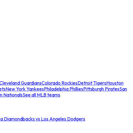
Cleveland Guardians
Colorado Rockies
Detroit Tigers
Houston
ets
New York Yankees
Philadelphia Phillies
Pittsburgh Pirates
San
n Nationals
See all MLB teams
na Diamondbacks vs Los Angeles Dodgers