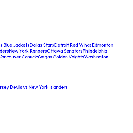
s Blue Jackets
Dallas Stars
Detroit Red Wings
Edmonton
nders
New York Rangers
Ottawa Senators
Philadelphia
Vancouver Canucks
Vegas Golden Knights
Washington
sey Devils vs New York Islanders