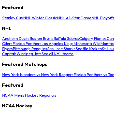
Featured
Stanley Cup
NHL Winter Classic
NHL All-Star Game
NHL Playoff
NHL
Anaheim Ducks
Boston Bruins
Buffalo Sabres
Calgary Flames
Caro
Oilers
Florida Panthers
Los Angeles Kings
Minnesota Wild
Montre
Flyers
Pittsburgh Penguins
San Jose Sharks
Seattle Kraken
St. Lou
Capitals
Winnipeg Jets
See all NHL teams
Featured Matchups
New York Islanders vs New York Rangers
Florida Panthers vs Ta
Featured
NCAA Men's Hockey Regionals
NCAA Hockey