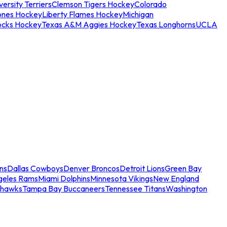
ersity Terriers
Clemson Tigers Hockey
Colorado
ones Hockey
Liberty Flames Hockey
Michigan
ocks Hockey
Texas A&M Aggies Hockey
Texas Longhorns
UCLA
ns
Dallas Cowboys
Denver Broncos
Detroit Lions
Green Bay
geles Rams
Miami Dolphins
Minnesota Vikings
New England
ahawks
Tampa Bay Buccaneers
Tennessee Titans
Washington