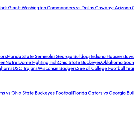
ork Giants
Washington Commanders vs Dallas Cowboys
Arizona 
tors
Florida State Seminoles
Georgia Bulldogs
Indiana Hoosiers
Iow
men
Notre Dame Fighting Irish
Ohio State Buckeyes
Oklahoma Soon
ghorns
USC Trojans
Wisconsin Badgers
See all College Football te
ns vs Ohio State Buckeyes Football
Florida Gators vs Georgia Bul