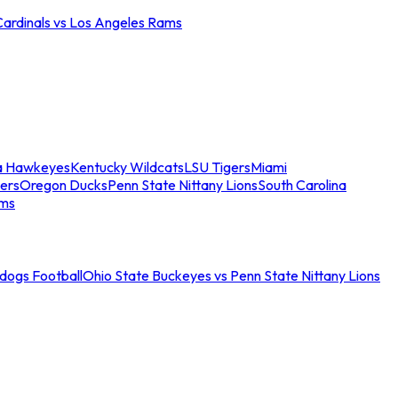
Cardinals vs Los Angeles Rams
a Hawkeyes
Kentucky Wildcats
LSU Tigers
Miami
ers
Oregon Ducks
Penn State Nittany Lions
South Carolina
ams
ldogs Football
Ohio State Buckeyes vs Penn State Nittany Lions