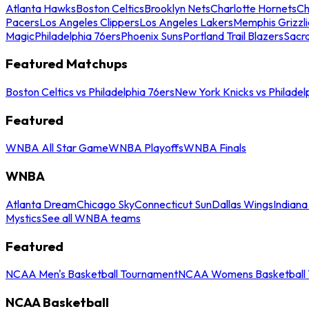
Atlanta Hawks
Boston Celtics
Brooklyn Nets
Charlotte Hornets
Ch
Pacers
Los Angeles Clippers
Los Angeles Lakers
Memphis Grizzli
Magic
Philadelphia 76ers
Phoenix Suns
Portland Trail Blazers
Sacr
Featured Matchups
Boston Celtics vs Philadelphia 76ers
New York Knicks vs Philadel
Featured
WNBA All Star Game
WNBA Playoffs
WNBA Finals
WNBA
Atlanta Dream
Chicago Sky
Connecticut Sun
Dallas Wings
Indiana
Mystics
See all WNBA teams
Featured
NCAA Men's Basketball Tournament
NCAA Womens Basketball 
NCAA Basketball