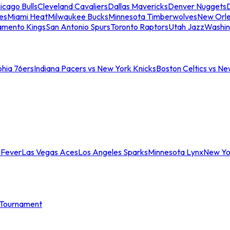
icago Bulls
Cleveland Cavaliers
Dallas Mavericks
Denver Nuggets
D
es
Miami Heat
Milwaukee Bucks
Minnesota Timberwolves
New Orle
amento Kings
San Antonio Spurs
Toronto Raptors
Utah Jazz
Washin
phia 76ers
Indiana Pacers vs New York Knicks
Boston Celtics vs Ne
 Fever
Las Vegas Aces
Los Angeles Sparks
Minnesota Lynx
New Yo
Tournament