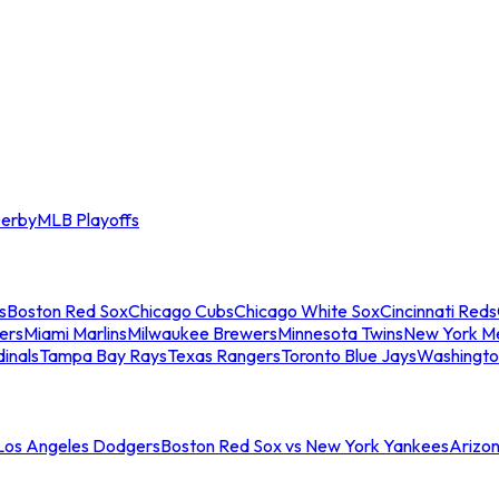
erby
MLB Playoffs
s
Boston Red Sox
Chicago Cubs
Chicago White Sox
Cincinnati Reds
ers
Miami Marlins
Milwaukee Brewers
Minnesota Twins
New York M
dinals
Tampa Bay Rays
Texas Rangers
Toronto Blue Jays
Washingto
 Los Angeles Dodgers
Boston Red Sox vs New York Yankees
Arizo