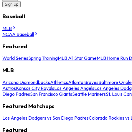
Sign Up
Baseball
MLB
NCAA Baseball
Featured
World Series
Spring Training
MLB All Star Game
MLB Home Run D
MLB
Arizona Diamondbacks
Athletics
Atlanta Braves
Baltimore Oriole
Astros
Kansas City Royals
Los Angeles Angels
Los Angeles Dodg
Diego Padres
San Francisco Giants
Seattle Mariners
St. Louis Car
Featured Matchups
Los Angeles Dodgers vs San Diego Padres
Colorado Rockies vs
Featured