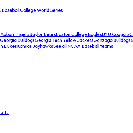
Baseball College World Series
s
Auburn Tigers
Baylor Bears
Boston College Eagles
BYU Cougars
C
Georgia Bulldogs
Georgia Tech Yellow Jackets
Gonzaga Bulldogs
on Dukes
Kansas Jayhawks
See all NCAA Baseball teams
offs