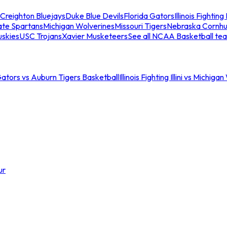
Creighton Bluejays
Duke Blue Devils
Florida Gators
Illinois Fighting I
ate Spartans
Michigan Wolverines
Missouri Tigers
Nebraska Cornhu
skies
USC Trojans
Xavier Musketeers
See all NCAA Basketball te
Gators vs Auburn Tigers Basketball
Illinois Fighting Illini vs Michig
ur