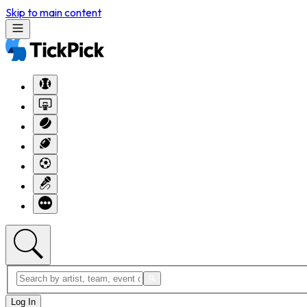
Skip to main content
Log In