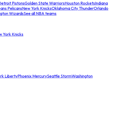
etroit Pistons
Golden State Warriors
Houston Rockets
Indiana
ans Pelicans
New York Knicks
Oklahoma City Thunder
Orlando
gton Wizards
See all NBA teams
w York Knicks
rk Liberty
Phoenix Mercury
Seattle Storm
Washington