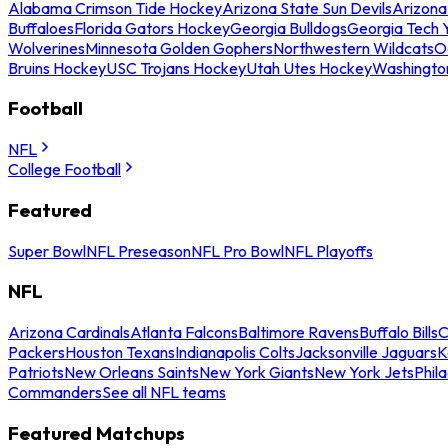
Alabama Crimson Tide Hockey
Arizona State Sun Devils
Arizona
Buffaloes
Florida Gators Hockey
Georgia Bulldogs
Georgia Tech 
Wolverines
Minnesota Golden Gophers
Northwestern Wildcats
O
Bruins Hockey
USC Trojans Hockey
Utah Utes Hockey
Washingto
Football
NFL
College Football
Featured
Super Bowl
NFL Preseason
NFL Pro Bowl
NFL Playoffs
NFL
Arizona Cardinals
Atlanta Falcons
Baltimore Ravens
Buffalo Bills
C
Packers
Houston Texans
Indianapolis Colts
Jacksonville Jaguars
K
Patriots
New Orleans Saints
New York Giants
New York Jets
Phil
Commanders
See all NFL teams
Featured Matchups