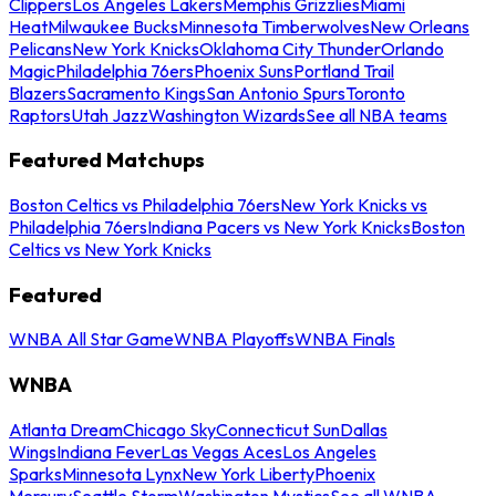
Clippers
Los Angeles Lakers
Memphis Grizzlies
Miami
Heat
Milwaukee Bucks
Minnesota Timberwolves
New Orleans
Pelicans
New York Knicks
Oklahoma City Thunder
Orlando
Magic
Philadelphia 76ers
Phoenix Suns
Portland Trail
Blazers
Sacramento Kings
San Antonio Spurs
Toronto
Raptors
Utah Jazz
Washington Wizards
See all NBA teams
Featured Matchups
Boston Celtics vs Philadelphia 76ers
New York Knicks vs
Philadelphia 76ers
Indiana Pacers vs New York Knicks
Boston
Celtics vs New York Knicks
Featured
WNBA All Star Game
WNBA Playoffs
WNBA Finals
WNBA
Atlanta Dream
Chicago Sky
Connecticut Sun
Dallas
Wings
Indiana Fever
Las Vegas Aces
Los Angeles
Sparks
Minnesota Lynx
New York Liberty
Phoenix
Mercury
Seattle Storm
Washington Mystics
See all WNBA