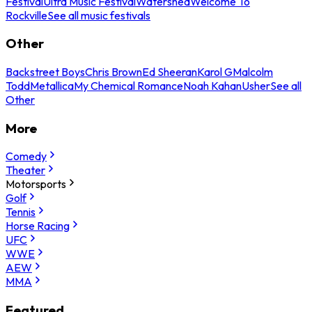
Festival
Ultra Music Festival
Watershed
Welcome To
Rockville
See all music festivals
Other
Backstreet Boys
Chris Brown
Ed Sheeran
Karol G
Malcolm
Todd
Metallica
My Chemical Romance
Noah Kahan
Usher
See all
Other
More
Comedy
Theater
Motorsports
Golf
Tennis
Horse Racing
UFC
WWE
AEW
MMA
Featured