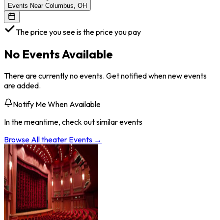
Events Near Columbus, OH
The price you see is the price you pay
No Events Available
There are currently no events. Get notified when new events
are added.
Notify Me When Available
In the meantime, check out similar events
Browse All
theater
Events →