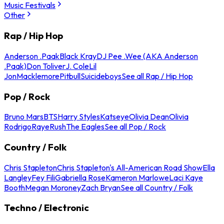
Music Festivals
Other
Rap / Hip Hop
Anderson .Paak
Black Kray
DJ Pee .Wee (AKA Anderson
.Paak)
Don Toliver
J. Cole
Lil
Jon
Macklemore
Pitbull
Suicideboys
See all Rap / Hip Hop
Pop / Rock
Bruno Mars
BTS
Harry Styles
Katseye
Olivia Dean
Olivia
Rodrigo
Raye
Rush
The Eagles
See all Pop / Rock
Country / Folk
Chris Stapleton
Chris Stapleton's All-American Road Show
Ella
Langley
Fey Fili
Gabriella Rose
Kameron Marlowe
Laci Kaye
Booth
Megan Moroney
Zach Bryan
See all Country / Folk
Techno / Electronic