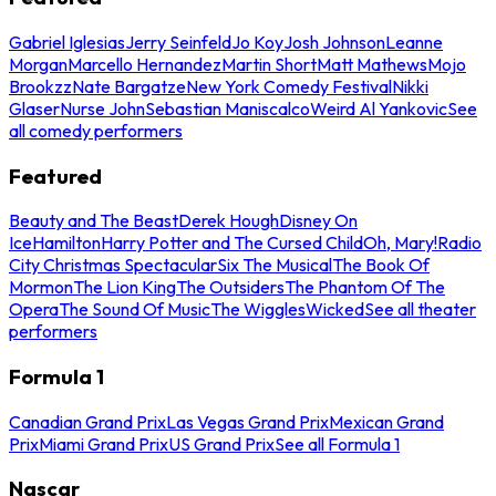
Gabriel Iglesias
Jerry Seinfeld
Jo Koy
Josh Johnson
Leanne
Morgan
Marcello Hernandez
Martin Short
Matt Mathews
Mojo
Brookzz
Nate Bargatze
New York Comedy Festival
Nikki
Glaser
Nurse John
Sebastian Maniscalco
Weird Al Yankovic
See
all comedy performers
Featured
Beauty and The Beast
Derek Hough
Disney On
Ice
Hamilton
Harry Potter and The Cursed Child
Oh, Mary!
Radio
City Christmas Spectacular
Six The Musical
The Book Of
Mormon
The Lion King
The Outsiders
The Phantom Of The
Opera
The Sound Of Music
The Wiggles
Wicked
See all theater
performers
Formula 1
Canadian Grand Prix
Las Vegas Grand Prix
Mexican Grand
Prix
Miami Grand Prix
US Grand Prix
See all Formula 1
Nascar