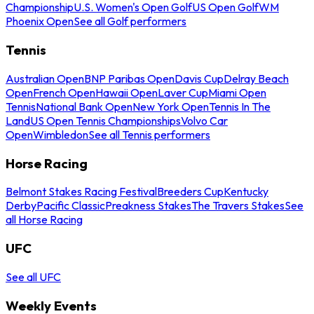
Championship
U.S. Women's Open Golf
US Open Golf
WM
Phoenix Open
See all Golf performers
Tennis
Australian Open
BNP Paribas Open
Davis Cup
Delray Beach
Open
French Open
Hawaii Open
Laver Cup
Miami Open
Tennis
National Bank Open
New York Open
Tennis In The
Land
US Open Tennis Championships
Volvo Car
Open
Wimbledon
See all Tennis performers
Horse Racing
Belmont Stakes Racing Festival
Breeders Cup
Kentucky
Derby
Pacific Classic
Preakness Stakes
The Travers Stakes
See
all Horse Racing
UFC
See all UFC
Weekly Events