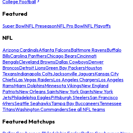
College Football
Featured
Super Bowl
NFL Preseason
NFL Pro Bowl
NFL Playoffs
NFL
Arizona Cardinals
Atlanta Falcons
Baltimore Ravens
Buffalo
Bills
Carolina Panthers
Chicago Bears
Cincinnati
Bengals
Cleveland Browns
Dallas Cowboys
Denver
Broncos
Detroit Lions
Green Bay Packers
Houston
Texans
Indianapolis Colts
Jacksonville Jaguars
Kansas City
Chiefs
Las Vegas Raiders
Los Angeles Chargers
Los Angeles
Rams
Miami Dolphins
Minnesota Vikings
New England
Patriots
New Orleans Saints
New York Giants
New York
Jets
Philadelphia Eagles
Pittsburgh Steelers
San Francisco
49ers
Seattle Seahawks
Tampa Bay Buccaneers
Tennessee
Titans
Washington Commanders
See all NFL teams
Featured Matchups