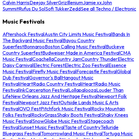
Calvin Harris
Deejay Silver
Griz
Illenium
Jamie xx
John
Summit
Rufus Du Sol
Sofi Tukker
Zedd
See all Techno / Electronic
Music Festivals
Aftershock Festival
Austin City Limits Music Festival
Bands In
The Backyard Music Festival
Bayou Country
Superfest
Bonnaroo
Boston Calling Music Festival
Buckeye
Country Superfest
Budweiser Made in America Festival
CMA
Music Festival
Coachella
Country Jam
Country Thunder
Electric
Daisy Carnival
Electric Forest
Electric Zoo Festival
Essence
Music Festival
Firefly Music Festival
Forecastle Festival
Global
Dub Festival
Governor's Ball
Hangout Music
Festival
iHeartRadio Country Festival
iHeartRadio Music
Festival
InkCarceration Festival
Lollapalooza
Louder Than
Life
New Orleans Jazz And Heritage Festival
Newport Folk
Festival
Newport Jazz Fest
Outside Lands Music & Arts
Festival
OVO Fest
Pitchfork Music Festival
Rocky Mountain
Folks Festival
RockyGrass
Shaky Boots Festival
Shaky Knees
Music Festival
SnowGlobe Music Festival
Stagecoach
Festival
Sunset Music Festival
Taste of Country
Telluride
Bluegrass Festival
Tomorrowland Music Festival
Tortuga Music