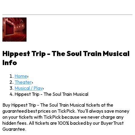
Hippest Trip - The Soul Train Musical
Info
Home
›
Theater
›
Musical / Play
›
Hippest Trip - The Soul Train Musical
Buy Hippest Trip - The Soul Train Musical tickets at the
guaranteed best prices on TickPick. You'll always save money
on your tickets with TickPick because we never charge any
hidden fees. All tickets are 100% backed by our BuyerTrust
Guarantee.