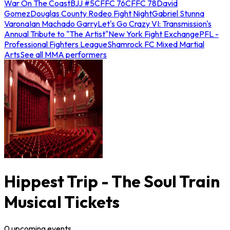
War On The Coast
BJJ #5
CFFC 76
CFFC 78
David
Gomez
Douglas County Rodeo Fight Night
Gabriel Stunna
Varona
Ian Machado Garry
Let's Go Crazy VI: Transmission's
Annual Tribute to "The Artist"
New York Fight Exchange
PFL -
Professional Fighters League
Shamrock FC Mixed Martial
Arts
See all MMA performers
Hippest Trip - The Soul Train
Musical Tickets
0
upcoming
events