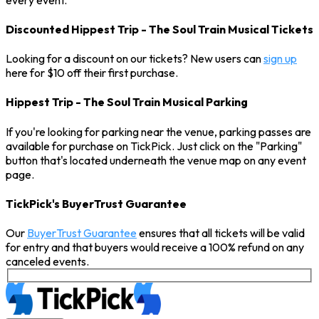
Discounted Hippest Trip - The Soul Train Musical Tickets
Looking for a discount on our tickets? New users can
sign up
here for $10 off their first purchase.
Hippest Trip - The Soul Train Musical Parking
If you're looking for parking near the venue, parking passes are
available for purchase on TickPick. Just click on the "Parking"
button that's located underneath the venue map on any event
page.
TickPick's BuyerTrust Guarantee
Our
BuyerTrust Guarantee
ensures that all tickets will be valid
for entry and that buyers would receive a 100% refund on any
canceled events.