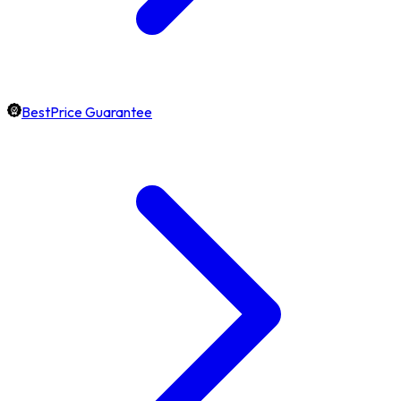
BestPrice Guarantee