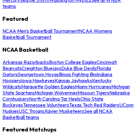
teams
Featured
NCAA Men's Basketball Tournament
NCAA Womens
Basketball Tournament
NCAA Basketball
Arkansas Razorbacks
Boston College Eagles
Cincinnati
Bearcats
Creighton Bluejays
Duke Blue Devils
Florida
Gators
Georgetown Hoyas
Illinois Fighting Illini
Indiana
Hoosiers
Iowa Hawkeyes
Kansas Jayhawks
Kentucky
Wildcats
Marquette Golden Eagles
Miami Hurricanes
Michigan
State Spartans
Michigan Wolverines
Missouri Tigers
Nebraska
Cornhuskers
North Carolina Tar Heels
Ohio State
Buckeyes
Tennessee Volunteers
Texas Tech Red Raiders
UConn
Huskies
USC Trojans
Xavier Musketeers
See all NCAA
Basketball teams
Featured Matchups