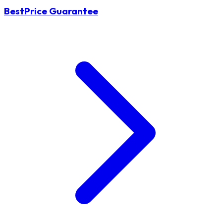
BestPrice Guarantee