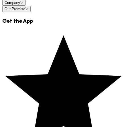
Company
Our Promise
Get the App