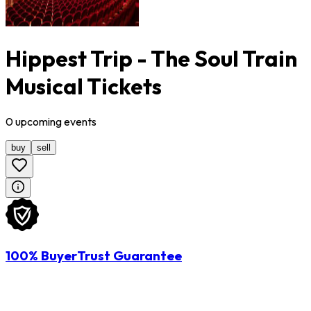
Hippest Trip - The Soul Train
Musical Tickets
0
upcoming
events
buy
sell
100% BuyerTrust Guarantee