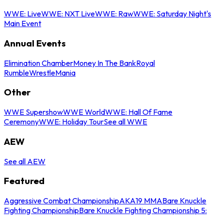
WWE: Live
WWE: NXT Live
WWE: Raw
WWE: Saturday Night's
Main Event
Annual Events
Elimination Chamber
Money In The Bank
Royal
Rumble
WrestleMania
Other
WWE Supershow
WWE World
WWE: Hall Of Fame
Ceremony
WWE: Holiday Tour
See all WWE
AEW
See all AEW
Featured
Aggressive Combat Championship
AKA19 MMA
Bare Knuckle
Fighting Championship
Bare Knuckle Fighting Championship 5: