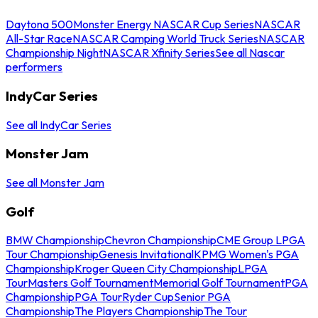
Daytona 500
Monster Energy NASCAR Cup Series
NASCAR
All-Star Race
NASCAR Camping World Truck Series
NASCAR
Championship Night
NASCAR Xfinity Series
See all Nascar
performers
IndyCar Series
See all IndyCar Series
Monster Jam
See all Monster Jam
Golf
BMW Championship
Chevron Championship
CME Group LPGA
Tour Championship
Genesis Invitational
KPMG Women's PGA
Championship
Kroger Queen City Championship
LPGA
Tour
Masters Golf Tournament
Memorial Golf Tournament
PGA
Championship
PGA Tour
Ryder Cup
Senior PGA
Championship
The Players Championship
The Tour