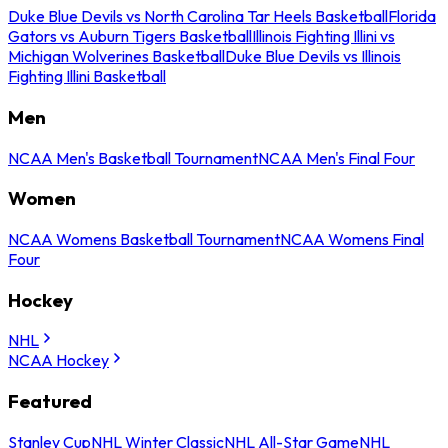
Duke Blue Devils vs North Carolina Tar Heels Basketball
Florida
Gators vs Auburn Tigers Basketball
Illinois Fighting Illini vs
Michigan Wolverines Basketball
Duke Blue Devils vs Illinois
Fighting Illini Basketball
Men
NCAA Men's Basketball Tournament
NCAA Men's Final Four
Women
NCAA Womens Basketball Tournament
NCAA Womens Final
Four
Hockey
NHL
NCAA Hockey
Featured
Stanley Cup
NHL Winter Classic
NHL All-Star Game
NHL