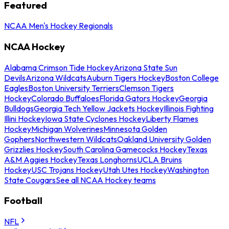
Featured
NCAA Men's Hockey Regionals
NCAA Hockey
Alabama Crimson Tide Hockey
Arizona State Sun
Devils
Arizona Wildcats
Auburn Tigers Hockey
Boston College
Eagles
Boston University Terriers
Clemson Tigers
Hockey
Colorado Buffaloes
Florida Gators Hockey
Georgia
Bulldogs
Georgia Tech Yellow Jackets Hockey
Illinois Fighting
Illini Hockey
Iowa State Cyclones Hockey
Liberty Flames
Hockey
Michigan Wolverines
Minnesota Golden
Gophers
Northwestern Wildcats
Oakland University Golden
Grizzlies Hockey
South Carolina Gamecocks Hockey
Texas
A&M Aggies Hockey
Texas Longhorns
UCLA Bruins
Hockey
USC Trojans Hockey
Utah Utes Hockey
Washington
State Cougars
See all NCAA Hockey teams
Football
NFL