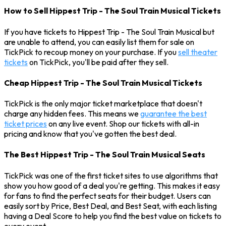
How to Sell Hippest Trip - The Soul Train Musical Tickets
If you have tickets to Hippest Trip - The Soul Train Musical but
are unable to attend, you can easily list them for sale on
TickPick to recoup money on your purchase. If you
sell theater
tickets
on TickPick, you'll be paid after they sell.
Cheap Hippest Trip - The Soul Train Musical Tickets
TickPick is the only major ticket marketplace that doesn't
charge any hidden fees. This means we
guarantee the best
ticket prices
on any live event. Shop our tickets with all-in
pricing and know that you've gotten the best deal.
The Best Hippest Trip - The Soul Train Musical Seats
TickPick was one of the first ticket sites to use algorithms that
show you how good of a deal you're getting. This makes it easy
for fans to find the perfect seats for their budget. Users can
easily sort by Price, Best Deal, and Best Seat, with each listing
having a Deal Score to help you find the best value on tickets to
every event.