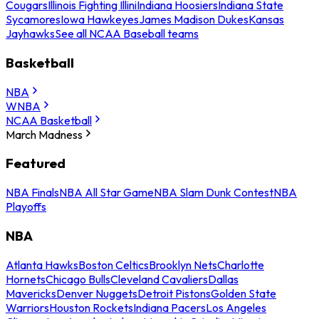
Cougars
Illinois Fighting Illini
Indiana Hoosiers
Indiana State
Sycamores
Iowa Hawkeyes
James Madison Dukes
Kansas
Jayhawks
See all NCAA Baseball teams
Basketball
NBA
WNBA
NCAA Basketball
March Madness
Featured
NBA Finals
NBA All Star Game
NBA Slam Dunk Contest
NBA
Playoffs
NBA
Atlanta Hawks
Boston Celtics
Brooklyn Nets
Charlotte
Hornets
Chicago Bulls
Cleveland Cavaliers
Dallas
Mavericks
Denver Nuggets
Detroit Pistons
Golden State
Warriors
Houston Rockets
Indiana Pacers
Los Angeles