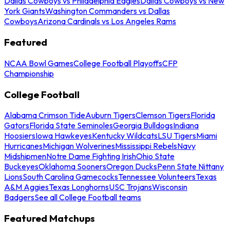
Dallas Cowboys vs Philadelphia Eagles
Dallas Cowboys vs New
York Giants
Washington Commanders vs Dallas
Cowboys
Arizona Cardinals vs Los Angeles Rams
Featured
NCAA Bowl Games
College Football Playoffs
CFP
Championship
College Football
Alabama Crimson Tide
Auburn Tigers
Clemson Tigers
Florida
Gators
Florida State Seminoles
Georgia Bulldogs
Indiana
Hoosiers
Iowa Hawkeyes
Kentucky Wildcats
LSU Tigers
Miami
Hurricanes
Michigan Wolverines
Mississippi Rebels
Navy
Midshipmen
Notre Dame Fighting Irish
Ohio State
Buckeyes
Oklahoma Sooners
Oregon Ducks
Penn State Nittany
Lions
South Carolina Gamecocks
Tennessee Volunteers
Texas
A&M Aggies
Texas Longhorns
USC Trojans
Wisconsin
Badgers
See all College Football teams
Featured Matchups