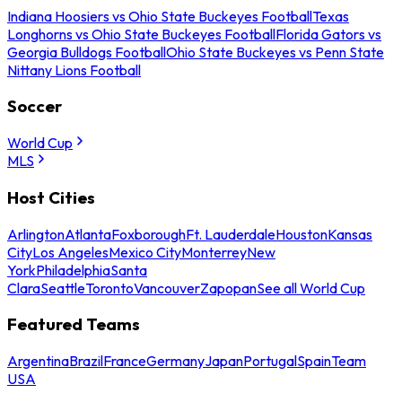
Indiana Hoosiers vs Ohio State Buckeyes Football
Texas
Longhorns vs Ohio State Buckeyes Football
Florida Gators vs
Georgia Bulldogs Football
Ohio State Buckeyes vs Penn State
Nittany Lions Football
Soccer
World Cup
MLS
Host Cities
Arlington
Atlanta
Foxborough
Ft. Lauderdale
Houston
Kansas
City
Los Angeles
Mexico City
Monterrey
New
York
Philadelphia
Santa
Clara
Seattle
Toronto
Vancouver
Zapopan
See all World Cup
Featured Teams
Argentina
Brazil
France
Germany
Japan
Portugal
Spain
Team
USA