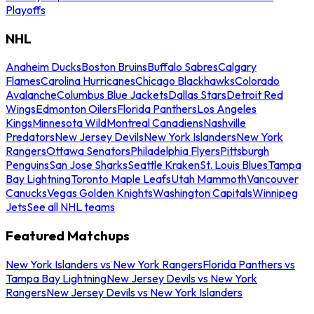
Playoffs
NHL
Anaheim Ducks
Boston Bruins
Buffalo Sabres
Calgary
Flames
Carolina Hurricanes
Chicago Blackhawks
Colorado
Avalanche
Columbus Blue Jackets
Dallas Stars
Detroit Red
Wings
Edmonton Oilers
Florida Panthers
Los Angeles
Kings
Minnesota Wild
Montreal Canadiens
Nashville
Predators
New Jersey Devils
New York Islanders
New York
Rangers
Ottawa Senators
Philadelphia Flyers
Pittsburgh
Penguins
San Jose Sharks
Seattle Kraken
St. Louis Blues
Tampa
Bay Lightning
Toronto Maple Leafs
Utah Mammoth
Vancouver
Canucks
Vegas Golden Knights
Washington Capitals
Winnipeg
Jets
See all NHL teams
Featured Matchups
New York Islanders vs New York Rangers
Florida Panthers vs
Tampa Bay Lightning
New Jersey Devils vs New York
Rangers
New Jersey Devils vs New York Islanders