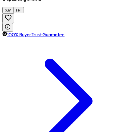
buy
sell
100% BuyerTrust Guarantee