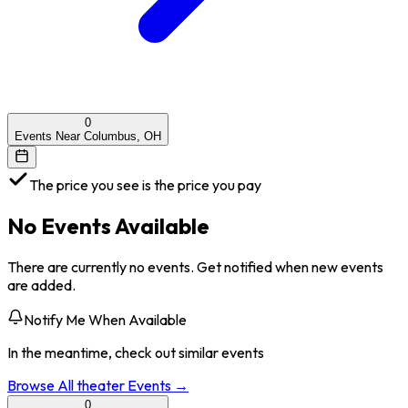
0
Events Near Columbus, OH
The price you see is the price you pay
No Events Available
There are currently no events. Get notified when new events
are added.
Notify Me When Available
In the meantime, check out similar events
Browse All
theater
Events →
0