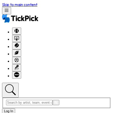
Skip to main content
Log In