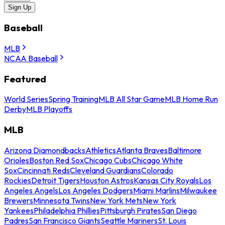
Sign Up
Baseball
MLB
NCAA Baseball
Featured
World Series
Spring Training
MLB All Star Game
MLB Home Run
Derby
MLB Playoffs
MLB
Arizona Diamondbacks
Athletics
Atlanta Braves
Baltimore
Orioles
Boston Red Sox
Chicago Cubs
Chicago White
Sox
Cincinnati Reds
Cleveland Guardians
Colorado
Rockies
Detroit Tigers
Houston Astros
Kansas City Royals
Los
Angeles Angels
Los Angeles Dodgers
Miami Marlins
Milwaukee
Brewers
Minnesota Twins
New York Mets
New York
Yankees
Philadelphia Phillies
Pittsburgh Pirates
San Diego
Padres
San Francisco Giants
Seattle Mariners
St. Louis