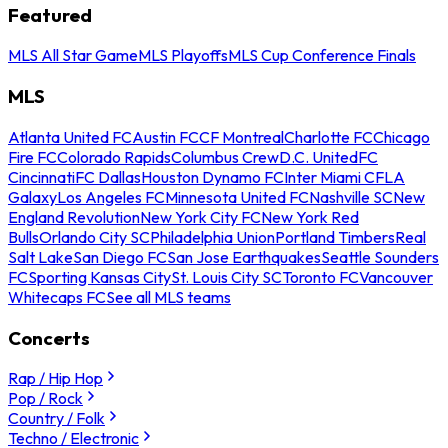
Featured
MLS All Star Game
MLS Playoffs
MLS Cup Conference Finals
MLS
Atlanta United FC
Austin FC
CF Montreal
Charlotte FC
Chicago
Fire FC
Colorado Rapids
Columbus Crew
D.C. United
FC
Cincinnati
FC Dallas
Houston Dynamo FC
Inter Miami CF
LA
Galaxy
Los Angeles FC
Minnesota United FC
Nashville SC
New
England Revolution
New York City FC
New York Red
Bulls
Orlando City SC
Philadelphia Union
Portland Timbers
Real
Salt Lake
San Diego FC
San Jose Earthquakes
Seattle Sounders
FC
Sporting Kansas City
St. Louis City SC
Toronto FC
Vancouver
Whitecaps FC
See all MLS teams
Concerts
Rap / Hip Hop
Pop / Rock
Country / Folk
Techno / Electronic