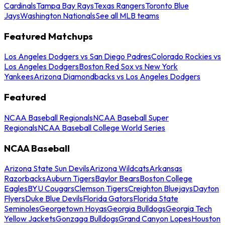
Cardinals
Tampa Bay Rays
Texas Rangers
Toronto Blue
Jays
Washington Nationals
See all MLB teams
Featured Matchups
Los Angeles Dodgers vs San Diego Padres
Colorado Rockies vs
Los Angeles Dodgers
Boston Red Sox vs New York
Yankees
Arizona Diamondbacks vs Los Angeles Dodgers
Featured
NCAA Baseball Regionals
NCAA Baseball Super
Regionals
NCAA Baseball College World Series
NCAA Baseball
Arizona State Sun Devils
Arizona Wildcats
Arkansas
Razorbacks
Auburn Tigers
Baylor Bears
Boston College
Eagles
BYU Cougars
Clemson Tigers
Creighton Bluejays
Dayton
Flyers
Duke Blue Devils
Florida Gators
Florida State
Seminoles
Georgetown Hoyas
Georgia Bulldogs
Georgia Tech
Yellow Jackets
Gonzaga Bulldogs
Grand Canyon Lopes
Houston