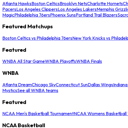
Atlanta Hawks
Boston Celtics
Brooklyn Nets
Charlotte Hornets
Ch
Pacers
Los Angeles Clippers
Los Angeles Lakers
Memphis Grizzli
Magic
Philadelphia 76ers
Phoenix Suns
Portland Trail Blazers
Sacr
Featured Matchups
Boston Celtics vs Philadelphia 76ers
New York Knicks vs Philadel
Featured
WNBA All Star Game
WNBA Playoffs
WNBA Finals
WNBA
Atlanta Dream
Chicago Sky
Connecticut Sun
Dallas Wings
Indiana
Mystics
See all WNBA teams
Featured
NCAA Men's Basketball Tournament
NCAA Womens Basketball 
NCAA Basketball