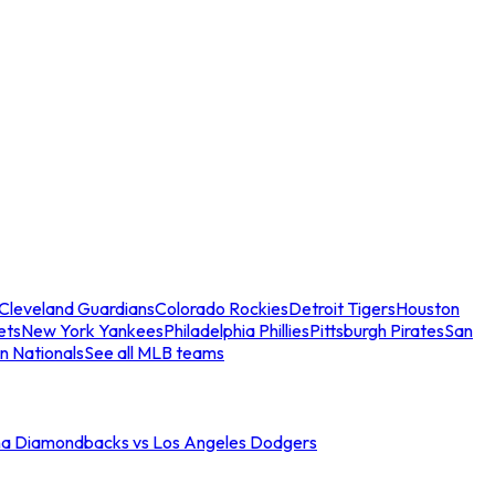
Cleveland Guardians
Colorado Rockies
Detroit Tigers
Houston
ets
New York Yankees
Philadelphia Phillies
Pittsburgh Pirates
San
n Nationals
See all MLB teams
na Diamondbacks vs Los Angeles Dodgers