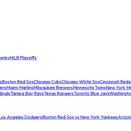
erby
MLB Playoffs
s
Boston Red Sox
Chicago Cubs
Chicago White Sox
Cincinnati Reds
ers
Miami Marlins
Milwaukee Brewers
Minnesota Twins
New York M
dinals
Tampa Bay Rays
Texas Rangers
Toronto Blue Jays
Washingto
 Los Angeles Dodgers
Boston Red Sox vs New York Yankees
Arizo