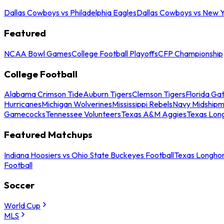
Dallas Cowboys vs Philadelphia Eagles
Dallas Cowboys vs New Y
Featured
NCAA Bowl Games
College Football Playoffs
CFP Championship
College Football
Alabama Crimson Tide
Auburn Tigers
Clemson Tigers
Florida Ga
Hurricanes
Michigan Wolverines
Mississippi Rebels
Navy Midship
Gamecocks
Tennessee Volunteers
Texas A&M Aggies
Texas Lon
Featured Matchups
Indiana Hoosiers vs Ohio State Buckeyes Football
Texas Longhor
Football
Soccer
World Cup
MLS