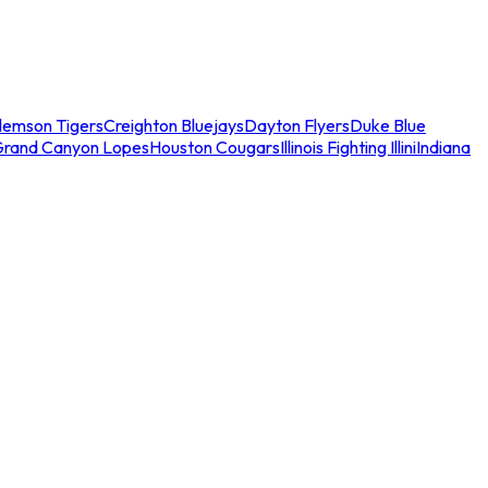
lemson Tigers
Creighton Bluejays
Dayton Flyers
Duke Blue
Grand Canyon Lopes
Houston Cougars
Illinois Fighting Illini
Indiana