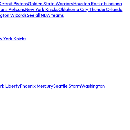
etroit Pistons
Golden State Warriors
Houston Rockets
Indiana
ans Pelicans
New York Knicks
Oklahoma City Thunder
Orlando
gton Wizards
See all NBA teams
w York Knicks
rk Liberty
Phoenix Mercury
Seattle Storm
Washington