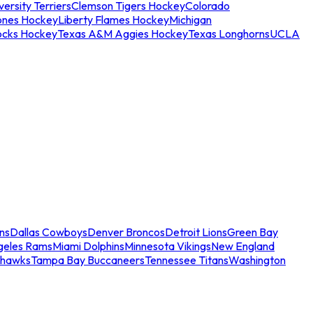
ersity Terriers
Clemson Tigers Hockey
Colorado
ones Hockey
Liberty Flames Hockey
Michigan
ocks Hockey
Texas A&M Aggies Hockey
Texas Longhorns
UCLA
ns
Dallas Cowboys
Denver Broncos
Detroit Lions
Green Bay
geles Rams
Miami Dolphins
Minnesota Vikings
New England
ahawks
Tampa Bay Buccaneers
Tennessee Titans
Washington