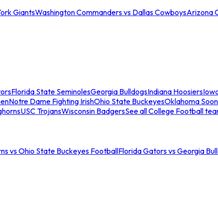
ork Giants
Washington Commanders vs Dallas Cowboys
Arizona 
tors
Florida State Seminoles
Georgia Bulldogs
Indiana Hoosiers
Iow
men
Notre Dame Fighting Irish
Ohio State Buckeyes
Oklahoma Soon
ghorns
USC Trojans
Wisconsin Badgers
See all College Football te
ns vs Ohio State Buckeyes Football
Florida Gators vs Georgia Bul