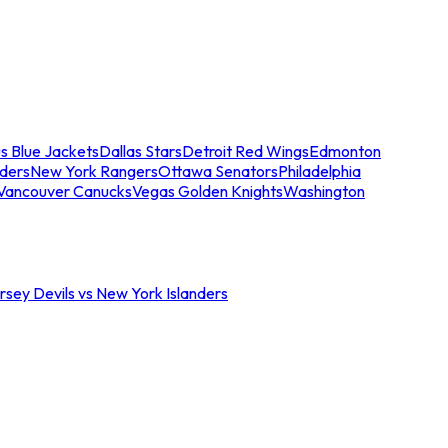
s Blue Jackets
Dallas Stars
Detroit Red Wings
Edmonton
nders
New York Rangers
Ottawa Senators
Philadelphia
Vancouver Canucks
Vegas Golden Knights
Washington
sey Devils vs New York Islanders