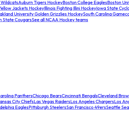
 Wildcats
Auburn Tigers Hockey
Boston College Eagles
Boston Univ
Yellow Jackets Hockey
Illinois Fighting Illini Hockey
Iowa State Cycl
akland University Golden Grizzlies Hockey
South Carolina Gamec
n State Cougars
See all NCAA Hockey teams
arolina Panthers
Chicago Bears
Cincinnati Bengals
Cleveland Brow
ansas City Chiefs
Las Vegas Raiders
Los Angeles Chargers
Los An
adelphia Eagles
Pittsburgh Steelers
San Francisco 49ers
Seattle Se