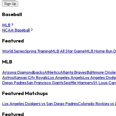
Sign Up
Baseball
MLB
NCAA Baseball
Featured
World Series
Spring Training
MLB All Star Game
MLB Home Run D
MLB
Arizona Diamondbacks
Athletics
Atlanta Braves
Baltimore Oriole
Astros
Kansas City Royals
Los Angeles Angels
Los Angeles Dodg
Diego Padres
San Francisco Giants
Seattle Mariners
St. Louis Car
Featured Matchups
Los Angeles Dodgers vs San Diego Padres
Colorado Rockies vs
Featured