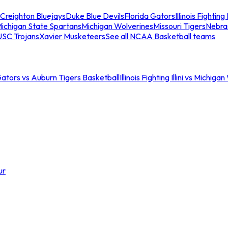
Creighton Bluejays
Duke Blue Devils
Florida Gators
Illinois Fighting I
ichigan State Spartans
Michigan Wolverines
Missouri Tigers
Nebra
USC Trojans
Xavier Musketeers
See all NCAA Basketball teams
Gators vs Auburn Tigers Basketball
Illinois Fighting Illini vs Michig
ur