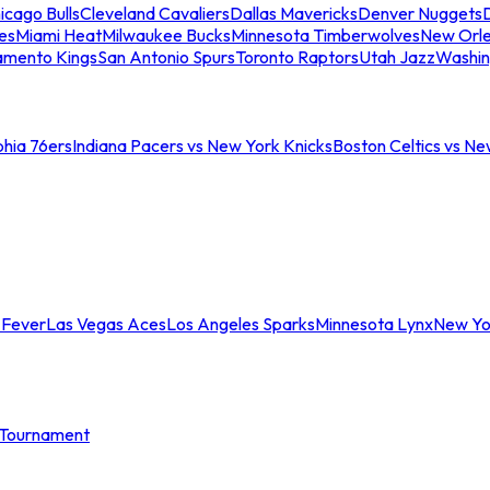
icago Bulls
Cleveland Cavaliers
Dallas Mavericks
Denver Nuggets
D
es
Miami Heat
Milwaukee Bucks
Minnesota Timberwolves
New Orle
amento Kings
San Antonio Spurs
Toronto Raptors
Utah Jazz
Washin
phia 76ers
Indiana Pacers vs New York Knicks
Boston Celtics vs Ne
 Fever
Las Vegas Aces
Los Angeles Sparks
Minnesota Lynx
New Yo
Tournament