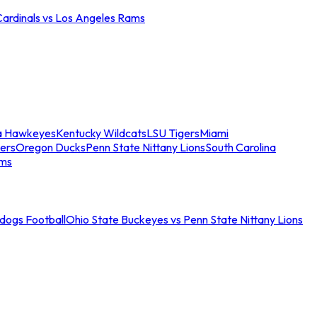
Cardinals vs Los Angeles Rams
a Hawkeyes
Kentucky Wildcats
LSU Tigers
Miami
ers
Oregon Ducks
Penn State Nittany Lions
South Carolina
ams
ldogs Football
Ohio State Buckeyes vs Penn State Nittany Lions