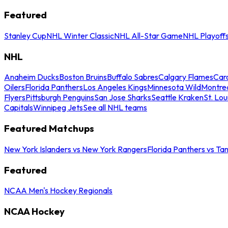
Featured
Stanley Cup
NHL Winter Classic
NHL All-Star Game
NHL Playoff
NHL
Anaheim Ducks
Boston Bruins
Buffalo Sabres
Calgary Flames
Caro
Oilers
Florida Panthers
Los Angeles Kings
Minnesota Wild
Montre
Flyers
Pittsburgh Penguins
San Jose Sharks
Seattle Kraken
St. Lou
Capitals
Winnipeg Jets
See all NHL teams
Featured Matchups
New York Islanders vs New York Rangers
Florida Panthers vs Ta
Featured
NCAA Men's Hockey Regionals
NCAA Hockey