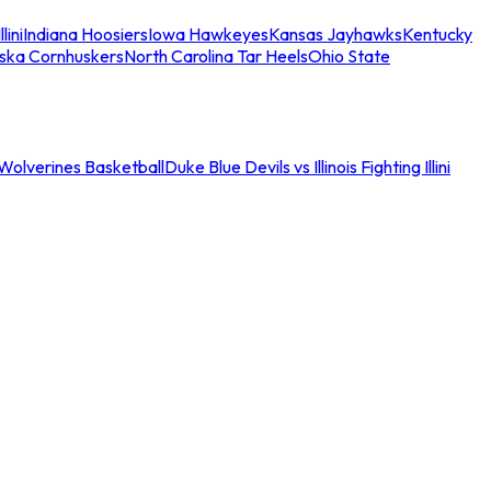
llini
Indiana Hoosiers
Iowa Hawkeyes
Kansas Jayhawks
Kentucky
ska Cornhuskers
North Carolina Tar Heels
Ohio State
an Wolverines Basketball
Duke Blue Devils vs Illinois Fighting Illini