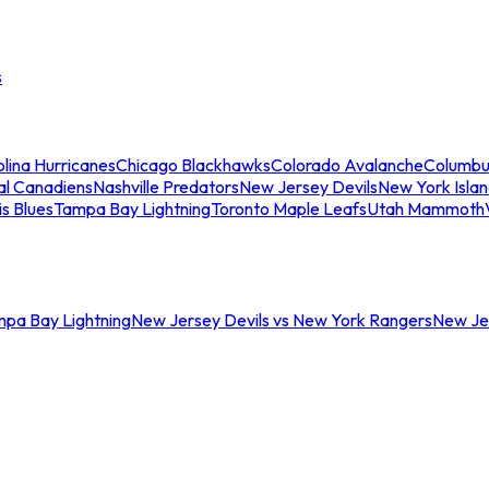
s
lina Hurricanes
Chicago Blackhawks
Colorado Avalanche
Columbu
al Canadiens
Nashville Predators
New Jersey Devils
New York Isla
is Blues
Tampa Bay Lightning
Toronto Maple Leafs
Utah Mammoth
mpa Bay Lightning
New Jersey Devils vs New York Rangers
New Jer