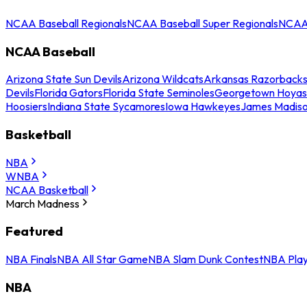
NCAA Baseball Regionals
NCAA Baseball Super Regionals
NCAA 
NCAA Baseball
Arizona State Sun Devils
Arizona Wildcats
Arkansas Razorback
Devils
Florida Gators
Florida State Seminoles
Georgetown Hoyas
Hoosiers
Indiana State Sycamores
Iowa Hawkeyes
James Madis
Basketball
NBA
WNBA
NCAA Basketball
March Madness
Featured
NBA Finals
NBA All Star Game
NBA Slam Dunk Contest
NBA Play
NBA