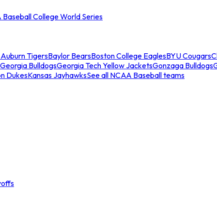
Baseball College World Series
s
Auburn Tigers
Baylor Bears
Boston College Eagles
BYU Cougars
C
Georgia Bulldogs
Georgia Tech Yellow Jackets
Gonzaga Bulldogs
on Dukes
Kansas Jayhawks
See all NCAA Baseball teams
offs