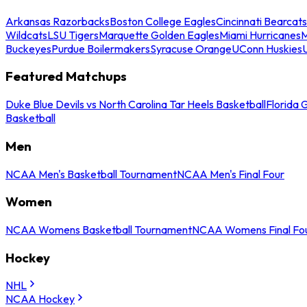
Arkansas Razorbacks
Boston College Eagles
Cincinnati Bearcats
Wildcats
LSU Tigers
Marquette Golden Eagles
Miami Hurricanes
M
Buckeyes
Purdue Boilermakers
Syracuse Orange
UConn Huskies
Featured Matchups
Duke Blue Devils vs North Carolina Tar Heels Basketball
Florida 
Basketball
Men
NCAA Men's Basketball Tournament
NCAA Men's Final Four
Women
NCAA Womens Basketball Tournament
NCAA Womens Final Fo
Hockey
NHL
NCAA Hockey