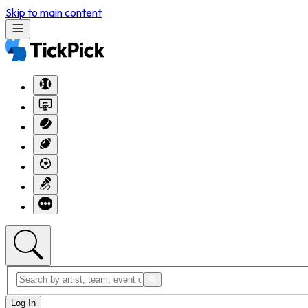
Skip to main content
Log In