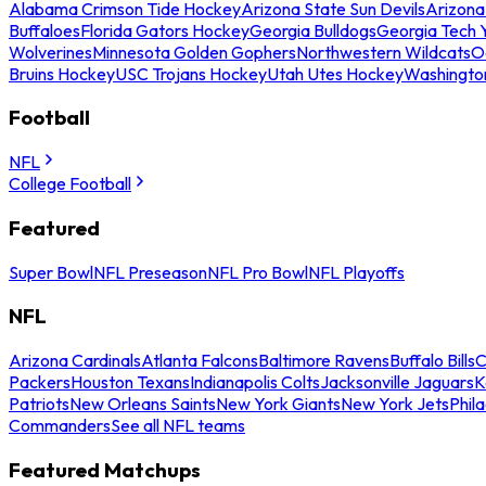
Alabama Crimson Tide Hockey
Arizona State Sun Devils
Arizona
Buffaloes
Florida Gators Hockey
Georgia Bulldogs
Georgia Tech 
Wolverines
Minnesota Golden Gophers
Northwestern Wildcats
O
Bruins Hockey
USC Trojans Hockey
Utah Utes Hockey
Washingto
Football
NFL
College Football
Featured
Super Bowl
NFL Preseason
NFL Pro Bowl
NFL Playoffs
NFL
Arizona Cardinals
Atlanta Falcons
Baltimore Ravens
Buffalo Bills
C
Packers
Houston Texans
Indianapolis Colts
Jacksonville Jaguars
K
Patriots
New Orleans Saints
New York Giants
New York Jets
Phil
Commanders
See all NFL teams
Featured Matchups