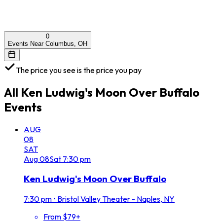
0
Events Near Columbus, OH
The price you see is the price you pay
All
Ken Ludwig's Moon Over Buffalo
Events
AUG
08
SAT
Aug
08
Sat
7:30 pm
Ken Ludwig's Moon Over Buffalo
7:30 pm
•
Bristol Valley Theater - Naples, NY
From $79+