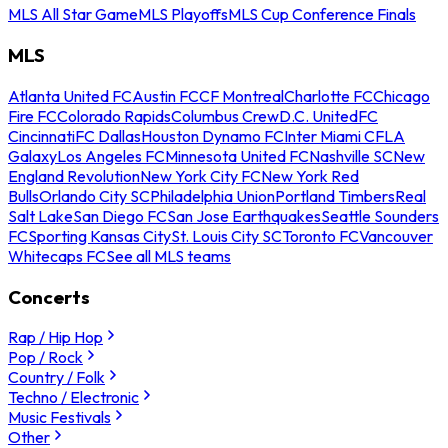
MLS All Star Game
MLS Playoffs
MLS Cup Conference Finals
MLS
Atlanta United FC
Austin FC
CF Montreal
Charlotte FC
Chicago
Fire FC
Colorado Rapids
Columbus Crew
D.C. United
FC
Cincinnati
FC Dallas
Houston Dynamo FC
Inter Miami CF
LA
Galaxy
Los Angeles FC
Minnesota United FC
Nashville SC
New
England Revolution
New York City FC
New York Red
Bulls
Orlando City SC
Philadelphia Union
Portland Timbers
Real
Salt Lake
San Diego FC
San Jose Earthquakes
Seattle Sounders
FC
Sporting Kansas City
St. Louis City SC
Toronto FC
Vancouver
Whitecaps FC
See all MLS teams
Concerts
Rap / Hip Hop
Pop / Rock
Country / Folk
Techno / Electronic
Music Festivals
Other