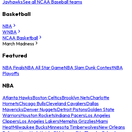
Jayhawks
See all NCAA Baseball teams
Basketball
NBA
WNBA
NCAA Basketball
March Madness
Featured
NBA Finals
NBA All Star Game
NBA Slam Dunk Contest
NBA
Playoffs
NBA
Atlanta Hawks
Boston Celtics
Brooklyn Nets
Charlotte
Hornets
Chicago Bulls
Cleveland Cavaliers
Dallas
Mavericks
Denver Nuggets
Detroit Pistons
Golden State
Warriors
Houston Rockets
Indiana Pacers
Los Angeles
Clippers
Los Angeles Lakers
Memphis Grizzlies
Miami
Heat
Milwaukee Bucks
Minnesota Timberwolves
New Orleans