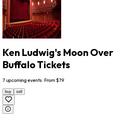
Ken Ludwig's Moon Over
Buffalo Tickets
7
upcoming
events
· From $
79
buy
sell