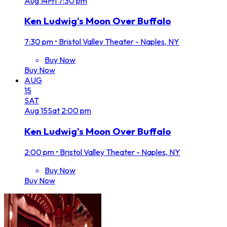
Aug
14
Fri
7:30 pm
Ken Ludwig's Moon Over Buffalo
7:30 pm
•
Bristol Valley Theater - Naples, NY
Buy Now
Buy Now
AUG
15
SAT
Aug
15
Sat
2:00 pm
Ken Ludwig's Moon Over Buffalo
2:00 pm
•
Bristol Valley Theater - Naples, NY
Buy Now
Buy Now