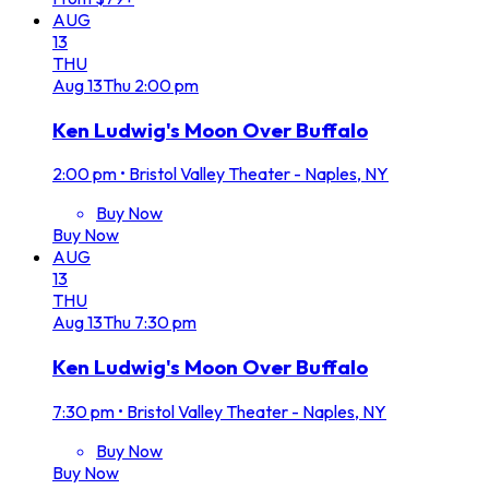
AUG
13
THU
Aug
13
Thu
2:00 pm
Ken Ludwig's Moon Over Buffalo
2:00 pm
•
Bristol Valley Theater - Naples, NY
Buy Now
Buy Now
AUG
13
THU
Aug
13
Thu
7:30 pm
Ken Ludwig's Moon Over Buffalo
7:30 pm
•
Bristol Valley Theater - Naples, NY
Buy Now
Buy Now