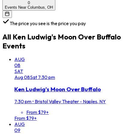
0
Events Near Columbus, OH
The price you see is the price you pay
All
Ken Ludwig's Moon Over Buffalo
Events
AUG
08
SAT
Aug
08
Sat
7:30 pm
Ken Ludwig's Moon Over Buffalo
7:30 pm
•
Bristol Valley Theater - Naples, NY
From $79+
From $79+
AUG
09