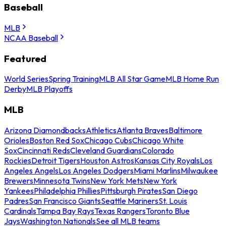
Baseball
MLB
NCAA Baseball
Featured
World Series
Spring Training
MLB All Star Game
MLB Home Run
Derby
MLB Playoffs
MLB
Arizona Diamondbacks
Athletics
Atlanta Braves
Baltimore
Orioles
Boston Red Sox
Chicago Cubs
Chicago White
Sox
Cincinnati Reds
Cleveland Guardians
Colorado
Rockies
Detroit Tigers
Houston Astros
Kansas City Royals
Los
Angeles Angels
Los Angeles Dodgers
Miami Marlins
Milwaukee
Brewers
Minnesota Twins
New York Mets
New York
Yankees
Philadelphia Phillies
Pittsburgh Pirates
San Diego
Padres
San Francisco Giants
Seattle Mariners
St. Louis
Cardinals
Tampa Bay Rays
Texas Rangers
Toronto Blue
Jays
Washington Nationals
See all MLB teams