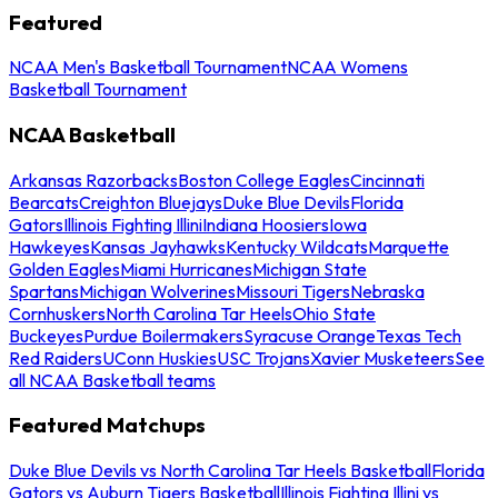
Featured
NCAA Men's Basketball Tournament
NCAA Womens
Basketball Tournament
NCAA Basketball
Arkansas Razorbacks
Boston College Eagles
Cincinnati
Bearcats
Creighton Bluejays
Duke Blue Devils
Florida
Gators
Illinois Fighting Illini
Indiana Hoosiers
Iowa
Hawkeyes
Kansas Jayhawks
Kentucky Wildcats
Marquette
Golden Eagles
Miami Hurricanes
Michigan State
Spartans
Michigan Wolverines
Missouri Tigers
Nebraska
Cornhuskers
North Carolina Tar Heels
Ohio State
Buckeyes
Purdue Boilermakers
Syracuse Orange
Texas Tech
Red Raiders
UConn Huskies
USC Trojans
Xavier Musketeers
See
all NCAA Basketball teams
Featured Matchups
Duke Blue Devils vs North Carolina Tar Heels Basketball
Florida
Gators vs Auburn Tigers Basketball
Illinois Fighting Illini vs