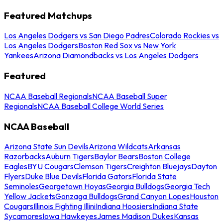
Featured Matchups
Los Angeles Dodgers vs San Diego Padres
Colorado Rockies vs
Los Angeles Dodgers
Boston Red Sox vs New York
Yankees
Arizona Diamondbacks vs Los Angeles Dodgers
Featured
NCAA Baseball Regionals
NCAA Baseball Super
Regionals
NCAA Baseball College World Series
NCAA Baseball
Arizona State Sun Devils
Arizona Wildcats
Arkansas
Razorbacks
Auburn Tigers
Baylor Bears
Boston College
Eagles
BYU Cougars
Clemson Tigers
Creighton Bluejays
Dayton
Flyers
Duke Blue Devils
Florida Gators
Florida State
Seminoles
Georgetown Hoyas
Georgia Bulldogs
Georgia Tech
Yellow Jackets
Gonzaga Bulldogs
Grand Canyon Lopes
Houston
Cougars
Illinois Fighting Illini
Indiana Hoosiers
Indiana State
Sycamores
Iowa Hawkeyes
James Madison Dukes
Kansas