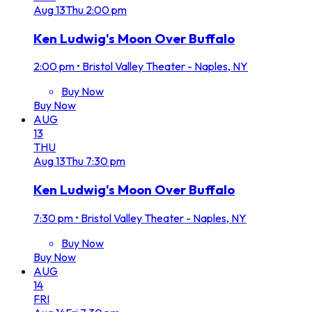
Aug
13
Thu
2:00 pm
Ken Ludwig's Moon Over Buffalo
2:00 pm
•
Bristol Valley Theater - Naples, NY
Buy Now
Buy Now
AUG
13
THU
Aug
13
Thu
7:30 pm
Ken Ludwig's Moon Over Buffalo
7:30 pm
•
Bristol Valley Theater - Naples, NY
Buy Now
Buy Now
AUG
14
FRI