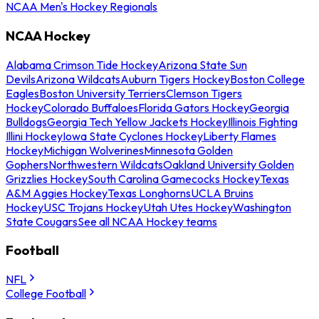
NCAA Men's Hockey Regionals
NCAA Hockey
Alabama Crimson Tide Hockey
Arizona State Sun
Devils
Arizona Wildcats
Auburn Tigers Hockey
Boston College
Eagles
Boston University Terriers
Clemson Tigers
Hockey
Colorado Buffaloes
Florida Gators Hockey
Georgia
Bulldogs
Georgia Tech Yellow Jackets Hockey
Illinois Fighting
Illini Hockey
Iowa State Cyclones Hockey
Liberty Flames
Hockey
Michigan Wolverines
Minnesota Golden
Gophers
Northwestern Wildcats
Oakland University Golden
Grizzlies Hockey
South Carolina Gamecocks Hockey
Texas
A&M Aggies Hockey
Texas Longhorns
UCLA Bruins
Hockey
USC Trojans Hockey
Utah Utes Hockey
Washington
State Cougars
See all NCAA Hockey teams
Football
NFL
College Football