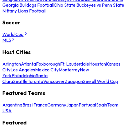
Georgia Bulldogs Football
Ohio State Buckeyes vs Penn State
Nittany Lions Football
Soccer
World Cup
MLS
Host Cities
Arlington
Atlanta
Foxborough
Ft. Lauderdale
Houston
Kansas
City
Los Angeles
Mexico City
Monterrey
New
York
Philadelphia
Santa
Clara
Seattle
Toronto
Vancouver
Zapopan
See all World Cup
Featured Teams
Argentina
Brazil
France
Germany
Japan
Portugal
Spain
Team
USA
Featured