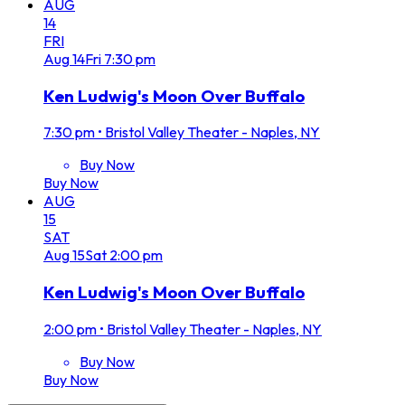
AUG
14
FRI
Aug
14
Fri
7:30 pm
Ken Ludwig's Moon Over Buffalo
7:30 pm
•
Bristol Valley Theater - Naples, NY
Buy Now
Buy Now
AUG
15
SAT
Aug
15
Sat
2:00 pm
Ken Ludwig's Moon Over Buffalo
2:00 pm
•
Bristol Valley Theater - Naples, NY
Buy Now
Buy Now