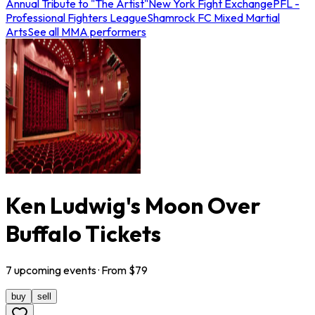
Annual Tribute to "The Artist"
New York Fight Exchange
PFL -
Professional Fighters League
Shamrock FC Mixed Martial
Arts
See all MMA performers
Ken Ludwig's Moon Over
Buffalo Tickets
7
upcoming
events
· From $
79
buy
sell