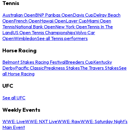
Tennis
Australian Open
BNP Paribas Open
Davis Cup
Delray Beach
Open
French Open
Hawaii Open
Laver Cup
Miami Open
Tennis
National Bank Open
New York Open
Tennis In The
Land
US Open Tennis Championships
Volvo Car
Open
Wimbledon
See all Tennis performers
Horse Racing
Belmont Stakes Racing Festival
Breeders Cup
Kentucky
Derby
Pacific Classic
Preakness Stakes
The Travers Stakes
See
all Horse Racing
UFC
See all UFC
Weekly Events
WWE: Live
WWE: NXT Live
WWE: Raw
WWE: Saturday Night's
Main Event