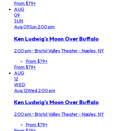
From $79+
AUG
09
SUN
Aug
09
Sun
2:00 pm
Ken Ludwig's Moon Over Buffalo
2:00 pm
•
Bristol Valley Theater - Naples, NY
From $79+
From $79+
AUG
12
WED
Aug
12
Wed
2:00 pm
Ken Ludwig's Moon Over Buffalo
2:00 pm
•
Bristol Valley Theater - Naples, NY
From $79+
From $79+