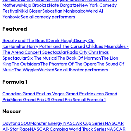
Mathews
Mojo Brookzz
Nate Bargatze
New York Comedy
Festival
Nikki Glaser
Sebastian Maniscalco
Weird Al
Yankovic
See all comedy performers
Featured
Beauty and The Beast
Derek Hough
Disney On
Ice
Hamilton
Harry Potter and The Cursed Child
Les Miserables -
The Arena Concert Spectacular
Radio City Christmas
Spectacular
Six The Musical
The Book Of Mormon
The Lion
King
The Outsiders
The Phantom Of The Opera
The Sound Of
Music
The Wiggles
Wicked
See all theater performers
Formula 1
Canadian Grand Prix
Las Vegas Grand Prix
Mexican Grand
Prix
Miami Grand Prix
US Grand Prix
See all Formula 1
Nascar
Daytona 500
Monster Energy NASCAR Cup Series
NASCAR
All-Star Race
NASCAR Camping World Truck Series
NASCAR