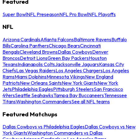
Featured
Super Bowl
NFL Preseason
NFL Pro Bowl
NFL Playoffs
NFL
Arizona Cardinals
Atlanta Falcons
Baltimore Ravens
Buffalo
Bills
Carolina Panthers
Chicago Bears
Cincinnati
Bengals
Cleveland Browns
Dallas Cowboys
Denver
Broncos
Detroit Lions
Green Bay Packers
Houston
Texans
Indianapolis Colts
Jacksonville Jaguars
Kansas City
Chiefs
Las Vegas Raiders
Los Angeles Chargers
Los Angeles
Rams
Miami Dolphins
Minnesota Vikings
New England
Patriots
New Orleans Saints
New York Giants
New York
Jets
Philadelphia Eagles
Pittsburgh Steelers
San Francisco
49ers
Seattle Seahawks
Tampa Bay Buccaneers
Tennessee
Titans
Washington Commanders
See all NFL teams
Featured Matchups
Dallas Cowboys vs Philadelphia Eagles
Dallas Cowboys vs New
York Giants
Washington Commanders vs Dallas