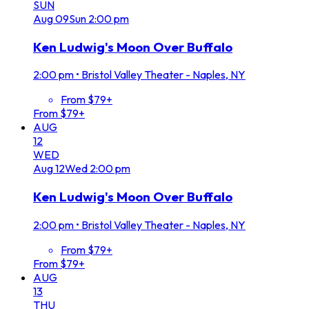
SUN
Aug
09
Sun
2:00 pm
Ken Ludwig's Moon Over Buffalo
2:00 pm
•
Bristol Valley Theater - Naples, NY
From $79+
From $79+
AUG
12
WED
Aug
12
Wed
2:00 pm
Ken Ludwig's Moon Over Buffalo
2:00 pm
•
Bristol Valley Theater - Naples, NY
From $79+
From $79+
AUG
13
THU