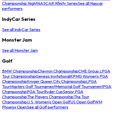
Championship Night
NASCAR Xfinity Series
See all Nascar
performers
IndyCar Series
See all IndyCar Series
Monster Jam
See all Monster Jam
Golf
BMW Championship
Chevron Championship
CME Group LPGA
Tour Championship
Genesis Invitational
KPMG Women's PGA
Championship
Kroger Queen City Championship
LPGA
Tour
Masters Golf Tournament
Memorial Golf Tournament
PGA
Championship
PGA Tour
Ryder Cup
Senior PGA
Championship
The Players Championship
The Tour
Championship
U.S. Women's Open Golf
US Open Golf
WM
Phoenix Open
See all Golf performers