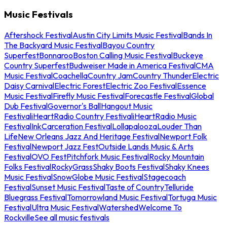
Music Festivals
Aftershock Festival
Austin City Limits Music Festival
Bands In
The Backyard Music Festival
Bayou Country
Superfest
Bonnaroo
Boston Calling Music Festival
Buckeye
Country Superfest
Budweiser Made in America Festival
CMA
Music Festival
Coachella
Country Jam
Country Thunder
Electric
Daisy Carnival
Electric Forest
Electric Zoo Festival
Essence
Music Festival
Firefly Music Festival
Forecastle Festival
Global
Dub Festival
Governor's Ball
Hangout Music
Festival
iHeartRadio Country Festival
iHeartRadio Music
Festival
InkCarceration Festival
Lollapalooza
Louder Than
Life
New Orleans Jazz And Heritage Festival
Newport Folk
Festival
Newport Jazz Fest
Outside Lands Music & Arts
Festival
OVO Fest
Pitchfork Music Festival
Rocky Mountain
Folks Festival
RockyGrass
Shaky Boots Festival
Shaky Knees
Music Festival
SnowGlobe Music Festival
Stagecoach
Festival
Sunset Music Festival
Taste of Country
Telluride
Bluegrass Festival
Tomorrowland Music Festival
Tortuga Music
Festival
Ultra Music Festival
Watershed
Welcome To
Rockville
See all music festivals