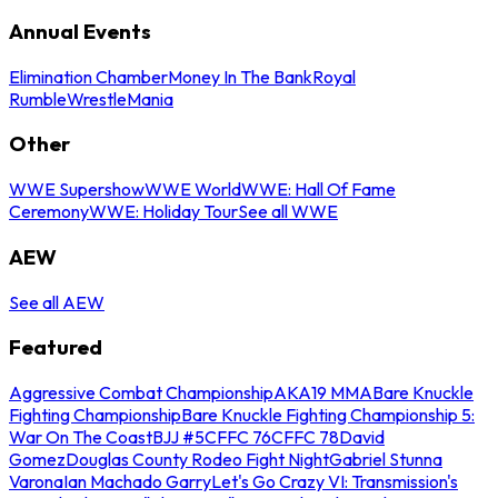
Annual Events
Elimination Chamber
Money In The Bank
Royal
Rumble
WrestleMania
Other
WWE Supershow
WWE World
WWE: Hall Of Fame
Ceremony
WWE: Holiday Tour
See all WWE
AEW
See all AEW
Featured
Aggressive Combat Championship
AKA19 MMA
Bare Knuckle
Fighting Championship
Bare Knuckle Fighting Championship 5:
War On The Coast
BJJ #5
CFFC 76
CFFC 78
David
Gomez
Douglas County Rodeo Fight Night
Gabriel Stunna
Varona
Ian Machado Garry
Let's Go Crazy VI: Transmission's