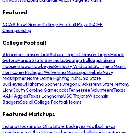
Cowboys
Arizona Cardinals vs Los Angeles Rams
Featured
NCAA Bowl Games
College Football Playoffs
CFP
Championship
College Football
Alabama Crimson Tide
Auburn Tigers
Clemson Tigers
Florida
Gators
Florida State Seminoles
Georgia Bulldogs
Indiana
Hoosiers
Iowa Hawkeyes
Kentucky Wildcats
LSU Tigers
Miami
Hurricanes
Michigan Wolverines
Mississippi Rebels
Navy
Midshipmen
Notre Dame Fighting Irish
Ohio State
Buckeyes
Oklahoma Sooners
Oregon Ducks
Penn State Nittany
Lions
South Carolina Gamecocks
Tennessee Volunteers
Texas
A&M Aggies
Texas Longhorns
USC Trojans
Wisconsin
Badgers
See all College Football teams
Featured Matchups
Indiana Hoosiers vs Ohio State Buckeyes Football
Texas
Longhorns vs Ohio State Buckeyes Football
Florida Gators vs