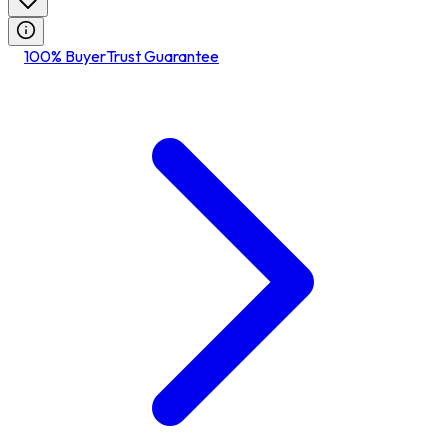
100% BuyerTrust Guarantee