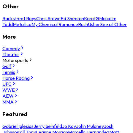
Other
Backstreet Boys
Chris Brown
Ed Sheeran
Karol G
Malcolm
Todd
Metallica
My Chemical Romance
Rush
Usher
See all Other
More
Comedy
Theater
Motorsports
Golf
Tennis
Horse Racing
UFC
WWE
AEW
MMA
Featured
Gabriel Iglesias
Jerry Seinfeld
Jo Koy
John Mulaney
Josh
Johnson
Kill Tony
Leanne Morgan
Marcello Hernandez
Matt