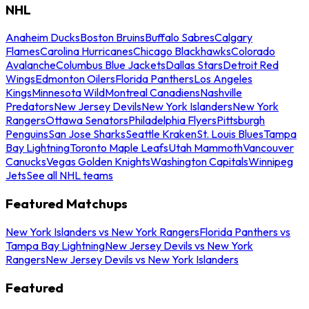
NHL
Anaheim Ducks
Boston Bruins
Buffalo Sabres
Calgary
Flames
Carolina Hurricanes
Chicago Blackhawks
Colorado
Avalanche
Columbus Blue Jackets
Dallas Stars
Detroit Red
Wings
Edmonton Oilers
Florida Panthers
Los Angeles
Kings
Minnesota Wild
Montreal Canadiens
Nashville
Predators
New Jersey Devils
New York Islanders
New York
Rangers
Ottawa Senators
Philadelphia Flyers
Pittsburgh
Penguins
San Jose Sharks
Seattle Kraken
St. Louis Blues
Tampa
Bay Lightning
Toronto Maple Leafs
Utah Mammoth
Vancouver
Canucks
Vegas Golden Knights
Washington Capitals
Winnipeg
Jets
See all NHL teams
Featured Matchups
New York Islanders vs New York Rangers
Florida Panthers vs
Tampa Bay Lightning
New Jersey Devils vs New York
Rangers
New Jersey Devils vs New York Islanders
Featured