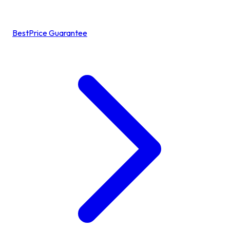
BestPrice Guarantee