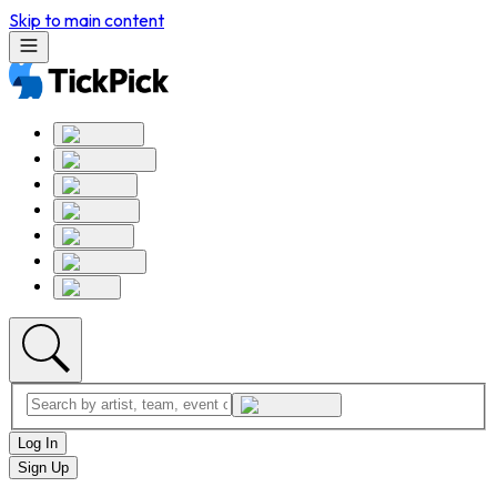
Skip to main content
Log In
Sign Up