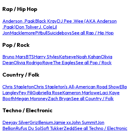
Rap / Hip Hop
Anderson .Paak
Black Kray
DJ Pee .Wee (AKA Anderson
.Paak)
Don Toliver
J. Cole
Lil
Jon
Macklemore
Pitbull
Suicideboys
See all Rap / Hip Hop
Pop / Rock
Bruno Mars
BTS
Harry Styles
Katseye
Noah Kahan
Olivia
Dean
Olivia Rodrigo
Raye
The Eagles
See all Pop / Rock
Country / Folk
Chris Stapleton
Chris Stapleton's All-American Road Show
Ella
Langley
Fey Fili
Gabriella Rose
Kameron Marlowe
Laci Kaye
Booth
Megan Moroney
Zach Bryan
See all Country / Folk
Techno / Electronic
Deejay Silver
Griz
Illenium
Jamie xx
John Summit
Jon
Bellion
Rufus Du Sol
Sofi Tukker
Zedd
See all Techno / Electronic