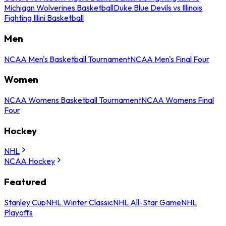
Michigan Wolverines Basketball
Duke Blue Devils vs Illinois
Fighting Illini Basketball
Men
NCAA Men's Basketball Tournament
NCAA Men's Final Four
Women
NCAA Womens Basketball Tournament
NCAA Womens Final
Four
Hockey
NHL
NCAA Hockey
Featured
Stanley Cup
NHL Winter Classic
NHL All-Star Game
NHL
Playoffs