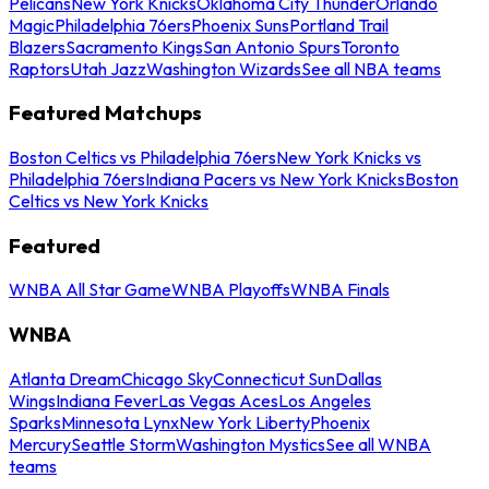
Pelicans
New York Knicks
Oklahoma City Thunder
Orlando
Magic
Philadelphia 76ers
Phoenix Suns
Portland Trail
Blazers
Sacramento Kings
San Antonio Spurs
Toronto
Raptors
Utah Jazz
Washington Wizards
See all NBA teams
Featured Matchups
Boston Celtics vs Philadelphia 76ers
New York Knicks vs
Philadelphia 76ers
Indiana Pacers vs New York Knicks
Boston
Celtics vs New York Knicks
Featured
WNBA All Star Game
WNBA Playoffs
WNBA Finals
WNBA
Atlanta Dream
Chicago Sky
Connecticut Sun
Dallas
Wings
Indiana Fever
Las Vegas Aces
Los Angeles
Sparks
Minnesota Lynx
New York Liberty
Phoenix
Mercury
Seattle Storm
Washington Mystics
See all WNBA
teams