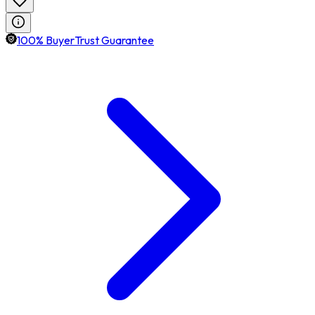
100% BuyerTrust Guarantee