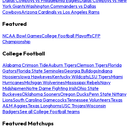
Dallas Cowboys vs Philadelphia Eagles
Dallas Cowboys vs New
York Giants
Washington Commanders vs Dallas
Cowboys
Arizona Cardinals vs Los Angeles Rams
Featured
NCAA Bowl Games
College Football Playoffs
CFP
Championship
College Football
Alabama Crimson Tide
Auburn Tigers
Clemson Tigers
Florida
Gators
Florida State Seminoles
Georgia Bulldogs
Indiana
Hoosiers
Iowa Hawkeyes
Kentucky Wildcats
LSU Tigers
Miami
Hurricanes
Michigan Wolverines
Mississippi Rebels
Navy
Midshipmen
Notre Dame Fighting Irish
Ohio State
Buckeyes
Oklahoma Sooners
Oregon Ducks
Penn State Nittany
Lions
South Carolina Gamecocks
Tennessee Volunteers
Texas
A&M Aggies
Texas Longhorns
USC Trojans
Wisconsin
Badgers
See all College Football teams
Featured Matchups