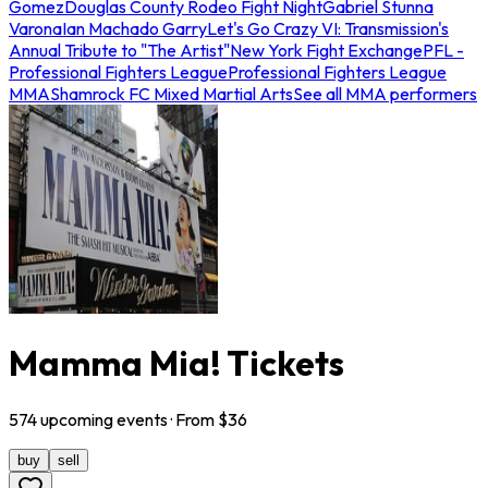
Gomez
Douglas County Rodeo Fight Night
Gabriel Stunna
Varona
Ian Machado Garry
Let's Go Crazy VI: Transmission's
Annual Tribute to "The Artist"
New York Fight Exchange
PFL -
Professional Fighters League
Professional Fighters League
MMA
Shamrock FC Mixed Martial Arts
See all MMA performers
Mamma Mia! Tickets
574
upcoming
events
· From $
36
buy
sell