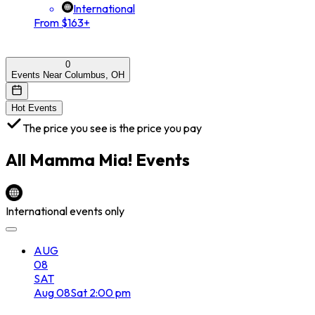
International
From $163+
0
Events Near Columbus, OH
Hot Events
The price you see is the price you pay
All
Mamma Mia!
Events
International events only
AUG
08
SAT
Aug
08
Sat
2:00 pm