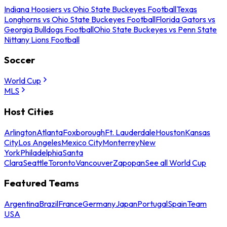
Indiana Hoosiers vs Ohio State Buckeyes Football
Texas
Longhorns vs Ohio State Buckeyes Football
Florida Gators vs
Georgia Bulldogs Football
Ohio State Buckeyes vs Penn State
Nittany Lions Football
Soccer
World Cup
MLS
Host Cities
Arlington
Atlanta
Foxborough
Ft. Lauderdale
Houston
Kansas
City
Los Angeles
Mexico City
Monterrey
New
York
Philadelphia
Santa
Clara
Seattle
Toronto
Vancouver
Zapopan
See all World Cup
Featured Teams
Argentina
Brazil
France
Germany
Japan
Portugal
Spain
Team
USA