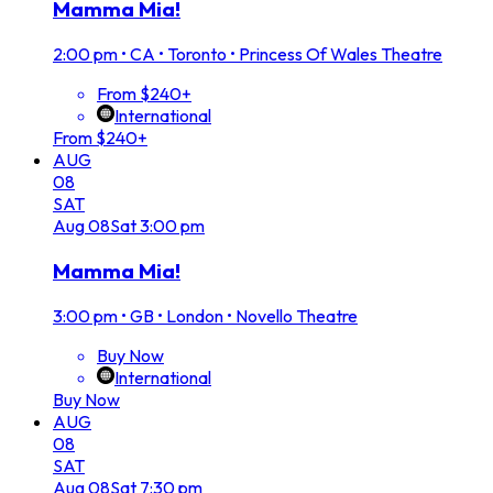
Mamma Mia!
2:00 pm
•
CA • Toronto • Princess Of Wales Theatre
From $240+
International
From $240+
AUG
08
SAT
Aug
08
Sat
3:00 pm
Mamma Mia!
3:00 pm
•
GB • London • Novello Theatre
Buy Now
International
Buy Now
AUG
08
SAT
Aug
08
Sat
7:30 pm