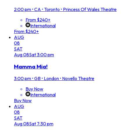
2:00 pm
•
CA • Toronto • Princess Of Wales Theatre
From $240+
International
From $240+
AUG
08
SAT
Aug
08
Sat
3:00 pm
Mamma Mia!
3:00 pm
•
GB • London • Novello Theatre
Buy Now
International
Buy Now
AUG
08
SAT
Aug
08
Sat
7:30 pm