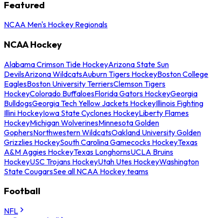
Featured
NCAA Men's Hockey Regionals
NCAA Hockey
Alabama Crimson Tide Hockey
Arizona State Sun
Devils
Arizona Wildcats
Auburn Tigers Hockey
Boston College
Eagles
Boston University Terriers
Clemson Tigers
Hockey
Colorado Buffaloes
Florida Gators Hockey
Georgia
Bulldogs
Georgia Tech Yellow Jackets Hockey
Illinois Fighting
Illini Hockey
Iowa State Cyclones Hockey
Liberty Flames
Hockey
Michigan Wolverines
Minnesota Golden
Gophers
Northwestern Wildcats
Oakland University Golden
Grizzlies Hockey
South Carolina Gamecocks Hockey
Texas
A&M Aggies Hockey
Texas Longhorns
UCLA Bruins
Hockey
USC Trojans Hockey
Utah Utes Hockey
Washington
State Cougars
See all NCAA Hockey teams
Football
NFL