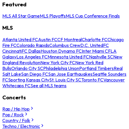
Featured
MLS All Star Game
MLS Playoffs
MLS Cup Conference Finals
MLS
Atlanta United FC
Austin FC
CF Montreal
Charlotte FC
Chicago
Fire FC
Colorado Rapids
Columbus Crew
D.C. United
FC
Cincinnati
FC Dallas
Houston Dynamo FC
Inter Miami CF
LA
Galaxy
Los Angeles FC
Minnesota United FC
Nashville SC
New
England Revolution
New York City FC
New York Red
Bulls
Orlando City SC
Philadelphia Union
Portland Timbers
Real
Salt Lake
San Diego FC
San Jose Earthquakes
Seattle Sounders
FC
Sporting Kansas City
St. Louis City SC
Toronto FC
Vancouver
Whitecaps FC
See all MLS teams
Concerts
Rap / Hip Hop
Pop / Rock
Country / Folk
Techno / Electronic