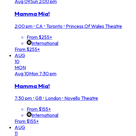
Aug
09
Sun
2:00 pm
Mamma Mia!
2:00 pm
•
CA • Toronto • Princess Of Wales Theatre
From $255+
International
From $255+
AUG
10
MON
Aug
10
Mon
7:30 pm
Mamma Mia!
7:30 pm
•
GB • London • Novello Theatre
From $155+
International
From $155+
AUG
11