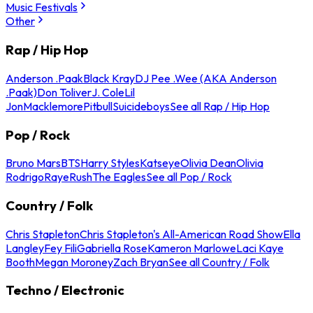
Music Festivals
Other
Rap / Hip Hop
Anderson .Paak
Black Kray
DJ Pee .Wee (AKA Anderson
.Paak)
Don Toliver
J. Cole
Lil
Jon
Macklemore
Pitbull
Suicideboys
See all Rap / Hip Hop
Pop / Rock
Bruno Mars
BTS
Harry Styles
Katseye
Olivia Dean
Olivia
Rodrigo
Raye
Rush
The Eagles
See all Pop / Rock
Country / Folk
Chris Stapleton
Chris Stapleton's All-American Road Show
Ella
Langley
Fey Fili
Gabriella Rose
Kameron Marlowe
Laci Kaye
Booth
Megan Moroney
Zach Bryan
See all Country / Folk
Techno / Electronic