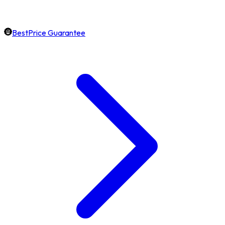
BestPrice Guarantee