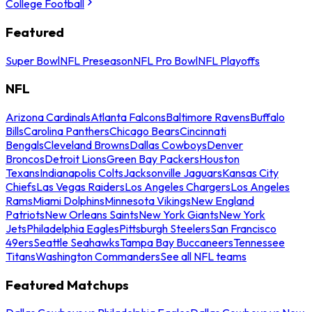
College Football
Featured
Super Bowl
NFL Preseason
NFL Pro Bowl
NFL Playoffs
NFL
Arizona Cardinals
Atlanta Falcons
Baltimore Ravens
Buffalo
Bills
Carolina Panthers
Chicago Bears
Cincinnati
Bengals
Cleveland Browns
Dallas Cowboys
Denver
Broncos
Detroit Lions
Green Bay Packers
Houston
Texans
Indianapolis Colts
Jacksonville Jaguars
Kansas City
Chiefs
Las Vegas Raiders
Los Angeles Chargers
Los Angeles
Rams
Miami Dolphins
Minnesota Vikings
New England
Patriots
New Orleans Saints
New York Giants
New York
Jets
Philadelphia Eagles
Pittsburgh Steelers
San Francisco
49ers
Seattle Seahawks
Tampa Bay Buccaneers
Tennessee
Titans
Washington Commanders
See all NFL teams
Featured Matchups