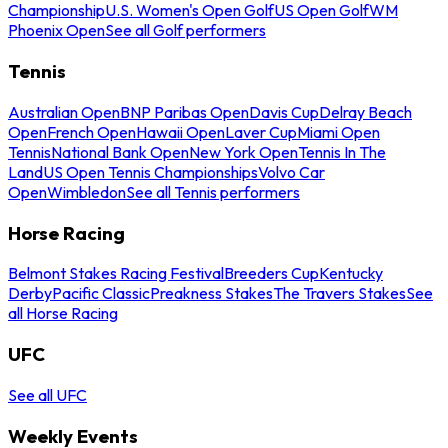
Championship
U.S. Women's Open Golf
US Open Golf
WM
Phoenix Open
See all Golf performers
Tennis
Australian Open
BNP Paribas Open
Davis Cup
Delray Beach
Open
French Open
Hawaii Open
Laver Cup
Miami Open
Tennis
National Bank Open
New York Open
Tennis In The
Land
US Open Tennis Championships
Volvo Car
Open
Wimbledon
See all Tennis performers
Horse Racing
Belmont Stakes Racing Festival
Breeders Cup
Kentucky
Derby
Pacific Classic
Preakness Stakes
The Travers Stakes
See
all Horse Racing
UFC
See all UFC
Weekly Events