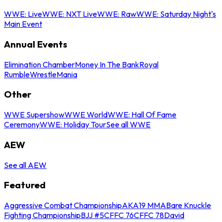
WWE: Live
WWE: NXT Live
WWE: Raw
WWE: Saturday Night's
Main Event
Annual Events
Elimination Chamber
Money In The Bank
Royal
Rumble
WrestleMania
Other
WWE Supershow
WWE World
WWE: Hall Of Fame
Ceremony
WWE: Holiday Tour
See all WWE
AEW
See all AEW
Featured
Aggressive Combat Championship
AKA19 MMA
Bare Knuckle
Fighting Championship
BJJ #5
CFFC 76
CFFC 78
David