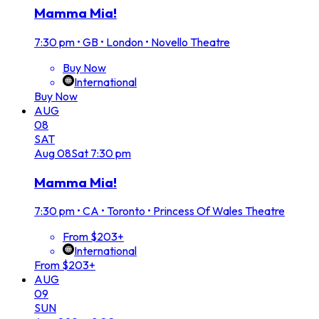
Mamma Mia!
7:30 pm
•
GB • London • Novello Theatre
Buy Now
International
Buy Now
AUG
08
SAT
Aug
08
Sat
7:30 pm
Mamma Mia!
7:30 pm
•
CA • Toronto • Princess Of Wales Theatre
From $203+
International
From $203+
AUG
09
SUN