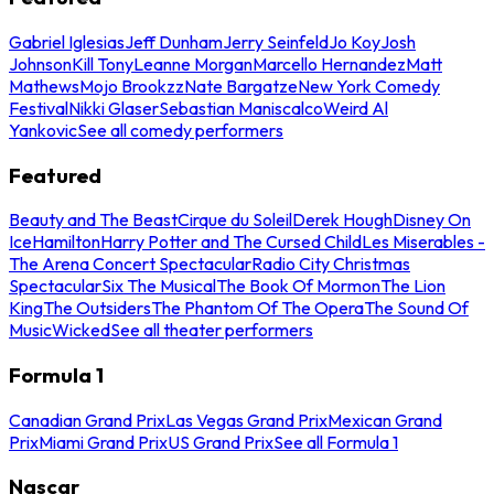
Gabriel Iglesias
Jeff Dunham
Jerry Seinfeld
Jo Koy
Josh
Johnson
Kill Tony
Leanne Morgan
Marcello Hernandez
Matt
Mathews
Mojo Brookzz
Nate Bargatze
New York Comedy
Festival
Nikki Glaser
Sebastian Maniscalco
Weird Al
Yankovic
See all comedy performers
Featured
Beauty and The Beast
Cirque du Soleil
Derek Hough
Disney On
Ice
Hamilton
Harry Potter and The Cursed Child
Les Miserables -
The Arena Concert Spectacular
Radio City Christmas
Spectacular
Six The Musical
The Book Of Mormon
The Lion
King
The Outsiders
The Phantom Of The Opera
The Sound Of
Music
Wicked
See all theater performers
Formula 1
Canadian Grand Prix
Las Vegas Grand Prix
Mexican Grand
Prix
Miami Grand Prix
US Grand Prix
See all Formula 1
Nascar