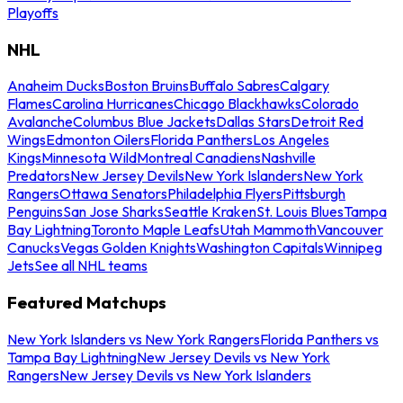
Playoffs
NHL
Anaheim Ducks
Boston Bruins
Buffalo Sabres
Calgary
Flames
Carolina Hurricanes
Chicago Blackhawks
Colorado
Avalanche
Columbus Blue Jackets
Dallas Stars
Detroit Red
Wings
Edmonton Oilers
Florida Panthers
Los Angeles
Kings
Minnesota Wild
Montreal Canadiens
Nashville
Predators
New Jersey Devils
New York Islanders
New York
Rangers
Ottawa Senators
Philadelphia Flyers
Pittsburgh
Penguins
San Jose Sharks
Seattle Kraken
St. Louis Blues
Tampa
Bay Lightning
Toronto Maple Leafs
Utah Mammoth
Vancouver
Canucks
Vegas Golden Knights
Washington Capitals
Winnipeg
Jets
See all NHL teams
Featured Matchups
New York Islanders vs New York Rangers
Florida Panthers vs
Tampa Bay Lightning
New Jersey Devils vs New York
Rangers
New Jersey Devils vs New York Islanders