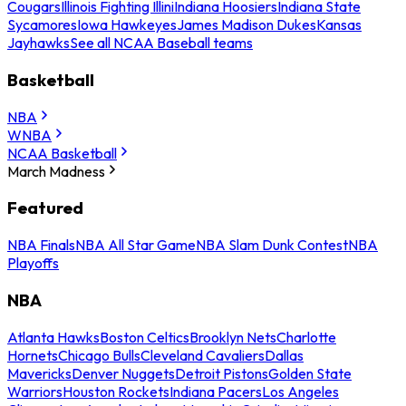
Cougars
Illinois Fighting Illini
Indiana Hoosiers
Indiana State
Sycamores
Iowa Hawkeyes
James Madison Dukes
Kansas
Jayhawks
See all NCAA Baseball teams
Basketball
NBA
WNBA
NCAA Basketball
March Madness
Featured
NBA Finals
NBA All Star Game
NBA Slam Dunk Contest
NBA
Playoffs
NBA
Atlanta Hawks
Boston Celtics
Brooklyn Nets
Charlotte
Hornets
Chicago Bulls
Cleveland Cavaliers
Dallas
Mavericks
Denver Nuggets
Detroit Pistons
Golden State
Warriors
Houston Rockets
Indiana Pacers
Los Angeles