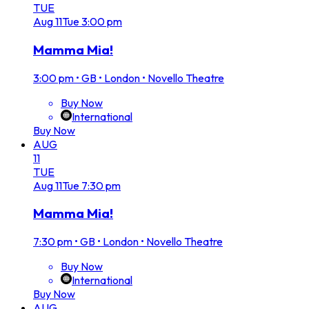
TUE
Aug
11
Tue
3:00 pm
Mamma Mia!
3:00 pm
•
GB • London • Novello Theatre
Buy Now
International
Buy Now
AUG
11
TUE
Aug
11
Tue
7:30 pm
Mamma Mia!
7:30 pm
•
GB • London • Novello Theatre
Buy Now
International
Buy Now
AUG