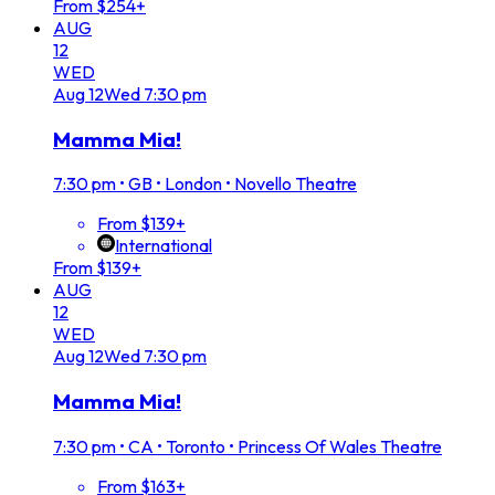
From $254+
AUG
12
WED
Aug
12
Wed
7:30 pm
Mamma Mia!
7:30 pm
•
GB • London • Novello Theatre
From $139+
International
From $139+
AUG
12
WED
Aug
12
Wed
7:30 pm
Mamma Mia!
7:30 pm
•
CA • Toronto • Princess Of Wales Theatre
From $163+