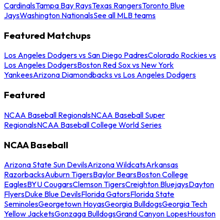
Cardinals
Tampa Bay Rays
Texas Rangers
Toronto Blue
Jays
Washington Nationals
See all MLB teams
Featured Matchups
Los Angeles Dodgers vs San Diego Padres
Colorado Rockies vs
Los Angeles Dodgers
Boston Red Sox vs New York
Yankees
Arizona Diamondbacks vs Los Angeles Dodgers
Featured
NCAA Baseball Regionals
NCAA Baseball Super
Regionals
NCAA Baseball College World Series
NCAA Baseball
Arizona State Sun Devils
Arizona Wildcats
Arkansas
Razorbacks
Auburn Tigers
Baylor Bears
Boston College
Eagles
BYU Cougars
Clemson Tigers
Creighton Bluejays
Dayton
Flyers
Duke Blue Devils
Florida Gators
Florida State
Seminoles
Georgetown Hoyas
Georgia Bulldogs
Georgia Tech
Yellow Jackets
Gonzaga Bulldogs
Grand Canyon Lopes
Houston