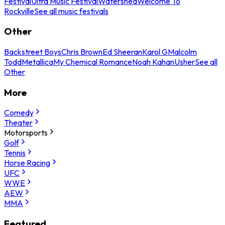
Festival
Ultra Music Festival
Watershed
Welcome To
Rockville
See all music festivals
Other
Backstreet Boys
Chris Brown
Ed Sheeran
Karol G
Malcolm
Todd
Metallica
My Chemical Romance
Noah Kahan
Usher
See all
Other
More
Comedy
Theater
Motorsports
Golf
Tennis
Horse Racing
UFC
WWE
AEW
MMA
Featured