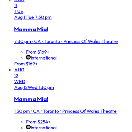
11
TUE
Aug
11
Tue
7:30 pm
Mamma Mia!
7:30 pm
•
CA • Toronto • Princess Of Wales Theatre
From $169+
International
From $169+
AUG
12
WED
Aug
12
Wed
1:30 pm
Mamma Mia!
1:30 pm
•
CA • Toronto • Princess Of Wales Theatre
From $254+
International