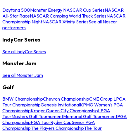
Daytona 500
Monster Energy NASCAR Cup Series
NASCAR
All-Star Race
NASCAR Camping World Truck Series
NASCAR
Championship Night
NASCAR Xfinity Series
See all Nascar
performers
IndyCar Series
See all IndyCar Series
Monster Jam
See all Monster Jam
Golf
BMW Championship
Chevron Championship
CME Group LPGA
Tour Championship
Genesis Invitational
KPMG Women's PGA
Championship
Kroger Queen City Championship
LPGA
Tour
Masters Golf Tournament
Memorial Golf Tournament
PGA
Championship
PGA Tour
Ryder Cup
Senior PGA
Championship
The Players Championship
The Tour