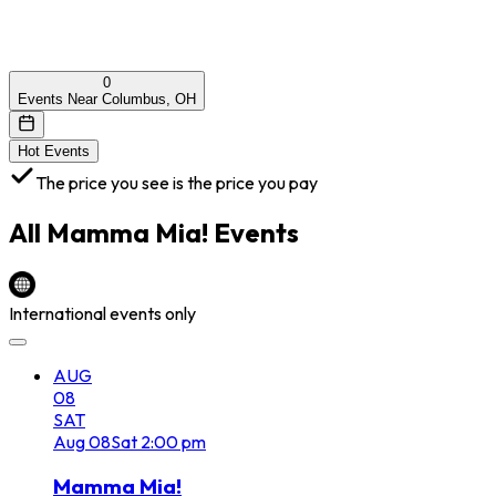
0
Events Near Columbus, OH
Hot Events
The price you see is the price you pay
All
Mamma Mia!
Events
International events only
AUG
08
SAT
Aug
08
Sat
2:00 pm
Mamma Mia!