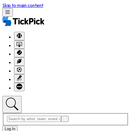
Skip to main content
Log In