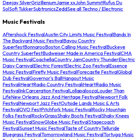
Deejay Silver
Griz
Illenium
Jamie xx
John Summit
Rufus Du
Sol
Sofi Tukker
Subtronics
Zedd
See all Techno / Electronic
Music Festivals
Aftershock Festival
Austin City Limits Music Festival
Bands In
The Backyard Music Festival
Bayou Country
Superfest
Bonnaroo
Boston Calling Music Festival
Buckeye
Country Superfest
Budweiser Made in America Festival
CMA
Music Festival
Coachella
Country Jam
Country Thunder
Electric
Daisy Carnival
Electric Forest
Electric Zoo Festival
Essence
Music Festival
Firefly Music Festival
Forecastle Festival
Global
Dub Festival
Governor's Ball
Hangout Music
Festival
iHeartRadio Country Festival
iHeartRadio Music
Festival
InkCarceration Festival
Lollapalooza
Louder Than
Life
New Orleans Jazz And Heritage Festival
Newport Folk
Festival
Newport Jazz Fest
Outside Lands Music & Arts
Festival
OVO Fest
Pitchfork Music Festival
Rocky Mountain
Folks Festival
RockyGrass
Shaky Boots Festival
Shaky Knees
Music Festival
SnowGlobe Music Festival
Stagecoach
Festival
Sunset Music Festival
Taste of Country
Telluride
Bluegrass Festival
Tomorrowland Music Festival
Tortuga Music