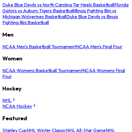
Duke Blue Devils vs North Carolina Tar Heels Basketball
Florida
Gators vs Auburn Tigers Basketball
Illinois Fighting Illini vs
Michigan Wolverines Basketball
Duke Blue Devils vs Illinois
Fighting Illini Basketball
Men
NCAA Men's Basketball Tournament
NCAA Men's Final Four
Women
NCAA Womens Basketball Tournament
NCAA Womens Final
Four
Hockey
NHL
NCAA Hockey
Featured
Stanley Cup
NHL Winter Classic
NHL All-Star Game
NHL