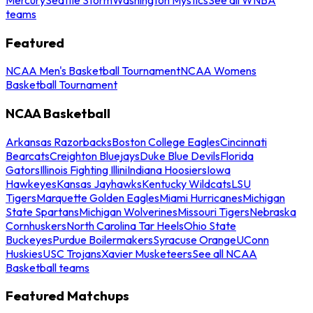
teams
Featured
NCAA Men's Basketball Tournament
NCAA Womens
Basketball Tournament
NCAA Basketball
Arkansas Razorbacks
Boston College Eagles
Cincinnati
Bearcats
Creighton Bluejays
Duke Blue Devils
Florida
Gators
Illinois Fighting Illini
Indiana Hoosiers
Iowa
Hawkeyes
Kansas Jayhawks
Kentucky Wildcats
LSU
Tigers
Marquette Golden Eagles
Miami Hurricanes
Michigan
State Spartans
Michigan Wolverines
Missouri Tigers
Nebraska
Cornhuskers
North Carolina Tar Heels
Ohio State
Buckeyes
Purdue Boilermakers
Syracuse Orange
UConn
Huskies
USC Trojans
Xavier Musketeers
See all NCAA
Basketball teams
Featured Matchups