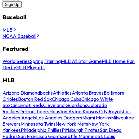
Sign Up
Baseball
MLB
NCAA Baseball
Featured
World Series
Spring Training
MLB All Star Game
MLB Home Run
Derby
MLB Playoffs
MLB
Arizona Diamondbacks
Athletics
Atlanta Braves
Baltimore
Orioles
Boston Red Sox
Chicago Cubs
Chicago White
Sox
Cincinnati Reds
Cleveland Guardians
Colorado
Rockies
Detroit Tigers
Houston Astros
Kansas City Royals
Los
Angeles Angels
Los Angeles Dodgers
Miami Marlins
Milwaukee
Brewers
Minnesota Twins
New York Mets
New York
Yankees
Philadelphia Phillies
Pittsburgh Pirates
San Diego
Padres
San Francisco Giants
Seattle Mariners
St. Louis