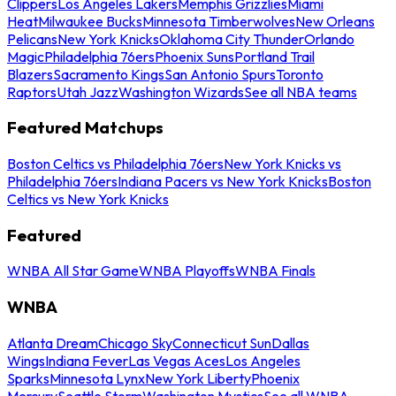
Clippers
Los Angeles Lakers
Memphis Grizzlies
Miami
Heat
Milwaukee Bucks
Minnesota Timberwolves
New Orleans
Pelicans
New York Knicks
Oklahoma City Thunder
Orlando
Magic
Philadelphia 76ers
Phoenix Suns
Portland Trail
Blazers
Sacramento Kings
San Antonio Spurs
Toronto
Raptors
Utah Jazz
Washington Wizards
See all NBA teams
Featured Matchups
Boston Celtics vs Philadelphia 76ers
New York Knicks vs
Philadelphia 76ers
Indiana Pacers vs New York Knicks
Boston
Celtics vs New York Knicks
Featured
WNBA All Star Game
WNBA Playoffs
WNBA Finals
WNBA
Atlanta Dream
Chicago Sky
Connecticut Sun
Dallas
Wings
Indiana Fever
Las Vegas Aces
Los Angeles
Sparks
Minnesota Lynx
New York Liberty
Phoenix
Mercury
Seattle Storm
Washington Mystics
See all WNBA