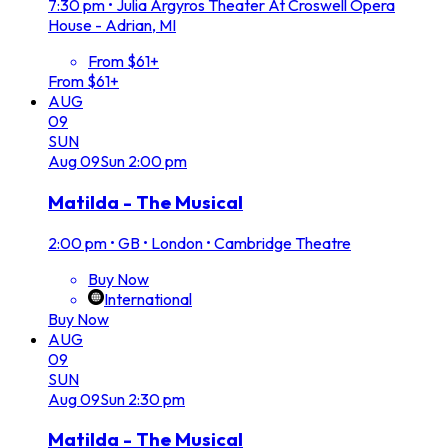
7:30 pm
•
Julia Argyros Theater At Croswell Opera
House - Adrian, MI
From $61+
From $61+
AUG
09
SUN
Aug
09
Sun
2:00 pm
Matilda - The Musical
2:00 pm
•
GB • London • Cambridge Theatre
Buy Now
International
Buy Now
AUG
09
SUN
Aug
09
Sun
2:30 pm
Matilda - The Musical