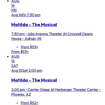
AUG
14
FRI
Aug
14
Fri
7:30 pm
Matilda - The Musical
7:30 pm
•
Julia Argyros Theater At Croswell Opera
House - Adrian, MI
From $53+
From $53+
AUG
15
SAT
Aug
15
Sat
2:00 pm
Matilda - The Musical
2:00 pm
•
Center Stage At Herberger Theater Center -
Phoenix, AZ
From $52+