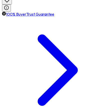
100% BuyerTrust Guarantee