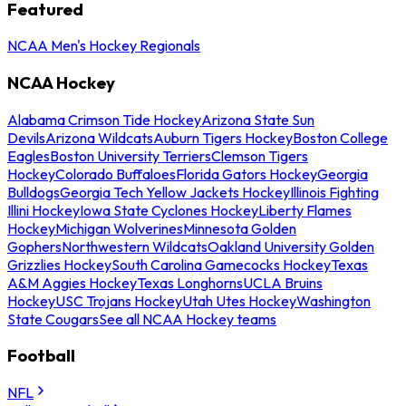
Featured
NCAA Men's Hockey Regionals
NCAA Hockey
Alabama Crimson Tide Hockey
Arizona State Sun
Devils
Arizona Wildcats
Auburn Tigers Hockey
Boston College
Eagles
Boston University Terriers
Clemson Tigers
Hockey
Colorado Buffaloes
Florida Gators Hockey
Georgia
Bulldogs
Georgia Tech Yellow Jackets Hockey
Illinois Fighting
Illini Hockey
Iowa State Cyclones Hockey
Liberty Flames
Hockey
Michigan Wolverines
Minnesota Golden
Gophers
Northwestern Wildcats
Oakland University Golden
Grizzlies Hockey
South Carolina Gamecocks Hockey
Texas
A&M Aggies Hockey
Texas Longhorns
UCLA Bruins
Hockey
USC Trojans Hockey
Utah Utes Hockey
Washington
State Cougars
See all NCAA Hockey teams
Football
NFL