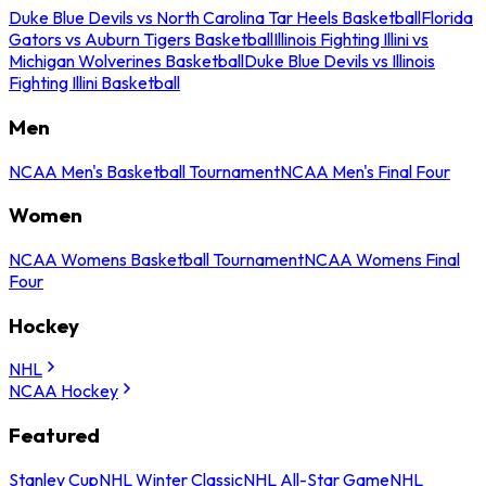
Duke Blue Devils vs North Carolina Tar Heels Basketball
Florida
Gators vs Auburn Tigers Basketball
Illinois Fighting Illini vs
Michigan Wolverines Basketball
Duke Blue Devils vs Illinois
Fighting Illini Basketball
Men
NCAA Men's Basketball Tournament
NCAA Men's Final Four
Women
NCAA Womens Basketball Tournament
NCAA Womens Final
Four
Hockey
NHL
NCAA Hockey
Featured
Stanley Cup
NHL Winter Classic
NHL All-Star Game
NHL