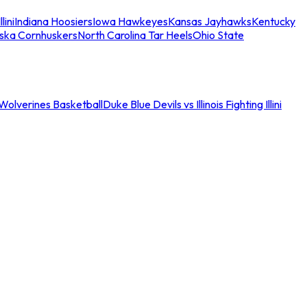
llini
Indiana Hoosiers
Iowa Hawkeyes
Kansas Jayhawks
Kentucky
ska Cornhuskers
North Carolina Tar Heels
Ohio State
an Wolverines Basketball
Duke Blue Devils vs Illinois Fighting Illini