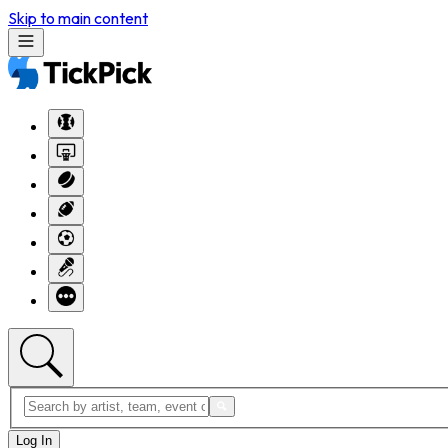
Skip to main content
Log In