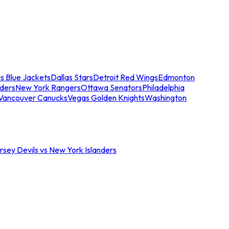
s Blue Jackets
Dallas Stars
Detroit Red Wings
Edmonton
nders
New York Rangers
Ottawa Senators
Philadelphia
Vancouver Canucks
Vegas Golden Knights
Washington
sey Devils vs New York Islanders