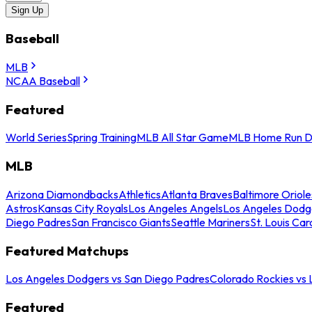
Sign Up
Baseball
MLB
NCAA Baseball
Featured
World Series
Spring Training
MLB All Star Game
MLB Home Run D
MLB
Arizona Diamondbacks
Athletics
Atlanta Braves
Baltimore Oriole
Astros
Kansas City Royals
Los Angeles Angels
Los Angeles Dodg
Diego Padres
San Francisco Giants
Seattle Mariners
St. Louis Car
Featured Matchups
Los Angeles Dodgers vs San Diego Padres
Colorado Rockies vs
Featured