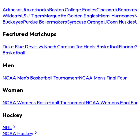
Arkansas Razorbacks
Boston College Eagles
Cincinnati Bearcats
Wildcats
LSU Tigers
Marquette Golden Eagles
Miami Hurricanes
M
Buckeyes
Purdue Boilermakers
Syracuse Orange
UConn Huskies
Featured Matchups
Duke Blue Devils vs North Carolina Tar Heels Basketball
Florida 
Basketball
Men
NCAA Men's Basketball Tournament
NCAA Men's Final Four
Women
NCAA Womens Basketball Tournament
NCAA Womens Final Fo
Hockey
NHL
NCAA Hockey