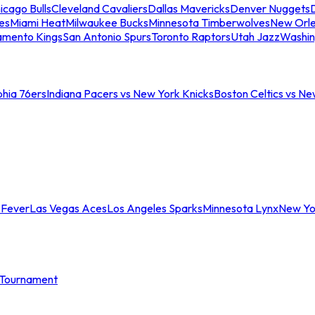
icago Bulls
Cleveland Cavaliers
Dallas Mavericks
Denver Nuggets
D
es
Miami Heat
Milwaukee Bucks
Minnesota Timberwolves
New Orle
amento Kings
San Antonio Spurs
Toronto Raptors
Utah Jazz
Washin
phia 76ers
Indiana Pacers vs New York Knicks
Boston Celtics vs Ne
 Fever
Las Vegas Aces
Los Angeles Sparks
Minnesota Lynx
New Yo
Tournament