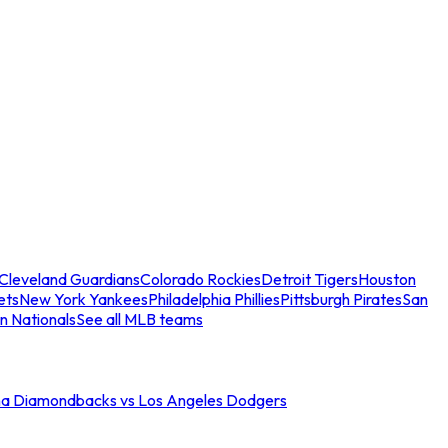
Cleveland Guardians
Colorado Rockies
Detroit Tigers
Houston
ets
New York Yankees
Philadelphia Phillies
Pittsburgh Pirates
San
n Nationals
See all MLB teams
na Diamondbacks vs Los Angeles Dodgers