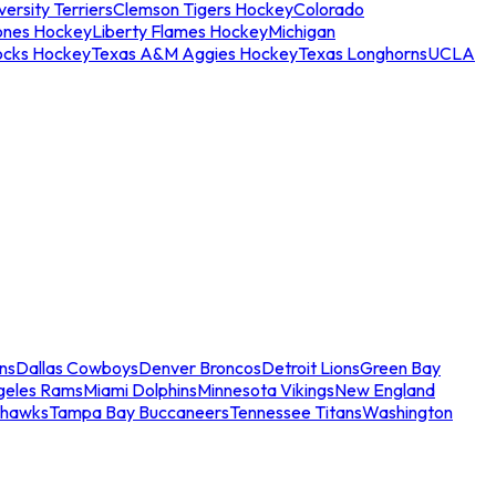
ersity Terriers
Clemson Tigers Hockey
Colorado
ones Hockey
Liberty Flames Hockey
Michigan
ocks Hockey
Texas A&M Aggies Hockey
Texas Longhorns
UCLA
ns
Dallas Cowboys
Denver Broncos
Detroit Lions
Green Bay
geles Rams
Miami Dolphins
Minnesota Vikings
New England
ahawks
Tampa Bay Buccaneers
Tennessee Titans
Washington