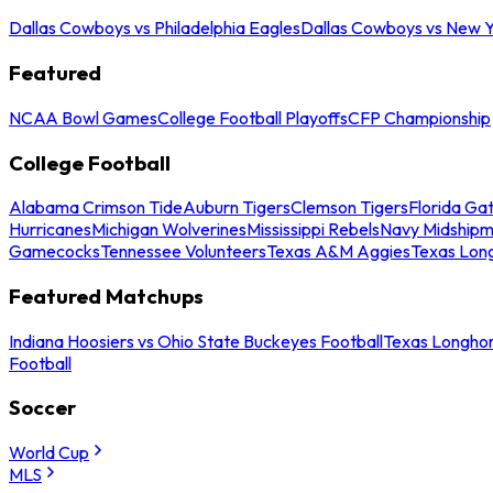
Dallas Cowboys vs Philadelphia Eagles
Dallas Cowboys vs New Y
Featured
NCAA Bowl Games
College Football Playoffs
CFP Championship
College Football
Alabama Crimson Tide
Auburn Tigers
Clemson Tigers
Florida Ga
Hurricanes
Michigan Wolverines
Mississippi Rebels
Navy Midship
Gamecocks
Tennessee Volunteers
Texas A&M Aggies
Texas Lon
Featured Matchups
Indiana Hoosiers vs Ohio State Buckeyes Football
Texas Longhor
Football
Soccer
World Cup
MLS