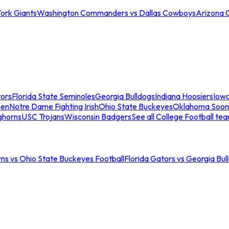
ork Giants
Washington Commanders vs Dallas Cowboys
Arizona 
tors
Florida State Seminoles
Georgia Bulldogs
Indiana Hoosiers
Iow
men
Notre Dame Fighting Irish
Ohio State Buckeyes
Oklahoma Soon
ghorns
USC Trojans
Wisconsin Badgers
See all College Football te
ns vs Ohio State Buckeyes Football
Florida Gators vs Georgia Bul