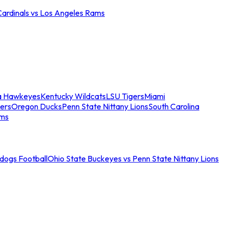
Cardinals vs Los Angeles Rams
a Hawkeyes
Kentucky Wildcats
LSU Tigers
Miami
ers
Oregon Ducks
Penn State Nittany Lions
South Carolina
ams
ldogs Football
Ohio State Buckeyes vs Penn State Nittany Lions