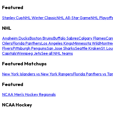
Featured
Stanley Cup
NHL Winter Classic
NHL All-Star Game
NHL Playoff
NHL
Anaheim Ducks
Boston Bruins
Buffalo Sabres
Calgary Flames
Caro
Oilers
Florida Panthers
Los Angeles Kings
Minnesota Wild
Montre
Flyers
Pittsburgh Penguins
San Jose Sharks
Seattle Kraken
St. Lou
Capitals
Winnipeg Jets
See all NHL teams
Featured Matchups
New York Islanders vs New York Rangers
Florida Panthers vs Ta
Featured
NCAA Men's Hockey Regionals
NCAA Hockey