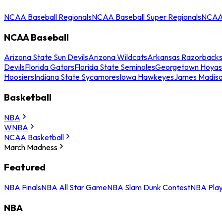
NCAA Baseball Regionals
NCAA Baseball Super Regionals
NCAA 
NCAA Baseball
Arizona State Sun Devils
Arizona Wildcats
Arkansas Razorback
Devils
Florida Gators
Florida State Seminoles
Georgetown Hoyas
Hoosiers
Indiana State Sycamores
Iowa Hawkeyes
James Madis
Basketball
NBA
WNBA
NCAA Basketball
March Madness
Featured
NBA Finals
NBA All Star Game
NBA Slam Dunk Contest
NBA Play
NBA