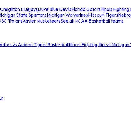
Creighton Bluejays
Duke Blue Devils
Florida Gators
Illinois Fighting I
ichigan State Spartans
Michigan Wolverines
Missouri Tigers
Nebra
USC Trojans
Xavier Musketeers
See all NCAA Basketball teams
Gators vs Auburn Tigers Basketball
Illinois Fighting Illini vs Michig
ur