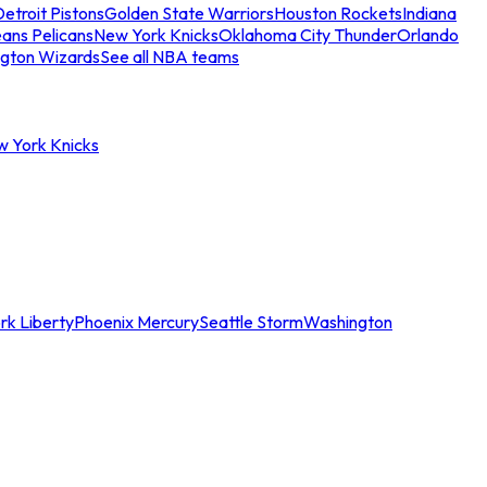
etroit Pistons
Golden State Warriors
Houston Rockets
Indiana
ans Pelicans
New York Knicks
Oklahoma City Thunder
Orlando
gton Wizards
See all NBA teams
w York Knicks
rk Liberty
Phoenix Mercury
Seattle Storm
Washington