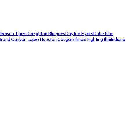
lemson Tigers
Creighton Bluejays
Dayton Flyers
Duke Blue
Grand Canyon Lopes
Houston Cougars
Illinois Fighting Illini
Indiana