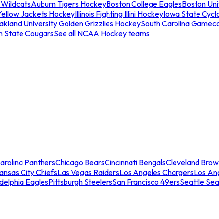
 Wildcats
Auburn Tigers Hockey
Boston College Eagles
Boston Univ
Yellow Jackets Hockey
Illinois Fighting Illini Hockey
Iowa State Cycl
akland University Golden Grizzlies Hockey
South Carolina Gamec
n State Cougars
See all NCAA Hockey teams
arolina Panthers
Chicago Bears
Cincinnati Bengals
Cleveland Brow
ansas City Chiefs
Las Vegas Raiders
Los Angeles Chargers
Los An
adelphia Eagles
Pittsburgh Steelers
San Francisco 49ers
Seattle Se