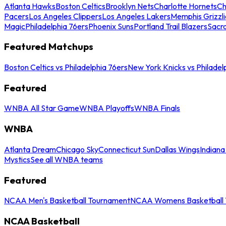
Atlanta Hawks
Boston Celtics
Brooklyn Nets
Charlotte Hornets
Ch
Pacers
Los Angeles Clippers
Los Angeles Lakers
Memphis Grizzli
Magic
Philadelphia 76ers
Phoenix Suns
Portland Trail Blazers
Sacr
Featured Matchups
Boston Celtics vs Philadelphia 76ers
New York Knicks vs Philadel
Featured
WNBA All Star Game
WNBA Playoffs
WNBA Finals
WNBA
Atlanta Dream
Chicago Sky
Connecticut Sun
Dallas Wings
Indiana
Mystics
See all WNBA teams
Featured
NCAA Men's Basketball Tournament
NCAA Womens Basketball 
NCAA Basketball