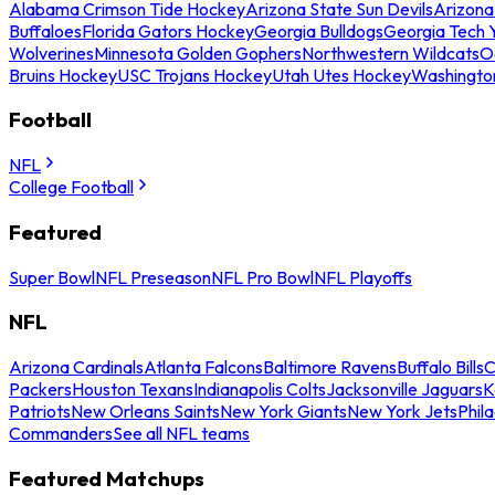
Alabama Crimson Tide Hockey
Arizona State Sun Devils
Arizona
Buffaloes
Florida Gators Hockey
Georgia Bulldogs
Georgia Tech 
Wolverines
Minnesota Golden Gophers
Northwestern Wildcats
O
Bruins Hockey
USC Trojans Hockey
Utah Utes Hockey
Washingto
Football
NFL
College Football
Featured
Super Bowl
NFL Preseason
NFL Pro Bowl
NFL Playoffs
NFL
Arizona Cardinals
Atlanta Falcons
Baltimore Ravens
Buffalo Bills
C
Packers
Houston Texans
Indianapolis Colts
Jacksonville Jaguars
K
Patriots
New Orleans Saints
New York Giants
New York Jets
Phil
Commanders
See all NFL teams
Featured Matchups