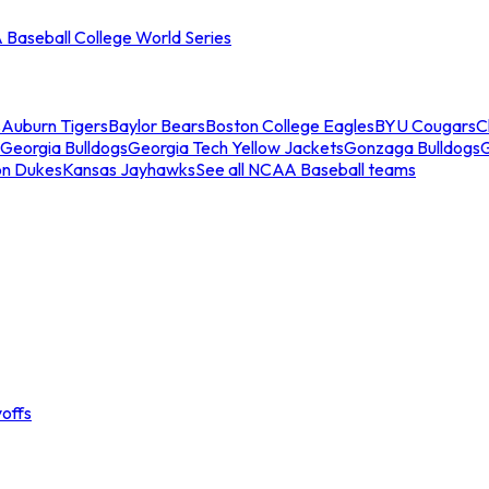
Baseball College World Series
s
Auburn Tigers
Baylor Bears
Boston College Eagles
BYU Cougars
C
Georgia Bulldogs
Georgia Tech Yellow Jackets
Gonzaga Bulldogs
on Dukes
Kansas Jayhawks
See all NCAA Baseball teams
offs