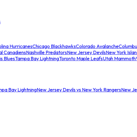
s
lina Hurricanes
Chicago Blackhawks
Colorado Avalanche
Columbu
al Canadiens
Nashville Predators
New Jersey Devils
New York Isla
is Blues
Tampa Bay Lightning
Toronto Maple Leafs
Utah Mammoth
mpa Bay Lightning
New Jersey Devils vs New York Rangers
New Jer