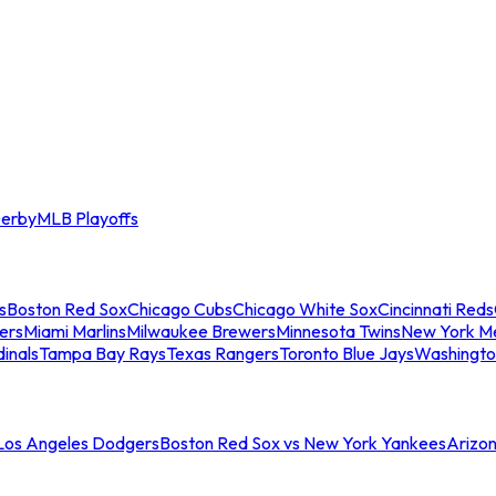
erby
MLB Playoffs
s
Boston Red Sox
Chicago Cubs
Chicago White Sox
Cincinnati Reds
ers
Miami Marlins
Milwaukee Brewers
Minnesota Twins
New York M
dinals
Tampa Bay Rays
Texas Rangers
Toronto Blue Jays
Washingto
 Los Angeles Dodgers
Boston Red Sox vs New York Yankees
Arizo