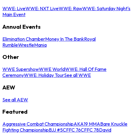
WWE: Live
WWE: NXT Live
WWE: Raw
WWE: Saturday Night's
Main Event
Annual Events
Elimination Chamber
Money In The Bank
Royal
Rumble
WrestleMania
Other
WWE Supershow
WWE World
WWE: Hall Of Fame
Ceremony
WWE: Holiday Tour
See all WWE
AEW
See all AEW
Featured
Aggressive Combat Championship
AKA19 MMA
Bare Knuckle
Fighting Championship
BJJ #5
CFFC 76
CFFC 78
David