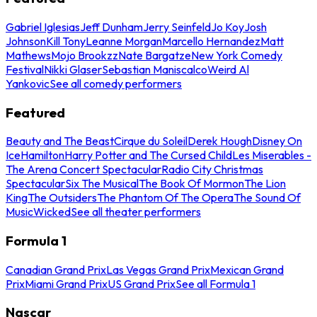
Gabriel Iglesias
Jeff Dunham
Jerry Seinfeld
Jo Koy
Josh
Johnson
Kill Tony
Leanne Morgan
Marcello Hernandez
Matt
Mathews
Mojo Brookzz
Nate Bargatze
New York Comedy
Festival
Nikki Glaser
Sebastian Maniscalco
Weird Al
Yankovic
See all comedy performers
Featured
Beauty and The Beast
Cirque du Soleil
Derek Hough
Disney On
Ice
Hamilton
Harry Potter and The Cursed Child
Les Miserables -
The Arena Concert Spectacular
Radio City Christmas
Spectacular
Six The Musical
The Book Of Mormon
The Lion
King
The Outsiders
The Phantom Of The Opera
The Sound Of
Music
Wicked
See all theater performers
Formula 1
Canadian Grand Prix
Las Vegas Grand Prix
Mexican Grand
Prix
Miami Grand Prix
US Grand Prix
See all Formula 1
Nascar