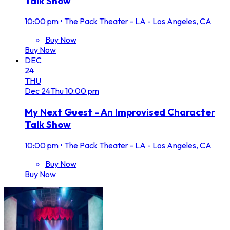
Talk Show
10:00 pm
•
The Pack Theater - LA - Los Angeles, CA
Buy Now
Buy Now
DEC
24
THU
Dec
24
Thu
10:00 pm
My Next Guest - An Improvised Character
Talk Show
10:00 pm
•
The Pack Theater - LA - Los Angeles, CA
Buy Now
Buy Now