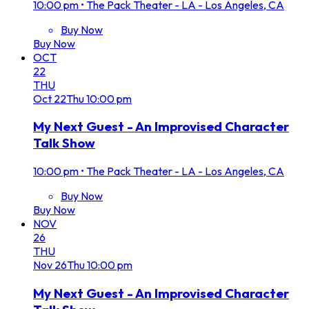
10:00 pm
•
The Pack Theater - LA - Los Angeles, CA
Buy Now
Buy Now
OCT
22
THU
Oct
22
Thu
10:00 pm
My Next Guest - An Improvised Character
Talk Show
10:00 pm
•
The Pack Theater - LA - Los Angeles, CA
Buy Now
Buy Now
NOV
26
THU
Nov
26
Thu
10:00 pm
My Next Guest - An Improvised Character