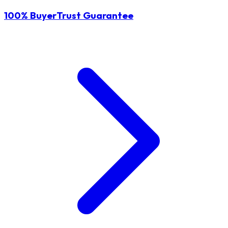
100% BuyerTrust Guarantee