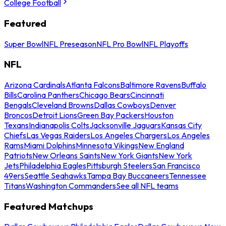
College Football
Featured
Super Bowl
NFL Preseason
NFL Pro Bowl
NFL Playoffs
NFL
Arizona Cardinals
Atlanta Falcons
Baltimore Ravens
Buffalo
Bills
Carolina Panthers
Chicago Bears
Cincinnati
Bengals
Cleveland Browns
Dallas Cowboys
Denver
Broncos
Detroit Lions
Green Bay Packers
Houston
Texans
Indianapolis Colts
Jacksonville Jaguars
Kansas City
Chiefs
Las Vegas Raiders
Los Angeles Chargers
Los Angeles
Rams
Miami Dolphins
Minnesota Vikings
New England
Patriots
New Orleans Saints
New York Giants
New York
Jets
Philadelphia Eagles
Pittsburgh Steelers
San Francisco
49ers
Seattle Seahawks
Tampa Bay Buccaneers
Tennessee
Titans
Washington Commanders
See all NFL teams
Featured Matchups