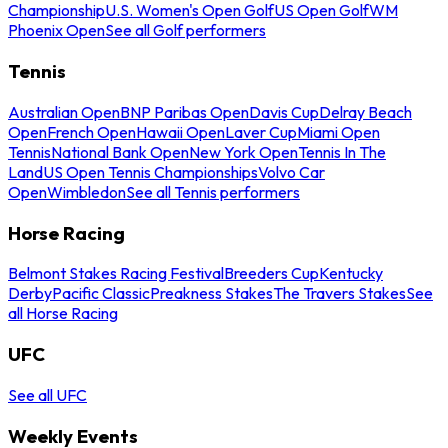
Championship
U.S. Women's Open Golf
US Open Golf
WM
Phoenix Open
See all Golf performers
Tennis
Australian Open
BNP Paribas Open
Davis Cup
Delray Beach
Open
French Open
Hawaii Open
Laver Cup
Miami Open
Tennis
National Bank Open
New York Open
Tennis In The
Land
US Open Tennis Championships
Volvo Car
Open
Wimbledon
See all Tennis performers
Horse Racing
Belmont Stakes Racing Festival
Breeders Cup
Kentucky
Derby
Pacific Classic
Preakness Stakes
The Travers Stakes
See
all Horse Racing
UFC
See all UFC
Weekly Events