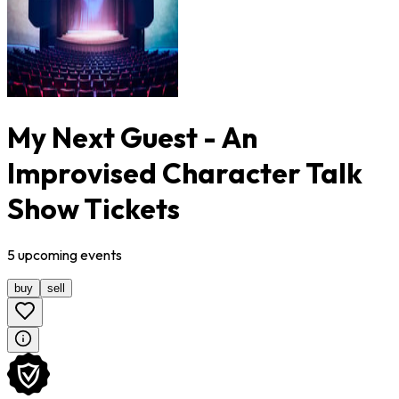
My Next Guest - An
Improvised Character Talk
Show Tickets
5
upcoming
events
buy
sell