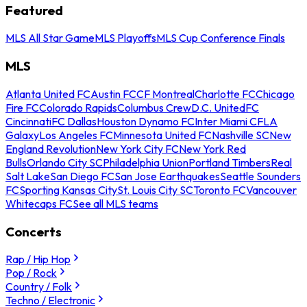
Featured
MLS All Star Game
MLS Playoffs
MLS Cup Conference Finals
MLS
Atlanta United FC
Austin FC
CF Montreal
Charlotte FC
Chicago
Fire FC
Colorado Rapids
Columbus Crew
D.C. United
FC
Cincinnati
FC Dallas
Houston Dynamo FC
Inter Miami CF
LA
Galaxy
Los Angeles FC
Minnesota United FC
Nashville SC
New
England Revolution
New York City FC
New York Red
Bulls
Orlando City SC
Philadelphia Union
Portland Timbers
Real
Salt Lake
San Diego FC
San Jose Earthquakes
Seattle Sounders
FC
Sporting Kansas City
St. Louis City SC
Toronto FC
Vancouver
Whitecaps FC
See all MLS teams
Concerts
Rap / Hip Hop
Pop / Rock
Country / Folk
Techno / Electronic