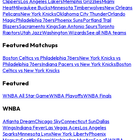
Clippers
Los Angeles Lakers
Memphis Grizzlies
Miami
Heat
Milwaukee Bucks
Minnesota Timberwolves
New Orleans
Pelicans
New York Knicks
Oklahoma City Thunder
Orlando
Magic
Philadelphia 76ers
Phoenix Suns
Portland Trail
Blazers
Sacramento Kings
San Antonio Spurs
Toronto
Raptors
Utah Jazz
Washington Wizards
See all NBA teams
Featured Matchups
Boston Celtics vs Philadelphia 76ers
New York Knicks vs
Philadelphia 76ers
Indiana Pacers vs New York Knicks
Boston
Celtics vs New York Knicks
Featured
WNBA All Star Game
WNBA Playoffs
WNBA Finals
WNBA
Atlanta Dream
Chicago Sky
Connecticut Sun
Dallas
Wings
Indiana Fever
Las Vegas Aces
Los Angeles
Sparks
Minnesota Lynx
New York Liberty
Phoenix
Mercury
Seattle Storm
Washington Mystics
See all WNBA