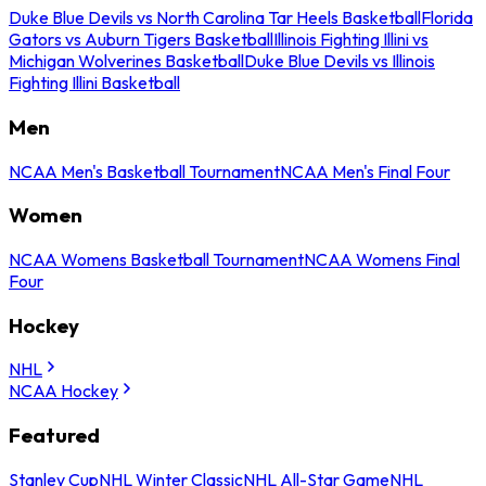
Duke Blue Devils vs North Carolina Tar Heels Basketball
Florida
Gators vs Auburn Tigers Basketball
Illinois Fighting Illini vs
Michigan Wolverines Basketball
Duke Blue Devils vs Illinois
Fighting Illini Basketball
Men
NCAA Men's Basketball Tournament
NCAA Men's Final Four
Women
NCAA Womens Basketball Tournament
NCAA Womens Final
Four
Hockey
NHL
NCAA Hockey
Featured
Stanley Cup
NHL Winter Classic
NHL All-Star Game
NHL