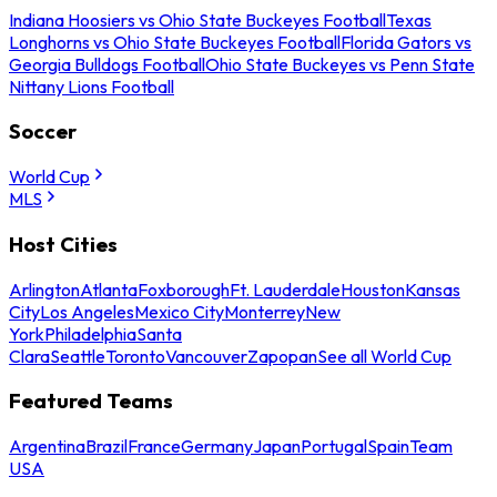
Indiana Hoosiers vs Ohio State Buckeyes Football
Texas
Longhorns vs Ohio State Buckeyes Football
Florida Gators vs
Georgia Bulldogs Football
Ohio State Buckeyes vs Penn State
Nittany Lions Football
Soccer
World Cup
MLS
Host Cities
Arlington
Atlanta
Foxborough
Ft. Lauderdale
Houston
Kansas
City
Los Angeles
Mexico City
Monterrey
New
York
Philadelphia
Santa
Clara
Seattle
Toronto
Vancouver
Zapopan
See all World Cup
Featured Teams
Argentina
Brazil
France
Germany
Japan
Portugal
Spain
Team
USA