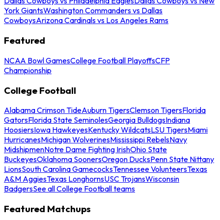
Dallas Cowboys vs Philadelphia Eagles
Dallas Cowboys vs New
York Giants
Washington Commanders vs Dallas
Cowboys
Arizona Cardinals vs Los Angeles Rams
Featured
NCAA Bowl Games
College Football Playoffs
CFP
Championship
College Football
Alabama Crimson Tide
Auburn Tigers
Clemson Tigers
Florida
Gators
Florida State Seminoles
Georgia Bulldogs
Indiana
Hoosiers
Iowa Hawkeyes
Kentucky Wildcats
LSU Tigers
Miami
Hurricanes
Michigan Wolverines
Mississippi Rebels
Navy
Midshipmen
Notre Dame Fighting Irish
Ohio State
Buckeyes
Oklahoma Sooners
Oregon Ducks
Penn State Nittany
Lions
South Carolina Gamecocks
Tennessee Volunteers
Texas
A&M Aggies
Texas Longhorns
USC Trojans
Wisconsin
Badgers
See all College Football teams
Featured Matchups