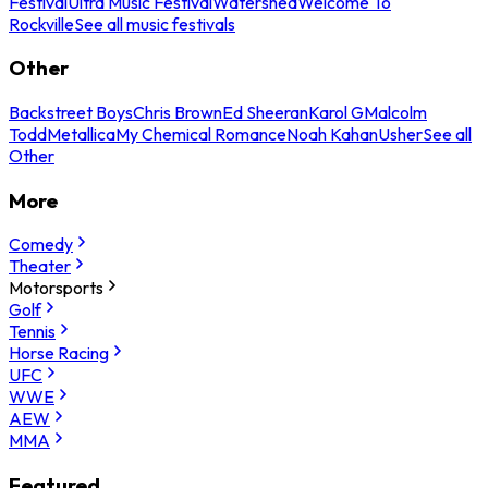
Festival
Ultra Music Festival
Watershed
Welcome To
Rockville
See all music festivals
Other
Backstreet Boys
Chris Brown
Ed Sheeran
Karol G
Malcolm
Todd
Metallica
My Chemical Romance
Noah Kahan
Usher
See all
Other
More
Comedy
Theater
Motorsports
Golf
Tennis
Horse Racing
UFC
WWE
AEW
MMA
Featured