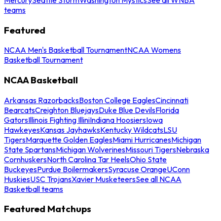
teams
Featured
NCAA Men's Basketball Tournament
NCAA Womens
Basketball Tournament
NCAA Basketball
Arkansas Razorbacks
Boston College Eagles
Cincinnati
Bearcats
Creighton Bluejays
Duke Blue Devils
Florida
Gators
Illinois Fighting Illini
Indiana Hoosiers
Iowa
Hawkeyes
Kansas Jayhawks
Kentucky Wildcats
LSU
Tigers
Marquette Golden Eagles
Miami Hurricanes
Michigan
State Spartans
Michigan Wolverines
Missouri Tigers
Nebraska
Cornhuskers
North Carolina Tar Heels
Ohio State
Buckeyes
Purdue Boilermakers
Syracuse Orange
UConn
Huskies
USC Trojans
Xavier Musketeers
See all NCAA
Basketball teams
Featured Matchups