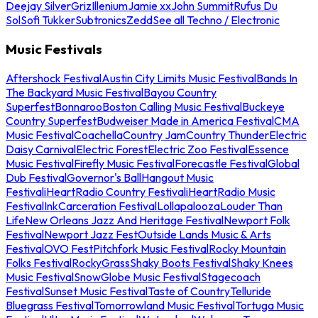
Deejay Silver
Griz
Illenium
Jamie xx
John Summit
Rufus Du
Sol
Sofi Tukker
Subtronics
Zedd
See all Techno / Electronic
Music Festivals
Aftershock Festival
Austin City Limits Music Festival
Bands In
The Backyard Music Festival
Bayou Country
Superfest
Bonnaroo
Boston Calling Music Festival
Buckeye
Country Superfest
Budweiser Made in America Festival
CMA
Music Festival
Coachella
Country Jam
Country Thunder
Electric
Daisy Carnival
Electric Forest
Electric Zoo Festival
Essence
Music Festival
Firefly Music Festival
Forecastle Festival
Global
Dub Festival
Governor's Ball
Hangout Music
Festival
iHeartRadio Country Festival
iHeartRadio Music
Festival
InkCarceration Festival
Lollapalooza
Louder Than
Life
New Orleans Jazz And Heritage Festival
Newport Folk
Festival
Newport Jazz Fest
Outside Lands Music & Arts
Festival
OVO Fest
Pitchfork Music Festival
Rocky Mountain
Folks Festival
RockyGrass
Shaky Boots Festival
Shaky Knees
Music Festival
SnowGlobe Music Festival
Stagecoach
Festival
Sunset Music Festival
Taste of Country
Telluride
Bluegrass Festival
Tomorrowland Music Festival
Tortuga Music