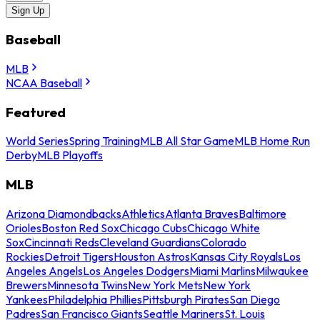
Sign Up
Baseball
MLB
NCAA Baseball
Featured
World Series
Spring Training
MLB All Star Game
MLB Home Run
Derby
MLB Playoffs
MLB
Arizona Diamondbacks
Athletics
Atlanta Braves
Baltimore
Orioles
Boston Red Sox
Chicago Cubs
Chicago White
Sox
Cincinnati Reds
Cleveland Guardians
Colorado
Rockies
Detroit Tigers
Houston Astros
Kansas City Royals
Los
Angeles Angels
Los Angeles Dodgers
Miami Marlins
Milwaukee
Brewers
Minnesota Twins
New York Mets
New York
Yankees
Philadelphia Phillies
Pittsburgh Pirates
San Diego
Padres
San Francisco Giants
Seattle Mariners
St. Louis