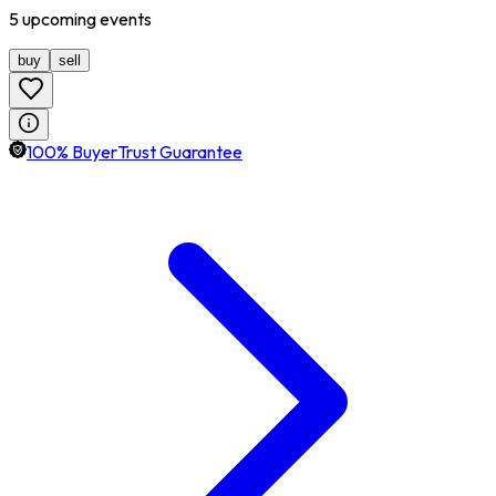
5
upcoming
events
buy
sell
100% BuyerTrust Guarantee