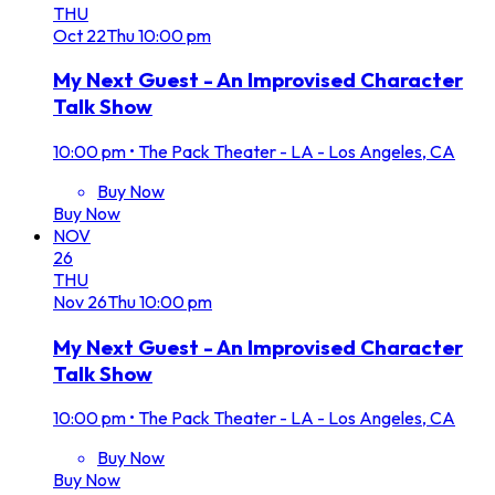
THU
Oct
22
Thu
10:00 pm
My Next Guest - An Improvised Character
Talk Show
10:00 pm
•
The Pack Theater - LA - Los Angeles, CA
Buy Now
Buy Now
NOV
26
THU
Nov
26
Thu
10:00 pm
My Next Guest - An Improvised Character
Talk Show
10:00 pm
•
The Pack Theater - LA - Los Angeles, CA
Buy Now
Buy Now