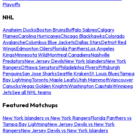
Playoffs
NHL
Anaheim Ducks
Boston Bruins
Buffalo Sabres
Calgary
Flames
Carolina Hurricanes
Chicago Blackhawks
Colorado
Avalanche
Columbus Blue Jackets
Dallas Stars
Detroit Red
Wings
Edmonton Oilers
Florida Panthers
Los Angeles
Kings
Minnesota Wild
Montreal Canadiens
Nashville
Predators
New Jersey Devils
New York Islanders
New York
Rangers
Ottawa Senators
Philadelphia Flyers
Pittsburgh
Penguins
San Jose Sharks
Seattle Kraken
St. Louis Blues
Tampa
Bay Lightning
Toronto Maple Leafs
Utah Mammoth
Vancouver
Canucks
Vegas Golden Knights
Washington Capitals
Winnipeg
Jets
See all NHL teams
Featured Matchups
New York Islanders vs New York Rangers
Florida Panthers vs
Tampa Bay Lightning
New Jersey Devils vs New York
Rangers
New Jersey Devils vs New York Islanders