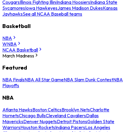
Cougars
Illinois Fighting Illini
Indiana Hoosiers
Indiana State
Sycamores
Iowa Hawkeyes
James Madison Dukes
Kansas
Jayhawks
See all NCAA Baseball teams
Basketball
NBA
WNBA
NCAA Basketball
March Madness
Featured
NBA Finals
NBA All Star Game
NBA Slam Dunk Contest
NBA
Playoffs
NBA
Atlanta Hawks
Boston Celtics
Brooklyn Nets
Charlotte
Hornets
Chicago Bulls
Cleveland Cavaliers
Dallas
Mavericks
Denver Nuggets
Detroit Pistons
Golden State
Warriors
Houston Rockets
Indiana Pacers
Los Angeles