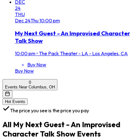
DEC
24
THU
Dec
24
Thu
10:00 pm
My Next Guest - An Improvised Character
Talk Show
10:00 pm
•
The Pack Theater - LA - Los Angeles, CA
Buy Now
Buy Now
0
Events Near Columbus, OH
Hot Events
The price you see is the price you pay
All
My Next Guest - An Improvised
Character Talk Show
Events