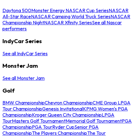
Daytona 500
Monster Energy NASCAR Cup Series
NASCAR
All-Star Race
NASCAR Camping World Truck Series
NASCAR
Championship Night
NASCAR Xfinity Series
See all Nascar
performers
IndyCar Series
See all IndyCar Series
Monster Jam
See all Monster Jam
Golf
BMW Championship
Chevron Championship
CME Group LPGA
Tour Championship
Genesis Invitational
KPMG Women's PGA
Championship
Kroger Queen City Championship
LPGA
Tour
Masters Golf Tournament
Memorial Golf Tournament
PGA
Championship
PGA Tour
Ryder Cup
Senior PGA
Championship
The Players Championship
The Tour