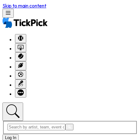
Skip to main content
Log In