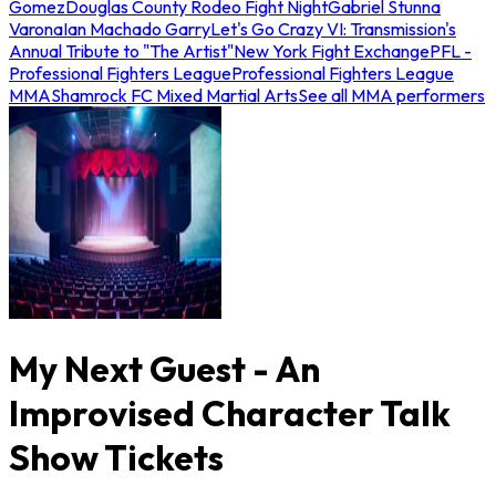
Gomez
Douglas County Rodeo Fight Night
Gabriel Stunna
Varona
Ian Machado Garry
Let's Go Crazy VI: Transmission's
Annual Tribute to "The Artist"
New York Fight Exchange
PFL -
Professional Fighters League
Professional Fighters League
MMA
Shamrock FC Mixed Martial Arts
See all MMA performers
My Next Guest - An
Improvised Character Talk
Show Tickets