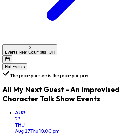
0
Events Near Columbus, OH
Hot Events
The price you see is the price you pay
All
My Next Guest - An Improvised
Character Talk Show
Events
AUG
27
THU
Aug
27
Thu
10:00 pm