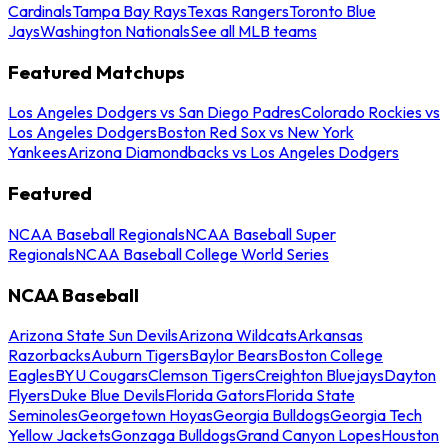
Cardinals
Tampa Bay Rays
Texas Rangers
Toronto Blue
Jays
Washington Nationals
See all MLB teams
Featured Matchups
Los Angeles Dodgers vs San Diego Padres
Colorado Rockies vs
Los Angeles Dodgers
Boston Red Sox vs New York
Yankees
Arizona Diamondbacks vs Los Angeles Dodgers
Featured
NCAA Baseball Regionals
NCAA Baseball Super
Regionals
NCAA Baseball College World Series
NCAA Baseball
Arizona State Sun Devils
Arizona Wildcats
Arkansas
Razorbacks
Auburn Tigers
Baylor Bears
Boston College
Eagles
BYU Cougars
Clemson Tigers
Creighton Bluejays
Dayton
Flyers
Duke Blue Devils
Florida Gators
Florida State
Seminoles
Georgetown Hoyas
Georgia Bulldogs
Georgia Tech
Yellow Jackets
Gonzaga Bulldogs
Grand Canyon Lopes
Houston