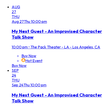
AUG
27
THU
Aug
27
Thu
10:00 pm
My Next Guest - An Improvised Character
Talk Show
10:00 pm
•
The Pack Theater - LA - Los Angeles, CA
Buy Now
Hot Event
Buy Now
SEP
24
THU
Sep
24
Thu
10:00 pm
My Next Guest - An Improvised Character
Talk Show