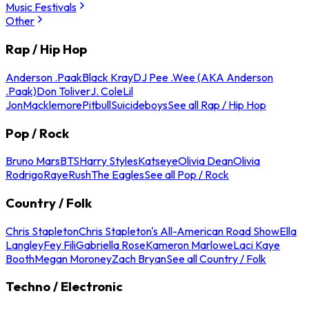
Music Festivals
Other
Rap / Hip Hop
Anderson .Paak
Black Kray
DJ Pee .Wee (AKA Anderson
.Paak)
Don Toliver
J. Cole
Lil
Jon
Macklemore
Pitbull
Suicideboys
See all Rap / Hip Hop
Pop / Rock
Bruno Mars
BTS
Harry Styles
Katseye
Olivia Dean
Olivia
Rodrigo
Raye
Rush
The Eagles
See all Pop / Rock
Country / Folk
Chris Stapleton
Chris Stapleton's All-American Road Show
Ella
Langley
Fey Fili
Gabriella Rose
Kameron Marlowe
Laci Kaye
Booth
Megan Moroney
Zach Bryan
See all Country / Folk
Techno / Electronic