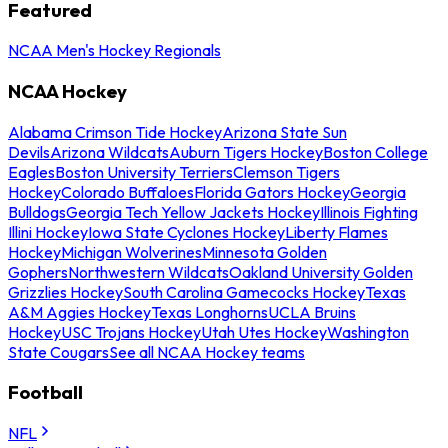
Featured
NCAA Men's Hockey Regionals
NCAA Hockey
Alabama Crimson Tide Hockey
Arizona State Sun
Devils
Arizona Wildcats
Auburn Tigers Hockey
Boston College
Eagles
Boston University Terriers
Clemson Tigers
Hockey
Colorado Buffaloes
Florida Gators Hockey
Georgia
Bulldogs
Georgia Tech Yellow Jackets Hockey
Illinois Fighting
Illini Hockey
Iowa State Cyclones Hockey
Liberty Flames
Hockey
Michigan Wolverines
Minnesota Golden
Gophers
Northwestern Wildcats
Oakland University Golden
Grizzlies Hockey
South Carolina Gamecocks Hockey
Texas
A&M Aggies Hockey
Texas Longhorns
UCLA Bruins
Hockey
USC Trojans Hockey
Utah Utes Hockey
Washington
State Cougars
See all NCAA Hockey teams
Football
NFL