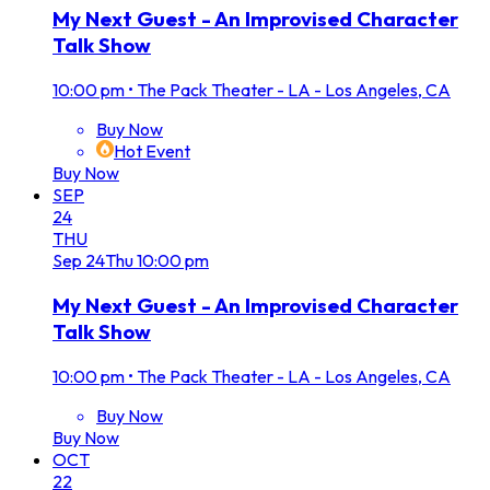
My Next Guest - An Improvised Character
Talk Show
10:00 pm
•
The Pack Theater - LA - Los Angeles, CA
Buy Now
Hot Event
Buy Now
SEP
24
THU
Sep
24
Thu
10:00 pm
My Next Guest - An Improvised Character
Talk Show
10:00 pm
•
The Pack Theater - LA - Los Angeles, CA
Buy Now
Buy Now
OCT
22