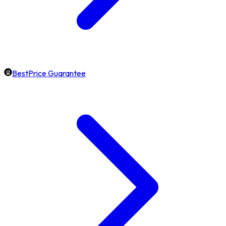
BestPrice Guarantee