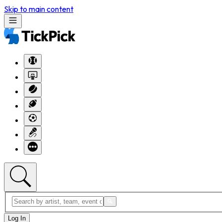
Skip to main content
Log In