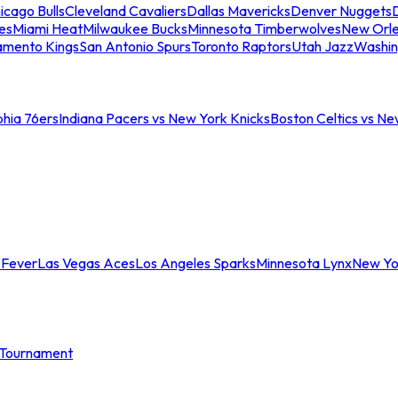
icago Bulls
Cleveland Cavaliers
Dallas Mavericks
Denver Nuggets
D
es
Miami Heat
Milwaukee Bucks
Minnesota Timberwolves
New Orle
amento Kings
San Antonio Spurs
Toronto Raptors
Utah Jazz
Washin
phia 76ers
Indiana Pacers vs New York Knicks
Boston Celtics vs Ne
 Fever
Las Vegas Aces
Los Angeles Sparks
Minnesota Lynx
New Yo
Tournament