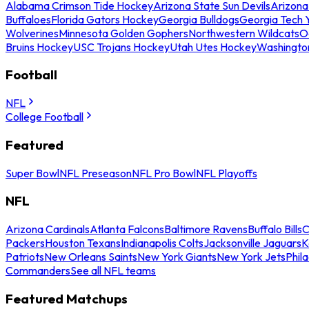
Alabama Crimson Tide Hockey
Arizona State Sun Devils
Arizona
Buffaloes
Florida Gators Hockey
Georgia Bulldogs
Georgia Tech 
Wolverines
Minnesota Golden Gophers
Northwestern Wildcats
O
Bruins Hockey
USC Trojans Hockey
Utah Utes Hockey
Washingto
Football
NFL
College Football
Featured
Super Bowl
NFL Preseason
NFL Pro Bowl
NFL Playoffs
NFL
Arizona Cardinals
Atlanta Falcons
Baltimore Ravens
Buffalo Bills
C
Packers
Houston Texans
Indianapolis Colts
Jacksonville Jaguars
K
Patriots
New Orleans Saints
New York Giants
New York Jets
Phil
Commanders
See all NFL teams
Featured Matchups