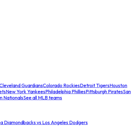
Cleveland Guardians
Colorado Rockies
Detroit Tigers
Houston
ets
New York Yankees
Philadelphia Phillies
Pittsburgh Pirates
San
n Nationals
See all MLB teams
na Diamondbacks vs Los Angeles Dodgers