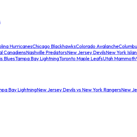
s
lina Hurricanes
Chicago Blackhawks
Colorado Avalanche
Columbu
al Canadiens
Nashville Predators
New Jersey Devils
New York Isla
is Blues
Tampa Bay Lightning
Toronto Maple Leafs
Utah Mammoth
mpa Bay Lightning
New Jersey Devils vs New York Rangers
New Jer