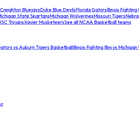
Creighton Bluejays
Duke Blue Devils
Florida Gators
Illinois Fighting I
ichigan State Spartans
Michigan Wolverines
Missouri Tigers
Nebra
USC Trojans
Xavier Musketeers
See all NCAA Basketball teams
Gators vs Auburn Tigers Basketball
Illinois Fighting Illini vs Michig
ur