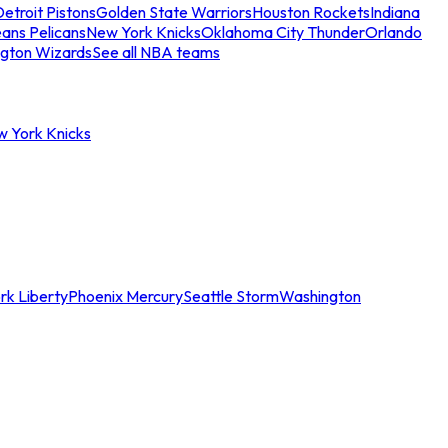
etroit Pistons
Golden State Warriors
Houston Rockets
Indiana
ans Pelicans
New York Knicks
Oklahoma City Thunder
Orlando
gton Wizards
See all NBA teams
w York Knicks
rk Liberty
Phoenix Mercury
Seattle Storm
Washington