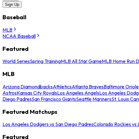
Sign Up
Baseball
MLB
NCAA Baseball
Featured
World Series
Spring Training
MLB All Star Game
MLB Home Run D
MLB
Arizona Diamondbacks
Athletics
Atlanta Braves
Baltimore Oriole
Astros
Kansas City Royals
Los Angeles Angels
Los Angeles Dodg
Diego Padres
San Francisco Giants
Seattle Mariners
St. Louis Car
Featured Matchups
Los Angeles Dodgers vs San Diego Padres
Colorado Rockies vs
Featured