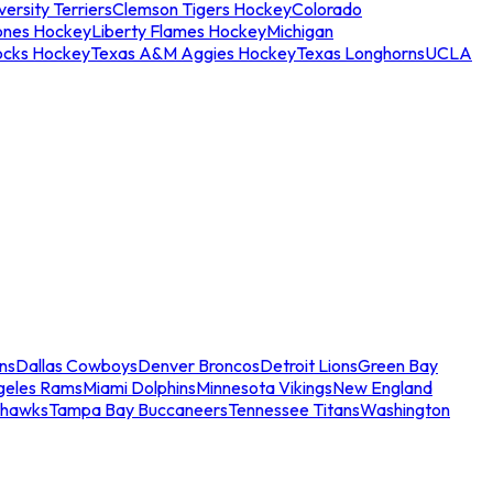
ersity Terriers
Clemson Tigers Hockey
Colorado
ones Hockey
Liberty Flames Hockey
Michigan
ocks Hockey
Texas A&M Aggies Hockey
Texas Longhorns
UCLA
ns
Dallas Cowboys
Denver Broncos
Detroit Lions
Green Bay
geles Rams
Miami Dolphins
Minnesota Vikings
New England
ahawks
Tampa Bay Buccaneers
Tennessee Titans
Washington