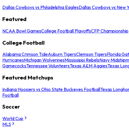
Dallas Cowboys vs Philadelphia Eagles
Dallas Cowboys vs New Y
Featured
NCAA Bowl Games
College Football Playoffs
CFP Championship
College Football
Alabama Crimson Tide
Auburn Tigers
Clemson Tigers
Florida Ga
Hurricanes
Michigan Wolverines
Mississippi Rebels
Navy Midship
Gamecocks
Tennessee Volunteers
Texas A&M Aggies
Texas Lon
Featured Matchups
Indiana Hoosiers vs Ohio State Buckeyes Football
Texas Longhor
Football
Soccer
World Cup
MLS