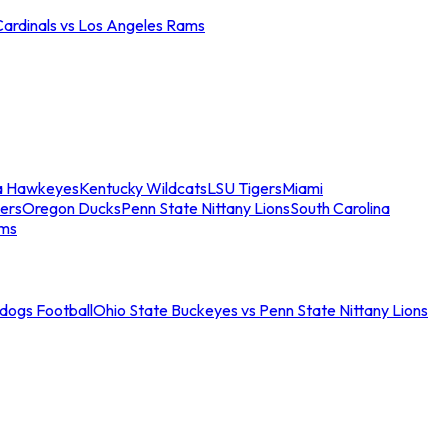
Cardinals vs Los Angeles Rams
a Hawkeyes
Kentucky Wildcats
LSU Tigers
Miami
ers
Oregon Ducks
Penn State Nittany Lions
South Carolina
ams
ldogs Football
Ohio State Buckeyes vs Penn State Nittany Lions