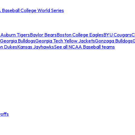
Baseball College World Series
s
Auburn Tigers
Baylor Bears
Boston College Eagles
BYU Cougars
C
Georgia Bulldogs
Georgia Tech Yellow Jackets
Gonzaga Bulldogs
on Dukes
Kansas Jayhawks
See all NCAA Baseball teams
offs