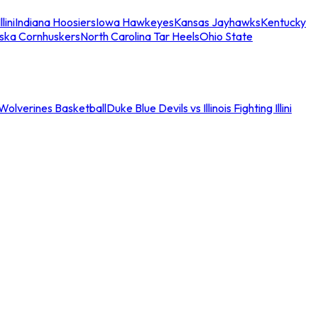
llini
Indiana Hoosiers
Iowa Hawkeyes
Kansas Jayhawks
Kentucky
ska Cornhuskers
North Carolina Tar Heels
Ohio State
an Wolverines Basketball
Duke Blue Devils vs Illinois Fighting Illini