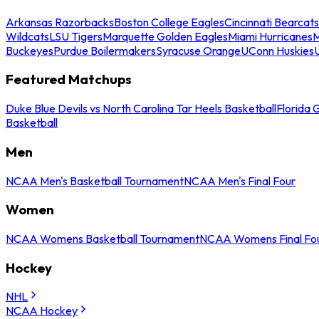
Arkansas Razorbacks
Boston College Eagles
Cincinnati Bearcats
Wildcats
LSU Tigers
Marquette Golden Eagles
Miami Hurricanes
M
Buckeyes
Purdue Boilermakers
Syracuse Orange
UConn Huskies
Featured Matchups
Duke Blue Devils vs North Carolina Tar Heels Basketball
Florida 
Basketball
Men
NCAA Men's Basketball Tournament
NCAA Men's Final Four
Women
NCAA Womens Basketball Tournament
NCAA Womens Final Fo
Hockey
NHL
NCAA Hockey