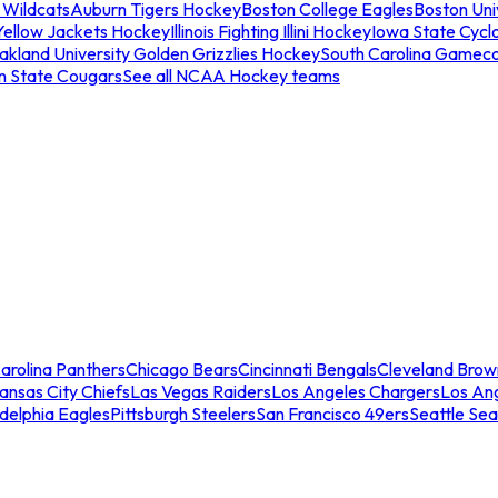
 Wildcats
Auburn Tigers Hockey
Boston College Eagles
Boston Univ
Yellow Jackets Hockey
Illinois Fighting Illini Hockey
Iowa State Cycl
akland University Golden Grizzlies Hockey
South Carolina Gamec
n State Cougars
See all NCAA Hockey teams
arolina Panthers
Chicago Bears
Cincinnati Bengals
Cleveland Brow
ansas City Chiefs
Las Vegas Raiders
Los Angeles Chargers
Los An
adelphia Eagles
Pittsburgh Steelers
San Francisco 49ers
Seattle Se