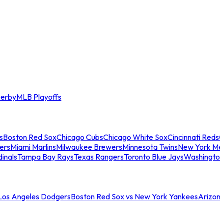
erby
MLB Playoffs
s
Boston Red Sox
Chicago Cubs
Chicago White Sox
Cincinnati Reds
ers
Miami Marlins
Milwaukee Brewers
Minnesota Twins
New York M
dinals
Tampa Bay Rays
Texas Rangers
Toronto Blue Jays
Washingto
 Los Angeles Dodgers
Boston Red Sox vs New York Yankees
Arizo