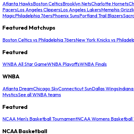
Atlanta Hawks
Boston Celtics
Brooklyn Nets
Charlotte Hornets
Ch
Pacers
Los Angeles Clippers
Los Angeles Lakers
Memphis Grizzli
Magic
Philadelphia 76ers
Phoenix Suns
Portland Trail Blazers
Sacr
Featured Matchups
Boston Celtics vs Philadelphia 76ers
New York Knicks vs Philadel
Featured
WNBA All Star Game
WNBA Playoffs
WNBA Finals
WNBA
Atlanta Dream
Chicago Sky
Connecticut Sun
Dallas Wings
Indiana
Mystics
See all WNBA teams
Featured
NCAA Men's Basketball Tournament
NCAA Womens Basketball 
NCAA Basketball