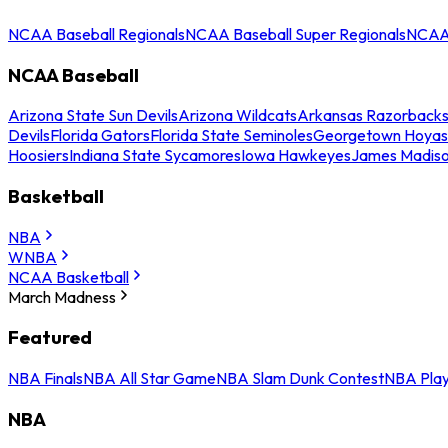
NCAA Baseball Regionals
NCAA Baseball Super Regionals
NCAA 
NCAA Baseball
Arizona State Sun Devils
Arizona Wildcats
Arkansas Razorback
Devils
Florida Gators
Florida State Seminoles
Georgetown Hoyas
Hoosiers
Indiana State Sycamores
Iowa Hawkeyes
James Madis
Basketball
NBA
WNBA
NCAA Basketball
March Madness
Featured
NBA Finals
NBA All Star Game
NBA Slam Dunk Contest
NBA Play
NBA