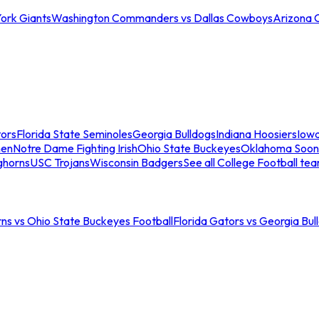
ork Giants
Washington Commanders vs Dallas Cowboys
Arizona 
tors
Florida State Seminoles
Georgia Bulldogs
Indiana Hoosiers
Iow
men
Notre Dame Fighting Irish
Ohio State Buckeyes
Oklahoma Soon
ghorns
USC Trojans
Wisconsin Badgers
See all College Football te
ns vs Ohio State Buckeyes Football
Florida Gators vs Georgia Bul