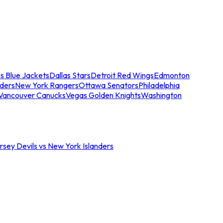
s Blue Jackets
Dallas Stars
Detroit Red Wings
Edmonton
nders
New York Rangers
Ottawa Senators
Philadelphia
Vancouver Canucks
Vegas Golden Knights
Washington
sey Devils vs New York Islanders