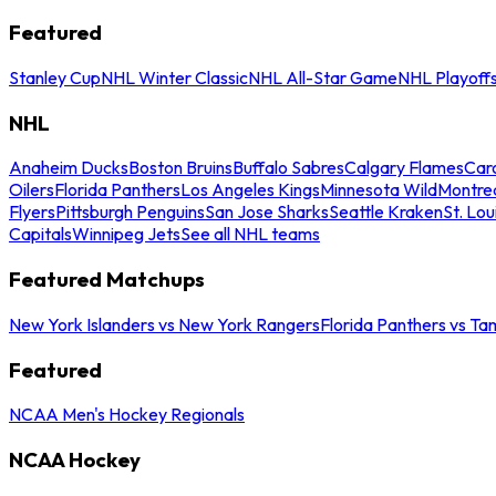
Featured
Stanley Cup
NHL Winter Classic
NHL All-Star Game
NHL Playoff
NHL
Anaheim Ducks
Boston Bruins
Buffalo Sabres
Calgary Flames
Caro
Oilers
Florida Panthers
Los Angeles Kings
Minnesota Wild
Montre
Flyers
Pittsburgh Penguins
San Jose Sharks
Seattle Kraken
St. Lou
Capitals
Winnipeg Jets
See all NHL teams
Featured Matchups
New York Islanders vs New York Rangers
Florida Panthers vs Ta
Featured
NCAA Men's Hockey Regionals
NCAA Hockey