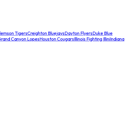
lemson Tigers
Creighton Bluejays
Dayton Flyers
Duke Blue
Grand Canyon Lopes
Houston Cougars
Illinois Fighting Illini
Indiana