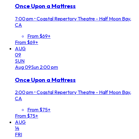
Once Upon a Mattress
7:00 pm
•
Coastal Repertory Theatre - Half Moon Bay,
CA
From $69+
From $69+
AUG
09
SUN
Aug
09
Sun
2:00 pm
Once Upon a Mattress
2:00 pm
•
Coastal Repertory Theatre - Half Moon Bay,
CA
From $75+
From $75+
AUG
14
FRI