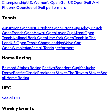
Championship
U.S. Women's Open Golf
US Open Golf
WM
Phoenix Open
See all Golf performers
Tennis
Australian Open
BNP Paribas Open
Davis Cup
Delray Beach
Open
French Open
Hawaii Open
Laver Cup
Miami Open
Tennis
National Bank Open
New York Open
Tennis In The
Land
US Open Tennis Championships
Volvo Car
Open
Wimbledon
See all Tennis performers
Horse Racing
Belmont Stakes Racing Festival
Breeders Cup
Kentucky
Derby
Pacific Classic
Preakness Stakes
The Travers Stakes
See
all Horse Racing
UFC
See all UFC
Weekly Events