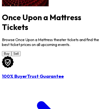
Once Upon a Mattress
Tickets
Browse Once Upon a Mattress theater tickets and find the
best ticket prices on all upcoming events.
Buy
Sell
100% BuyerTrust Guarantee