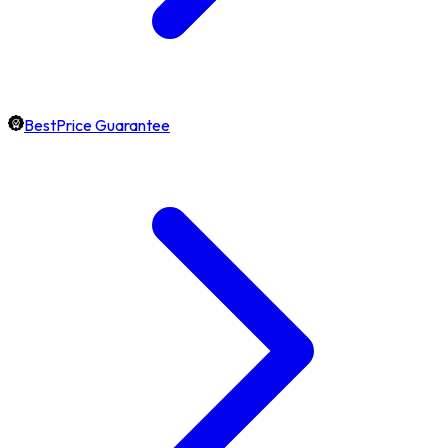
BestPrice Guarantee