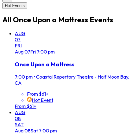
Hot Events
All
Once Upon a Mattress
Events
AUG
07
FRI
Aug
07
Fri
7:00 pm
Once Upon a Mattress
7:00 pm
•
Coastal Repertory Theatre - Half Moon Bay,
CA
From $61+
Hot Event
From $61+
AUG
08
SAT
Aug
08
Sat
7:00 pm