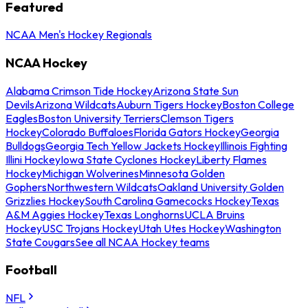
Featured
NCAA Men's Hockey Regionals
NCAA Hockey
Alabama Crimson Tide Hockey
Arizona State Sun
Devils
Arizona Wildcats
Auburn Tigers Hockey
Boston College
Eagles
Boston University Terriers
Clemson Tigers
Hockey
Colorado Buffaloes
Florida Gators Hockey
Georgia
Bulldogs
Georgia Tech Yellow Jackets Hockey
Illinois Fighting
Illini Hockey
Iowa State Cyclones Hockey
Liberty Flames
Hockey
Michigan Wolverines
Minnesota Golden
Gophers
Northwestern Wildcats
Oakland University Golden
Grizzlies Hockey
South Carolina Gamecocks Hockey
Texas
A&M Aggies Hockey
Texas Longhorns
UCLA Bruins
Hockey
USC Trojans Hockey
Utah Utes Hockey
Washington
State Cougars
See all NCAA Hockey teams
Football
NFL