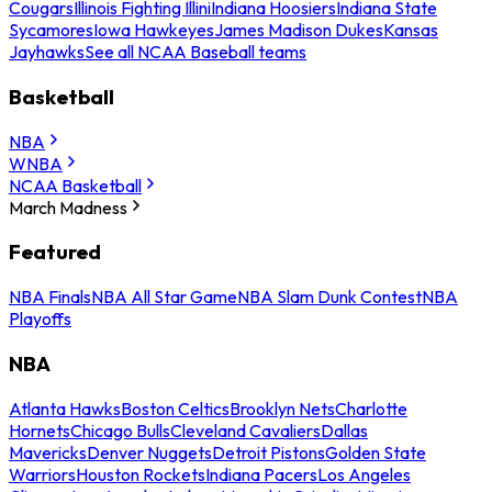
Cougars
Illinois Fighting Illini
Indiana Hoosiers
Indiana State
Sycamores
Iowa Hawkeyes
James Madison Dukes
Kansas
Jayhawks
See all NCAA Baseball teams
Basketball
NBA
WNBA
NCAA Basketball
March Madness
Featured
NBA Finals
NBA All Star Game
NBA Slam Dunk Contest
NBA
Playoffs
NBA
Atlanta Hawks
Boston Celtics
Brooklyn Nets
Charlotte
Hornets
Chicago Bulls
Cleveland Cavaliers
Dallas
Mavericks
Denver Nuggets
Detroit Pistons
Golden State
Warriors
Houston Rockets
Indiana Pacers
Los Angeles