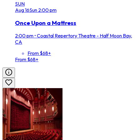
SUN
Aug
16
Sun
2:00 pm
Once Upon a Mattress
2:00 pm
•
Coastal Repertory Theatre - Half Moon Bay,
CA
From $68+
From $68+