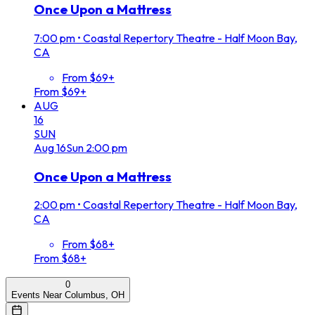
Once Upon a Mattress
7:00 pm
•
Coastal Repertory Theatre - Half Moon Bay,
CA
From $69+
From $69+
AUG
16
SUN
Aug
16
Sun
2:00 pm
Once Upon a Mattress
2:00 pm
•
Coastal Repertory Theatre - Half Moon Bay,
CA
From $68+
From $68+
0
Events Near Columbus, OH