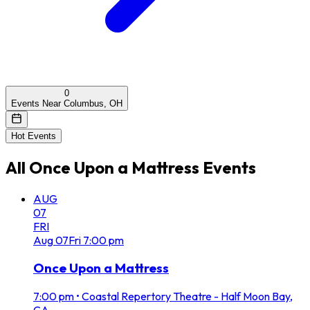
0
Events Near Columbus, OH
Hot Events
All
Once Upon a Mattress
Events
AUG
07
FRI
Aug
07
Fri
7:00 pm
Once Upon a Mattress
7:00 pm
•
Coastal Repertory Theatre - Half Moon Bay,