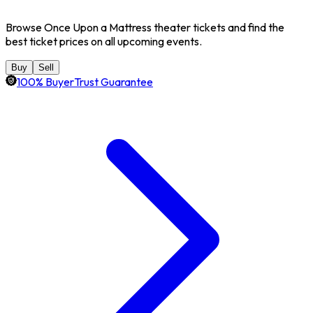
Browse Once Upon a Mattress theater tickets and find the
best ticket prices on all upcoming events.
Buy
Sell
100% BuyerTrust Guarantee