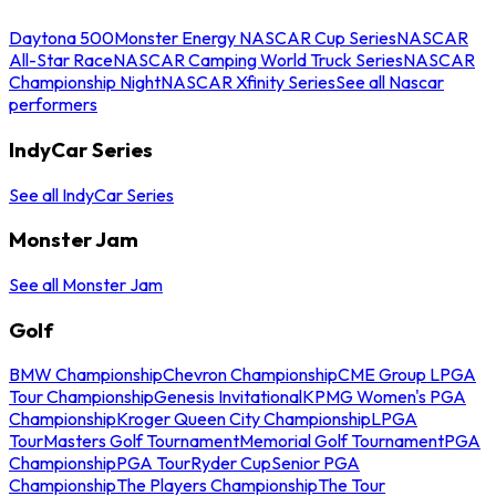
Daytona 500
Monster Energy NASCAR Cup Series
NASCAR
All-Star Race
NASCAR Camping World Truck Series
NASCAR
Championship Night
NASCAR Xfinity Series
See all Nascar
performers
IndyCar Series
See all IndyCar Series
Monster Jam
See all Monster Jam
Golf
BMW Championship
Chevron Championship
CME Group LPGA
Tour Championship
Genesis Invitational
KPMG Women's PGA
Championship
Kroger Queen City Championship
LPGA
Tour
Masters Golf Tournament
Memorial Golf Tournament
PGA
Championship
PGA Tour
Ryder Cup
Senior PGA
Championship
The Players Championship
The Tour