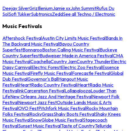
Deejay Silver
Griz
Illenium
Jamie xx
John Summit
Rufus Du
Sol
Sofi Tukker
Subtronics
Zedd
See all Techno / Electronic
Music Festivals
Aftershock Festival
Austin City Limits Music Festival
Bands In
The Backyard Music Festival
Bayou Country
Superfest
Bonnaroo
Boston Calling Music Festival
Buckeye
Country Superfest
Budweiser Made in America Festival
CMA
Music Festival
Coachella
Country Jam
Country Thunder
Electric
Daisy Carnival
Electric Forest
Electric Zoo Festival
Essence
Music Festival
Firefly Music Festival
Forecastle Festival
Global
Dub Festival
Governor's Ball
Hangout Music
Festival
iHeartRadio Country Festival
iHeartRadio Music
Festival
InkCarceration Festival
Lollapalooza
Louder Than
Life
New Orleans Jazz And Heritage Festival
Newport Folk
Festival
Newport Jazz Fest
Outside Lands Music & Arts
Festival
OVO Fest
Pitchfork Music Festival
Rocky Mountain
Folks Festival
RockyGrass
Shaky Boots Festival
Shaky Knees
Music Festival
SnowGlobe Music Festival
Stagecoach
Festival
Sunset Music Festival
Taste of Country
Telluride