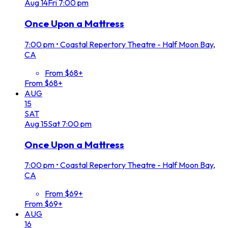
Aug
14
Fri
7:00 pm
Once Upon a Mattress
7:00 pm
•
Coastal Repertory Theatre - Half Moon Bay,
CA
From $68+
From $68+
AUG
15
SAT
Aug
15
Sat
7:00 pm
Once Upon a Mattress
7:00 pm
•
Coastal Repertory Theatre - Half Moon Bay,
CA
From $69+
From $69+
AUG
16