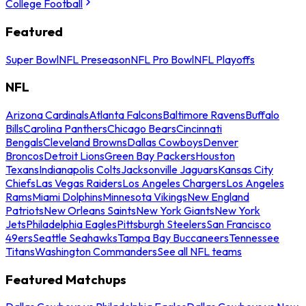
College Football
Featured
Super Bowl
NFL Preseason
NFL Pro Bowl
NFL Playoffs
NFL
Arizona Cardinals
Atlanta Falcons
Baltimore Ravens
Buffalo
Bills
Carolina Panthers
Chicago Bears
Cincinnati
Bengals
Cleveland Browns
Dallas Cowboys
Denver
Broncos
Detroit Lions
Green Bay Packers
Houston
Texans
Indianapolis Colts
Jacksonville Jaguars
Kansas City
Chiefs
Las Vegas Raiders
Los Angeles Chargers
Los Angeles
Rams
Miami Dolphins
Minnesota Vikings
New England
Patriots
New Orleans Saints
New York Giants
New York
Jets
Philadelphia Eagles
Pittsburgh Steelers
San Francisco
49ers
Seattle Seahawks
Tampa Bay Buccaneers
Tennessee
Titans
Washington Commanders
See all NFL teams
Featured Matchups