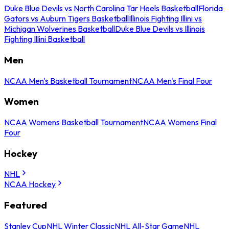
Duke Blue Devils vs North Carolina Tar Heels Basketball
Florida
Gators vs Auburn Tigers Basketball
Illinois Fighting Illini vs
Michigan Wolverines Basketball
Duke Blue Devils vs Illinois
Fighting Illini Basketball
Men
NCAA Men's Basketball Tournament
NCAA Men's Final Four
Women
NCAA Womens Basketball Tournament
NCAA Womens Final
Four
Hockey
NHL
NCAA Hockey
Featured
Stanley Cup
NHL Winter Classic
NHL All-Star Game
NHL