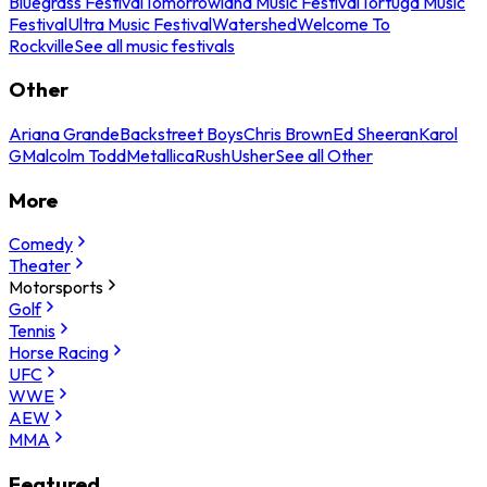
Bluegrass Festival
Tomorrowland Music Festival
Tortuga Music
Festival
Ultra Music Festival
Watershed
Welcome To
Rockville
See all music festivals
Other
Ariana Grande
Backstreet Boys
Chris Brown
Ed Sheeran
Karol
G
Malcolm Todd
Metallica
Rush
Usher
See all Other
More
Comedy
Theater
Motorsports
Golf
Tennis
Horse Racing
UFC
WWE
AEW
MMA
Featured