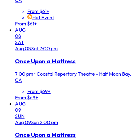
CA
From $61+
Hot Event
From $61+
AUG
08
SAT
Aug
08
Sat
7:00 pm
Once Upon a Mattress
7:00 pm
•
Coastal Repertory Theatre - Half Moon Bay,
CA
From $69+
From $69+
AUG
09
SUN
Aug
09
Sun
2:00 pm
Once Upon a Mattress