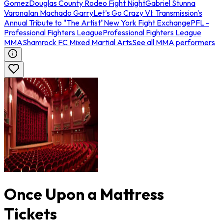
Gomez
Douglas County Rodeo Fight Night
Gabriel Stunna
Varona
Ian Machado Garry
Let's Go Crazy VI: Transmission's
Annual Tribute to "The Artist"
New York Fight Exchange
PFL -
Professional Fighters League
Professional Fighters League
MMA
Shamrock FC Mixed Martial Arts
See all MMA performers
Once Upon a Mattress
Tickets