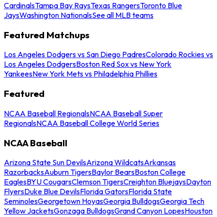
Cardinals
Tampa Bay Rays
Texas Rangers
Toronto Blue
Jays
Washington Nationals
See all MLB teams
Featured Matchups
Los Angeles Dodgers vs San Diego Padres
Colorado Rockies vs
Los Angeles Dodgers
Boston Red Sox vs New York
Yankees
New York Mets vs Philadelphia Phillies
Featured
NCAA Baseball Regionals
NCAA Baseball Super
Regionals
NCAA Baseball College World Series
NCAA Baseball
Arizona State Sun Devils
Arizona Wildcats
Arkansas
Razorbacks
Auburn Tigers
Baylor Bears
Boston College
Eagles
BYU Cougars
Clemson Tigers
Creighton Bluejays
Dayton
Flyers
Duke Blue Devils
Florida Gators
Florida State
Seminoles
Georgetown Hoyas
Georgia Bulldogs
Georgia Tech
Yellow Jackets
Gonzaga Bulldogs
Grand Canyon Lopes
Houston