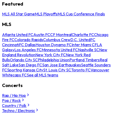
Featured
MLS All Star Game
MLS Playoffs
MLS Cup Conference Finals
MLS
Atlanta United FC
Austin FC
CF Montreal
Charlotte FC
Chicago
Fire FC
Colorado Rapids
Columbus Crew
D.C. United
FC
Cincinnati
FC Dallas
Houston Dynamo FC
Inter Miami CF
LA
Galaxy
Los Angeles FC
Minnesota United FC
Nashville SC
New
England Revolution
New York City FC
New York Red
Bulls
Orlando City SC
Philadelphia Union
Portland Timbers
Real
Salt Lake
San Diego FC
San Jose Earthquakes
Seattle Sounders
FC
Sporting Kansas City
St. Louis City SC
Toronto FC
Vancouver
Whitecaps FC
See all MLS teams
Concerts
Rap / Hip Hop
Pop / Rock
Country / Folk
Techno / Electronic