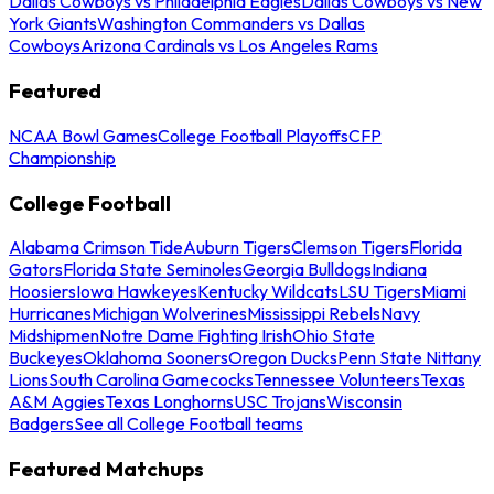
Dallas Cowboys vs Philadelphia Eagles
Dallas Cowboys vs New
York Giants
Washington Commanders vs Dallas
Cowboys
Arizona Cardinals vs Los Angeles Rams
Featured
NCAA Bowl Games
College Football Playoffs
CFP
Championship
College Football
Alabama Crimson Tide
Auburn Tigers
Clemson Tigers
Florida
Gators
Florida State Seminoles
Georgia Bulldogs
Indiana
Hoosiers
Iowa Hawkeyes
Kentucky Wildcats
LSU Tigers
Miami
Hurricanes
Michigan Wolverines
Mississippi Rebels
Navy
Midshipmen
Notre Dame Fighting Irish
Ohio State
Buckeyes
Oklahoma Sooners
Oregon Ducks
Penn State Nittany
Lions
South Carolina Gamecocks
Tennessee Volunteers
Texas
A&M Aggies
Texas Longhorns
USC Trojans
Wisconsin
Badgers
See all College Football teams
Featured Matchups