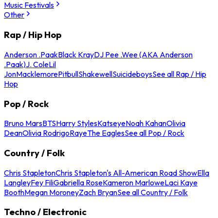
Music Festivals
Other
Rap / Hip Hop
Anderson .Paak
Black Kray
DJ Pee .Wee (AKA Anderson
.Paak)
J. Cole
Lil
Jon
Macklemore
Pitbull
Shakewell
Suicideboys
See all Rap / Hip
Hop
Pop / Rock
Bruno Mars
BTS
Harry Styles
Katseye
Noah Kahan
Olivia
Dean
Olivia Rodrigo
Raye
The Eagles
See all Pop / Rock
Country / Folk
Chris Stapleton
Chris Stapleton's All-American Road Show
Ella
Langley
Fey Fili
Gabriella Rose
Kameron Marlowe
Laci Kaye
Booth
Megan Moroney
Zach Bryan
See all Country / Folk
Techno / Electronic