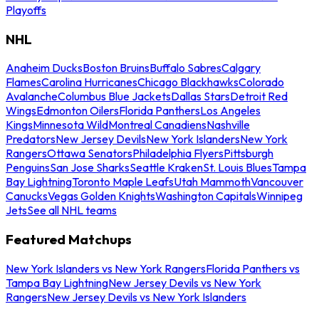
Playoffs
NHL
Anaheim Ducks
Boston Bruins
Buffalo Sabres
Calgary
Flames
Carolina Hurricanes
Chicago Blackhawks
Colorado
Avalanche
Columbus Blue Jackets
Dallas Stars
Detroit Red
Wings
Edmonton Oilers
Florida Panthers
Los Angeles
Kings
Minnesota Wild
Montreal Canadiens
Nashville
Predators
New Jersey Devils
New York Islanders
New York
Rangers
Ottawa Senators
Philadelphia Flyers
Pittsburgh
Penguins
San Jose Sharks
Seattle Kraken
St. Louis Blues
Tampa
Bay Lightning
Toronto Maple Leafs
Utah Mammoth
Vancouver
Canucks
Vegas Golden Knights
Washington Capitals
Winnipeg
Jets
See all NHL teams
Featured Matchups
New York Islanders vs New York Rangers
Florida Panthers vs
Tampa Bay Lightning
New Jersey Devils vs New York
Rangers
New Jersey Devils vs New York Islanders