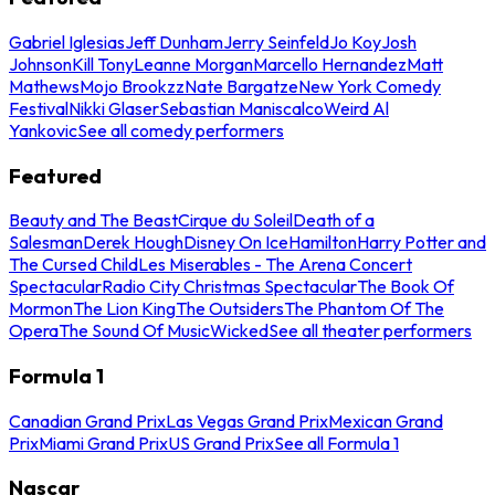
Gabriel Iglesias
Jeff Dunham
Jerry Seinfeld
Jo Koy
Josh
Johnson
Kill Tony
Leanne Morgan
Marcello Hernandez
Matt
Mathews
Mojo Brookzz
Nate Bargatze
New York Comedy
Festival
Nikki Glaser
Sebastian Maniscalco
Weird Al
Yankovic
See all comedy performers
Featured
Beauty and The Beast
Cirque du Soleil
Death of a
Salesman
Derek Hough
Disney On Ice
Hamilton
Harry Potter and
The Cursed Child
Les Miserables - The Arena Concert
Spectacular
Radio City Christmas Spectacular
The Book Of
Mormon
The Lion King
The Outsiders
The Phantom Of The
Opera
The Sound Of Music
Wicked
See all theater performers
Formula 1
Canadian Grand Prix
Las Vegas Grand Prix
Mexican Grand
Prix
Miami Grand Prix
US Grand Prix
See all Formula 1
Nascar