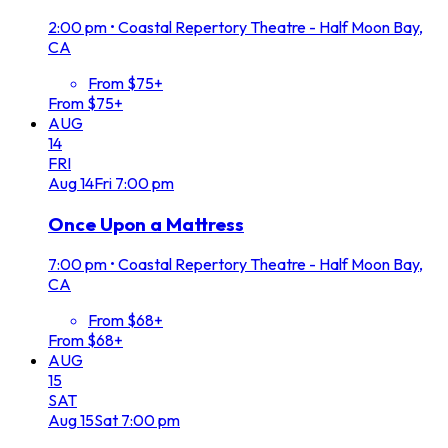
2:00 pm
•
Coastal Repertory Theatre - Half Moon Bay,
CA
From $75+
From $75+
AUG
14
FRI
Aug
14
Fri
7:00 pm
Once Upon a Mattress
7:00 pm
•
Coastal Repertory Theatre - Half Moon Bay,
CA
From $68+
From $68+
AUG
15
SAT
Aug
15
Sat
7:00 pm