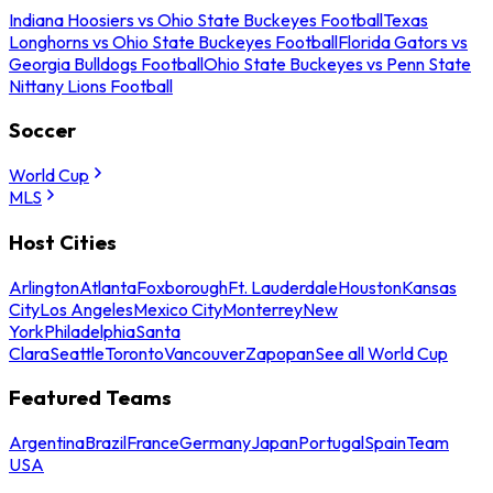
Indiana Hoosiers vs Ohio State Buckeyes Football
Texas
Longhorns vs Ohio State Buckeyes Football
Florida Gators vs
Georgia Bulldogs Football
Ohio State Buckeyes vs Penn State
Nittany Lions Football
Soccer
World Cup
MLS
Host Cities
Arlington
Atlanta
Foxborough
Ft. Lauderdale
Houston
Kansas
City
Los Angeles
Mexico City
Monterrey
New
York
Philadelphia
Santa
Clara
Seattle
Toronto
Vancouver
Zapopan
See all World Cup
Featured Teams
Argentina
Brazil
France
Germany
Japan
Portugal
Spain
Team
USA