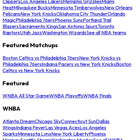
Clippers
Los Angeles Lakers
Memphis Grizzlies
Miami
Heat
Milwaukee Bucks
Minnesota Timberwolves
New Orleans
Pelicans
New York Knicks
Oklahoma City Thunder
Orlando
Magic
Philadelphia 76ers
Phoenix Suns
Portland Trail
Blazers
Sacramento Kings
San Antonio Spurs
Toronto
Raptors
Utah Jazz
Washington Wizards
See all NBA teams
Featured Matchups
Boston Celtics vs Philadelphia 76ers
New York Knicks vs
Philadelphia 76ers
Indiana Pacers vs New York Knicks
Boston
Celtics vs New York Knicks
Featured
WNBA All Star Game
WNBA Playoffs
WNBA Finals
WNBA
Atlanta Dream
Chicago Sky
Connecticut Sun
Dallas
Wings
Indiana Fever
Las Vegas Aces
Los Angeles
Sparks
Minnesota Lynx
New York Liberty
Phoenix
Mercury
Seattle Storm
Washington Mystics
See all WNBA