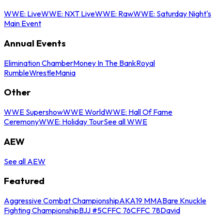
WWE: Live
WWE: NXT Live
WWE: Raw
WWE: Saturday Night's
Main Event
Annual Events
Elimination Chamber
Money In The Bank
Royal
Rumble
WrestleMania
Other
WWE Supershow
WWE World
WWE: Hall Of Fame
Ceremony
WWE: Holiday Tour
See all WWE
AEW
See all AEW
Featured
Aggressive Combat Championship
AKA19 MMA
Bare Knuckle
Fighting Championship
BJJ #5
CFFC 76
CFFC 78
David