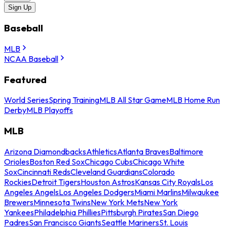
Sign Up
Baseball
MLB
NCAA Baseball
Featured
World Series
Spring Training
MLB All Star Game
MLB Home Run
Derby
MLB Playoffs
MLB
Arizona Diamondbacks
Athletics
Atlanta Braves
Baltimore
Orioles
Boston Red Sox
Chicago Cubs
Chicago White
Sox
Cincinnati Reds
Cleveland Guardians
Colorado
Rockies
Detroit Tigers
Houston Astros
Kansas City Royals
Los
Angeles Angels
Los Angeles Dodgers
Miami Marlins
Milwaukee
Brewers
Minnesota Twins
New York Mets
New York
Yankees
Philadelphia Phillies
Pittsburgh Pirates
San Diego
Padres
San Francisco Giants
Seattle Mariners
St. Louis