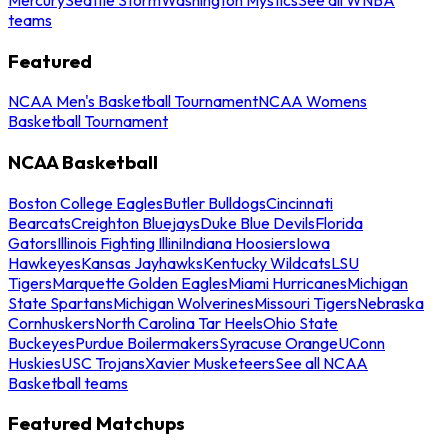
teams
Featured
NCAA Men's Basketball Tournament
NCAA Womens
Basketball Tournament
NCAA Basketball
Boston College Eagles
Butler Bulldogs
Cincinnati
Bearcats
Creighton Bluejays
Duke Blue Devils
Florida
Gators
Illinois Fighting Illini
Indiana Hoosiers
Iowa
Hawkeyes
Kansas Jayhawks
Kentucky Wildcats
LSU
Tigers
Marquette Golden Eagles
Miami Hurricanes
Michigan
State Spartans
Michigan Wolverines
Missouri Tigers
Nebraska
Cornhuskers
North Carolina Tar Heels
Ohio State
Buckeyes
Purdue Boilermakers
Syracuse Orange
UConn
Huskies
USC Trojans
Xavier Musketeers
See all NCAA
Basketball teams
Featured Matchups