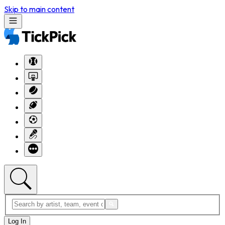
Skip to main content
Log In