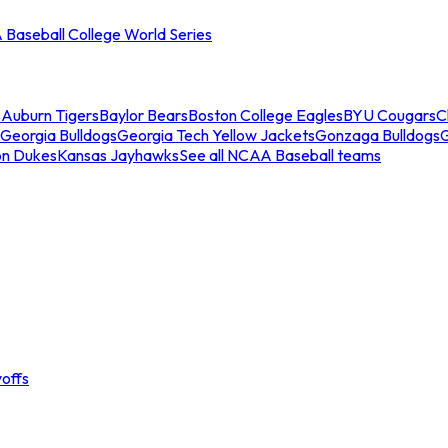
Baseball College World Series
s
Auburn Tigers
Baylor Bears
Boston College Eagles
BYU Cougars
C
Georgia Bulldogs
Georgia Tech Yellow Jackets
Gonzaga Bulldogs
on Dukes
Kansas Jayhawks
See all NCAA Baseball teams
offs