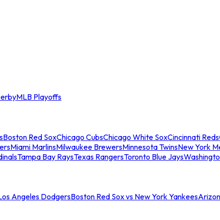
erby
MLB Playoffs
s
Boston Red Sox
Chicago Cubs
Chicago White Sox
Cincinnati Reds
ers
Miami Marlins
Milwaukee Brewers
Minnesota Twins
New York M
dinals
Tampa Bay Rays
Texas Rangers
Toronto Blue Jays
Washingto
 Los Angeles Dodgers
Boston Red Sox vs New York Yankees
Arizo