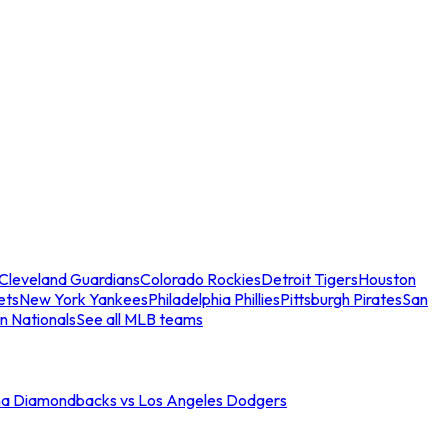
Cleveland Guardians
Colorado Rockies
Detroit Tigers
Houston
ets
New York Yankees
Philadelphia Phillies
Pittsburgh Pirates
San
n Nationals
See all MLB teams
na Diamondbacks vs Los Angeles Dodgers