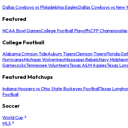
Dallas Cowboys vs Philadelphia Eagles
Dallas Cowboys vs New Y
Featured
NCAA Bowl Games
College Football Playoffs
CFP Championship
College Football
Alabama Crimson Tide
Auburn Tigers
Clemson Tigers
Florida Ga
Hurricanes
Michigan Wolverines
Mississippi Rebels
Navy Midship
Gamecocks
Tennessee Volunteers
Texas A&M Aggies
Texas Lon
Featured Matchups
Indiana Hoosiers vs Ohio State Buckeyes Football
Texas Longhor
Football
Soccer
World Cup
MLS