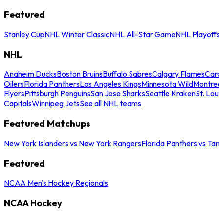
Featured
Stanley Cup
NHL Winter Classic
NHL All-Star Game
NHL Playoff
NHL
Anaheim Ducks
Boston Bruins
Buffalo Sabres
Calgary Flames
Caro
Oilers
Florida Panthers
Los Angeles Kings
Minnesota Wild
Montre
Flyers
Pittsburgh Penguins
San Jose Sharks
Seattle Kraken
St. Lou
Capitals
Winnipeg Jets
See all NHL teams
Featured Matchups
New York Islanders vs New York Rangers
Florida Panthers vs Ta
Featured
NCAA Men's Hockey Regionals
NCAA Hockey