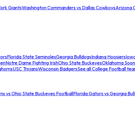
ork Giants
Washington Commanders vs Dallas Cowboys
Arizona 
tors
Florida State Seminoles
Georgia Bulldogs
Indiana Hoosiers
Iow
men
Notre Dame Fighting Irish
Ohio State Buckeyes
Oklahoma Soon
ghorns
USC Trojans
Wisconsin Badgers
See all College Football te
ns vs Ohio State Buckeyes Football
Florida Gators vs Georgia Bul