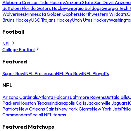
Alabama Crimson Tide Hockey
Arizona State Sun Devils
Arizona
Buffaloes
Florida Gators Hockey
Georgia Bulldogs
Georgia Tech 
Wolverines
Minnesota Golden Gophers
Northwestern Wildcats
O
Bruins Hockey
USC Trojans Hockey
Utah Utes Hockey
Washingto
Football
NFL
College Football
Featured
Super Bowl
NFL Preseason
NFL Pro Bowl
NFL Playoffs
NFL
Arizona Cardinals
Atlanta Falcons
Baltimore Ravens
Buffalo Bills
C
Packers
Houston Texans
Indianapolis Colts
Jacksonville Jaguars
K
Patriots
New Orleans Saints
New York Giants
New York Jets
Phil
Commanders
See all NFL teams
Featured Matchups