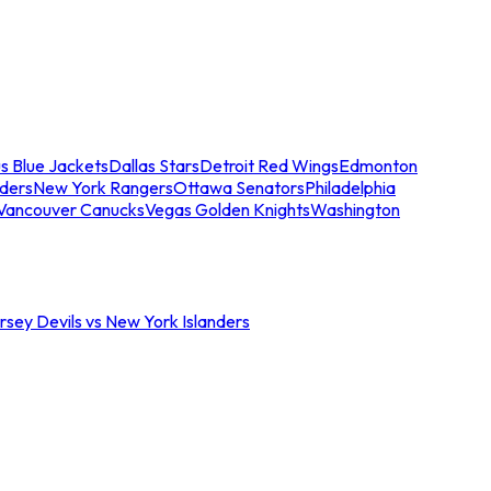
s Blue Jackets
Dallas Stars
Detroit Red Wings
Edmonton
nders
New York Rangers
Ottawa Senators
Philadelphia
Vancouver Canucks
Vegas Golden Knights
Washington
sey Devils vs New York Islanders