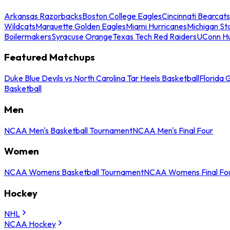
Arkansas Razorbacks
Boston College Eagles
Cincinnati Bearcats
Wildcats
Marquette Golden Eagles
Miami Hurricanes
Michigan St
Boilermakers
Syracuse Orange
Texas Tech Red Raiders
UConn Hu
Featured Matchups
Duke Blue Devils vs North Carolina Tar Heels Basketball
Florida 
Basketball
Men
NCAA Men's Basketball Tournament
NCAA Men's Final Four
Women
NCAA Womens Basketball Tournament
NCAA Womens Final Fo
Hockey
NHL
NCAA Hockey