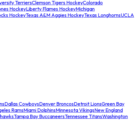
ersity Terriers
Clemson Tigers Hockey
Colorado
ones Hockey
Liberty Flames Hockey
Michigan
ocks Hockey
Texas A&M Aggies Hockey
Texas Longhorns
UCLA
ns
Dallas Cowboys
Denver Broncos
Detroit Lions
Green Bay
geles Rams
Miami Dolphins
Minnesota Vikings
New England
ahawks
Tampa Bay Buccaneers
Tennessee Titans
Washington