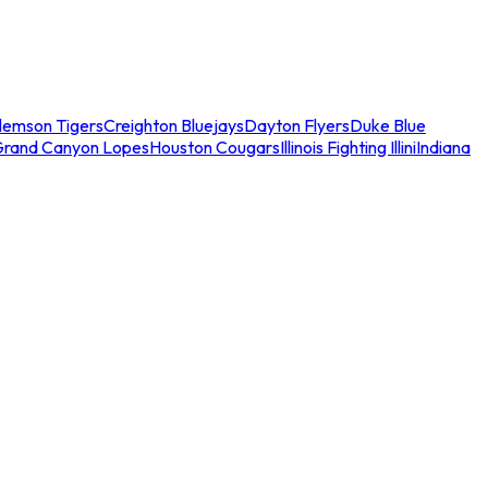
lemson Tigers
Creighton Bluejays
Dayton Flyers
Duke Blue
Grand Canyon Lopes
Houston Cougars
Illinois Fighting Illini
Indiana