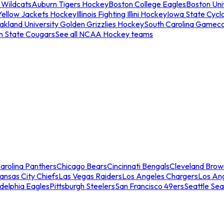
 Wildcats
Auburn Tigers Hockey
Boston College Eagles
Boston Univ
Yellow Jackets Hockey
Illinois Fighting Illini Hockey
Iowa State Cycl
akland University Golden Grizzlies Hockey
South Carolina Gamec
n State Cougars
See all NCAA Hockey teams
arolina Panthers
Chicago Bears
Cincinnati Bengals
Cleveland Brow
ansas City Chiefs
Las Vegas Raiders
Los Angeles Chargers
Los An
adelphia Eagles
Pittsburgh Steelers
San Francisco 49ers
Seattle Se