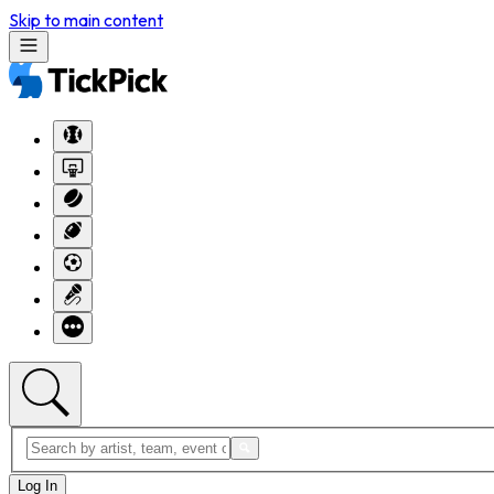
Skip to main content
Log In