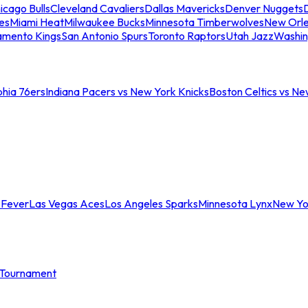
icago Bulls
Cleveland Cavaliers
Dallas Mavericks
Denver Nuggets
D
es
Miami Heat
Milwaukee Bucks
Minnesota Timberwolves
New Orle
amento Kings
San Antonio Spurs
Toronto Raptors
Utah Jazz
Washin
phia 76ers
Indiana Pacers vs New York Knicks
Boston Celtics vs Ne
 Fever
Las Vegas Aces
Los Angeles Sparks
Minnesota Lynx
New Yo
Tournament