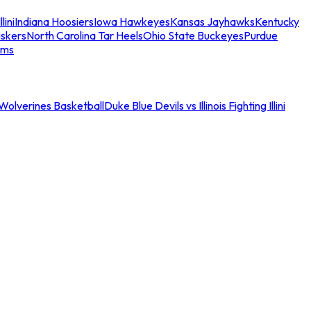
llini
Indiana Hoosiers
Iowa Hawkeyes
Kansas Jayhawks
Kentucky
skers
North Carolina Tar Heels
Ohio State Buckeyes
Purdue
ams
an Wolverines Basketball
Duke Blue Devils vs Illinois Fighting Illini