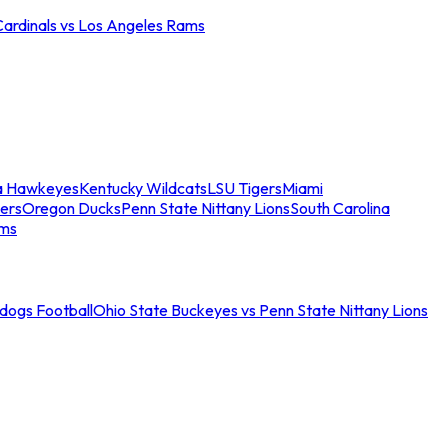
Cardinals vs Los Angeles Rams
a Hawkeyes
Kentucky Wildcats
LSU Tigers
Miami
ers
Oregon Ducks
Penn State Nittany Lions
South Carolina
ams
ldogs Football
Ohio State Buckeyes vs Penn State Nittany Lions