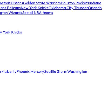
etroit Pistons
Golden State Warriors
Houston Rockets
Indiana
ans Pelicans
New York Knicks
Oklahoma City Thunder
Orlando
gton Wizards
See all NBA teams
w York Knicks
rk Liberty
Phoenix Mercury
Seattle Storm
Washington