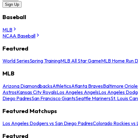
Sign Up
Baseball
MLB
NCAA Baseball
Featured
World Series
Spring Training
MLB All Star Game
MLB Home Run D
MLB
Arizona Diamondbacks
Athletics
Atlanta Braves
Baltimore Oriole
Astros
Kansas City Royals
Los Angeles Angels
Los Angeles Dodg
Diego Padres
San Francisco Giants
Seattle Mariners
St. Louis Car
Featured Matchups
Los Angeles Dodgers vs San Diego Padres
Colorado Rockies vs
Featured