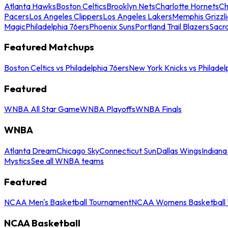
Atlanta Hawks
Boston Celtics
Brooklyn Nets
Charlotte Hornets
Ch
Pacers
Los Angeles Clippers
Los Angeles Lakers
Memphis Grizzli
Magic
Philadelphia 76ers
Phoenix Suns
Portland Trail Blazers
Sacr
Featured Matchups
Boston Celtics vs Philadelphia 76ers
New York Knicks vs Philadel
Featured
WNBA All Star Game
WNBA Playoffs
WNBA Finals
WNBA
Atlanta Dream
Chicago Sky
Connecticut Sun
Dallas Wings
Indiana
Mystics
See all WNBA teams
Featured
NCAA Men's Basketball Tournament
NCAA Womens Basketball 
NCAA Basketball