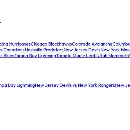
s
lina Hurricanes
Chicago Blackhawks
Colorado Avalanche
Columbu
al Canadiens
Nashville Predators
New Jersey Devils
New York Isla
is Blues
Tampa Bay Lightning
Toronto Maple Leafs
Utah Mammoth
mpa Bay Lightning
New Jersey Devils vs New York Rangers
New Jer