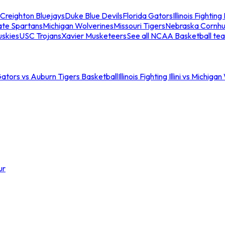
Creighton Bluejays
Duke Blue Devils
Florida Gators
Illinois Fighting I
ate Spartans
Michigan Wolverines
Missouri Tigers
Nebraska Cornhu
skies
USC Trojans
Xavier Musketeers
See all NCAA Basketball te
Gators vs Auburn Tigers Basketball
Illinois Fighting Illini vs Michig
ur