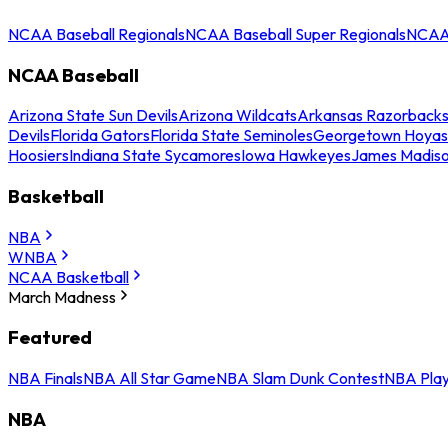
NCAA Baseball Regionals
NCAA Baseball Super Regionals
NCAA 
NCAA Baseball
Arizona State Sun Devils
Arizona Wildcats
Arkansas Razorback
Devils
Florida Gators
Florida State Seminoles
Georgetown Hoyas
Hoosiers
Indiana State Sycamores
Iowa Hawkeyes
James Madis
Basketball
NBA
WNBA
NCAA Basketball
March Madness
Featured
NBA Finals
NBA All Star Game
NBA Slam Dunk Contest
NBA Play
NBA