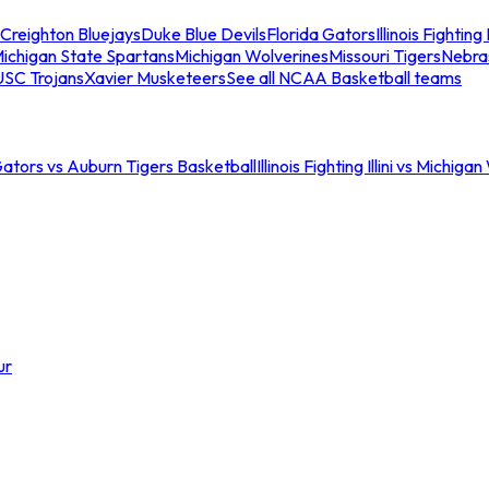
Creighton Bluejays
Duke Blue Devils
Florida Gators
Illinois Fighting I
ichigan State Spartans
Michigan Wolverines
Missouri Tigers
Nebra
USC Trojans
Xavier Musketeers
See all NCAA Basketball teams
Gators vs Auburn Tigers Basketball
Illinois Fighting Illini vs Michig
ur