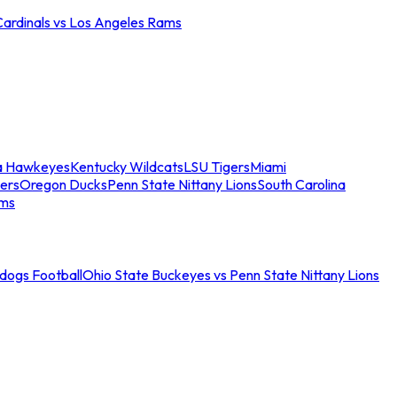
Cardinals vs Los Angeles Rams
a Hawkeyes
Kentucky Wildcats
LSU Tigers
Miami
ers
Oregon Ducks
Penn State Nittany Lions
South Carolina
ams
ldogs Football
Ohio State Buckeyes vs Penn State Nittany Lions