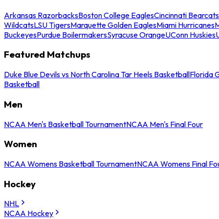
Arkansas Razorbacks
Boston College Eagles
Cincinnati Bearcats
Wildcats
LSU Tigers
Marquette Golden Eagles
Miami Hurricanes
M
Buckeyes
Purdue Boilermakers
Syracuse Orange
UConn Huskies
Featured Matchups
Duke Blue Devils vs North Carolina Tar Heels Basketball
Florida 
Basketball
Men
NCAA Men's Basketball Tournament
NCAA Men's Final Four
Women
NCAA Womens Basketball Tournament
NCAA Womens Final Fo
Hockey
NHL
NCAA Hockey