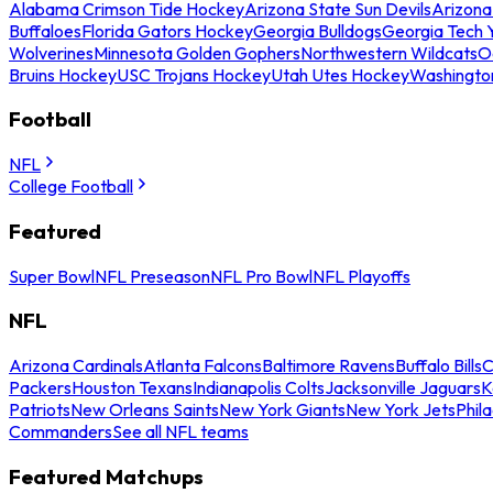
Alabama Crimson Tide Hockey
Arizona State Sun Devils
Arizona
Buffaloes
Florida Gators Hockey
Georgia Bulldogs
Georgia Tech 
Wolverines
Minnesota Golden Gophers
Northwestern Wildcats
O
Bruins Hockey
USC Trojans Hockey
Utah Utes Hockey
Washingto
Football
NFL
College Football
Featured
Super Bowl
NFL Preseason
NFL Pro Bowl
NFL Playoffs
NFL
Arizona Cardinals
Atlanta Falcons
Baltimore Ravens
Buffalo Bills
C
Packers
Houston Texans
Indianapolis Colts
Jacksonville Jaguars
K
Patriots
New Orleans Saints
New York Giants
New York Jets
Phil
Commanders
See all NFL teams
Featured Matchups