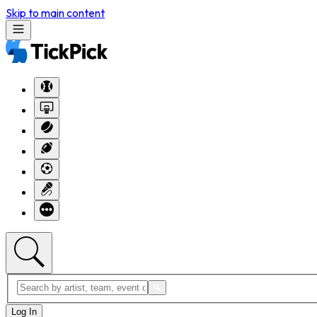
Skip to main content
Log In