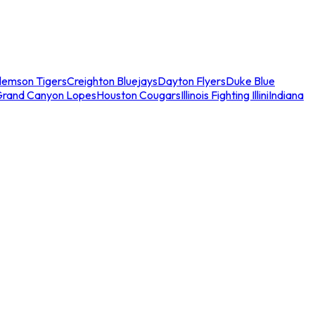
lemson Tigers
Creighton Bluejays
Dayton Flyers
Duke Blue
Grand Canyon Lopes
Houston Cougars
Illinois Fighting Illini
Indiana