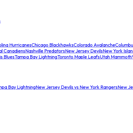
s
lina Hurricanes
Chicago Blackhawks
Colorado Avalanche
Columbu
al Canadiens
Nashville Predators
New Jersey Devils
New York Isla
is Blues
Tampa Bay Lightning
Toronto Maple Leafs
Utah Mammoth
mpa Bay Lightning
New Jersey Devils vs New York Rangers
New Jer