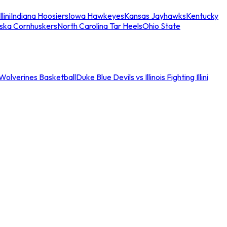
llini
Indiana Hoosiers
Iowa Hawkeyes
Kansas Jayhawks
Kentucky
ska Cornhuskers
North Carolina Tar Heels
Ohio State
an Wolverines Basketball
Duke Blue Devils vs Illinois Fighting Illini