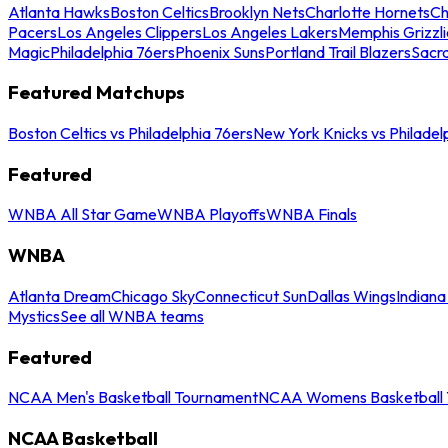
Atlanta Hawks
Boston Celtics
Brooklyn Nets
Charlotte Hornets
Ch
Pacers
Los Angeles Clippers
Los Angeles Lakers
Memphis Grizzli
Magic
Philadelphia 76ers
Phoenix Suns
Portland Trail Blazers
Sacr
Featured Matchups
Boston Celtics vs Philadelphia 76ers
New York Knicks vs Philadel
Featured
WNBA All Star Game
WNBA Playoffs
WNBA Finals
WNBA
Atlanta Dream
Chicago Sky
Connecticut Sun
Dallas Wings
Indiana
Mystics
See all WNBA teams
Featured
NCAA Men's Basketball Tournament
NCAA Womens Basketball 
NCAA Basketball