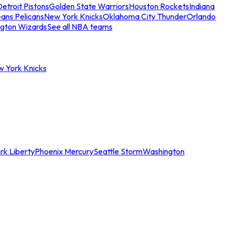
etroit Pistons
Golden State Warriors
Houston Rockets
Indiana
ans Pelicans
New York Knicks
Oklahoma City Thunder
Orlando
gton Wizards
See all NBA teams
w York Knicks
rk Liberty
Phoenix Mercury
Seattle Storm
Washington