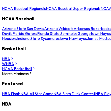
NCAA Baseball Regionals
NCAA Baseball Super Regionals
NCAA 
NCAA Baseball
Arizona State Sun Devils
Arizona Wildcats
Arkansas Razorback
Devils
Florida Gators
Florida State Seminoles
Georgetown Hoyas
Hoosiers
Indiana State Sycamores
Iowa Hawkeyes
James Madis
Basketball
NBA
WNBA
NCAA Basketball
March Madness
Featured
NBA Finals
NBA All Star Game
NBA Slam Dunk Contest
NBA Play
NBA