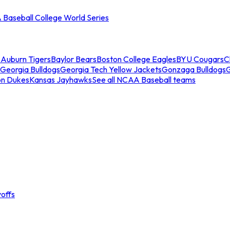
Baseball College World Series
s
Auburn Tigers
Baylor Bears
Boston College Eagles
BYU Cougars
C
Georgia Bulldogs
Georgia Tech Yellow Jackets
Gonzaga Bulldogs
on Dukes
Kansas Jayhawks
See all NCAA Baseball teams
offs