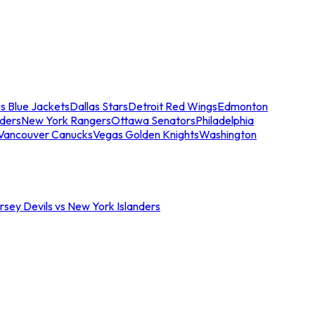
s Blue Jackets
Dallas Stars
Detroit Red Wings
Edmonton
nders
New York Rangers
Ottawa Senators
Philadelphia
Vancouver Canucks
Vegas Golden Knights
Washington
sey Devils vs New York Islanders