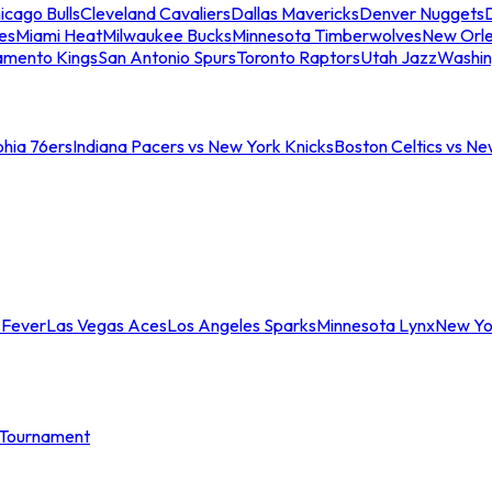
icago Bulls
Cleveland Cavaliers
Dallas Mavericks
Denver Nuggets
D
es
Miami Heat
Milwaukee Bucks
Minnesota Timberwolves
New Orle
amento Kings
San Antonio Spurs
Toronto Raptors
Utah Jazz
Washin
phia 76ers
Indiana Pacers vs New York Knicks
Boston Celtics vs Ne
 Fever
Las Vegas Aces
Los Angeles Sparks
Minnesota Lynx
New Yo
Tournament