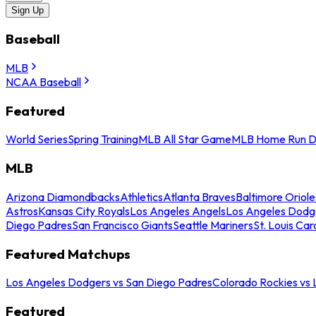
Sign Up
Baseball
MLB
NCAA Baseball
Featured
World Series
Spring Training
MLB All Star Game
MLB Home Run D
MLB
Arizona Diamondbacks
Athletics
Atlanta Braves
Baltimore Oriole
Astros
Kansas City Royals
Los Angeles Angels
Los Angeles Dodg
Diego Padres
San Francisco Giants
Seattle Mariners
St. Louis Car
Featured Matchups
Los Angeles Dodgers vs San Diego Padres
Colorado Rockies vs
Featured