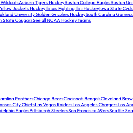
 Wildcats
Auburn Tigers Hockey
Boston College Eagles
Boston Univ
Yellow Jackets Hockey
Illinois Fighting Illini Hockey
Iowa State Cycl
akland University Golden Grizzlies Hockey
South Carolina Gamec
n State Cougars
See all NCAA Hockey teams
arolina Panthers
Chicago Bears
Cincinnati Bengals
Cleveland Brow
ansas City Chiefs
Las Vegas Raiders
Los Angeles Chargers
Los An
adelphia Eagles
Pittsburgh Steelers
San Francisco 49ers
Seattle Se