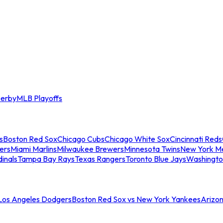
erby
MLB Playoffs
s
Boston Red Sox
Chicago Cubs
Chicago White Sox
Cincinnati Reds
ers
Miami Marlins
Milwaukee Brewers
Minnesota Twins
New York M
dinals
Tampa Bay Rays
Texas Rangers
Toronto Blue Jays
Washingto
 Los Angeles Dodgers
Boston Red Sox vs New York Yankees
Arizo