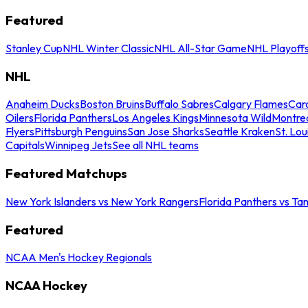
Featured
Stanley Cup
NHL Winter Classic
NHL All-Star Game
NHL Playoff
NHL
Anaheim Ducks
Boston Bruins
Buffalo Sabres
Calgary Flames
Caro
Oilers
Florida Panthers
Los Angeles Kings
Minnesota Wild
Montre
Flyers
Pittsburgh Penguins
San Jose Sharks
Seattle Kraken
St. Lou
Capitals
Winnipeg Jets
See all NHL teams
Featured Matchups
New York Islanders vs New York Rangers
Florida Panthers vs Ta
Featured
NCAA Men's Hockey Regionals
NCAA Hockey