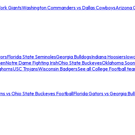
ork Giants
Washington Commanders vs Dallas Cowboys
Arizona 
tors
Florida State Seminoles
Georgia Bulldogs
Indiana Hoosiers
Iow
men
Notre Dame Fighting Irish
Ohio State Buckeyes
Oklahoma Soon
ghorns
USC Trojans
Wisconsin Badgers
See all College Football te
ns vs Ohio State Buckeyes Football
Florida Gators vs Georgia Bul