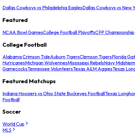
Dallas Cowboys vs Philadelphia Eagles
Dallas Cowboys vs New Y
Featured
NCAA Bowl Games
College Football Playoffs
CFP Championship
College Football
Alabama Crimson Tide
Auburn Tigers
Clemson Tigers
Florida Ga
Hurricanes
Michigan Wolverines
Mississippi Rebels
Navy Midship
Gamecocks
Tennessee Volunteers
Texas A&M Aggies
Texas Lon
Featured Matchups
Indiana Hoosiers vs Ohio State Buckeyes Football
Texas Longhor
Football
Soccer
World Cup
MLS