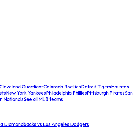
Cleveland Guardians
Colorado Rockies
Detroit Tigers
Houston
ets
New York Yankees
Philadelphia Phillies
Pittsburgh Pirates
San
n Nationals
See all MLB teams
na Diamondbacks vs Los Angeles Dodgers