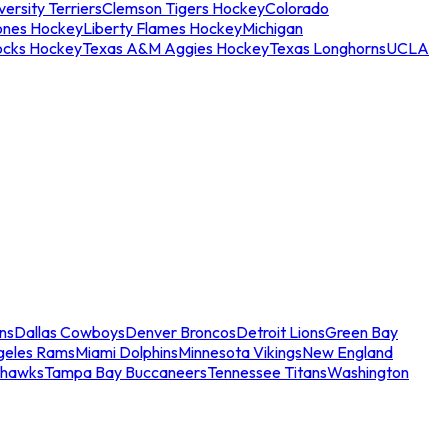
ersity Terriers
Clemson Tigers Hockey
Colorado
ones Hockey
Liberty Flames Hockey
Michigan
ocks Hockey
Texas A&M Aggies Hockey
Texas Longhorns
UCLA
ns
Dallas Cowboys
Denver Broncos
Detroit Lions
Green Bay
geles Rams
Miami Dolphins
Minnesota Vikings
New England
ahawks
Tampa Bay Buccaneers
Tennessee Titans
Washington