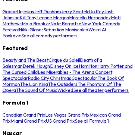
Gabriel Iglesias
Jeff Dunham
Jerry Seinfeld
Jo Koy
Josh
Johnson
Kill Tony
Leanne Morgan
Marcello Hernandez
Matt
Mathews
Mojo Brookzz
Nate Bargatze
New York Comedy
Festival
Nikki Glaser
Sebastian Maniscalco
Weird Al
Yankovic
See all comedy performers
Featured
Beauty and The Beast
Cirque du Soleil
Death of a
Salesman
Derek Hough
Disney On Ice
Hamilton
Harry Potter and
The Cursed Child
Les Miserables - The Arena Concert
Spectacular
Radio City Christmas Spectacular
The Book Of
Mormon
The Lion King
The Outsiders
The Phantom Of The
Opera
The Sound Of Music
Wicked
See all theater performers
Formula 1
Canadian Grand Prix
Las Vegas Grand Prix
Mexican Grand
Prix
Miami Grand Prix
US Grand Prix
See all Formula 1
Nascar