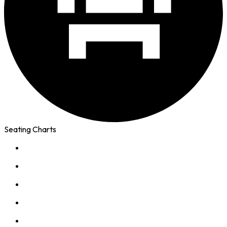
Seating Charts