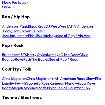
Music Festivals
Other
Rap / Hip Hop
Anderson .Paak
Black Kray
DJ Pee .Wee (AKA Anderson
.Paak)
Don Toliver
J. Cole
Lil
Jon
Macklemore
Pitbull
Suicideboys
See all Rap / Hip Hop
Pop / Rock
Bruno Mars
BTS
Harry Styles
Katseye
Olivia Dean
Olivia
Rodrigo
Raye
Rush
The Eagles
See all Pop / Rock
Country / Folk
Chris Stapleton
Chris Stapleton's All-American Road Show
Ella
Langley
Fey Fili
Gabriella Rose
Kameron Marlowe
Laci Kaye
Booth
Megan Moroney
Zach Bryan
See all Country / Folk
Techno / Electronic