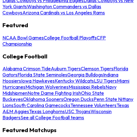
Dallas Cowboys vs Philadelphia Eagles
Dallas Cowboys vs New
York Giants
Washington Commanders vs Dallas
Cowboys
Arizona Cardinals vs Los Angeles Rams
Featured
NCAA Bowl Games
College Football Playoffs
CFP
Championship
College Football
Alabama Crimson Tide
Auburn Tigers
Clemson Tigers
Florida
Gators
Florida State Seminoles
Georgia Bulldogs
Indiana
Hoosiers
Iowa Hawkeyes
Kentucky Wildcats
LSU Tigers
Miami
Hurricanes
Michigan Wolverines
Mississippi Rebels
Navy
Midshipmen
Notre Dame Fighting Irish
Ohio State
Buckeyes
Oklahoma Sooners
Oregon Ducks
Penn State Nittany
Lions
South Carolina Gamecocks
Tennessee Volunteers
Texas
A&M Aggies
Texas Longhorns
USC Trojans
Wisconsin
Badgers
See all College Football teams
Featured Matchups