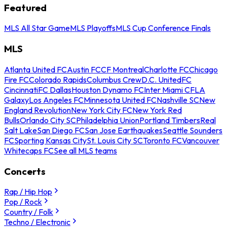
Featured
MLS All Star Game
MLS Playoffs
MLS Cup Conference Finals
MLS
Atlanta United FC
Austin FC
CF Montreal
Charlotte FC
Chicago
Fire FC
Colorado Rapids
Columbus Crew
D.C. United
FC
Cincinnati
FC Dallas
Houston Dynamo FC
Inter Miami CF
LA
Galaxy
Los Angeles FC
Minnesota United FC
Nashville SC
New
England Revolution
New York City FC
New York Red
Bulls
Orlando City SC
Philadelphia Union
Portland Timbers
Real
Salt Lake
San Diego FC
San Jose Earthquakes
Seattle Sounders
FC
Sporting Kansas City
St. Louis City SC
Toronto FC
Vancouver
Whitecaps FC
See all MLS teams
Concerts
Rap / Hip Hop
Pop / Rock
Country / Folk
Techno / Electronic