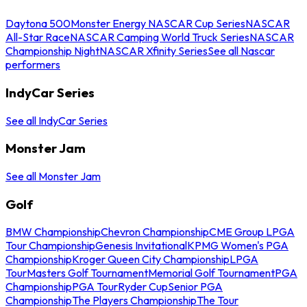
Daytona 500
Monster Energy NASCAR Cup Series
NASCAR
All-Star Race
NASCAR Camping World Truck Series
NASCAR
Championship Night
NASCAR Xfinity Series
See all Nascar
performers
IndyCar Series
See all IndyCar Series
Monster Jam
See all Monster Jam
Golf
BMW Championship
Chevron Championship
CME Group LPGA
Tour Championship
Genesis Invitational
KPMG Women's PGA
Championship
Kroger Queen City Championship
LPGA
Tour
Masters Golf Tournament
Memorial Golf Tournament
PGA
Championship
PGA Tour
Ryder Cup
Senior PGA
Championship
The Players Championship
The Tour