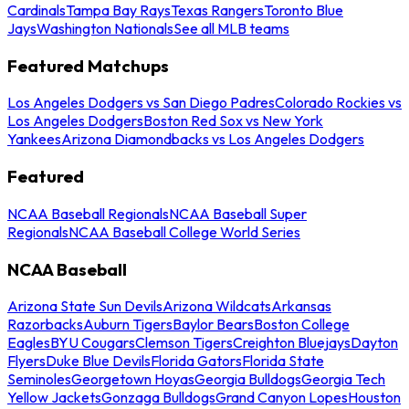
Cardinals
Tampa Bay Rays
Texas Rangers
Toronto Blue
Jays
Washington Nationals
See all MLB teams
Featured Matchups
Los Angeles Dodgers vs San Diego Padres
Colorado Rockies vs
Los Angeles Dodgers
Boston Red Sox vs New York
Yankees
Arizona Diamondbacks vs Los Angeles Dodgers
Featured
NCAA Baseball Regionals
NCAA Baseball Super
Regionals
NCAA Baseball College World Series
NCAA Baseball
Arizona State Sun Devils
Arizona Wildcats
Arkansas
Razorbacks
Auburn Tigers
Baylor Bears
Boston College
Eagles
BYU Cougars
Clemson Tigers
Creighton Bluejays
Dayton
Flyers
Duke Blue Devils
Florida Gators
Florida State
Seminoles
Georgetown Hoyas
Georgia Bulldogs
Georgia Tech
Yellow Jackets
Gonzaga Bulldogs
Grand Canyon Lopes
Houston