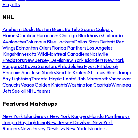
Playoffs
NHL
Anaheim Ducks
Boston Bruins
Buffalo Sabres
Calgary
Flames
Carolina Hurricanes
Chicago Blackhawks
Colorado
Avalanche
Columbus Blue Jackets
Dallas Stars
Detroit Red
Wings
Edmonton Oilers
Florida Panthers
Los Angeles
Kings
Minnesota Wild
Montreal Canadiens
Nashville
Predators
New Jersey Devils
New York Islanders
New York
Rangers
Ottawa Senators
Philadelphia Flyers
Pittsburgh
Penguins
San Jose Sharks
Seattle Kraken
St. Louis Blues
Tampa
Bay Lightning
Toronto Maple Leafs
Utah Mammoth
Vancouver
Canucks
Vegas Golden Knights
Washington Capitals
Winnipeg
Jets
See all NHL teams
Featured Matchups
New York Islanders vs New York Rangers
Florida Panthers vs
Tampa Bay Lightning
New Jersey Devils vs New York
Rangers
New Jersey Devils vs New York Islanders