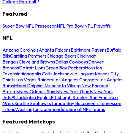
College Football
Featured
Super Bowl
NFL Preseason
NFL Pro Bowl
NFL Playoffs
NFL
Arizona Cardinals
Atlanta Falcons
Baltimore Ravens
Buffalo
Bills
Carolina Panthers
Chicago Bears
Cincinnati
Bengals
Cleveland Browns
Dallas Cowboys
Denver
Broncos
Detroit Lions
Green Bay Packers
Houston
Texans
Indianapolis Colts
Jacksonville Jaguars
Kansas City
Chiefs
Las Vegas Raiders
Los Angeles Chargers
Los Angeles
Rams
Miami Dolphins
Minnesota Vikings
New England
Patriots
New Orleans Saints
New York Giants
New York
Jets
Philadelphia Eagles
Pittsburgh Steelers
San Francisco
49ers
Seattle Seahawks
Tampa Bay Buccaneers
Tennessee
Titans
Washington Commanders
See all NFL teams
Featured Matchups