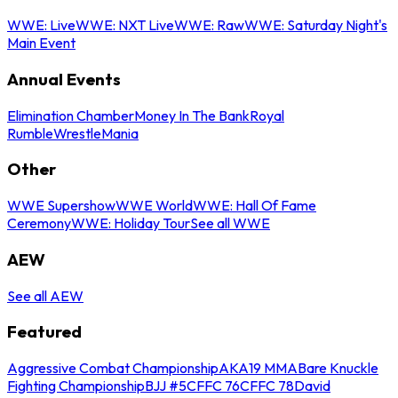
WWE: Live
WWE: NXT Live
WWE: Raw
WWE: Saturday Night's
Main Event
Annual Events
Elimination Chamber
Money In The Bank
Royal
Rumble
WrestleMania
Other
WWE Supershow
WWE World
WWE: Hall Of Fame
Ceremony
WWE: Holiday Tour
See all WWE
AEW
See all AEW
Featured
Aggressive Combat Championship
AKA19 MMA
Bare Knuckle
Fighting Championship
BJJ #5
CFFC 76
CFFC 78
David