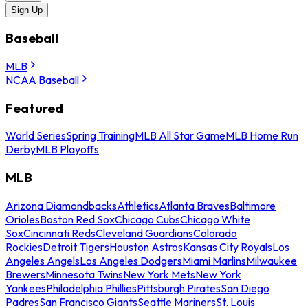
Sign Up
Baseball
MLB
NCAA Baseball
Featured
World Series
Spring Training
MLB All Star Game
MLB Home Run
Derby
MLB Playoffs
MLB
Arizona Diamondbacks
Athletics
Atlanta Braves
Baltimore
Orioles
Boston Red Sox
Chicago Cubs
Chicago White
Sox
Cincinnati Reds
Cleveland Guardians
Colorado
Rockies
Detroit Tigers
Houston Astros
Kansas City Royals
Los
Angeles Angels
Los Angeles Dodgers
Miami Marlins
Milwaukee
Brewers
Minnesota Twins
New York Mets
New York
Yankees
Philadelphia Phillies
Pittsburgh Pirates
San Diego
Padres
San Francisco Giants
Seattle Mariners
St. Louis