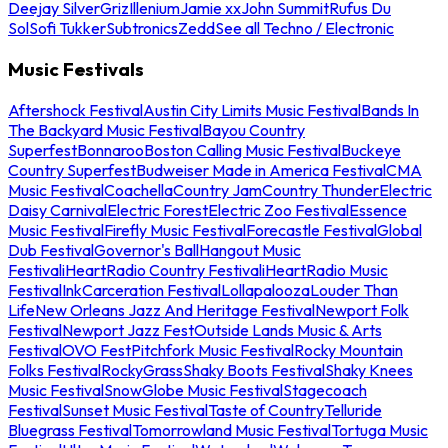
Deejay Silver
Griz
Illenium
Jamie xx
John Summit
Rufus Du
Sol
Sofi Tukker
Subtronics
Zedd
See all Techno / Electronic
Music Festivals
Aftershock Festival
Austin City Limits Music Festival
Bands In
The Backyard Music Festival
Bayou Country
Superfest
Bonnaroo
Boston Calling Music Festival
Buckeye
Country Superfest
Budweiser Made in America Festival
CMA
Music Festival
Coachella
Country Jam
Country Thunder
Electric
Daisy Carnival
Electric Forest
Electric Zoo Festival
Essence
Music Festival
Firefly Music Festival
Forecastle Festival
Global
Dub Festival
Governor's Ball
Hangout Music
Festival
iHeartRadio Country Festival
iHeartRadio Music
Festival
InkCarceration Festival
Lollapalooza
Louder Than
Life
New Orleans Jazz And Heritage Festival
Newport Folk
Festival
Newport Jazz Fest
Outside Lands Music & Arts
Festival
OVO Fest
Pitchfork Music Festival
Rocky Mountain
Folks Festival
RockyGrass
Shaky Boots Festival
Shaky Knees
Music Festival
SnowGlobe Music Festival
Stagecoach
Festival
Sunset Music Festival
Taste of Country
Telluride
Bluegrass Festival
Tomorrowland Music Festival
Tortuga Music