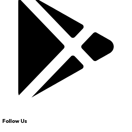
Follow Us