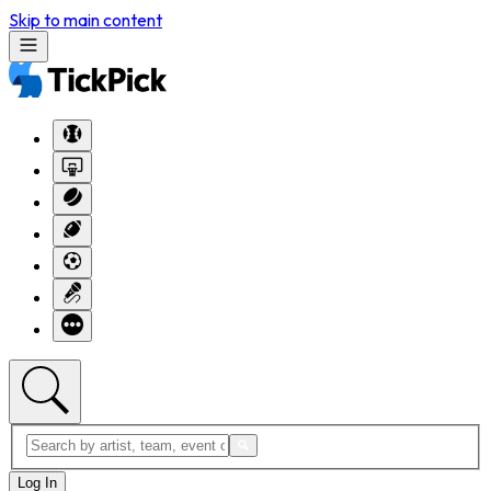
Skip to main content
Log In