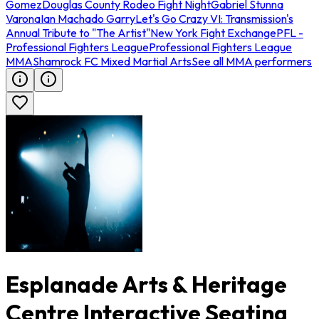
Gomez
Douglas County Rodeo Fight Night
Gabriel Stunna
Varona
Ian Machado Garry
Let's Go Crazy VI: Transmission's
Annual Tribute to "The Artist"
New York Fight Exchange
PFL -
Professional Fighters League
Professional Fighters League
MMA
Shamrock FC Mixed Martial Arts
See all MMA performers
Esplanade Arts & Heritage
Centre Interactive Seating