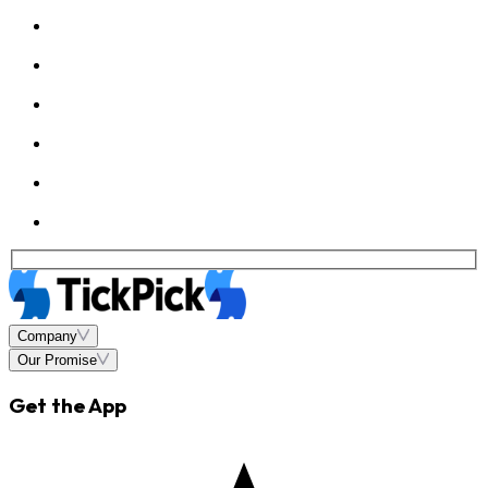
Company
Our Promise
Get the App