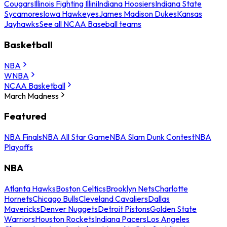
Cougars
Illinois Fighting Illini
Indiana Hoosiers
Indiana State
Sycamores
Iowa Hawkeyes
James Madison Dukes
Kansas
Jayhawks
See all NCAA Baseball teams
Basketball
NBA
WNBA
NCAA Basketball
March Madness
Featured
NBA Finals
NBA All Star Game
NBA Slam Dunk Contest
NBA
Playoffs
NBA
Atlanta Hawks
Boston Celtics
Brooklyn Nets
Charlotte
Hornets
Chicago Bulls
Cleveland Cavaliers
Dallas
Mavericks
Denver Nuggets
Detroit Pistons
Golden State
Warriors
Houston Rockets
Indiana Pacers
Los Angeles