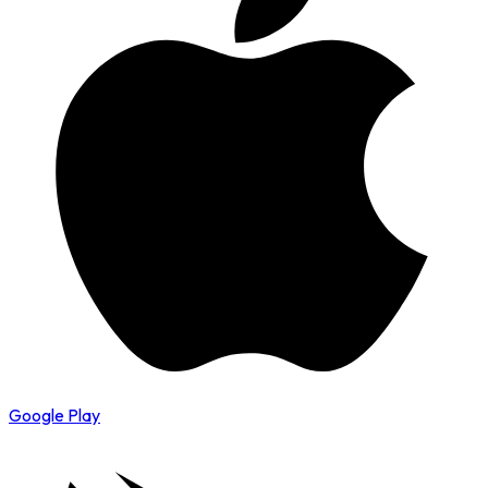
Google Play