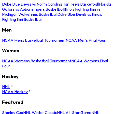
Duke Blue Devils vs North Carolina Tar Heels Basketball
Florida
Gators vs Auburn Tigers Basketball
Illinois Fighting Illini vs
Michigan Wolverines Basketball
Duke Blue Devils vs Illinois
Fighting Illini Basketball
Men
NCAA Men's Basketball Tournament
NCAA Men's Final Four
Women
NCAA Womens Basketball Tournament
NCAA Womens Final
Four
Hockey
NHL
NCAA Hockey
Featured
Stanley Cup
NHL Winter Classic
NHL All-Star Game
NHL