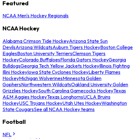
Featured
NCAA Men's Hockey Regionals
NCAA Hockey
Alabama Crimson Tide Hockey
Arizona State Sun
Devils
Arizona Wildcats
Auburn Tigers Hockey
Boston College
Eagles
Boston University Terriers
Clemson Tigers
Hockey
Colorado Buffaloes
Florida Gators Hockey
Georgia
Bulldogs
Georgia Tech Yellow Jackets Hockey
Illinois Fighting
Illini Hockey
Iowa State Cyclones Hockey
Liberty Flames
Hockey
Michigan Wolverines
Minnesota Golden
Gophers
Northwestern Wildcats
Oakland University Golden
Grizzlies Hockey
South Carolina Gamecocks Hockey
Texas
A&M Aggies Hockey
Texas Longhorns
UCLA Bruins
Hockey
USC Trojans Hockey
Utah Utes Hockey
Washington
State Cougars
See all NCAA Hockey teams
Football
NFL