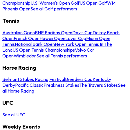
Championship
U.S. Women's Open Golf
US Open Golf
WM
Phoenix Open
See all Golf performers
Tennis
Australian Open
BNP Paribas Open
Davis Cup
Delray Beach
Open
French Open
Hawaii Open
Laver Cup
Miami Open
Tennis
National Bank Open
New York Open
Tennis In The
Land
US Open Tennis Championships
Volvo Car
Open
Wimbledon
See all Tennis performers
Horse Racing
Belmont Stakes Racing Festival
Breeders Cup
Kentucky
Derby
Pacific Classic
Preakness Stakes
The Travers Stakes
See
all Horse Racing
UFC
See all UFC
Weekly Events