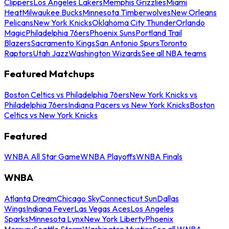
Clippers
Los Angeles Lakers
Memphis Grizzlies
Miami
Heat
Milwaukee Bucks
Minnesota Timberwolves
New Orleans
Pelicans
New York Knicks
Oklahoma City Thunder
Orlando
Magic
Philadelphia 76ers
Phoenix Suns
Portland Trail
Blazers
Sacramento Kings
San Antonio Spurs
Toronto
Raptors
Utah Jazz
Washington Wizards
See all NBA teams
Featured Matchups
Boston Celtics vs Philadelphia 76ers
New York Knicks vs
Philadelphia 76ers
Indiana Pacers vs New York Knicks
Boston
Celtics vs New York Knicks
Featured
WNBA All Star Game
WNBA Playoffs
WNBA Finals
WNBA
Atlanta Dream
Chicago Sky
Connecticut Sun
Dallas
Wings
Indiana Fever
Las Vegas Aces
Los Angeles
Sparks
Minnesota Lynx
New York Liberty
Phoenix
Mercury
Seattle Storm
Washington Mystics
See all WNBA