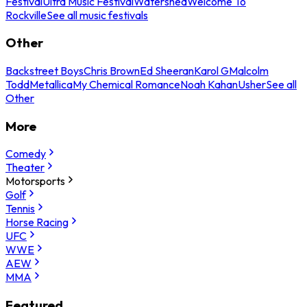
Festival
Ultra Music Festival
Watershed
Welcome To
Rockville
See all music festivals
Other
Backstreet Boys
Chris Brown
Ed Sheeran
Karol G
Malcolm
Todd
Metallica
My Chemical Romance
Noah Kahan
Usher
See all
Other
More
Comedy
Theater
Motorsports
Golf
Tennis
Horse Racing
UFC
WWE
AEW
MMA
Featured