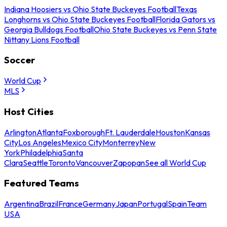
Indiana Hoosiers vs Ohio State Buckeyes Football
Texas
Longhorns vs Ohio State Buckeyes Football
Florida Gators vs
Georgia Bulldogs Football
Ohio State Buckeyes vs Penn State
Nittany Lions Football
Soccer
World Cup
MLS
Host Cities
Arlington
Atlanta
Foxborough
Ft. Lauderdale
Houston
Kansas
City
Los Angeles
Mexico City
Monterrey
New
York
Philadelphia
Santa
Clara
Seattle
Toronto
Vancouver
Zapopan
See all World Cup
Featured Teams
Argentina
Brazil
France
Germany
Japan
Portugal
Spain
Team
USA