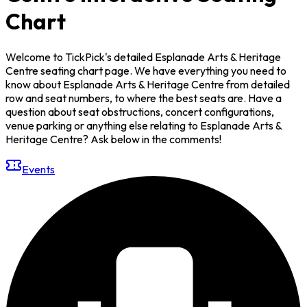
Chart
Welcome to TickPick's detailed Esplanade Arts & Heritage
Centre seating chart page. We have everything you need to
know about Esplanade Arts & Heritage Centre from detailed
row and seat numbers, to where the best seats are. Have a
question about seat obstructions, concert configurations,
venue parking or anything else relating to Esplanade Arts &
Heritage Centre? Ask below in the comments!
Events