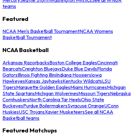
teams
Featured
NCAA Men's Basketball Tournament
NCAA Womens
Basketball Tournament
NCAA Basketball
Arkansas Razorbacks
Boston College Eagles
Cincinnati
Bearcats
Creighton Bluejays
Duke Blue Devils
Florida
Gators
Illinois Fighting Illini
Indiana Hoosiers
Iowa
Hawkeyes
Kansas Jayhawks
Kentucky Wildcats
LSU
Tigers
Marquette Golden Eagles
Miami Hurricanes
Michigan
State Spartans
Michigan Wolverines
Missouri Tigers
Nebraska
Cornhuskers
North Carolina Tar Heels
Ohio State
Buckeyes
Purdue Boilermakers
Syracuse Orange
UConn
Huskies
USC Trojans
Xavier Musketeers
See all NCAA
Basketball teams
Featured Matchups