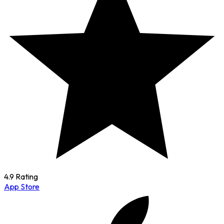
4.9 Rating
App Store