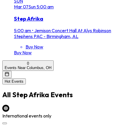
SUN
Mar
07
Sun
5:00 am
Step Afrika
5:00 am
•
Jemison Concert Hall At Alys Robinson
Stephens PAC - Birmingham, AL
Buy Now
Buy Now
0
Events Near Columbus, OH
Hot Events
All
Step Afrika
Events
International events only