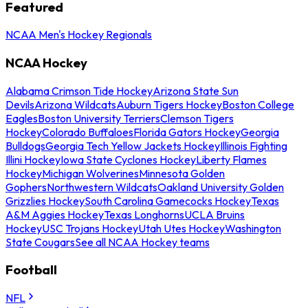
Featured
NCAA Men's Hockey Regionals
NCAA Hockey
Alabama Crimson Tide Hockey
Arizona State Sun
Devils
Arizona Wildcats
Auburn Tigers Hockey
Boston College
Eagles
Boston University Terriers
Clemson Tigers
Hockey
Colorado Buffaloes
Florida Gators Hockey
Georgia
Bulldogs
Georgia Tech Yellow Jackets Hockey
Illinois Fighting
Illini Hockey
Iowa State Cyclones Hockey
Liberty Flames
Hockey
Michigan Wolverines
Minnesota Golden
Gophers
Northwestern Wildcats
Oakland University Golden
Grizzlies Hockey
South Carolina Gamecocks Hockey
Texas
A&M Aggies Hockey
Texas Longhorns
UCLA Bruins
Hockey
USC Trojans Hockey
Utah Utes Hockey
Washington
State Cougars
See all NCAA Hockey teams
Football
NFL