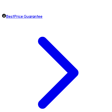
BestPrice Guarantee