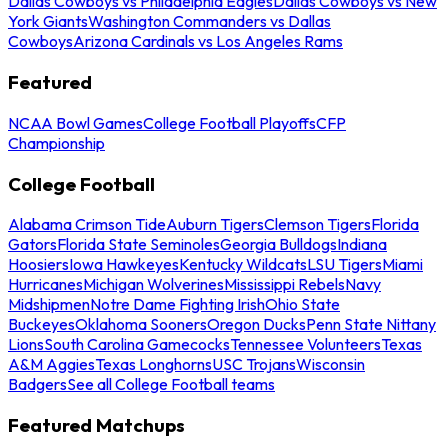
Dallas Cowboys vs Philadelphia Eagles
Dallas Cowboys vs New
York Giants
Washington Commanders vs Dallas
Cowboys
Arizona Cardinals vs Los Angeles Rams
Featured
NCAA Bowl Games
College Football Playoffs
CFP
Championship
College Football
Alabama Crimson Tide
Auburn Tigers
Clemson Tigers
Florida
Gators
Florida State Seminoles
Georgia Bulldogs
Indiana
Hoosiers
Iowa Hawkeyes
Kentucky Wildcats
LSU Tigers
Miami
Hurricanes
Michigan Wolverines
Mississippi Rebels
Navy
Midshipmen
Notre Dame Fighting Irish
Ohio State
Buckeyes
Oklahoma Sooners
Oregon Ducks
Penn State Nittany
Lions
South Carolina Gamecocks
Tennessee Volunteers
Texas
A&M Aggies
Texas Longhorns
USC Trojans
Wisconsin
Badgers
See all College Football teams
Featured Matchups