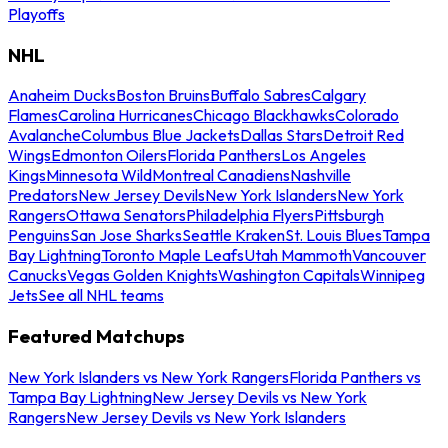
Playoffs
NHL
Anaheim Ducks
Boston Bruins
Buffalo Sabres
Calgary
Flames
Carolina Hurricanes
Chicago Blackhawks
Colorado
Avalanche
Columbus Blue Jackets
Dallas Stars
Detroit Red
Wings
Edmonton Oilers
Florida Panthers
Los Angeles
Kings
Minnesota Wild
Montreal Canadiens
Nashville
Predators
New Jersey Devils
New York Islanders
New York
Rangers
Ottawa Senators
Philadelphia Flyers
Pittsburgh
Penguins
San Jose Sharks
Seattle Kraken
St. Louis Blues
Tampa
Bay Lightning
Toronto Maple Leafs
Utah Mammoth
Vancouver
Canucks
Vegas Golden Knights
Washington Capitals
Winnipeg
Jets
See all NHL teams
Featured Matchups
New York Islanders vs New York Rangers
Florida Panthers vs
Tampa Bay Lightning
New Jersey Devils vs New York
Rangers
New Jersey Devils vs New York Islanders