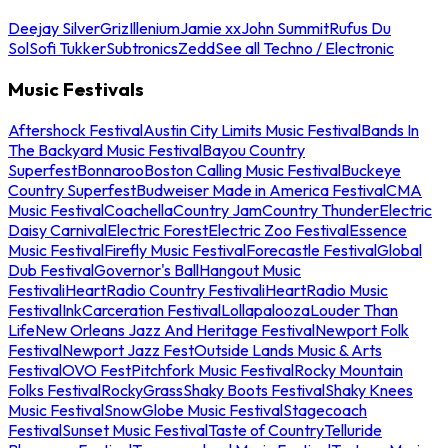
Deejay Silver
Griz
Illenium
Jamie xx
John Summit
Rufus Du
Sol
Sofi Tukker
Subtronics
Zedd
See all Techno / Electronic
Music Festivals
Aftershock Festival
Austin City Limits Music Festival
Bands In
The Backyard Music Festival
Bayou Country
Superfest
Bonnaroo
Boston Calling Music Festival
Buckeye
Country Superfest
Budweiser Made in America Festival
CMA
Music Festival
Coachella
Country Jam
Country Thunder
Electric
Daisy Carnival
Electric Forest
Electric Zoo Festival
Essence
Music Festival
Firefly Music Festival
Forecastle Festival
Global
Dub Festival
Governor's Ball
Hangout Music
Festival
iHeartRadio Country Festival
iHeartRadio Music
Festival
InkCarceration Festival
Lollapalooza
Louder Than
Life
New Orleans Jazz And Heritage Festival
Newport Folk
Festival
Newport Jazz Fest
Outside Lands Music & Arts
Festival
OVO Fest
Pitchfork Music Festival
Rocky Mountain
Folks Festival
RockyGrass
Shaky Boots Festival
Shaky Knees
Music Festival
SnowGlobe Music Festival
Stagecoach
Festival
Sunset Music Festival
Taste of Country
Telluride