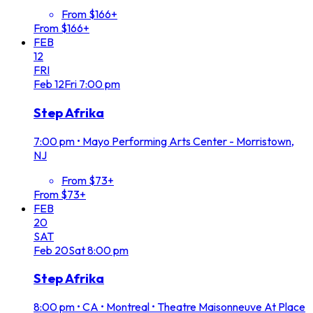
From $166+
From $166+
FEB
12
FRI
Feb
12
Fri
7:00 pm
Step Afrika
7:00 pm
•
Mayo Performing Arts Center - Morristown,
NJ
From $73+
From $73+
FEB
20
SAT
Feb
20
Sat
8:00 pm
Step Afrika
8:00 pm
•
CA • Montreal • Theatre Maisonneuve At Place