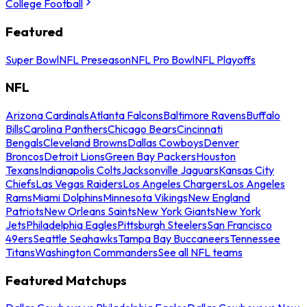
College Football
Featured
Super Bowl
NFL Preseason
NFL Pro Bowl
NFL Playoffs
NFL
Arizona Cardinals
Atlanta Falcons
Baltimore Ravens
Buffalo
Bills
Carolina Panthers
Chicago Bears
Cincinnati
Bengals
Cleveland Browns
Dallas Cowboys
Denver
Broncos
Detroit Lions
Green Bay Packers
Houston
Texans
Indianapolis Colts
Jacksonville Jaguars
Kansas City
Chiefs
Las Vegas Raiders
Los Angeles Chargers
Los Angeles
Rams
Miami Dolphins
Minnesota Vikings
New England
Patriots
New Orleans Saints
New York Giants
New York
Jets
Philadelphia Eagles
Pittsburgh Steelers
San Francisco
49ers
Seattle Seahawks
Tampa Bay Buccaneers
Tennessee
Titans
Washington Commanders
See all NFL teams
Featured Matchups