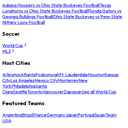
Indiana Hoosiers vs Ohio State Buckeyes Football
Texas
Longhorns vs Ohio State Buckeyes Football
Florida Gators vs
Georgia Bulldogs Football
Ohio State Buckeyes vs Penn State
Nittany Lions Football
Soccer
World Cup
MLS
Host Cities
Arlington
Atlanta
Foxborough
Ft. Lauderdale
Houston
Kansas
City
Los Angeles
Mexico City
Monterrey
New
York
Philadelphia
Santa
Clara
Seattle
Toronto
Vancouver
Zapopan
See all World Cup
Featured Teams
Argentina
Brazil
France
Germany
Japan
Portugal
Spain
Team
USA