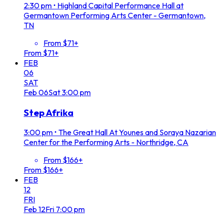
2:30 pm
•
Highland Capital Performance Hall at
Germantown Performing Arts Center - Germantown,
TN
From $71+
From $71+
FEB
06
SAT
Feb
06
Sat
3:00 pm
Step Afrika
3:00 pm
•
The Great Hall At Younes and Soraya Nazarian
Center for the Performing Arts - Northridge, CA
From $166+
From $166+
FEB
12
FRI
Feb
12
Fri
7:00 pm