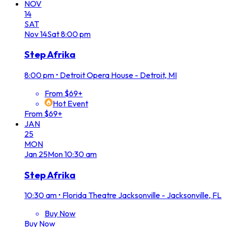
NOV
14
SAT
Nov
14
Sat
8:00 pm
Step Afrika
8:00 pm
•
Detroit Opera House - Detroit, MI
From $69+
Hot Event
From $69+
JAN
25
MON
Jan
25
Mon
10:30 am
Step Afrika
10:30 am
•
Florida Theatre Jacksonville - Jacksonville, FL
Buy Now
Buy Now