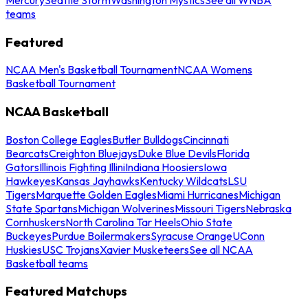
teams
Featured
NCAA Men's Basketball Tournament
NCAA Womens
Basketball Tournament
NCAA Basketball
Boston College Eagles
Butler Bulldogs
Cincinnati
Bearcats
Creighton Bluejays
Duke Blue Devils
Florida
Gators
Illinois Fighting Illini
Indiana Hoosiers
Iowa
Hawkeyes
Kansas Jayhawks
Kentucky Wildcats
LSU
Tigers
Marquette Golden Eagles
Miami Hurricanes
Michigan
State Spartans
Michigan Wolverines
Missouri Tigers
Nebraska
Cornhuskers
North Carolina Tar Heels
Ohio State
Buckeyes
Purdue Boilermakers
Syracuse Orange
UConn
Huskies
USC Trojans
Xavier Musketeers
See all NCAA
Basketball teams
Featured Matchups