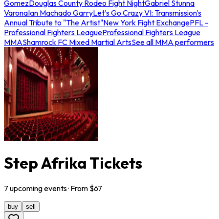
Gomez
Douglas County Rodeo Fight Night
Gabriel Stunna
Varona
Ian Machado Garry
Let's Go Crazy VI: Transmission's
Annual Tribute to "The Artist"
New York Fight Exchange
PFL -
Professional Fighters League
Professional Fighters League
MMA
Shamrock FC Mixed Martial Arts
See all MMA performers
Step Afrika Tickets
7
upcoming
events
· From $
67
buy
sell