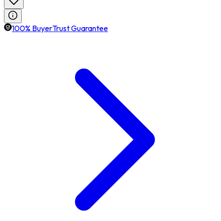
100% BuyerTrust Guarantee