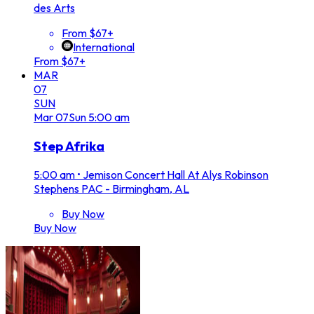
des Arts
From $67+
International
From $67+
MAR
07
SUN
Mar
07
Sun
5:00 am
Step Afrika
5:00 am
•
Jemison Concert Hall At Alys Robinson
Stephens PAC - Birmingham, AL
Buy Now
Buy Now