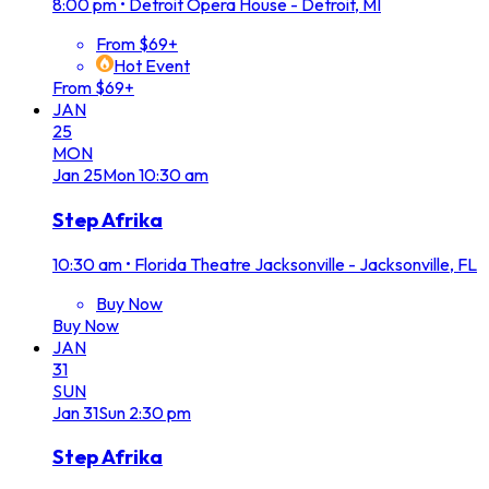
8:00 pm
•
Detroit Opera House - Detroit, MI
From $69+
Hot Event
From $69+
JAN
25
MON
Jan
25
Mon
10:30 am
Step Afrika
10:30 am
•
Florida Theatre Jacksonville - Jacksonville, FL
Buy Now
Buy Now
JAN
31
SUN
Jan
31
Sun
2:30 pm
Step Afrika