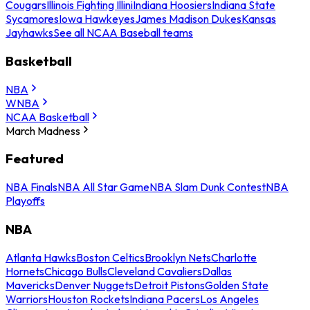
Cougars
Illinois Fighting Illini
Indiana Hoosiers
Indiana State
Sycamores
Iowa Hawkeyes
James Madison Dukes
Kansas
Jayhawks
See all NCAA Baseball teams
Basketball
NBA
WNBA
NCAA Basketball
March Madness
Featured
NBA Finals
NBA All Star Game
NBA Slam Dunk Contest
NBA
Playoffs
NBA
Atlanta Hawks
Boston Celtics
Brooklyn Nets
Charlotte
Hornets
Chicago Bulls
Cleveland Cavaliers
Dallas
Mavericks
Denver Nuggets
Detroit Pistons
Golden State
Warriors
Houston Rockets
Indiana Pacers
Los Angeles