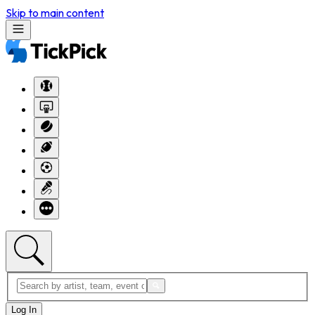
Skip to main content
Log In