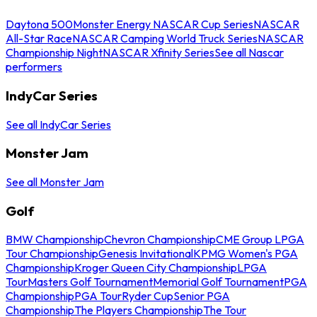
Daytona 500
Monster Energy NASCAR Cup Series
NASCAR
All-Star Race
NASCAR Camping World Truck Series
NASCAR
Championship Night
NASCAR Xfinity Series
See all Nascar
performers
IndyCar Series
See all IndyCar Series
Monster Jam
See all Monster Jam
Golf
BMW Championship
Chevron Championship
CME Group LPGA
Tour Championship
Genesis Invitational
KPMG Women's PGA
Championship
Kroger Queen City Championship
LPGA
Tour
Masters Golf Tournament
Memorial Golf Tournament
PGA
Championship
PGA Tour
Ryder Cup
Senior PGA
Championship
The Players Championship
The Tour