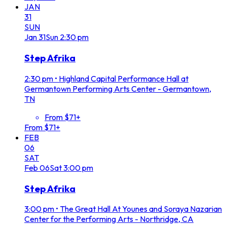
JAN
31
SUN
Jan
31
Sun
2:30 pm
Step Afrika
2:30 pm
•
Highland Capital Performance Hall at
Germantown Performing Arts Center - Germantown,
TN
From $71+
From $71+
FEB
06
SAT
Feb
06
Sat
3:00 pm
Step Afrika
3:00 pm
•
The Great Hall At Younes and Soraya Nazarian
Center for the Performing Arts - Northridge, CA