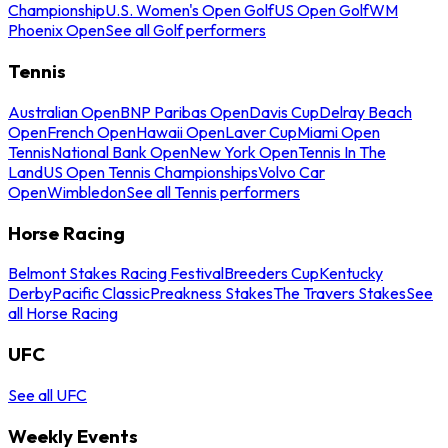
Championship
U.S. Women's Open Golf
US Open Golf
WM
Phoenix Open
See all Golf performers
Tennis
Australian Open
BNP Paribas Open
Davis Cup
Delray Beach
Open
French Open
Hawaii Open
Laver Cup
Miami Open
Tennis
National Bank Open
New York Open
Tennis In The
Land
US Open Tennis Championships
Volvo Car
Open
Wimbledon
See all Tennis performers
Horse Racing
Belmont Stakes Racing Festival
Breeders Cup
Kentucky
Derby
Pacific Classic
Preakness Stakes
The Travers Stakes
See
all Horse Racing
UFC
See all UFC
Weekly Events