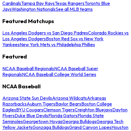
Cardinals
Tampa Bay Rays
Texas Rangers
Toronto Blue
Jays
Washington Nationals
See all MLB teams
Featured Matchups
Los Angeles Dodgers vs San Diego Padres
Colorado Rockies vs
Los Angeles Dodgers
Boston Red Sox vs New York
Yankees
New York Mets vs Philadelphia Phillies
Featured
NCAA Baseball Regionals
NCAA Baseball Super
Regionals
NCAA Baseball College World Series
NCAA Baseball
Arizona State Sun Devils
Arizona Wildcats
Arkansas
Razorbacks
Auburn Tigers
Baylor Bears
Boston College
Eagles
BYU Cougars
Clemson Tigers
Creighton Bluejays
Dayton
Flyers
Duke Blue Devils
Florida Gators
Florida State
Seminoles
Georgetown Hoyas
Georgia Bulldogs
Georgia Tech
Yellow Jackets
Gonzaga Bulldogs
Grand Canyon Lopes
Houston