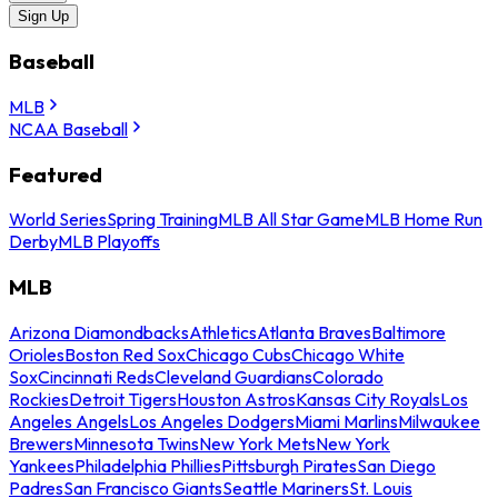
Sign Up
Baseball
MLB
NCAA Baseball
Featured
World Series
Spring Training
MLB All Star Game
MLB Home Run
Derby
MLB Playoffs
MLB
Arizona Diamondbacks
Athletics
Atlanta Braves
Baltimore
Orioles
Boston Red Sox
Chicago Cubs
Chicago White
Sox
Cincinnati Reds
Cleveland Guardians
Colorado
Rockies
Detroit Tigers
Houston Astros
Kansas City Royals
Los
Angeles Angels
Los Angeles Dodgers
Miami Marlins
Milwaukee
Brewers
Minnesota Twins
New York Mets
New York
Yankees
Philadelphia Phillies
Pittsburgh Pirates
San Diego
Padres
San Francisco Giants
Seattle Mariners
St. Louis