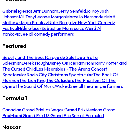
Gabriel Iglesias
Jeff Dunham
Jerry Seinfeld
Jo Koy
Josh
Johnson
Kill Tony
Leanne Morgan
Marcello Hernandez
Matt
Mathews
Mojo Brookzz
Nate Bargatze
New York Comedy
Festival
Nikki Glaser
Sebastian Maniscalco
Weird Al
Yankovic
See all comedy performers
Featured
Beauty and The Beast
Cirque du Soleil
Death of a
Salesman
Derek Hough
Disney On Ice
Hamilton
Harry Potter and
The Cursed Child
Les Miserables - The Arena Concert
Spectacular
Radio City Christmas Spectacular
The Book Of
Mormon
The Lion King
The Outsiders
The Phantom Of The
Opera
The Sound Of Music
Wicked
See all theater performers
Formula 1
Canadian Grand Prix
Las Vegas Grand Prix
Mexican Grand
Prix
Miami Grand Prix
US Grand Prix
See all Formula 1
Nascar