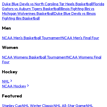
Duke Blue Devils vs North Carolina Tar Heels Basketball
Florida
Gators vs Auburn Tigers Basketball
Illinois Fighting Illini vs
Michigan Wolverines Basketball
Duke Blue Devils vs Illinois
Fighting Illini Basketball
Men
NCAA Men's Basketball Tournament
NCAA Men's Final Four
Women
NCAA Womens Basketball Tournament
NCAA Womens Final
Four
Hockey
NHL
NCAA Hockey
Featured
Stanley Cup
NHL Winter Classic
NHL All-Star Game
NHL