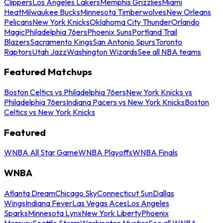
Clippers
Los Angeles Lakers
Memphis Grizzlies
Miami
Heat
Milwaukee Bucks
Minnesota Timberwolves
New Orleans
Pelicans
New York Knicks
Oklahoma City Thunder
Orlando
Magic
Philadelphia 76ers
Phoenix Suns
Portland Trail
Blazers
Sacramento Kings
San Antonio Spurs
Toronto
Raptors
Utah Jazz
Washington Wizards
See all NBA teams
Featured Matchups
Boston Celtics vs Philadelphia 76ers
New York Knicks vs
Philadelphia 76ers
Indiana Pacers vs New York Knicks
Boston
Celtics vs New York Knicks
Featured
WNBA All Star Game
WNBA Playoffs
WNBA Finals
WNBA
Atlanta Dream
Chicago Sky
Connecticut Sun
Dallas
Wings
Indiana Fever
Las Vegas Aces
Los Angeles
Sparks
Minnesota Lynx
New York Liberty
Phoenix
Mercury
Seattle Storm
Washington Mystics
See all WNBA