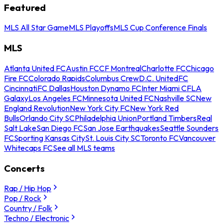
Featured
MLS All Star Game
MLS Playoffs
MLS Cup Conference Finals
MLS
Atlanta United FC
Austin FC
CF Montreal
Charlotte FC
Chicago
Fire FC
Colorado Rapids
Columbus Crew
D.C. United
FC
Cincinnati
FC Dallas
Houston Dynamo FC
Inter Miami CF
LA
Galaxy
Los Angeles FC
Minnesota United FC
Nashville SC
New
England Revolution
New York City FC
New York Red
Bulls
Orlando City SC
Philadelphia Union
Portland Timbers
Real
Salt Lake
San Diego FC
San Jose Earthquakes
Seattle Sounders
FC
Sporting Kansas City
St. Louis City SC
Toronto FC
Vancouver
Whitecaps FC
See all MLS teams
Concerts
Rap / Hip Hop
Pop / Rock
Country / Folk
Techno / Electronic