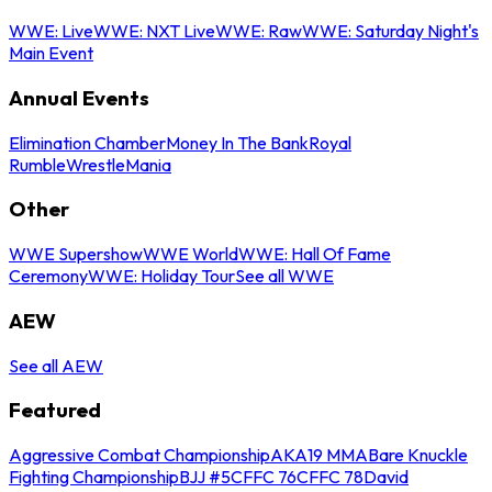
WWE: Live
WWE: NXT Live
WWE: Raw
WWE: Saturday Night's
Main Event
Annual Events
Elimination Chamber
Money In The Bank
Royal
Rumble
WrestleMania
Other
WWE Supershow
WWE World
WWE: Hall Of Fame
Ceremony
WWE: Holiday Tour
See all WWE
AEW
See all AEW
Featured
Aggressive Combat Championship
AKA19 MMA
Bare Knuckle
Fighting Championship
BJJ #5
CFFC 76
CFFC 78
David