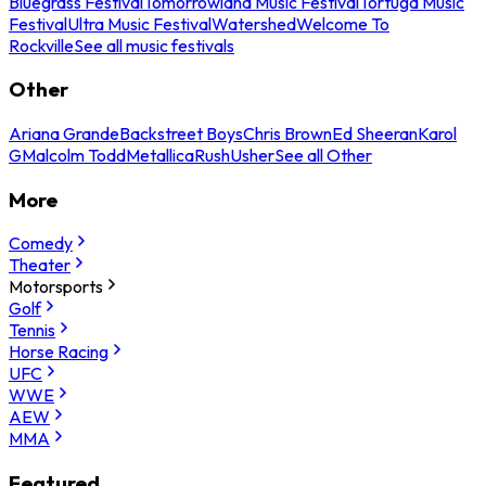
Bluegrass Festival
Tomorrowland Music Festival
Tortuga Music
Festival
Ultra Music Festival
Watershed
Welcome To
Rockville
See all music festivals
Other
Ariana Grande
Backstreet Boys
Chris Brown
Ed Sheeran
Karol
G
Malcolm Todd
Metallica
Rush
Usher
See all Other
More
Comedy
Theater
Motorsports
Golf
Tennis
Horse Racing
UFC
WWE
AEW
MMA
Featured