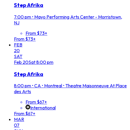
Step Afrika
7:00 pm
•
Mayo Performing Arts Center - Morristown,
NJ
From $73+
From $73+
FEB
20
SAT
Feb
20
Sat
8:00 pm
Step Afrika
8:00 pm
•
CA • Montreal • Theatre Maisonneuve At Place
des Arts
From $67+
International
From $67+
MAR
07