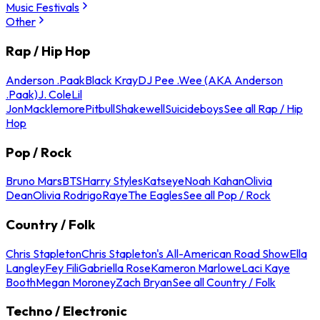
Music Festivals
Other
Rap / Hip Hop
Anderson .Paak
Black Kray
DJ Pee .Wee (AKA Anderson
.Paak)
J. Cole
Lil
Jon
Macklemore
Pitbull
Shakewell
Suicideboys
See all Rap / Hip
Hop
Pop / Rock
Bruno Mars
BTS
Harry Styles
Katseye
Noah Kahan
Olivia
Dean
Olivia Rodrigo
Raye
The Eagles
See all Pop / Rock
Country / Folk
Chris Stapleton
Chris Stapleton's All-American Road Show
Ella
Langley
Fey Fili
Gabriella Rose
Kameron Marlowe
Laci Kaye
Booth
Megan Moroney
Zach Bryan
See all Country / Folk
Techno / Electronic