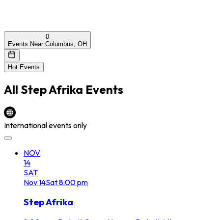
0
Events Near Columbus, OH
Hot Events
All
Step Afrika
Events
International events only
NOV
14
SAT
Nov
14
Sat
8:00 pm
Step Afrika