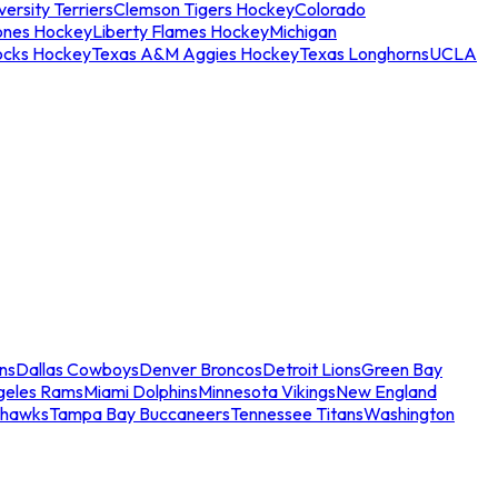
ersity Terriers
Clemson Tigers Hockey
Colorado
ones Hockey
Liberty Flames Hockey
Michigan
ocks Hockey
Texas A&M Aggies Hockey
Texas Longhorns
UCLA
ns
Dallas Cowboys
Denver Broncos
Detroit Lions
Green Bay
geles Rams
Miami Dolphins
Minnesota Vikings
New England
ahawks
Tampa Bay Buccaneers
Tennessee Titans
Washington