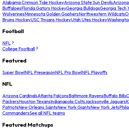
Alabama Crimson Tide Hockey
Arizona State Sun Devils
Arizona
Buffaloes
Florida Gators Hockey
Georgia Bulldogs
Georgia Tech 
Wolverines
Minnesota Golden Gophers
Northwestern Wildcats
O
Bruins Hockey
USC Trojans Hockey
Utah Utes Hockey
Washingto
Football
NFL
College Football
Featured
Super Bowl
NFL Preseason
NFL Pro Bowl
NFL Playoffs
NFL
Arizona Cardinals
Atlanta Falcons
Baltimore Ravens
Buffalo Bills
C
Packers
Houston Texans
Indianapolis Colts
Jacksonville Jaguars
K
Patriots
New Orleans Saints
New York Giants
New York Jets
Phil
Commanders
See all NFL teams
Featured Matchups