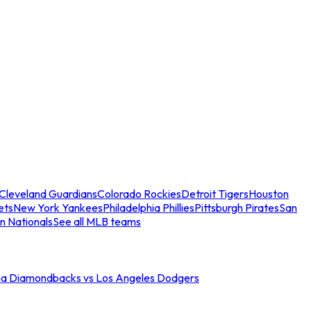
Cleveland Guardians
Colorado Rockies
Detroit Tigers
Houston
ets
New York Yankees
Philadelphia Phillies
Pittsburgh Pirates
San
n Nationals
See all MLB teams
na Diamondbacks vs Los Angeles Dodgers