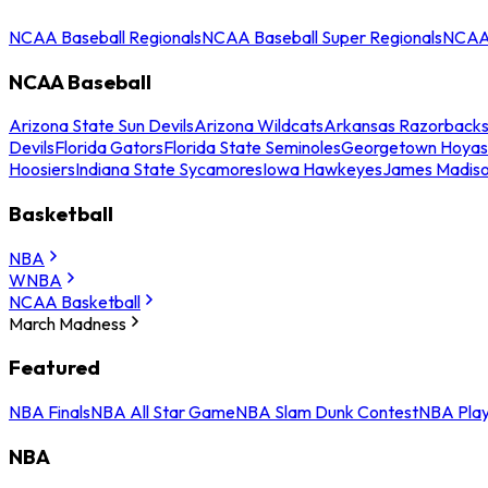
NCAA Baseball Regionals
NCAA Baseball Super Regionals
NCAA 
NCAA Baseball
Arizona State Sun Devils
Arizona Wildcats
Arkansas Razorback
Devils
Florida Gators
Florida State Seminoles
Georgetown Hoyas
Hoosiers
Indiana State Sycamores
Iowa Hawkeyes
James Madis
Basketball
NBA
WNBA
NCAA Basketball
March Madness
Featured
NBA Finals
NBA All Star Game
NBA Slam Dunk Contest
NBA Play
NBA