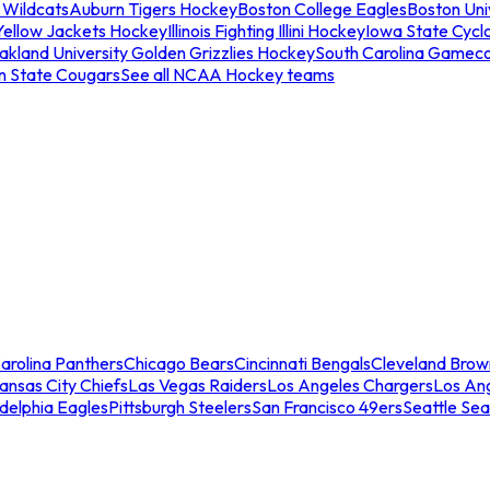
 Wildcats
Auburn Tigers Hockey
Boston College Eagles
Boston Univ
Yellow Jackets Hockey
Illinois Fighting Illini Hockey
Iowa State Cycl
akland University Golden Grizzlies Hockey
South Carolina Gamec
n State Cougars
See all NCAA Hockey teams
arolina Panthers
Chicago Bears
Cincinnati Bengals
Cleveland Brow
ansas City Chiefs
Las Vegas Raiders
Los Angeles Chargers
Los An
adelphia Eagles
Pittsburgh Steelers
San Francisco 49ers
Seattle Se