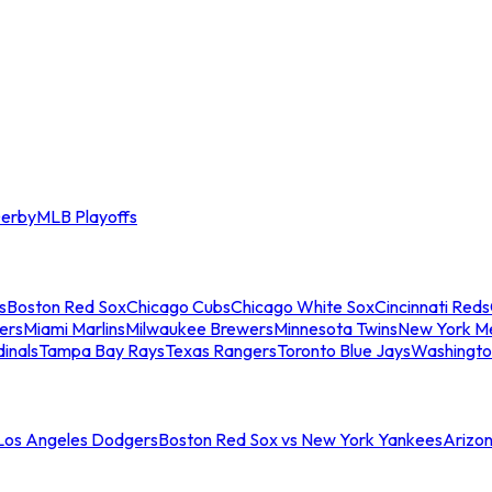
erby
MLB Playoffs
s
Boston Red Sox
Chicago Cubs
Chicago White Sox
Cincinnati Reds
ers
Miami Marlins
Milwaukee Brewers
Minnesota Twins
New York M
dinals
Tampa Bay Rays
Texas Rangers
Toronto Blue Jays
Washingto
 Los Angeles Dodgers
Boston Red Sox vs New York Yankees
Arizo