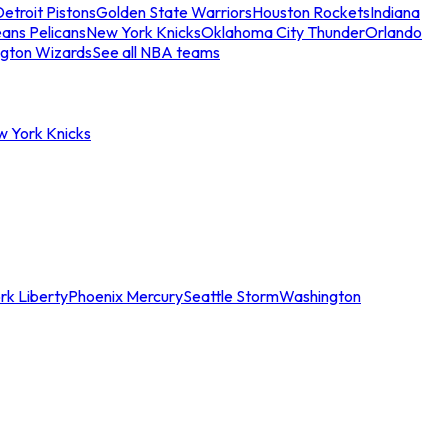
etroit Pistons
Golden State Warriors
Houston Rockets
Indiana
ans Pelicans
New York Knicks
Oklahoma City Thunder
Orlando
gton Wizards
See all NBA teams
w York Knicks
rk Liberty
Phoenix Mercury
Seattle Storm
Washington