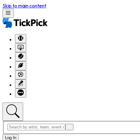
Skip to main content
Log In