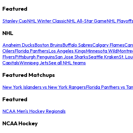
Featured
Stanley Cup
NHL Winter Classic
NHL All-Star Game
NHL Playoff
NHL
Anaheim Ducks
Boston Bruins
Buffalo Sabres
Calgary Flames
Caro
Oilers
Florida Panthers
Los Angeles Kings
Minnesota Wild
Montre
Flyers
Pittsburgh Penguins
San Jose Sharks
Seattle Kraken
St. Lou
Capitals
Winnipeg Jets
See all NHL teams
Featured Matchups
New York Islanders vs New York Rangers
Florida Panthers vs Ta
Featured
NCAA Men's Hockey Regionals
NCAA Hockey