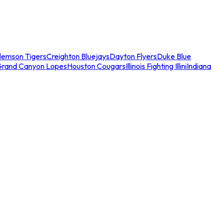
lemson Tigers
Creighton Bluejays
Dayton Flyers
Duke Blue
Grand Canyon Lopes
Houston Cougars
Illinois Fighting Illini
Indiana