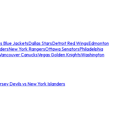
s Blue Jackets
Dallas Stars
Detroit Red Wings
Edmonton
nders
New York Rangers
Ottawa Senators
Philadelphia
Vancouver Canucks
Vegas Golden Knights
Washington
sey Devils vs New York Islanders