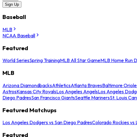
Sign Up
Baseball
MLB
NCAA Baseball
Featured
World Series
Spring Training
MLB All Star Game
MLB Home Run D
MLB
Arizona Diamondbacks
Athletics
Atlanta Braves
Baltimore Oriole
Astros
Kansas City Royals
Los Angeles Angels
Los Angeles Dodg
Diego Padres
San Francisco Giants
Seattle Mariners
St. Louis Car
Featured Matchups
Los Angeles Dodgers vs San Diego Padres
Colorado Rockies vs
Featured