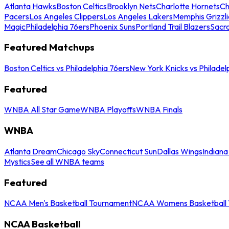
Atlanta Hawks
Boston Celtics
Brooklyn Nets
Charlotte Hornets
Ch
Pacers
Los Angeles Clippers
Los Angeles Lakers
Memphis Grizzli
Magic
Philadelphia 76ers
Phoenix Suns
Portland Trail Blazers
Sacr
Featured Matchups
Boston Celtics vs Philadelphia 76ers
New York Knicks vs Philadel
Featured
WNBA All Star Game
WNBA Playoffs
WNBA Finals
WNBA
Atlanta Dream
Chicago Sky
Connecticut Sun
Dallas Wings
Indiana
Mystics
See all WNBA teams
Featured
NCAA Men's Basketball Tournament
NCAA Womens Basketball 
NCAA Basketball