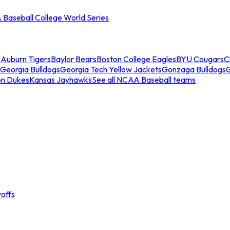
Baseball College World Series
s
Auburn Tigers
Baylor Bears
Boston College Eagles
BYU Cougars
C
Georgia Bulldogs
Georgia Tech Yellow Jackets
Gonzaga Bulldogs
on Dukes
Kansas Jayhawks
See all NCAA Baseball teams
offs