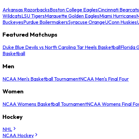
Arkansas Razorbacks
Boston College Eagles
Cincinnati Bearcats
Wildcats
LSU Tigers
Marquette Golden Eagles
Miami Hurricanes
M
Buckeyes
Purdue Boilermakers
Syracuse Orange
UConn Huskies
Featured Matchups
Duke Blue Devils vs North Carolina Tar Heels Basketball
Florida 
Basketball
Men
NCAA Men's Basketball Tournament
NCAA Men's Final Four
Women
NCAA Womens Basketball Tournament
NCAA Womens Final Fo
Hockey
NHL
NCAA Hockey