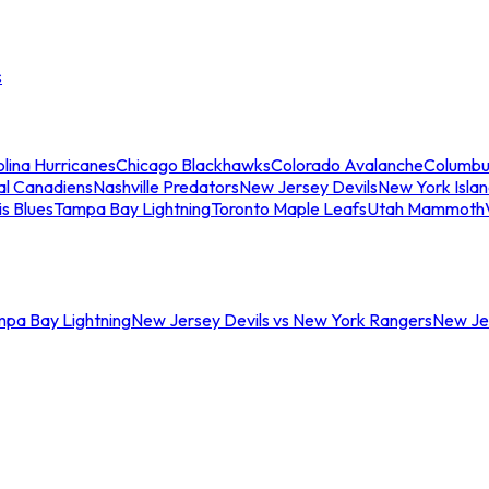
s
lina Hurricanes
Chicago Blackhawks
Colorado Avalanche
Columbu
al Canadiens
Nashville Predators
New Jersey Devils
New York Isla
is Blues
Tampa Bay Lightning
Toronto Maple Leafs
Utah Mammoth
mpa Bay Lightning
New Jersey Devils vs New York Rangers
New Jer