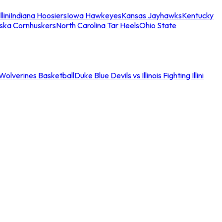
llini
Indiana Hoosiers
Iowa Hawkeyes
Kansas Jayhawks
Kentucky
ska Cornhuskers
North Carolina Tar Heels
Ohio State
an Wolverines Basketball
Duke Blue Devils vs Illinois Fighting Illini