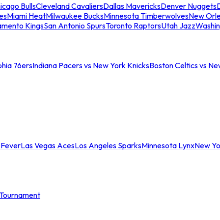
icago Bulls
Cleveland Cavaliers
Dallas Mavericks
Denver Nuggets
D
es
Miami Heat
Milwaukee Bucks
Minnesota Timberwolves
New Orle
amento Kings
San Antonio Spurs
Toronto Raptors
Utah Jazz
Washin
phia 76ers
Indiana Pacers vs New York Knicks
Boston Celtics vs Ne
 Fever
Las Vegas Aces
Los Angeles Sparks
Minnesota Lynx
New Yo
Tournament