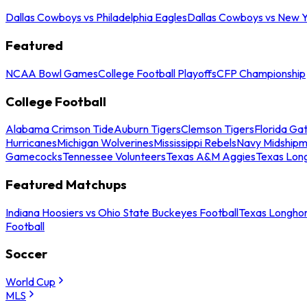
Dallas Cowboys vs Philadelphia Eagles
Dallas Cowboys vs New Y
Featured
NCAA Bowl Games
College Football Playoffs
CFP Championship
College Football
Alabama Crimson Tide
Auburn Tigers
Clemson Tigers
Florida Ga
Hurricanes
Michigan Wolverines
Mississippi Rebels
Navy Midship
Gamecocks
Tennessee Volunteers
Texas A&M Aggies
Texas Lon
Featured Matchups
Indiana Hoosiers vs Ohio State Buckeyes Football
Texas Longhor
Football
Soccer
World Cup
MLS