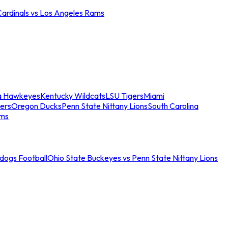
Cardinals vs Los Angeles Rams
a Hawkeyes
Kentucky Wildcats
LSU Tigers
Miami
ers
Oregon Ducks
Penn State Nittany Lions
South Carolina
ams
ldogs Football
Ohio State Buckeyes vs Penn State Nittany Lions