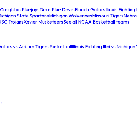
Creighton Bluejays
Duke Blue Devils
Florida Gators
Illinois Fighting I
ichigan State Spartans
Michigan Wolverines
Missouri Tigers
Nebra
USC Trojans
Xavier Musketeers
See all NCAA Basketball teams
Gators vs Auburn Tigers Basketball
Illinois Fighting Illini vs Michig
ur