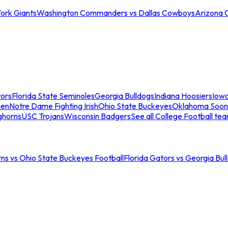
ork Giants
Washington Commanders vs Dallas Cowboys
Arizona 
tors
Florida State Seminoles
Georgia Bulldogs
Indiana Hoosiers
Iow
men
Notre Dame Fighting Irish
Ohio State Buckeyes
Oklahoma Soon
ghorns
USC Trojans
Wisconsin Badgers
See all College Football te
ns vs Ohio State Buckeyes Football
Florida Gators vs Georgia Bul