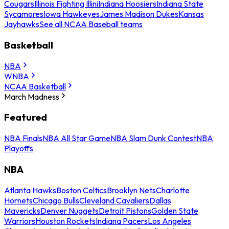
Cougars
Illinois Fighting Illini
Indiana Hoosiers
Indiana State
Sycamores
Iowa Hawkeyes
James Madison Dukes
Kansas
Jayhawks
See all NCAA Baseball teams
Basketball
NBA
WNBA
NCAA Basketball
March Madness
Featured
NBA Finals
NBA All Star Game
NBA Slam Dunk Contest
NBA
Playoffs
NBA
Atlanta Hawks
Boston Celtics
Brooklyn Nets
Charlotte
Hornets
Chicago Bulls
Cleveland Cavaliers
Dallas
Mavericks
Denver Nuggets
Detroit Pistons
Golden State
Warriors
Houston Rockets
Indiana Pacers
Los Angeles