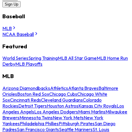
Sign Up
Baseball
MLB
NCAA Baseball
Featured
World Series
Spring Training
MLB All Star Game
MLB Home Run
Derby
MLB Playoffs
MLB
Arizona Diamondbacks
Athletics
Atlanta Braves
Baltimore
Orioles
Boston Red Sox
Chicago Cubs
Chicago White
Sox
Cincinnati Reds
Cleveland Guardians
Colorado
Rockies
Detroit Tigers
Houston Astros
Kansas City Royals
Los
Angeles Angels
Los Angeles Dodgers
Miami Marlins
Milwaukee
Brewers
Minnesota Twins
New York Mets
New York
Yankees
Philadelphia Phillies
Pittsburgh Pirates
San Diego
Padres
San Francisco Giants
Seattle Mariners
St. Louis