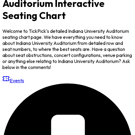
Auditorium Interactive
Seating Chart
Welcome to TickPick's detailed Indiana University Auditorium
seating chart page. We have everything you need to know
about Indiana University Auditorium from detailed row and
seat numbers, to where the best seats are. Have a question
about seat obstructions, concert configurations, venue parking
or anything else relating to Indiana University Auditorium? Ask
below in the comments!
Events