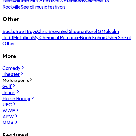
Festival
Ultra Music Festival
Watershed
Welcome To
Rockville
See all music festivals
Other
Backstreet Boys
Chris Brown
Ed Sheeran
Karol G
Malcolm
Todd
Metallica
My Chemical Romance
Noah Kahan
Usher
See all
Other
More
Comedy
Theater
Motorsports
Golf
Tennis
Horse Racing
UFC
WWE
AEW
MMA
Featured