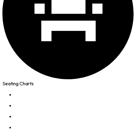
Seating Charts