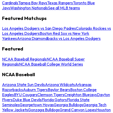
Cardinals
Tampa Bay Rays
Texas Rangers
Toronto Blue
Jays
Washington Nationals
See all MLB teams
Featured Matchups
Los Angeles Dodgers vs San Diego Padres
Colorado Rockies vs
Los Angeles Dodgers
Boston Red Sox vs New York
Yankees
Arizona Diamondbacks vs Los Angeles Dodgers
Featured
NCAA Baseball Regionals
NCAA Baseball Super
Regionals
NCAA Baseball College World Series
NCAA Baseball
Arizona State Sun Devils
Arizona Wildcats
Arkansas
Razorbacks
Auburn Tigers
Baylor Bears
Boston College
Eagles
BYU Cougars
Clemson Tigers
Creighton Bluejays
Dayton
Flyers
Duke Blue Devils
Florida Gators
Florida State
Seminoles
Georgetown Hoyas
Georgia Bulldogs
Georgia Tech
Yellow Jackets
Gonzaga Bulldogs
Grand Canyon Lopes
Houston