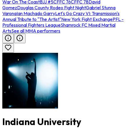
War On The Coast
BJJ #5
CFFC 76
CFFC 78
David
Gomez
Douglas County Rodeo Fight Night
Gabriel Stunna
Varona
Ian Machado Garry
Let's Go Crazy VI: Transmission's
Annual Tribute to "The Artist"
New York Fight Exchange
PFL -
Professional Fighters League
Shamrock FC Mixed Martial
Arts
See all MMA performers
Indiana University