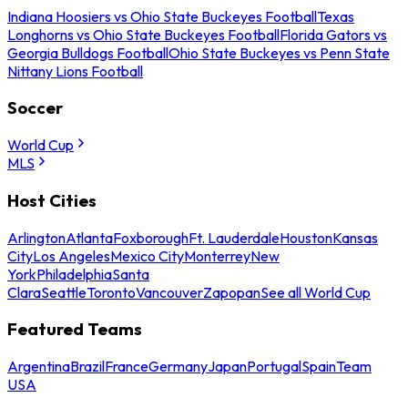
Indiana Hoosiers vs Ohio State Buckeyes Football
Texas
Longhorns vs Ohio State Buckeyes Football
Florida Gators vs
Georgia Bulldogs Football
Ohio State Buckeyes vs Penn State
Nittany Lions Football
Soccer
World Cup
MLS
Host Cities
Arlington
Atlanta
Foxborough
Ft. Lauderdale
Houston
Kansas
City
Los Angeles
Mexico City
Monterrey
New
York
Philadelphia
Santa
Clara
Seattle
Toronto
Vancouver
Zapopan
See all World Cup
Featured Teams
Argentina
Brazil
France
Germany
Japan
Portugal
Spain
Team
USA