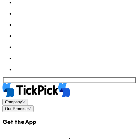
Company
Our Promise
Get the App