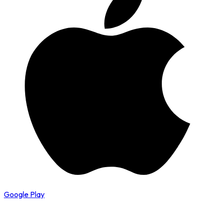
Google Play