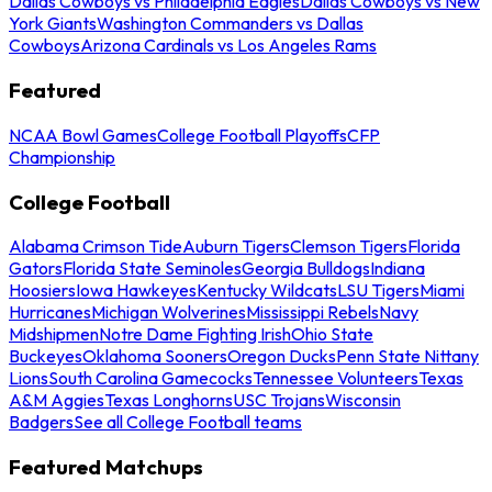
Dallas Cowboys vs Philadelphia Eagles
Dallas Cowboys vs New
York Giants
Washington Commanders vs Dallas
Cowboys
Arizona Cardinals vs Los Angeles Rams
Featured
NCAA Bowl Games
College Football Playoffs
CFP
Championship
College Football
Alabama Crimson Tide
Auburn Tigers
Clemson Tigers
Florida
Gators
Florida State Seminoles
Georgia Bulldogs
Indiana
Hoosiers
Iowa Hawkeyes
Kentucky Wildcats
LSU Tigers
Miami
Hurricanes
Michigan Wolverines
Mississippi Rebels
Navy
Midshipmen
Notre Dame Fighting Irish
Ohio State
Buckeyes
Oklahoma Sooners
Oregon Ducks
Penn State Nittany
Lions
South Carolina Gamecocks
Tennessee Volunteers
Texas
A&M Aggies
Texas Longhorns
USC Trojans
Wisconsin
Badgers
See all College Football teams
Featured Matchups