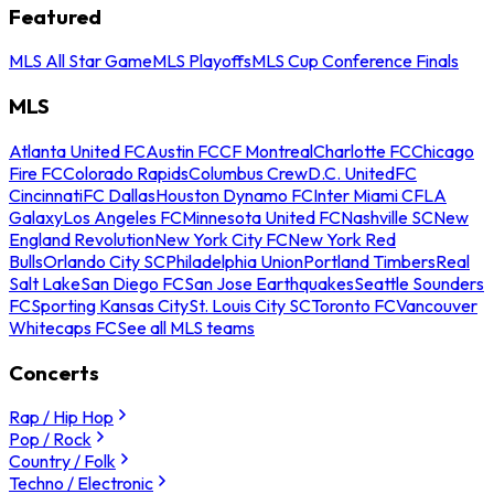
Featured
MLS All Star Game
MLS Playoffs
MLS Cup Conference Finals
MLS
Atlanta United FC
Austin FC
CF Montreal
Charlotte FC
Chicago
Fire FC
Colorado Rapids
Columbus Crew
D.C. United
FC
Cincinnati
FC Dallas
Houston Dynamo FC
Inter Miami CF
LA
Galaxy
Los Angeles FC
Minnesota United FC
Nashville SC
New
England Revolution
New York City FC
New York Red
Bulls
Orlando City SC
Philadelphia Union
Portland Timbers
Real
Salt Lake
San Diego FC
San Jose Earthquakes
Seattle Sounders
FC
Sporting Kansas City
St. Louis City SC
Toronto FC
Vancouver
Whitecaps FC
See all MLS teams
Concerts
Rap / Hip Hop
Pop / Rock
Country / Folk
Techno / Electronic