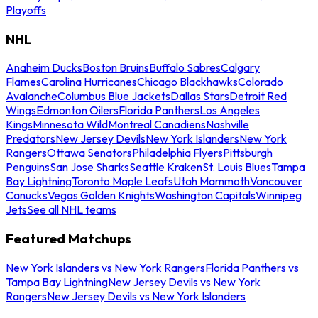
Playoffs
NHL
Anaheim Ducks
Boston Bruins
Buffalo Sabres
Calgary
Flames
Carolina Hurricanes
Chicago Blackhawks
Colorado
Avalanche
Columbus Blue Jackets
Dallas Stars
Detroit Red
Wings
Edmonton Oilers
Florida Panthers
Los Angeles
Kings
Minnesota Wild
Montreal Canadiens
Nashville
Predators
New Jersey Devils
New York Islanders
New York
Rangers
Ottawa Senators
Philadelphia Flyers
Pittsburgh
Penguins
San Jose Sharks
Seattle Kraken
St. Louis Blues
Tampa
Bay Lightning
Toronto Maple Leafs
Utah Mammoth
Vancouver
Canucks
Vegas Golden Knights
Washington Capitals
Winnipeg
Jets
See all NHL teams
Featured Matchups
New York Islanders vs New York Rangers
Florida Panthers vs
Tampa Bay Lightning
New Jersey Devils vs New York
Rangers
New Jersey Devils vs New York Islanders