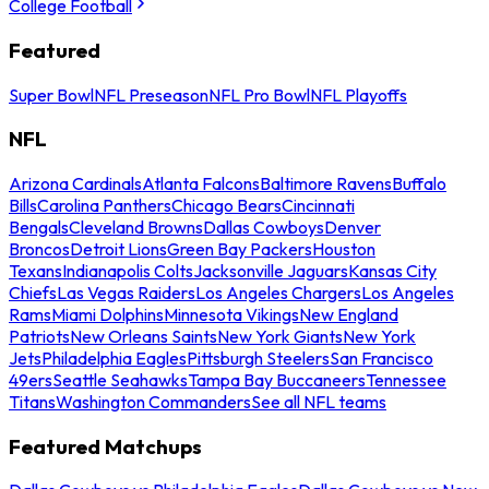
College Football
Featured
Super Bowl
NFL Preseason
NFL Pro Bowl
NFL Playoffs
NFL
Arizona Cardinals
Atlanta Falcons
Baltimore Ravens
Buffalo
Bills
Carolina Panthers
Chicago Bears
Cincinnati
Bengals
Cleveland Browns
Dallas Cowboys
Denver
Broncos
Detroit Lions
Green Bay Packers
Houston
Texans
Indianapolis Colts
Jacksonville Jaguars
Kansas City
Chiefs
Las Vegas Raiders
Los Angeles Chargers
Los Angeles
Rams
Miami Dolphins
Minnesota Vikings
New England
Patriots
New Orleans Saints
New York Giants
New York
Jets
Philadelphia Eagles
Pittsburgh Steelers
San Francisco
49ers
Seattle Seahawks
Tampa Bay Buccaneers
Tennessee
Titans
Washington Commanders
See all NFL teams
Featured Matchups