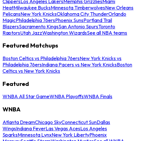
Clippers
Los Angeles Lakers
Memphis Grizzlies
Miami
Heat
Milwaukee Bucks
Minnesota Timberwolves
New Orleans
Pelicans
New York Knicks
Oklahoma City Thunder
Orlando
Magic
Philadelphia 76ers
Phoenix Suns
Portland Trail
Blazers
Sacramento Kings
San Antonio Spurs
Toronto
Raptors
Utah Jazz
Washington Wizards
See all NBA teams
Featured Matchups
Boston Celtics vs Philadelphia 76ers
New York Knicks vs
Philadelphia 76ers
Indiana Pacers vs New York Knicks
Boston
Celtics vs New York Knicks
Featured
WNBA All Star Game
WNBA Playoffs
WNBA Finals
WNBA
Atlanta Dream
Chicago Sky
Connecticut Sun
Dallas
Wings
Indiana Fever
Las Vegas Aces
Los Angeles
Sparks
Minnesota Lynx
New York Liberty
Phoenix
Mercury
Seattle Storm
Washington Mystics
See all WNBA