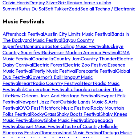
Calvin Harris
Deejay Silver
Griz
Illenium
Jamie xx
John
Summit
Rufus Du Sol
Sofi Tukker
Zedd
See all Techno / Electronic
Music Festivals
Aftershock Festival
Austin City Limits Music Festival
Bands In
The Backyard Music Festival
Bayou Country
Superfest
Bonnaroo
Boston Calling Music Festival
Buckeye
Country Superfest
Budweiser Made in America Festival
CMA
Music Festival
Coachella
Country Jam
Country Thunder
Electric
Daisy Carnival
Electric Forest
Electric Zoo Festival
Essence
Music Festival
Firefly Music Festival
Forecastle Festival
Global
Dub Festival
Governor's Ball
Hangout Music
Festival
iHeartRadio Country Festival
iHeartRadio Music
Festival
InkCarceration Festival
Lollapalooza
Louder Than
Life
New Orleans Jazz And Heritage Festival
Newport Folk
Festival
Newport Jazz Fest
Outside Lands Music & Arts
Festival
OVO Fest
Pitchfork Music Festival
Rocky Mountain
Folks Festival
RockyGrass
Shaky Boots Festival
Shaky Knees
Music Festival
SnowGlobe Music Festival
Stagecoach
Festival
Sunset Music Festival
Taste of Country
Telluride
Bluegrass Festival
Tomorrowland Music Festival
Tortuga Music