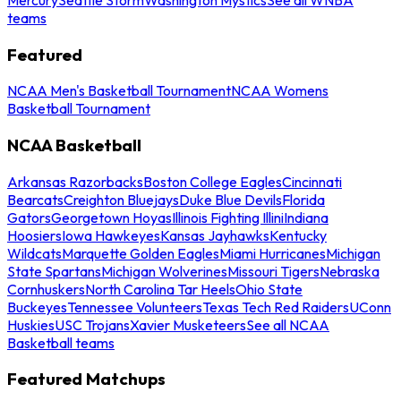
teams
Featured
NCAA Men's Basketball Tournament
NCAA Womens
Basketball Tournament
NCAA Basketball
Arkansas Razorbacks
Boston College Eagles
Cincinnati
Bearcats
Creighton Bluejays
Duke Blue Devils
Florida
Gators
Georgetown Hoyas
Illinois Fighting Illini
Indiana
Hoosiers
Iowa Hawkeyes
Kansas Jayhawks
Kentucky
Wildcats
Marquette Golden Eagles
Miami Hurricanes
Michigan
State Spartans
Michigan Wolverines
Missouri Tigers
Nebraska
Cornhuskers
North Carolina Tar Heels
Ohio State
Buckeyes
Tennessee Volunteers
Texas Tech Red Raiders
UConn
Huskies
USC Trojans
Xavier Musketeers
See all NCAA
Basketball teams
Featured Matchups