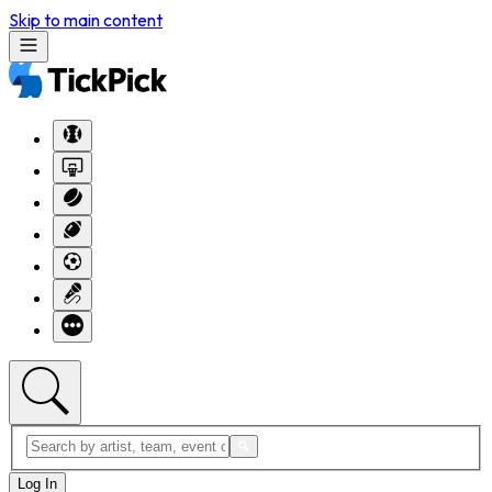
Skip to main content
Log In