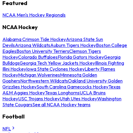
Featured
NCAA Men's Hockey Regionals
NCAA Hockey
Alabama Crimson Tide Hockey
Arizona State Sun
Devils
Arizona Wildcats
Auburn Tigers Hockey
Boston College
Eagles
Boston University Terriers
Clemson Tigers
Hockey
Colorado Buffaloes
Florida Gators Hockey
Georgia
Bulldogs
Georgia Tech Yellow Jackets Hockey
Illinois Fighting
Illini Hockey
Iowa State Cyclones Hockey
Liberty Flames
Hockey
Michigan Wolverines
Minnesota Golden
Gophers
Northwestern Wildcats
Oakland University Golden
Grizzlies Hockey
South Carolina Gamecocks Hockey
Texas
A&M Aggies Hockey
Texas Longhorns
UCLA Bruins
Hockey
USC Trojans Hockey
Utah Utes Hockey
Washington
State Cougars
See all NCAA Hockey teams
Football
NFL