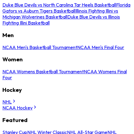
Duke Blue Devils vs North Carolina Tar Heels Basketball
Florida
Gators vs Auburn Tigers Basketball
Illinois Fighting Illini vs
Michigan Wolverines Basketball
Duke Blue Devils vs Illinois
Fighting Illini Basketball
Men
NCAA Men's Basketball Tournament
NCAA Men's Final Four
Women
NCAA Womens Basketball Tournament
NCAA Womens Final
Four
Hockey
NHL
NCAA Hockey
Featured
Stanley Cup
NHL Winter Classic
NHL All-Star Game
NHL