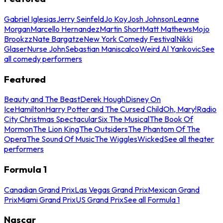
Gabriel Iglesias
Jerry Seinfeld
Jo Koy
Josh Johnson
Leanne
Morgan
Marcello Hernandez
Martin Short
Matt Mathews
Mojo
Brookzz
Nate Bargatze
New York Comedy Festival
Nikki
Glaser
Nurse John
Sebastian Maniscalco
Weird Al Yankovic
See
all comedy performers
Featured
Beauty and The Beast
Derek Hough
Disney On
Ice
Hamilton
Harry Potter and The Cursed Child
Oh, Mary!
Radio
City Christmas Spectacular
Six The Musical
The Book Of
Mormon
The Lion King
The Outsiders
The Phantom Of The
Opera
The Sound Of Music
The Wiggles
Wicked
See all theater
performers
Formula 1
Canadian Grand Prix
Las Vegas Grand Prix
Mexican Grand
Prix
Miami Grand Prix
US Grand Prix
See all Formula 1
Nascar