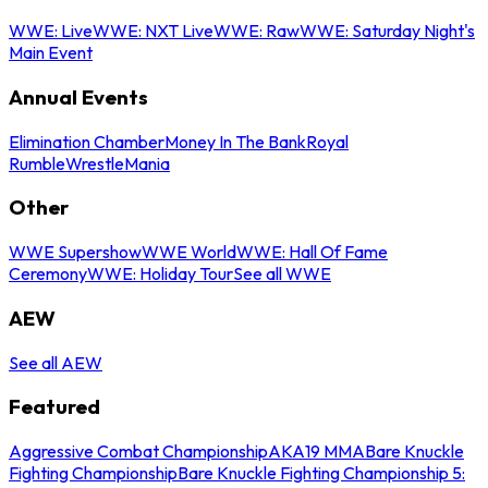
WWE: Live
WWE: NXT Live
WWE: Raw
WWE: Saturday Night's
Main Event
Annual Events
Elimination Chamber
Money In The Bank
Royal
Rumble
WrestleMania
Other
WWE Supershow
WWE World
WWE: Hall Of Fame
Ceremony
WWE: Holiday Tour
See all WWE
AEW
See all AEW
Featured
Aggressive Combat Championship
AKA19 MMA
Bare Knuckle
Fighting Championship
Bare Knuckle Fighting Championship 5: