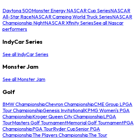
Daytona 500
Monster Energy NASCAR Cup Series
NASCAR
All-Star Race
NASCAR Camping World Truck Series
NASCAR
Championship Night
NASCAR Xfinity Series
See all Nascar
performers
IndyCar Series
See all IndyCar Series
Monster Jam
See all Monster Jam
Golf
BMW Championship
Chevron Championship
CME Group LPGA
Tour Championship
Genesis Invitational
KPMG Women's PGA
Championship
Kroger Queen City Championship
LPGA
Tour
Masters Golf Tournament
Memorial Golf Tournament
PGA
Championship
PGA Tour
Ryder Cup
Senior PGA
Championship
The Players Championship
The Tour