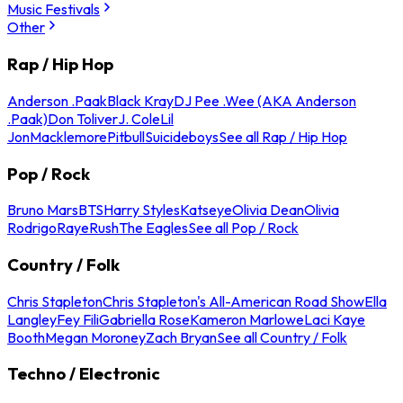
Music Festivals
Other
Rap / Hip Hop
Anderson .Paak
Black Kray
DJ Pee .Wee (AKA Anderson
.Paak)
Don Toliver
J. Cole
Lil
Jon
Macklemore
Pitbull
Suicideboys
See all Rap / Hip Hop
Pop / Rock
Bruno Mars
BTS
Harry Styles
Katseye
Olivia Dean
Olivia
Rodrigo
Raye
Rush
The Eagles
See all Pop / Rock
Country / Folk
Chris Stapleton
Chris Stapleton's All-American Road Show
Ella
Langley
Fey Fili
Gabriella Rose
Kameron Marlowe
Laci Kaye
Booth
Megan Moroney
Zach Bryan
See all Country / Folk
Techno / Electronic