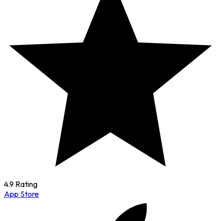
4.9 Rating
App Store