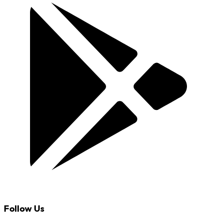
Follow Us