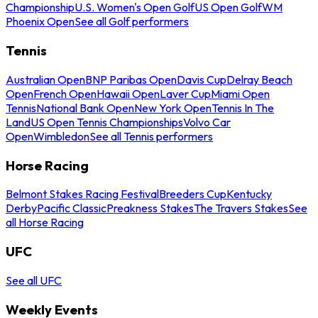
Championship
U.S. Women's Open Golf
US Open Golf
WM
Phoenix Open
See all Golf performers
Tennis
Australian Open
BNP Paribas Open
Davis Cup
Delray Beach
Open
French Open
Hawaii Open
Laver Cup
Miami Open
Tennis
National Bank Open
New York Open
Tennis In The
Land
US Open Tennis Championships
Volvo Car
Open
Wimbledon
See all Tennis performers
Horse Racing
Belmont Stakes Racing Festival
Breeders Cup
Kentucky
Derby
Pacific Classic
Preakness Stakes
The Travers Stakes
See
all Horse Racing
UFC
See all UFC
Weekly Events