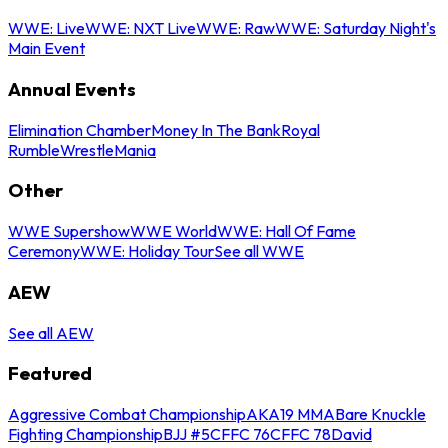
WWE: Live
WWE: NXT Live
WWE: Raw
WWE: Saturday Night's
Main Event
Annual Events
Elimination Chamber
Money In The Bank
Royal
Rumble
WrestleMania
Other
WWE Supershow
WWE World
WWE: Hall Of Fame
Ceremony
WWE: Holiday Tour
See all WWE
AEW
See all AEW
Featured
Aggressive Combat Championship
AKA19 MMA
Bare Knuckle
Fighting Championship
BJJ #5
CFFC 76
CFFC 78
David