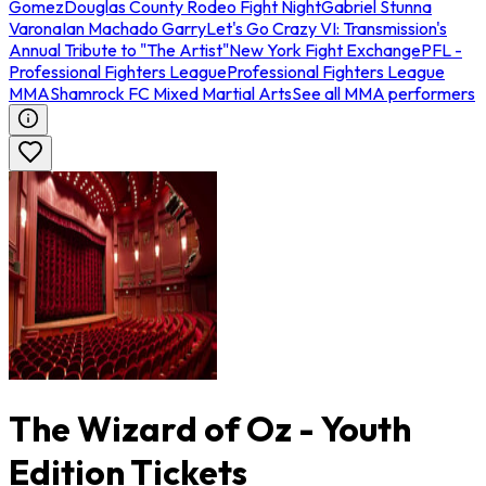
Gomez
Douglas County Rodeo Fight Night
Gabriel Stunna
Varona
Ian Machado Garry
Let's Go Crazy VI: Transmission's
Annual Tribute to "The Artist"
New York Fight Exchange
PFL -
Professional Fighters League
Professional Fighters League
MMA
Shamrock FC Mixed Martial Arts
See all MMA performers
The Wizard of Oz - Youth
Edition Tickets