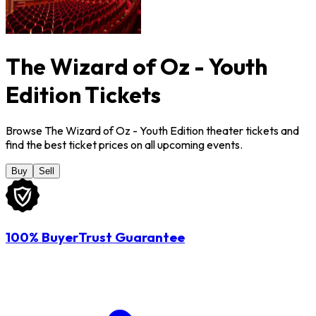
The Wizard of Oz - Youth
Edition Tickets
Browse The Wizard of Oz - Youth Edition theater tickets and
find the best ticket prices on all upcoming events.
Buy
Sell
100% BuyerTrust Guarantee