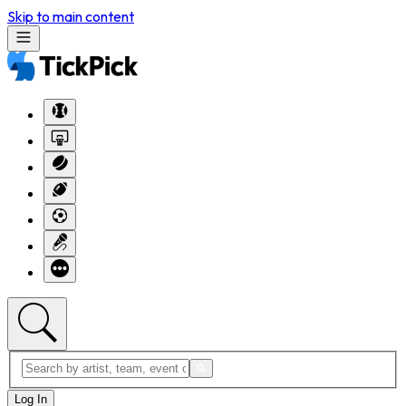
Skip to main content
Log In