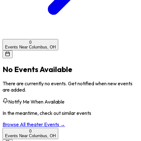
0
Events Near Columbus, OH
No Events Available
There are currently no events. Get notified when new events
are added.
Notify Me When Available
In the meantime, check out similar events
Browse All
theater
Events →
0
Events Near Columbus, OH