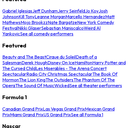
Gabriel Iglesias
Jeff Dunham
Jerry Seinfeld
Jo Koy
Josh
Johnson
Kill Tony
Leanne Morgan
Marcello Hernandez
Matt
Mathews
Mojo Brookzz
Nate Bargatze
New York Comedy
Festival
Nikki Glaser
Sebastian Maniscalco
Weird Al
Yankovic
See all comedy performers
Featured
Beauty and The Beast
Cirque du Soleil
Death of a
Salesman
Derek Hough
Disney On Ice
Hamilton
Harry Potter and
The Cursed Child
Les Miserables - The Arena Concert
Spectacular
Radio City Christmas Spectacular
The Book Of
Mormon
The Lion King
The Outsiders
The Phantom Of The
Opera
The Sound Of Music
Wicked
See all theater performers
Formula 1
Canadian Grand Prix
Las Vegas Grand Prix
Mexican Grand
Prix
Miami Grand Prix
US Grand Prix
See all Formula 1
Nascar