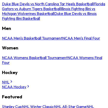
Duke Blue Devils vs North Carolina Tar Heels Basketball
Florida
Gators vs Auburn Tigers Basketball
Illinois Fighting Illini vs
Michigan Wolverines Basketball
Duke Blue Devils vs Illinois
Fighting Illini Basketball
Men
NCAA Men's Basketball Tournament
NCAA Men's Final Four
Women
NCAA Womens Basketball Tournament
NCAA Womens Final
Four
Hockey
NHL
NCAA Hockey
Featured
Stanley Cup
NHL Winter Classic
NHL All-Star Game
NHL