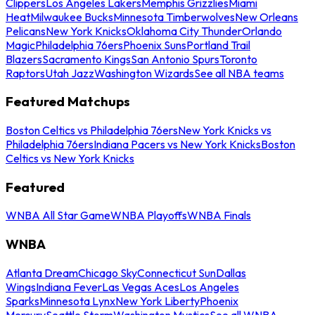
Clippers
Los Angeles Lakers
Memphis Grizzlies
Miami
Heat
Milwaukee Bucks
Minnesota Timberwolves
New Orleans
Pelicans
New York Knicks
Oklahoma City Thunder
Orlando
Magic
Philadelphia 76ers
Phoenix Suns
Portland Trail
Blazers
Sacramento Kings
San Antonio Spurs
Toronto
Raptors
Utah Jazz
Washington Wizards
See all NBA teams
Featured Matchups
Boston Celtics vs Philadelphia 76ers
New York Knicks vs
Philadelphia 76ers
Indiana Pacers vs New York Knicks
Boston
Celtics vs New York Knicks
Featured
WNBA All Star Game
WNBA Playoffs
WNBA Finals
WNBA
Atlanta Dream
Chicago Sky
Connecticut Sun
Dallas
Wings
Indiana Fever
Las Vegas Aces
Los Angeles
Sparks
Minnesota Lynx
New York Liberty
Phoenix
Mercury
Seattle Storm
Washington Mystics
See all WNBA