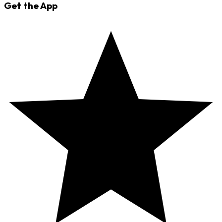
Get the App