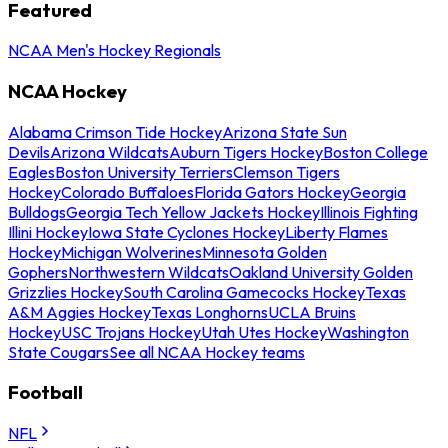
Featured
NCAA Men's Hockey Regionals
NCAA Hockey
Alabama Crimson Tide Hockey
Arizona State Sun
Devils
Arizona Wildcats
Auburn Tigers Hockey
Boston College
Eagles
Boston University Terriers
Clemson Tigers
Hockey
Colorado Buffaloes
Florida Gators Hockey
Georgia
Bulldogs
Georgia Tech Yellow Jackets Hockey
Illinois Fighting
Illini Hockey
Iowa State Cyclones Hockey
Liberty Flames
Hockey
Michigan Wolverines
Minnesota Golden
Gophers
Northwestern Wildcats
Oakland University Golden
Grizzlies Hockey
South Carolina Gamecocks Hockey
Texas
A&M Aggies Hockey
Texas Longhorns
UCLA Bruins
Hockey
USC Trojans Hockey
Utah Utes Hockey
Washington
State Cougars
See all NCAA Hockey teams
Football
NFL