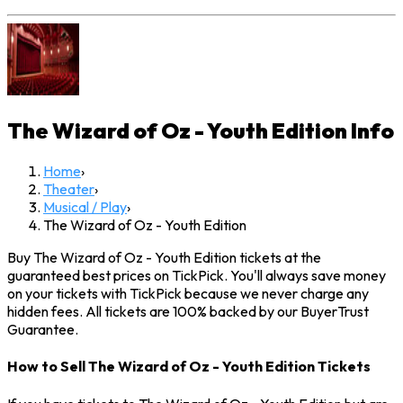
The Wizard of Oz - Youth Edition
Info
Home
›
Theater
›
Musical / Play
›
The Wizard of Oz - Youth Edition
Buy The Wizard of Oz - Youth Edition tickets at the
guaranteed best prices on TickPick. You'll always save money
on your tickets with TickPick because we never charge any
hidden fees. All tickets are 100% backed by our BuyerTrust
Guarantee.
How to Sell The Wizard of Oz - Youth Edition Tickets