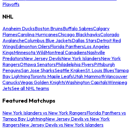
Playoffs
NHL
Anaheim Ducks
Boston Bruins
Buffalo Sabres
Calgary
Flames
Carolina Hurricanes
Chicago Blackhawks
Colorado
Avalanche
Columbus Blue Jackets
Dallas Stars
Detroit Red
Wings
Edmonton Oilers
Florida Panthers
Los Angeles
Kings
Minnesota Wild
Montreal Canadiens
Nashville
Predators
New Jersey Devils
New York Islanders
New York
Rangers
Ottawa Senators
Philadelphia Flyers
Pittsburgh
Penguins
San Jose Sharks
Seattle Kraken
St. Louis Blues
Tampa
Bay Lightning
Toronto Maple Leafs
Utah Mammoth
Vancouver
Canucks
Vegas Golden Knights
Washington Capitals
Winnipeg
Jets
See all NHL teams
Featured Matchups
New York Islanders vs New York Rangers
Florida Panthers vs
Tampa Bay Lightning
New Jersey Devils vs New York
Rangers
New Jersey Devils vs New York Islanders