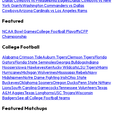
Dallas Cowboys vs Philadelphia Eagles
Dallas Cowboys vs New
York Giants
Washington Commanders vs Dallas
Cowboys
Arizona Cardinals vs Los Angeles Rams
Featured
NCAA Bowl Games
College Football Playoffs
CFP
Championship
College Football
Alabama Crimson Tide
Auburn Tigers
Clemson Tigers
Florida
Gators
Florida State Seminoles
Georgia Bulldogs
Indiana
Hoosiers
Iowa Hawkeyes
Kentucky Wildcats
LSU Tigers
Miami
Hurricanes
Michigan Wolverines
Mississippi Rebels
Navy
Midshipmen
Notre Dame Fighting Irish
Ohio State
Buckeyes
Oklahoma Sooners
Oregon Ducks
Penn State Nittany
Lions
South Carolina Gamecocks
Tennessee Volunteers
Texas
A&M Aggies
Texas Longhorns
USC Trojans
Wisconsin
Badgers
See all College Football teams
Featured Matchups