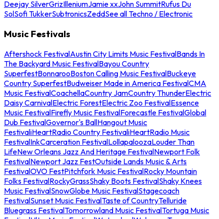
Deejay Silver
Griz
Illenium
Jamie xx
John Summit
Rufus Du
Sol
Sofi Tukker
Subtronics
Zedd
See all Techno / Electronic
Music Festivals
Aftershock Festival
Austin City Limits Music Festival
Bands In
The Backyard Music Festival
Bayou Country
Superfest
Bonnaroo
Boston Calling Music Festival
Buckeye
Country Superfest
Budweiser Made in America Festival
CMA
Music Festival
Coachella
Country Jam
Country Thunder
Electric
Daisy Carnival
Electric Forest
Electric Zoo Festival
Essence
Music Festival
Firefly Music Festival
Forecastle Festival
Global
Dub Festival
Governor's Ball
Hangout Music
Festival
iHeartRadio Country Festival
iHeartRadio Music
Festival
InkCarceration Festival
Lollapalooza
Louder Than
Life
New Orleans Jazz And Heritage Festival
Newport Folk
Festival
Newport Jazz Fest
Outside Lands Music & Arts
Festival
OVO Fest
Pitchfork Music Festival
Rocky Mountain
Folks Festival
RockyGrass
Shaky Boots Festival
Shaky Knees
Music Festival
SnowGlobe Music Festival
Stagecoach
Festival
Sunset Music Festival
Taste of Country
Telluride
Bluegrass Festival
Tomorrowland Music Festival
Tortuga Music