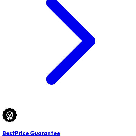
BestPrice Guarantee