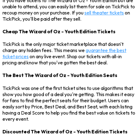
If you have tickets to The Wizard of Oz - Youth Edition but are
unable to attend, you can easily list them for sale on TickPick to
recoup money on your purchase. If you
sell theater tickets
on
TickPick, you'll be paid after they sell.
Cheap The Wizard of Oz - Youth Edition Tickets
TickPick is the only major ticket marketplace that doesn't
charge any hidden fees. This means we
guarantee the best
ticket prices
on any live event. Shop our tickets with all-in
pricing and know that you've gotten the best deal.
The Best The Wizard of Oz - Youth Edition Seats
TickPick was one of the first ticket sites to use algorithms that
show you how good of a deal you're getting. This makes it easy
for fans to find the perfect seats for their budget. Users can
easily sort by Price, Best Deal, and Best Seat, with each listing
having a Deal Score to help you find the best value on tickets to
every event.
Discounted The Wizard of Oz - Youth Edition Tickets