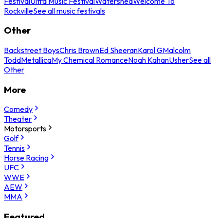
Festival
Ultra Music Festival
Watershed
Welcome To
Rockville
See all music festivals
Other
Backstreet Boys
Chris Brown
Ed Sheeran
Karol G
Malcolm
Todd
Metallica
My Chemical Romance
Noah Kahan
Usher
See all
Other
More
Comedy
Theater
Motorsports
Golf
Tennis
Horse Racing
UFC
WWE
AEW
MMA
Featured