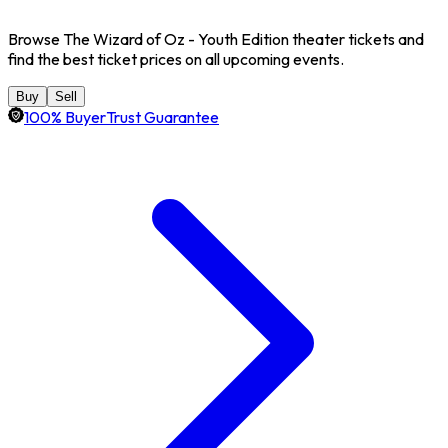
Browse The Wizard of Oz - Youth Edition theater tickets and
find the best ticket prices on all upcoming events.
Buy
Sell
100% BuyerTrust Guarantee