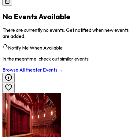
No Events Available
There are currently no events. Get notified when new events
are added.
Notify Me When Available
In the meantime, check out similar events
Browse All
theater
Events →