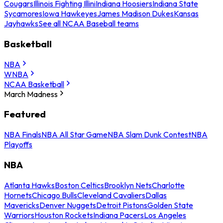
Cougars
Illinois Fighting Illini
Indiana Hoosiers
Indiana State
Sycamores
Iowa Hawkeyes
James Madison Dukes
Kansas
Jayhawks
See all NCAA Baseball teams
Basketball
NBA
WNBA
NCAA Basketball
March Madness
Featured
NBA Finals
NBA All Star Game
NBA Slam Dunk Contest
NBA
Playoffs
NBA
Atlanta Hawks
Boston Celtics
Brooklyn Nets
Charlotte
Hornets
Chicago Bulls
Cleveland Cavaliers
Dallas
Mavericks
Denver Nuggets
Detroit Pistons
Golden State
Warriors
Houston Rockets
Indiana Pacers
Los Angeles