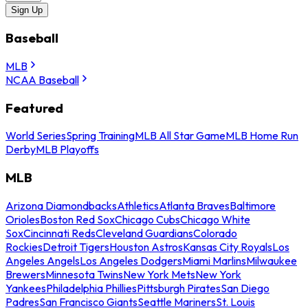
Sign Up
Baseball
MLB
NCAA Baseball
Featured
World Series
Spring Training
MLB All Star Game
MLB Home Run
Derby
MLB Playoffs
MLB
Arizona Diamondbacks
Athletics
Atlanta Braves
Baltimore
Orioles
Boston Red Sox
Chicago Cubs
Chicago White
Sox
Cincinnati Reds
Cleveland Guardians
Colorado
Rockies
Detroit Tigers
Houston Astros
Kansas City Royals
Los
Angeles Angels
Los Angeles Dodgers
Miami Marlins
Milwaukee
Brewers
Minnesota Twins
New York Mets
New York
Yankees
Philadelphia Phillies
Pittsburgh Pirates
San Diego
Padres
San Francisco Giants
Seattle Mariners
St. Louis