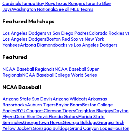
Cardinals
Tampa Bay Rays
Texas Rangers
Toronto Blue
Jays
Washington Nationals
See all MLB teams
Featured Matchups
Los Angeles Dodgers vs San Diego Padres
Colorado Rockies vs
Los Angeles Dodgers
Boston Red Sox vs New York
Yankees
Arizona Diamondbacks vs Los Angeles Dodgers
Featured
NCAA Baseball Regionals
NCAA Baseball Super
Regionals
NCAA Baseball College World Series
NCAA Baseball
Arizona State Sun Devils
Arizona Wildcats
Arkansas
Razorbacks
Auburn Tigers
Baylor Bears
Boston College
Eagles
BYU Cougars
Clemson Tigers
Creighton Bluejays
Dayton
Flyers
Duke Blue Devils
Florida Gators
Florida State
Seminoles
Georgetown Hoyas
Georgia Bulldogs
Georgia Tech
Yellow Jackets
Gonzaga Bulldogs
Grand Canyon Lopes
Houston