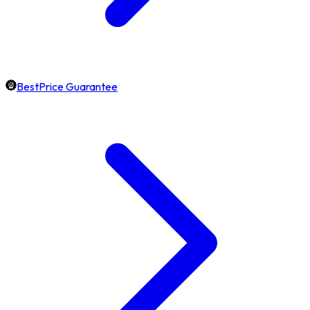
BestPrice Guarantee