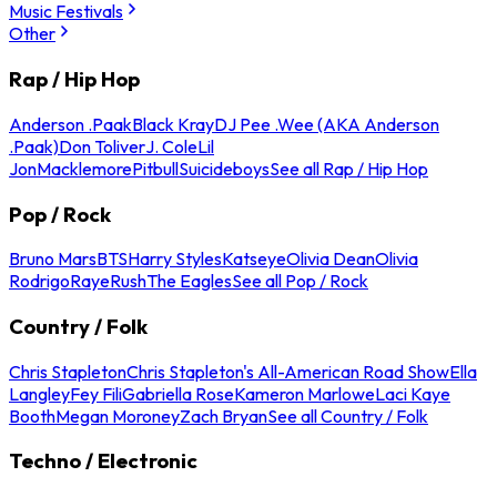
Music Festivals
Other
Rap / Hip Hop
Anderson .Paak
Black Kray
DJ Pee .Wee (AKA Anderson
.Paak)
Don Toliver
J. Cole
Lil
Jon
Macklemore
Pitbull
Suicideboys
See all Rap / Hip Hop
Pop / Rock
Bruno Mars
BTS
Harry Styles
Katseye
Olivia Dean
Olivia
Rodrigo
Raye
Rush
The Eagles
See all Pop / Rock
Country / Folk
Chris Stapleton
Chris Stapleton's All-American Road Show
Ella
Langley
Fey Fili
Gabriella Rose
Kameron Marlowe
Laci Kaye
Booth
Megan Moroney
Zach Bryan
See all Country / Folk
Techno / Electronic