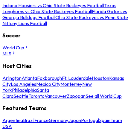
Indiana Hoosiers vs Ohio State Buckeyes Football
Texas
Longhorns vs Ohio State Buckeyes Football
Florida Gators vs
Georgia Bulldogs Football
Ohio State Buckeyes vs Penn State
Nittany Lions Football
Soccer
World Cup
MLS
Host Cities
Arlington
Atlanta
Foxborough
Ft. Lauderdale
Houston
Kansas
City
Los Angeles
Mexico City
Monterrey
New
York
Philadelphia
Santa
Clara
Seattle
Toronto
Vancouver
Zapopan
See all World Cup
Featured Teams
Argentina
Brazil
France
Germany
Japan
Portugal
Spain
Team
USA