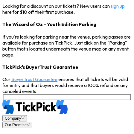
Looking for a discount on our tickets? New users can
sign up
here for $10 off their first purchase.
The Wizard of Oz - Youth Edition Parking
If you're looking for parking near the venue, parking passes are
available for purchase on TickPick. Just click on the "Parking"
button that's located underneath the venue map on any event
page.
TickPick's BuyerTrust Guarantee
Our
BuyerTrust Guarantee
ensures that all tickets will be valid
for entry and that buyers would receive a 100% refund on any
canceled events.
Company
Our Promise