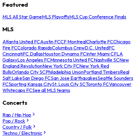
Featured
MLS All Star Game
MLS Playoffs
MLS Cup Conference Finals
MLS
Atlanta United FC
Austin FC
CF Montreal
Charlotte FC
Chicago
Fire FC
Colorado Rapids
Columbus Crew
D.C. United
FC
Cincinnati
FC Dallas
Houston Dynamo FC
Inter Miami CF
LA
Galaxy
Los Angeles FC
Minnesota United FC
Nashville SC
New
England Revolution
New York City FC
New York Red
Bulls
Orlando City SC
Philadelphia Union
Portland Timbers
Real
Salt Lake
San Diego FC
San Jose Earthquakes
Seattle Sounders
FC
Sporting Kansas City
St. Louis City SC
Toronto FC
Vancouver
Whitecaps FC
See all MLS teams
Concerts
Rap / Hip Hop
Pop / Rock
Country / Folk
Techno / Electronic