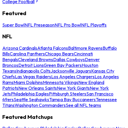
College Football
Featured
Super Bowl
NFL Preseason
NFL Pro Bowl
NFL Playoffs
NFL
Arizona Cardinals
Atlanta Falcons
Baltimore Ravens
Buffalo
Bills
Carolina Panthers
Chicago Bears
Cincinnati
Bengals
Cleveland Browns
Dallas Cowboys
Denver
Broncos
Detroit Lions
Green Bay Packers
Houston
Texans
Indianapolis Colts
Jacksonville Jaguars
Kansas City
Chiefs
Las Vegas Raiders
Los Angeles Chargers
Los Angeles
Rams
Miami Dolphins
Minnesota Vikings
New England
Patriots
New Orleans Saints
New York Giants
New York
Jets
Philadelphia Eagles
Pittsburgh Steelers
San Francisco
49ers
Seattle Seahawks
Tampa Bay Buccaneers
Tennessee
Titans
Washington Commanders
See all NFL teams
Featured Matchups