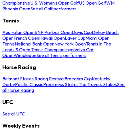
Championship
U.S. Women's Open Golf
US Open Golf
WM
Phoenix Open
See all Golf performers
Tennis
Australian Open
BNP Paribas Open
Davis Cup
Delray Beach
Open
French Open
Hawaii Open
Laver Cup
Miami Open
Tennis
National Bank Open
New York Open
Tennis In The
Land
US Open Tennis Championships
Volvo Car
Open
Wimbledon
See all Tennis performers
Horse Racing
Belmont Stakes Racing Festival
Breeders Cup
Kentucky
Derby
Pacific Classic
Preakness Stakes
The Travers Stakes
See
all Horse Racing
UFC
See all UFC
Weekly Events