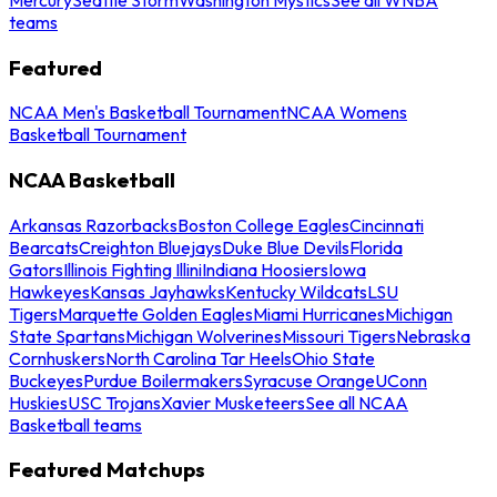
teams
Featured
NCAA Men's Basketball Tournament
NCAA Womens
Basketball Tournament
NCAA Basketball
Arkansas Razorbacks
Boston College Eagles
Cincinnati
Bearcats
Creighton Bluejays
Duke Blue Devils
Florida
Gators
Illinois Fighting Illini
Indiana Hoosiers
Iowa
Hawkeyes
Kansas Jayhawks
Kentucky Wildcats
LSU
Tigers
Marquette Golden Eagles
Miami Hurricanes
Michigan
State Spartans
Michigan Wolverines
Missouri Tigers
Nebraska
Cornhuskers
North Carolina Tar Heels
Ohio State
Buckeyes
Purdue Boilermakers
Syracuse Orange
UConn
Huskies
USC Trojans
Xavier Musketeers
See all NCAA
Basketball teams
Featured Matchups