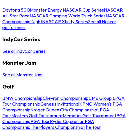
Daytona 500
Monster Energy NASCAR Cup Series
NASCAR
All-Star Race
NASCAR Camping World Truck Series
NASCAR
Championship Night
NASCAR Xfinity Series
See all Nascar
performers
IndyCar Series
See all IndyCar Series
Monster Jam
See all Monster Jam
Golf
BMW Championship
Chevron Championship
CME Group LPGA
Tour Championship
Genesis Invitational
KPMG Women's PGA
Championship
Kroger Queen City Championship
LPGA
Tour
Masters Golf Tournament
Memorial Golf Tournament
PGA
Championship
PGA Tour
Ryder Cup
Senior PGA
Championship
The Players Championship
The Tour