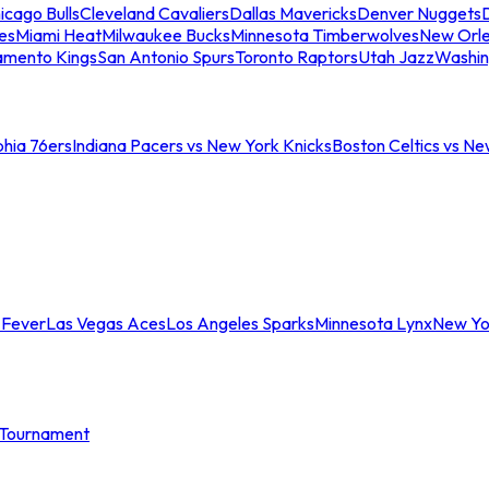
icago Bulls
Cleveland Cavaliers
Dallas Mavericks
Denver Nuggets
D
es
Miami Heat
Milwaukee Bucks
Minnesota Timberwolves
New Orle
amento Kings
San Antonio Spurs
Toronto Raptors
Utah Jazz
Washin
phia 76ers
Indiana Pacers vs New York Knicks
Boston Celtics vs Ne
 Fever
Las Vegas Aces
Los Angeles Sparks
Minnesota Lynx
New Yo
Tournament