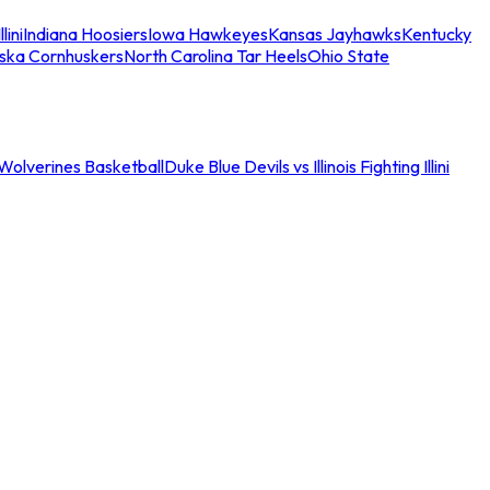
llini
Indiana Hoosiers
Iowa Hawkeyes
Kansas Jayhawks
Kentucky
ska Cornhuskers
North Carolina Tar Heels
Ohio State
an Wolverines Basketball
Duke Blue Devils vs Illinois Fighting Illini