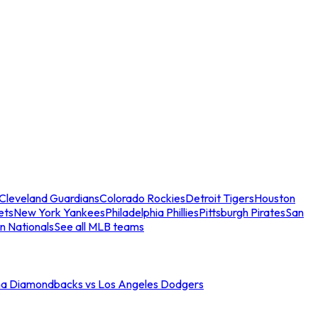
Cleveland Guardians
Colorado Rockies
Detroit Tigers
Houston
ets
New York Yankees
Philadelphia Phillies
Pittsburgh Pirates
San
n Nationals
See all MLB teams
na Diamondbacks vs Los Angeles Dodgers