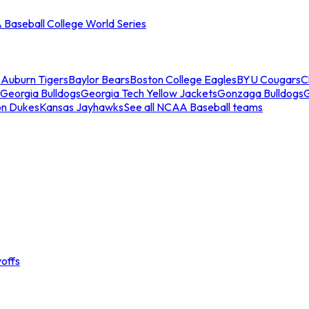
Baseball College World Series
s
Auburn Tigers
Baylor Bears
Boston College Eagles
BYU Cougars
C
Georgia Bulldogs
Georgia Tech Yellow Jackets
Gonzaga Bulldogs
on Dukes
Kansas Jayhawks
See all NCAA Baseball teams
offs