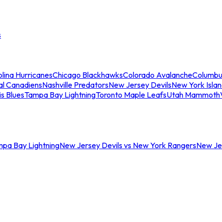
s
lina Hurricanes
Chicago Blackhawks
Colorado Avalanche
Columbu
al Canadiens
Nashville Predators
New Jersey Devils
New York Isla
is Blues
Tampa Bay Lightning
Toronto Maple Leafs
Utah Mammoth
mpa Bay Lightning
New Jersey Devils vs New York Rangers
New Jer