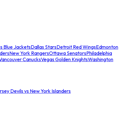
s Blue Jackets
Dallas Stars
Detroit Red Wings
Edmonton
nders
New York Rangers
Ottawa Senators
Philadelphia
Vancouver Canucks
Vegas Golden Knights
Washington
sey Devils vs New York Islanders