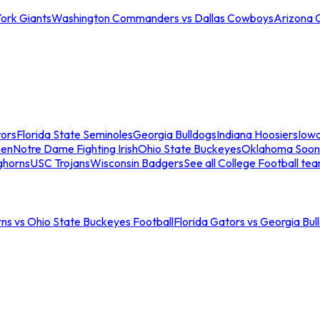
ork Giants
Washington Commanders vs Dallas Cowboys
Arizona 
tors
Florida State Seminoles
Georgia Bulldogs
Indiana Hoosiers
Iow
men
Notre Dame Fighting Irish
Ohio State Buckeyes
Oklahoma Soon
ghorns
USC Trojans
Wisconsin Badgers
See all College Football te
ns vs Ohio State Buckeyes Football
Florida Gators vs Georgia Bul