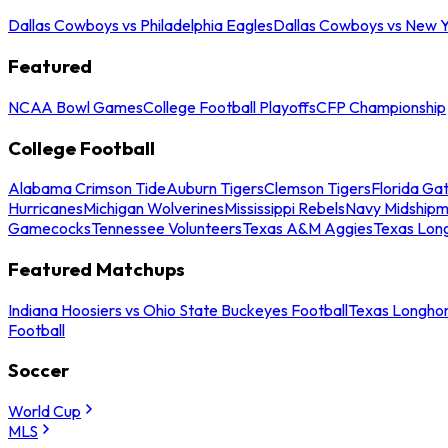
Dallas Cowboys vs Philadelphia Eagles
Dallas Cowboys vs New Y
Featured
NCAA Bowl Games
College Football Playoffs
CFP Championship
College Football
Alabama Crimson Tide
Auburn Tigers
Clemson Tigers
Florida Ga
Hurricanes
Michigan Wolverines
Mississippi Rebels
Navy Midship
Gamecocks
Tennessee Volunteers
Texas A&M Aggies
Texas Lon
Featured Matchups
Indiana Hoosiers vs Ohio State Buckeyes Football
Texas Longhor
Football
Soccer
World Cup
MLS