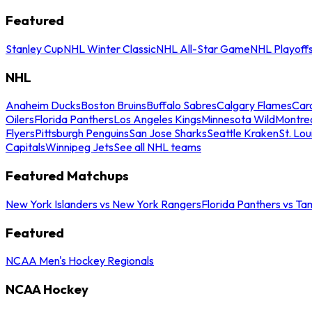
Featured
Stanley Cup
NHL Winter Classic
NHL All-Star Game
NHL Playoff
NHL
Anaheim Ducks
Boston Bruins
Buffalo Sabres
Calgary Flames
Caro
Oilers
Florida Panthers
Los Angeles Kings
Minnesota Wild
Montre
Flyers
Pittsburgh Penguins
San Jose Sharks
Seattle Kraken
St. Lou
Capitals
Winnipeg Jets
See all NHL teams
Featured Matchups
New York Islanders vs New York Rangers
Florida Panthers vs Ta
Featured
NCAA Men's Hockey Regionals
NCAA Hockey