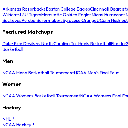
Arkansas Razorbacks
Boston College Eagles
Cincinnati Bearcats
Wildcats
LSU Tigers
Marquette Golden Eagles
Miami Hurricanes
M
Buckeyes
Purdue Boilermakers
Syracuse Orange
UConn Huskies
Featured Matchups
Duke Blue Devils vs North Carolina Tar Heels Basketball
Florida 
Basketball
Men
NCAA Men's Basketball Tournament
NCAA Men's Final Four
Women
NCAA Womens Basketball Tournament
NCAA Womens Final Fo
Hockey
NHL
NCAA Hockey