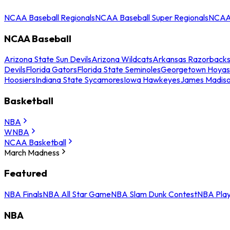
NCAA Baseball Regionals
NCAA Baseball Super Regionals
NCAA 
NCAA Baseball
Arizona State Sun Devils
Arizona Wildcats
Arkansas Razorback
Devils
Florida Gators
Florida State Seminoles
Georgetown Hoyas
Hoosiers
Indiana State Sycamores
Iowa Hawkeyes
James Madis
Basketball
NBA
WNBA
NCAA Basketball
March Madness
Featured
NBA Finals
NBA All Star Game
NBA Slam Dunk Contest
NBA Play
NBA