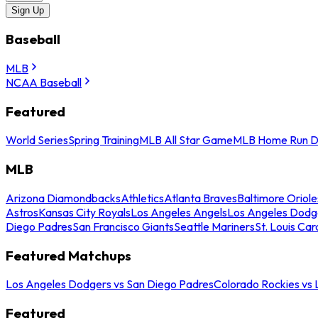
Sign Up
Baseball
MLB
NCAA Baseball
Featured
World Series
Spring Training
MLB All Star Game
MLB Home Run D
MLB
Arizona Diamondbacks
Athletics
Atlanta Braves
Baltimore Oriole
Astros
Kansas City Royals
Los Angeles Angels
Los Angeles Dodg
Diego Padres
San Francisco Giants
Seattle Mariners
St. Louis Car
Featured Matchups
Los Angeles Dodgers vs San Diego Padres
Colorado Rockies vs
Featured