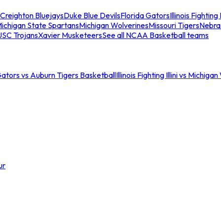
Creighton Bluejays
Duke Blue Devils
Florida Gators
Illinois Fighting I
ichigan State Spartans
Michigan Wolverines
Missouri Tigers
Nebra
USC Trojans
Xavier Musketeers
See all NCAA Basketball teams
Gators vs Auburn Tigers Basketball
Illinois Fighting Illini vs Michig
ur