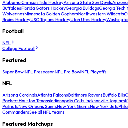
Alabama Crimson Tide Hockey
Arizona State Sun Devils
Arizona
Buffaloes
Florida Gators Hockey
Georgia Bulldogs
Georgia Tech 
Wolverines
Minnesota Golden Gophers
Northwestern Wildcats
O
Bruins Hockey
USC Trojans Hockey
Utah Utes Hockey
Washingto
Football
NFL
College Football
Featured
Super Bowl
NFL Preseason
NFL Pro Bowl
NFL Playoffs
NFL
Arizona Cardinals
Atlanta Falcons
Baltimore Ravens
Buffalo Bills
C
Packers
Houston Texans
Indianapolis Colts
Jacksonville Jaguars
K
Patriots
New Orleans Saints
New York Giants
New York Jets
Phil
Commanders
See all NFL teams
Featured Matchups