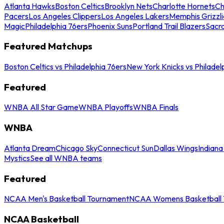
Atlanta Hawks
Boston Celtics
Brooklyn Nets
Charlotte Hornets
Ch
Pacers
Los Angeles Clippers
Los Angeles Lakers
Memphis Grizzli
Magic
Philadelphia 76ers
Phoenix Suns
Portland Trail Blazers
Sacr
Featured Matchups
Boston Celtics vs Philadelphia 76ers
New York Knicks vs Philadel
Featured
WNBA All Star Game
WNBA Playoffs
WNBA Finals
WNBA
Atlanta Dream
Chicago Sky
Connecticut Sun
Dallas Wings
Indiana
Mystics
See all WNBA teams
Featured
NCAA Men's Basketball Tournament
NCAA Womens Basketball 
NCAA Basketball