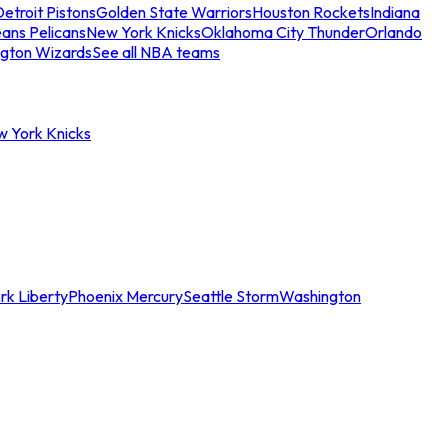
etroit Pistons
Golden State Warriors
Houston Rockets
Indiana
ans Pelicans
New York Knicks
Oklahoma City Thunder
Orlando
gton Wizards
See all NBA teams
w York Knicks
rk Liberty
Phoenix Mercury
Seattle Storm
Washington