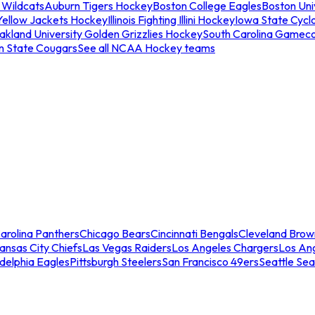
 Wildcats
Auburn Tigers Hockey
Boston College Eagles
Boston Univ
Yellow Jackets Hockey
Illinois Fighting Illini Hockey
Iowa State Cycl
akland University Golden Grizzlies Hockey
South Carolina Gamec
n State Cougars
See all NCAA Hockey teams
arolina Panthers
Chicago Bears
Cincinnati Bengals
Cleveland Brow
ansas City Chiefs
Las Vegas Raiders
Los Angeles Chargers
Los An
adelphia Eagles
Pittsburgh Steelers
San Francisco 49ers
Seattle Se