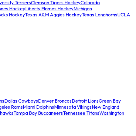
ersity Terriers
Clemson Tigers Hockey
Colorado
ones Hockey
Liberty Flames Hockey
Michigan
ocks Hockey
Texas A&M Aggies Hockey
Texas Longhorns
UCLA
ns
Dallas Cowboys
Denver Broncos
Detroit Lions
Green Bay
geles Rams
Miami Dolphins
Minnesota Vikings
New England
ahawks
Tampa Bay Buccaneers
Tennessee Titans
Washington