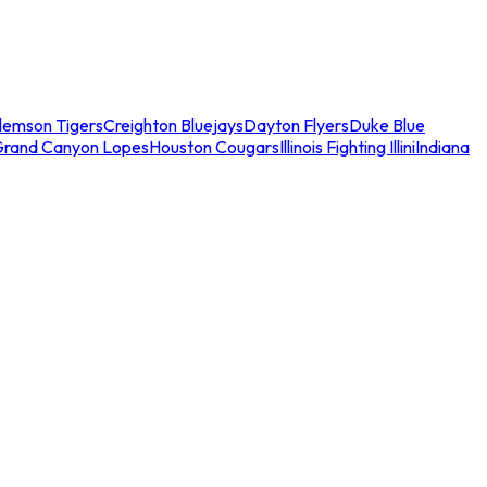
lemson Tigers
Creighton Bluejays
Dayton Flyers
Duke Blue
Grand Canyon Lopes
Houston Cougars
Illinois Fighting Illini
Indiana