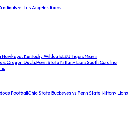
Cardinals vs Los Angeles Rams
a Hawkeyes
Kentucky Wildcats
LSU Tigers
Miami
ers
Oregon Ducks
Penn State Nittany Lions
South Carolina
ams
ldogs Football
Ohio State Buckeyes vs Penn State Nittany Lions