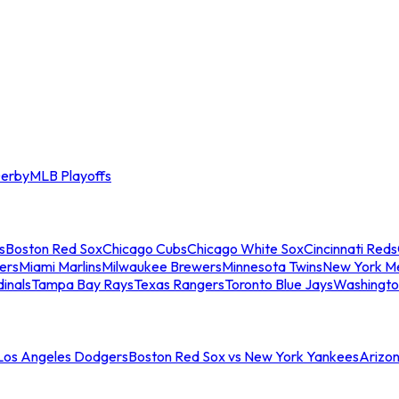
erby
MLB Playoffs
s
Boston Red Sox
Chicago Cubs
Chicago White Sox
Cincinnati Reds
ers
Miami Marlins
Milwaukee Brewers
Minnesota Twins
New York M
dinals
Tampa Bay Rays
Texas Rangers
Toronto Blue Jays
Washingto
 Los Angeles Dodgers
Boston Red Sox vs New York Yankees
Arizo