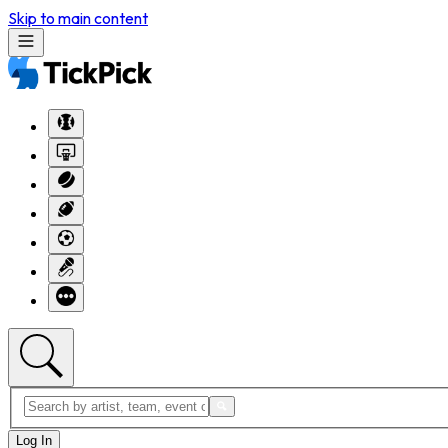
Skip to main content
Log In