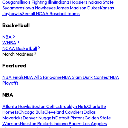
Cougars
Illinois Fighting Illini
Indiana Hoosiers
Indiana State
Sycamores
Iowa Hawkeyes
James Madison Dukes
Kansas
Jayhawks
See all NCAA Baseball teams
Basketball
NBA
WNBA
NCAA Basketball
March Madness
Featured
NBA Finals
NBA All Star Game
NBA Slam Dunk Contest
NBA
Playoffs
NBA
Atlanta Hawks
Boston Celtics
Brooklyn Nets
Charlotte
Hornets
Chicago Bulls
Cleveland Cavaliers
Dallas
Mavericks
Denver Nuggets
Detroit Pistons
Golden State
Warriors
Houston Rockets
Indiana Pacers
Los Angeles