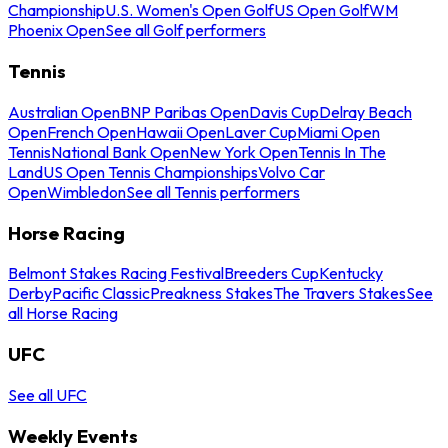
Championship
U.S. Women's Open Golf
US Open Golf
WM
Phoenix Open
See all Golf performers
Tennis
Australian Open
BNP Paribas Open
Davis Cup
Delray Beach
Open
French Open
Hawaii Open
Laver Cup
Miami Open
Tennis
National Bank Open
New York Open
Tennis In The
Land
US Open Tennis Championships
Volvo Car
Open
Wimbledon
See all Tennis performers
Horse Racing
Belmont Stakes Racing Festival
Breeders Cup
Kentucky
Derby
Pacific Classic
Preakness Stakes
The Travers Stakes
See
all Horse Racing
UFC
See all UFC
Weekly Events