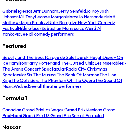
Gabriel Iglesias
Jeff Dunham
Jerry Seinfeld
Jo Koy
Josh
Johnson
Kill Tony
Leanne Morgan
Marcello Hernandez
Matt
Mathews
Mojo Brookzz
Nate Bargatze
New York Comedy
Festival
Nikki Glaser
Sebastian Maniscalco
Weird Al
Yankovic
See all comedy performers
Featured
Beauty and The Beast
Cirque du Soleil
Derek Hough
Disney On
Ice
Hamilton
Harry Potter and The Cursed Child
Les Miserables -
The Arena Concert Spectacular
Radio City Christmas
Spectacular
Six The Musical
The Book Of Mormon
The Lion
King
The Outsiders
The Phantom Of The Opera
The Sound Of
Music
Wicked
See all theater performers
Formula 1
Canadian Grand Prix
Las Vegas Grand Prix
Mexican Grand
Prix
Miami Grand Prix
US Grand Prix
See all Formula 1
Nascar