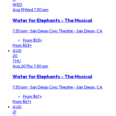
WED
Aug
19
Wed
7:30 pm
Water for Elephants - The Musical
7:30 pm
•
San Diego Civic Theatre - San Diego, CA
From $53+
From $53+
AUG
20
THU
Aug
20
Thu
7:30 pm
Water for Elephants - The Musical
7:30 pm
•
San Diego Civic Theatre - San Diego, CA
From $47+
From $47+
AUG
21