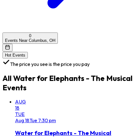
0
Events Near Columbus, OH
Hot Events
The price you see is the price you pay
All
Water for Elephants - The Musical
Events
AUG
18
TUE
Aug
18
Tue
7:30 pm
Water for Elephants - The Musical