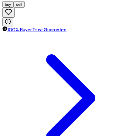
buy
sell
100% BuyerTrust Guarantee