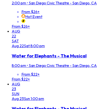
2:00 pm
•
San Diego Civic Theatre - San Diego, CA
From $26+
Hot Event
From $26+
AUG
22
SAT
Aug
22
Sat
8:00 pm
Water for Elephants - The Musical
8:00 pm
•
San Diego Civic Theatre - San Diego, CA
From $22+
From $22+
AUG
23
SUN
Aug
23
Sun
1:00 pm
Water for Elephants - The Musical