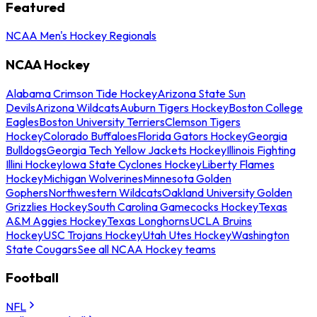
Featured
NCAA Men's Hockey Regionals
NCAA Hockey
Alabama Crimson Tide Hockey
Arizona State Sun
Devils
Arizona Wildcats
Auburn Tigers Hockey
Boston College
Eagles
Boston University Terriers
Clemson Tigers
Hockey
Colorado Buffaloes
Florida Gators Hockey
Georgia
Bulldogs
Georgia Tech Yellow Jackets Hockey
Illinois Fighting
Illini Hockey
Iowa State Cyclones Hockey
Liberty Flames
Hockey
Michigan Wolverines
Minnesota Golden
Gophers
Northwestern Wildcats
Oakland University Golden
Grizzlies Hockey
South Carolina Gamecocks Hockey
Texas
A&M Aggies Hockey
Texas Longhorns
UCLA Bruins
Hockey
USC Trojans Hockey
Utah Utes Hockey
Washington
State Cougars
See all NCAA Hockey teams
Football
NFL