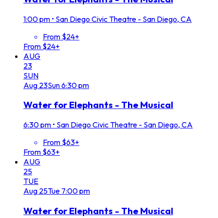
1:00 pm
•
San Diego Civic Theatre - San Diego, CA
From $24+
From $24+
AUG
23
SUN
Aug
23
Sun
6:30 pm
Water for Elephants - The Musical
6:30 pm
•
San Diego Civic Theatre - San Diego, CA
From $63+
From $63+
AUG
25
TUE
Aug
25
Tue
7:00 pm
Water for Elephants - The Musical