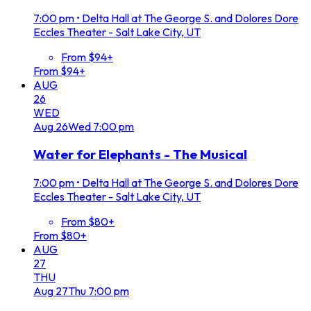
7:00 pm
•
Delta Hall at The George S. and Dolores Dore
Eccles Theater - Salt Lake City, UT
From $94+
From $94+
AUG
26
WED
Aug
26
Wed
7:00 pm
Water for Elephants - The Musical
7:00 pm
•
Delta Hall at The George S. and Dolores Dore
Eccles Theater - Salt Lake City, UT
From $80+
From $80+
AUG
27
THU
Aug
27
Thu
7:00 pm