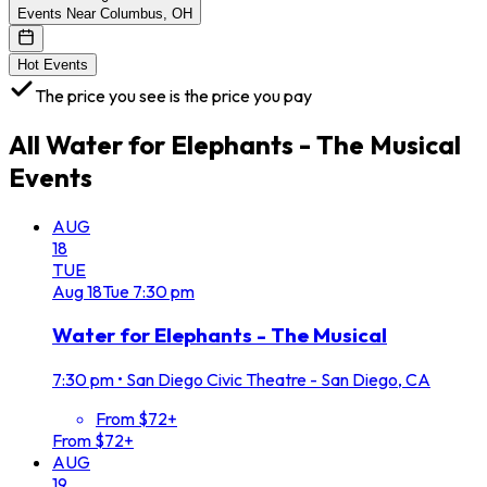
Events Near Columbus, OH
Hot Events
The price you see is the price you pay
All
Water for Elephants - The Musical
Events
AUG
18
TUE
Aug
18
Tue
7:30 pm
Water for Elephants - The Musical
7:30 pm
•
San Diego Civic Theatre - San Diego, CA
From $72+
From $72+
AUG
19