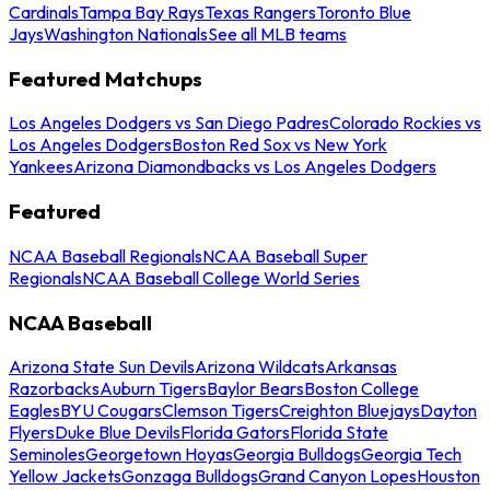
Cardinals
Tampa Bay Rays
Texas Rangers
Toronto Blue
Jays
Washington Nationals
See all MLB teams
Featured Matchups
Los Angeles Dodgers vs San Diego Padres
Colorado Rockies vs
Los Angeles Dodgers
Boston Red Sox vs New York
Yankees
Arizona Diamondbacks vs Los Angeles Dodgers
Featured
NCAA Baseball Regionals
NCAA Baseball Super
Regionals
NCAA Baseball College World Series
NCAA Baseball
Arizona State Sun Devils
Arizona Wildcats
Arkansas
Razorbacks
Auburn Tigers
Baylor Bears
Boston College
Eagles
BYU Cougars
Clemson Tigers
Creighton Bluejays
Dayton
Flyers
Duke Blue Devils
Florida Gators
Florida State
Seminoles
Georgetown Hoyas
Georgia Bulldogs
Georgia Tech
Yellow Jackets
Gonzaga Bulldogs
Grand Canyon Lopes
Houston