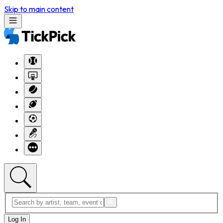
Skip to main content
Log In