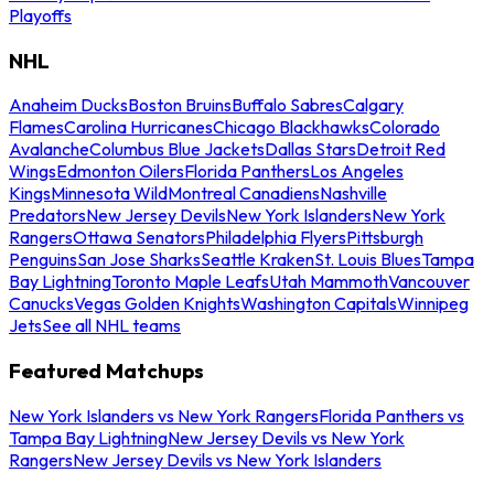
Playoffs
NHL
Anaheim Ducks
Boston Bruins
Buffalo Sabres
Calgary
Flames
Carolina Hurricanes
Chicago Blackhawks
Colorado
Avalanche
Columbus Blue Jackets
Dallas Stars
Detroit Red
Wings
Edmonton Oilers
Florida Panthers
Los Angeles
Kings
Minnesota Wild
Montreal Canadiens
Nashville
Predators
New Jersey Devils
New York Islanders
New York
Rangers
Ottawa Senators
Philadelphia Flyers
Pittsburgh
Penguins
San Jose Sharks
Seattle Kraken
St. Louis Blues
Tampa
Bay Lightning
Toronto Maple Leafs
Utah Mammoth
Vancouver
Canucks
Vegas Golden Knights
Washington Capitals
Winnipeg
Jets
See all NHL teams
Featured Matchups
New York Islanders vs New York Rangers
Florida Panthers vs
Tampa Bay Lightning
New Jersey Devils vs New York
Rangers
New Jersey Devils vs New York Islanders