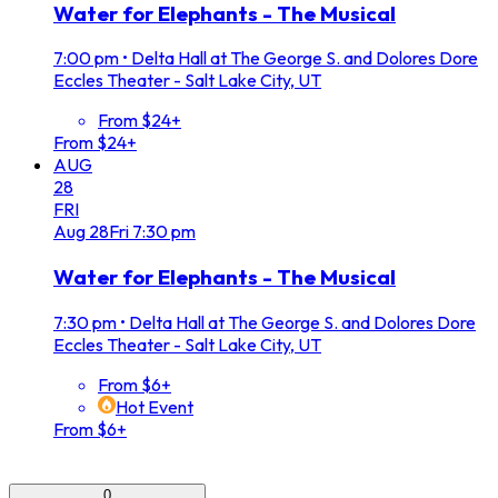
Water for Elephants - The Musical
7:00 pm
•
Delta Hall at The George S. and Dolores Dore
Eccles Theater - Salt Lake City, UT
From $24+
From $24+
AUG
28
FRI
Aug
28
Fri
7:30 pm
Water for Elephants - The Musical
7:30 pm
•
Delta Hall at The George S. and Dolores Dore
Eccles Theater - Salt Lake City, UT
From $6+
Hot Event
From $6+
0