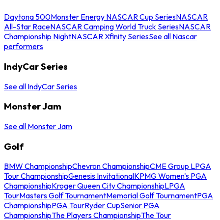
Daytona 500
Monster Energy NASCAR Cup Series
NASCAR
All-Star Race
NASCAR Camping World Truck Series
NASCAR
Championship Night
NASCAR Xfinity Series
See all Nascar
performers
IndyCar Series
See all IndyCar Series
Monster Jam
See all Monster Jam
Golf
BMW Championship
Chevron Championship
CME Group LPGA
Tour Championship
Genesis Invitational
KPMG Women's PGA
Championship
Kroger Queen City Championship
LPGA
Tour
Masters Golf Tournament
Memorial Golf Tournament
PGA
Championship
PGA Tour
Ryder Cup
Senior PGA
Championship
The Players Championship
The Tour