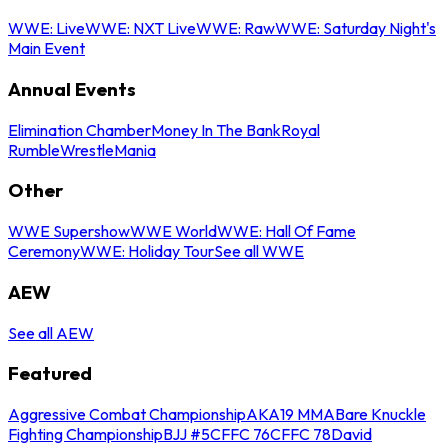
WWE: Live
WWE: NXT Live
WWE: Raw
WWE: Saturday Night's
Main Event
Annual Events
Elimination Chamber
Money In The Bank
Royal
Rumble
WrestleMania
Other
WWE Supershow
WWE World
WWE: Hall Of Fame
Ceremony
WWE: Holiday Tour
See all WWE
AEW
See all AEW
Featured
Aggressive Combat Championship
AKA19 MMA
Bare Knuckle
Fighting Championship
BJJ #5
CFFC 76
CFFC 78
David