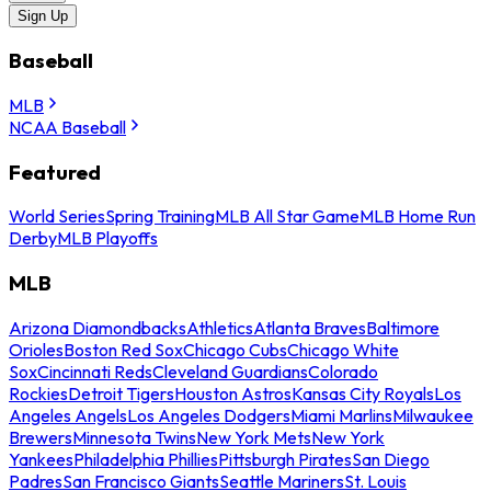
Sign Up
Baseball
MLB
NCAA Baseball
Featured
World Series
Spring Training
MLB All Star Game
MLB Home Run
Derby
MLB Playoffs
MLB
Arizona Diamondbacks
Athletics
Atlanta Braves
Baltimore
Orioles
Boston Red Sox
Chicago Cubs
Chicago White
Sox
Cincinnati Reds
Cleveland Guardians
Colorado
Rockies
Detroit Tigers
Houston Astros
Kansas City Royals
Los
Angeles Angels
Los Angeles Dodgers
Miami Marlins
Milwaukee
Brewers
Minnesota Twins
New York Mets
New York
Yankees
Philadelphia Phillies
Pittsburgh Pirates
San Diego
Padres
San Francisco Giants
Seattle Mariners
St. Louis