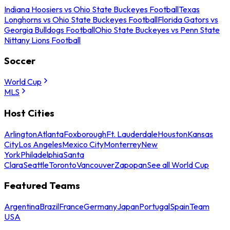
Indiana Hoosiers vs Ohio State Buckeyes Football
Texas
Longhorns vs Ohio State Buckeyes Football
Florida Gators vs
Georgia Bulldogs Football
Ohio State Buckeyes vs Penn State
Nittany Lions Football
Soccer
World Cup
MLS
Host Cities
Arlington
Atlanta
Foxborough
Ft. Lauderdale
Houston
Kansas
City
Los Angeles
Mexico City
Monterrey
New
York
Philadelphia
Santa
Clara
Seattle
Toronto
Vancouver
Zapopan
See all World Cup
Featured Teams
Argentina
Brazil
France
Germany
Japan
Portugal
Spain
Team
USA