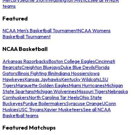
teams
Featured
NCAA Men's Basketball Tournament
NCAA Womens
Basketball Tournament
NCAA Basketball
Arkansas Razorbacks
Boston College Eagles
Cincinnati
Bearcats
Creighton Bluejays
Duke Blue Devils
Florida
Gators
Illinois Fighting Illini
Indiana Hoosiers
Iowa
Hawkeyes
Kansas Jayhawks
Kentucky Wildcats
LSU
Tigers
Marquette Golden Eagles
Miami Hurricanes
Michigan
State Spartans
Michigan Wolverines
Missouri Tigers
Nebraska
Cornhuskers
North Carolina Tar Heels
Ohio State
Buckeyes
Purdue Boilermakers
Syracuse Orange
UConn
Huskies
USC Trojans
Xavier Musketeers
See all NCAA
Basketball teams
Featured Matchups