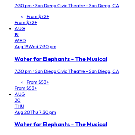
7:30 pm
•
San Diego Civic Theatre - San Diego, CA
From $72+
From $72+
AUG
19
WED
Aug
19
Wed
7:30 pm
Water for Elephants - The Musical
7:30 pm
•
San Diego Civic Theatre - San Diego, CA
From $53+
From $53+
AUG
20
THU
Aug
20
Thu
7:30 pm
Water for Elephants - The Musical