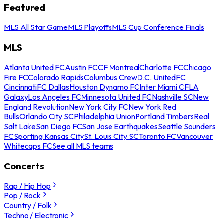
Featured
MLS All Star Game
MLS Playoffs
MLS Cup Conference Finals
MLS
Atlanta United FC
Austin FC
CF Montreal
Charlotte FC
Chicago
Fire FC
Colorado Rapids
Columbus Crew
D.C. United
FC
Cincinnati
FC Dallas
Houston Dynamo FC
Inter Miami CF
LA
Galaxy
Los Angeles FC
Minnesota United FC
Nashville SC
New
England Revolution
New York City FC
New York Red
Bulls
Orlando City SC
Philadelphia Union
Portland Timbers
Real
Salt Lake
San Diego FC
San Jose Earthquakes
Seattle Sounders
FC
Sporting Kansas City
St. Louis City SC
Toronto FC
Vancouver
Whitecaps FC
See all MLS teams
Concerts
Rap / Hip Hop
Pop / Rock
Country / Folk
Techno / Electronic