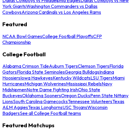
Dallas Cowboys vs Philadelphia Eagles
Dallas Cowboys vs New
York Giants
Washington Commanders vs Dallas
Cowboys
Arizona Cardinals vs Los Angeles Rams
Featured
NCAA Bowl Games
College Football Playoffs
CFP
Championship
College Football
Alabama Crimson Tide
Auburn Tigers
Clemson Tigers
Florida
Gators
Florida State Seminoles
Georgia Bulldogs
Indiana
Hoosiers
Iowa Hawkeyes
Kentucky Wildcats
LSU Tigers
Miami
Hurricanes
Michigan Wolverines
Mississippi Rebels
Navy
Midshipmen
Notre Dame Fighting Irish
Ohio State
Buckeyes
Oklahoma Sooners
Oregon Ducks
Penn State Nittany
Lions
South Carolina Gamecocks
Tennessee Volunteers
Texas
A&M Aggies
Texas Longhorns
USC Trojans
Wisconsin
Badgers
See all College Football teams
Featured Matchups