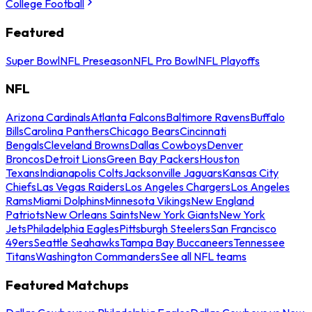
College Football
Featured
Super Bowl
NFL Preseason
NFL Pro Bowl
NFL Playoffs
NFL
Arizona Cardinals
Atlanta Falcons
Baltimore Ravens
Buffalo
Bills
Carolina Panthers
Chicago Bears
Cincinnati
Bengals
Cleveland Browns
Dallas Cowboys
Denver
Broncos
Detroit Lions
Green Bay Packers
Houston
Texans
Indianapolis Colts
Jacksonville Jaguars
Kansas City
Chiefs
Las Vegas Raiders
Los Angeles Chargers
Los Angeles
Rams
Miami Dolphins
Minnesota Vikings
New England
Patriots
New Orleans Saints
New York Giants
New York
Jets
Philadelphia Eagles
Pittsburgh Steelers
San Francisco
49ers
Seattle Seahawks
Tampa Bay Buccaneers
Tennessee
Titans
Washington Commanders
See all NFL teams
Featured Matchups