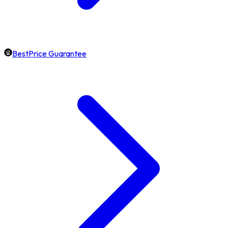
BestPrice Guarantee