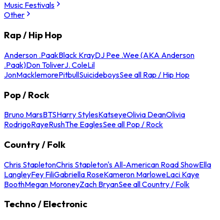
Music Festivals
Other
Rap / Hip Hop
Anderson .Paak
Black Kray
DJ Pee .Wee (AKA Anderson
.Paak)
Don Toliver
J. Cole
Lil
Jon
Macklemore
Pitbull
Suicideboys
See all Rap / Hip Hop
Pop / Rock
Bruno Mars
BTS
Harry Styles
Katseye
Olivia Dean
Olivia
Rodrigo
Raye
Rush
The Eagles
See all Pop / Rock
Country / Folk
Chris Stapleton
Chris Stapleton's All-American Road Show
Ella
Langley
Fey Fili
Gabriella Rose
Kameron Marlowe
Laci Kaye
Booth
Megan Moroney
Zach Bryan
See all Country / Folk
Techno / Electronic