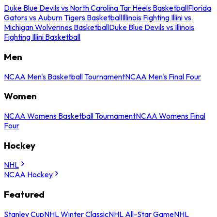
Duke Blue Devils vs North Carolina Tar Heels Basketball
Florida
Gators vs Auburn Tigers Basketball
Illinois Fighting Illini vs
Michigan Wolverines Basketball
Duke Blue Devils vs Illinois
Fighting Illini Basketball
Men
NCAA Men's Basketball Tournament
NCAA Men's Final Four
Women
NCAA Womens Basketball Tournament
NCAA Womens Final
Four
Hockey
NHL
NCAA Hockey
Featured
Stanley Cup
NHL Winter Classic
NHL All-Star Game
NHL