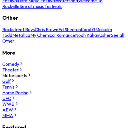
Festival
Ultra Music Festival
Watershed
Welcome To
Rockville
See all music festivals
Other
Backstreet Boys
Chris Brown
Ed Sheeran
Karol G
Malcolm
Todd
Metallica
My Chemical Romance
Noah Kahan
Usher
See all
Other
More
Comedy
Theater
Motorsports
Golf
Tennis
Horse Racing
UFC
WWE
AEW
MMA
Featured