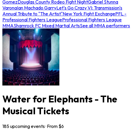
Gomez
Douglas County Rodeo Fight Night
Gabriel Stunna
Varona
Ian Machado Garry
Let's Go Crazy VI: Transmission's
Annual Tribute to "The Artist"
New York Fight Exchange
PFL -
Professional Fighters League
Professional Fighters League
MMA
Shamrock FC Mixed Martial Arts
See all MMA performers
Water for Elephants - The
Musical Tickets
185
upcoming
events
· From $
6