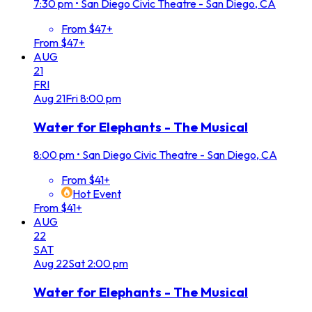
7:30 pm
•
San Diego Civic Theatre - San Diego, CA
From $47+
From $47+
AUG
21
FRI
Aug
21
Fri
8:00 pm
Water for Elephants - The Musical
8:00 pm
•
San Diego Civic Theatre - San Diego, CA
From $41+
Hot Event
From $41+
AUG
22
SAT
Aug
22
Sat
2:00 pm
Water for Elephants - The Musical