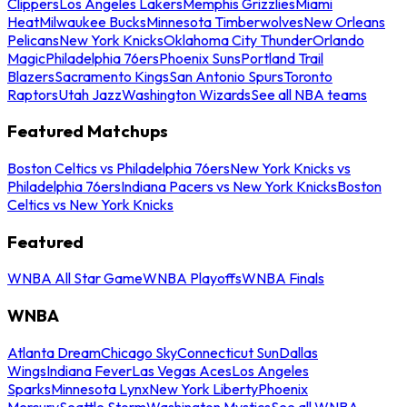
Clippers
Los Angeles Lakers
Memphis Grizzlies
Miami
Heat
Milwaukee Bucks
Minnesota Timberwolves
New Orleans
Pelicans
New York Knicks
Oklahoma City Thunder
Orlando
Magic
Philadelphia 76ers
Phoenix Suns
Portland Trail
Blazers
Sacramento Kings
San Antonio Spurs
Toronto
Raptors
Utah Jazz
Washington Wizards
See all NBA teams
Featured Matchups
Boston Celtics vs Philadelphia 76ers
New York Knicks vs
Philadelphia 76ers
Indiana Pacers vs New York Knicks
Boston
Celtics vs New York Knicks
Featured
WNBA All Star Game
WNBA Playoffs
WNBA Finals
WNBA
Atlanta Dream
Chicago Sky
Connecticut Sun
Dallas
Wings
Indiana Fever
Las Vegas Aces
Los Angeles
Sparks
Minnesota Lynx
New York Liberty
Phoenix
Mercury
Seattle Storm
Washington Mystics
See all WNBA