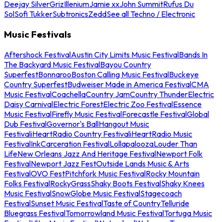
Deejay Silver
Griz
Illenium
Jamie xx
John Summit
Rufus Du
Sol
Sofi Tukker
Subtronics
Zedd
See all Techno / Electronic
Music Festivals
Aftershock Festival
Austin City Limits Music Festival
Bands In
The Backyard Music Festival
Bayou Country
Superfest
Bonnaroo
Boston Calling Music Festival
Buckeye
Country Superfest
Budweiser Made in America Festival
CMA
Music Festival
Coachella
Country Jam
Country Thunder
Electric
Daisy Carnival
Electric Forest
Electric Zoo Festival
Essence
Music Festival
Firefly Music Festival
Forecastle Festival
Global
Dub Festival
Governor's Ball
Hangout Music
Festival
iHeartRadio Country Festival
iHeartRadio Music
Festival
InkCarceration Festival
Lollapalooza
Louder Than
Life
New Orleans Jazz And Heritage Festival
Newport Folk
Festival
Newport Jazz Fest
Outside Lands Music & Arts
Festival
OVO Fest
Pitchfork Music Festival
Rocky Mountain
Folks Festival
RockyGrass
Shaky Boots Festival
Shaky Knees
Music Festival
SnowGlobe Music Festival
Stagecoach
Festival
Sunset Music Festival
Taste of Country
Telluride
Bluegrass Festival
Tomorrowland Music Festival
Tortuga Music