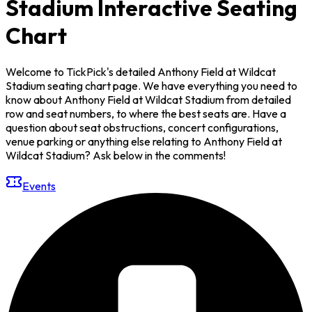
Stadium Interactive Seating
Chart
Welcome to TickPick's detailed Anthony Field at Wildcat
Stadium seating chart page. We have everything you need to
know about Anthony Field at Wildcat Stadium from detailed
row and seat numbers, to where the best seats are. Have a
question about seat obstructions, concert configurations,
venue parking or anything else relating to Anthony Field at
Wildcat Stadium? Ask below in the comments!
Events