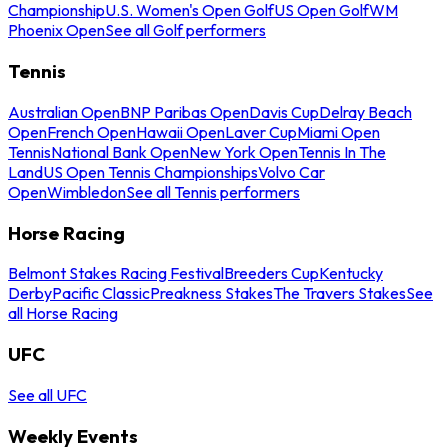
Championship
U.S. Women's Open Golf
US Open Golf
WM
Phoenix Open
See all Golf performers
Tennis
Australian Open
BNP Paribas Open
Davis Cup
Delray Beach
Open
French Open
Hawaii Open
Laver Cup
Miami Open
Tennis
National Bank Open
New York Open
Tennis In The
Land
US Open Tennis Championships
Volvo Car
Open
Wimbledon
See all Tennis performers
Horse Racing
Belmont Stakes Racing Festival
Breeders Cup
Kentucky
Derby
Pacific Classic
Preakness Stakes
The Travers Stakes
See
all Horse Racing
UFC
See all UFC
Weekly Events