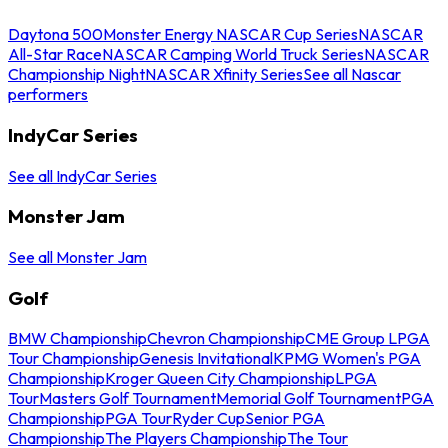
Daytona 500
Monster Energy NASCAR Cup Series
NASCAR
All-Star Race
NASCAR Camping World Truck Series
NASCAR
Championship Night
NASCAR Xfinity Series
See all Nascar
performers
IndyCar Series
See all IndyCar Series
Monster Jam
See all Monster Jam
Golf
BMW Championship
Chevron Championship
CME Group LPGA
Tour Championship
Genesis Invitational
KPMG Women's PGA
Championship
Kroger Queen City Championship
LPGA
Tour
Masters Golf Tournament
Memorial Golf Tournament
PGA
Championship
PGA Tour
Ryder Cup
Senior PGA
Championship
The Players Championship
The Tour