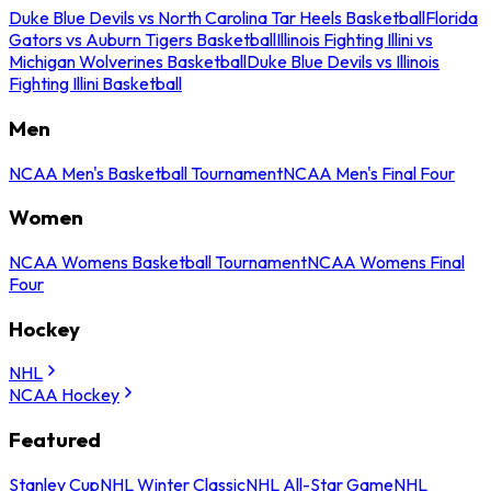
Duke Blue Devils vs North Carolina Tar Heels Basketball
Florida
Gators vs Auburn Tigers Basketball
Illinois Fighting Illini vs
Michigan Wolverines Basketball
Duke Blue Devils vs Illinois
Fighting Illini Basketball
Men
NCAA Men's Basketball Tournament
NCAA Men's Final Four
Women
NCAA Womens Basketball Tournament
NCAA Womens Final
Four
Hockey
NHL
NCAA Hockey
Featured
Stanley Cup
NHL Winter Classic
NHL All-Star Game
NHL