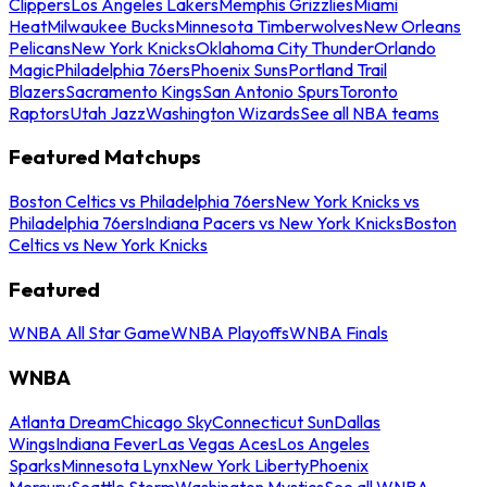
Clippers
Los Angeles Lakers
Memphis Grizzlies
Miami
Heat
Milwaukee Bucks
Minnesota Timberwolves
New Orleans
Pelicans
New York Knicks
Oklahoma City Thunder
Orlando
Magic
Philadelphia 76ers
Phoenix Suns
Portland Trail
Blazers
Sacramento Kings
San Antonio Spurs
Toronto
Raptors
Utah Jazz
Washington Wizards
See all NBA teams
Featured Matchups
Boston Celtics vs Philadelphia 76ers
New York Knicks vs
Philadelphia 76ers
Indiana Pacers vs New York Knicks
Boston
Celtics vs New York Knicks
Featured
WNBA All Star Game
WNBA Playoffs
WNBA Finals
WNBA
Atlanta Dream
Chicago Sky
Connecticut Sun
Dallas
Wings
Indiana Fever
Las Vegas Aces
Los Angeles
Sparks
Minnesota Lynx
New York Liberty
Phoenix
Mercury
Seattle Storm
Washington Mystics
See all WNBA