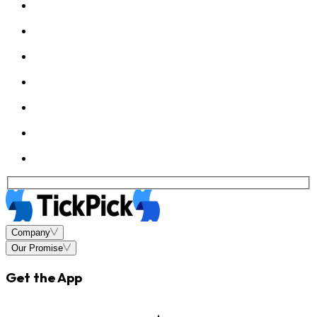
Company
Our Promise
Get the App