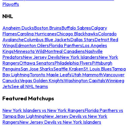
Playoffs
NHL
Anaheim Ducks
Boston Bruins
Buffalo Sabres
Calgary
Flames
Carolina Hurricanes
Chicago Blackhawks
Colorado
Avalanche
Columbus Blue Jackets
Dallas Stars
Detroit Red
Wings
Edmonton Oilers
Florida Panthers
Los Angeles
Kings
Minnesota Wild
Montreal Canadiens
Nashville
Predators
New Jersey Devils
New York Islanders
New York
Rangers
Ottawa Senators
Philadelphia Flyers
Pittsburgh
Penguins
San Jose Sharks
Seattle Kraken
St. Louis Blues
Tampa
Bay Lightning
Toronto Maple Leafs
Utah Mammoth
Vancouver
Canucks
Vegas Golden Knights
Washington Capitals
Winnipeg
Jets
See all NHL teams
Featured Matchups
New York Islanders vs New York Rangers
Florida Panthers vs
Tampa Bay Lightning
New Jersey Devils vs New York
Rangers
New Jersey Devils vs New York Islanders