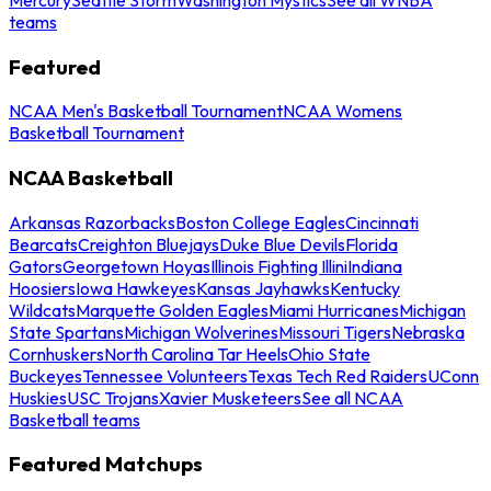
teams
Featured
NCAA Men's Basketball Tournament
NCAA Womens
Basketball Tournament
NCAA Basketball
Arkansas Razorbacks
Boston College Eagles
Cincinnati
Bearcats
Creighton Bluejays
Duke Blue Devils
Florida
Gators
Georgetown Hoyas
Illinois Fighting Illini
Indiana
Hoosiers
Iowa Hawkeyes
Kansas Jayhawks
Kentucky
Wildcats
Marquette Golden Eagles
Miami Hurricanes
Michigan
State Spartans
Michigan Wolverines
Missouri Tigers
Nebraska
Cornhuskers
North Carolina Tar Heels
Ohio State
Buckeyes
Tennessee Volunteers
Texas Tech Red Raiders
UConn
Huskies
USC Trojans
Xavier Musketeers
See all NCAA
Basketball teams
Featured Matchups