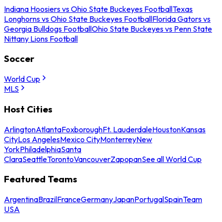
Indiana Hoosiers vs Ohio State Buckeyes Football
Texas
Longhorns vs Ohio State Buckeyes Football
Florida Gators vs
Georgia Bulldogs Football
Ohio State Buckeyes vs Penn State
Nittany Lions Football
Soccer
World Cup
MLS
Host Cities
Arlington
Atlanta
Foxborough
Ft. Lauderdale
Houston
Kansas
City
Los Angeles
Mexico City
Monterrey
New
York
Philadelphia
Santa
Clara
Seattle
Toronto
Vancouver
Zapopan
See all World Cup
Featured Teams
Argentina
Brazil
France
Germany
Japan
Portugal
Spain
Team
USA