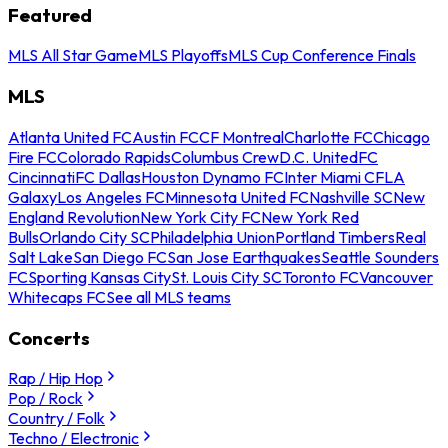
Featured
MLS All Star Game
MLS Playoffs
MLS Cup Conference Finals
MLS
Atlanta United FC
Austin FC
CF Montreal
Charlotte FC
Chicago
Fire FC
Colorado Rapids
Columbus Crew
D.C. United
FC
Cincinnati
FC Dallas
Houston Dynamo FC
Inter Miami CF
LA
Galaxy
Los Angeles FC
Minnesota United FC
Nashville SC
New
England Revolution
New York City FC
New York Red
Bulls
Orlando City SC
Philadelphia Union
Portland Timbers
Real
Salt Lake
San Diego FC
San Jose Earthquakes
Seattle Sounders
FC
Sporting Kansas City
St. Louis City SC
Toronto FC
Vancouver
Whitecaps FC
See all MLS teams
Concerts
Rap / Hip Hop
Pop / Rock
Country / Folk
Techno / Electronic