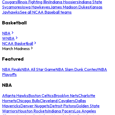
Cougars
Illinois Fighting Illini
Indiana Hoosiers
Indiana State
Sycamores
Iowa Hawkeyes
James Madison Dukes
Kansas
Jayhawks
See all NCAA Baseball teams
Basketball
NBA
WNBA
NCAA Basketball
March Madness
Featured
NBA Finals
NBA All Star Game
NBA Slam Dunk Contest
NBA
Playoffs
NBA
Atlanta Hawks
Boston Celtics
Brooklyn Nets
Charlotte
Hornets
Chicago Bulls
Cleveland Cavaliers
Dallas
Mavericks
Denver Nuggets
Detroit Pistons
Golden State
Warriors
Houston Rockets
Indiana Pacers
Los Angeles