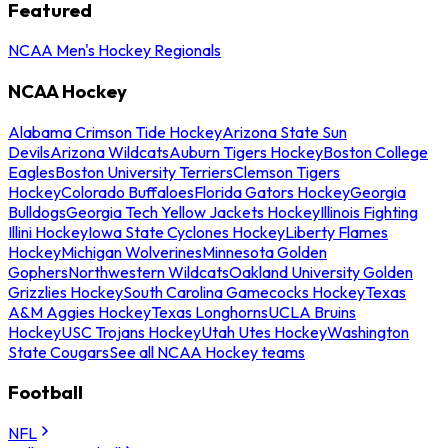
Featured
NCAA Men's Hockey Regionals
NCAA Hockey
Alabama Crimson Tide Hockey
Arizona State Sun
Devils
Arizona Wildcats
Auburn Tigers Hockey
Boston College
Eagles
Boston University Terriers
Clemson Tigers
Hockey
Colorado Buffaloes
Florida Gators Hockey
Georgia
Bulldogs
Georgia Tech Yellow Jackets Hockey
Illinois Fighting
Illini Hockey
Iowa State Cyclones Hockey
Liberty Flames
Hockey
Michigan Wolverines
Minnesota Golden
Gophers
Northwestern Wildcats
Oakland University Golden
Grizzlies Hockey
South Carolina Gamecocks Hockey
Texas
A&M Aggies Hockey
Texas Longhorns
UCLA Bruins
Hockey
USC Trojans Hockey
Utah Utes Hockey
Washington
State Cougars
See all NCAA Hockey teams
Football
NFL