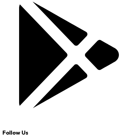
Follow Us