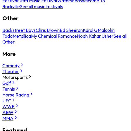
Festival
Ultra Music Festival
Watershed
Welcome To
Rockville
See all music festivals
Other
Backstreet Boys
Chris Brown
Ed Sheeran
Karol G
Malcolm
Todd
Metallica
My Chemical Romance
Noah Kahan
Usher
See all
Other
More
Comedy
Theater
Motorsports
Golf
Tennis
Horse Racing
UFC
WWE
AEW
MMA
Featured