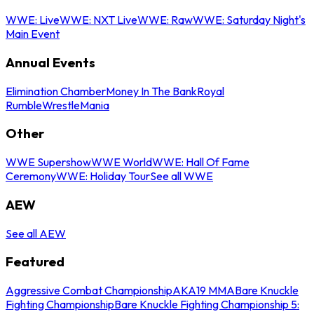
WWE: Live
WWE: NXT Live
WWE: Raw
WWE: Saturday Night's
Main Event
Annual Events
Elimination Chamber
Money In The Bank
Royal
Rumble
WrestleMania
Other
WWE Supershow
WWE World
WWE: Hall Of Fame
Ceremony
WWE: Holiday Tour
See all WWE
AEW
See all AEW
Featured
Aggressive Combat Championship
AKA19 MMA
Bare Knuckle
Fighting Championship
Bare Knuckle Fighting Championship 5: