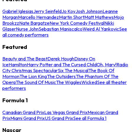
Gabriel Iglesias
Jerry Seinfeld
Jo Koy
Josh Johnson
Leanne
Morgan
Marcello Hernandez
Martin Short
Matt Mathews
Mojo
Brookzz
Nate Bargatze
New York Comedy Festival
Nikki
Glaser
Nurse John
Sebastian Maniscalco
Weird Al Yankovic
See
all comedy performers
Featured
Beauty and The Beast
Derek Hough
Disney On
Ice
Hamilton
Harry Potter and The Cursed Child
Oh, Mary!
Radio
City Christmas Spectacular
Six The Musical
The Book Of
Mormon
The Lion King
The Outsiders
The Phantom Of The
Opera
The Sound Of Music
The Wiggles
Wicked
See all theater
performers
Formula 1
Canadian Grand Prix
Las Vegas Grand Prix
Mexican Grand
Prix
Miami Grand Prix
US Grand Prix
See all Formula 1
Nascar