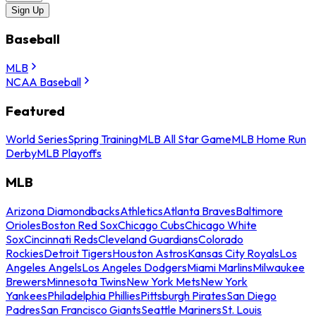
Sign Up
Baseball
MLB
NCAA Baseball
Featured
World Series
Spring Training
MLB All Star Game
MLB Home Run
Derby
MLB Playoffs
MLB
Arizona Diamondbacks
Athletics
Atlanta Braves
Baltimore
Orioles
Boston Red Sox
Chicago Cubs
Chicago White
Sox
Cincinnati Reds
Cleveland Guardians
Colorado
Rockies
Detroit Tigers
Houston Astros
Kansas City Royals
Los
Angeles Angels
Los Angeles Dodgers
Miami Marlins
Milwaukee
Brewers
Minnesota Twins
New York Mets
New York
Yankees
Philadelphia Phillies
Pittsburgh Pirates
San Diego
Padres
San Francisco Giants
Seattle Mariners
St. Louis