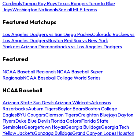
Cardinals
Tampa Bay Rays
Texas Rangers
Toronto Blue
Jays
Washington Nationals
See all MLB teams
Featured Matchups
Los Angeles Dodgers vs San Diego Padres
Colorado Rockies vs
Los Angeles Dodgers
Boston Red Sox vs New York
Yankees
Arizona Diamondbacks vs Los Angeles Dodgers
Featured
NCAA Baseball Regionals
NCAA Baseball Super
Regionals
NCAA Baseball College World Series
NCAA Baseball
Arizona State Sun Devils
Arizona Wildcats
Arkansas
Razorbacks
Auburn Tigers
Baylor Bears
Boston College
Eagles
BYU Cougars
Clemson Tigers
Creighton Bluejays
Dayton
Flyers
Duke Blue Devils
Florida Gators
Florida State
Seminoles
Georgetown Hoyas
Georgia Bulldogs
Georgia Tech
Yellow Jackets
Gonzaga Bulldogs
Grand Canyon Lopes
Houston