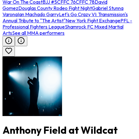
War On The Coast
BJJ #5
CFFC 76
CFFC 78
David
Gomez
Douglas County Rodeo Fight Night
Gabriel Stunna
Varona
Ian Machado Garry
Let's Go Crazy VI: Transmission's
Annual Tribute to "The Artist"
New York Fight Exchange
PFL -
Professional Fighters League
Shamrock FC Mixed Martial
Arts
See all MMA performers
Anthony Field at Wildcat