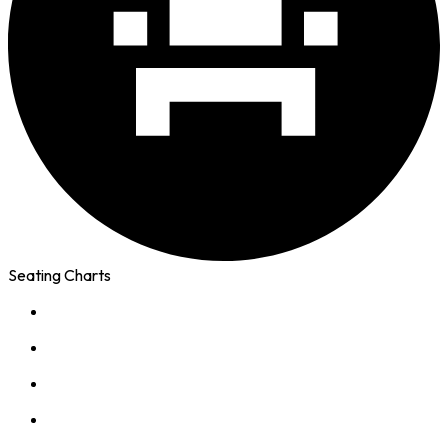
Seating Charts