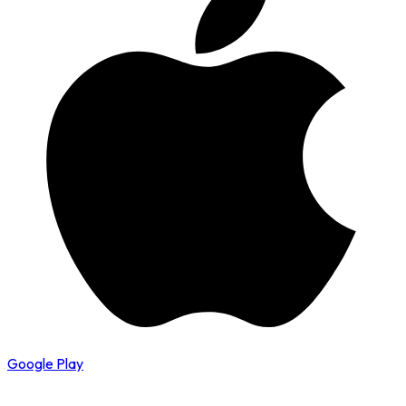
Google Play