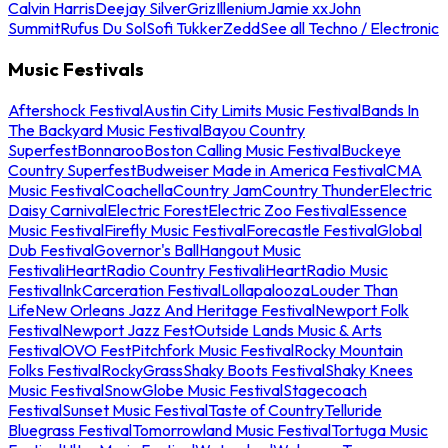
Calvin Harris
Deejay Silver
Griz
Illenium
Jamie xx
John
Summit
Rufus Du Sol
Sofi Tukker
Zedd
See all Techno / Electronic
Music Festivals
Aftershock Festival
Austin City Limits Music Festival
Bands In
The Backyard Music Festival
Bayou Country
Superfest
Bonnaroo
Boston Calling Music Festival
Buckeye
Country Superfest
Budweiser Made in America Festival
CMA
Music Festival
Coachella
Country Jam
Country Thunder
Electric
Daisy Carnival
Electric Forest
Electric Zoo Festival
Essence
Music Festival
Firefly Music Festival
Forecastle Festival
Global
Dub Festival
Governor's Ball
Hangout Music
Festival
iHeartRadio Country Festival
iHeartRadio Music
Festival
InkCarceration Festival
Lollapalooza
Louder Than
Life
New Orleans Jazz And Heritage Festival
Newport Folk
Festival
Newport Jazz Fest
Outside Lands Music & Arts
Festival
OVO Fest
Pitchfork Music Festival
Rocky Mountain
Folks Festival
RockyGrass
Shaky Boots Festival
Shaky Knees
Music Festival
SnowGlobe Music Festival
Stagecoach
Festival
Sunset Music Festival
Taste of Country
Telluride
Bluegrass Festival
Tomorrowland Music Festival
Tortuga Music