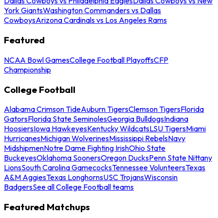
Dallas Cowboys vs Philadelphia Eagles
Dallas Cowboys vs New
York Giants
Washington Commanders vs Dallas
Cowboys
Arizona Cardinals vs Los Angeles Rams
Featured
NCAA Bowl Games
College Football Playoffs
CFP
Championship
College Football
Alabama Crimson Tide
Auburn Tigers
Clemson Tigers
Florida
Gators
Florida State Seminoles
Georgia Bulldogs
Indiana
Hoosiers
Iowa Hawkeyes
Kentucky Wildcats
LSU Tigers
Miami
Hurricanes
Michigan Wolverines
Mississippi Rebels
Navy
Midshipmen
Notre Dame Fighting Irish
Ohio State
Buckeyes
Oklahoma Sooners
Oregon Ducks
Penn State Nittany
Lions
South Carolina Gamecocks
Tennessee Volunteers
Texas
A&M Aggies
Texas Longhorns
USC Trojans
Wisconsin
Badgers
See all College Football teams
Featured Matchups