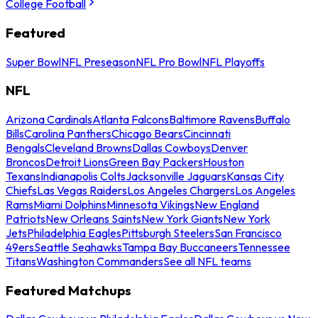
College Football
Featured
Super Bowl
NFL Preseason
NFL Pro Bowl
NFL Playoffs
NFL
Arizona Cardinals
Atlanta Falcons
Baltimore Ravens
Buffalo
Bills
Carolina Panthers
Chicago Bears
Cincinnati
Bengals
Cleveland Browns
Dallas Cowboys
Denver
Broncos
Detroit Lions
Green Bay Packers
Houston
Texans
Indianapolis Colts
Jacksonville Jaguars
Kansas City
Chiefs
Las Vegas Raiders
Los Angeles Chargers
Los Angeles
Rams
Miami Dolphins
Minnesota Vikings
New England
Patriots
New Orleans Saints
New York Giants
New York
Jets
Philadelphia Eagles
Pittsburgh Steelers
San Francisco
49ers
Seattle Seahawks
Tampa Bay Buccaneers
Tennessee
Titans
Washington Commanders
See all NFL teams
Featured Matchups