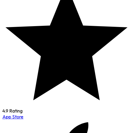
4.9 Rating
App Store