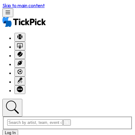
Skip to main content
Log In