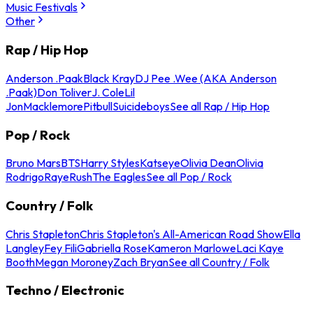
Music Festivals
Other
Rap / Hip Hop
Anderson .Paak
Black Kray
DJ Pee .Wee (AKA Anderson
.Paak)
Don Toliver
J. Cole
Lil
Jon
Macklemore
Pitbull
Suicideboys
See all Rap / Hip Hop
Pop / Rock
Bruno Mars
BTS
Harry Styles
Katseye
Olivia Dean
Olivia
Rodrigo
Raye
Rush
The Eagles
See all Pop / Rock
Country / Folk
Chris Stapleton
Chris Stapleton's All-American Road Show
Ella
Langley
Fey Fili
Gabriella Rose
Kameron Marlowe
Laci Kaye
Booth
Megan Moroney
Zach Bryan
See all Country / Folk
Techno / Electronic