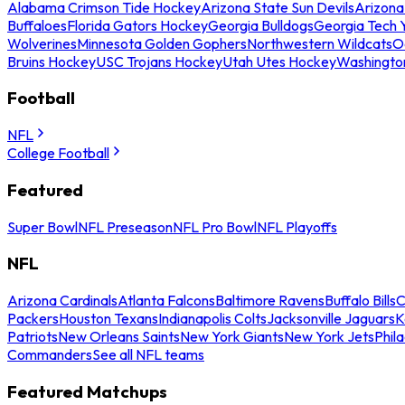
Alabama Crimson Tide Hockey
Arizona State Sun Devils
Arizona
Buffaloes
Florida Gators Hockey
Georgia Bulldogs
Georgia Tech 
Wolverines
Minnesota Golden Gophers
Northwestern Wildcats
O
Bruins Hockey
USC Trojans Hockey
Utah Utes Hockey
Washingto
Football
NFL
College Football
Featured
Super Bowl
NFL Preseason
NFL Pro Bowl
NFL Playoffs
NFL
Arizona Cardinals
Atlanta Falcons
Baltimore Ravens
Buffalo Bills
C
Packers
Houston Texans
Indianapolis Colts
Jacksonville Jaguars
K
Patriots
New Orleans Saints
New York Giants
New York Jets
Phil
Commanders
See all NFL teams
Featured Matchups