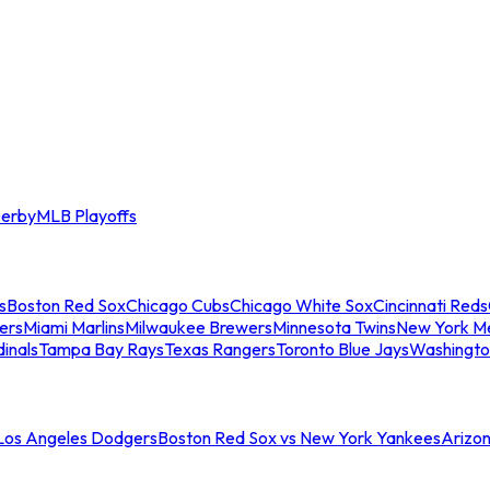
erby
MLB Playoffs
s
Boston Red Sox
Chicago Cubs
Chicago White Sox
Cincinnati Reds
ers
Miami Marlins
Milwaukee Brewers
Minnesota Twins
New York M
dinals
Tampa Bay Rays
Texas Rangers
Toronto Blue Jays
Washingto
 Los Angeles Dodgers
Boston Red Sox vs New York Yankees
Arizo