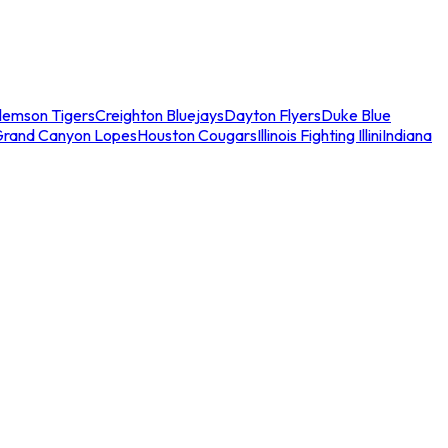
lemson Tigers
Creighton Bluejays
Dayton Flyers
Duke Blue
Grand Canyon Lopes
Houston Cougars
Illinois Fighting Illini
Indiana