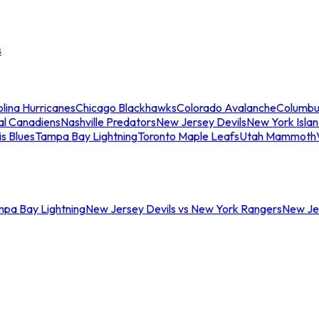
s
lina Hurricanes
Chicago Blackhawks
Colorado Avalanche
Columbu
al Canadiens
Nashville Predators
New Jersey Devils
New York Isla
is Blues
Tampa Bay Lightning
Toronto Maple Leafs
Utah Mammoth
mpa Bay Lightning
New Jersey Devils vs New York Rangers
New Jer