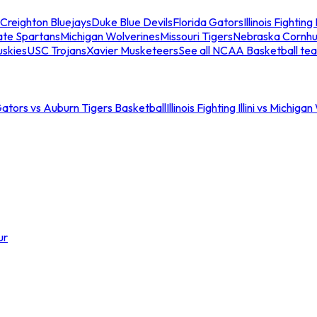
Creighton Bluejays
Duke Blue Devils
Florida Gators
Illinois Fighting I
ate Spartans
Michigan Wolverines
Missouri Tigers
Nebraska Cornhu
skies
USC Trojans
Xavier Musketeers
See all NCAA Basketball te
Gators vs Auburn Tigers Basketball
Illinois Fighting Illini vs Michig
ur