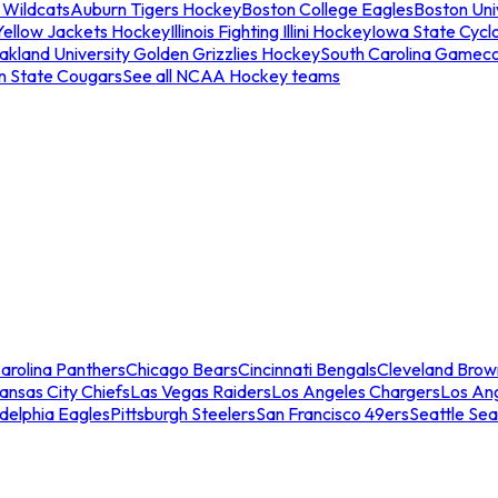
 Wildcats
Auburn Tigers Hockey
Boston College Eagles
Boston Univ
Yellow Jackets Hockey
Illinois Fighting Illini Hockey
Iowa State Cycl
akland University Golden Grizzlies Hockey
South Carolina Gamec
n State Cougars
See all NCAA Hockey teams
arolina Panthers
Chicago Bears
Cincinnati Bengals
Cleveland Brow
ansas City Chiefs
Las Vegas Raiders
Los Angeles Chargers
Los An
adelphia Eagles
Pittsburgh Steelers
San Francisco 49ers
Seattle Se