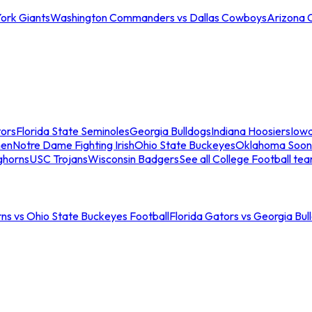
ork Giants
Washington Commanders vs Dallas Cowboys
Arizona 
tors
Florida State Seminoles
Georgia Bulldogs
Indiana Hoosiers
Iow
men
Notre Dame Fighting Irish
Ohio State Buckeyes
Oklahoma Soon
ghorns
USC Trojans
Wisconsin Badgers
See all College Football te
ns vs Ohio State Buckeyes Football
Florida Gators vs Georgia Bul