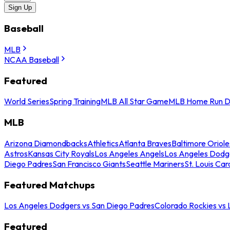
Sign Up
Baseball
MLB
NCAA Baseball
Featured
World Series
Spring Training
MLB All Star Game
MLB Home Run D
MLB
Arizona Diamondbacks
Athletics
Atlanta Braves
Baltimore Oriole
Astros
Kansas City Royals
Los Angeles Angels
Los Angeles Dodg
Diego Padres
San Francisco Giants
Seattle Mariners
St. Louis Car
Featured Matchups
Los Angeles Dodgers vs San Diego Padres
Colorado Rockies vs
Featured