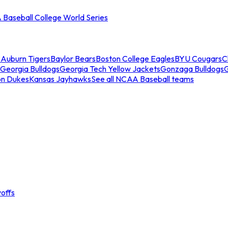
Baseball College World Series
s
Auburn Tigers
Baylor Bears
Boston College Eagles
BYU Cougars
C
Georgia Bulldogs
Georgia Tech Yellow Jackets
Gonzaga Bulldogs
on Dukes
Kansas Jayhawks
See all NCAA Baseball teams
offs