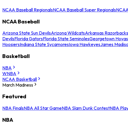
NCAA Baseball Regionals
NCAA Baseball Super Regionals
NCAA 
NCAA Baseball
Arizona State Sun Devils
Arizona Wildcats
Arkansas Razorback
Devils
Florida Gators
Florida State Seminoles
Georgetown Hoyas
Hoosiers
Indiana State Sycamores
Iowa Hawkeyes
James Madis
Basketball
NBA
WNBA
NCAA Basketball
March Madness
Featured
NBA Finals
NBA All Star Game
NBA Slam Dunk Contest
NBA Play
NBA