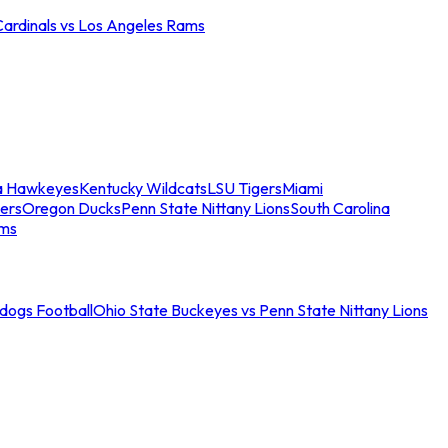
Cardinals vs Los Angeles Rams
a Hawkeyes
Kentucky Wildcats
LSU Tigers
Miami
ers
Oregon Ducks
Penn State Nittany Lions
South Carolina
ams
ldogs Football
Ohio State Buckeyes vs Penn State Nittany Lions