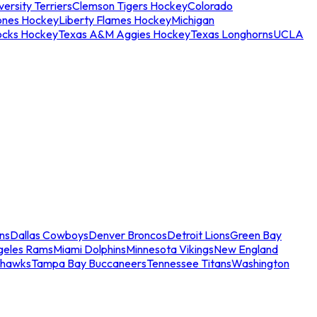
ersity Terriers
Clemson Tigers Hockey
Colorado
ones Hockey
Liberty Flames Hockey
Michigan
ocks Hockey
Texas A&M Aggies Hockey
Texas Longhorns
UCLA
ns
Dallas Cowboys
Denver Broncos
Detroit Lions
Green Bay
geles Rams
Miami Dolphins
Minnesota Vikings
New England
ahawks
Tampa Bay Buccaneers
Tennessee Titans
Washington