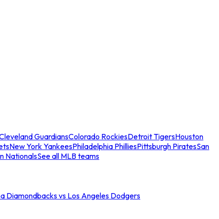
Cleveland Guardians
Colorado Rockies
Detroit Tigers
Houston
ets
New York Yankees
Philadelphia Phillies
Pittsburgh Pirates
San
n Nationals
See all MLB teams
na Diamondbacks vs Los Angeles Dodgers