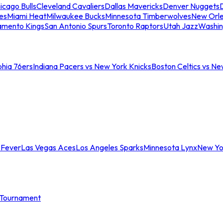
icago Bulls
Cleveland Cavaliers
Dallas Mavericks
Denver Nuggets
D
es
Miami Heat
Milwaukee Bucks
Minnesota Timberwolves
New Orle
amento Kings
San Antonio Spurs
Toronto Raptors
Utah Jazz
Washin
phia 76ers
Indiana Pacers vs New York Knicks
Boston Celtics vs Ne
 Fever
Las Vegas Aces
Los Angeles Sparks
Minnesota Lynx
New Yo
Tournament