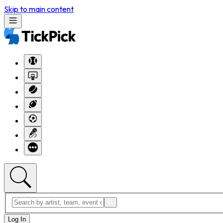
Skip to main content
Log In