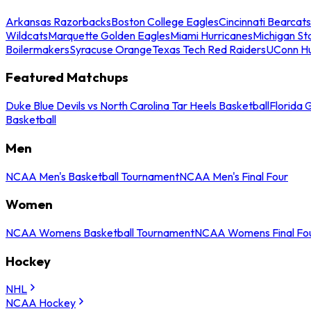
Arkansas Razorbacks
Boston College Eagles
Cincinnati Bearcats
Wildcats
Marquette Golden Eagles
Miami Hurricanes
Michigan St
Boilermakers
Syracuse Orange
Texas Tech Red Raiders
UConn Hu
Featured Matchups
Duke Blue Devils vs North Carolina Tar Heels Basketball
Florida 
Basketball
Men
NCAA Men's Basketball Tournament
NCAA Men's Final Four
Women
NCAA Womens Basketball Tournament
NCAA Womens Final Fo
Hockey
NHL
NCAA Hockey