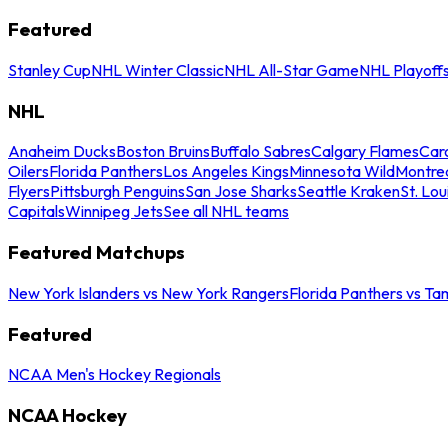
Featured
Stanley Cup
NHL Winter Classic
NHL All-Star Game
NHL Playoff
NHL
Anaheim Ducks
Boston Bruins
Buffalo Sabres
Calgary Flames
Caro
Oilers
Florida Panthers
Los Angeles Kings
Minnesota Wild
Montre
Flyers
Pittsburgh Penguins
San Jose Sharks
Seattle Kraken
St. Lou
Capitals
Winnipeg Jets
See all NHL teams
Featured Matchups
New York Islanders vs New York Rangers
Florida Panthers vs Ta
Featured
NCAA Men's Hockey Regionals
NCAA Hockey