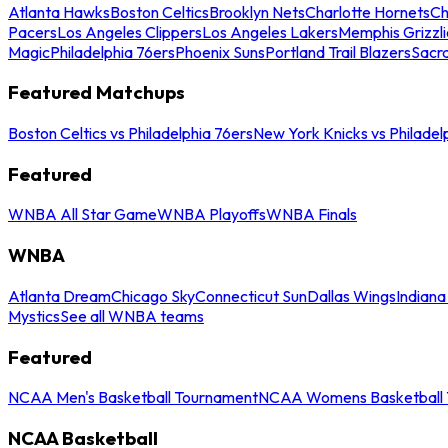
Atlanta Hawks
Boston Celtics
Brooklyn Nets
Charlotte Hornets
Ch
Pacers
Los Angeles Clippers
Los Angeles Lakers
Memphis Grizzli
Magic
Philadelphia 76ers
Phoenix Suns
Portland Trail Blazers
Sacr
Featured Matchups
Boston Celtics vs Philadelphia 76ers
New York Knicks vs Philadel
Featured
WNBA All Star Game
WNBA Playoffs
WNBA Finals
WNBA
Atlanta Dream
Chicago Sky
Connecticut Sun
Dallas Wings
Indiana
Mystics
See all WNBA teams
Featured
NCAA Men's Basketball Tournament
NCAA Womens Basketball 
NCAA Basketball