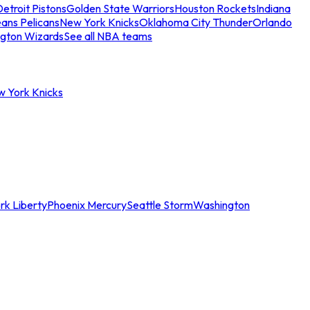
etroit Pistons
Golden State Warriors
Houston Rockets
Indiana
ans Pelicans
New York Knicks
Oklahoma City Thunder
Orlando
gton Wizards
See all NBA teams
w York Knicks
rk Liberty
Phoenix Mercury
Seattle Storm
Washington