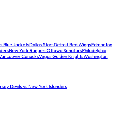
s Blue Jackets
Dallas Stars
Detroit Red Wings
Edmonton
nders
New York Rangers
Ottawa Senators
Philadelphia
Vancouver Canucks
Vegas Golden Knights
Washington
sey Devils vs New York Islanders