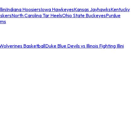
llini
Indiana Hoosiers
Iowa Hawkeyes
Kansas Jayhawks
Kentucky
skers
North Carolina Tar Heels
Ohio State Buckeyes
Purdue
ams
an Wolverines Basketball
Duke Blue Devils vs Illinois Fighting Illini