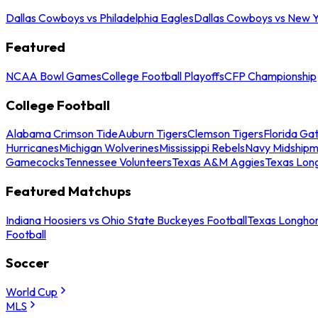
Dallas Cowboys vs Philadelphia Eagles
Dallas Cowboys vs New Y
Featured
NCAA Bowl Games
College Football Playoffs
CFP Championship
College Football
Alabama Crimson Tide
Auburn Tigers
Clemson Tigers
Florida Ga
Hurricanes
Michigan Wolverines
Mississippi Rebels
Navy Midship
Gamecocks
Tennessee Volunteers
Texas A&M Aggies
Texas Lon
Featured Matchups
Indiana Hoosiers vs Ohio State Buckeyes Football
Texas Longhor
Football
Soccer
World Cup
MLS