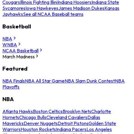
Cougars
Illinois Fighting Illini
Indiana Hoosiers
Indiana State
Sycamores
Iowa Hawkeyes
James Madison Dukes
Kansas
Jayhawks
See all NCAA Baseball teams
Basketball
NBA
WNBA
NCAA Basketball
March Madness
Featured
NBA Finals
NBA All Star Game
NBA Slam Dunk Contest
NBA
Playoffs
NBA
Atlanta Hawks
Boston Celtics
Brooklyn Nets
Charlotte
Hornets
Chicago Bulls
Cleveland Cavaliers
Dallas
Mavericks
Denver Nuggets
Detroit Pistons
Golden State
Warriors
Houston Rockets
Indiana Pacers
Los Angeles