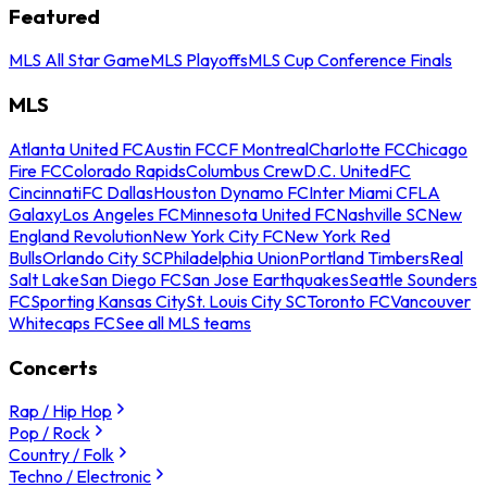
Featured
MLS All Star Game
MLS Playoffs
MLS Cup Conference Finals
MLS
Atlanta United FC
Austin FC
CF Montreal
Charlotte FC
Chicago
Fire FC
Colorado Rapids
Columbus Crew
D.C. United
FC
Cincinnati
FC Dallas
Houston Dynamo FC
Inter Miami CF
LA
Galaxy
Los Angeles FC
Minnesota United FC
Nashville SC
New
England Revolution
New York City FC
New York Red
Bulls
Orlando City SC
Philadelphia Union
Portland Timbers
Real
Salt Lake
San Diego FC
San Jose Earthquakes
Seattle Sounders
FC
Sporting Kansas City
St. Louis City SC
Toronto FC
Vancouver
Whitecaps FC
See all MLS teams
Concerts
Rap / Hip Hop
Pop / Rock
Country / Folk
Techno / Electronic