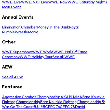
WWE: Live
WWE: NXT Live
WWE: Raw
WWE: Saturday Night's
Main Event
Annual Events
Elimination Chamber
Money In The Bank
Royal
Rumble
WrestleMania
Other
WWE Supershow
WWE World
WWE: Hall Of Fame
Ceremony
WWE: Holiday Tour
See all WWE
AEW
See all AEW
Featured
Aggressive Combat Championship
AKA19 MMA
Bare Knuckle
Fighting Championship
Bare Knuckle Fighting Championship 5:
War On The Coast
BJJ #5
CFFC 76
CFFC 78
David