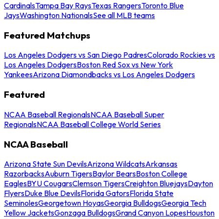
Cardinals
Tampa Bay Rays
Texas Rangers
Toronto Blue
Jays
Washington Nationals
See all MLB teams
Featured Matchups
Los Angeles Dodgers vs San Diego Padres
Colorado Rockies vs
Los Angeles Dodgers
Boston Red Sox vs New York
Yankees
Arizona Diamondbacks vs Los Angeles Dodgers
Featured
NCAA Baseball Regionals
NCAA Baseball Super
Regionals
NCAA Baseball College World Series
NCAA Baseball
Arizona State Sun Devils
Arizona Wildcats
Arkansas
Razorbacks
Auburn Tigers
Baylor Bears
Boston College
Eagles
BYU Cougars
Clemson Tigers
Creighton Bluejays
Dayton
Flyers
Duke Blue Devils
Florida Gators
Florida State
Seminoles
Georgetown Hoyas
Georgia Bulldogs
Georgia Tech
Yellow Jackets
Gonzaga Bulldogs
Grand Canyon Lopes
Houston