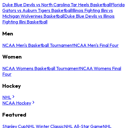
Duke Blue Devils vs North Carolina Tar Heels Basketball
Florida
Gators vs Auburn Tigers Basketball
Illinois Fighting Illini vs
Michigan Wolverines Basketball
Duke Blue Devils vs Illinois
Fighting Illini Basketball
Men
NCAA Men's Basketball Tournament
NCAA Men's Final Four
Women
NCAA Womens Basketball Tournament
NCAA Womens Final
Four
Hockey
NHL
NCAA Hockey
Featured
Stanley Cup
NHL Winter Classic
NHL All-Star Game
NHL