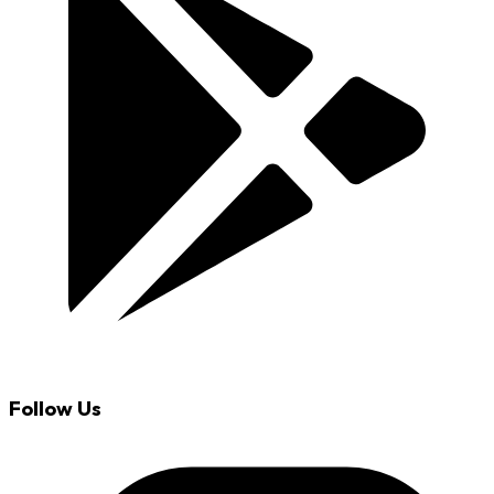
Follow Us