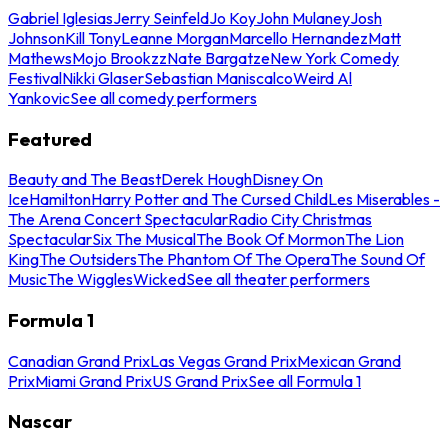
Gabriel Iglesias
Jerry Seinfeld
Jo Koy
John Mulaney
Josh
Johnson
Kill Tony
Leanne Morgan
Marcello Hernandez
Matt
Mathews
Mojo Brookzz
Nate Bargatze
New York Comedy
Festival
Nikki Glaser
Sebastian Maniscalco
Weird Al
Yankovic
See all comedy performers
Featured
Beauty and The Beast
Derek Hough
Disney On
Ice
Hamilton
Harry Potter and The Cursed Child
Les Miserables -
The Arena Concert Spectacular
Radio City Christmas
Spectacular
Six The Musical
The Book Of Mormon
The Lion
King
The Outsiders
The Phantom Of The Opera
The Sound Of
Music
The Wiggles
Wicked
See all theater performers
Formula 1
Canadian Grand Prix
Las Vegas Grand Prix
Mexican Grand
Prix
Miami Grand Prix
US Grand Prix
See all Formula 1
Nascar