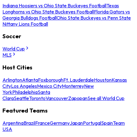
Indiana Hoosiers vs Ohio State Buckeyes Football
Texas
Longhorns vs Ohio State Buckeyes Football
Florida Gators vs
Georgia Bulldogs Football
Ohio State Buckeyes vs Penn State
Nittany Lions Football
Soccer
World Cup
MLS
Host Cities
Arlington
Atlanta
Foxborough
Ft. Lauderdale
Houston
Kansas
City
Los Angeles
Mexico City
Monterrey
New
York
Philadelphia
Santa
Clara
Seattle
Toronto
Vancouver
Zapopan
See all World Cup
Featured Teams
Argentina
Brazil
France
Germany
Japan
Portugal
Spain
Team
USA