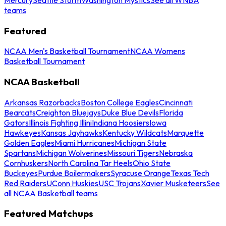
teams
Featured
NCAA Men's Basketball Tournament
NCAA Womens
Basketball Tournament
NCAA Basketball
Arkansas Razorbacks
Boston College Eagles
Cincinnati
Bearcats
Creighton Bluejays
Duke Blue Devils
Florida
Gators
Illinois Fighting Illini
Indiana Hoosiers
Iowa
Hawkeyes
Kansas Jayhawks
Kentucky Wildcats
Marquette
Golden Eagles
Miami Hurricanes
Michigan State
Spartans
Michigan Wolverines
Missouri Tigers
Nebraska
Cornhuskers
North Carolina Tar Heels
Ohio State
Buckeyes
Purdue Boilermakers
Syracuse Orange
Texas Tech
Red Raiders
UConn Huskies
USC Trojans
Xavier Musketeers
See
all NCAA Basketball teams
Featured Matchups