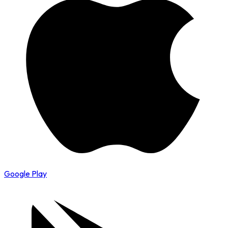
Google Play