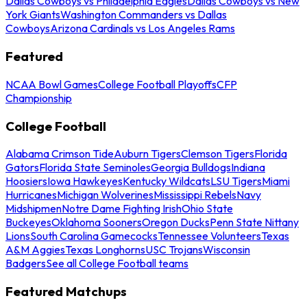
Dallas Cowboys vs Philadelphia Eagles
Dallas Cowboys vs New
York Giants
Washington Commanders vs Dallas
Cowboys
Arizona Cardinals vs Los Angeles Rams
Featured
NCAA Bowl Games
College Football Playoffs
CFP
Championship
College Football
Alabama Crimson Tide
Auburn Tigers
Clemson Tigers
Florida
Gators
Florida State Seminoles
Georgia Bulldogs
Indiana
Hoosiers
Iowa Hawkeyes
Kentucky Wildcats
LSU Tigers
Miami
Hurricanes
Michigan Wolverines
Mississippi Rebels
Navy
Midshipmen
Notre Dame Fighting Irish
Ohio State
Buckeyes
Oklahoma Sooners
Oregon Ducks
Penn State Nittany
Lions
South Carolina Gamecocks
Tennessee Volunteers
Texas
A&M Aggies
Texas Longhorns
USC Trojans
Wisconsin
Badgers
See all College Football teams
Featured Matchups