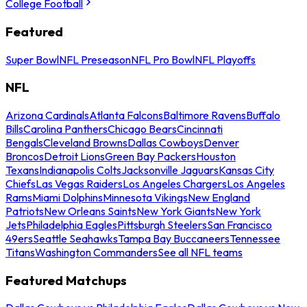
College Football
Featured
Super Bowl
NFL Preseason
NFL Pro Bowl
NFL Playoffs
NFL
Arizona Cardinals
Atlanta Falcons
Baltimore Ravens
Buffalo
Bills
Carolina Panthers
Chicago Bears
Cincinnati
Bengals
Cleveland Browns
Dallas Cowboys
Denver
Broncos
Detroit Lions
Green Bay Packers
Houston
Texans
Indianapolis Colts
Jacksonville Jaguars
Kansas City
Chiefs
Las Vegas Raiders
Los Angeles Chargers
Los Angeles
Rams
Miami Dolphins
Minnesota Vikings
New England
Patriots
New Orleans Saints
New York Giants
New York
Jets
Philadelphia Eagles
Pittsburgh Steelers
San Francisco
49ers
Seattle Seahawks
Tampa Bay Buccaneers
Tennessee
Titans
Washington Commanders
See all NFL teams
Featured Matchups