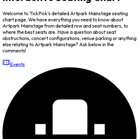
Welcome to TickPick's detailed Artpark Mainstage seating
chart page. We have everything you need to know about
Artpark Mainstage from detailed row and seat numbers, to
where the best seats are. Have a question about seat
obstructions, concert configurations, venue parking or anything
else relating to Artpark Mainstage? Ask below in the
comments!
Events