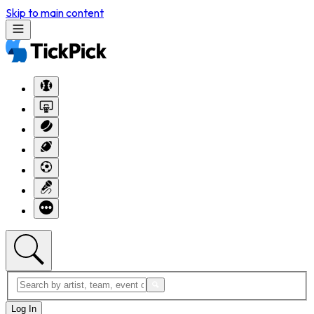
Skip to main content
Log In