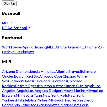
Sign Up
Baseball
MLB
NCAA Baseball
Featured
World Series
Spring Training
MLB All Star Game
MLB Home Run
Derby
MLB Playoffs
MLB
Arizona Diamondbacks
Athletics
Atlanta Braves
Baltimore
Orioles
Boston Red Sox
Chicago Cubs
Chicago White
Sox
Cincinnati Reds
Cleveland Guardians
Colorado
Rockies
Detroit Tigers
Houston Astros
Kansas City Royals
Los
Angeles Angels
Los Angeles Dodgers
Miami Marlins
Milwaukee
Brewers
Minnesota Twins
New York Mets
New York
Yankees
Philadelphia Phillies
Pittsburgh Pirates
San Diego
Padres
San Francisco Giants
Seattle Mariners
St. Louis