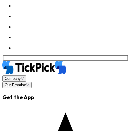
Company
Our Promise
Get the App