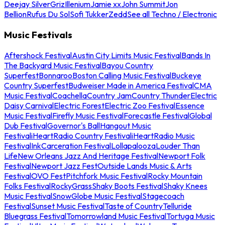
Deejay Silver
Griz
Illenium
Jamie xx
John Summit
Jon
Bellion
Rufus Du Sol
Sofi Tukker
Zedd
See all Techno / Electronic
Music Festivals
Aftershock Festival
Austin City Limits Music Festival
Bands In
The Backyard Music Festival
Bayou Country
Superfest
Bonnaroo
Boston Calling Music Festival
Buckeye
Country Superfest
Budweiser Made in America Festival
CMA
Music Festival
Coachella
Country Jam
Country Thunder
Electric
Daisy Carnival
Electric Forest
Electric Zoo Festival
Essence
Music Festival
Firefly Music Festival
Forecastle Festival
Global
Dub Festival
Governor's Ball
Hangout Music
Festival
iHeartRadio Country Festival
iHeartRadio Music
Festival
InkCarceration Festival
Lollapalooza
Louder Than
Life
New Orleans Jazz And Heritage Festival
Newport Folk
Festival
Newport Jazz Fest
Outside Lands Music & Arts
Festival
OVO Fest
Pitchfork Music Festival
Rocky Mountain
Folks Festival
RockyGrass
Shaky Boots Festival
Shaky Knees
Music Festival
SnowGlobe Music Festival
Stagecoach
Festival
Sunset Music Festival
Taste of Country
Telluride
Bluegrass Festival
Tomorrowland Music Festival
Tortuga Music