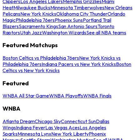
Clippers
Los Angeles Lakers
Memphis Grizzlies
Miami
Heat
Milwaukee Bucks
Minnesota Timberwolves
New Orleans
Pelicans
New York Knicks
Oklahoma City Thunder
Orlando
Magic
Philadelphia 76ers
Phoenix Suns
Portland Trail
Blazers
Sacramento Kings
San Antonio Spurs
Toronto
Raptors
Utah Jazz
Washington Wizards
See all NBA teams
Featured Matchups
Boston Celtics vs Philadelphia 76ers
New York Knicks vs
Philadelphia 76ers
Indiana Pacers vs New York Knicks
Boston
Celtics vs New York Knicks
Featured
WNBA All Star Game
WNBA Playoffs
WNBA Finals
WNBA
Atlanta Dream
Chicago Sky
Connecticut Sun
Dallas
Wings
Indiana Fever
Las Vegas Aces
Los Angeles
Sparks
Minnesota Lynx
New York Liberty
Phoenix
Mercury
Seattle Storm
Washington Mystics
See all WNBA