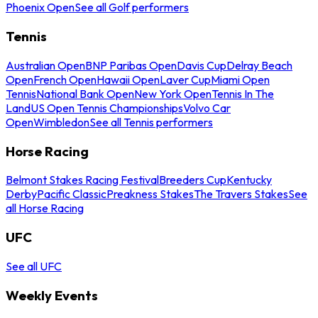
Phoenix Open
See all Golf performers
Tennis
Australian Open
BNP Paribas Open
Davis Cup
Delray Beach
Open
French Open
Hawaii Open
Laver Cup
Miami Open
Tennis
National Bank Open
New York Open
Tennis In The
Land
US Open Tennis Championships
Volvo Car
Open
Wimbledon
See all Tennis performers
Horse Racing
Belmont Stakes Racing Festival
Breeders Cup
Kentucky
Derby
Pacific Classic
Preakness Stakes
The Travers Stakes
See
all Horse Racing
UFC
See all UFC
Weekly Events