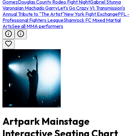
Gomez
Douglas County Rodeo Fight Night
Gabriel Stunna
Varona
Ian Machado Garry
Let's Go Crazy VI: Transmission's
Annual Tribute to "The Artist"
New York Fight Exchange
PFL -
Professional Fighters League
Shamrock FC Mixed Martial
Arts
See all MMA performers
Artpark Mainstage
Interactive Seating Chart