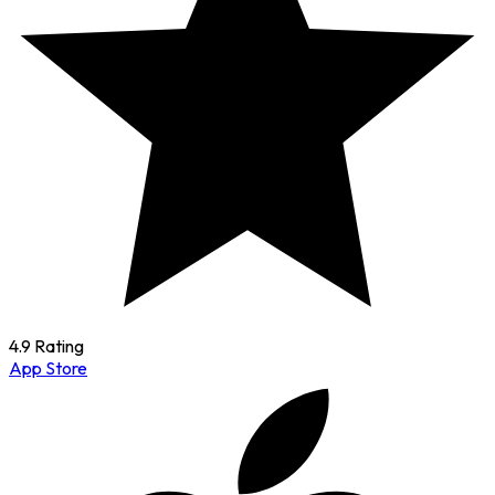
4.9 Rating
App Store