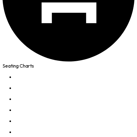
Seating Charts