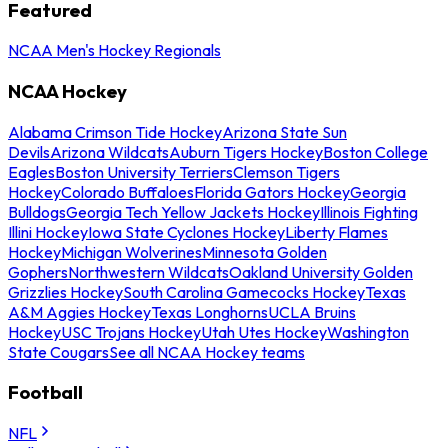
Featured
NCAA Men's Hockey Regionals
NCAA Hockey
Alabama Crimson Tide Hockey
Arizona State Sun
Devils
Arizona Wildcats
Auburn Tigers Hockey
Boston College
Eagles
Boston University Terriers
Clemson Tigers
Hockey
Colorado Buffaloes
Florida Gators Hockey
Georgia
Bulldogs
Georgia Tech Yellow Jackets Hockey
Illinois Fighting
Illini Hockey
Iowa State Cyclones Hockey
Liberty Flames
Hockey
Michigan Wolverines
Minnesota Golden
Gophers
Northwestern Wildcats
Oakland University Golden
Grizzlies Hockey
South Carolina Gamecocks Hockey
Texas
A&M Aggies Hockey
Texas Longhorns
UCLA Bruins
Hockey
USC Trojans Hockey
Utah Utes Hockey
Washington
State Cougars
See all NCAA Hockey teams
Football
NFL