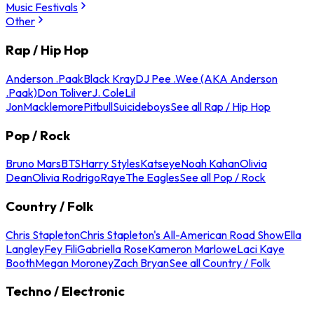
Music Festivals
Other
Rap / Hip Hop
Anderson .Paak
Black Kray
DJ Pee .Wee (AKA Anderson
.Paak)
Don Toliver
J. Cole
Lil
Jon
Macklemore
Pitbull
Suicideboys
See all Rap / Hip Hop
Pop / Rock
Bruno Mars
BTS
Harry Styles
Katseye
Noah Kahan
Olivia
Dean
Olivia Rodrigo
Raye
The Eagles
See all Pop / Rock
Country / Folk
Chris Stapleton
Chris Stapleton's All-American Road Show
Ella
Langley
Fey Fili
Gabriella Rose
Kameron Marlowe
Laci Kaye
Booth
Megan Moroney
Zach Bryan
See all Country / Folk
Techno / Electronic