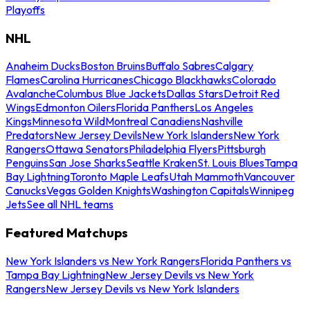
Playoffs
NHL
Anaheim Ducks
Boston Bruins
Buffalo Sabres
Calgary
Flames
Carolina Hurricanes
Chicago Blackhawks
Colorado
Avalanche
Columbus Blue Jackets
Dallas Stars
Detroit Red
Wings
Edmonton Oilers
Florida Panthers
Los Angeles
Kings
Minnesota Wild
Montreal Canadiens
Nashville
Predators
New Jersey Devils
New York Islanders
New York
Rangers
Ottawa Senators
Philadelphia Flyers
Pittsburgh
Penguins
San Jose Sharks
Seattle Kraken
St. Louis Blues
Tampa
Bay Lightning
Toronto Maple Leafs
Utah Mammoth
Vancouver
Canucks
Vegas Golden Knights
Washington Capitals
Winnipeg
Jets
See all NHL teams
Featured Matchups
New York Islanders vs New York Rangers
Florida Panthers vs
Tampa Bay Lightning
New Jersey Devils vs New York
Rangers
New Jersey Devils vs New York Islanders