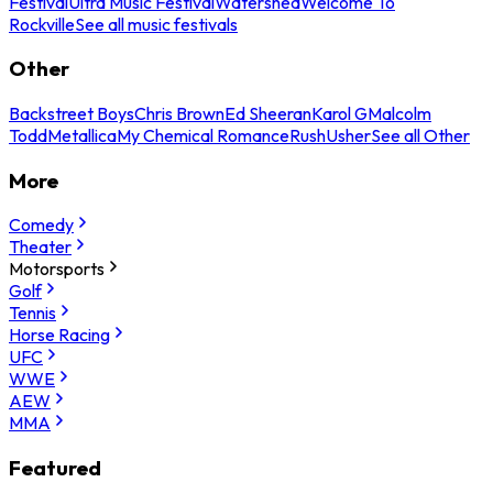
Festival
Ultra Music Festival
Watershed
Welcome To
Rockville
See all music festivals
Other
Backstreet Boys
Chris Brown
Ed Sheeran
Karol G
Malcolm
Todd
Metallica
My Chemical Romance
Rush
Usher
See all Other
More
Comedy
Theater
Motorsports
Golf
Tennis
Horse Racing
UFC
WWE
AEW
MMA
Featured