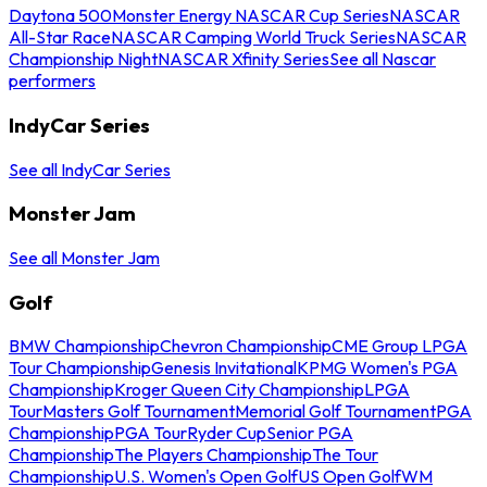
Daytona 500
Monster Energy NASCAR Cup Series
NASCAR
All-Star Race
NASCAR Camping World Truck Series
NASCAR
Championship Night
NASCAR Xfinity Series
See all Nascar
performers
IndyCar Series
See all IndyCar Series
Monster Jam
See all Monster Jam
Golf
BMW Championship
Chevron Championship
CME Group LPGA
Tour Championship
Genesis Invitational
KPMG Women's PGA
Championship
Kroger Queen City Championship
LPGA
Tour
Masters Golf Tournament
Memorial Golf Tournament
PGA
Championship
PGA Tour
Ryder Cup
Senior PGA
Championship
The Players Championship
The Tour
Championship
U.S. Women's Open Golf
US Open Golf
WM