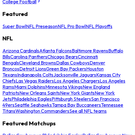
College Football
Featured
Super Bowl
NFL Preseason
NFL Pro Bowl
NFL Playoffs
NFL
Arizona Cardinals
Atlanta Falcons
Baltimore Ravens
Buffalo
Bills
Carolina Panthers
Chicago Bears
Cincinnati
Bengals
Cleveland Browns
Dallas Cowboys
Denver
Broncos
Detroit Lions
Green Bay Packers
Houston
Texans
Indianapolis Colts
Jacksonville Jaguars
Kansas City
Chiefs
Las Vegas Raiders
Los Angeles Chargers
Los Angeles
Rams
Miami Dolphins
Minnesota Vikings
New England
Patriots
New Orleans Saints
New York Giants
New York
Jets
Philadelphia Eagles
Pittsburgh Steelers
San Francisco
49ers
Seattle Seahawks
Tampa Bay Buccaneers
Tennessee
Titans
Washington Commanders
See all NFL teams
Featured Matchups