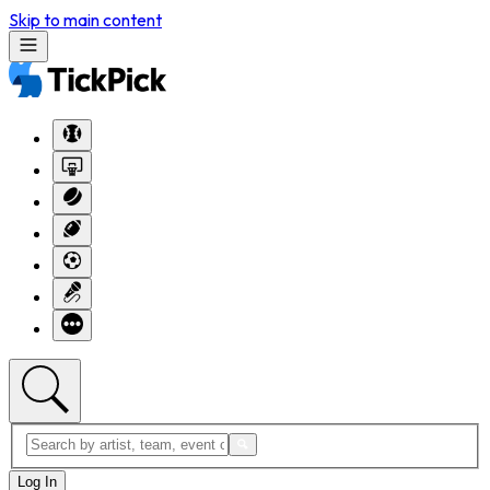
Skip to main content
Log In