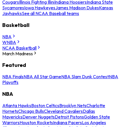
Cougars
Illinois Fighting Illini
Indiana Hoosiers
Indiana State
Sycamores
Iowa Hawkeyes
James Madison Dukes
Kansas
Jayhawks
See all NCAA Baseball teams
Basketball
NBA
WNBA
NCAA Basketball
March Madness
Featured
NBA Finals
NBA All Star Game
NBA Slam Dunk Contest
NBA
Playoffs
NBA
Atlanta Hawks
Boston Celtics
Brooklyn Nets
Charlotte
Hornets
Chicago Bulls
Cleveland Cavaliers
Dallas
Mavericks
Denver Nuggets
Detroit Pistons
Golden State
Warriors
Houston Rockets
Indiana Pacers
Los Angeles