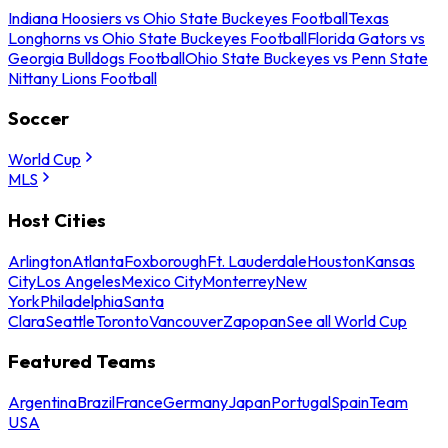
Indiana Hoosiers vs Ohio State Buckeyes Football
Texas
Longhorns vs Ohio State Buckeyes Football
Florida Gators vs
Georgia Bulldogs Football
Ohio State Buckeyes vs Penn State
Nittany Lions Football
Soccer
World Cup
MLS
Host Cities
Arlington
Atlanta
Foxborough
Ft. Lauderdale
Houston
Kansas
City
Los Angeles
Mexico City
Monterrey
New
York
Philadelphia
Santa
Clara
Seattle
Toronto
Vancouver
Zapopan
See all World Cup
Featured Teams
Argentina
Brazil
France
Germany
Japan
Portugal
Spain
Team
USA