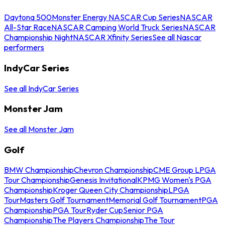
Daytona 500
Monster Energy NASCAR Cup Series
NASCAR
All-Star Race
NASCAR Camping World Truck Series
NASCAR
Championship Night
NASCAR Xfinity Series
See all Nascar
performers
IndyCar Series
See all IndyCar Series
Monster Jam
See all Monster Jam
Golf
BMW Championship
Chevron Championship
CME Group LPGA
Tour Championship
Genesis Invitational
KPMG Women's PGA
Championship
Kroger Queen City Championship
LPGA
Tour
Masters Golf Tournament
Memorial Golf Tournament
PGA
Championship
PGA Tour
Ryder Cup
Senior PGA
Championship
The Players Championship
The Tour