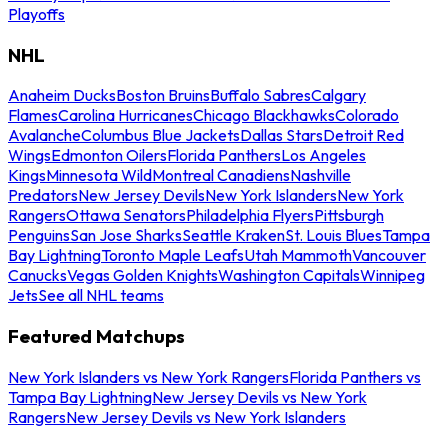
Playoffs
NHL
Anaheim Ducks
Boston Bruins
Buffalo Sabres
Calgary
Flames
Carolina Hurricanes
Chicago Blackhawks
Colorado
Avalanche
Columbus Blue Jackets
Dallas Stars
Detroit Red
Wings
Edmonton Oilers
Florida Panthers
Los Angeles
Kings
Minnesota Wild
Montreal Canadiens
Nashville
Predators
New Jersey Devils
New York Islanders
New York
Rangers
Ottawa Senators
Philadelphia Flyers
Pittsburgh
Penguins
San Jose Sharks
Seattle Kraken
St. Louis Blues
Tampa
Bay Lightning
Toronto Maple Leafs
Utah Mammoth
Vancouver
Canucks
Vegas Golden Knights
Washington Capitals
Winnipeg
Jets
See all NHL teams
Featured Matchups
New York Islanders vs New York Rangers
Florida Panthers vs
Tampa Bay Lightning
New Jersey Devils vs New York
Rangers
New Jersey Devils vs New York Islanders