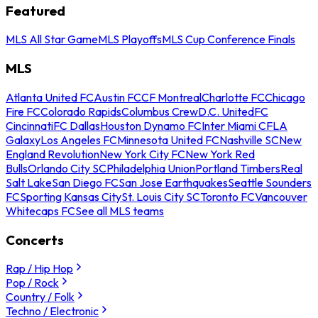
Featured
MLS All Star Game
MLS Playoffs
MLS Cup Conference Finals
MLS
Atlanta United FC
Austin FC
CF Montreal
Charlotte FC
Chicago
Fire FC
Colorado Rapids
Columbus Crew
D.C. United
FC
Cincinnati
FC Dallas
Houston Dynamo FC
Inter Miami CF
LA
Galaxy
Los Angeles FC
Minnesota United FC
Nashville SC
New
England Revolution
New York City FC
New York Red
Bulls
Orlando City SC
Philadelphia Union
Portland Timbers
Real
Salt Lake
San Diego FC
San Jose Earthquakes
Seattle Sounders
FC
Sporting Kansas City
St. Louis City SC
Toronto FC
Vancouver
Whitecaps FC
See all MLS teams
Concerts
Rap / Hip Hop
Pop / Rock
Country / Folk
Techno / Electronic