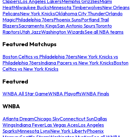
Clippers
Los Angeles Lakers
Memphis Grizzlies
Miami
Heat
Milwaukee Bucks
Minnesota Timberwolves
New Orleans
Pelicans
New York Knicks
Oklahoma City Thunder
Orlando
Magic
Philadelphia 76ers
Phoenix Suns
Portland Trail
Blazers
Sacramento Kings
San Antonio Spurs
Toronto
Raptors
Utah Jazz
Washington Wizards
See all NBA teams
Featured Matchups
Boston Celtics vs Philadelphia 76ers
New York Knicks vs
Philadelphia 76ers
Indiana Pacers vs New York Knicks
Boston
Celtics vs New York Knicks
Featured
WNBA All Star Game
WNBA Playoffs
WNBA Finals
WNBA
Atlanta Dream
Chicago Sky
Connecticut Sun
Dallas
Wings
Indiana Fever
Las Vegas Aces
Los Angeles
Sparks
Minnesota Lynx
New York Liberty
Phoenix
Mercury
Seattle Storm
Washington Mystics
See all WNBA