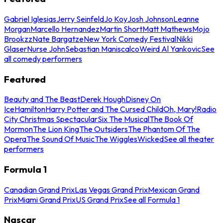
Gabriel Iglesias
Jerry Seinfeld
Jo Koy
Josh Johnson
Leanne
Morgan
Marcello Hernandez
Martin Short
Matt Mathews
Mojo
Brookzz
Nate Bargatze
New York Comedy Festival
Nikki
Glaser
Nurse John
Sebastian Maniscalco
Weird Al Yankovic
See
all comedy performers
Featured
Beauty and The Beast
Derek Hough
Disney On
Ice
Hamilton
Harry Potter and The Cursed Child
Oh, Mary!
Radio
City Christmas Spectacular
Six The Musical
The Book Of
Mormon
The Lion King
The Outsiders
The Phantom Of The
Opera
The Sound Of Music
The Wiggles
Wicked
See all theater
performers
Formula 1
Canadian Grand Prix
Las Vegas Grand Prix
Mexican Grand
Prix
Miami Grand Prix
US Grand Prix
See all Formula 1
Nascar