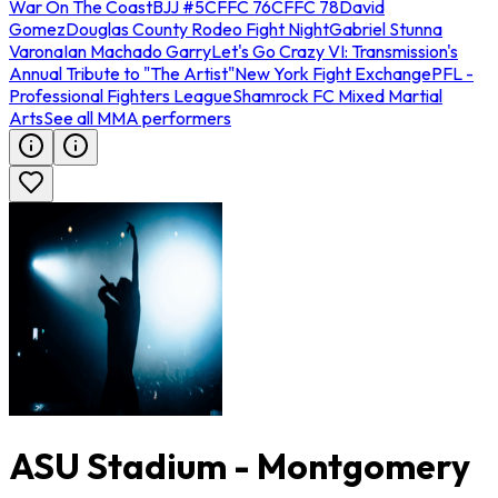
War On The Coast
BJJ #5
CFFC 76
CFFC 78
David
Gomez
Douglas County Rodeo Fight Night
Gabriel Stunna
Varona
Ian Machado Garry
Let's Go Crazy VI: Transmission's
Annual Tribute to "The Artist"
New York Fight Exchange
PFL -
Professional Fighters League
Shamrock FC Mixed Martial
Arts
See all MMA performers
ASU Stadium - Montgomery