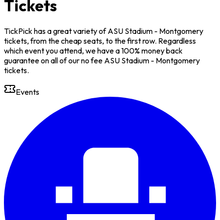
Tickets
TickPick has a great variety of ASU Stadium - Montgomery
tickets, from the cheap seats, to the first row. Regardless
which event you attend, we have a 100% money back
guarantee on all of our no fee ASU Stadium - Montgomery
tickets.
Events