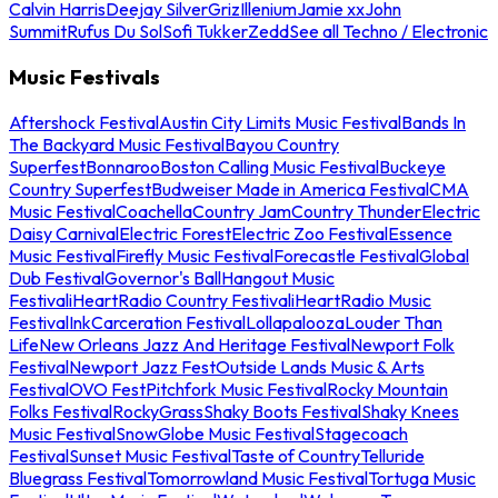
Calvin Harris
Deejay Silver
Griz
Illenium
Jamie xx
John
Summit
Rufus Du Sol
Sofi Tukker
Zedd
See all Techno / Electronic
Music Festivals
Aftershock Festival
Austin City Limits Music Festival
Bands In
The Backyard Music Festival
Bayou Country
Superfest
Bonnaroo
Boston Calling Music Festival
Buckeye
Country Superfest
Budweiser Made in America Festival
CMA
Music Festival
Coachella
Country Jam
Country Thunder
Electric
Daisy Carnival
Electric Forest
Electric Zoo Festival
Essence
Music Festival
Firefly Music Festival
Forecastle Festival
Global
Dub Festival
Governor's Ball
Hangout Music
Festival
iHeartRadio Country Festival
iHeartRadio Music
Festival
InkCarceration Festival
Lollapalooza
Louder Than
Life
New Orleans Jazz And Heritage Festival
Newport Folk
Festival
Newport Jazz Fest
Outside Lands Music & Arts
Festival
OVO Fest
Pitchfork Music Festival
Rocky Mountain
Folks Festival
RockyGrass
Shaky Boots Festival
Shaky Knees
Music Festival
SnowGlobe Music Festival
Stagecoach
Festival
Sunset Music Festival
Taste of Country
Telluride
Bluegrass Festival
Tomorrowland Music Festival
Tortuga Music