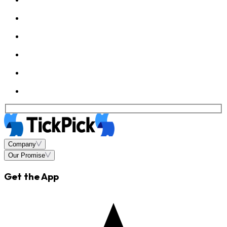
Company
Our Promise
Get the App