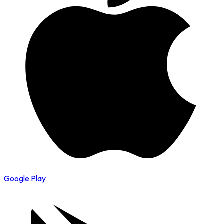
Google Play