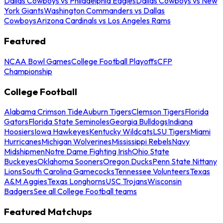
Dallas Cowboys vs Philadelphia Eagles
Dallas Cowboys vs New
York Giants
Washington Commanders vs Dallas
Cowboys
Arizona Cardinals vs Los Angeles Rams
Featured
NCAA Bowl Games
College Football Playoffs
CFP
Championship
College Football
Alabama Crimson Tide
Auburn Tigers
Clemson Tigers
Florida
Gators
Florida State Seminoles
Georgia Bulldogs
Indiana
Hoosiers
Iowa Hawkeyes
Kentucky Wildcats
LSU Tigers
Miami
Hurricanes
Michigan Wolverines
Mississippi Rebels
Navy
Midshipmen
Notre Dame Fighting Irish
Ohio State
Buckeyes
Oklahoma Sooners
Oregon Ducks
Penn State Nittany
Lions
South Carolina Gamecocks
Tennessee Volunteers
Texas
A&M Aggies
Texas Longhorns
USC Trojans
Wisconsin
Badgers
See all College Football teams
Featured Matchups