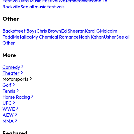
Festival
Ultra Music Festival
Watershed
Welcome To
Rockville
See all music festivals
Other
Backstreet Boys
Chris Brown
Ed Sheeran
Karol G
Malcolm
Todd
Metallica
My Chemical Romance
Noah Kahan
Usher
See all
Other
More
Comedy
Theater
Motorsports
Golf
Tennis
Horse Racing
UFC
WWE
AEW
MMA
Featured