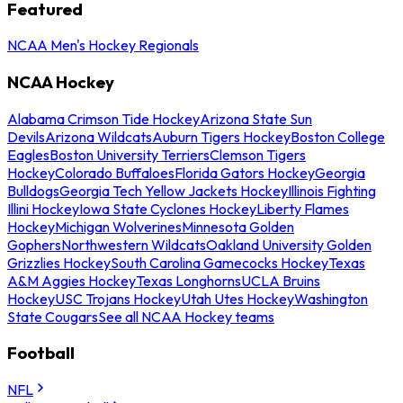
Featured
NCAA Men's Hockey Regionals
NCAA Hockey
Alabama Crimson Tide Hockey
Arizona State Sun
Devils
Arizona Wildcats
Auburn Tigers Hockey
Boston College
Eagles
Boston University Terriers
Clemson Tigers
Hockey
Colorado Buffaloes
Florida Gators Hockey
Georgia
Bulldogs
Georgia Tech Yellow Jackets Hockey
Illinois Fighting
Illini Hockey
Iowa State Cyclones Hockey
Liberty Flames
Hockey
Michigan Wolverines
Minnesota Golden
Gophers
Northwestern Wildcats
Oakland University Golden
Grizzlies Hockey
South Carolina Gamecocks Hockey
Texas
A&M Aggies Hockey
Texas Longhorns
UCLA Bruins
Hockey
USC Trojans Hockey
Utah Utes Hockey
Washington
State Cougars
See all NCAA Hockey teams
Football
NFL