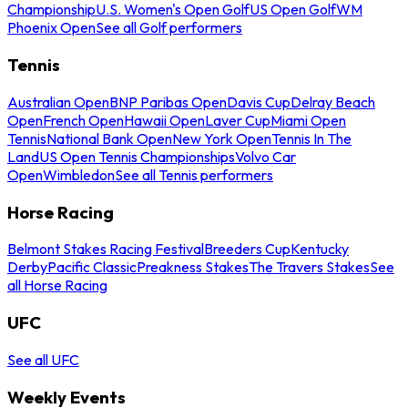
Championship
U.S. Women's Open Golf
US Open Golf
WM
Phoenix Open
See all Golf performers
Tennis
Australian Open
BNP Paribas Open
Davis Cup
Delray Beach
Open
French Open
Hawaii Open
Laver Cup
Miami Open
Tennis
National Bank Open
New York Open
Tennis In The
Land
US Open Tennis Championships
Volvo Car
Open
Wimbledon
See all Tennis performers
Horse Racing
Belmont Stakes Racing Festival
Breeders Cup
Kentucky
Derby
Pacific Classic
Preakness Stakes
The Travers Stakes
See
all Horse Racing
UFC
See all UFC
Weekly Events