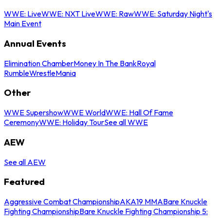
WWE: Live
WWE: NXT Live
WWE: Raw
WWE: Saturday Night's
Main Event
Annual Events
Elimination Chamber
Money In The Bank
Royal
Rumble
WrestleMania
Other
WWE Supershow
WWE World
WWE: Hall Of Fame
Ceremony
WWE: Holiday Tour
See all WWE
AEW
See all AEW
Featured
Aggressive Combat Championship
AKA19 MMA
Bare Knuckle
Fighting Championship
Bare Knuckle Fighting Championship 5: