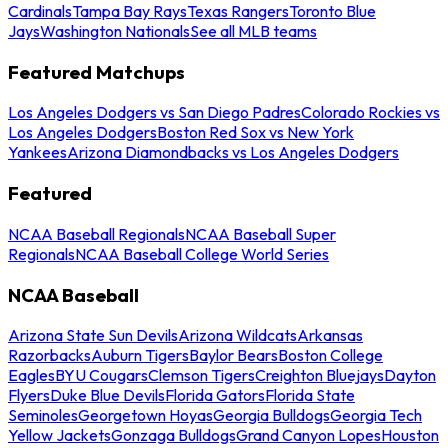
Cardinals
Tampa Bay Rays
Texas Rangers
Toronto Blue
Jays
Washington Nationals
See all MLB teams
Featured Matchups
Los Angeles Dodgers vs San Diego Padres
Colorado Rockies vs
Los Angeles Dodgers
Boston Red Sox vs New York
Yankees
Arizona Diamondbacks vs Los Angeles Dodgers
Featured
NCAA Baseball Regionals
NCAA Baseball Super
Regionals
NCAA Baseball College World Series
NCAA Baseball
Arizona State Sun Devils
Arizona Wildcats
Arkansas
Razorbacks
Auburn Tigers
Baylor Bears
Boston College
Eagles
BYU Cougars
Clemson Tigers
Creighton Bluejays
Dayton
Flyers
Duke Blue Devils
Florida Gators
Florida State
Seminoles
Georgetown Hoyas
Georgia Bulldogs
Georgia Tech
Yellow Jackets
Gonzaga Bulldogs
Grand Canyon Lopes
Houston