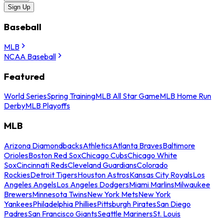
Sign Up
Baseball
MLB
NCAA Baseball
Featured
World Series
Spring Training
MLB All Star Game
MLB Home Run
Derby
MLB Playoffs
MLB
Arizona Diamondbacks
Athletics
Atlanta Braves
Baltimore
Orioles
Boston Red Sox
Chicago Cubs
Chicago White
Sox
Cincinnati Reds
Cleveland Guardians
Colorado
Rockies
Detroit Tigers
Houston Astros
Kansas City Royals
Los
Angeles Angels
Los Angeles Dodgers
Miami Marlins
Milwaukee
Brewers
Minnesota Twins
New York Mets
New York
Yankees
Philadelphia Phillies
Pittsburgh Pirates
San Diego
Padres
San Francisco Giants
Seattle Mariners
St. Louis