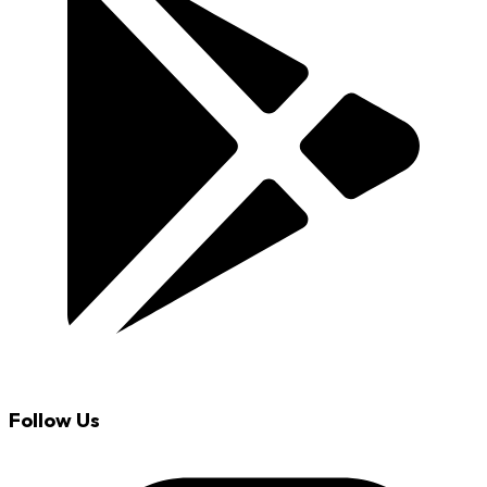
Follow Us