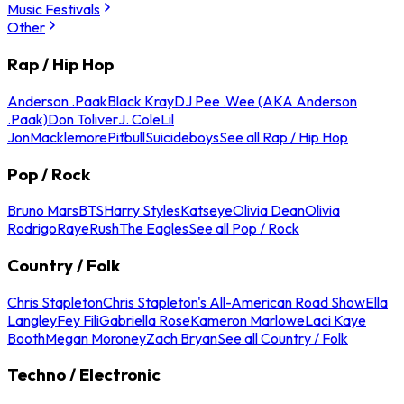
Music Festivals
Other
Rap / Hip Hop
Anderson .Paak
Black Kray
DJ Pee .Wee (AKA Anderson
.Paak)
Don Toliver
J. Cole
Lil
Jon
Macklemore
Pitbull
Suicideboys
See all Rap / Hip Hop
Pop / Rock
Bruno Mars
BTS
Harry Styles
Katseye
Olivia Dean
Olivia
Rodrigo
Raye
Rush
The Eagles
See all Pop / Rock
Country / Folk
Chris Stapleton
Chris Stapleton's All-American Road Show
Ella
Langley
Fey Fili
Gabriella Rose
Kameron Marlowe
Laci Kaye
Booth
Megan Moroney
Zach Bryan
See all Country / Folk
Techno / Electronic