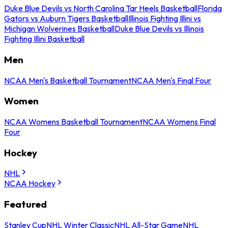
Duke Blue Devils vs North Carolina Tar Heels Basketball
Florida
Gators vs Auburn Tigers Basketball
Illinois Fighting Illini vs
Michigan Wolverines Basketball
Duke Blue Devils vs Illinois
Fighting Illini Basketball
Men
NCAA Men's Basketball Tournament
NCAA Men's Final Four
Women
NCAA Womens Basketball Tournament
NCAA Womens Final
Four
Hockey
NHL
NCAA Hockey
Featured
Stanley Cup
NHL Winter Classic
NHL All-Star Game
NHL