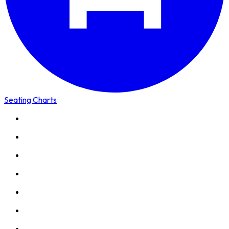
Seating Charts