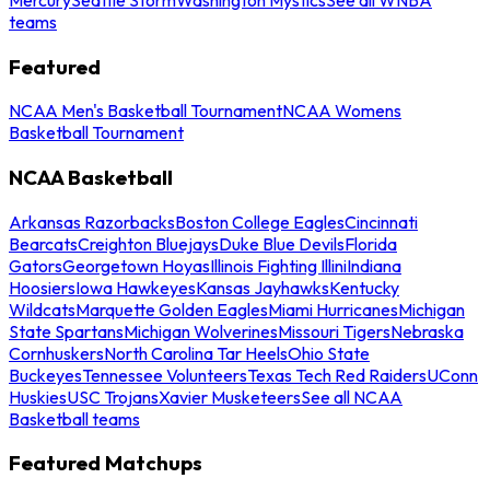
teams
Featured
NCAA Men's Basketball Tournament
NCAA Womens
Basketball Tournament
NCAA Basketball
Arkansas Razorbacks
Boston College Eagles
Cincinnati
Bearcats
Creighton Bluejays
Duke Blue Devils
Florida
Gators
Georgetown Hoyas
Illinois Fighting Illini
Indiana
Hoosiers
Iowa Hawkeyes
Kansas Jayhawks
Kentucky
Wildcats
Marquette Golden Eagles
Miami Hurricanes
Michigan
State Spartans
Michigan Wolverines
Missouri Tigers
Nebraska
Cornhuskers
North Carolina Tar Heels
Ohio State
Buckeyes
Tennessee Volunteers
Texas Tech Red Raiders
UConn
Huskies
USC Trojans
Xavier Musketeers
See all NCAA
Basketball teams
Featured Matchups