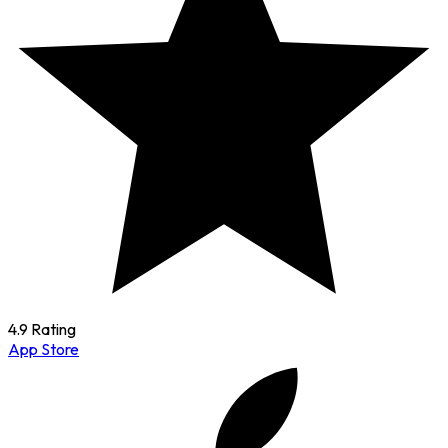
4.9 Rating
App Store