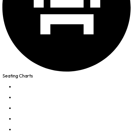
Seating Charts