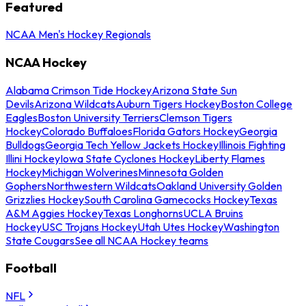
Featured
NCAA Men's Hockey Regionals
NCAA Hockey
Alabama Crimson Tide Hockey
Arizona State Sun
Devils
Arizona Wildcats
Auburn Tigers Hockey
Boston College
Eagles
Boston University Terriers
Clemson Tigers
Hockey
Colorado Buffaloes
Florida Gators Hockey
Georgia
Bulldogs
Georgia Tech Yellow Jackets Hockey
Illinois Fighting
Illini Hockey
Iowa State Cyclones Hockey
Liberty Flames
Hockey
Michigan Wolverines
Minnesota Golden
Gophers
Northwestern Wildcats
Oakland University Golden
Grizzlies Hockey
South Carolina Gamecocks Hockey
Texas
A&M Aggies Hockey
Texas Longhorns
UCLA Bruins
Hockey
USC Trojans Hockey
Utah Utes Hockey
Washington
State Cougars
See all NCAA Hockey teams
Football
NFL