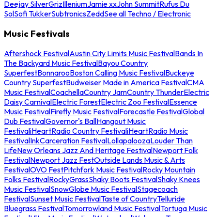
Deejay Silver
Griz
Illenium
Jamie xx
John Summit
Rufus Du
Sol
Sofi Tukker
Subtronics
Zedd
See all Techno / Electronic
Music Festivals
Aftershock Festival
Austin City Limits Music Festival
Bands In
The Backyard Music Festival
Bayou Country
Superfest
Bonnaroo
Boston Calling Music Festival
Buckeye
Country Superfest
Budweiser Made in America Festival
CMA
Music Festival
Coachella
Country Jam
Country Thunder
Electric
Daisy Carnival
Electric Forest
Electric Zoo Festival
Essence
Music Festival
Firefly Music Festival
Forecastle Festival
Global
Dub Festival
Governor's Ball
Hangout Music
Festival
iHeartRadio Country Festival
iHeartRadio Music
Festival
InkCarceration Festival
Lollapalooza
Louder Than
Life
New Orleans Jazz And Heritage Festival
Newport Folk
Festival
Newport Jazz Fest
Outside Lands Music & Arts
Festival
OVO Fest
Pitchfork Music Festival
Rocky Mountain
Folks Festival
RockyGrass
Shaky Boots Festival
Shaky Knees
Music Festival
SnowGlobe Music Festival
Stagecoach
Festival
Sunset Music Festival
Taste of Country
Telluride
Bluegrass Festival
Tomorrowland Music Festival
Tortuga Music