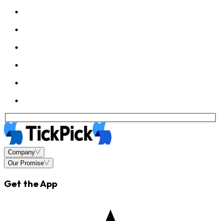
Company
Our Promise
Get the App