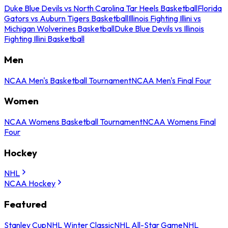
Duke Blue Devils vs North Carolina Tar Heels Basketball
Florida
Gators vs Auburn Tigers Basketball
Illinois Fighting Illini vs
Michigan Wolverines Basketball
Duke Blue Devils vs Illinois
Fighting Illini Basketball
Men
NCAA Men's Basketball Tournament
NCAA Men's Final Four
Women
NCAA Womens Basketball Tournament
NCAA Womens Final
Four
Hockey
NHL
NCAA Hockey
Featured
Stanley Cup
NHL Winter Classic
NHL All-Star Game
NHL