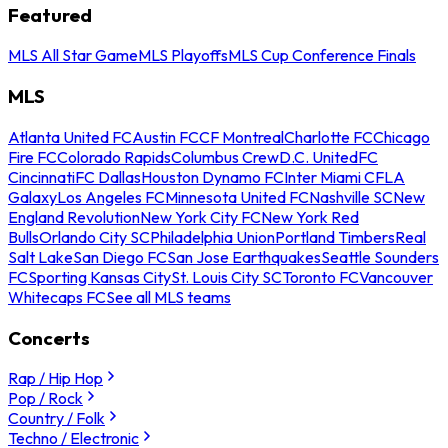
Featured
MLS All Star Game
MLS Playoffs
MLS Cup Conference Finals
MLS
Atlanta United FC
Austin FC
CF Montreal
Charlotte FC
Chicago
Fire FC
Colorado Rapids
Columbus Crew
D.C. United
FC
Cincinnati
FC Dallas
Houston Dynamo FC
Inter Miami CF
LA
Galaxy
Los Angeles FC
Minnesota United FC
Nashville SC
New
England Revolution
New York City FC
New York Red
Bulls
Orlando City SC
Philadelphia Union
Portland Timbers
Real
Salt Lake
San Diego FC
San Jose Earthquakes
Seattle Sounders
FC
Sporting Kansas City
St. Louis City SC
Toronto FC
Vancouver
Whitecaps FC
See all MLS teams
Concerts
Rap / Hip Hop
Pop / Rock
Country / Folk
Techno / Electronic