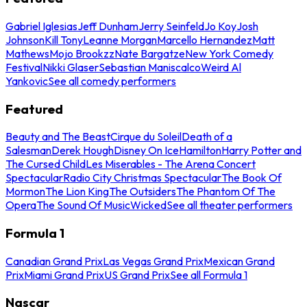
Gabriel Iglesias
Jeff Dunham
Jerry Seinfeld
Jo Koy
Josh
Johnson
Kill Tony
Leanne Morgan
Marcello Hernandez
Matt
Mathews
Mojo Brookzz
Nate Bargatze
New York Comedy
Festival
Nikki Glaser
Sebastian Maniscalco
Weird Al
Yankovic
See all comedy performers
Featured
Beauty and The Beast
Cirque du Soleil
Death of a
Salesman
Derek Hough
Disney On Ice
Hamilton
Harry Potter and
The Cursed Child
Les Miserables - The Arena Concert
Spectacular
Radio City Christmas Spectacular
The Book Of
Mormon
The Lion King
The Outsiders
The Phantom Of The
Opera
The Sound Of Music
Wicked
See all theater performers
Formula 1
Canadian Grand Prix
Las Vegas Grand Prix
Mexican Grand
Prix
Miami Grand Prix
US Grand Prix
See all Formula 1
Nascar