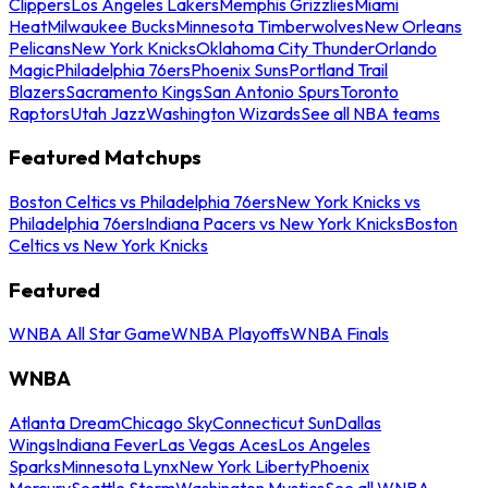
Clippers
Los Angeles Lakers
Memphis Grizzlies
Miami
Heat
Milwaukee Bucks
Minnesota Timberwolves
New Orleans
Pelicans
New York Knicks
Oklahoma City Thunder
Orlando
Magic
Philadelphia 76ers
Phoenix Suns
Portland Trail
Blazers
Sacramento Kings
San Antonio Spurs
Toronto
Raptors
Utah Jazz
Washington Wizards
See all NBA teams
Featured Matchups
Boston Celtics vs Philadelphia 76ers
New York Knicks vs
Philadelphia 76ers
Indiana Pacers vs New York Knicks
Boston
Celtics vs New York Knicks
Featured
WNBA All Star Game
WNBA Playoffs
WNBA Finals
WNBA
Atlanta Dream
Chicago Sky
Connecticut Sun
Dallas
Wings
Indiana Fever
Las Vegas Aces
Los Angeles
Sparks
Minnesota Lynx
New York Liberty
Phoenix
Mercury
Seattle Storm
Washington Mystics
See all WNBA