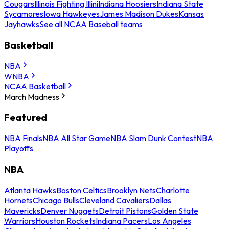
Cougars
Illinois Fighting Illini
Indiana Hoosiers
Indiana State
Sycamores
Iowa Hawkeyes
James Madison Dukes
Kansas
Jayhawks
See all NCAA Baseball teams
Basketball
NBA
WNBA
NCAA Basketball
March Madness
Featured
NBA Finals
NBA All Star Game
NBA Slam Dunk Contest
NBA
Playoffs
NBA
Atlanta Hawks
Boston Celtics
Brooklyn Nets
Charlotte
Hornets
Chicago Bulls
Cleveland Cavaliers
Dallas
Mavericks
Denver Nuggets
Detroit Pistons
Golden State
Warriors
Houston Rockets
Indiana Pacers
Los Angeles