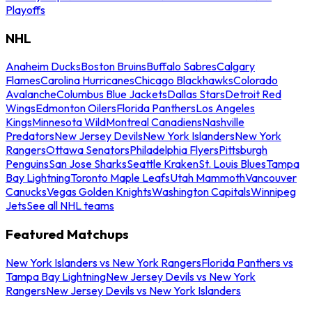
Playoffs
NHL
Anaheim Ducks
Boston Bruins
Buffalo Sabres
Calgary
Flames
Carolina Hurricanes
Chicago Blackhawks
Colorado
Avalanche
Columbus Blue Jackets
Dallas Stars
Detroit Red
Wings
Edmonton Oilers
Florida Panthers
Los Angeles
Kings
Minnesota Wild
Montreal Canadiens
Nashville
Predators
New Jersey Devils
New York Islanders
New York
Rangers
Ottawa Senators
Philadelphia Flyers
Pittsburgh
Penguins
San Jose Sharks
Seattle Kraken
St. Louis Blues
Tampa
Bay Lightning
Toronto Maple Leafs
Utah Mammoth
Vancouver
Canucks
Vegas Golden Knights
Washington Capitals
Winnipeg
Jets
See all NHL teams
Featured Matchups
New York Islanders vs New York Rangers
Florida Panthers vs
Tampa Bay Lightning
New Jersey Devils vs New York
Rangers
New Jersey Devils vs New York Islanders