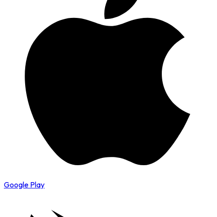
Google Play