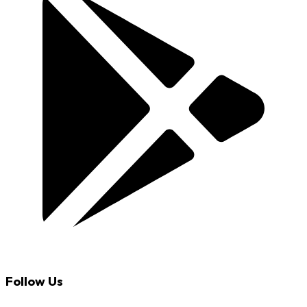
Follow Us