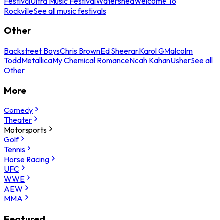
Festival
Ultra Music Festival
Watershed
Welcome To
Rockville
See all music festivals
Other
Backstreet Boys
Chris Brown
Ed Sheeran
Karol G
Malcolm
Todd
Metallica
My Chemical Romance
Noah Kahan
Usher
See all
Other
More
Comedy
Theater
Motorsports
Golf
Tennis
Horse Racing
UFC
WWE
AEW
MMA
Featured