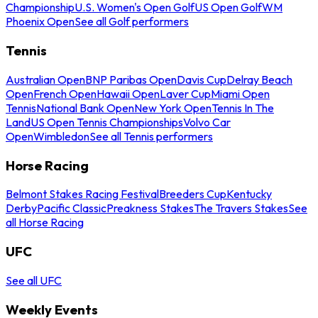
Championship
U.S. Women's Open Golf
US Open Golf
WM
Phoenix Open
See all Golf performers
Tennis
Australian Open
BNP Paribas Open
Davis Cup
Delray Beach
Open
French Open
Hawaii Open
Laver Cup
Miami Open
Tennis
National Bank Open
New York Open
Tennis In The
Land
US Open Tennis Championships
Volvo Car
Open
Wimbledon
See all Tennis performers
Horse Racing
Belmont Stakes Racing Festival
Breeders Cup
Kentucky
Derby
Pacific Classic
Preakness Stakes
The Travers Stakes
See
all Horse Racing
UFC
See all UFC
Weekly Events