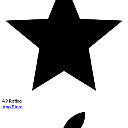
4.9 Rating
App Store