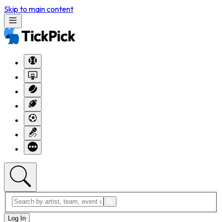
Skip to main content
Log In