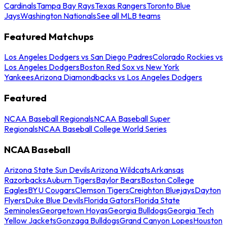
Cardinals
Tampa Bay Rays
Texas Rangers
Toronto Blue
Jays
Washington Nationals
See all MLB teams
Featured Matchups
Los Angeles Dodgers vs San Diego Padres
Colorado Rockies vs
Los Angeles Dodgers
Boston Red Sox vs New York
Yankees
Arizona Diamondbacks vs Los Angeles Dodgers
Featured
NCAA Baseball Regionals
NCAA Baseball Super
Regionals
NCAA Baseball College World Series
NCAA Baseball
Arizona State Sun Devils
Arizona Wildcats
Arkansas
Razorbacks
Auburn Tigers
Baylor Bears
Boston College
Eagles
BYU Cougars
Clemson Tigers
Creighton Bluejays
Dayton
Flyers
Duke Blue Devils
Florida Gators
Florida State
Seminoles
Georgetown Hoyas
Georgia Bulldogs
Georgia Tech
Yellow Jackets
Gonzaga Bulldogs
Grand Canyon Lopes
Houston