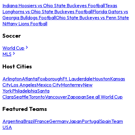
Indiana Hoosiers vs Ohio State Buckeyes Football
Texas
Longhorns vs Ohio State Buckeyes Football
Florida Gators vs
Georgia Bulldogs Football
Ohio State Buckeyes vs Penn State
Nittany Lions Football
Soccer
World Cup
MLS
Host Cities
Arlington
Atlanta
Foxborough
Ft. Lauderdale
Houston
Kansas
City
Los Angeles
Mexico City
Monterrey
New
York
Philadelphia
Santa
Clara
Seattle
Toronto
Vancouver
Zapopan
See all World Cup
Featured Teams
Argentina
Brazil
France
Germany
Japan
Portugal
Spain
Team
USA