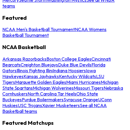
teams
Featured
NCAA Men's Basketball Tournament
NCAA Womens
Basketball Tournament
NCAA Basketball
Arkansas Razorbacks
Boston College Eagles
Cincinnati
Bearcats
Creighton Bluejays
Duke Blue Devils
Florida
Gators
Illinois Fighting Illini
Indiana Hoosiers
Iowa
Hawkeyes
Kansas Jayhawks
Kentucky Wildcats
LSU
Tigers
Marquette Golden Eagles
Miami Hurricanes
Michigan
State Spartans
Michigan Wolverines
Missouri Tigers
Nebraska
Cornhuskers
North Carolina Tar Heels
Ohio State
Buckeyes
Purdue Boilermakers
Syracuse Orange
UConn
Huskies
USC Trojans
Xavier Musketeers
See all NCAA
Basketball teams
Featured Matchups