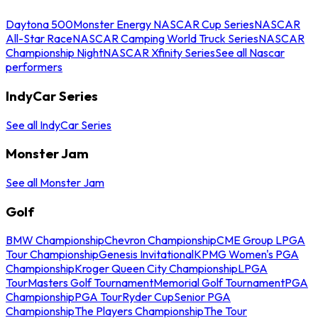
Daytona 500
Monster Energy NASCAR Cup Series
NASCAR
All-Star Race
NASCAR Camping World Truck Series
NASCAR
Championship Night
NASCAR Xfinity Series
See all Nascar
performers
IndyCar Series
See all IndyCar Series
Monster Jam
See all Monster Jam
Golf
BMW Championship
Chevron Championship
CME Group LPGA
Tour Championship
Genesis Invitational
KPMG Women's PGA
Championship
Kroger Queen City Championship
LPGA
Tour
Masters Golf Tournament
Memorial Golf Tournament
PGA
Championship
PGA Tour
Ryder Cup
Senior PGA
Championship
The Players Championship
The Tour