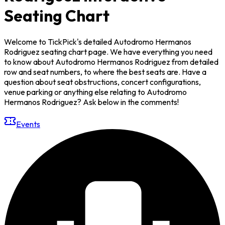
Seating Chart
Welcome to TickPick's detailed Autodromo Hermanos
Rodriguez seating chart page. We have everything you need
to know about Autodromo Hermanos Rodriguez from detailed
row and seat numbers, to where the best seats are. Have a
question about seat obstructions, concert configurations,
venue parking or anything else relating to Autodromo
Hermanos Rodriguez? Ask below in the comments!
Events