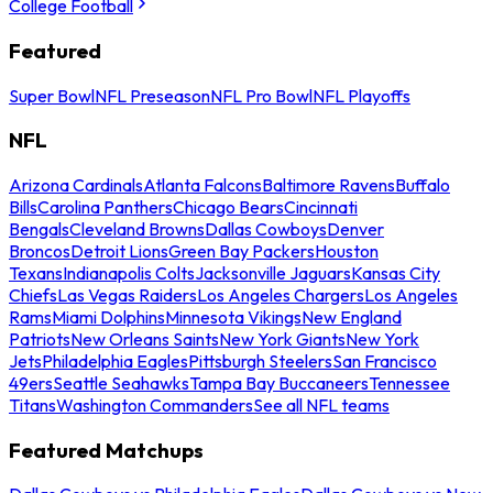
College Football
Featured
Super Bowl
NFL Preseason
NFL Pro Bowl
NFL Playoffs
NFL
Arizona Cardinals
Atlanta Falcons
Baltimore Ravens
Buffalo
Bills
Carolina Panthers
Chicago Bears
Cincinnati
Bengals
Cleveland Browns
Dallas Cowboys
Denver
Broncos
Detroit Lions
Green Bay Packers
Houston
Texans
Indianapolis Colts
Jacksonville Jaguars
Kansas City
Chiefs
Las Vegas Raiders
Los Angeles Chargers
Los Angeles
Rams
Miami Dolphins
Minnesota Vikings
New England
Patriots
New Orleans Saints
New York Giants
New York
Jets
Philadelphia Eagles
Pittsburgh Steelers
San Francisco
49ers
Seattle Seahawks
Tampa Bay Buccaneers
Tennessee
Titans
Washington Commanders
See all NFL teams
Featured Matchups