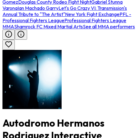
Gomez
Douglas County Rodeo Fight Night
Gabriel Stunna
Varona
Ian Machado Garry
Let's Go Crazy VI: Transmission's
Annual Tribute to "The Artist"
New York Fight Exchange
PFL -
Professional Fighters League
Professional Fighters League
MMA
Shamrock FC Mixed Martial Arts
See all MMA performers
Autodromo Hermanos
Rodriguez Interactive