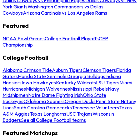
Dallas Cowboys vs Philadelphia Eagles
Dallas Cowboys vs New
York Giants
Washington Commanders vs Dallas
Cowboys
Arizona Cardinals vs Los Angeles Rams
Featured
NCAA Bowl Games
College Football Playoffs
CFP
Championship
College Football
Alabama Crimson Tide
Auburn Tigers
Clemson Tigers
Florida
Gators
Florida State Seminoles
Georgia Bulldogs
Indiana
Hoosiers
Iowa Hawkeyes
Kentucky Wildcats
LSU Tigers
Miami
Hurricanes
Michigan Wolverines
Mississippi Rebels
Navy
Midshipmen
Notre Dame Fighting Irish
Ohio State
Buckeyes
Oklahoma Sooners
Oregon Ducks
Penn State Nittany
Lions
South Carolina Gamecocks
Tennessee Volunteers
Texas
A&M Aggies
Texas Longhorns
USC Trojans
Wisconsin
Badgers
See all College Football teams
Featured Matchups