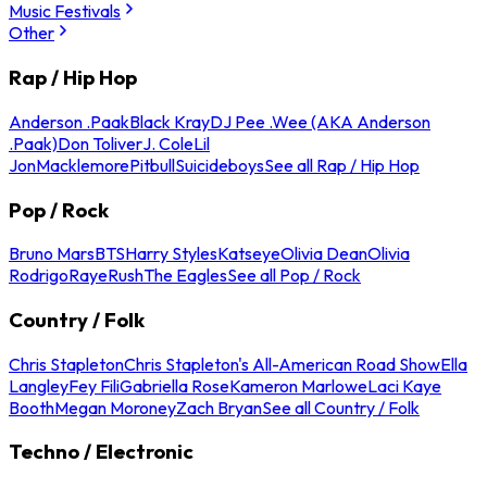
Music Festivals
Other
Rap / Hip Hop
Anderson .Paak
Black Kray
DJ Pee .Wee (AKA Anderson
.Paak)
Don Toliver
J. Cole
Lil
Jon
Macklemore
Pitbull
Suicideboys
See all Rap / Hip Hop
Pop / Rock
Bruno Mars
BTS
Harry Styles
Katseye
Olivia Dean
Olivia
Rodrigo
Raye
Rush
The Eagles
See all Pop / Rock
Country / Folk
Chris Stapleton
Chris Stapleton's All-American Road Show
Ella
Langley
Fey Fili
Gabriella Rose
Kameron Marlowe
Laci Kaye
Booth
Megan Moroney
Zach Bryan
See all Country / Folk
Techno / Electronic