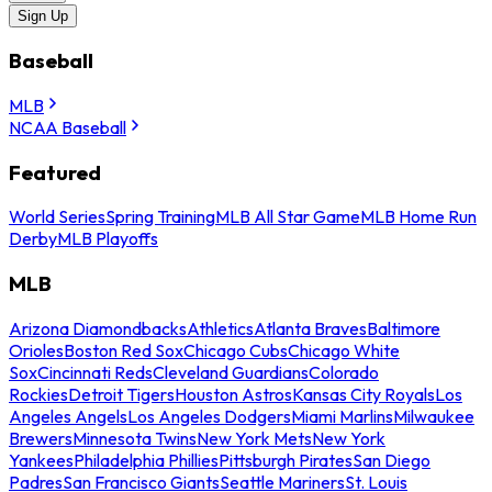
Sign Up
Baseball
MLB
NCAA Baseball
Featured
World Series
Spring Training
MLB All Star Game
MLB Home Run
Derby
MLB Playoffs
MLB
Arizona Diamondbacks
Athletics
Atlanta Braves
Baltimore
Orioles
Boston Red Sox
Chicago Cubs
Chicago White
Sox
Cincinnati Reds
Cleveland Guardians
Colorado
Rockies
Detroit Tigers
Houston Astros
Kansas City Royals
Los
Angeles Angels
Los Angeles Dodgers
Miami Marlins
Milwaukee
Brewers
Minnesota Twins
New York Mets
New York
Yankees
Philadelphia Phillies
Pittsburgh Pirates
San Diego
Padres
San Francisco Giants
Seattle Mariners
St. Louis