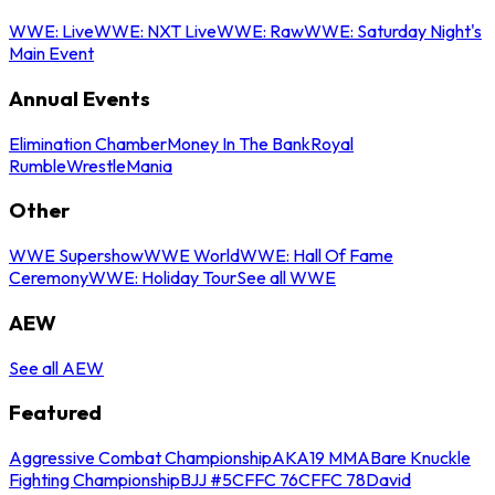
WWE: Live
WWE: NXT Live
WWE: Raw
WWE: Saturday Night's
Main Event
Annual Events
Elimination Chamber
Money In The Bank
Royal
Rumble
WrestleMania
Other
WWE Supershow
WWE World
WWE: Hall Of Fame
Ceremony
WWE: Holiday Tour
See all WWE
AEW
See all AEW
Featured
Aggressive Combat Championship
AKA19 MMA
Bare Knuckle
Fighting Championship
BJJ #5
CFFC 76
CFFC 78
David