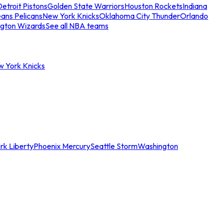
etroit Pistons
Golden State Warriors
Houston Rockets
Indiana
ans Pelicans
New York Knicks
Oklahoma City Thunder
Orlando
gton Wizards
See all NBA teams
w York Knicks
rk Liberty
Phoenix Mercury
Seattle Storm
Washington