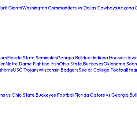
ork Giants
Washington Commanders vs Dallas Cowboys
Arizona 
tors
Florida State Seminoles
Georgia Bulldogs
Indiana Hoosiers
Iow
men
Notre Dame Fighting Irish
Ohio State Buckeyes
Oklahoma Soon
ghorns
USC Trojans
Wisconsin Badgers
See all College Football te
ns vs Ohio State Buckeyes Football
Florida Gators vs Georgia Bul