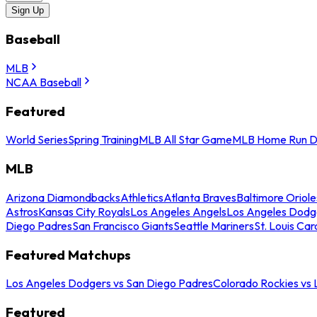
Sign Up
Baseball
MLB
NCAA Baseball
Featured
World Series
Spring Training
MLB All Star Game
MLB Home Run D
MLB
Arizona Diamondbacks
Athletics
Atlanta Braves
Baltimore Oriole
Astros
Kansas City Royals
Los Angeles Angels
Los Angeles Dodg
Diego Padres
San Francisco Giants
Seattle Mariners
St. Louis Car
Featured Matchups
Los Angeles Dodgers vs San Diego Padres
Colorado Rockies vs
Featured