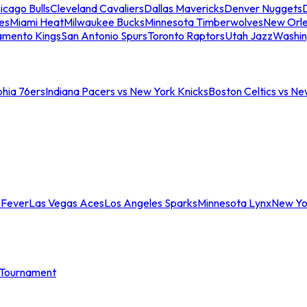
icago Bulls
Cleveland Cavaliers
Dallas Mavericks
Denver Nuggets
D
es
Miami Heat
Milwaukee Bucks
Minnesota Timberwolves
New Orle
amento Kings
San Antonio Spurs
Toronto Raptors
Utah Jazz
Washin
phia 76ers
Indiana Pacers vs New York Knicks
Boston Celtics vs Ne
 Fever
Las Vegas Aces
Los Angeles Sparks
Minnesota Lynx
New Yo
Tournament