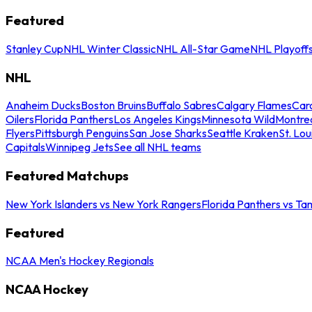
Featured
Stanley Cup
NHL Winter Classic
NHL All-Star Game
NHL Playoff
NHL
Anaheim Ducks
Boston Bruins
Buffalo Sabres
Calgary Flames
Caro
Oilers
Florida Panthers
Los Angeles Kings
Minnesota Wild
Montre
Flyers
Pittsburgh Penguins
San Jose Sharks
Seattle Kraken
St. Lou
Capitals
Winnipeg Jets
See all NHL teams
Featured Matchups
New York Islanders vs New York Rangers
Florida Panthers vs Ta
Featured
NCAA Men's Hockey Regionals
NCAA Hockey