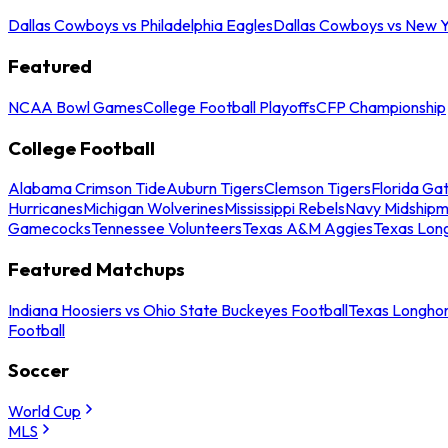
Dallas Cowboys vs Philadelphia Eagles
Dallas Cowboys vs New Y
Featured
NCAA Bowl Games
College Football Playoffs
CFP Championship
College Football
Alabama Crimson Tide
Auburn Tigers
Clemson Tigers
Florida Ga
Hurricanes
Michigan Wolverines
Mississippi Rebels
Navy Midship
Gamecocks
Tennessee Volunteers
Texas A&M Aggies
Texas Lon
Featured Matchups
Indiana Hoosiers vs Ohio State Buckeyes Football
Texas Longhor
Football
Soccer
World Cup
MLS