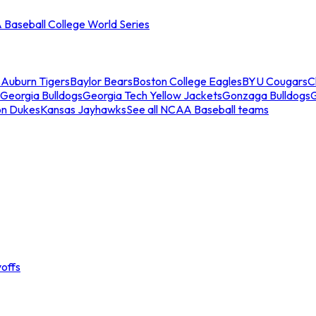
Baseball College World Series
s
Auburn Tigers
Baylor Bears
Boston College Eagles
BYU Cougars
C
Georgia Bulldogs
Georgia Tech Yellow Jackets
Gonzaga Bulldogs
on Dukes
Kansas Jayhawks
See all NCAA Baseball teams
offs