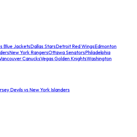
s Blue Jackets
Dallas Stars
Detroit Red Wings
Edmonton
nders
New York Rangers
Ottawa Senators
Philadelphia
Vancouver Canucks
Vegas Golden Knights
Washington
sey Devils vs New York Islanders