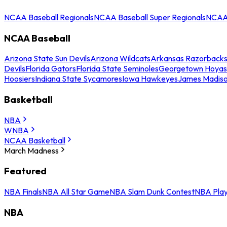
NCAA Baseball Regionals
NCAA Baseball Super Regionals
NCAA 
NCAA Baseball
Arizona State Sun Devils
Arizona Wildcats
Arkansas Razorback
Devils
Florida Gators
Florida State Seminoles
Georgetown Hoyas
Hoosiers
Indiana State Sycamores
Iowa Hawkeyes
James Madis
Basketball
NBA
WNBA
NCAA Basketball
March Madness
Featured
NBA Finals
NBA All Star Game
NBA Slam Dunk Contest
NBA Play
NBA