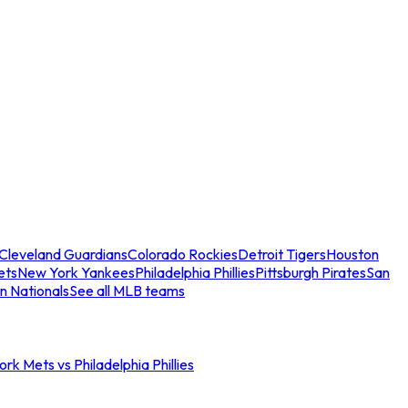
Cleveland Guardians
Colorado Rockies
Detroit Tigers
Houston
ets
New York Yankees
Philadelphia Phillies
Pittsburgh Pirates
San
n Nationals
See all MLB teams
rk Mets vs Philadelphia Phillies