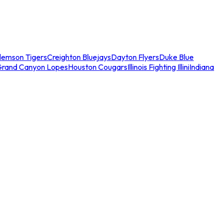
lemson Tigers
Creighton Bluejays
Dayton Flyers
Duke Blue
Grand Canyon Lopes
Houston Cougars
Illinois Fighting Illini
Indiana