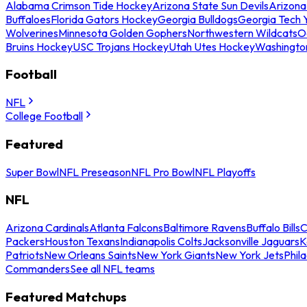
Alabama Crimson Tide Hockey
Arizona State Sun Devils
Arizona
Buffaloes
Florida Gators Hockey
Georgia Bulldogs
Georgia Tech 
Wolverines
Minnesota Golden Gophers
Northwestern Wildcats
O
Bruins Hockey
USC Trojans Hockey
Utah Utes Hockey
Washingto
Football
NFL
College Football
Featured
Super Bowl
NFL Preseason
NFL Pro Bowl
NFL Playoffs
NFL
Arizona Cardinals
Atlanta Falcons
Baltimore Ravens
Buffalo Bills
C
Packers
Houston Texans
Indianapolis Colts
Jacksonville Jaguars
K
Patriots
New Orleans Saints
New York Giants
New York Jets
Phil
Commanders
See all NFL teams
Featured Matchups