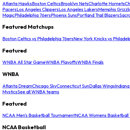
Atlanta Hawks
Boston Celtics
Brooklyn Nets
Charlotte Hornets
Ch
Pacers
Los Angeles Clippers
Los Angeles Lakers
Memphis Grizzli
Magic
Philadelphia 76ers
Phoenix Suns
Portland Trail Blazers
Sacr
Featured Matchups
Boston Celtics vs Philadelphia 76ers
New York Knicks vs Philadel
Featured
WNBA All Star Game
WNBA Playoffs
WNBA Finals
WNBA
Atlanta Dream
Chicago Sky
Connecticut Sun
Dallas Wings
Indiana
Mystics
See all WNBA teams
Featured
NCAA Men's Basketball Tournament
NCAA Womens Basketball 
NCAA Basketball