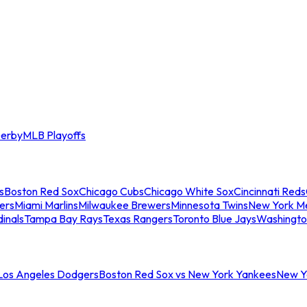
erby
MLB Playoffs
s
Boston Red Sox
Chicago Cubs
Chicago White Sox
Cincinnati Reds
ers
Miami Marlins
Milwaukee Brewers
Minnesota Twins
New York M
dinals
Tampa Bay Rays
Texas Rangers
Toronto Blue Jays
Washingto
 Los Angeles Dodgers
Boston Red Sox vs New York Yankees
New Yo