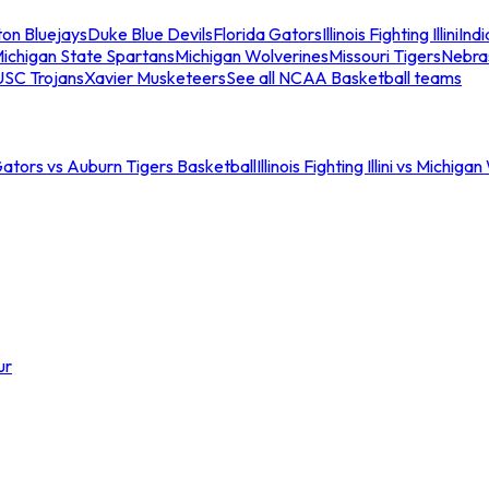
ton Bluejays
Duke Blue Devils
Florida Gators
Illinois Fighting Illini
Ind
ichigan State Spartans
Michigan Wolverines
Missouri Tigers
Nebra
USC Trojans
Xavier Musketeers
See all NCAA Basketball teams
Gators vs Auburn Tigers Basketball
Illinois Fighting Illini vs Michig
ur