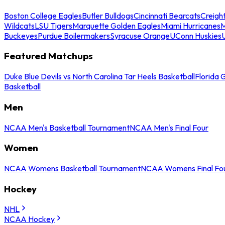
Boston College Eagles
Butler Bulldogs
Cincinnati Bearcats
Creigh
Wildcats
LSU Tigers
Marquette Golden Eagles
Miami Hurricanes
M
Buckeyes
Purdue Boilermakers
Syracuse Orange
UConn Huskies
Featured Matchups
Duke Blue Devils vs North Carolina Tar Heels Basketball
Florida 
Basketball
Men
NCAA Men's Basketball Tournament
NCAA Men's Final Four
Women
NCAA Womens Basketball Tournament
NCAA Womens Final Fo
Hockey
NHL
NCAA Hockey