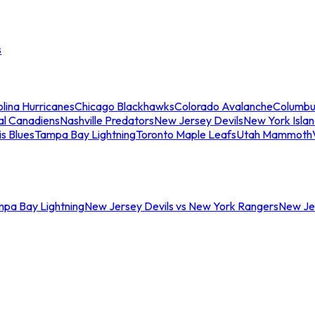
s
lina Hurricanes
Chicago Blackhawks
Colorado Avalanche
Columbu
al Canadiens
Nashville Predators
New Jersey Devils
New York Isla
is Blues
Tampa Bay Lightning
Toronto Maple Leafs
Utah Mammoth
mpa Bay Lightning
New Jersey Devils vs New York Rangers
New Jer