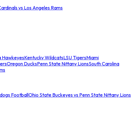
Cardinals vs Los Angeles Rams
a Hawkeyes
Kentucky Wildcats
LSU Tigers
Miami
ers
Oregon Ducks
Penn State Nittany Lions
South Carolina
ams
ldogs Football
Ohio State Buckeyes vs Penn State Nittany Lions