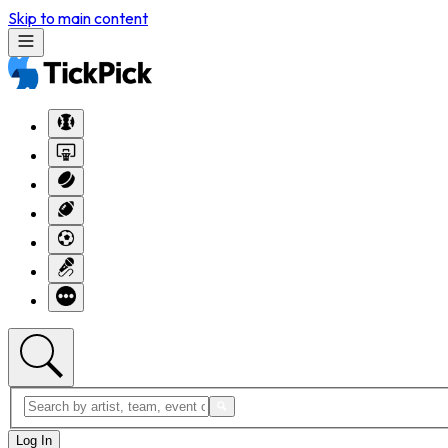
Skip to main content
Log In