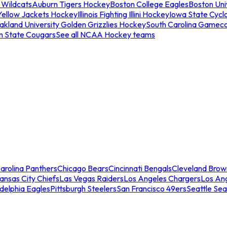
 Wildcats
Auburn Tigers Hockey
Boston College Eagles
Boston Univ
Yellow Jackets Hockey
Illinois Fighting Illini Hockey
Iowa State Cycl
akland University Golden Grizzlies Hockey
South Carolina Gamec
n State Cougars
See all NCAA Hockey teams
arolina Panthers
Chicago Bears
Cincinnati Bengals
Cleveland Brow
ansas City Chiefs
Las Vegas Raiders
Los Angeles Chargers
Los An
adelphia Eagles
Pittsburgh Steelers
San Francisco 49ers
Seattle Se