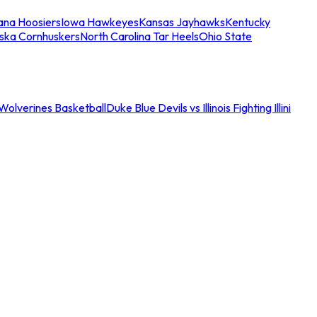
iana Hoosiers
Iowa Hawkeyes
Kansas Jayhawks
Kentucky
ska Cornhuskers
North Carolina Tar Heels
Ohio State
an Wolverines Basketball
Duke Blue Devils vs Illinois Fighting Illini