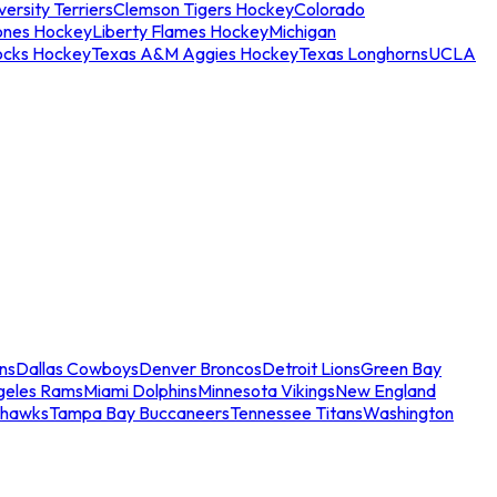
ersity Terriers
Clemson Tigers Hockey
Colorado
ones Hockey
Liberty Flames Hockey
Michigan
ocks Hockey
Texas A&M Aggies Hockey
Texas Longhorns
UCLA
ns
Dallas Cowboys
Denver Broncos
Detroit Lions
Green Bay
geles Rams
Miami Dolphins
Minnesota Vikings
New England
ahawks
Tampa Bay Buccaneers
Tennessee Titans
Washington