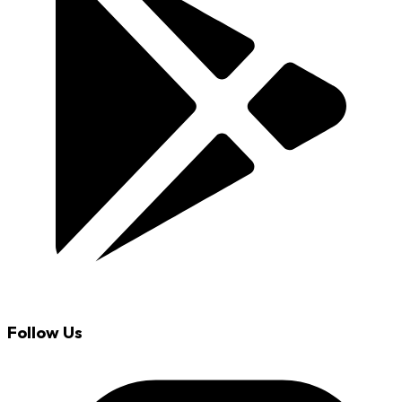
Follow Us