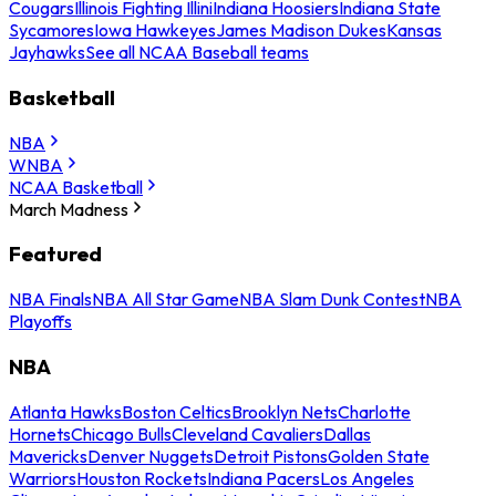
Cougars
Illinois Fighting Illini
Indiana Hoosiers
Indiana State
Sycamores
Iowa Hawkeyes
James Madison Dukes
Kansas
Jayhawks
See all NCAA Baseball teams
Basketball
NBA
WNBA
NCAA Basketball
March Madness
Featured
NBA Finals
NBA All Star Game
NBA Slam Dunk Contest
NBA
Playoffs
NBA
Atlanta Hawks
Boston Celtics
Brooklyn Nets
Charlotte
Hornets
Chicago Bulls
Cleveland Cavaliers
Dallas
Mavericks
Denver Nuggets
Detroit Pistons
Golden State
Warriors
Houston Rockets
Indiana Pacers
Los Angeles