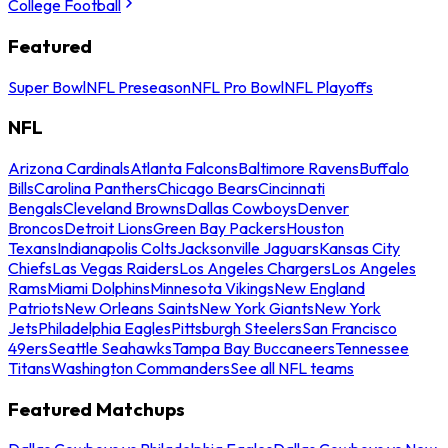
College Football
Featured
Super Bowl
NFL Preseason
NFL Pro Bowl
NFL Playoffs
NFL
Arizona Cardinals
Atlanta Falcons
Baltimore Ravens
Buffalo
Bills
Carolina Panthers
Chicago Bears
Cincinnati
Bengals
Cleveland Browns
Dallas Cowboys
Denver
Broncos
Detroit Lions
Green Bay Packers
Houston
Texans
Indianapolis Colts
Jacksonville Jaguars
Kansas City
Chiefs
Las Vegas Raiders
Los Angeles Chargers
Los Angeles
Rams
Miami Dolphins
Minnesota Vikings
New England
Patriots
New Orleans Saints
New York Giants
New York
Jets
Philadelphia Eagles
Pittsburgh Steelers
San Francisco
49ers
Seattle Seahawks
Tampa Bay Buccaneers
Tennessee
Titans
Washington Commanders
See all NFL teams
Featured Matchups