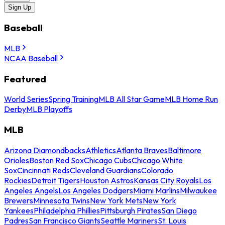
Sign Up
Baseball
MLB
NCAA Baseball
Featured
World Series
Spring Training
MLB All Star Game
MLB Home Run
Derby
MLB Playoffs
MLB
Arizona Diamondbacks
Athletics
Atlanta Braves
Baltimore
Orioles
Boston Red Sox
Chicago Cubs
Chicago White
Sox
Cincinnati Reds
Cleveland Guardians
Colorado
Rockies
Detroit Tigers
Houston Astros
Kansas City Royals
Los
Angeles Angels
Los Angeles Dodgers
Miami Marlins
Milwaukee
Brewers
Minnesota Twins
New York Mets
New York
Yankees
Philadelphia Phillies
Pittsburgh Pirates
San Diego
Padres
San Francisco Giants
Seattle Mariners
St. Louis