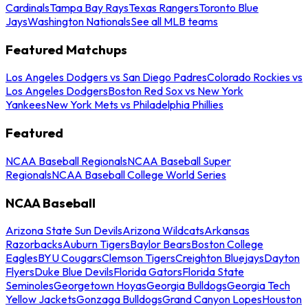
Cardinals
Tampa Bay Rays
Texas Rangers
Toronto Blue
Jays
Washington Nationals
See all MLB teams
Featured Matchups
Los Angeles Dodgers vs San Diego Padres
Colorado Rockies vs
Los Angeles Dodgers
Boston Red Sox vs New York
Yankees
New York Mets vs Philadelphia Phillies
Featured
NCAA Baseball Regionals
NCAA Baseball Super
Regionals
NCAA Baseball College World Series
NCAA Baseball
Arizona State Sun Devils
Arizona Wildcats
Arkansas
Razorbacks
Auburn Tigers
Baylor Bears
Boston College
Eagles
BYU Cougars
Clemson Tigers
Creighton Bluejays
Dayton
Flyers
Duke Blue Devils
Florida Gators
Florida State
Seminoles
Georgetown Hoyas
Georgia Bulldogs
Georgia Tech
Yellow Jackets
Gonzaga Bulldogs
Grand Canyon Lopes
Houston