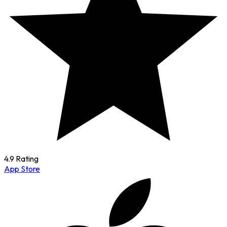
4.9 Rating
App Store