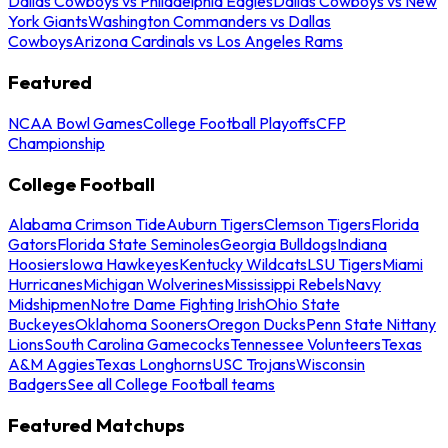
Dallas Cowboys vs Philadelphia Eagles
Dallas Cowboys vs New
York Giants
Washington Commanders vs Dallas
Cowboys
Arizona Cardinals vs Los Angeles Rams
Featured
NCAA Bowl Games
College Football Playoffs
CFP
Championship
College Football
Alabama Crimson Tide
Auburn Tigers
Clemson Tigers
Florida
Gators
Florida State Seminoles
Georgia Bulldogs
Indiana
Hoosiers
Iowa Hawkeyes
Kentucky Wildcats
LSU Tigers
Miami
Hurricanes
Michigan Wolverines
Mississippi Rebels
Navy
Midshipmen
Notre Dame Fighting Irish
Ohio State
Buckeyes
Oklahoma Sooners
Oregon Ducks
Penn State Nittany
Lions
South Carolina Gamecocks
Tennessee Volunteers
Texas
A&M Aggies
Texas Longhorns
USC Trojans
Wisconsin
Badgers
See all College Football teams
Featured Matchups