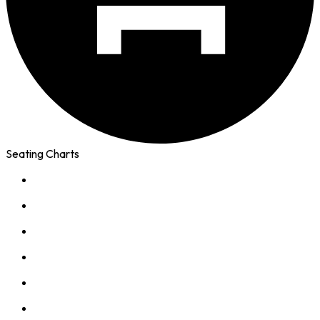
Seating Charts