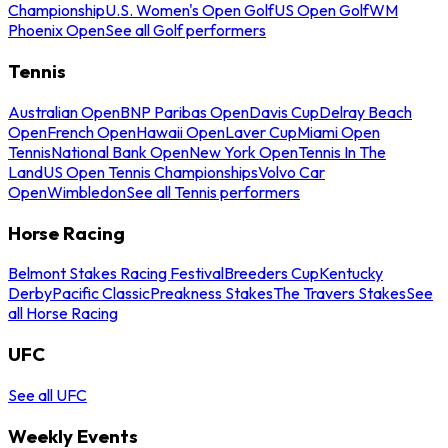
Championship
U.S. Women's Open Golf
US Open Golf
WM
Phoenix Open
See all Golf performers
Tennis
Australian Open
BNP Paribas Open
Davis Cup
Delray Beach
Open
French Open
Hawaii Open
Laver Cup
Miami Open
Tennis
National Bank Open
New York Open
Tennis In The
Land
US Open Tennis Championships
Volvo Car
Open
Wimbledon
See all Tennis performers
Horse Racing
Belmont Stakes Racing Festival
Breeders Cup
Kentucky
Derby
Pacific Classic
Preakness Stakes
The Travers Stakes
See
all Horse Racing
UFC
See all UFC
Weekly Events