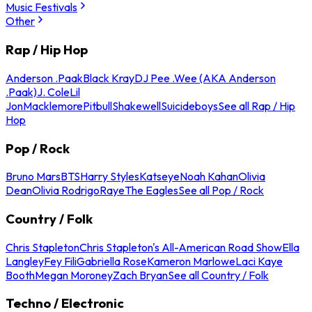
Music Festivals
Other
Rap / Hip Hop
Anderson .Paak
Black Kray
DJ Pee .Wee (AKA Anderson
.Paak)
J. Cole
Lil
Jon
Macklemore
Pitbull
Shakewell
Suicideboys
See all Rap / Hip
Hop
Pop / Rock
Bruno Mars
BTS
Harry Styles
Katseye
Noah Kahan
Olivia
Dean
Olivia Rodrigo
Raye
The Eagles
See all Pop / Rock
Country / Folk
Chris Stapleton
Chris Stapleton's All-American Road Show
Ella
Langley
Fey Fili
Gabriella Rose
Kameron Marlowe
Laci Kaye
Booth
Megan Moroney
Zach Bryan
See all Country / Folk
Techno / Electronic