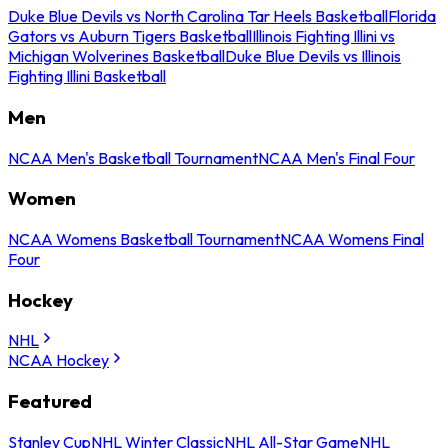
Duke Blue Devils vs North Carolina Tar Heels Basketball
Florida
Gators vs Auburn Tigers Basketball
Illinois Fighting Illini vs
Michigan Wolverines Basketball
Duke Blue Devils vs Illinois
Fighting Illini Basketball
Men
NCAA Men's Basketball Tournament
NCAA Men's Final Four
Women
NCAA Womens Basketball Tournament
NCAA Womens Final
Four
Hockey
NHL
NCAA Hockey
Featured
Stanley Cup
NHL Winter Classic
NHL All-Star Game
NHL