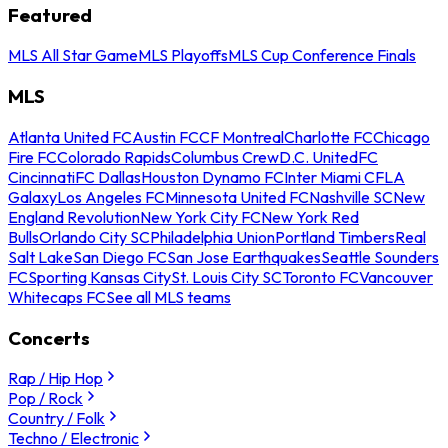
Featured
MLS All Star Game
MLS Playoffs
MLS Cup Conference Finals
MLS
Atlanta United FC
Austin FC
CF Montreal
Charlotte FC
Chicago
Fire FC
Colorado Rapids
Columbus Crew
D.C. United
FC
Cincinnati
FC Dallas
Houston Dynamo FC
Inter Miami CF
LA
Galaxy
Los Angeles FC
Minnesota United FC
Nashville SC
New
England Revolution
New York City FC
New York Red
Bulls
Orlando City SC
Philadelphia Union
Portland Timbers
Real
Salt Lake
San Diego FC
San Jose Earthquakes
Seattle Sounders
FC
Sporting Kansas City
St. Louis City SC
Toronto FC
Vancouver
Whitecaps FC
See all MLS teams
Concerts
Rap / Hip Hop
Pop / Rock
Country / Folk
Techno / Electronic