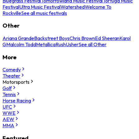
Bluegrass Festival
Tomorrowland Music Festival
Tortuga Music
Festival
Ultra Music Festival
Watershed
Welcome To
Rockville
See all music festivals
Other
Ariana Grande
Backstreet Boys
Chris Brown
Ed Sheeran
Karol
G
Malcolm Todd
Metallica
Rush
Usher
See all Other
More
Comedy
Theater
Motorsports
Golf
Tennis
Horse Racing
UFC
WWE
AEW
MMA
Featured