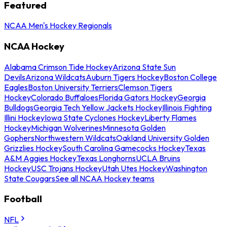
Featured
NCAA Men's Hockey Regionals
NCAA Hockey
Alabama Crimson Tide Hockey
Arizona State Sun
Devils
Arizona Wildcats
Auburn Tigers Hockey
Boston College
Eagles
Boston University Terriers
Clemson Tigers
Hockey
Colorado Buffaloes
Florida Gators Hockey
Georgia
Bulldogs
Georgia Tech Yellow Jackets Hockey
Illinois Fighting
Illini Hockey
Iowa State Cyclones Hockey
Liberty Flames
Hockey
Michigan Wolverines
Minnesota Golden
Gophers
Northwestern Wildcats
Oakland University Golden
Grizzlies Hockey
South Carolina Gamecocks Hockey
Texas
A&M Aggies Hockey
Texas Longhorns
UCLA Bruins
Hockey
USC Trojans Hockey
Utah Utes Hockey
Washington
State Cougars
See all NCAA Hockey teams
Football
NFL