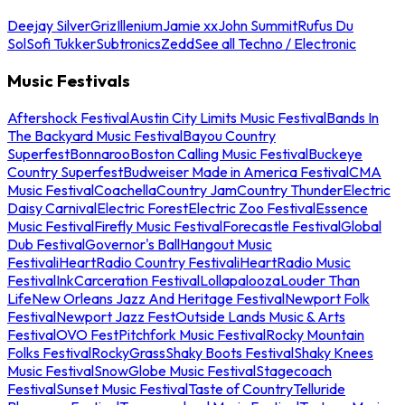
Deejay Silver
Griz
Illenium
Jamie xx
John Summit
Rufus Du
Sol
Sofi Tukker
Subtronics
Zedd
See all Techno / Electronic
Music Festivals
Aftershock Festival
Austin City Limits Music Festival
Bands In
The Backyard Music Festival
Bayou Country
Superfest
Bonnaroo
Boston Calling Music Festival
Buckeye
Country Superfest
Budweiser Made in America Festival
CMA
Music Festival
Coachella
Country Jam
Country Thunder
Electric
Daisy Carnival
Electric Forest
Electric Zoo Festival
Essence
Music Festival
Firefly Music Festival
Forecastle Festival
Global
Dub Festival
Governor's Ball
Hangout Music
Festival
iHeartRadio Country Festival
iHeartRadio Music
Festival
InkCarceration Festival
Lollapalooza
Louder Than
Life
New Orleans Jazz And Heritage Festival
Newport Folk
Festival
Newport Jazz Fest
Outside Lands Music & Arts
Festival
OVO Fest
Pitchfork Music Festival
Rocky Mountain
Folks Festival
RockyGrass
Shaky Boots Festival
Shaky Knees
Music Festival
SnowGlobe Music Festival
Stagecoach
Festival
Sunset Music Festival
Taste of Country
Telluride