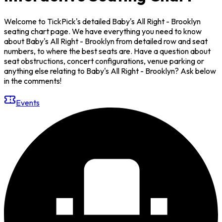
Welcome to TickPick's detailed Baby's All Right - Brooklyn
seating chart page. We have everything you need to know
about Baby's All Right - Brooklyn from detailed row and seat
numbers, to where the best seats are. Have a question about
seat obstructions, concert configurations, venue parking or
anything else relating to Baby's All Right - Brooklyn? Ask below
in the comments!
Events