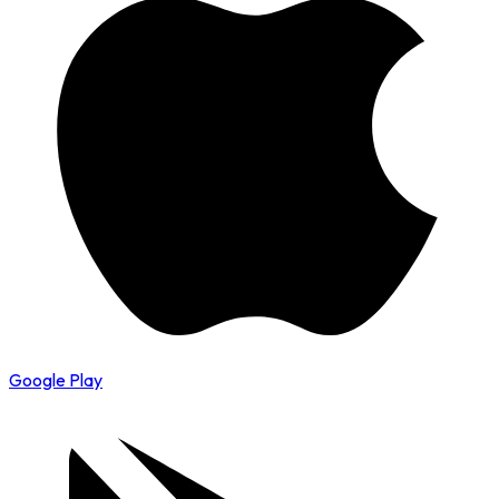
Google Play