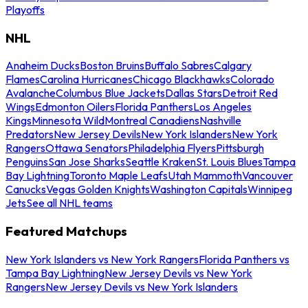
Playoffs
NHL
Anaheim Ducks
Boston Bruins
Buffalo Sabres
Calgary
Flames
Carolina Hurricanes
Chicago Blackhawks
Colorado
Avalanche
Columbus Blue Jackets
Dallas Stars
Detroit Red
Wings
Edmonton Oilers
Florida Panthers
Los Angeles
Kings
Minnesota Wild
Montreal Canadiens
Nashville
Predators
New Jersey Devils
New York Islanders
New York
Rangers
Ottawa Senators
Philadelphia Flyers
Pittsburgh
Penguins
San Jose Sharks
Seattle Kraken
St. Louis Blues
Tampa
Bay Lightning
Toronto Maple Leafs
Utah Mammoth
Vancouver
Canucks
Vegas Golden Knights
Washington Capitals
Winnipeg
Jets
See all NHL teams
Featured Matchups
New York Islanders vs New York Rangers
Florida Panthers vs
Tampa Bay Lightning
New Jersey Devils vs New York
Rangers
New Jersey Devils vs New York Islanders