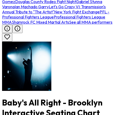
Gomez
Douglas County Rodeo Fight Night
Gabriel Stunna
Varona
Ian Machado Garry
Let's Go Crazy VI: Transmission's
Annual Tribute to "The Artist"
New York Fight Exchange
PFL -
Professional Fighters League
Professional Fighters League
MMA
Shamrock FC Mixed Martial Arts
See all MMA performers
Baby's All Right - Brooklyn
Interactive Seating Chart