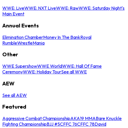
WWE: Live
WWE: NXT Live
WWE: Raw
WWE: Saturday Night's
Main Event
Annual Events
Elimination Chamber
Money In The Bank
Royal
Rumble
WrestleMania
Other
WWE Supershow
WWE World
WWE: Hall Of Fame
Ceremony
WWE: Holiday Tour
See all WWE
AEW
See all AEW
Featured
Aggressive Combat Championship
AKA19 MMA
Bare Knuckle
Fighting Championship
BJJ #5
CFFC 76
CFFC 78
David