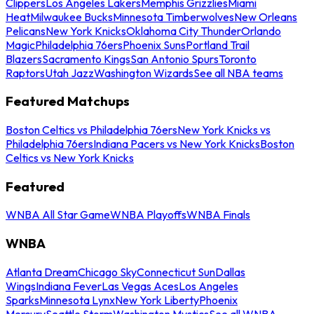
Clippers
Los Angeles Lakers
Memphis Grizzlies
Miami
Heat
Milwaukee Bucks
Minnesota Timberwolves
New Orleans
Pelicans
New York Knicks
Oklahoma City Thunder
Orlando
Magic
Philadelphia 76ers
Phoenix Suns
Portland Trail
Blazers
Sacramento Kings
San Antonio Spurs
Toronto
Raptors
Utah Jazz
Washington Wizards
See all NBA teams
Featured Matchups
Boston Celtics vs Philadelphia 76ers
New York Knicks vs
Philadelphia 76ers
Indiana Pacers vs New York Knicks
Boston
Celtics vs New York Knicks
Featured
WNBA All Star Game
WNBA Playoffs
WNBA Finals
WNBA
Atlanta Dream
Chicago Sky
Connecticut Sun
Dallas
Wings
Indiana Fever
Las Vegas Aces
Los Angeles
Sparks
Minnesota Lynx
New York Liberty
Phoenix
Mercury
Seattle Storm
Washington Mystics
See all WNBA