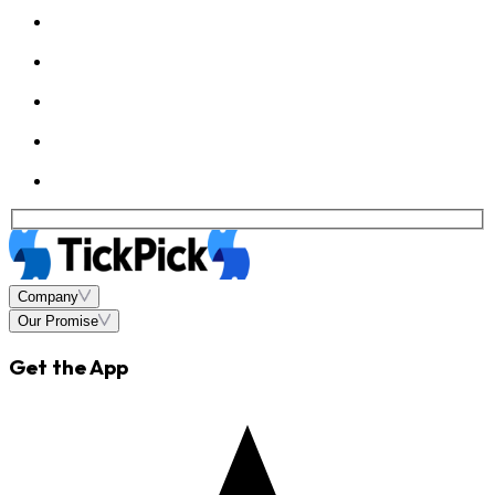
Company
Our Promise
Get the App