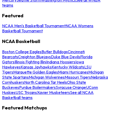
teams
Featured
NCAA Men's Basketball Tournament
NCAA Womens
Basketball Tournament
NCAA Basketball
Boston College Eagles
Butler Bulldogs
Cincinnati
Bearcats
Creighton Bluejays
Duke Blue Devils
Florida
Gators
Illinois Fighting Illini
Indiana Hoosiers
Iowa
Hawkeyes
Kansas Jayhawks
Kentucky Wildcats
LSU
Tigers
Marquette Golden Eagles
Miami Hurricanes
Michigan
State Spartans
Michigan Wolverines
Missouri Tigers
Nebraska
Cornhuskers
North Carolina Tar Heels
Ohio State
Buckeyes
Purdue Boilermakers
Syracuse Orange
UConn
Huskies
USC Trojans
Xavier Musketeers
See all NCAA
Basketball teams
Featured Matchups