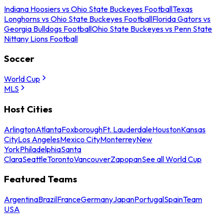
Indiana Hoosiers vs Ohio State Buckeyes Football
Texas
Longhorns vs Ohio State Buckeyes Football
Florida Gators vs
Georgia Bulldogs Football
Ohio State Buckeyes vs Penn State
Nittany Lions Football
Soccer
World Cup
MLS
Host Cities
Arlington
Atlanta
Foxborough
Ft. Lauderdale
Houston
Kansas
City
Los Angeles
Mexico City
Monterrey
New
York
Philadelphia
Santa
Clara
Seattle
Toronto
Vancouver
Zapopan
See all World Cup
Featured Teams
Argentina
Brazil
France
Germany
Japan
Portugal
Spain
Team
USA