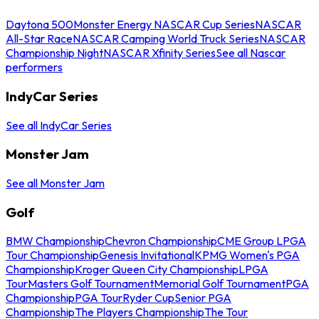
Daytona 500
Monster Energy NASCAR Cup Series
NASCAR
All-Star Race
NASCAR Camping World Truck Series
NASCAR
Championship Night
NASCAR Xfinity Series
See all Nascar
performers
IndyCar Series
See all IndyCar Series
Monster Jam
See all Monster Jam
Golf
BMW Championship
Chevron Championship
CME Group LPGA
Tour Championship
Genesis Invitational
KPMG Women's PGA
Championship
Kroger Queen City Championship
LPGA
Tour
Masters Golf Tournament
Memorial Golf Tournament
PGA
Championship
PGA Tour
Ryder Cup
Senior PGA
Championship
The Players Championship
The Tour