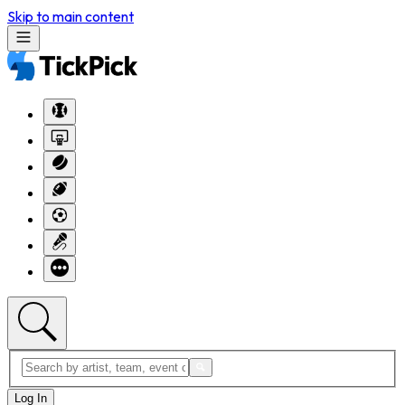
Skip to main content
Log In