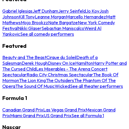
Gabriel Iglesias
Jeff Dunham
Jerry Seinfeld
Jo Koy
Josh
Johnson
Kill Tony
Leanne Morgan
Marcello Hernandez
Matt
Mathews
Mojo Brookzz
Nate Bargatze
New York Comedy
Festival
Nikki Glaser
Sebastian Maniscalco
Weird Al
Yankovic
See all comedy performers
Featured
Beauty and The Beast
Cirque du Soleil
Death of a
Salesman
Derek Hough
Disney On Ice
Hamilton
Harry Potter and
The Cursed Child
Les Miserables - The Arena Concert
Spectacular
Radio City Christmas Spectacular
The Book Of
Mormon
The Lion King
The Outsiders
The Phantom Of The
Opera
The Sound Of Music
Wicked
See all theater performers
Formula 1
Canadian Grand Prix
Las Vegas Grand Prix
Mexican Grand
Prix
Miami Grand Prix
US Grand Prix
See all Formula 1
Nascar