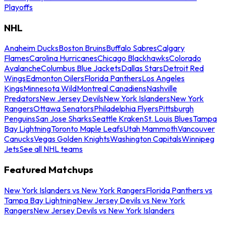
Playoffs
NHL
Anaheim Ducks
Boston Bruins
Buffalo Sabres
Calgary
Flames
Carolina Hurricanes
Chicago Blackhawks
Colorado
Avalanche
Columbus Blue Jackets
Dallas Stars
Detroit Red
Wings
Edmonton Oilers
Florida Panthers
Los Angeles
Kings
Minnesota Wild
Montreal Canadiens
Nashville
Predators
New Jersey Devils
New York Islanders
New York
Rangers
Ottawa Senators
Philadelphia Flyers
Pittsburgh
Penguins
San Jose Sharks
Seattle Kraken
St. Louis Blues
Tampa
Bay Lightning
Toronto Maple Leafs
Utah Mammoth
Vancouver
Canucks
Vegas Golden Knights
Washington Capitals
Winnipeg
Jets
See all NHL teams
Featured Matchups
New York Islanders vs New York Rangers
Florida Panthers vs
Tampa Bay Lightning
New Jersey Devils vs New York
Rangers
New Jersey Devils vs New York Islanders