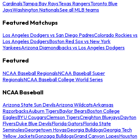
Cardinals
Tampa Bay Rays
Texas Rangers
Toronto Blue
Jays
Washington Nationals
See all MLB teams
Featured Matchups
Los Angeles Dodgers vs San Diego Padres
Colorado Rockies vs
Los Angeles Dodgers
Boston Red Sox vs New York
Yankees
Arizona Diamondbacks vs Los Angeles Dodgers
Featured
NCAA Baseball Regionals
NCAA Baseball Super
Regionals
NCAA Baseball College World Series
NCAA Baseball
Arizona State Sun Devils
Arizona Wildcats
Arkansas
Razorbacks
Auburn Tigers
Baylor Bears
Boston College
Eagles
BYU Cougars
Clemson Tigers
Creighton Bluejays
Dayton
Flyers
Duke Blue Devils
Florida Gators
Florida State
Seminoles
Georgetown Hoyas
Georgia Bulldogs
Georgia Tech
Yellow Jackets
Gonzaga Bulldogs
Grand Canyon Lopes
Houston