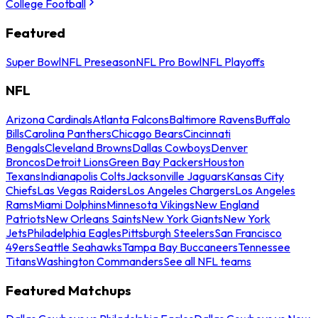
College Football
Featured
Super Bowl
NFL Preseason
NFL Pro Bowl
NFL Playoffs
NFL
Arizona Cardinals
Atlanta Falcons
Baltimore Ravens
Buffalo
Bills
Carolina Panthers
Chicago Bears
Cincinnati
Bengals
Cleveland Browns
Dallas Cowboys
Denver
Broncos
Detroit Lions
Green Bay Packers
Houston
Texans
Indianapolis Colts
Jacksonville Jaguars
Kansas City
Chiefs
Las Vegas Raiders
Los Angeles Chargers
Los Angeles
Rams
Miami Dolphins
Minnesota Vikings
New England
Patriots
New Orleans Saints
New York Giants
New York
Jets
Philadelphia Eagles
Pittsburgh Steelers
San Francisco
49ers
Seattle Seahawks
Tampa Bay Buccaneers
Tennessee
Titans
Washington Commanders
See all NFL teams
Featured Matchups