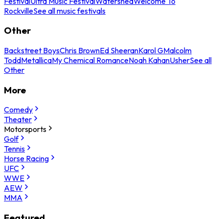
Festival
Ultra Music Festival
Watershed
Welcome To
Rockville
See all music festivals
Other
Backstreet Boys
Chris Brown
Ed Sheeran
Karol G
Malcolm
Todd
Metallica
My Chemical Romance
Noah Kahan
Usher
See all
Other
More
Comedy
Theater
Motorsports
Golf
Tennis
Horse Racing
UFC
WWE
AEW
MMA
Featured