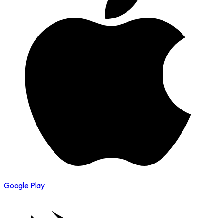
Google Play