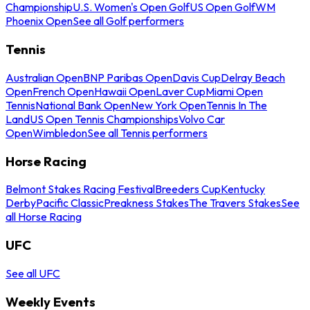
Championship
U.S. Women's Open Golf
US Open Golf
WM
Phoenix Open
See all Golf performers
Tennis
Australian Open
BNP Paribas Open
Davis Cup
Delray Beach
Open
French Open
Hawaii Open
Laver Cup
Miami Open
Tennis
National Bank Open
New York Open
Tennis In The
Land
US Open Tennis Championships
Volvo Car
Open
Wimbledon
See all Tennis performers
Horse Racing
Belmont Stakes Racing Festival
Breeders Cup
Kentucky
Derby
Pacific Classic
Preakness Stakes
The Travers Stakes
See
all Horse Racing
UFC
See all UFC
Weekly Events