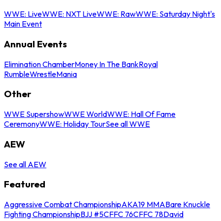
WWE: Live
WWE: NXT Live
WWE: Raw
WWE: Saturday Night's
Main Event
Annual Events
Elimination Chamber
Money In The Bank
Royal
Rumble
WrestleMania
Other
WWE Supershow
WWE World
WWE: Hall Of Fame
Ceremony
WWE: Holiday Tour
See all WWE
AEW
See all AEW
Featured
Aggressive Combat Championship
AKA19 MMA
Bare Knuckle
Fighting Championship
BJJ #5
CFFC 76
CFFC 78
David