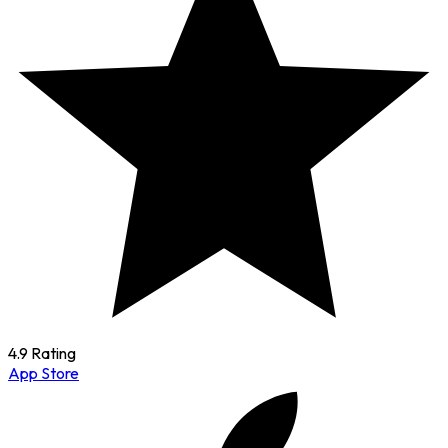
4.9 Rating
App Store