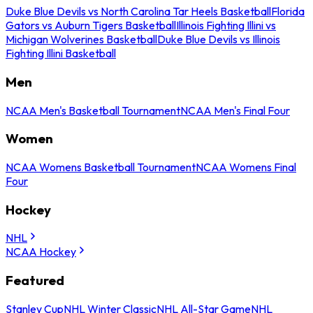
Duke Blue Devils vs North Carolina Tar Heels Basketball
Florida
Gators vs Auburn Tigers Basketball
Illinois Fighting Illini vs
Michigan Wolverines Basketball
Duke Blue Devils vs Illinois
Fighting Illini Basketball
Men
NCAA Men's Basketball Tournament
NCAA Men's Final Four
Women
NCAA Womens Basketball Tournament
NCAA Womens Final
Four
Hockey
NHL
NCAA Hockey
Featured
Stanley Cup
NHL Winter Classic
NHL All-Star Game
NHL