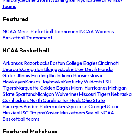
teams
Featured
NCAA Men's Basketball Tournament
NCAA Womens
Basketball Tournament
NCAA Basketball
Arkansas Razorbacks
Boston College Eagles
Cincinnati
Bearcats
Creighton Bluejays
Duke Blue Devils
Florida
Gators
Illinois Fighting Illini
Indiana Hoosiers
Iowa
Hawkeyes
Kansas Jayhawks
Kentucky Wildcats
LSU
Tigers
Marquette Golden Eagles
Miami Hurricanes
Michigan
State Spartans
Michigan Wolverines
Missouri Tigers
Nebraska
Cornhuskers
North Carolina Tar Heels
Ohio State
Buckeyes
Purdue Boilermakers
Syracuse Orange
UConn
Huskies
USC Trojans
Xavier Musketeers
See all NCAA
Basketball teams
Featured Matchups