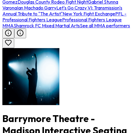
Gomez
Douglas County Rodeo Fight Night
Gabriel Stunna
Varona
Ian Machado Garry
Let's Go Crazy VI: Transmission's
Annual Tribute to "The Artist"
New York Fight Exchange
PFL -
Professional Fighters League
Professional Fighters League
MMA
Shamrock FC Mixed Martial Arts
See all MMA performers
Barrymore Theatre -
Madison Interactive Seating