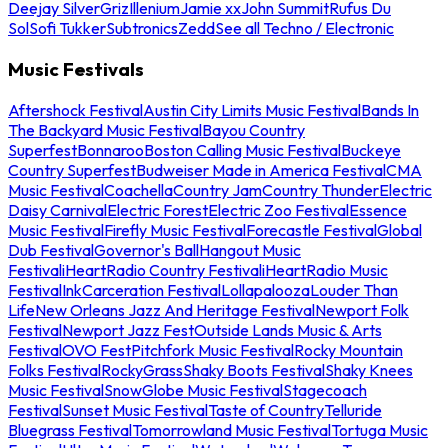
Deejay Silver
Griz
Illenium
Jamie xx
John Summit
Rufus Du
Sol
Sofi Tukker
Subtronics
Zedd
See all Techno / Electronic
Music Festivals
Aftershock Festival
Austin City Limits Music Festival
Bands In
The Backyard Music Festival
Bayou Country
Superfest
Bonnaroo
Boston Calling Music Festival
Buckeye
Country Superfest
Budweiser Made in America Festival
CMA
Music Festival
Coachella
Country Jam
Country Thunder
Electric
Daisy Carnival
Electric Forest
Electric Zoo Festival
Essence
Music Festival
Firefly Music Festival
Forecastle Festival
Global
Dub Festival
Governor's Ball
Hangout Music
Festival
iHeartRadio Country Festival
iHeartRadio Music
Festival
InkCarceration Festival
Lollapalooza
Louder Than
Life
New Orleans Jazz And Heritage Festival
Newport Folk
Festival
Newport Jazz Fest
Outside Lands Music & Arts
Festival
OVO Fest
Pitchfork Music Festival
Rocky Mountain
Folks Festival
RockyGrass
Shaky Boots Festival
Shaky Knees
Music Festival
SnowGlobe Music Festival
Stagecoach
Festival
Sunset Music Festival
Taste of Country
Telluride
Bluegrass Festival
Tomorrowland Music Festival
Tortuga Music