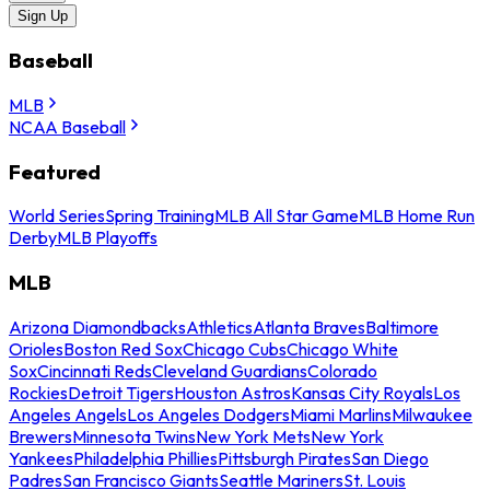
Sign Up
Baseball
MLB
NCAA Baseball
Featured
World Series
Spring Training
MLB All Star Game
MLB Home Run
Derby
MLB Playoffs
MLB
Arizona Diamondbacks
Athletics
Atlanta Braves
Baltimore
Orioles
Boston Red Sox
Chicago Cubs
Chicago White
Sox
Cincinnati Reds
Cleveland Guardians
Colorado
Rockies
Detroit Tigers
Houston Astros
Kansas City Royals
Los
Angeles Angels
Los Angeles Dodgers
Miami Marlins
Milwaukee
Brewers
Minnesota Twins
New York Mets
New York
Yankees
Philadelphia Phillies
Pittsburgh Pirates
San Diego
Padres
San Francisco Giants
Seattle Mariners
St. Louis