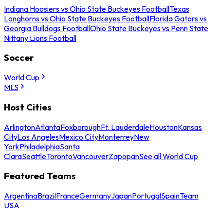
Indiana Hoosiers vs Ohio State Buckeyes Football
Texas
Longhorns vs Ohio State Buckeyes Football
Florida Gators vs
Georgia Bulldogs Football
Ohio State Buckeyes vs Penn State
Nittany Lions Football
Soccer
World Cup
MLS
Host Cities
Arlington
Atlanta
Foxborough
Ft. Lauderdale
Houston
Kansas
City
Los Angeles
Mexico City
Monterrey
New
York
Philadelphia
Santa
Clara
Seattle
Toronto
Vancouver
Zapopan
See all World Cup
Featured Teams
Argentina
Brazil
France
Germany
Japan
Portugal
Spain
Team
USA