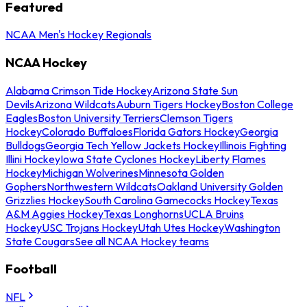
Featured
NCAA Men's Hockey Regionals
NCAA Hockey
Alabama Crimson Tide Hockey
Arizona State Sun
Devils
Arizona Wildcats
Auburn Tigers Hockey
Boston College
Eagles
Boston University Terriers
Clemson Tigers
Hockey
Colorado Buffaloes
Florida Gators Hockey
Georgia
Bulldogs
Georgia Tech Yellow Jackets Hockey
Illinois Fighting
Illini Hockey
Iowa State Cyclones Hockey
Liberty Flames
Hockey
Michigan Wolverines
Minnesota Golden
Gophers
Northwestern Wildcats
Oakland University Golden
Grizzlies Hockey
South Carolina Gamecocks Hockey
Texas
A&M Aggies Hockey
Texas Longhorns
UCLA Bruins
Hockey
USC Trojans Hockey
Utah Utes Hockey
Washington
State Cougars
See all NCAA Hockey teams
Football
NFL