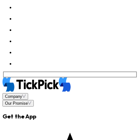
Company
Our Promise
Get the App