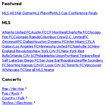
Featured
MLS All Star Game
MLS Playoffs
MLS Cup Conference Finals
MLS
Atlanta United FC
Austin FC
CF Montreal
Charlotte FC
Chicago
Fire FC
Colorado Rapids
Columbus Crew
D.C. United
FC
Cincinnati
FC Dallas
Houston Dynamo FC
Inter Miami CF
LA
Galaxy
Los Angeles FC
Minnesota United FC
Nashville SC
New
England Revolution
New York City FC
New York Red
Bulls
Orlando City SC
Philadelphia Union
Portland Timbers
Real
Salt Lake
San Diego FC
San Jose Earthquakes
Seattle Sounders
FC
Sporting Kansas City
St. Louis City SC
Toronto FC
Vancouver
Whitecaps FC
See all MLS teams
Concerts
Rap / Hip Hop
Pop / Rock
Country / Folk
Techno / Electronic