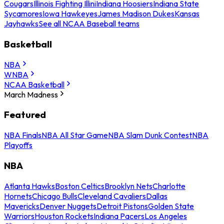
Cougars
Illinois Fighting Illini
Indiana Hoosiers
Indiana State
Sycamores
Iowa Hawkeyes
James Madison Dukes
Kansas
Jayhawks
See all NCAA Baseball teams
Basketball
NBA
WNBA
NCAA Basketball
March Madness
Featured
NBA Finals
NBA All Star Game
NBA Slam Dunk Contest
NBA
Playoffs
NBA
Atlanta Hawks
Boston Celtics
Brooklyn Nets
Charlotte
Hornets
Chicago Bulls
Cleveland Cavaliers
Dallas
Mavericks
Denver Nuggets
Detroit Pistons
Golden State
Warriors
Houston Rockets
Indiana Pacers
Los Angeles