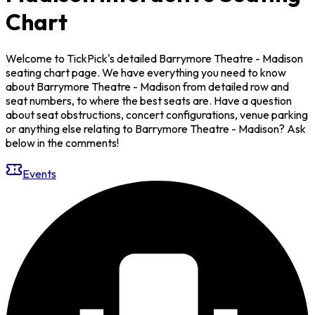
Chart
Welcome to TickPick's detailed Barrymore Theatre - Madison
seating chart page. We have everything you need to know
about Barrymore Theatre - Madison from detailed row and
seat numbers, to where the best seats are. Have a question
about seat obstructions, concert configurations, venue parking
or anything else relating to Barrymore Theatre - Madison? Ask
below in the comments!
Events