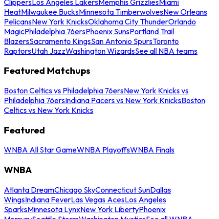
Clippers
Los Angeles Lakers
Memphis Grizzlies
Miami
Heat
Milwaukee Bucks
Minnesota Timberwolves
New Orleans
Pelicans
New York Knicks
Oklahoma City Thunder
Orlando
Magic
Philadelphia 76ers
Phoenix Suns
Portland Trail
Blazers
Sacramento Kings
San Antonio Spurs
Toronto
Raptors
Utah Jazz
Washington Wizards
See all NBA teams
Featured Matchups
Boston Celtics vs Philadelphia 76ers
New York Knicks vs
Philadelphia 76ers
Indiana Pacers vs New York Knicks
Boston
Celtics vs New York Knicks
Featured
WNBA All Star Game
WNBA Playoffs
WNBA Finals
WNBA
Atlanta Dream
Chicago Sky
Connecticut Sun
Dallas
Wings
Indiana Fever
Las Vegas Aces
Los Angeles
Sparks
Minnesota Lynx
New York Liberty
Phoenix
Mercury
Seattle Storm
Washington Mystics
See all WNBA