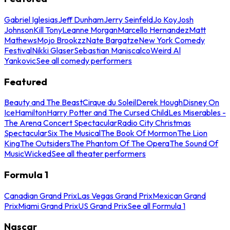
Gabriel Iglesias
Jeff Dunham
Jerry Seinfeld
Jo Koy
Josh
Johnson
Kill Tony
Leanne Morgan
Marcello Hernandez
Matt
Mathews
Mojo Brookzz
Nate Bargatze
New York Comedy
Festival
Nikki Glaser
Sebastian Maniscalco
Weird Al
Yankovic
See all comedy performers
Featured
Beauty and The Beast
Cirque du Soleil
Derek Hough
Disney On
Ice
Hamilton
Harry Potter and The Cursed Child
Les Miserables -
The Arena Concert Spectacular
Radio City Christmas
Spectacular
Six The Musical
The Book Of Mormon
The Lion
King
The Outsiders
The Phantom Of The Opera
The Sound Of
Music
Wicked
See all theater performers
Formula 1
Canadian Grand Prix
Las Vegas Grand Prix
Mexican Grand
Prix
Miami Grand Prix
US Grand Prix
See all Formula 1
Nascar