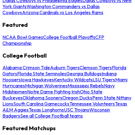
Dallas Cowboys vs Philadelphia Eagles
Dallas Cowboys vs New
York Giants
Washington Commanders vs Dallas
Cowboys
Arizona Cardinals vs Los Angeles Rams
Featured
NCAA Bowl Games
College Football Playoffs
CFP
Championship
College Football
Alabama Crimson Tide
Auburn Tigers
Clemson Tigers
Florida
Gators
Florida State Seminoles
Georgia Bulldogs
Indiana
Hoosiers
Iowa Hawkeyes
Kentucky Wildcats
LSU Tigers
Miami
Hurricanes
Michigan Wolverines
Mississippi Rebels
Navy
Midshipmen
Notre Dame Fighting Irish
Ohio State
Buckeyes
Oklahoma Sooners
Oregon Ducks
Penn State Nittany
Lions
South Carolina Gamecocks
Tennessee Volunteers
Texas
A&M Aggies
Texas Longhorns
USC Trojans
Wisconsin
Badgers
See all College Football teams
Featured Matchups