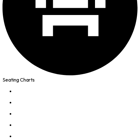
Seating Charts