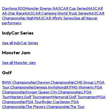
Daytona 500
Monster Energy NASCAR Cup Series
NASCAR
All-Star Race
NASCAR Camping World Truck Series
NASCAR
Championship Night
NASCAR Xfinity Series
See all Nascar
performers
IndyCar Series
See all IndyCar Series
Monster Jam
See all Monster Jam
Golf
BMW Championship
Chevron Championship
CME Group LPGA
Tour Championship
Genesis Invitational
KPMG Women's PGA
Championship
Kroger Queen City Championship
LPGA
Tour
Masters Golf Tournament
Memorial Golf Tournament
PGA
Championship
PGA Tour
Ryder Cup
Senior PGA
Championship
The Players Championship
The Tour