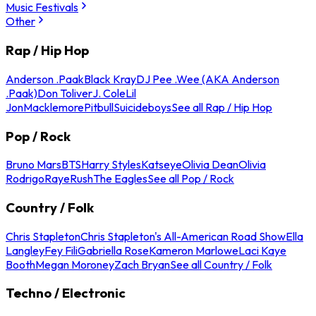
Music Festivals
Other
Rap / Hip Hop
Anderson .Paak
Black Kray
DJ Pee .Wee (AKA Anderson
.Paak)
Don Toliver
J. Cole
Lil
Jon
Macklemore
Pitbull
Suicideboys
See all Rap / Hip Hop
Pop / Rock
Bruno Mars
BTS
Harry Styles
Katseye
Olivia Dean
Olivia
Rodrigo
Raye
Rush
The Eagles
See all Pop / Rock
Country / Folk
Chris Stapleton
Chris Stapleton's All-American Road Show
Ella
Langley
Fey Fili
Gabriella Rose
Kameron Marlowe
Laci Kaye
Booth
Megan Moroney
Zach Bryan
See all Country / Folk
Techno / Electronic