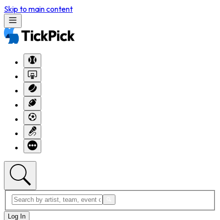
Skip to main content
Log In