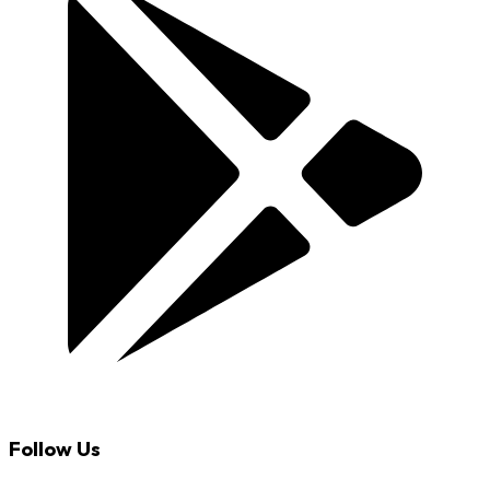
Follow Us