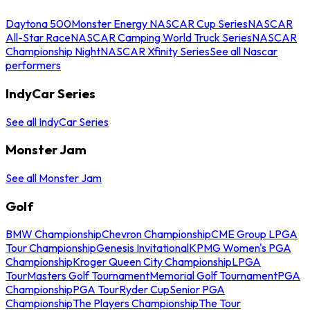
Daytona 500
Monster Energy NASCAR Cup Series
NASCAR
All-Star Race
NASCAR Camping World Truck Series
NASCAR
Championship Night
NASCAR Xfinity Series
See all Nascar
performers
IndyCar Series
See all IndyCar Series
Monster Jam
See all Monster Jam
Golf
BMW Championship
Chevron Championship
CME Group LPGA
Tour Championship
Genesis Invitational
KPMG Women's PGA
Championship
Kroger Queen City Championship
LPGA
Tour
Masters Golf Tournament
Memorial Golf Tournament
PGA
Championship
PGA Tour
Ryder Cup
Senior PGA
Championship
The Players Championship
The Tour