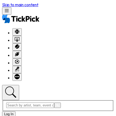
Skip to main content
Log In