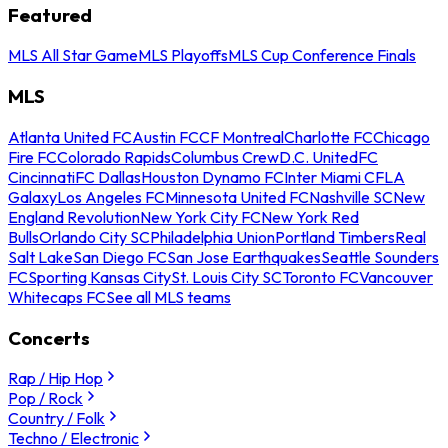
Featured
MLS All Star Game
MLS Playoffs
MLS Cup Conference Finals
MLS
Atlanta United FC
Austin FC
CF Montreal
Charlotte FC
Chicago
Fire FC
Colorado Rapids
Columbus Crew
D.C. United
FC
Cincinnati
FC Dallas
Houston Dynamo FC
Inter Miami CF
LA
Galaxy
Los Angeles FC
Minnesota United FC
Nashville SC
New
England Revolution
New York City FC
New York Red
Bulls
Orlando City SC
Philadelphia Union
Portland Timbers
Real
Salt Lake
San Diego FC
San Jose Earthquakes
Seattle Sounders
FC
Sporting Kansas City
St. Louis City SC
Toronto FC
Vancouver
Whitecaps FC
See all MLS teams
Concerts
Rap / Hip Hop
Pop / Rock
Country / Folk
Techno / Electronic