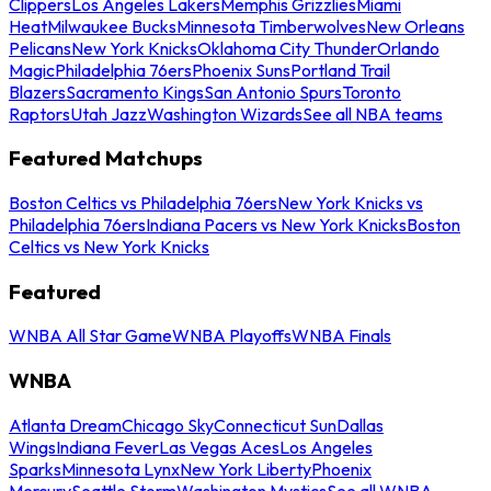
Clippers
Los Angeles Lakers
Memphis Grizzlies
Miami
Heat
Milwaukee Bucks
Minnesota Timberwolves
New Orleans
Pelicans
New York Knicks
Oklahoma City Thunder
Orlando
Magic
Philadelphia 76ers
Phoenix Suns
Portland Trail
Blazers
Sacramento Kings
San Antonio Spurs
Toronto
Raptors
Utah Jazz
Washington Wizards
See all NBA teams
Featured Matchups
Boston Celtics vs Philadelphia 76ers
New York Knicks vs
Philadelphia 76ers
Indiana Pacers vs New York Knicks
Boston
Celtics vs New York Knicks
Featured
WNBA All Star Game
WNBA Playoffs
WNBA Finals
WNBA
Atlanta Dream
Chicago Sky
Connecticut Sun
Dallas
Wings
Indiana Fever
Las Vegas Aces
Los Angeles
Sparks
Minnesota Lynx
New York Liberty
Phoenix
Mercury
Seattle Storm
Washington Mystics
See all WNBA