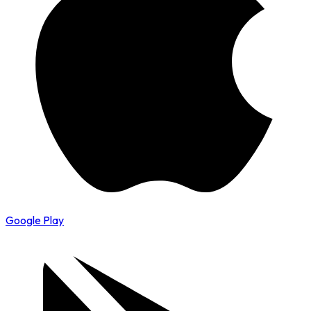
Google Play