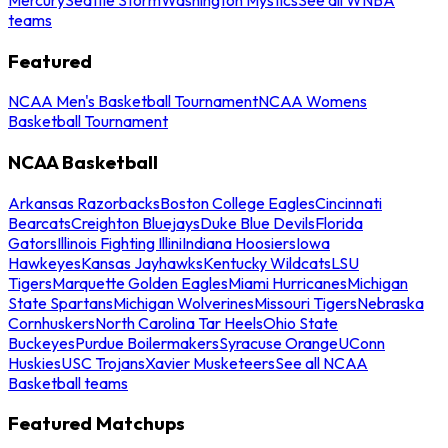
teams
Featured
NCAA Men's Basketball Tournament
NCAA Womens
Basketball Tournament
NCAA Basketball
Arkansas Razorbacks
Boston College Eagles
Cincinnati
Bearcats
Creighton Bluejays
Duke Blue Devils
Florida
Gators
Illinois Fighting Illini
Indiana Hoosiers
Iowa
Hawkeyes
Kansas Jayhawks
Kentucky Wildcats
LSU
Tigers
Marquette Golden Eagles
Miami Hurricanes
Michigan
State Spartans
Michigan Wolverines
Missouri Tigers
Nebraska
Cornhuskers
North Carolina Tar Heels
Ohio State
Buckeyes
Purdue Boilermakers
Syracuse Orange
UConn
Huskies
USC Trojans
Xavier Musketeers
See all NCAA
Basketball teams
Featured Matchups