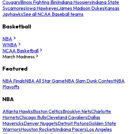
Cougars
Illinois Fighting Illini
Indiana Hoosiers
Indiana State
Sycamores
Iowa Hawkeyes
James Madison Dukes
Kansas
Jayhawks
See all NCAA Baseball teams
Basketball
NBA
WNBA
NCAA Basketball
March Madness
Featured
NBA Finals
NBA All Star Game
NBA Slam Dunk Contest
NBA
Playoffs
NBA
Atlanta Hawks
Boston Celtics
Brooklyn Nets
Charlotte
Hornets
Chicago Bulls
Cleveland Cavaliers
Dallas
Mavericks
Denver Nuggets
Detroit Pistons
Golden State
Warriors
Houston Rockets
Indiana Pacers
Los Angeles