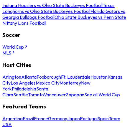
Indiana Hoosiers vs Ohio State Buckeyes Football
Texas
Longhorns vs Ohio State Buckeyes Football
Florida Gators vs
Georgia Bulldogs Football
Ohio State Buckeyes vs Penn State
Nittany Lions Football
Soccer
World Cup
MLS
Host Cities
Arlington
Atlanta
Foxborough
Ft. Lauderdale
Houston
Kansas
City
Los Angeles
Mexico City
Monterrey
New
York
Philadelphia
Santa
Clara
Seattle
Toronto
Vancouver
Zapopan
See all World Cup
Featured Teams
Argentina
Brazil
France
Germany
Japan
Portugal
Spain
Team
USA