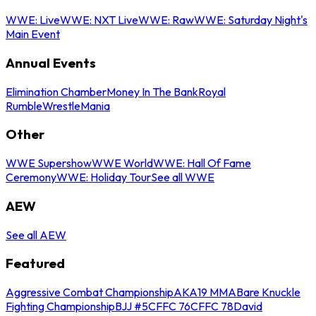
WWE: Live
WWE: NXT Live
WWE: Raw
WWE: Saturday Night's
Main Event
Annual Events
Elimination Chamber
Money In The Bank
Royal
Rumble
WrestleMania
Other
WWE Supershow
WWE World
WWE: Hall Of Fame
Ceremony
WWE: Holiday Tour
See all WWE
AEW
See all AEW
Featured
Aggressive Combat Championship
AKA19 MMA
Bare Knuckle
Fighting Championship
BJJ #5
CFFC 76
CFFC 78
David