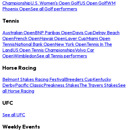
Championship
U.S. Women's Open Golf
US Open Golf
WM
Phoenix Open
See all Golf performers
Tennis
Australian Open
BNP Paribas Open
Davis Cup
Delray Beach
Open
French Open
Hawaii Open
Laver Cup
Miami Open
Tennis
National Bank Open
New York Open
Tennis In The
Land
US Open Tennis Championships
Volvo Car
Open
Wimbledon
See all Tennis performers
Horse Racing
Belmont Stakes Racing Festival
Breeders Cup
Kentucky
Derby
Pacific Classic
Preakness Stakes
The Travers Stakes
See
all Horse Racing
UFC
See all UFC
Weekly Events