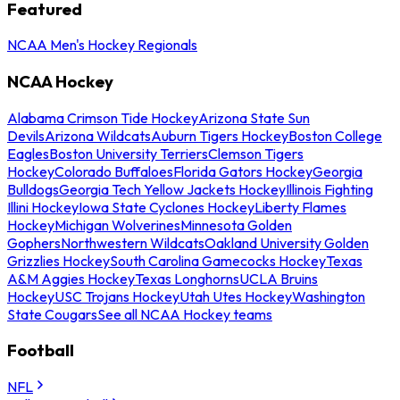
Featured
NCAA Men's Hockey Regionals
NCAA Hockey
Alabama Crimson Tide Hockey
Arizona State Sun
Devils
Arizona Wildcats
Auburn Tigers Hockey
Boston College
Eagles
Boston University Terriers
Clemson Tigers
Hockey
Colorado Buffaloes
Florida Gators Hockey
Georgia
Bulldogs
Georgia Tech Yellow Jackets Hockey
Illinois Fighting
Illini Hockey
Iowa State Cyclones Hockey
Liberty Flames
Hockey
Michigan Wolverines
Minnesota Golden
Gophers
Northwestern Wildcats
Oakland University Golden
Grizzlies Hockey
South Carolina Gamecocks Hockey
Texas
A&M Aggies Hockey
Texas Longhorns
UCLA Bruins
Hockey
USC Trojans Hockey
Utah Utes Hockey
Washington
State Cougars
See all NCAA Hockey teams
Football
NFL