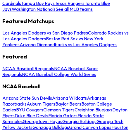
Cardinals
Tampa Bay Rays
Texas Rangers
Toronto Blue
Jays
Washington Nationals
See all MLB teams
Featured Matchups
Los Angeles Dodgers vs San Diego Padres
Colorado Rockies vs
Los Angeles Dodgers
Boston Red Sox vs New York
Yankees
Arizona Diamondbacks vs Los Angeles Dodgers
Featured
NCAA Baseball Regionals
NCAA Baseball Super
Regionals
NCAA Baseball College World Series
NCAA Baseball
Arizona State Sun Devils
Arizona Wildcats
Arkansas
Razorbacks
Auburn Tigers
Baylor Bears
Boston College
Eagles
BYU Cougars
Clemson Tigers
Creighton Bluejays
Dayton
Flyers
Duke Blue Devils
Florida Gators
Florida State
Seminoles
Georgetown Hoyas
Georgia Bulldogs
Georgia Tech
Yellow Jackets
Gonzaga Bulldogs
Grand Canyon Lopes
Houston