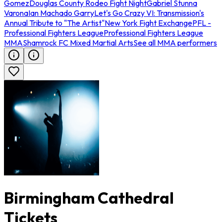
Gomez
Douglas County Rodeo Fight Night
Gabriel Stunna
Varona
Ian Machado Garry
Let's Go Crazy VI: Transmission's
Annual Tribute to "The Artist"
New York Fight Exchange
PFL -
Professional Fighters League
Professional Fighters League
MMA
Shamrock FC Mixed Martial Arts
See all MMA performers
Birmingham Cathedral
Tickets