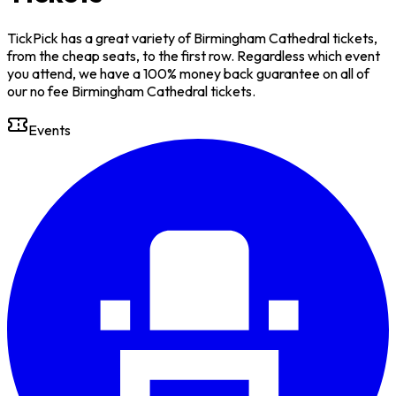
TickPick has a great variety of Birmingham Cathedral tickets,
from the cheap seats, to the first row. Regardless which event
you attend, we have a 100% money back guarantee on all of
our no fee Birmingham Cathedral tickets.
Events