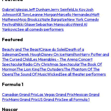
Gabriel Iglesias
Jeff Dunham
Jerry Seinfeld
Jo Koy
Josh
Johnson
Kill Tony
Leanne Morgan
Marcello Hernandez
Matt
Mathews
Mojo Brookzz
Nate Bargatze
New York Comedy
Festival
Nikki Glaser
Sebastian Maniscalco
Weird Al
Yankovic
See all comedy performers
Featured
Beauty and The Beast
Cirque du Soleil
Death of a
Salesman
Derek Hough
Disney On Ice
Hamilton
Harry Potter and
The Cursed Child
Les Miserables - The Arena Concert
Spectacular
Radio City Christmas Spectacular
The Book Of
Mormon
The Lion King
The Outsiders
The Phantom Of The
Opera
The Sound Of Music
Wicked
See all theater performers
Formula 1
Canadian Grand Prix
Las Vegas Grand Prix
Mexican Grand
Prix
Miami Grand Prix
US Grand Prix
See all Formula 1
Nascar