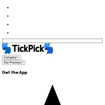
Company
Our Promise
Get the App