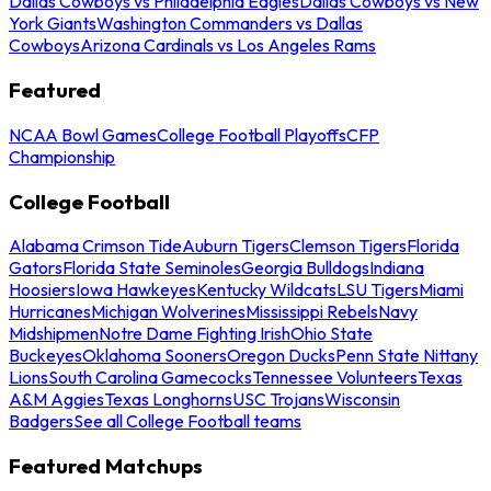
Dallas Cowboys vs Philadelphia Eagles
Dallas Cowboys vs New
York Giants
Washington Commanders vs Dallas
Cowboys
Arizona Cardinals vs Los Angeles Rams
Featured
NCAA Bowl Games
College Football Playoffs
CFP
Championship
College Football
Alabama Crimson Tide
Auburn Tigers
Clemson Tigers
Florida
Gators
Florida State Seminoles
Georgia Bulldogs
Indiana
Hoosiers
Iowa Hawkeyes
Kentucky Wildcats
LSU Tigers
Miami
Hurricanes
Michigan Wolverines
Mississippi Rebels
Navy
Midshipmen
Notre Dame Fighting Irish
Ohio State
Buckeyes
Oklahoma Sooners
Oregon Ducks
Penn State Nittany
Lions
South Carolina Gamecocks
Tennessee Volunteers
Texas
A&M Aggies
Texas Longhorns
USC Trojans
Wisconsin
Badgers
See all College Football teams
Featured Matchups