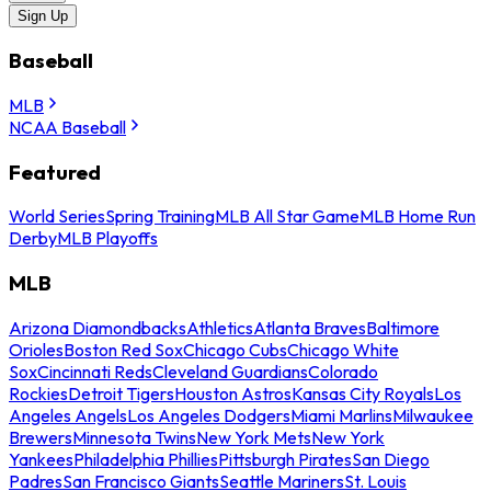
Sign Up
Baseball
MLB
NCAA Baseball
Featured
World Series
Spring Training
MLB All Star Game
MLB Home Run
Derby
MLB Playoffs
MLB
Arizona Diamondbacks
Athletics
Atlanta Braves
Baltimore
Orioles
Boston Red Sox
Chicago Cubs
Chicago White
Sox
Cincinnati Reds
Cleveland Guardians
Colorado
Rockies
Detroit Tigers
Houston Astros
Kansas City Royals
Los
Angeles Angels
Los Angeles Dodgers
Miami Marlins
Milwaukee
Brewers
Minnesota Twins
New York Mets
New York
Yankees
Philadelphia Phillies
Pittsburgh Pirates
San Diego
Padres
San Francisco Giants
Seattle Mariners
St. Louis