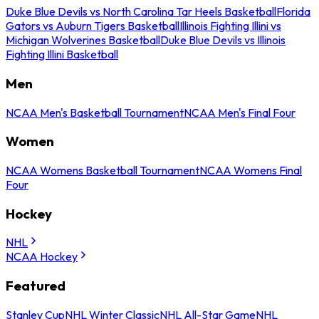
Duke Blue Devils vs North Carolina Tar Heels Basketball
Florida
Gators vs Auburn Tigers Basketball
Illinois Fighting Illini vs
Michigan Wolverines Basketball
Duke Blue Devils vs Illinois
Fighting Illini Basketball
Men
NCAA Men's Basketball Tournament
NCAA Men's Final Four
Women
NCAA Womens Basketball Tournament
NCAA Womens Final
Four
Hockey
NHL
NCAA Hockey
Featured
Stanley Cup
NHL Winter Classic
NHL All-Star Game
NHL