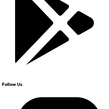
Follow Us