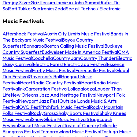
Deejay Silver
Griz
Illenium
Jamie xx
John Summit
Rufus Du
Sol
Sofi Tukker
Subtronics
Zedd
See all Techno / Electronic
Music Festivals
Aftershock Festival
Austin City Limits Music Festival
Bands In
The Backyard Music Festival
Bayou Country
Superfest
Bonnaroo
Boston Calling Music Festival
Buckeye
Country Superfest
Budweiser Made in America Festival
CMA
Music Festival
Coachella
Country Jam
Country Thunder
Electric
Daisy Carnival
Electric Forest
Electric Zoo Festival
Essence
Music Festival
Firefly Music Festival
Forecastle Festival
Global
Dub Festival
Governor's Ball
Hangout Music
Festival
iHeartRadio Country Festival
iHeartRadio Music
Festival
InkCarceration Festival
Lollapalooza
Louder Than
Life
New Orleans Jazz And Heritage Festival
Newport Folk
Festival
Newport Jazz Fest
Outside Lands Music & Arts
Festival
OVO Fest
Pitchfork Music Festival
Rocky Mountain
Folks Festival
RockyGrass
Shaky Boots Festival
Shaky Knees
Music Festival
SnowGlobe Music Festival
Stagecoach
Festival
Sunset Music Festival
Taste of Country
Telluride
Bluegrass Festival
Tomorrowland Music Festival
Tortuga Music