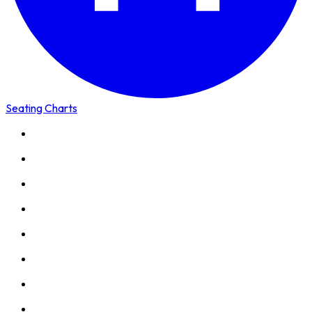
Seating Charts