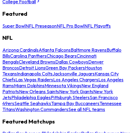
College Football
Featured
Super Bowl
NFL Preseason
NFL Pro Bowl
NFL Playoffs
NFL
Arizona Cardinals
Atlanta Falcons
Baltimore Ravens
Buffalo
Bills
Carolina Panthers
Chicago Bears
Cincinnati
Bengals
Cleveland Browns
Dallas Cowboys
Denver
Broncos
Detroit Lions
Green Bay Packers
Houston
Texans
Indianapolis Colts
Jacksonville Jaguars
Kansas City
Chiefs
Las Vegas Raiders
Los Angeles Chargers
Los Angeles
Rams
Miami Dolphins
Minnesota Vikings
New England
Patriots
New Orleans Saints
New York Giants
New York
Jets
Philadelphia Eagles
Pittsburgh Steelers
San Francisco
49ers
Seattle Seahawks
Tampa Bay Buccaneers
Tennessee
Titans
Washington Commanders
See all NFL teams
Featured Matchups