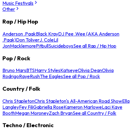
Music Festivals
Other
Rap / Hip Hop
Anderson .Paak
Black Kray
DJ Pee .Wee (AKA Anderson
.Paak)
Don Toliver
J. Cole
Lil
Jon
Macklemore
Pitbull
Suicideboys
See all Rap / Hip Hop
Pop / Rock
Bruno Mars
BTS
Harry Styles
Katseye
Olivia Dean
Olivia
Rodrigo
Raye
Rush
The Eagles
See all Pop / Rock
Country / Folk
Chris Stapleton
Chris Stapleton's All-American Road Show
Ella
Langley
Fey Fili
Gabriella Rose
Kameron Marlowe
Laci Kaye
Booth
Megan Moroney
Zach Bryan
See all Country / Folk
Techno / Electronic