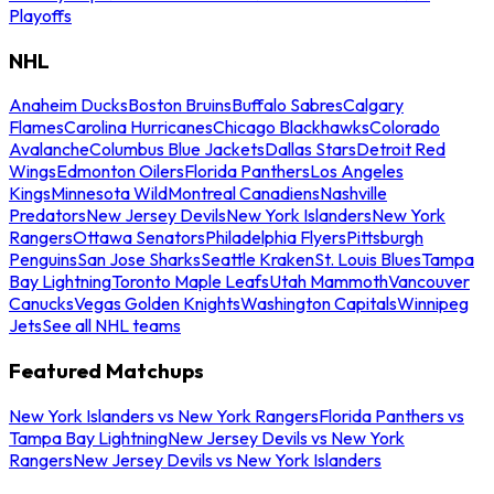
Playoffs
NHL
Anaheim Ducks
Boston Bruins
Buffalo Sabres
Calgary
Flames
Carolina Hurricanes
Chicago Blackhawks
Colorado
Avalanche
Columbus Blue Jackets
Dallas Stars
Detroit Red
Wings
Edmonton Oilers
Florida Panthers
Los Angeles
Kings
Minnesota Wild
Montreal Canadiens
Nashville
Predators
New Jersey Devils
New York Islanders
New York
Rangers
Ottawa Senators
Philadelphia Flyers
Pittsburgh
Penguins
San Jose Sharks
Seattle Kraken
St. Louis Blues
Tampa
Bay Lightning
Toronto Maple Leafs
Utah Mammoth
Vancouver
Canucks
Vegas Golden Knights
Washington Capitals
Winnipeg
Jets
See all NHL teams
Featured Matchups
New York Islanders vs New York Rangers
Florida Panthers vs
Tampa Bay Lightning
New Jersey Devils vs New York
Rangers
New Jersey Devils vs New York Islanders