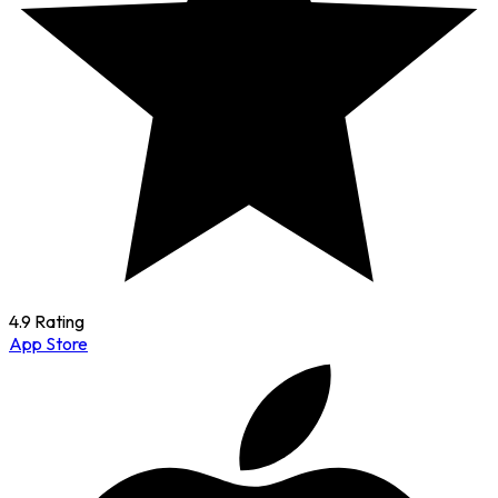
4.9 Rating
App Store