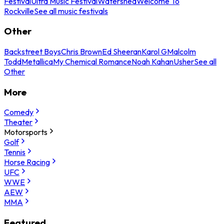
Festival
Ultra Music Festival
Watershed
Welcome To
Rockville
See all music festivals
Other
Backstreet Boys
Chris Brown
Ed Sheeran
Karol G
Malcolm
Todd
Metallica
My Chemical Romance
Noah Kahan
Usher
See all
Other
More
Comedy
Theater
Motorsports
Golf
Tennis
Horse Racing
UFC
WWE
AEW
MMA
Featured