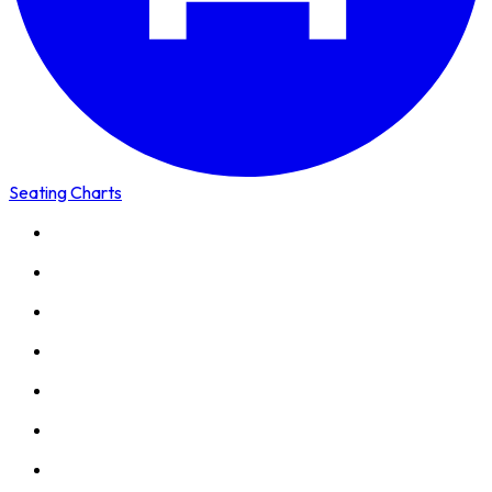
Seating Charts