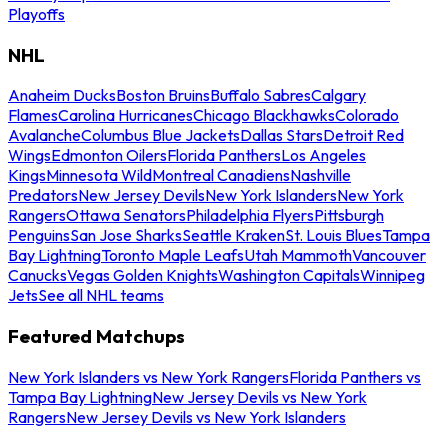
Playoffs
NHL
Anaheim Ducks
Boston Bruins
Buffalo Sabres
Calgary
Flames
Carolina Hurricanes
Chicago Blackhawks
Colorado
Avalanche
Columbus Blue Jackets
Dallas Stars
Detroit Red
Wings
Edmonton Oilers
Florida Panthers
Los Angeles
Kings
Minnesota Wild
Montreal Canadiens
Nashville
Predators
New Jersey Devils
New York Islanders
New York
Rangers
Ottawa Senators
Philadelphia Flyers
Pittsburgh
Penguins
San Jose Sharks
Seattle Kraken
St. Louis Blues
Tampa
Bay Lightning
Toronto Maple Leafs
Utah Mammoth
Vancouver
Canucks
Vegas Golden Knights
Washington Capitals
Winnipeg
Jets
See all NHL teams
Featured Matchups
New York Islanders vs New York Rangers
Florida Panthers vs
Tampa Bay Lightning
New Jersey Devils vs New York
Rangers
New Jersey Devils vs New York Islanders