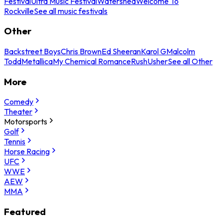
Festival
Ultra Music Festival
Watershed
Welcome To
Rockville
See all music festivals
Other
Backstreet Boys
Chris Brown
Ed Sheeran
Karol G
Malcolm
Todd
Metallica
My Chemical Romance
Rush
Usher
See all Other
More
Comedy
Theater
Motorsports
Golf
Tennis
Horse Racing
UFC
WWE
AEW
MMA
Featured