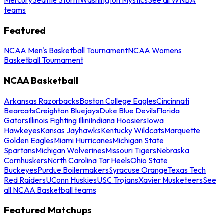
teams
Featured
NCAA Men's Basketball Tournament
NCAA Womens
Basketball Tournament
NCAA Basketball
Arkansas Razorbacks
Boston College Eagles
Cincinnati
Bearcats
Creighton Bluejays
Duke Blue Devils
Florida
Gators
Illinois Fighting Illini
Indiana Hoosiers
Iowa
Hawkeyes
Kansas Jayhawks
Kentucky Wildcats
Marquette
Golden Eagles
Miami Hurricanes
Michigan State
Spartans
Michigan Wolverines
Missouri Tigers
Nebraska
Cornhuskers
North Carolina Tar Heels
Ohio State
Buckeyes
Purdue Boilermakers
Syracuse Orange
Texas Tech
Red Raiders
UConn Huskies
USC Trojans
Xavier Musketeers
See
all NCAA Basketball teams
Featured Matchups