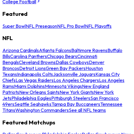
College Football
Featured
Super Bowl
NFL Preseason
NFL Pro Bowl
NFL Playoffs
NFL
Arizona Cardinals
Atlanta Falcons
Baltimore Ravens
Buffalo
Bills
Carolina Panthers
Chicago Bears
Cincinnati
Bengals
Cleveland Browns
Dallas Cowboys
Denver
Broncos
Detroit Lions
Green Bay Packers
Houston
Texans
Indianapolis Colts
Jacksonville Jaguars
Kansas City
Chiefs
Las Vegas Raiders
Los Angeles Chargers
Los Angeles
Rams
Miami Dolphins
Minnesota Vikings
New England
Patriots
New Orleans Saints
New York Giants
New York
Jets
Philadelphia Eagles
Pittsburgh Steelers
San Francisco
49ers
Seattle Seahawks
Tampa Bay Buccaneers
Tennessee
Titans
Washington Commanders
See all NFL teams
Featured Matchups