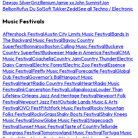
Deejay Silver
Griz
Illenium
Jamie xx
John Summit
Jon
Bellion
Rufus Du Sol
Sofi Tukker
Zedd
See all Techno / Electronic
Music Festivals
Aftershock Festival
Austin City Limits Music Festival
Bands In
The Backyard Music Festival
Bayou Country
Superfest
Bonnaroo
Boston Calling Music Festival
Buckeye
Country Superfest
Budweiser Made in America Festival
CMA
Music Festival
Coachella
Country Jam
Country Thunder
Electric
Daisy Carnival
Electric Forest
Electric Zoo Festival
Essence
Music Festival
Firefly Music Festival
Forecastle Festival
Global
Dub Festival
Governor's Ball
Hangout Music
Festival
iHeartRadio Country Festival
iHeartRadio Music
Festival
InkCarceration Festival
Lollapalooza
Louder Than
Life
New Orleans Jazz And Heritage Festival
Newport Folk
Festival
Newport Jazz Fest
Outside Lands Music & Arts
Festival
OVO Fest
Pitchfork Music Festival
Rocky Mountain
Folks Festival
RockyGrass
Shaky Boots Festival
Shaky Knees
Music Festival
SnowGlobe Music Festival
Stagecoach
Festival
Sunset Music Festival
Taste of Country
Telluride
Bluegrass Festival
Tomorrowland Music Festival
Tortuga Music