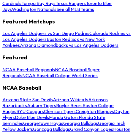
Cardinals
Tampa Bay Rays
Texas Rangers
Toronto Blue
Jays
Washington Nationals
See all MLB teams
Featured Matchups
Los Angeles Dodgers vs San Diego Padres
Colorado Rockies vs
Los Angeles Dodgers
Boston Red Sox vs New York
Yankees
Arizona Diamondbacks vs Los Angeles Dodgers
Featured
NCAA Baseball Regionals
NCAA Baseball Super
Regionals
NCAA Baseball College World Series
NCAA Baseball
Arizona State Sun Devils
Arizona Wildcats
Arkansas
Razorbacks
Auburn Tigers
Baylor Bears
Boston College
Eagles
BYU Cougars
Clemson Tigers
Creighton Bluejays
Dayton
Flyers
Duke Blue Devils
Florida Gators
Florida State
Seminoles
Georgetown Hoyas
Georgia Bulldogs
Georgia Tech
Yellow Jackets
Gonzaga Bulldogs
Grand Canyon Lopes
Houston