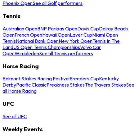
Phoenix Open
See all Golf performers
Tennis
Australian Open
BNP Paribas Open
Davis Cup
Delray Beach
Open
French Open
Hawaii Open
Laver Cup
Miami Open
Tennis
National Bank Open
New York Open
Tennis In The
Land
US Open Tennis Championships
Volvo Car
Open
Wimbledon
See all Tennis performers
Horse Racing
Belmont Stakes Racing Festival
Breeders Cup
Kentucky
Derby
Pacific Classic
Preakness Stakes
The Travers Stakes
See
all Horse Racing
UFC
See all UFC
Weekly Events