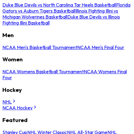
Duke Blue Devils vs North Carolina Tar Heels Basketball
Florida
Gators vs Auburn Tigers Basketball
Illinois Fighting Illini vs
Michigan Wolverines Basketball
Duke Blue Devils vs Illinois
Fighting Illini Basketball
Men
NCAA Men's Basketball Tournament
NCAA Men's Final Four
Women
NCAA Womens Basketball Tournament
NCAA Womens Final
Four
Hockey
NHL
NCAA Hockey
Featured
Stanley Cup
NHL Winter Classic
NHL All-Star Game
NHL