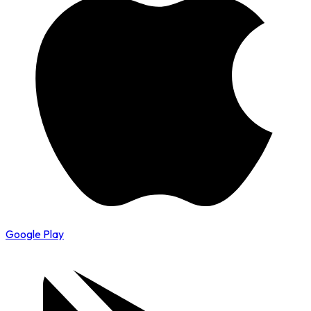
Google Play