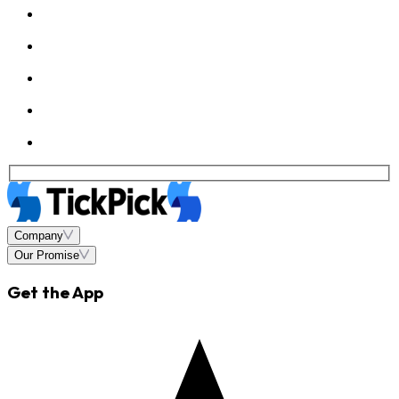
Company
Our Promise
Get the App