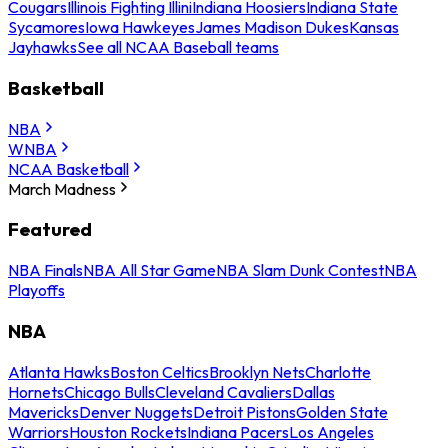
Cougars
Illinois Fighting Illini
Indiana Hoosiers
Indiana State
Sycamores
Iowa Hawkeyes
James Madison Dukes
Kansas
Jayhawks
See all NCAA Baseball teams
Basketball
NBA
WNBA
NCAA Basketball
March Madness
Featured
NBA Finals
NBA All Star Game
NBA Slam Dunk Contest
NBA
Playoffs
NBA
Atlanta Hawks
Boston Celtics
Brooklyn Nets
Charlotte
Hornets
Chicago Bulls
Cleveland Cavaliers
Dallas
Mavericks
Denver Nuggets
Detroit Pistons
Golden State
Warriors
Houston Rockets
Indiana Pacers
Los Angeles