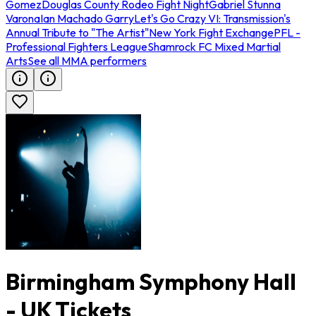
Gomez
Douglas County Rodeo Fight Night
Gabriel Stunna
Varona
Ian Machado Garry
Let's Go Crazy VI: Transmission's
Annual Tribute to "The Artist"
New York Fight Exchange
PFL -
Professional Fighters League
Shamrock FC Mixed Martial
Arts
See all MMA performers
Birmingham Symphony Hall
- UK Tickets