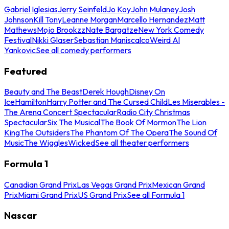
Gabriel Iglesias
Jerry Seinfeld
Jo Koy
John Mulaney
Josh
Johnson
Kill Tony
Leanne Morgan
Marcello Hernandez
Matt
Mathews
Mojo Brookzz
Nate Bargatze
New York Comedy
Festival
Nikki Glaser
Sebastian Maniscalco
Weird Al
Yankovic
See all comedy performers
Featured
Beauty and The Beast
Derek Hough
Disney On
Ice
Hamilton
Harry Potter and The Cursed Child
Les Miserables -
The Arena Concert Spectacular
Radio City Christmas
Spectacular
Six The Musical
The Book Of Mormon
The Lion
King
The Outsiders
The Phantom Of The Opera
The Sound Of
Music
The Wiggles
Wicked
See all theater performers
Formula 1
Canadian Grand Prix
Las Vegas Grand Prix
Mexican Grand
Prix
Miami Grand Prix
US Grand Prix
See all Formula 1
Nascar