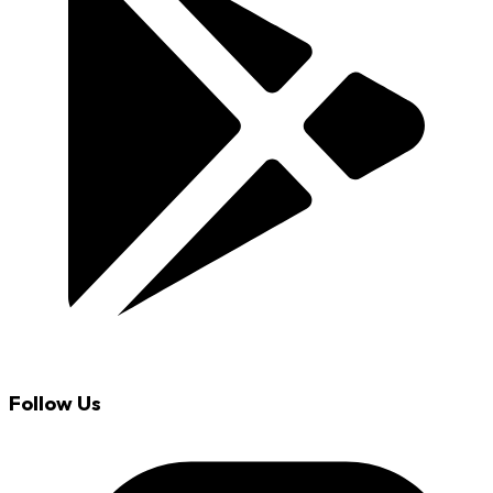
Follow Us