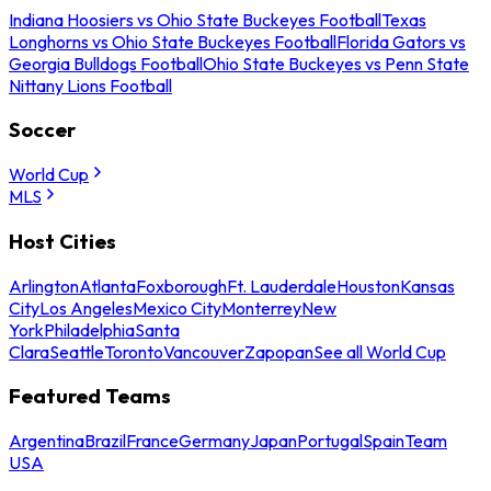
Indiana Hoosiers vs Ohio State Buckeyes Football
Texas
Longhorns vs Ohio State Buckeyes Football
Florida Gators vs
Georgia Bulldogs Football
Ohio State Buckeyes vs Penn State
Nittany Lions Football
Soccer
World Cup
MLS
Host Cities
Arlington
Atlanta
Foxborough
Ft. Lauderdale
Houston
Kansas
City
Los Angeles
Mexico City
Monterrey
New
York
Philadelphia
Santa
Clara
Seattle
Toronto
Vancouver
Zapopan
See all World Cup
Featured Teams
Argentina
Brazil
France
Germany
Japan
Portugal
Spain
Team
USA