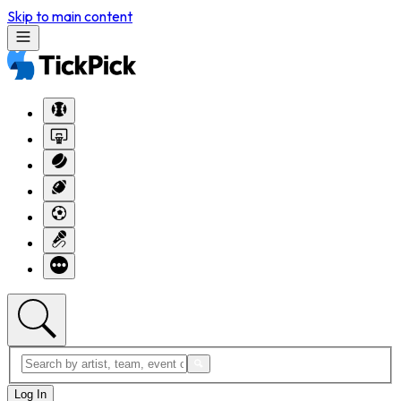
Skip to main content
Log In