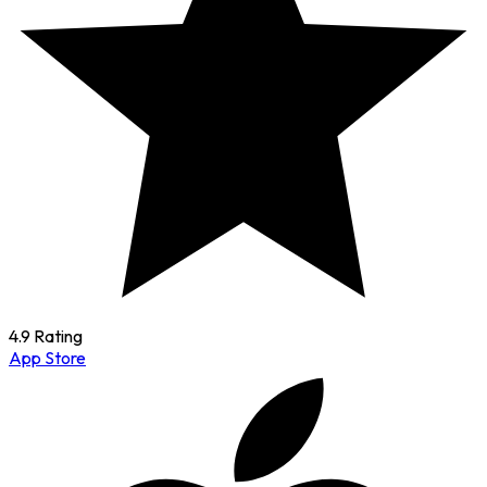
4.9 Rating
App Store