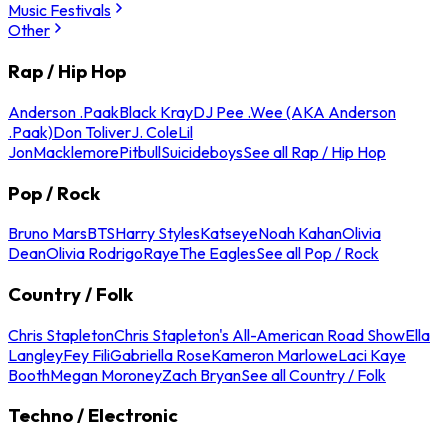
Music Festivals
Other
Rap / Hip Hop
Anderson .Paak
Black Kray
DJ Pee .Wee (AKA Anderson
.Paak)
Don Toliver
J. Cole
Lil
Jon
Macklemore
Pitbull
Suicideboys
See all Rap / Hip Hop
Pop / Rock
Bruno Mars
BTS
Harry Styles
Katseye
Noah Kahan
Olivia
Dean
Olivia Rodrigo
Raye
The Eagles
See all Pop / Rock
Country / Folk
Chris Stapleton
Chris Stapleton's All-American Road Show
Ella
Langley
Fey Fili
Gabriella Rose
Kameron Marlowe
Laci Kaye
Booth
Megan Moroney
Zach Bryan
See all Country / Folk
Techno / Electronic