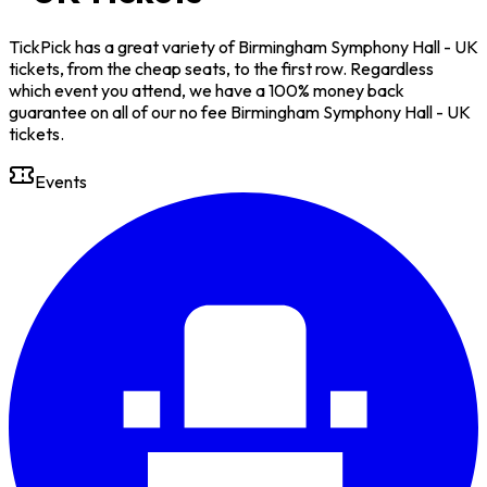
TickPick has a great variety of Birmingham Symphony Hall - UK
tickets, from the cheap seats, to the first row. Regardless
which event you attend, we have a 100% money back
guarantee on all of our no fee Birmingham Symphony Hall - UK
tickets.
Events