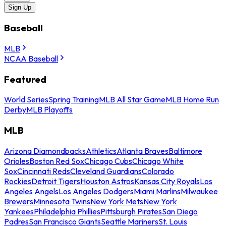
Sign Up
Baseball
MLB
NCAA Baseball
Featured
World Series
Spring Training
MLB All Star Game
MLB Home Run
Derby
MLB Playoffs
MLB
Arizona Diamondbacks
Athletics
Atlanta Braves
Baltimore
Orioles
Boston Red Sox
Chicago Cubs
Chicago White
Sox
Cincinnati Reds
Cleveland Guardians
Colorado
Rockies
Detroit Tigers
Houston Astros
Kansas City Royals
Los
Angeles Angels
Los Angeles Dodgers
Miami Marlins
Milwaukee
Brewers
Minnesota Twins
New York Mets
New York
Yankees
Philadelphia Phillies
Pittsburgh Pirates
San Diego
Padres
San Francisco Giants
Seattle Mariners
St. Louis