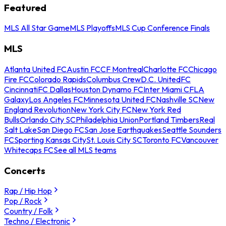
Featured
MLS All Star Game
MLS Playoffs
MLS Cup Conference Finals
MLS
Atlanta United FC
Austin FC
CF Montreal
Charlotte FC
Chicago
Fire FC
Colorado Rapids
Columbus Crew
D.C. United
FC
Cincinnati
FC Dallas
Houston Dynamo FC
Inter Miami CF
LA
Galaxy
Los Angeles FC
Minnesota United FC
Nashville SC
New
England Revolution
New York City FC
New York Red
Bulls
Orlando City SC
Philadelphia Union
Portland Timbers
Real
Salt Lake
San Diego FC
San Jose Earthquakes
Seattle Sounders
FC
Sporting Kansas City
St. Louis City SC
Toronto FC
Vancouver
Whitecaps FC
See all MLS teams
Concerts
Rap / Hip Hop
Pop / Rock
Country / Folk
Techno / Electronic