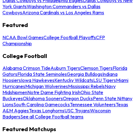
Dallas Cowboys vs Philadelphia Eagles
Dallas Cowboys vs New
York Giants
Washington Commanders vs Dallas
Cowboys
Arizona Cardinals vs Los Angeles Rams
Featured
NCAA Bowl Games
College Football Playoffs
CFP
Championship
College Football
Alabama Crimson Tide
Auburn Tigers
Clemson Tigers
Florida
Gators
Florida State Seminoles
Georgia Bulldogs
Indiana
Hoosiers
Iowa Hawkeyes
Kentucky Wildcats
LSU Tigers
Miami
Hurricanes
Michigan Wolverines
Mississippi Rebels
Navy
Midshipmen
Notre Dame Fighting Irish
Ohio State
Buckeyes
Oklahoma Sooners
Oregon Ducks
Penn State Nittany
Lions
South Carolina Gamecocks
Tennessee Volunteers
Texas
A&M Aggies
Texas Longhorns
USC Trojans
Wisconsin
Badgers
See all College Football teams
Featured Matchups