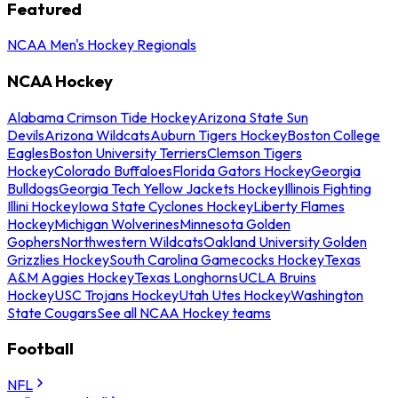
Featured
NCAA Men's Hockey Regionals
NCAA Hockey
Alabama Crimson Tide Hockey
Arizona State Sun
Devils
Arizona Wildcats
Auburn Tigers Hockey
Boston College
Eagles
Boston University Terriers
Clemson Tigers
Hockey
Colorado Buffaloes
Florida Gators Hockey
Georgia
Bulldogs
Georgia Tech Yellow Jackets Hockey
Illinois Fighting
Illini Hockey
Iowa State Cyclones Hockey
Liberty Flames
Hockey
Michigan Wolverines
Minnesota Golden
Gophers
Northwestern Wildcats
Oakland University Golden
Grizzlies Hockey
South Carolina Gamecocks Hockey
Texas
A&M Aggies Hockey
Texas Longhorns
UCLA Bruins
Hockey
USC Trojans Hockey
Utah Utes Hockey
Washington
State Cougars
See all NCAA Hockey teams
Football
NFL