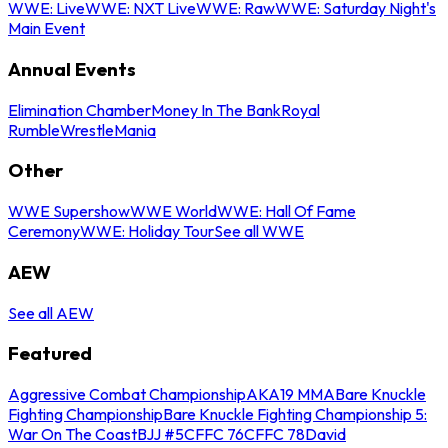
WWE: Live
WWE: NXT Live
WWE: Raw
WWE: Saturday Night's
Main Event
Annual Events
Elimination Chamber
Money In The Bank
Royal
Rumble
WrestleMania
Other
WWE Supershow
WWE World
WWE: Hall Of Fame
Ceremony
WWE: Holiday Tour
See all WWE
AEW
See all AEW
Featured
Aggressive Combat Championship
AKA19 MMA
Bare Knuckle
Fighting Championship
Bare Knuckle Fighting Championship 5:
War On The Coast
BJJ #5
CFFC 76
CFFC 78
David