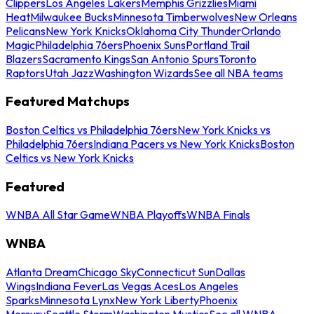
Clippers
Los Angeles Lakers
Memphis Grizzlies
Miami
Heat
Milwaukee Bucks
Minnesota Timberwolves
New Orleans
Pelicans
New York Knicks
Oklahoma City Thunder
Orlando
Magic
Philadelphia 76ers
Phoenix Suns
Portland Trail
Blazers
Sacramento Kings
San Antonio Spurs
Toronto
Raptors
Utah Jazz
Washington Wizards
See all NBA teams
Featured Matchups
Boston Celtics vs Philadelphia 76ers
New York Knicks vs
Philadelphia 76ers
Indiana Pacers vs New York Knicks
Boston
Celtics vs New York Knicks
Featured
WNBA All Star Game
WNBA Playoffs
WNBA Finals
WNBA
Atlanta Dream
Chicago Sky
Connecticut Sun
Dallas
Wings
Indiana Fever
Las Vegas Aces
Los Angeles
Sparks
Minnesota Lynx
New York Liberty
Phoenix
Mercury
Seattle Storm
Washington Mystics
See all WNBA