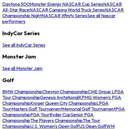
Daytona 500
Monster Energy NASCAR Cup Series
NASCAR
All-Star Race
NASCAR Camping World Truck Series
NASCAR
Championship Night
NASCAR Xfinity Series
See all Nascar
performers
IndyCar Series
See all IndyCar Series
Monster Jam
See all Monster Jam
Golf
BMW Championship
Chevron Championship
CME Group LPGA
Tour Championship
Genesis Invitational
KPMG Women's PGA
Championship
Kroger Queen City Championship
LPGA
Tour
Masters Golf Tournament
Memorial Golf Tournament
PGA
Championship
PGA Tour
Ryder Cup
Senior PGA
Championship
The Players Championship
The Tour
Championship
U.S. Women's Open Golf
US Open Golf
WM